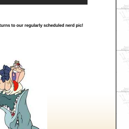
urns to our regularly scheduled nerd pic!