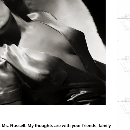
 Ms. Russell. My thoughts are with your friends, family