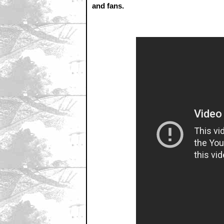
and fans.