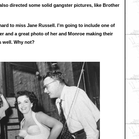
also directed some solid gangster pictures, like Brother
 hard to miss Jane Russell. I’m going to include one of
her and a great photo of her and Monroe making their
s well. Why not?