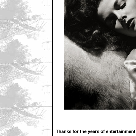
Thanks for the years of entertainment,