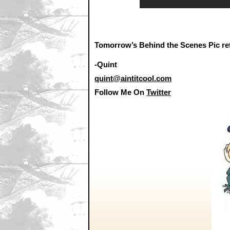
Tomorrow’s Behind the Scenes Pic ret
-Quint
quint@aintitcool.com
Follow Me On
Twitter