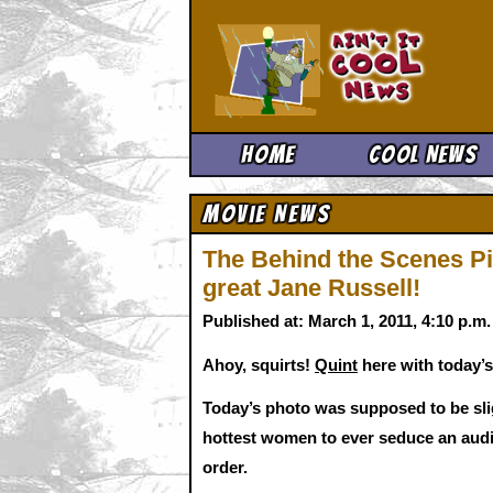
Ain't It 
Home
Cool News
Movie News
The Behind the Scenes Pic
great Jane Russell!
Published at: March 1, 2011, 4:10 p.m
Ahoy, squirts!
Quint
here with today’s
Today’s photo was supposed to be slig
hottest women to ever seduce an audie
order.