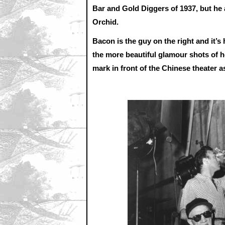
Bar and Gold Diggers of 1937, but he 
Orchid.
Bacon is the guy on the right and it’s
the more beautiful glamour shots of 
mark in front of the Chinese theater a