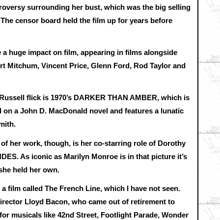
roversy surrounding her bust, which was the big selling
The censor board held the film up for years before
 a huge impact on film, appearing in films alongside
rt Mitchum, Vincent Price, Glenn Ford, Rod Taylor and
 Russell flick is 1970’s DARKER THAN AMBER, which is
sed on a John D. MacDonald novel and features a lunatic
mith.
 her work, though, is her co-starring role of Dorothy
As iconic as Marilyn Monroe is in that picture it’s
t she held her own.
a film called The French Line, which I have not seen.
 director Lloyd Bacon, who came out of retirement to
for musicals like 42nd Street, Footlight Parade, Wonder