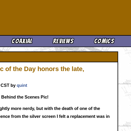
Cool News
Coaxial
Reviews
Comics
 of the Day honors the late,
. CST by
quint
 Behind the Scenes Pic!
htly more nerdy, but with the death of one of the
nce from the silver screen I felt a replacement was in