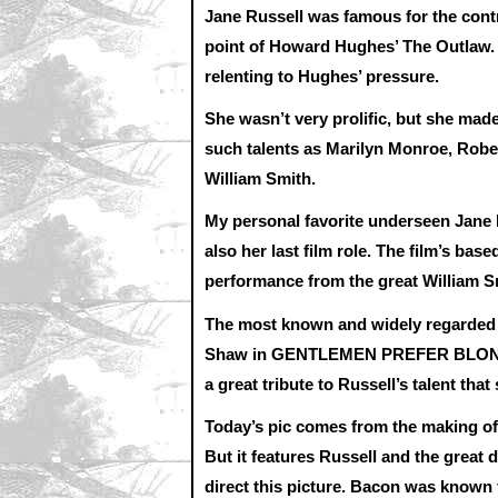
Jane Russell was famous for the cont
point of Howard Hughes’ The Outlaw. 
relenting to Hughes’ pressure.
She wasn’t very prolific, but she made
such talents as Marilyn Monroe, Robe
William Smith.
My personal favorite underseen Jane
also her last film role. The film’s ba
performance from the great William S
The most known and widely regarded of
Shaw in GENTLEMEN PREFER BLONDES. 
a great tribute to Russell’s talent tha
Today’s pic comes from the making of 
But it features Russell and the great
direct this picture. Bacon was known 