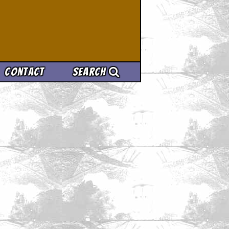
Contact
Search