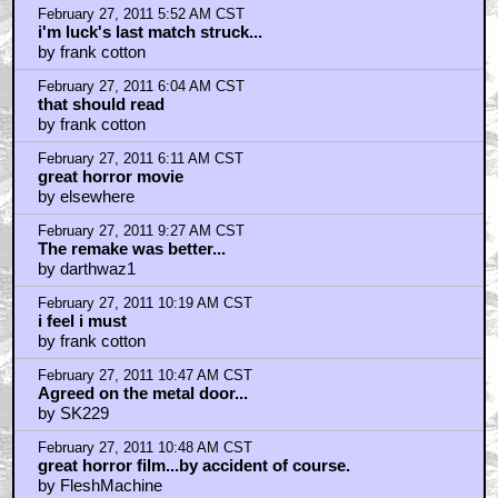
by v3d
February 27, 2011 1:22 PM CST
@ Quint. I refer to my early crappy jobs as Benchmark
jobs.
by v3d
February 27, 2011 1:24 PM CST
cont.
by v3d
February 27, 2011 5:14 PM CST
scariest bit.....
by The_Cliffster
February 27, 2011 5:15 PM CST
scariest bit....
by The_Cliffster
February 27, 2011 7:07 PM CST
http://www.chic-goods.com/
by chicgoods
February 28, 2011 10:39 AM CST
Tobe Hooper
by spire_walk