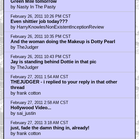
February 27, 2011 6:04 AM CST
that should read
by frank cotton
February 27, 2011 6:11 AM CST
great horror movie
by elsewhere
February 27, 2011 9:27 AM CST
The remake was better...
by darthwaz1
February 27, 2011 10:19 AM CST
i feel i must
by frank cotton
February 27, 2011 10:47 AM CST
Agreed on the metal door...
by SK229
February 27, 2011 10:48 AM CST
great horror film...by accident of course.
by FleshMachine
February 27, 2011 1:20 PM CST
I saw TCM in the theater on it's release.