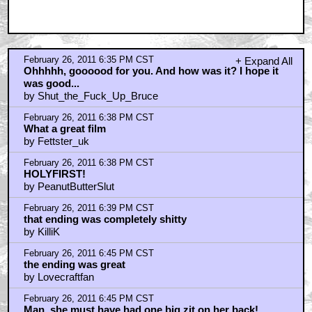
Nice name-drop
by darth_hideous
February 26, 2011 6:54 PM CST
i laughed with the ending
by KilliK
February 26, 2011 7:19 PM CST
The ending...
by Immortal_Fish
February 26, 2011 8:15 PM CST
DICK CHEESE?
by PleaseWipeMyAss
February 26, 2011 8:28 PM CST
What about the trucker?
by I am not a number
February 26, 2011 8:38 PM CST
One of my all-time favorites
by rev_skarekroe
February 26, 2011 8:52 PM CST
Green Mile tomorrow
by Nasty In The Pasty