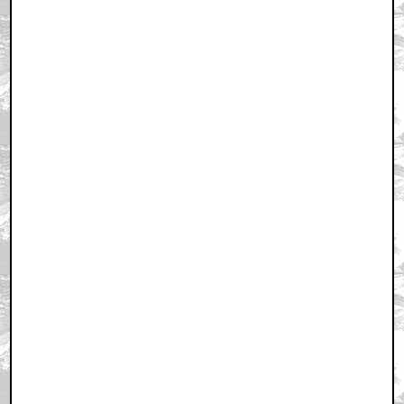
February 26, 2011 6:35 PM CST
+ Expand All
Ohhhhh, goooood for you. And how was it? I hope it
was good...
by Shut_the_Fuck_Up_Bruce
February 26, 2011 6:38 PM CST
What a great film
by Fettster_uk
February 26, 2011 6:38 PM CST
HOLYFIRST!
by PeanutButterSlut
February 26, 2011 6:39 PM CST
that ending was completely shitty
by KilliK
February 26, 2011 6:45 PM CST
the ending was great
by Lovecraftfan
February 26, 2011 6:45 PM CST
Man, she must have had one big zit on her back!
by ZapRowsdower
February 26, 2011 6:53 PM CST