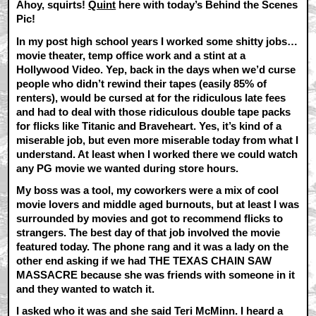
Ahoy, squirts!
Quint
here with today’s Behind the Scenes
Pic!
In my post high school years I worked some shitty jobs…
movie theater, temp office work and a stint at a
Hollywood Video. Yep, back in the days when we’d curse
people who didn’t rewind their tapes (easily 85% of
renters), would be cursed at for the ridiculous late fees
and had to deal with those ridiculous double tape packs
for flicks like Titanic and Braveheart. Yes, it’s kind of a
miserable job, but even more miserable today from what I
understand. At least when I worked there we could watch
any PG movie we wanted during store hours.
My boss was a tool, my coworkers were a mix of cool
movie lovers and middle aged burnouts, but at least I was
surrounded by movies and got to recommend flicks to
strangers. The best day of that job involved the movie
featured today. The phone rang and it was a lady on the
other end asking if we had THE TEXAS CHAIN SAW
MASSACRE because she was friends with someone in it
and they wanted to watch it.
I asked who it was and she said Teri McMinn. I heard a