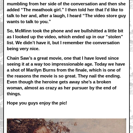
mumbling from her side of the conversation and then she
added “The meathook girl.” I then told her that I’d like to
talk to her and, after a laugh, I heard “The video store guy
wants to talk to you.”
So, McMinn took the phone and we bullshitted a little bit
as I looked up the video, which ended up in our “stolen”
list. We didn’t have it, but I remember the conversation
being very nice.
Chain Saw’s a great movie, one that I have loved since
seeing it at a way too impressionable age. Today we have
a shot of Marilyn Burns from the finale, which is one of
the reasons the movie is so great. They nail the ending.
Even though the heroine gets away she’s a broken
woman, almost as crazy as her pursuer by the end of
things.
Hope you guys enjoy the pic!