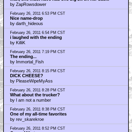
February 26, 2011 10:26 PM CST
Even shittier job today???
by HarryKnowlesNonExistentInceptionReview
February 26, 2011 10:35 PM CST
And the woman doing the Makeup is Dotty Pearl
by TheJudger
February 26, 2011 10:43 PM CST
Jay is standing behind Dottie in that pic
by TheJudger
February 27, 2011 1:54 AM CST
THEJUDGER - i replied to your reply in that other
thread
by frank cotton
February 27, 2011 2:58 AM CST
Hollywood Video...
by sai_justin
February 27, 2011 3:18 AM CST
just, fade the damn thing in, already!
by frank cotton
February 27, 2011 5:52 AM CST
i'm luck's last match struck...
by frank cotton