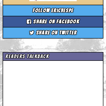
Follow ericvespe
Share on Facebook
Share on Twitter
Readers Talkback