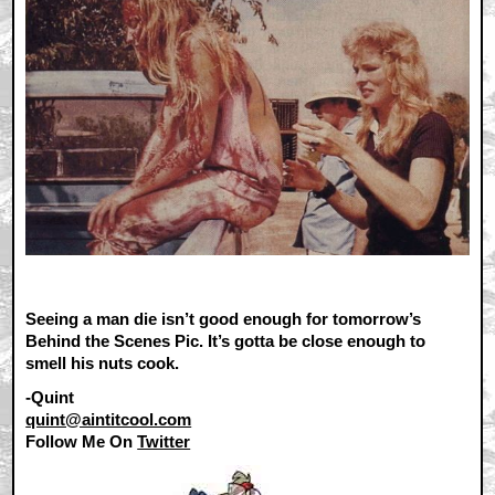
Seeing a man die isn’t good enough for tomorrow’s
Behind the Scenes Pic. It’s gotta be close enough to
smell his nuts cook.
-Quint
quint@aintitcool.com
Follow Me On
Twitter