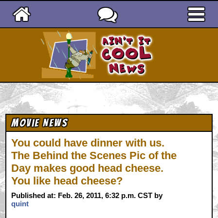
Ain't It Cool News
Movie News
You could have dinner with us.
The Behind the Scenes Pic of the
Day makes good head cheese.
You like head cheese?
Published at: Feb. 26, 2011, 6:32 p.m. CST by
quint