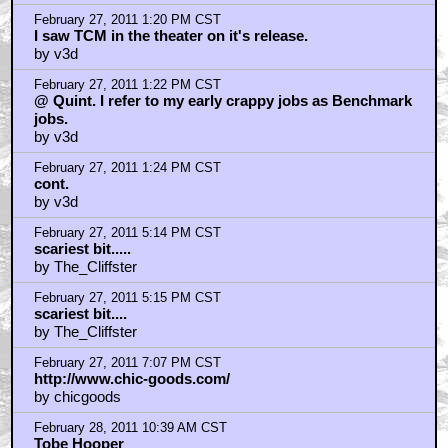
Home
|
Cool News
|
Coaxial / TV
|
Picks & Peeks
|
Movie Reviews
|
Animation
|
Comics
|
Search
|
Comics
|
The Zone Forums
RSS
|
Privacy Policy
|
Contact AICN
This site is © 1996-2026 Ain't It Cool News.