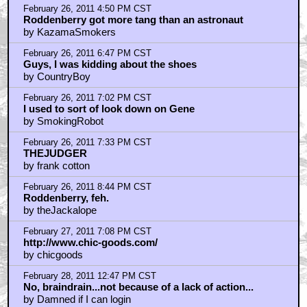
February 26, 2011 4:50 PM CST
Roddenberry got more tang than an astronaut
by KazamaSmokers
February 26, 2011 6:47 PM CST
Guys, I was kidding about the shoes
by CountryBoy
February 26, 2011 7:02 PM CST
I used to sort of look down on Gene
by SmokingRobot
February 26, 2011 7:33 PM CST
THEJUDGER
by frank cotton
February 26, 2011 8:44 PM CST
Roddenberry, feh.
by theJackalope
February 27, 2011 7:08 PM CST
http://www.chic-goods.com/
by chicgoods
February 28, 2011 12:47 PM CST
No, braindrain...not because of a lack of action...
by Damned if I can login