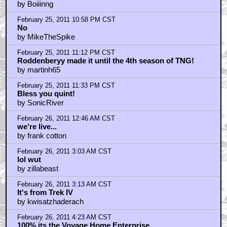
by Boiiinng
February 25, 2011 10:58 PM CST
No
by MikeTheSpike
February 25, 2011 11:12 PM CST
Roddenberyy made it until the 4th season of TNG!
by martinh65
February 25, 2011 11:33 PM CST
Bless you quint!
by SonicRiver
February 26, 2011 12:46 AM CST
we're live...
by frank cotton
February 26, 2011 3:03 AM CST
lol wut
by zillabeast
February 26, 2011 3:13 AM CST
It's from Trek IV
by kwisatzhaderach
February 26, 2011 4:23 AM CST
100% its the Voyage Home Enterprise