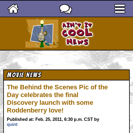
Ain't It Cool News
Movie News
The Behind the Scenes Pic of the
Day celebrates the final
Discovery launch with some
Roddenberry love!
Published at: Feb. 25, 2011, 6:30 p.m. CST by
quint