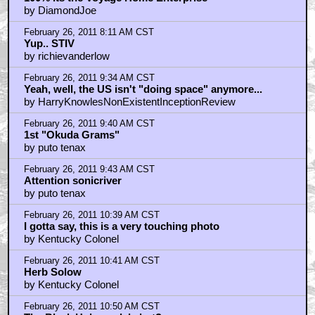
by DiamondJoe
February 26, 2011 8:11 AM CST
Yup.. STIV
by richievanderlow
February 26, 2011 9:34 AM CST
Yeah, well, the US isn't "doing space" anymore...
by HarryKnowlesNonExistentInceptionReview
February 26, 2011 9:40 AM CST
1st "Okuda Grams"
by puto tenax
February 26, 2011 9:43 AM CST
Attention sonicriver
by puto tenax
February 26, 2011 10:39 AM CST
I gotta say, this is a very touching photo
by Kentucky Colonel
February 26, 2011 10:41 AM CST
Herb Solow
by Kentucky Colonel
February 26, 2011 10:50 AM CST