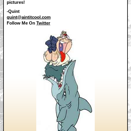
pictures!
-Quint
quint@aintitcool.com
Follow Me On
Twitter