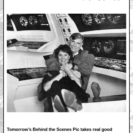
Tomorrow’s Behind the Scenes Pic takes real good