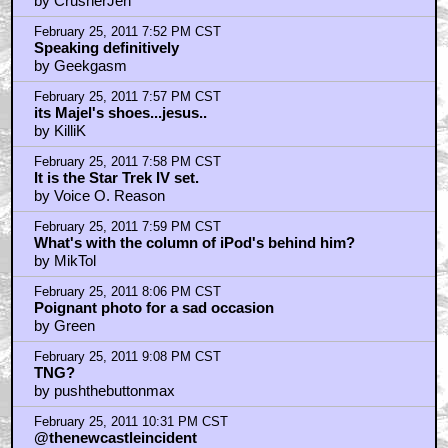
by CrusherJen
February 25, 2011 7:52 PM CST
Speaking definitively
by Geekgasm
February 25, 2011 7:57 PM CST
its Majel's shoes...jesus..
by KilliK
February 25, 2011 7:58 PM CST
It is the Star Trek IV set.
by Voice O. Reason
February 25, 2011 7:59 PM CST
What's with the column of iPod's behind him?
by MikTol
February 25, 2011 8:06 PM CST
Poignant photo for a sad occasion
by Green
February 25, 2011 9:08 PM CST
TNG?
by pushthebuttonmax
February 25, 2011 10:31 PM CST
@thenewcastleincident