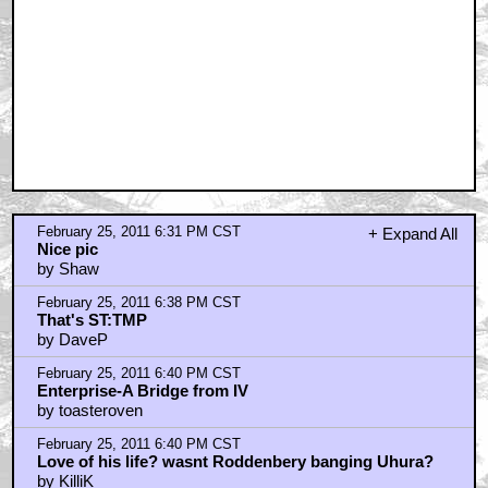
February 25, 2011 6:31 PM CST
+ Expand All
Nice pic
by Shaw
February 25, 2011 6:38 PM CST
That's ST:TMP
by DaveP
February 25, 2011 6:40 PM CST
Enterprise-A Bridge from IV
by toasteroven
February 25, 2011 6:40 PM CST
Love of his life? wasnt Roddenbery banging Uhura?
by KilliK