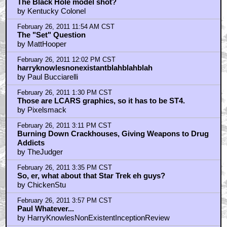
The Black Hole model shot?
by Kentucky Colonel
February 26, 2011 11:54 AM CST
The "Set" Question
by MattHooper
February 26, 2011 12:02 PM CST
harryknowlesnonexistantblahblahblah
by Paul Bucciarelli
February 26, 2011 1:30 PM CST
Those are LCARS graphics, so it has to be ST4.
by Pixelsmack
February 26, 2011 3:11 PM CST
Burning Down Crackhouses, Giving Weapons to Drug
Addicts
by TheJudger
February 26, 2011 3:35 PM CST
So, er, what about that Star Trek eh guys?
by ChickenStu
February 26, 2011 3:57 PM CST
Paul Whatever...
by HarryKnowlesNonExistentInceptionReview