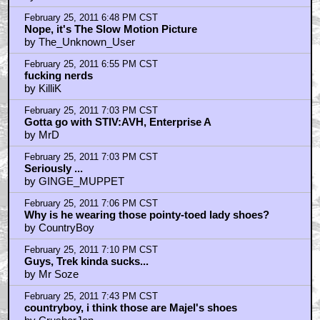
February 25, 2011 6:48 PM CST
Nope, it's The Slow Motion Picture
by The_Unknown_User
February 25, 2011 6:55 PM CST
fucking nerds
by KilliK
February 25, 2011 7:03 PM CST
Gotta go with STIV:AVH, Enterprise A
by MrD
February 25, 2011 7:03 PM CST
Seriously ...
by GINGE_MUPPET
February 25, 2011 7:06 PM CST
Why is he wearing those pointy-toed lady shoes?
by CountryBoy
February 25, 2011 7:10 PM CST
Guys, Trek kinda sucks...
by Mr Soze
February 25, 2011 7:43 PM CST
countryboy, i think those are Majel's shoes