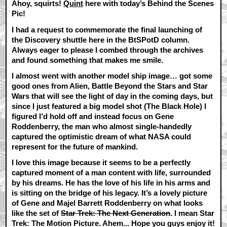
Ahoy, squirts!
Quint
here with today’s Behind the Scenes
Pic!
I had a request to commemorate the final launching of
the Discovery shuttle here in the BtSPotD column.
Always eager to please I combed through the archives
and found something that makes me smile.
I almost went with another model ship image… got some
good ones from Alien, Battle Beyond the Stars and Star
Wars that will see the light of day in the coming days, but
since I just featured a big model shot (The Black Hole) I
figured I’d hold off and instead focus on Gene
Roddenberry, the man who almost single-handedly
captured the optimistic dream of what NASA could
represent for the future of mankind.
I love this image because it seems to be a perfectly
captured moment of a man content with life, surrounded
by his dreams. He has the love of his life in his arms and
is sitting on the bridge of his legacy. It’s a lovely picture
of Gene and Majel Barrett Roddenberry on what looks
like the set of
Star Trek: The Next Generation
. I mean Star
Trek: The Motion Picture. Ahem... Hope you guys enjoy it!