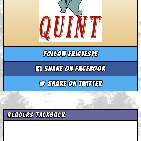
Follow ericvespe
Share on Facebook
Share on Twitter
Readers Talkback