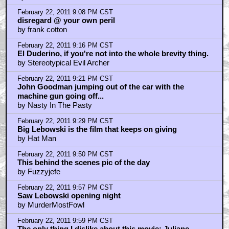
That's a great plan, Quint That's fuckin' ingenious, if I
understand it correctly. It's a Swiss fuckin' watch.
by steve
February 22, 2011 8:14 PM CST
What are they saying to the actor?
by BobParr
February 22, 2011 8:16 PM CST
Shomer fucking shabbos
by steve
February 22, 2011 8:32 PM CST
156 episodes dude
by Arthur_Digby_Sellers
February 22, 2011 8:41 PM CST
never seen it
by JefferyLebowski
February 22, 2011 8:44 PM CST
I don't think this movie is funny.
by Yelsaeb
February 22, 2011 9:05 PM CST
I saw this in the theatre on opening night.
by phifty2