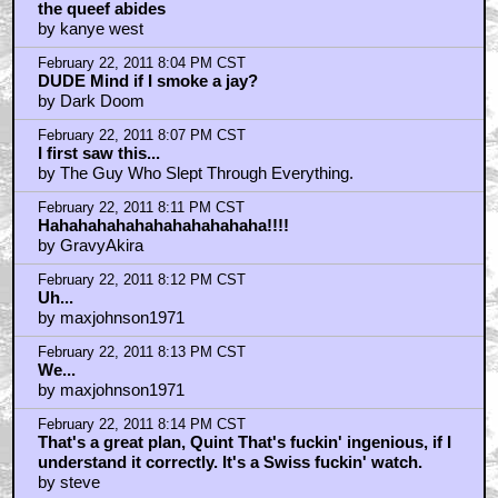
by Klytus_I.m_Bored
February 22, 2011 7:32 PM CST
YYYYYYYYYEEEEEEEESSSSSSSSS!!!!!!!
by SobchakSecurity
February 22, 2011 7:33 PM CST
What about Kurt Russell? Wasn't he laughing?
by Dr. Egon Spengler
February 22, 2011 7:34 PM CST
Just Watched This One Again
by BoggyCreekBeast
February 22, 2011 7:36 PM CST
What the fuck is this?
by Fuzzyjefe
February 22, 2011 7:37 PM CST
I remember reading Walter is based on John Millius.
by UGG
February 22, 2011 7:42 PM CST
That and pair of testicles.
by Dr Gregory House
February 22, 2011 7:56 PM CST
The Little Lebowski