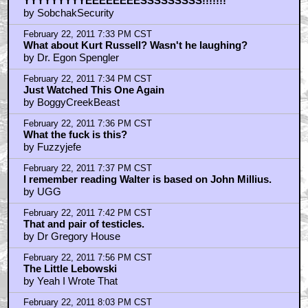
February 22, 2011 7:22 PM CST
+ Expand All
No
by Kharl Pitman
February 22, 2011 7:29 PM CST
I will hear nothing against The Big Lebowski
by Keats
February 22, 2011 7:30 PM CST
Kaufman
by Balloonie
February 22, 2011 7:31 PM CST
Goddammit