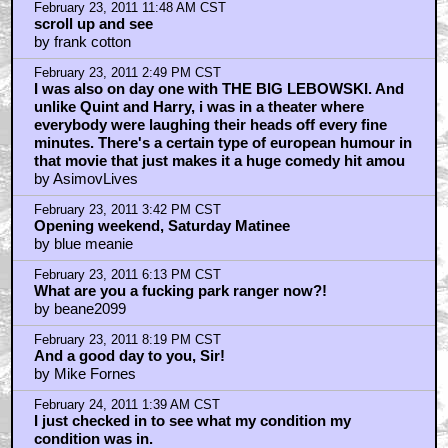
obviously
by DylanDenham
February 23, 2011 7:53 AM CST
Toe? Oh, I can get you a toe...
by Billyeveryteen
February 23, 2011 8:48 AM CST
tumbling tumbleweed
by v3d
February 23, 2011 9:02 AM CST
Does he still write?
by mike123230
February 23, 2011 9:29 AM CST
Ditto
by Thunderbolt Ross
February 23, 2011 11:05 AM CST
the scary thing is, you don't care
by frank cotton
February 23, 2011 11:14 AM CST
Don’t be fatuous, ninkynonk.
by Keats
February 23, 2011 11:30 AM CST