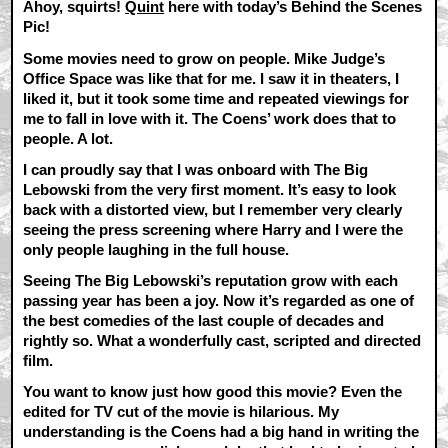
Ahoy, squirts!
Quint
here with today’s Behind the Scenes
Pic!
Some movies need to grow on people. Mike Judge’s
Office Space was like that for me. I saw it in theaters, I
liked it, but it took some time and repeated viewings for
me to fall in love with it. The Coens’ work does that to
people. A lot.
I can proudly say that I was onboard with The Big
Lebowski from the very first moment. It’s easy to look
back with a distorted view, but I remember very clearly
seeing the press screening where Harry and I were the
only people laughing in the full house.
Seeing The Big Lebowski’s reputation grow with each
passing year has been a joy. Now it’s regarded as one of
the best comedies of the last couple of decades and
rightly so. What a wonderfully cast, scripted and directed
film.
You want to know just how good this movie? Even the
edited for TV cut of the movie is hilarious. My
understanding is the Coens had a big hand in writing the