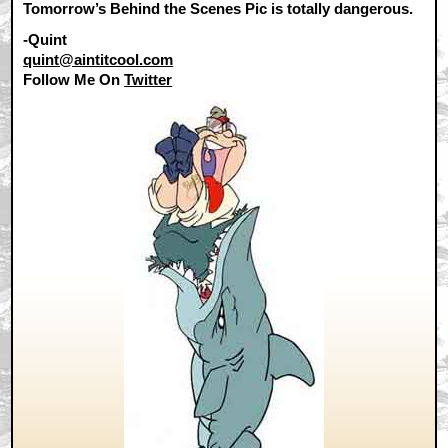
Tomorrow’s Behind the Scenes Pic is totally dangerous.
-Quint
quint@aintitcool.com
Follow Me On
Twitter