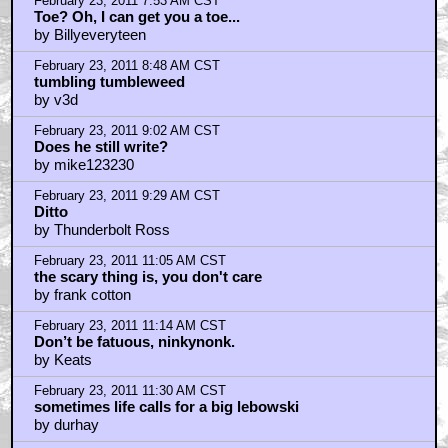
by Ninkynonk
February 23, 2011 5:17 AM CST
I bowl, drive around......
by CANT_WAIT_TO_HATE
February 23, 2011 5:47 AM CST
frank cotton...
by UltimaRex
February 23, 2011 6:00 AM CST
. . . not exactly a lightweight.
by Doug
February 23, 2011 7:23 AM CST
Larry, have you ever heard of Vietnam?
by westie
February 23, 2011 7:24 AM CST
I didn't complain when I lost the use of my legs!
by westie
February 23, 2011 7:25 AM CST
You didn't pee on my rug.....
by westie
February 23, 2011 7:36 AM CST