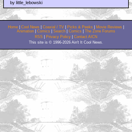
sometimes life calls for a big lebowski
by durhay
February 23, 2011 11:48 AM CST
scroll up and see
by frank cotton
February 23, 2011 2:49 PM CST
I was also on day one with THE BIG LEBOWSKI. And
unlike Quint and Harry, i was in a theater where
everybody were laughing their heads off every fine
minutes. There's a certain type of european humour in
that movie that just makes it a huge comedy hit amou
by AsimovLives
February 23, 2011 3:42 PM CST
Opening weekend, Saturday Matinee
by blue meanie
February 23, 2011 6:13 PM CST
What are you a fucking park ranger now?!
by beane2099
February 23, 2011 8:19 PM CST
And a good day to you, Sir!
by Mike Fornes