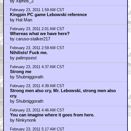
February 22, 2011 10:16 PM CST
I love this movie..
by Out of your element
February 22, 2011 10:16 PM CST
I love this movie
by Out of your element
February 22, 2011 10:22 PM CST
Or "El Duderino"...
by Green
February 22, 2011 11:09 PM CST
So many GREAT quotes...
by Fuzzyjefe
February 22, 2011 11:10 PM CST
V. I. Lennin!
by Stugart
February 22, 2011 11:24 PM CST
This aggression will not stand, man!
by Green
February 22, 2011 11:34 PM CST
I laughed so hard
by Anakin_Piecocker