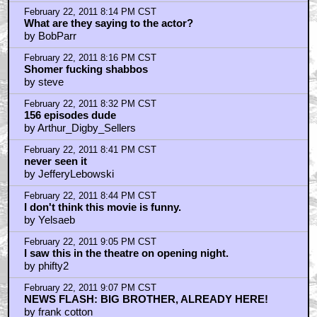
by Yeah I Wrote That
February 22, 2011 8:03 PM CST
the queef abides
by kanye west
February 22, 2011 8:04 PM CST
DUDE Mind if I smoke a jay?
by Dark Doom
February 22, 2011 8:07 PM CST
I first saw this...
by The Guy Who Slept Through Everything.
February 22, 2011 8:11 PM CST
Hahahahahahahahahahahaha!!!!
by GravyAkira
February 22, 2011 8:12 PM CST
Uh...
by maxjohnson1971
February 22, 2011 8:13 PM CST
We...
by maxjohnson1971
February 22, 2011 8:14 PM CST