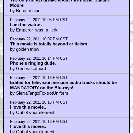
February 22, 2011 9:07 PM CST
NEWS FLASH: BIG BROTHER, ALREADY HERE!
by frank cotton
February 22, 2011 9:08 PM CST
disregard @ your own peril
by frank cotton
February 22, 2011 9:16 PM CST
El Duderino, if you're not into the whole brevity thing.
by Stereotypical Evil Archer
February 22, 2011 9:21 PM CST
John Goodman jumping out of the car with the
machine gun going off...
by Nasty In The Pasty
February 22, 2011 9:29 PM CST
Big Lebowski is the film that keeps on giving
by Hat Man
February 22, 2011 9:50 PM CST
This behind the scenes pic of the day
by Fuzzyjefe
February 22, 2011 9:57 PM CST
Saw Lebowski opening night