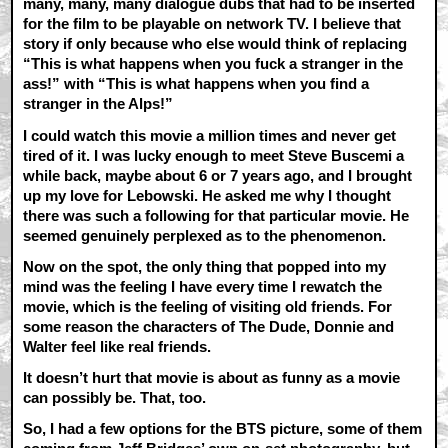
many, many, many dialogue dubs that had to be inserted
for the film to be playable on network TV. I believe that
story if only because who else would think of replacing
“This is what happens when you fuck a stranger in the
ass!” with “This is what happens when you find a
stranger in the Alps!”
I could watch this movie a million times and never get
tired of it. I was lucky enough to meet Steve Buscemi a
while back, maybe about 6 or 7 years ago, and I brought
up my love for Lebowski. He asked me why I thought
there was such a following for that particular movie. He
seemed genuinely perplexed as to the phenomenon.
Now on the spot, the only thing that popped into my
mind was the feeling I have every time I rewatch the
movie, which is the feeling of visiting old friends. For
some reason the characters of The Dude, Donnie and
Walter feel like real friends.
It doesn’t hurt that movie is about as funny as a movie
can possibly be. That, too.
So, I had a few options for the BTS picture, some of them