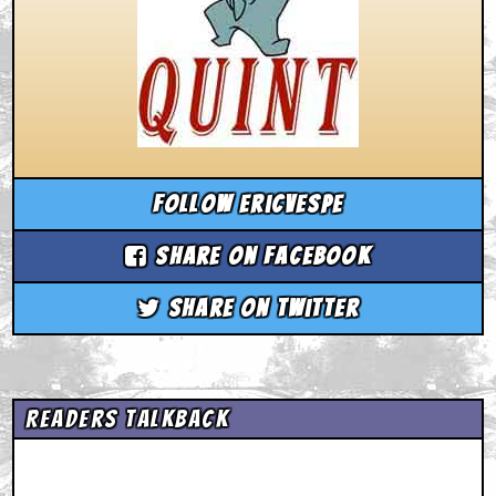
Follow ericvespe
Share on Facebook
Share on Twitter
Readers Talkback