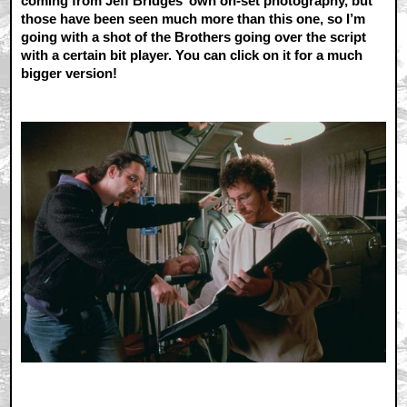
coming from Jeff Bridges’ own on-set photography, but
those have been seen much more than this one, so I’m
going with a shot of the Brothers going over the script
with a certain bit player. You can click on it for a much
bigger version!