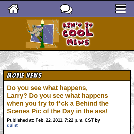
Ain't It Cool News
Movie News
Do you see what happens,
Larry? Do you see what happens
when you try to f*ck a Behind the
Scenes Pic of the Day in the ass!
Published at: Feb. 22, 2011, 7:22 p.m. CST by
quint