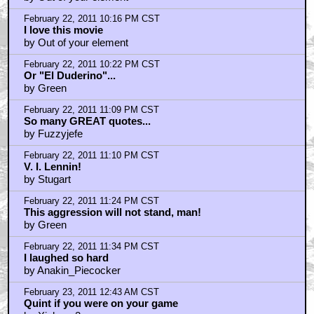
by MurderMostFowl
February 22, 2011 9:59 PM CST
The only thing I dislike about this movie: Juliane
Moore
by Bobo_Vision
February 22, 2011 10:05 PM CST
I am the walrus
by Emperor_was_a_jerk
February 22, 2011 10:07 PM CST
This movie is totally beyond criticism
by golden tribw
February 22, 2011 10:14 PM CST
Phone's ringing dude.
by Generalcatburd
February 22, 2011 10:16 PM CST
Edited for television version audio tracks should be
MANDATORY on the Blu-rays!
by SierraTangoFoxtrotUniform
February 22, 2011 10:16 PM CST
I love this movie..
by Out of your element