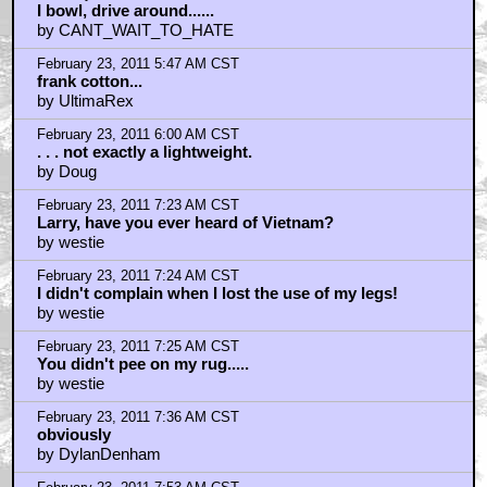
February 23, 2011 12:43 AM CST
Quint if you were on your game
by Xiphos_2
February 23, 2011 1:59 AM CST
Kingpin PC game Lebowski reference
by Hat Man
February 23, 2011 2:01 AM CST
Whereas what we have here?
by caruso-stalker217
February 23, 2011 2:59 AM CST
Nihilists! Fuck me.
by palimpsest
February 23, 2011 4:37 AM CST
Strong me
by Shubniggorath
February 23, 2011 4:39 AM CST
Strong men also cry, Mr. Lebowski, strong men also
cry.
by Shubniggorath
February 23, 2011 4:46 AM CST
You can imagine where it goes from here.