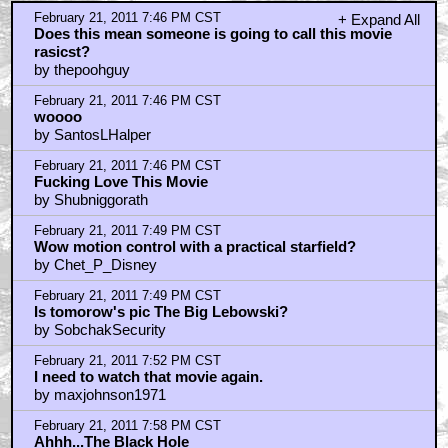
February 21, 2011 7:46 PM CST
+ Expand All
Does this mean someone is going to call this movie
rasicst?
by thepoohguy
February 21, 2011 7:46 PM CST
woooo
by SantosLHalper
February 21, 2011 7:46 PM CST
Fucking Love This Movie
by Shubniggorath
February 21, 2011 7:49 PM CST
Wow motion control with a practical starfield?
by Chet_P_Disney
February 21, 2011 7:49 PM CST
Is tomorow's pic The Big Lebowski?
by SobchakSecurity
February 21, 2011 7:52 PM CST
I need to watch that movie again.
by maxjohnson1971
February 21, 2011 7:58 PM CST
Ahhh...The Black Hole