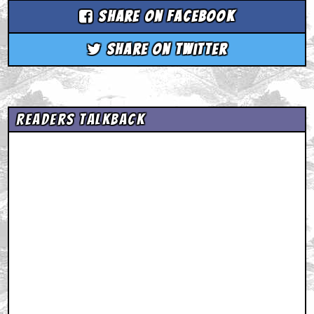
Share on Facebook
Share on Twitter
Readers Talkback