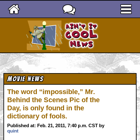
Ain't It Cool News
Movie News
The word “impossible,” Mr.
Behind the Scenes Pic of the
Day, is only found in the
dictionary of fools.
Published at: Feb. 21, 2011, 7:40 p.m. CST by
quint