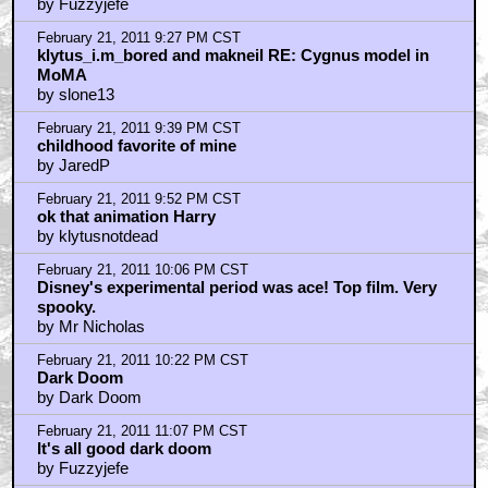
by Fuzzyjefe
February 21, 2011 9:27 PM CST
klytus_i.m_bored and makneil RE: Cygnus model in
MoMA
by slone13
February 21, 2011 9:39 PM CST
childhood favorite of mine
by JaredP
February 21, 2011 9:52 PM CST
ok that animation Harry
by klytusnotdead
February 21, 2011 10:06 PM CST
Disney's experimental period was ace! Top film. Very
spooky.
by Mr Nicholas
February 21, 2011 10:22 PM CST
Dark Doom
by Dark Doom
February 21, 2011 11:07 PM CST
It's all good dark doom
by Fuzzyjefe