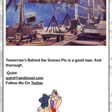
Tomorrow’s Behind the Scenes Pic is a good man. And
thorough.
-Quint
quint@aintitcool.com
Follow Me On
Twitter