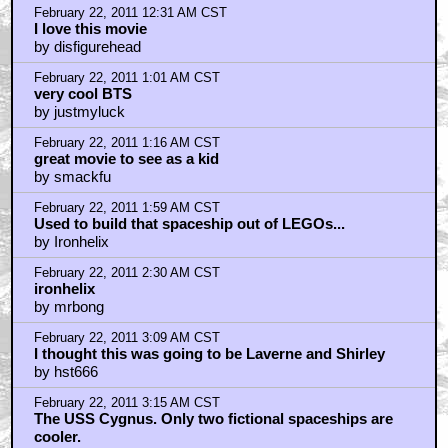
February 22, 2011 12:31 AM CST
I love this movie
by disfigurehead
February 22, 2011 1:01 AM CST
very cool BTS
by justmyluck
February 22, 2011 1:16 AM CST
great movie to see as a kid
by smackfu
February 22, 2011 1:59 AM CST
Used to build that spaceship out of LEGOs...
by Ironhelix
February 22, 2011 2:30 AM CST
ironhelix
by mrbong
February 22, 2011 3:09 AM CST
I thought this was going to be Laverne and Shirley
by hst666
February 22, 2011 3:15 AM CST
The USS Cygnus. Only two fictional spaceships are
cooler.