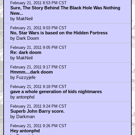
February 21, 2011 8:53 PM CST
Sure, The Story Behind The Black Hole Was Nothing
New...
by MakNeil
February 21, 2011 9:03 PM CST
No, Star Wars is based on the Hidden Fortress
by Dark Doom
February 21, 2011 9:05 PM CST
Re: dark doom
by MakNeil
February 21, 2011 9:17 PM CST
Hmmm....dark doom
by Fuzzyjefe
February 21, 2011 9:18 PM CST
gave a whole generation of kids nightmares
by antonphd
February 21, 2011 9:24 PM CST
Superb John Barry score.
by Darkman
February 21, 2011 9:26 PM CST
Hey antonphd