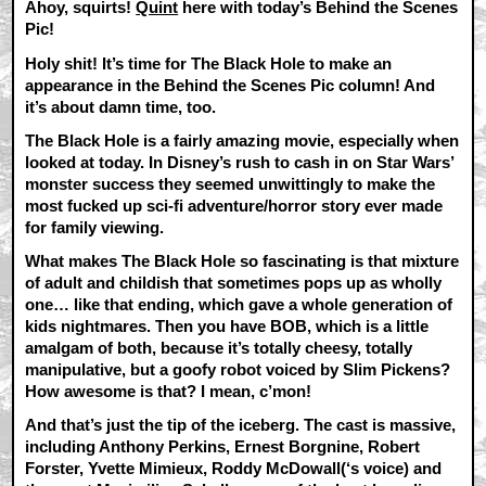
Ahoy, squirts!
Quint
here with today’s Behind the Scenes
Pic!
Holy shit! It’s time for The Black Hole to make an
appearance in the Behind the Scenes Pic column! And
it’s about damn time, too.
The Black Hole is a fairly amazing movie, especially when
looked at today. In Disney’s rush to cash in on Star Wars’
monster success they seemed unwittingly to make the
most fucked up sci-fi adventure/horror story ever made
for family viewing.
What makes The Black Hole so fascinating is that mixture
of adult and childish that sometimes pops up as wholly
one… like that ending, which gave a whole generation of
kids nightmares. Then you have BOB, which is a little
amalgam of both, because it’s totally cheesy, totally
manipulative, but a goofy robot voiced by Slim Pickens?
How awesome is that? I mean, c’mon!
And that’s just the tip of the iceberg. The cast is massive,
including Anthony Perkins, Ernest Borgnine, Robert
Forster, Yvette Mimieux, Roddy McDowall(‘s voice) and