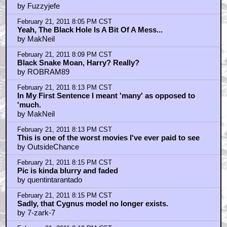
by Fuzzyjefe
February 21, 2011 8:05 PM CST
Yeah, The Black Hole Is A Bit Of A Mess...
by MakNeil
February 21, 2011 8:09 PM CST
Black Snake Moan, Harry? Really?
by ROBRAM89
February 21, 2011 8:13 PM CST
In My First Sentence I meant 'many' as opposed to
'much.
by MakNeil
February 21, 2011 8:13 PM CST
This is one of the worst movies I've ever paid to see
by OutsideChance
February 21, 2011 8:15 PM CST
Pic is kinda blurry and faded
by quentintarantado
February 21, 2011 8:15 PM CST
Sadly, that Cygnus model no longer exists.
by 7-zark-7