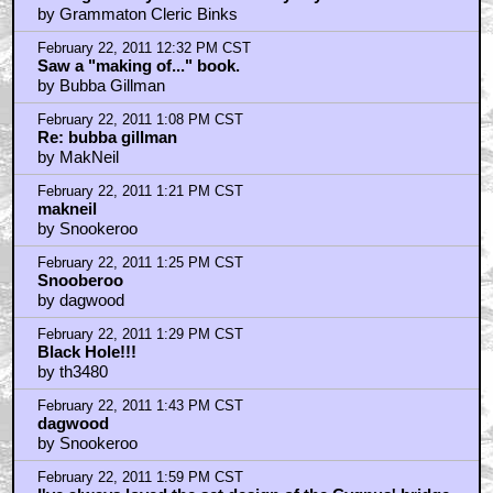
by Grammaton Cleric Binks
February 22, 2011 12:32 PM CST
Saw a "making of..." book.
by Bubba Gillman
February 22, 2011 1:08 PM CST
Re: bubba gillman
by MakNeil
February 22, 2011 1:21 PM CST
makneil
by Snookeroo
February 22, 2011 1:25 PM CST
Snooberoo
by dagwood
February 22, 2011 1:29 PM CST
Black Hole!!!
by th3480
February 22, 2011 1:43 PM CST
dagwood
by Snookeroo
February 22, 2011 1:59 PM CST