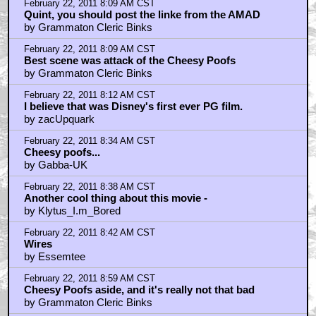
February 22, 2011 8:09 AM CST
Quint, you should post the linke from the AMAD
by Grammaton Cleric Binks
February 22, 2011 8:09 AM CST
Best scene was attack of the Cheesy Poofs
by Grammaton Cleric Binks
February 22, 2011 8:12 AM CST
I believe that was Disney's first ever PG film.
by zacUpquark
February 22, 2011 8:34 AM CST
Cheesy poofs...
by Gabba-UK
February 22, 2011 8:38 AM CST
Another cool thing about this movie -
by Klytus_I.m_Bored
February 22, 2011 8:42 AM CST
Wires
by Essemtee
February 22, 2011 8:59 AM CST
Cheesy Poofs aside, and it's really not that bad
by Grammaton Cleric Binks