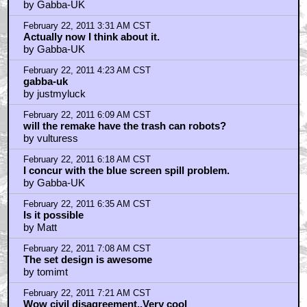
by Gabba-UK
February 22, 2011 3:31 AM CST
Actually now I think about it.
by Gabba-UK
February 22, 2011 4:23 AM CST
gabba-uk
by justmyluck
February 22, 2011 6:09 AM CST
will the remake have the trash can robots?
by vulturess
February 22, 2011 6:18 AM CST
I concur with the blue screen spill problem.
by Gabba-UK
February 22, 2011 6:35 AM CST
Is it possible
by Matt
February 22, 2011 7:08 AM CST
The set design is awesome
by tomimt
February 22, 2011 7:21 AM CST
Wow civil disagreement..Very cool