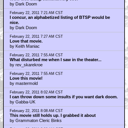
by Dark Doom
February 22, 2011 7:21 AM CST
I concur, an alphabetized listing of BTSP would be
nice.
by Dark Doom
February 22, 2011 7:27 AM CST
Love that movie.
by Keith Maniac
February 22, 2011 7:55 AM CST
What disturbed me when I saw in the theater...
by rev_skarekroe
February 22, 2011 7:55 AM CST
Love this movie!
by mastermold
February 22, 2011 8:02 AM CST
I can throw down some insults if you want dark doom.
by Gabba-UK
February 22, 2011 8:08 AM CST
This movie still holds up. I grabbed it about
by Grammaton Cleric Binks