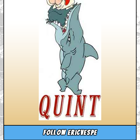
Follow ericvespe