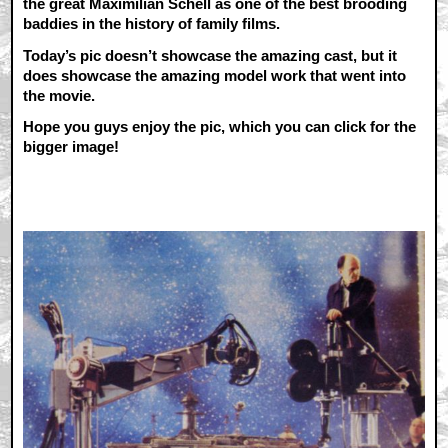
the great Maximilian Schell as one of the best brooding
baddies in the history of family films.
Today’s pic doesn’t showcase the amazing cast, but it
does showcase the amazing model work that went into
the movie.
Hope you guys enjoy the pic, which you can click for the
bigger image!