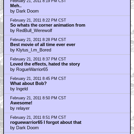
February 21, 2011 8:19 PM CST
Meh..
by Dark Doom
February 21, 2011 8:22 PM CST
So whats the corner animation from
by RedBull_Werewolf
February 21, 2011 8:28 PM CST
Best movie of all time ever ever
by Klytus_I.m_Bored
February 21, 2011 8:37 PM CST
Loved the effects, hated the story
by RogueWarrior65
February 21, 2011 8:45 PM CST
What about Bob?
by Ingeld
February 21, 2011 8:50 PM CST
Awesome!
by relayer
February 21, 2011 8:51 PM CST
roguewarrior65 I forgot about that
by Dark Doom