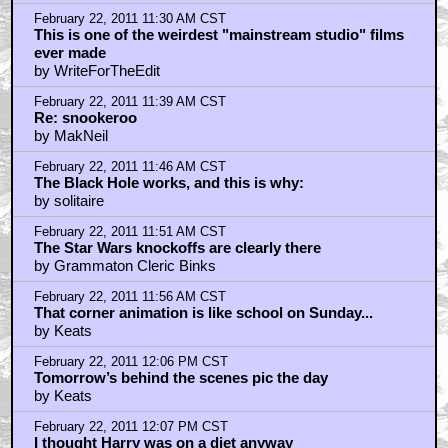
February 22, 2011 11:30 AM CST
This is one of the weirdest "mainstream studio" films
ever made
by WriteForTheEdit
February 22, 2011 11:39 AM CST
Re: snookeroo
by MakNeil
February 22, 2011 11:46 AM CST
The Black Hole works, and this is why:
by solitaire
February 22, 2011 11:51 AM CST
The Star Wars knockoffs are clearly there
by Grammaton Cleric Binks
February 22, 2011 11:56 AM CST
That corner animation is like school on Sunday...
by Keats
February 22, 2011 12:06 PM CST
Tomorrow’s behind the scenes pic the day
by Keats
February 22, 2011 12:07 PM CST
I thought Harry was on a diet anyway