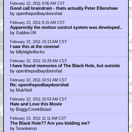
February 22, 2011 9:06 AM CST
Good call braindrain - thats actually Peter Ellenshaw
by openthepodbaydoorshal
February 22, 2011 9:15 AM CST
Apparently the motion control system was developed..
by Gabba-UK
February 22, 2011 10:13 AM CST
I saw this at the cinema!
by billybigbollocks
February 22, 2011 10:29 AM CST
I have found memories of The Black Hole, but outside
by openthepodbaydoorshal
February 22, 2011 10:51 AM CST
Re: openthepodbaydoorshal
by MakNeil
February 22, 2011 10:53 AM CST
Hate and Love this Movie
by BoggyCreekBeast
February 22, 2011 11:11 AM CST
The Black Hole?? Are you kidding me?
by Snookeroo