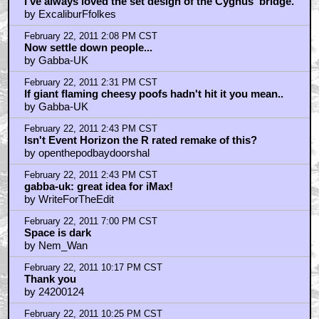
I've always loved the set design of the Cygnus' bridge.
by ExcaliburFfolkes
February 22, 2011 2:08 PM CST
Now settle down people...
by Gabba-UK
February 22, 2011 2:31 PM CST
If giant flaming cheesy poofs hadn't hit it you mean..
by Gabba-UK
February 22, 2011 2:43 PM CST
Isn't Event Horizon the R rated remake of this?
by openthepodbaydoorshal
February 22, 2011 2:43 PM CST
gabba-uk: great idea for iMax!
by WriteForTheEdit
February 22, 2011 7:00 PM CST
Space is dark
by Nem_Wan
February 22, 2011 10:17 PM CST
Thank you
by 24200124
February 22, 2011 10:25 PM CST