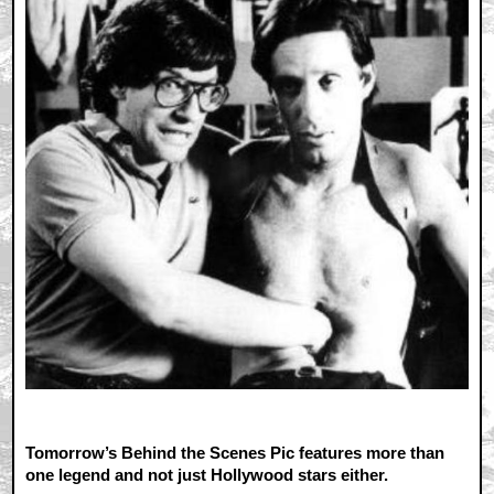
Tomorrow’s Behind the Scenes Pic features more than
one legend and not just Hollywood stars either.