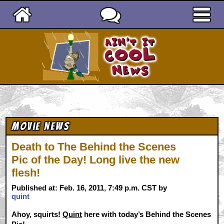
Ain't It Cool News
Movie News
Death to The Behind the Scenes
Pic of the Day! Long live the new
flesh!
Published at: Feb. 16, 2011, 7:49 p.m. CST by
quint
Ahoy, squirts!
Quint
here with today’s Behind the Scenes