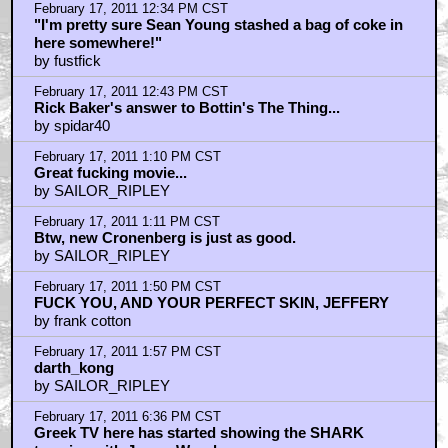
asimovlives... about plot vs story vs film for me
by ufoclub1977
February 17, 2011 8:25 PM CST
Joshua's Abdominal Vagina Then and Now
by tangcameo
February 17, 2011 9:40 PM CST
i was going to slam UFOclub until i saw
by frank cotton
February 18, 2011 8:37 AM CST
You all know they're remaking this and calling it
YouTubeDrome?
by THE_CHOPPAH
February 18, 2011 8:40 AM CST
barryconvex, have you even seen the film?
by THE_CHOPPAH
February 18, 2011 9:14 AM CST
@the_choppah. You gonna kick yourself son.
by angranoid