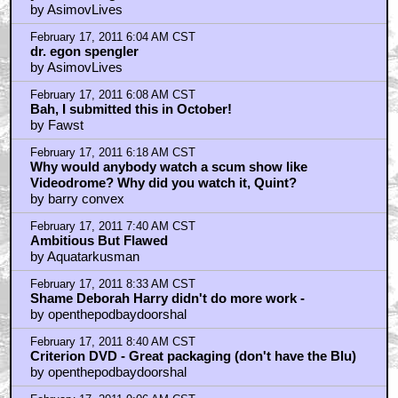
February 17, 2011 10:19 AM CST
Mangina.
by v3d
February 17, 2011 10:59 AM CST
deelzbub
by proevad
February 17, 2011 11:04 AM CST
This is one of the greats.
by WriteForTheEdit
February 17, 2011 11:16 AM CST
80's James Woods rules.
by Fawst
February 17, 2011 11:31 AM CST
Imagine...
by REDD
February 17, 2011 12:18 PM CST
redd - with make-up effects by
by openthepodbaydoorshal
February 17, 2011 12:34 PM CST
"I'm pretty sure Sean Young stashed a bag of coke in
here somewhere!"