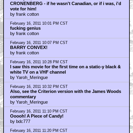
February 17, 2011 12:00 AM CST
I should turn in my "geek card"...
by Dr. Egon Spengler
February 17, 2011 12:06 AM CST
so ... can we have your liver, then?
by Panthalassa
February 17, 2011 12:54 AM CST
king of films
by mrbong
February 17, 2011 1:21 AM CST
Surely..
by DoctorBotanus
February 17, 2011 1:41 AM CST
trailer
by ShogunMustard
February 17, 2011 2:20 AM CST
Woods is all- that's how I roll baby!
by UltraTron
February 17, 2011 3:09 AM CST
Did you get my THE FLY pic, Quint?
by Bitches_leave