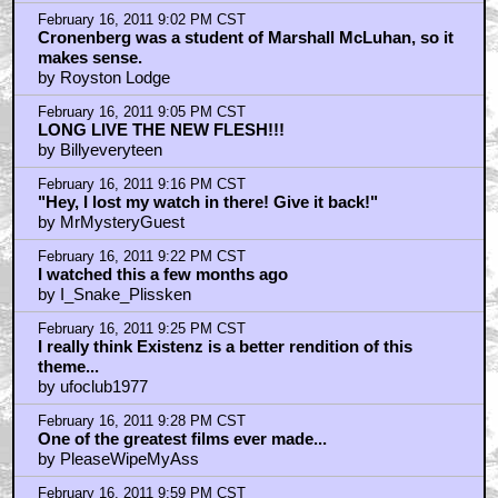
February 16, 2011 10:01 PM CST
fucking genius
by frank cotton
February 16, 2011 10:07 PM CST
BARRY CONVEX!
by frank cotton
February 16, 2011 10:28 PM CST
I saw this movie for the first time on a static-y black &
white TV on a VHF channel
by Yaroh_Meringue
February 16, 2011 10:32 PM CST
Also, see the Criterion version with the James Woods
commentary
by Yaroh_Meringue
February 16, 2011 11:10 PM CST
Ooooh! A Piece of Candy!
by bdc777
February 16, 2011 11:20 PM CST
oh, that film
by Dollar Bird