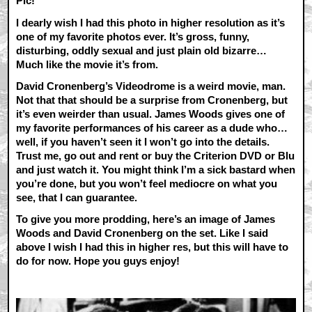
Pic!
I dearly wish I had this photo in higher resolution as it’s
one of my favorite photos ever. It’s gross, funny,
disturbing, oddly sexual and just plain old bizarre…
Much like the movie it’s from.
David Cronenberg’s Videodrome is a weird movie, man.
Not that that should be a surprise from Cronenberg, but
it’s even weirder than usual. James Woods gives one of
my favorite performances of his career as a dude who…
well, if you haven’t seen it I won’t go into the details.
Trust me, go out and rent or buy the Criterion DVD or Blu
and just watch it. You might think I’m a sick bastard when
you’re done, but you won’t feel mediocre on what you
see, that I can guarantee.
To give you more prodding, here’s an image of James
Woods and David Cronenberg on the set. Like I said
above I wish I had this in higher res, but this will have to
do for now. Hope you guys enjoy!