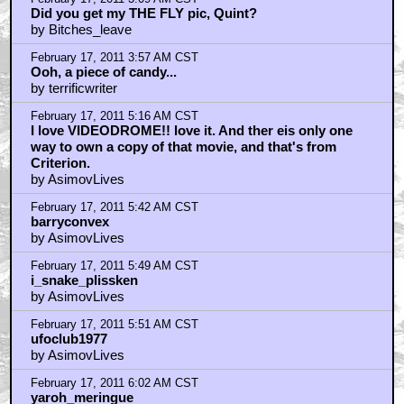
dr. egon spengler
by AsimovLives
February 17, 2011 6:08 AM CST
Bah, I submitted this in October!
by Fawst
February 17, 2011 6:18 AM CST
Why would anybody watch a scum show like
Videodrome? Why did you watch it, Quint?
by barry convex
February 17, 2011 7:40 AM CST
Ambitious But Flawed
by Aquatarkusman
February 17, 2011 8:33 AM CST
Shame Deborah Harry didn't do more work -
by openthepodbaydoorshal
February 17, 2011 8:40 AM CST
Criterion DVD - Great packaging (don't have the Blu)
by openthepodbaydoorshal
February 17, 2011 9:06 AM CST
Dead Ringers question
by deelzbub