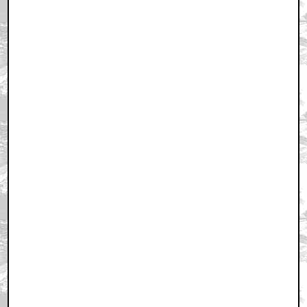
February 16, 2011 7:51 PM CST
+ Expand All
Yikes
by joker2thief
February 16, 2011 7:56 PM CST
james woods greatest fucking actor
by ORIONgods
February 16, 2011 8:00 PM CST
I for one think
by longlivethenewflesh
February 16, 2011 8:05 PM CST
great childhood memories.
by claxdog
February 16, 2011 8:05 PM CST
Thank you Quint
by byronical