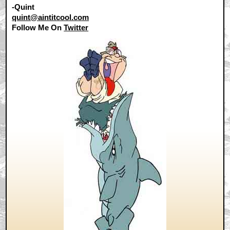
-Quint
quint@aintitcool.com
Follow Me On
Twitter