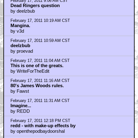
by fustfick
February 17, 2011 12:43 PM CST
Rick Baker's answer to Bottin's The Thing...
by spidar40
February 17, 2011 1:10 PM CST
Great fucking movie...
by SAILOR_RIPLEY
February 17, 2011 1:11 PM CST
Btw, new Cronenberg is just as good.
by SAILOR_RIPLEY
February 17, 2011 1:50 PM CST
FUCK YOU, AND YOUR PERFECT SKIN, JEFFERY
by frank cotton
February 17, 2011 1:57 PM CST
darth_kong
by SAILOR_RIPLEY
February 17, 2011 6:36 PM CST
Greek TV here has started showing the SHARK
tvseries with James Woods
by KilliK
February 17, 2011 7:33 PM CST