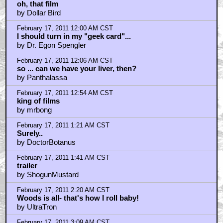
February 17, 2011 3:57 AM CST
Ooh, a piece of candy...
by terrificwriter
February 17, 2011 5:16 AM CST
I love VIDEODROME!! love it. And ther eis only one
way to own a copy of that movie, and that's from
Criterion.
by AsimovLives
February 17, 2011 5:42 AM CST
barryconvex
by AsimovLives
February 17, 2011 5:49 AM CST
i_snake_plissken
by AsimovLives
February 17, 2011 5:51 AM CST
ufoclub1977
by AsimovLives
February 17, 2011 6:02 AM CST
yaroh_meringue
by AsimovLives
February 17, 2011 6:04 AM CST