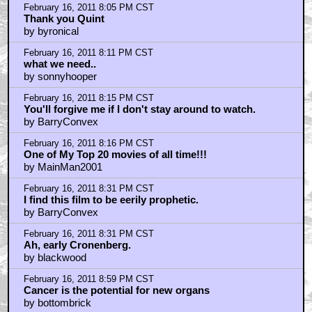
by Royston Lodge
February 16, 2011 9:05 PM CST
LONG LIVE THE NEW FLESH!!!
by Billyeveryteen
February 16, 2011 9:16 PM CST
"Hey, I lost my watch in there! Give it back!"
by MrMysteryGuest
February 16, 2011 9:22 PM CST
I watched this a few months ago
by I_Snake_Plissken
February 16, 2011 9:25 PM CST
I really think Existenz is a better rendition of this
theme...
by ufoclub1977
February 16, 2011 9:28 PM CST
One of the greatest films ever made...
by PleaseWipeMyAss
February 16, 2011 9:59 PM CST
CRONENBERG - if he wasn't Canadian, or if i was, i'd
vote for him!
by frank cotton