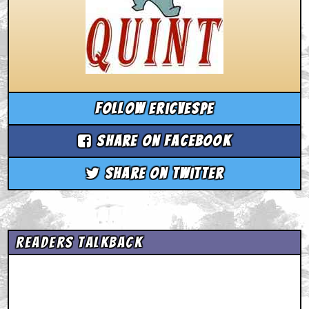
Follow ericvespe
Share on Facebook
Share on Twitter
Readers Talkback