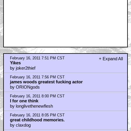
February 16, 2011 8:11 PM CST
what we need..
by sonnyhooper
February 16, 2011 8:15 PM CST
You'll forgive me if I don't stay around to watch.
by BarryConvex
February 16, 2011 8:16 PM CST
One of My Top 20 movies of all time!!!
by MainMan2001
February 16, 2011 8:31 PM CST
I find this film to be eerily prophetic.
by BarryConvex
February 16, 2011 8:31 PM CST
Ah, early Cronenberg.
by blackwood
February 16, 2011 8:59 PM CST
Cancer is the potential for new organs
by bottombrick
February 16, 2011 9:02 PM CST
Cronenberg was a student of Marshall McLuhan, so it
makes sense.