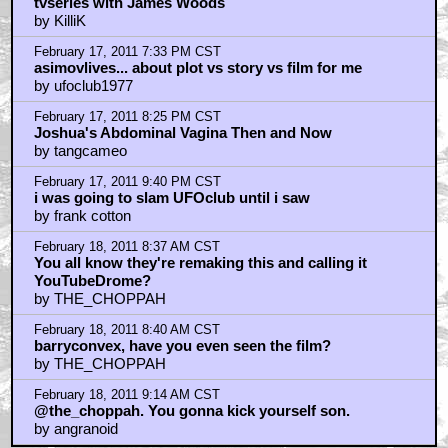
Home
|
Cool News
|
Coaxial / TV
|
Picks & Peeks
|
Movie Reviews
|
Animation
|
Comics
|
Search
|
Comics
|
The Zone Forums
RSS
|
Privacy Policy
|
Contact AICN
This site is © 1996-2026 Ain't It Cool News.