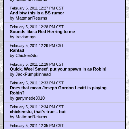
February 5, 2011 12:27 PM CST
And btw this is a BS rumor
by MattmanReturns
February 5, 2011 12:28 PM CST
Sounds like a Red Herring to me
by travismays
February 5, 2011 12:29 PM CST
Rahtad
by ChickenStu
February 5, 2011 12:29 PM CST
Quick, Weel Smeef, put your spawn in as Robin!
by JackPumpkinhead
February 5, 2011 12:33 PM CST
Does that mean Joseph Gordon Levitt is playing
Robin?
by ganymede3010
February 5, 2011 12:34 PM CST
chickenstu, that's true... but
by MattmanReturns
February 5, 2011 12:35 PM CST