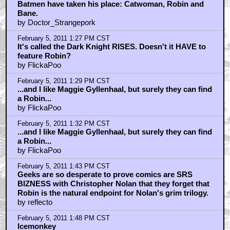
Batmen have taken his place: Catwoman, Robin and
Bane.
by Doctor_Strangepork
February 5, 2011 1:27 PM CST
It's called the Dark Knight RISES. Doesn't it HAVE to
feature Robin?
by FlickaPoo
February 5, 2011 1:29 PM CST
...and I like Maggie Gyllenhaal, but surely they can find
a Robin...
by FlickaPoo
February 5, 2011 1:32 PM CST
...and I like Maggie Gyllenhaal, but surely they can find
a Robin...
by FlickaPoo
February 5, 2011 1:43 PM CST
Geeks are so desperate to prove comics are SRS
BIZNESS with Christopher Nolan that they forget that
Robin is the natural endpoint for Nolan's grim trilogy.
by reflecto
February 5, 2011 1:48 PM CST
Icemonkey