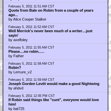
February 5, 2011 11:51 AM CST
Quote from Bale on Robin from a couple of years
ago...
by Alice Cooper Stalker
February 5, 2011 11:52 AM CST
Well Merrick's never been much of a writer....just
sayin'
by axelfoley
February 5, 2011 11:55 AM CST
Please....no robin......
by Father
February 5, 2011 11:58 AM CST
Robin?
by Lemure_v2
February 5, 2011 11:59 AM CST
Joseph Gorden Levitt would make a good Nightwing
by ahdvd
February 5, 2011 12:05 PM CST
If Robin said things like "cunt", everyone would love
him!
by bat725