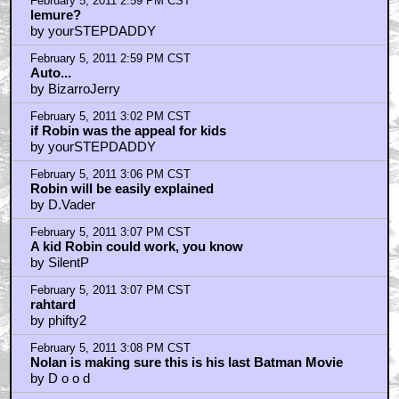
February 5, 2011 2:59 PM CST
lemure?
by yourSTEPDADDY
February 5, 2011 2:59 PM CST
Auto...
by BizarroJerry
February 5, 2011 3:02 PM CST
if Robin was the appeal for kids
by yourSTEPDADDY
February 5, 2011 3:06 PM CST
Robin will be easily explained
by D.Vader
February 5, 2011 3:07 PM CST
A kid Robin could work, you know
by SilentP
February 5, 2011 3:07 PM CST
rahtard
by phifty2
February 5, 2011 3:08 PM CST
Nolan is making sure this is his last Batman Movie
by D o o d