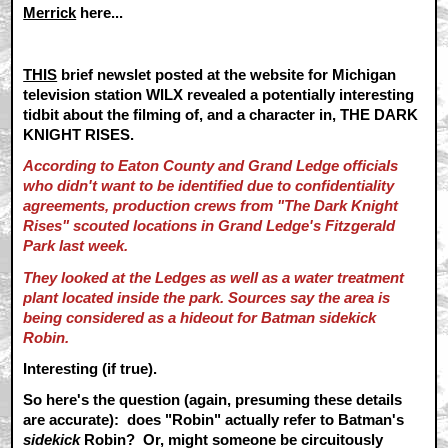
Merrick
here...
THIS
brief newslet posted at the website for Michigan
television station WILX revealed a potentially interesting
tidbit about the filming of, and a character in, THE DARK
KNIGHT RISES.
According to Eaton
County and Grand Ledge officials
who didn't want to be identified due to confidentiality
agreements, production crews from "The Dark Knight
Rises" scouted locations in Grand Ledge's Fitzgerald
Park last week.
They looked at the Ledges as well as a water treatment
plant located inside the park. Sources say the area is
being considered as a hideout for Batman sidekick
Robin.
Interesting (if true).
So here's the question (again, presuming these details
are accurate): does "Robin" actually refer to Batman's
sidekick
Robin? Or, might someone be circuitously