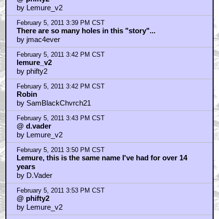
by Lemure_v2
February 5, 2011 3:39 PM CST
There are so many holes in this "story"...
by jmac4ever
February 5, 2011 3:42 PM CST
lemure_v2
by phifty2
February 5, 2011 3:42 PM CST
Robin
by SamBlackChvrch21
February 5, 2011 3:43 PM CST
@ d.vader
by Lemure_v2
February 5, 2011 3:50 PM CST
Lemure, this is the same name I've had for over 14
years
by D.Vader
February 5, 2011 3:53 PM CST
@ phifty2
by Lemure_v2