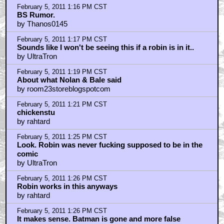
February 5, 2011 1:16 PM CST
BS Rumor.
by Thanos0145
February 5, 2011 1:17 PM CST
Sounds like I won't be seeing this if a robin is in it..
by UltraTron
February 5, 2011 1:19 PM CST
About what Nolan & Bale said
by room23storeblogspotcom
February 5, 2011 1:21 PM CST
chickenstu
by rahtard
February 5, 2011 1:25 PM CST
Look. Robin was never fucking supposed to be in the
comic
by UltraTron
February 5, 2011 1:26 PM CST
Robin works in this anyways
by rahtard
February 5, 2011 1:26 PM CST
It makes sense. Batman is gone and more false