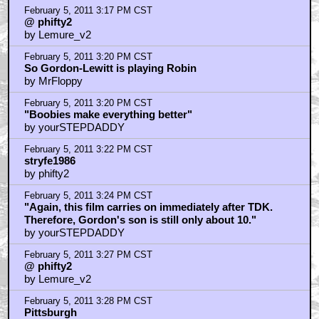
February 5, 2011 3:17 PM CST
@ phifty2
by Lemure_v2
February 5, 2011 3:20 PM CST
So Gordon-Lewitt is playing Robin
by MrFloppy
February 5, 2011 3:20 PM CST
"Boobies make everything better"
by yourSTEPDADDY
February 5, 2011 3:22 PM CST
stryfe1986
by phifty2
February 5, 2011 3:24 PM CST
"Again, this film carries on immediately after TDK.
Therefore, Gordon's son is still only about 10."
by yourSTEPDADDY
February 5, 2011 3:27 PM CST
@ phifty2
by Lemure_v2
February 5, 2011 3:28 PM CST
Pittsburgh