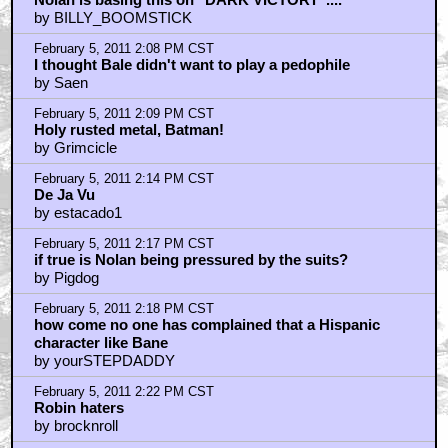
by BILLY_BOOMSTICK
February 5, 2011 2:08 PM CST
I thought Bale didn't want to play a pedophile
by Saen
February 5, 2011 2:09 PM CST
Holy rusted metal, Batman!
by Grimcicle
February 5, 2011 2:14 PM CST
De Ja Vu
by estacado1
February 5, 2011 2:17 PM CST
if true is Nolan being pressured by the suits?
by Pigdog
February 5, 2011 2:18 PM CST
how come no one has complained that a Hispanic
character like Bane
by yourSTEPDADDY
February 5, 2011 2:22 PM CST
Robin haters
by brocknroll