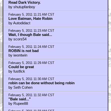
Read Dark Victory.
by shutupfanboy
February 5, 2011 11:21 AM CST
Love Batman, Hate Robin
by Autodidact
February 5, 2011 11:23 AM CST
Wait, I though Bale said...
by scors54
February 5, 2011 11:24 AM CST
ROBIN is not bad
by iwontwin
February 5, 2011 11:29 AM CST
Could be great
by fustfick
February 5, 2011 11:30 AM CST
robin can be done without being robin
by Seth Cohen
February 5, 2011 11:32 AM CST
"Bale said..."
by Rupee88