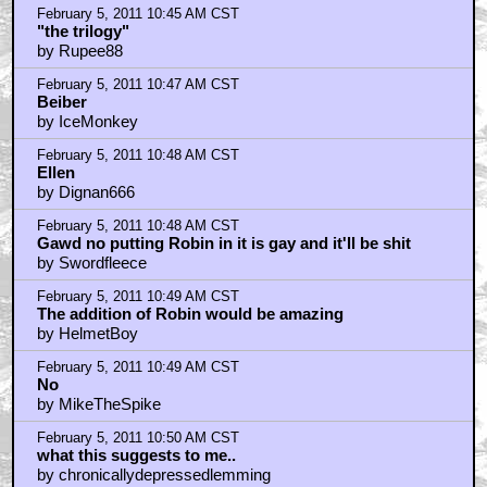
February 5, 2011 10:45 AM CST
"the trilogy"
by Rupee88
February 5, 2011 10:47 AM CST
Beiber
by IceMonkey
February 5, 2011 10:48 AM CST
Ellen
by Dignan666
February 5, 2011 10:48 AM CST
Gawd no putting Robin in it is gay and it'll be shit
by Swordfleece
February 5, 2011 10:49 AM CST
The addition of Robin would be amazing
by HelmetBoy
February 5, 2011 10:49 AM CST
No
by MikeTheSpike
February 5, 2011 10:50 AM CST
what this suggests to me..
by chronicallydepressedlemming