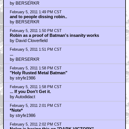
by BERSERKR
February 5, 2011 1:49 PM CST
and to people dissing robin..
by BERSERKR
February 5, 2011 1:50 PM CST
Robin as a proof of Batman's insanity works
by David Cloverfield
February 5, 2011 1:51 PM CST
...
by BERSERKR
February 5, 2011 1:58 PM CST
"Holy Rusted Metal Batman"
by stryfe1986
February 5, 2011 1:58 PM CST
... If you Don't Get it.
by Autodidact
February 5, 2011 2:01 PM CST
*Note*
by stryfe1986
February 5, 2011 2:02 PM CST
Nolan is basing this on "DARK VICTORY"....