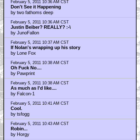
February 5, 2011 10:36 AM CST
Don't See it Happening
by two fathoms deep
February 5, 2011 10:36 AM CST
Justin Beiber? REALLY? :-\
by JunoFallon
February 5, 2011 10:37 AM CST
If Nolan's wrapping up his story
by Lone Fox
February 5, 2011 10:38 AM CST
Oh Fuck No....
by Pawprint
February 5, 2011 10:38 AM CST
As much as I'd like....
by Falcon-1
February 5, 2011 10:41 AM CST
Cool.
by tsfogg
February 5, 2011 10:43 AM CST
Robin...
by Horgy