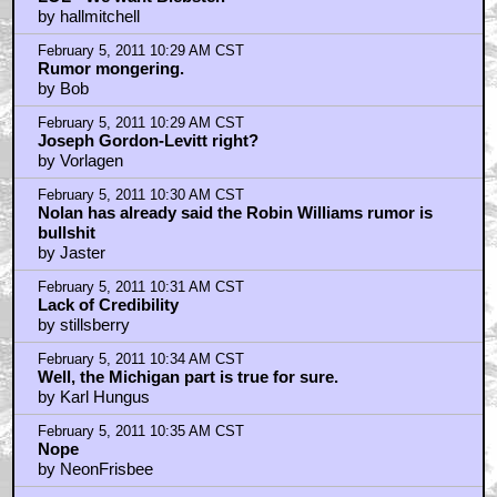
by hallmitchell
February 5, 2011 10:29 AM CST
Rumor mongering.
by Bob
February 5, 2011 10:29 AM CST
Joseph Gordon-Levitt right?
by Vorlagen
February 5, 2011 10:30 AM CST
Nolan has already said the Robin Williams rumor is
bullshit
by Jaster
February 5, 2011 10:31 AM CST
Lack of Credibility
by stillsberry
February 5, 2011 10:34 AM CST
Well, the Michigan part is true for sure.
by Karl Hungus
February 5, 2011 10:35 AM CST
Nope
by NeonFrisbee