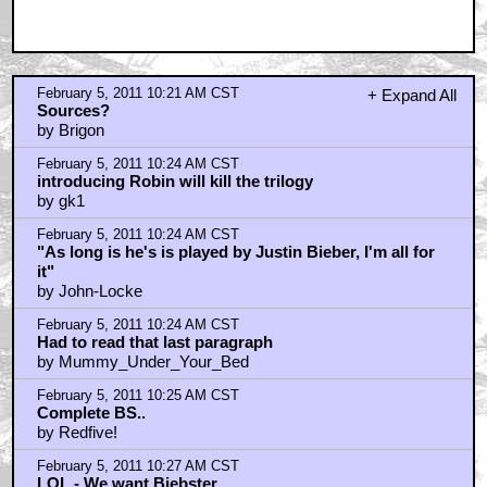
February 5, 2011 10:21 AM CST
+ Expand All
Sources?
by Brigon
February 5, 2011 10:24 AM CST
introducing Robin will kill the trilogy
by gk1
February 5, 2011 10:24 AM CST
"As long is he's is played by Justin Bieber, I'm all for
it"
by John-Locke
February 5, 2011 10:24 AM CST
Had to read that last paragraph
by Mummy_Under_Your_Bed
February 5, 2011 10:25 AM CST
Complete BS..
by Redfive!
February 5, 2011 10:27 AM CST
LOL - We want Biebster.