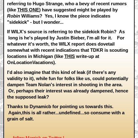
referring to Hugo Strange, who a bevy of recent rumors
(like
THIS ONE
) have suggested might be played by
Robin
Williams? Yes, I know the piece indicates
"sidekick" - but I wonder...
If WILX's source is referring to the sidekick Robin? As
long is he's played by Justin Bieber, I'm all for it. For
whatever it's worth, the WILX report does dovetail
somewhat with recent indications that TDKR is scouting
locations in Michigan (like
THIS
write-up at
OnLocationVacations).
I'd also imagine that this kind of leak (if there's any
validity to it), while fun for folks like us, could potentially
dampen Team Nolan's interest in shooting in the area.
Or, perhaps their interest was already dampened, hence
the supposed leak?
Thanks to Dynamicb for pointing us towards this.
Again,this is all rather...undefined...so consume with a
grain of salt.
— follow Merrick on
Twitter
! ---