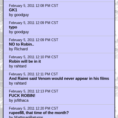
February 5, 2011 12:08 PM CST
GK1
by goodguy
February 5, 2011 12:09 PM CST
typo
by goodguy
February 5, 2011 12:09 PM CST
NO to Robin..
by Richard
February 5, 2011 12:10 PM CST
Robin will be in it
by rahtard
February 5, 2011 12:11 PM CST
And Raimi said Venom would never appear in his films
by rahtard
February 5, 2011 12:13 PM CST
FUCK ROBIN!
by jsfithaca
February 5, 2011 12:20 PM CST
rupee88, that time of the month?
by MattmanReturns