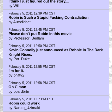
I think I just figured out the story....
by Will
February 5, 2011 12:39 PM CST
Robin is Such a Stupid Fucking Contradiction
by Autodidact
February 5, 2011 12:45 PM CST
Please don't put Robin in this movie
by Professor_Bedlam
February 5, 2011 12:50 PM CST
Kevin Connolly just announced as Robbie in The Dark
Knight Rises.
by Pvt. Duke
February 5, 2011 12:55 PM CST
I'm for it.
by phifty2
February 5, 2011 12:58 PM CST
Oh C'mon...
by boardbrtn
February 5, 2011 1:07 PM CST
Robin could work
by Naruto_Uzimaki