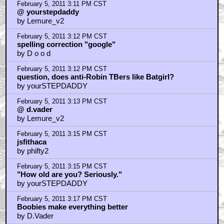
February 5, 2011 3:11 PM CST
@ yourstepdaddy
by Lemure_v2
February 5, 2011 3:12 PM CST
spelling correction "google"
by D o o d
February 5, 2011 3:12 PM CST
question, does anti-Robin TBers like Batgirl?
by yourSTEPDADDY
February 5, 2011 3:13 PM CST
@ d.vader
by Lemure_v2
February 5, 2011 3:15 PM CST
jsfithaca
by phifty2
February 5, 2011 3:15 PM CST
"How old are you? Seriously."
by yourSTEPDADDY
February 5, 2011 3:17 PM CST
Boobies make everything better
by D.Vader