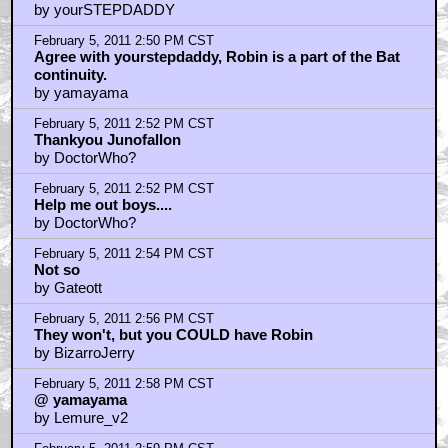
by yourSTEPDADDY
February 5, 2011 2:50 PM CST
Agree with yourstepdaddy, Robin is a part of the Bat
continuity.
by yamayama
February 5, 2011 2:52 PM CST
Thankyou Junofallon
by DoctorWho?
February 5, 2011 2:52 PM CST
Help me out boys....
by DoctorWho?
February 5, 2011 2:54 PM CST
Not so
by Gateott
February 5, 2011 2:56 PM CST
They won't, but you COULD have Robin
by BizarroJerry
February 5, 2011 2:58 PM CST
@ yamayama
by Lemure_v2