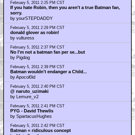
February 5, 2011 2:25 PM CST
If you hate Robin, then you aren't a true Batman fan,
sorry.
by yourSTEPDADDY
February 5, 2011 2:29 PM CST
donald glover as robin!
by vulturess
February 5, 2011 2:37 PM CST
No I'm not a batman fan per se...but
by Pigdog
February 5, 2011 2:39 PM CST
Batman wouldn't endanger a Child...
by Apocol0id
February 5, 2011 2:40 PM CST
@ naruto_uzimaki
by Lemure_v2
February 5, 2011 2:41 PM CST
PYG - David Thewlis
by SpartacusHughes
February 5, 2011 2:42 PM CST
Batman = ridiculous concept