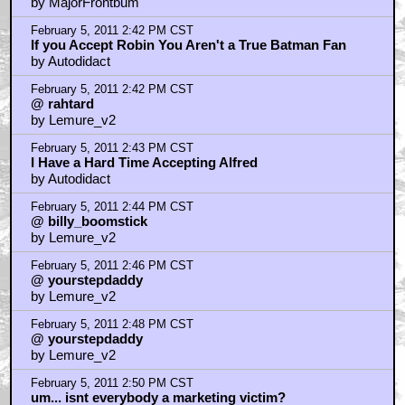
by MajorFrontbum
February 5, 2011 2:42 PM CST
If you Accept Robin You Aren't a True Batman Fan
by Autodidact
February 5, 2011 2:42 PM CST
@ rahtard
by Lemure_v2
February 5, 2011 2:43 PM CST
I Have a Hard Time Accepting Alfred
by Autodidact
February 5, 2011 2:44 PM CST
@ billy_boomstick
by Lemure_v2
February 5, 2011 2:46 PM CST
@ yourstepdaddy
by Lemure_v2
February 5, 2011 2:48 PM CST
@ yourstepdaddy
by Lemure_v2
February 5, 2011 2:50 PM CST
um... isnt everybody a marketing victim?