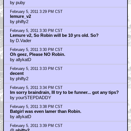
by puby
February 5, 2011 3:29 PM CST
lemure_v2
by phifty2
February 5, 2011 3:30 PM CST
Lemure v2, So Robin will be 10 yrs old. So?
by D.Vader
February 5, 2011 3:30 PM CST
Oh geez, Please NO Robin.
by allykatD
February 5, 2011 3:33 PM CST
decent
by phifty2
February 5, 2011 3:34 PM CST
Im sorry braindrain, Ill try to be funner... got any tips?
by yourSTEPDADDY
February 5, 2011 3:38 PM CST
Batgirl was even lamer than Robin.
by allykatD
February 5, 2011 3:39 PM CST
@ phifty2