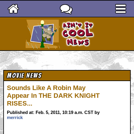
Ain't It Cool News
Movie News
Sounds Like A Robin May
Appear In THE DARK KNIGHT
RISES...
Published at: Feb. 5, 2011, 10:19 a.m. CST by
merrick