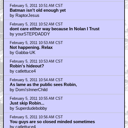
February 5, 2011 10:51 AM CST
Batman isn't old enough yet
by RaptorJesus
February 5, 2011 10:52 AM CST
dont care either way because In Nolan I Trust
by yourSTEPDADDY
February 5, 2011 10:53 AM CST
Not happening. Relax
by Gabba-UK
February 5, 2011 10:53 AM CST
Robin's hideout?
by catlettuce4
February 5, 2011 10:54 AM CST
As lame as the public sees Robin,
by Domi'sInnerChild
February 5, 2011 10:55 AM CST
Just skip Robin...
by Superdudebobby
February 5, 2011 10:56 AM CST
You guys are so closed minded sometimes
by catlettuce4