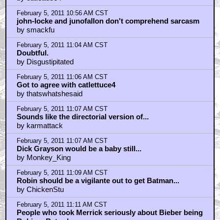
February 5, 2011 10:56 AM CST
john-locke and junofallon don't comprehend sarcasm
by smackfu
February 5, 2011 11:04 AM CST
Doubtful.
by Disgustipitated
February 5, 2011 11:06 AM CST
Got to agree with catlettuce4
by thatswhatshesaid
February 5, 2011 11:07 AM CST
Sounds like the directorial version of...
by karmattack
February 5, 2011 11:07 AM CST
Dick Grayson would be a baby still...
by Monkey_King
February 5, 2011 11:09 AM CST
Robin should be a vigilante out to get Batman...
by ChickenStu
February 5, 2011 11:11 AM CST
People who took Merrick seriously about Bieber being