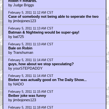
Robin = Retards.
by Judge Briggs
February 5, 2011 11:12 AM CST
Case of somebody not being able to seperate the two
by jimbojones123
February 5, 2011 11:13 AM CST
Batman & Nightwing would be super-gay!
by bat725
February 5, 2011 11:13 AM CST
Bale on Robin
by Transhuman
February 5, 2011 11:14 AM CST
guys, how about we stop speculating?
by yourSTEPDADDY
February 5, 2011 11:14 AM CST
Bieber was actually good on The Daily Show...
by NADO
February 5, 2011 11:15 AM CST
Beiber joke was funny
by jimbojones123
February 5, 2011 11:18 AM CST