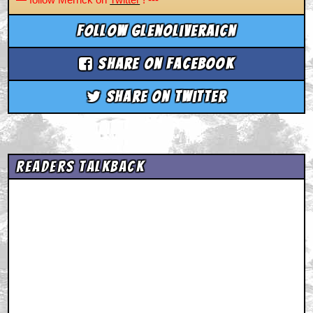
Follow glenoliveraicn
Share on Facebook
Share on Twitter
Readers Talkback