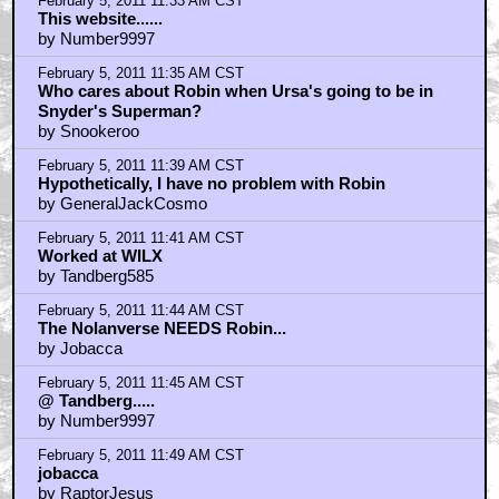
February 5, 2011 11:33 AM CST
This website......
by Number9997
February 5, 2011 11:35 AM CST
Who cares about Robin when Ursa's going to be in
Snyder's Superman?
by Snookeroo
February 5, 2011 11:39 AM CST
Hypothetically, I have no problem with Robin
by GeneralJackCosmo
February 5, 2011 11:41 AM CST
Worked at WILX
by Tandberg585
February 5, 2011 11:44 AM CST
The Nolanverse NEEDS Robin...
by Jobacca
February 5, 2011 11:45 AM CST
@ Tandberg.....
by Number9997
February 5, 2011 11:49 AM CST
jobacca
by RaptorJesus