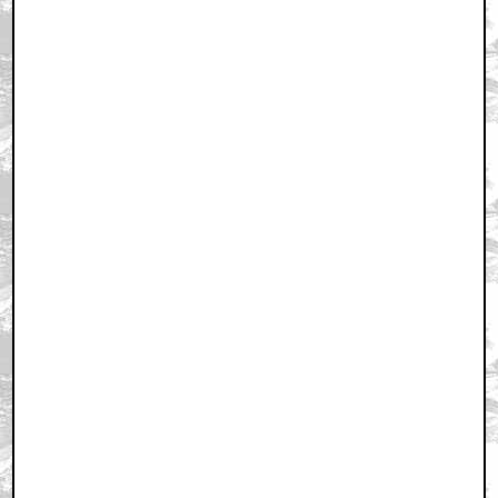
February 4, 2011 6:15 PM CST
+ Expand All
Awesome Pic!!!
by SA_Rhyno
February 4, 2011 6:17 PM CST