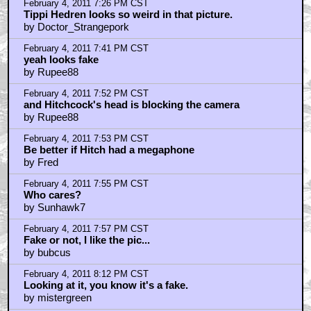
February 4, 2011 8:51 PM CST
Here's why I don't think it's Photoshop.
by Royston Lodge
February 4, 2011 9:18 PM CST
HITCH: Pull my finger?
by Nasty In The Pasty
February 4, 2011 9:58 PM CST
I knew Hitch hated working with pussy
by proevad
February 4, 2011 10:50 PM CST
fucking hitchcock.
by MainMan2001
February 4, 2011 11:02 PM CST
Annoying
by Bruce Conner
February 4, 2011 11:04 PM CST
GOOGLE IS YOUR FRIEND
by KilliK
February 4, 2011 11:24 PM CST
Yeah, it's a 'fake'.