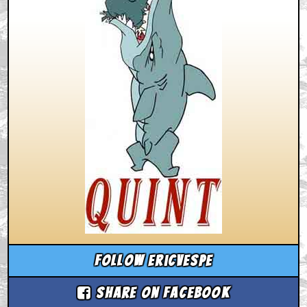
Follow ericvespe
Share on Facebook