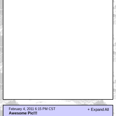
looks shopped, another Rod Serling style composite
pic?
by awepittance
February 4, 2011 6:18 PM CST
Big cats are just fucking amazing. And so is Hitch.
by WriteForTheEdit
February 4, 2011 6:19 PM CST
No
by awepittance
February 4, 2011 6:20 PM CST
i agree with awepittance
by stu_pickles
February 4, 2011 6:21 PM CST
No
by stu_pickles
February 4, 2011 6:26 PM CST
i agree with the above guys...
by phifty2
February 4, 2011 6:30 PM CST
As much i love this column Quint, and i really do!
by awepittance