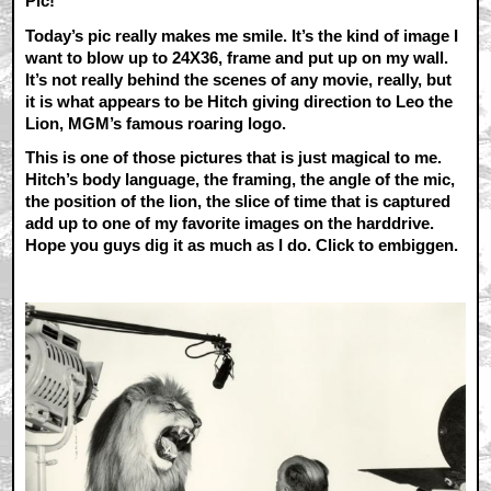
Pic!
Today’s pic really makes me smile. It’s the kind of image I
want to blow up to 24X36, frame and put up on my wall.
It’s not really behind the scenes of any movie, really, but
it is what appears to be Hitch giving direction to Leo the
Lion, MGM’s famous roaring logo.
This is one of those pictures that is just magical to me.
Hitch’s body language, the framing, the angle of the mic,
the position of the lion, the slice of time that is captured
add up to one of my favorite images on the harddrive.
Hope you guys dig it as much as I do. Click to embiggen.