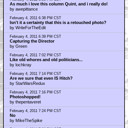
February 4, 2011 7:41 PM CST
yeah looks fake
by Rupee88
February 4, 2011 7:52 PM CST
and Hitchcock's head is blocking the camera
by Rupee88
February 4, 2011 7:53 PM CST
Be better if Hitch had a megaphone
by Fred
February 4, 2011 7:55 PM CST
Who cares?
by Sunhawk7
February 4, 2011 7:57 PM CST
Fake or not, I like the pic...
by bubcus
February 4, 2011 8:12 PM CST
Looking at it, you know it's a fake.
by mistergreen
February 4, 2011 8:48 PM CST
It's a composite, yes, but WHEN was it composited?
by Royston Lodge