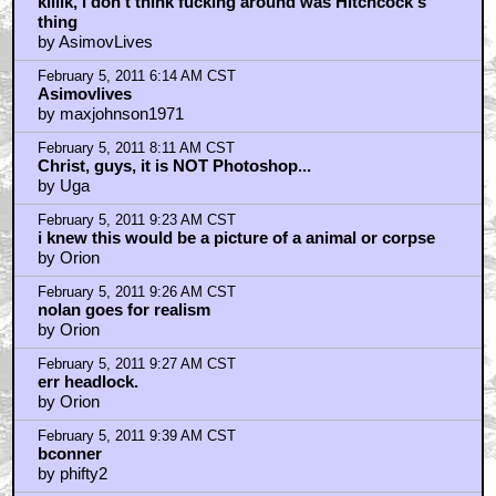
February 5, 2011 9:59 AM CST
"Thornhill (...) is any everday Joe adman and (...) risks
his life for a woman(...) he hardly knows"
by AsimovLives
February 5, 2011 11:01 AM CST
I saw this years ago, so it's not Photshopped, but it is
retouched
by Meinert Hansen
February 5, 2011 12:04 PM CST
geoffrey_fourmyle
by AsimovLives
February 5, 2011 12:07 PM CST
robonaut
by AsimovLives
February 5, 2011 12:27 PM CST
That's a fake
by travismays
February 5, 2011 8:12 PM CST
Asimovlives
by maxjohnson1971