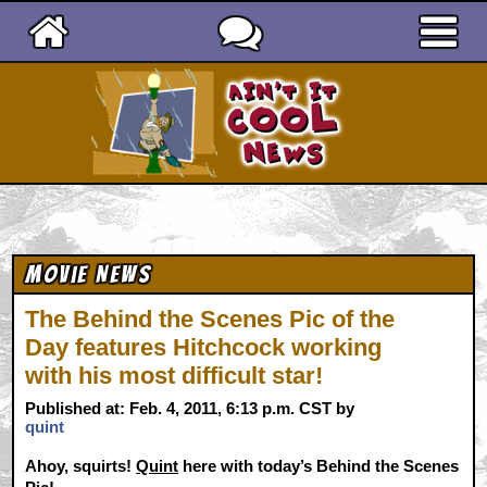
Ain't It Cool News
Movie News
The Behind the Scenes Pic of the
Day features Hitchcock working
with his most difficult star!
Published at: Feb. 4, 2011, 6:13 p.m. CST by
quint
Ahoy, squirts!
Quint
here with today’s Behind the Scenes