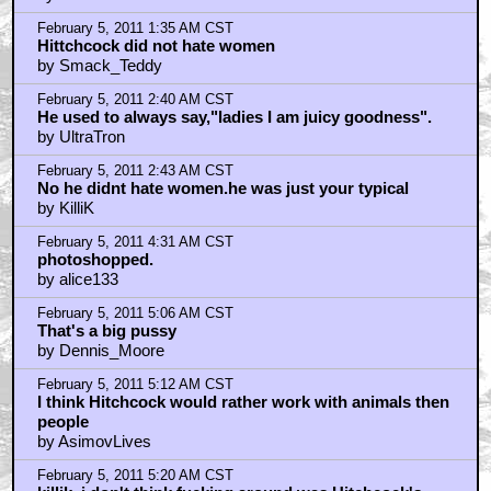
February 5, 2011 6:14 AM CST
Asimovlives
by maxjohnson1971
February 5, 2011 8:11 AM CST
Christ, guys, it is NOT Photoshop...
by Uga
February 5, 2011 9:23 AM CST
i knew this would be a picture of a animal or corpse
by Orion
February 5, 2011 9:26 AM CST
nolan goes for realism
by Orion
February 5, 2011 9:27 AM CST
err headlock.
by Orion
February 5, 2011 9:39 AM CST
bconner
by phifty2
February 5, 2011 9:56 AM CST
maxjohnson1971
by AsimovLives