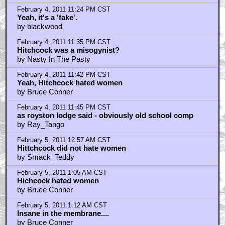
by Smack_Teddy
February 5, 2011 2:40 AM CST
He used to always say,"ladies I am juicy goodness".
by UltraTron
February 5, 2011 2:43 AM CST
No he didnt hate women.he was just your typical
by KilliK
February 5, 2011 4:31 AM CST
photoshopped.
by alice133
February 5, 2011 5:06 AM CST
That's a big pussy
by Dennis_Moore
February 5, 2011 5:12 AM CST
I think Hitchcock would rather work with animals then
people
by AsimovLives
February 5, 2011 5:20 AM CST
killik, i don't think fucking around was Hitchcock's
thing
by AsimovLives