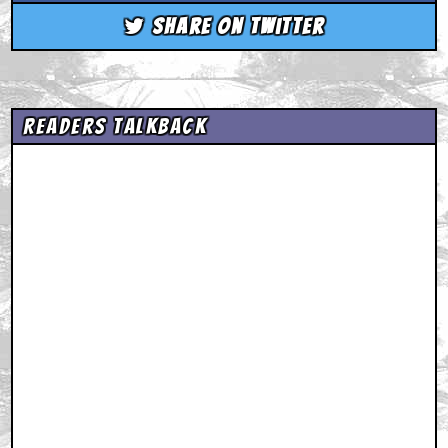
Share on Twitter
Readers Talkback