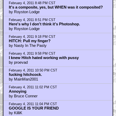
by blackwood
February 4, 2011 11:35 PM CST
Hitchcock was a misogynist?
by Nasty In The Pasty
February 4, 2011 11:42 PM CST
Yeah, Hitchcock hated women
by Bruce Conner
February 4, 2011 11:45 PM CST
as royston lodge said - obviously old school comp
by Ray_Tango
February 5, 2011 12:57 AM CST
Hittchcock did not hate women
by Smack_Teddy
February 5, 2011 1:05 AM CST
Hichcock hated women
by Bruce Conner
February 5, 2011 1:12 AM CST
Insane in the membrane....
by Bruce Conner
February 5, 2011 1:35 AM CST
Hittchcock did not hate women