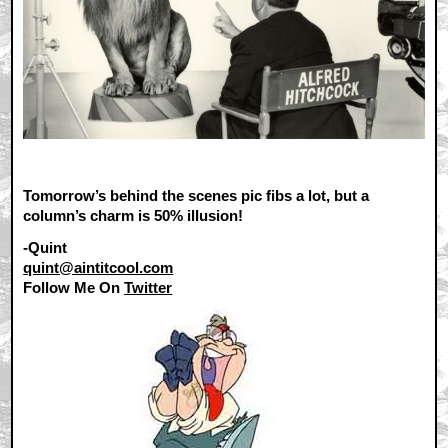
Tomorrow’s behind the scenes pic fibs a lot, but a
column’s charm is 50% illusion!
-Quint
quint@aintitcool.com
Follow Me On
Twitter