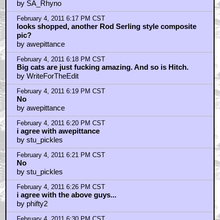
February 4, 2011 6:38 PM CST
Isn't it a certainty that this is a retouched photo?
by WriteForTheEdit
February 4, 2011 6:39 PM CST
Capturing the Director
by Green
February 4, 2011 7:02 PM CST
Like old whores and old politicians...
by lochkray
February 4, 2011 7:14 PM CST
Are we sure that even IS Hitch?
by StarWarsRedux
February 4, 2011 7:16 PM CST
Photoshopped!
by thepentaveret
February 4, 2011 7:24 PM CST
No
by MikeTheSpike
February 4, 2011 7:26 PM CST
Tippi Hedren looks so weird in that picture.
by Doctor_Strangepork