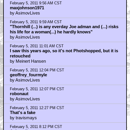
Home
|
Cool News
|
Coaxial / TV
|
Picks & Peeks
|
Movie Reviews
|
Animation
|
Comics
|
Search
|
Comics
|
The Zone Forums
RSS
|
Privacy Policy
|
Contact AICN
This site is © 1996-2026 Ain't It Cool News.