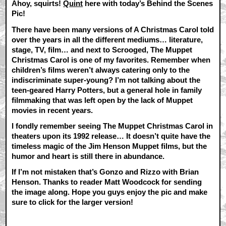
Ahoy, squirts!
Quint
here with today’s Behind the Scenes
Pic!
There have been many versions of A Christmas Carol told
over the years in all the different mediums… literature,
stage, TV, film… and next to Scrooged, The Muppet
Christmas Carol is one of my favorites. Remember when
children’s films weren’t always catering only to the
indiscriminate super-young? I’m not talking about the
teen-geared Harry Potters, but a general hole in family
filmmaking that was left open by the lack of Muppet
movies in recent years.
I fondly remember seeing The Muppet Christmas Carol in
theaters upon its 1992 release… It doesn’t quite have the
timeless magic of the Jim Henson Muppet films, but the
humor and heart is still there in abundance.
If I’m not mistaken that’s Gonzo and Rizzo with Brian
Henson. Thanks to reader Matt Woodcock for sending
the image along. Hope you guys enjoy the pic and make
sure to click for the larger version!