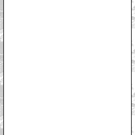
February 3, 2011 8:25 PM CST
+ Expand All
Heh
by byronical
February 3, 2011 8:32 PM CST
What was Ewan McGregor doing on the crew?
by CountryBoy
February 3, 2011 8:35 PM CST
Third
by maxjohnson1971
February 3, 2011 8:36 PM CST