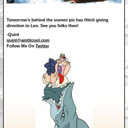
Tomorrow’s behind the scenes pic has Hitch giving
direction to Leo. See you folks then!
-Quint
quint@aintitcool.com
Follow Me On
Twitter