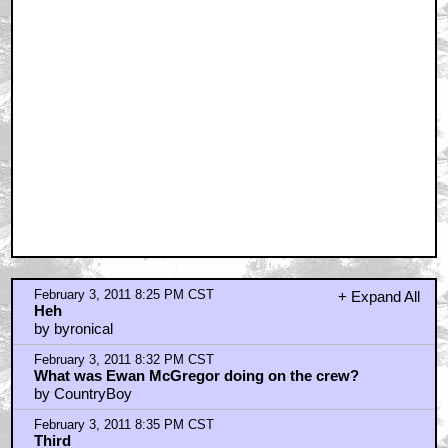
Eddie Veder...
by maxjohnson1971
February 3, 2011 8:43 PM CST
harry gif in upper corner
by Darth_Baltar
February 3, 2011 8:57 PM CST
I absolutely . . .
by TheFarmer
February 3, 2011 8:59 PM CST
I love Mickey's Christmas Carol with Scrooge McDuck
by Tacom
February 3, 2011 9:03 PM CST
even without Jim, this still was very, very good, and
had a lot of heart
by BadMrWonka
February 3, 2011 9:04 PM CST
Muppets!
by Bob Nautilus
February 3, 2011 9:09 PM CST
Scrooge
by maxwell's hammer