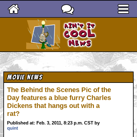
Ain't It Cool News
Movie News
The Behind the Scenes Pic of the
Day features a blue furry Charles
Dickens that hangs out with a
rat?
Published at: Feb. 3, 2011, 8:23 p.m. CST by
quint