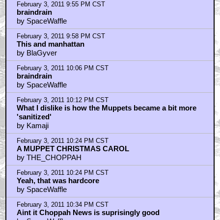
by MST3KPIMP
February 3, 2011 10:46 PM CST
I like when they took Manhattan
by _Venkman
February 3, 2011 10:47 PM CST
Barf! Where is ScriptGirl right now?
by Quadrillionaire
February 3, 2011 10:47 PM CST
I loved Muppets Christmas Carol
by room23storeblogspotcom
February 3, 2011 11:04 PM CST
"That's probably asbestos they're using"
by SpaceWaffle
February 3, 2011 11:17 PM CST
kamaji is right.
by blackwood
February 3, 2011 11:30 PM CST
Michael Caine
by The Bear
February 3, 2011 11:32 PM CST