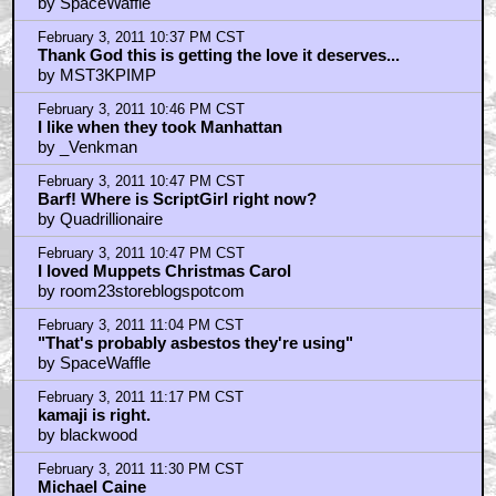
braindrain
by SpaceWaffle
February 3, 2011 11:52 PM CST
@the bear
by blackwood
February 4, 2011 12:13 AM CST
I was just watchin the kokomo video today
by yourSTEPDADDY
February 4, 2011 12:23 AM CST
Ryan/braindrain
by SpaceWaffle
February 4, 2011 12:33 AM CST
braindrain is pickin on me...
by yourSTEPDADDY
February 4, 2011 12:53 AM CST
I think braindrain, spacewaffle and the telemarketer
by SithMenace
February 4, 2011 1:00 AM CST
sithmenace
by SpaceWaffle
February 4, 2011 1:11 AM CST