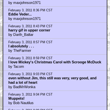
February 3, 2011 9:11 PM CST
http://www.youtube.com/watch?v=U0Fq0sXhMsM
by BadMrWonka
February 3, 2011 9:12 PM CST
Anyone heard Pyro by Kings of leon?
by Redhead_Redemption
February 3, 2011 9:22 PM CST
braindrain
by SpaceWaffle
February 3, 2011 9:25 PM CST
Russell Crowe?
by justmyluck
February 3, 2011 9:50 PM CST
could someone hand me that microphone, please?
by frank cotton
February 3, 2011 9:55 PM CST
Um, PIXAR?
by Masked Avenger
February 3, 2011 9:55 PM CST
braindrain
by SpaceWaffle