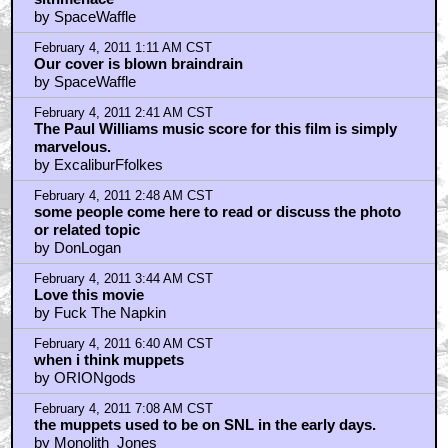
by RZA
February 4, 2011 8:47 AM CST
Braindrain the_choppah
by Jeremy Davis
February 4, 2011 9:05 AM CST
darthjudas: I concur.
by DonLogan
February 4, 2011 10:44 AM CST
Muppets rule.
by WriteForTheEdit
February 4, 2011 1:44 PM CST
Love this film.
by Novaman5000
Home
|
Cool News
|
Coaxial / TV
|
Picks & Peeks
|
Movie Reviews
|
Animation
|
Comics
|
Search
|
Comics
|
The Zone Forums
RSS
|
Privacy Policy
|
Contact AICN
This site is © 1996-2026 Ain't It Cool News.