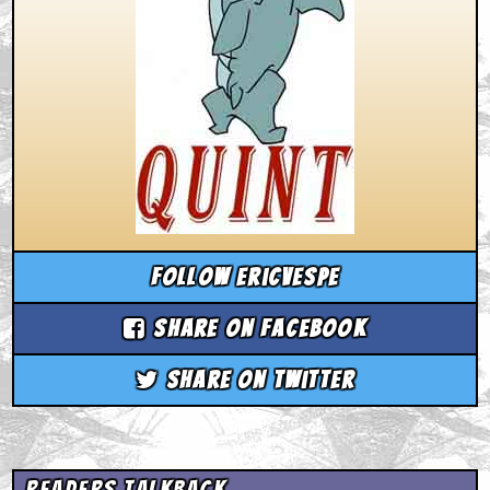
Follow ericvespe
Share on Facebook
Share on Twitter
Readers Talkback