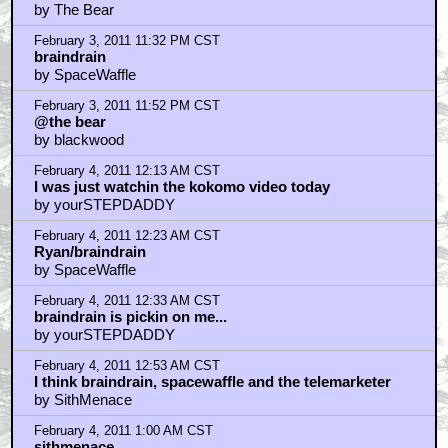
Our cover is blown braindrain
by SpaceWaffle
February 4, 2011 2:41 AM CST
The Paul Williams music score for this film is simply
marvelous.
by ExcaliburFfolkes
February 4, 2011 2:48 AM CST
some people come here to read or discuss the photo
or related topic
by DonLogan
February 4, 2011 3:44 AM CST
Love this movie
by Fuck The Napkin
February 4, 2011 6:40 AM CST
when i think muppets
by ORIONgods
February 4, 2011 7:08 AM CST
the muppets used to be on SNL in the early days.
by Monolith_Jones
February 4, 2011 7:45 AM CST
Rank the muppet movies!