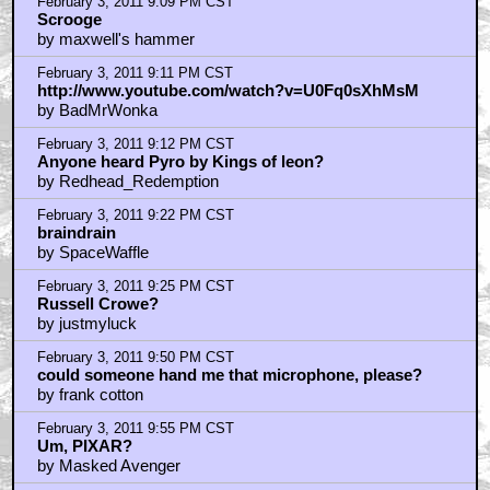
February 3, 2011 9:58 PM CST
This and manhattan
by BlaGyver
February 3, 2011 10:06 PM CST
braindrain
by SpaceWaffle
February 3, 2011 10:12 PM CST
What I dislike is how the Muppets became a bit more
'sanitized'
by Kamaji
February 3, 2011 10:24 PM CST
A MUPPET CHRISTMAS CAROL
by THE_CHOPPAH
February 3, 2011 10:24 PM CST
Yeah, that was hardcore
by SpaceWaffle
February 3, 2011 10:34 PM CST
Aint it Choppah News is suprisingly good
by SpaceWaffle
February 3, 2011 10:37 PM CST
Thank God this is getting the love it deserves...