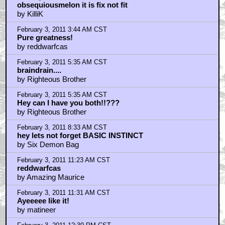
obsequiousmelon it is fix not fit
by KilliK
February 3, 2011 3:44 AM CST
Pure greatness!
by reddwarfcas
February 3, 2011 5:35 AM CST
braindrain....
by Righteous Brother
February 3, 2011 5:35 AM CST
Hey can I have you both!!???
by Righteous Brother
February 3, 2011 8:33 AM CST
hey lets not forget BASIC INSTINCT
by Six Demon Bag
February 3, 2011 11:23 AM CST
reddwarfcas
by Amazing Maurice
February 3, 2011 11:31 AM CST
Ayeeeee like it!
by matineer