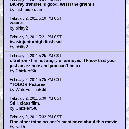
Blu-ray transfer is good, WITH the grain!!!
by irishraidersfan
February 2, 2011 5:10 PM CST
westie
by phifty2
February 2, 2011 5:21 PM CST
iwasinjuniorhighdickhead
by phifty2
February 2, 2011 5:25 PM CST
ultratron - I'm not angry or annoyed. I know that your
just an asshole and you can't help it.
by ChickenStu
February 2, 2011 5:25 PM CST
"TOBOR Pictures"
by WriteForTheEdit
February 2, 2011 5:30 PM CST
Still, class film.
by ChickenStu
February 2, 2011 5:32 PM CST
One other thing no-one's mentioned about this movie
by Keith