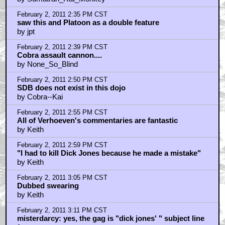
February 2, 2011 2:35 PM CST
saw this and Platoon as a double feature
by jpt
February 2, 2011 2:39 PM CST
Cobra assault cannon....
by None_So_Blind
February 2, 2011 2:50 PM CST
SDB does not exist in this dojo
by Cobra--Kai
February 2, 2011 2:55 PM CST
All of Verhoeven's commentaries are fantastic
by Keith
February 2, 2011 2:59 PM CST
"I had to kill Dick Jones because he made a mistake"
by Keith
February 2, 2011 3:05 PM CST
Dubbed swearing
by Keith
February 2, 2011 3:11 PM CST
misterdarcy: yes, the gag is "dick jones' " subject line