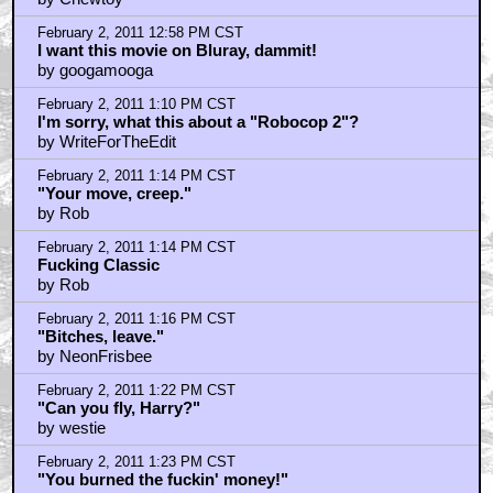
February 2, 2011 12:58 PM CST
I want this movie on Bluray, dammit!
by googamooga
February 2, 2011 1:10 PM CST
I'm sorry, what this about a "Robocop 2"?
by WriteForTheEdit
February 2, 2011 1:14 PM CST
"Your move, creep."
by Rob
February 2, 2011 1:14 PM CST
Fucking Classic
by Rob
February 2, 2011 1:16 PM CST
"Bitches, leave."
by NeonFrisbee
February 2, 2011 1:22 PM CST
"Can you fly, Harry?"
by westie
February 2, 2011 1:23 PM CST
"You burned the fuckin' money!"