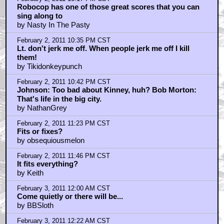
Robocop has one of those great scores that you can
sing along to
by Nasty In The Pasty
February 2, 2011 10:35 PM CST
Lt. don't jerk me off. When people jerk me off I kill
them!
by Tikidonkeypunch
February 2, 2011 10:42 PM CST
Johnson: Too bad about Kinney, huh? Bob Morton:
That's life in the big city.
by NathanGrey
February 2, 2011 11:23 PM CST
Fits or fixes?
by obsequiousmelon
February 2, 2011 11:46 PM CST
It fits everything?
by Keith
February 3, 2011 12:00 AM CST
Come quietly or there will be...
by BBSloth
February 3, 2011 12:22 AM CST