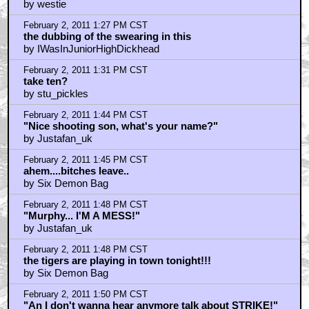
by westie
February 2, 2011 1:27 PM CST
the dubbing of the swearing in this
by IWasInJuniorHighDickhead
February 2, 2011 1:31 PM CST
take ten?
by stu_pickles
February 2, 2011 1:44 PM CST
"Nice shooting son, what's your name?"
by Justafan_uk
February 2, 2011 1:45 PM CST
ahem....bitches leave..
by Six Demon Bag
February 2, 2011 1:48 PM CST
"Murphy... I'M A MESS!"
by Justafan_uk
February 2, 2011 1:48 PM CST
the tigers are playing in town tonight!!!
by Six Demon Bag
February 2, 2011 1:50 PM CST
"An I don't wanna hear anymore talk about STRIKE!"