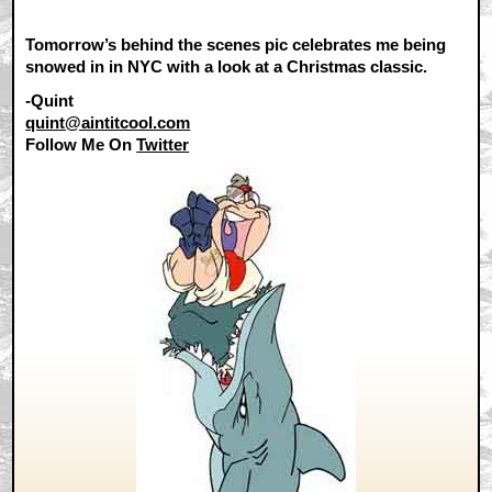
Tomorrow’s behind the scenes pic celebrates me being
snowed in in NYC with a look at a Christmas classic.
-Quint
quint@aintitcool.com
Follow Me On
Twitter