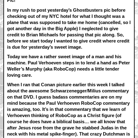
Pic!
In my rush to post yesterday’s Ghostbusters pic before
checking out of my NYC hotel for what I thought was a
plane that was supposed to take me home (cancelled, so I
got another day in the Big Apple) I neglected to give
credit to Brian Michaels for passing that pic along. So,
before we start today I wanted to give credit where credit
is due for yesterday’s sweet image.
Today we have a rather sweet image of a man and his
machine. Paul Verhoeven steps in to lend a hand as Peter
Weller’s Murphy (aka RoboCop) needs a little tender
loving care.
When I ran that Conan picture earlier this week I talked
about the awesome Schwarzenegger/Milius commentary
on that DVD. I guess badass commentaries are on my
mind because the Paul Verhoeven RoboCop commentary
is amazing, too. It’s in that commentary that we learn of
Verhoeven thinking of RoboCop as a Christ figure (of
course he does have a biblical basis… we all know that
after Jesus rose from the grave he stabbed Judas in the
neck with his metal spike-finger). That crazy Dutchman is