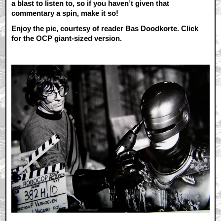
a blast to listen to, so if you haven’t given that
commentary a spin, make it so!
Enjoy the pic, courtesy of reader Bas Doodkorte. Click
for the OCP giant-sized version.