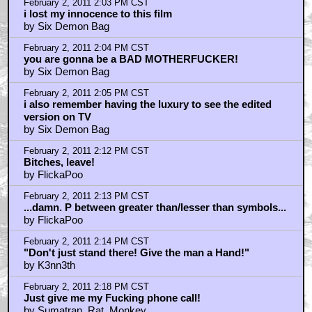
February 2, 2011 2:03 PM CST
i lost my innocence to this film
by Six Demon Bag
February 2, 2011 2:04 PM CST
you are gonna be a BAD MOTHERFUCKER!
by Six Demon Bag
February 2, 2011 2:05 PM CST
i also remember having the luxury to see the edited
version on TV
by Six Demon Bag
February 2, 2011 2:12 PM CST
Bitches, leave!
by FlickaPoo
February 2, 2011 2:13 PM CST
...damn. P between greater than/lesser than symbols...
by FlickaPoo
February 2, 2011 2:14 PM CST
"Don't just stand there! Give the man a Hand!"
by K3nn3th
February 2, 2011 2:18 PM CST
Just give me my Fucking phone call!
by Sumatran_Rat_Monkey