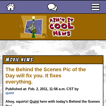
Ain't It Cool News
Movie News
The Behind the Scenes Pic of the
Day will fix you. It fixes
everything.
Published at: Feb. 2, 2011, 11:56 a.m. CST by
quint
Ahoy, squirts!
Quint
here with today’s Behind the Scenes