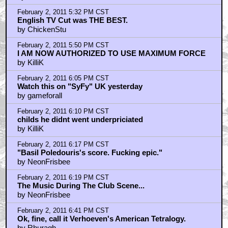
February 2, 2011 5:32 PM CST
English TV Cut was THE BEST.
by ChickenStu
February 2, 2011 5:50 PM CST
I AM NOW AUTHORIZED TO USE MAXIMUM FORCE
by KilliK
February 2, 2011 6:05 PM CST
Watch this on "SyFy" UK yesterday
by gameforall
February 2, 2011 6:10 PM CST
childs he didnt went underpriciated
by KilliK
February 2, 2011 6:17 PM CST
"Basil Poledouris's score. Fucking epic."
by NeonFrisbee
February 2, 2011 6:19 PM CST
The Music During The Club Scene...
by NeonFrisbee
February 2, 2011 6:41 PM CST
Ok, fine, call it Verhoeven's American Tetralogy.
by Rhuragh