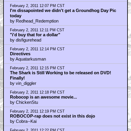
February 2, 2011 12:07 PM CST
I'm dissapointed we didn't get a Groundhog Day Pic
today
by Redhead_Redemption
February 2, 2011 12:11 PM CST
"i'd buy that for a dollar"
by disfigurehead
February 2, 2011 12:14 PM CST
Directives
by Aquatarkusman
February 2, 2011 12:15 PM CST
The Shark is Still Working to be released on DVD!
Finally!
by vin_diggler
February 2, 2011 12:18 PM CST
Robocop is an awesome movie...
by ChickenStu
February 2, 2011 12:19 PM CST
ROBOCOP-rap does not exist in this dojo
by Cobra--Kai
February 2, 2011 12:22 PM CST