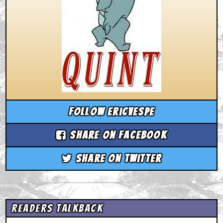
Follow ericvespe
Share on Facebook
Share on Twitter
Readers Talkback