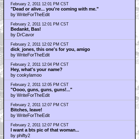
February 2, 2011 12:01 PM CST
"Dead or alive... you're coming with me."
by WriteForTheEdit
February 2, 2011 12:01 PM CST
Bedankt, Bas!
by DrCavor
February 2, 2011 12:02 PM CST
dick_jones, this one's for you, amigo
by WriteForTheEdit
February 2, 2011 12:04 PM CST
Hey, what's your name?
by cookylamoo
February 2, 2011 12:05 PM CST
"Oooo, guns, guns, guns!..."
by WriteForTheEdit
February 2, 2011 12:07 PM CST
Bitches, leave!
by WriteForTheEdit
February 2, 2011 12:07 PM CST
I want a bts pic of that woman...
by phifty2