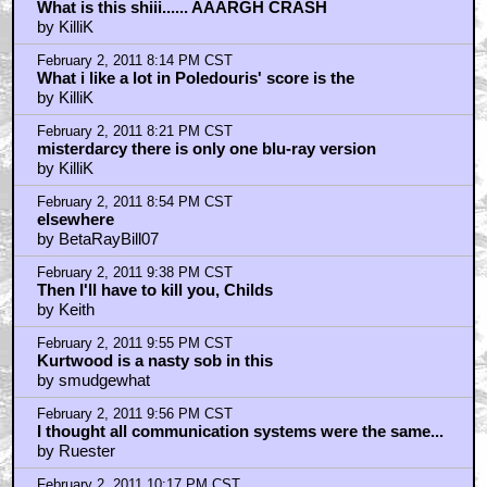
What is this shiii...... AAARGH CRASH
by KilliK
February 2, 2011 8:14 PM CST
What i like a lot in Poledouris' score is the
by KilliK
February 2, 2011 8:21 PM CST
misterdarcy there is only one blu-ray version
by KilliK
February 2, 2011 8:54 PM CST
elsewhere
by BetaRayBill07
February 2, 2011 9:38 PM CST
Then I'll have to kill you, Childs
by Keith
February 2, 2011 9:55 PM CST
Kurtwood is a nasty sob in this
by smudgewhat
February 2, 2011 9:56 PM CST
I thought all communication systems were the same...
by Ruester
February 2, 2011 10:17 PM CST