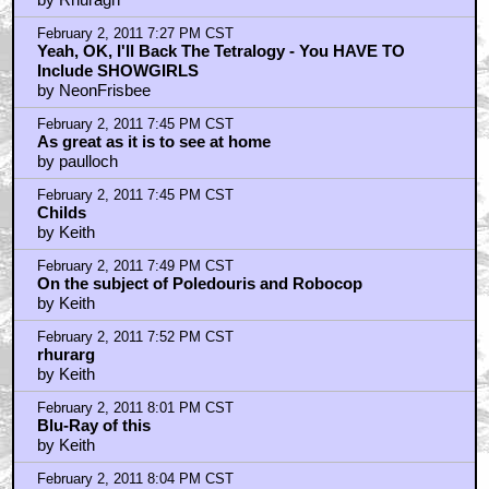
February 2, 2011 7:27 PM CST
Yeah, OK, I'll Back The Tetralogy - You HAVE TO
Include SHOWGIRLS
by NeonFrisbee
February 2, 2011 7:45 PM CST
As great as it is to see at home
by paulloch
February 2, 2011 7:45 PM CST
Childs
by Keith
February 2, 2011 7:49 PM CST
On the subject of Poledouris and Robocop
by Keith
February 2, 2011 7:52 PM CST
rhurarg
by Keith
February 2, 2011 8:01 PM CST
Blu-Ray of this
by Keith
February 2, 2011 8:04 PM CST