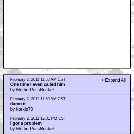
February 2, 2011 11:58 AM CST
+ Expand All
One time I even called him
by MotherPussBucket
February 2, 2011 11:59 AM CST
damn it
by korkie70
February 2, 2011 12:01 PM CST
I got a problem
by MotherPussBucket