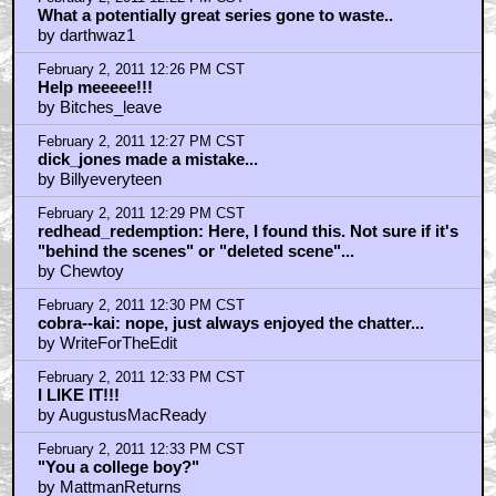
What a potentially great series gone to waste..
by darthwaz1
February 2, 2011 12:26 PM CST
Help meeeee!!!
by Bitches_leave
February 2, 2011 12:27 PM CST
dick_jones made a mistake...
by Billyeveryteen
February 2, 2011 12:29 PM CST
redhead_redemption: Here, I found this. Not sure if it's
"behind the scenes" or "deleted scene"...
by Chewtoy
February 2, 2011 12:30 PM CST
cobra--kai: nope, just always enjoyed the chatter...
by WriteForTheEdit
February 2, 2011 12:33 PM CST
I LIKE IT!!!
by AugustusMacReady
February 2, 2011 12:33 PM CST
"You a college boy?"
by MattmanReturns