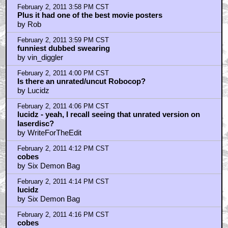
February 2, 2011 3:58 PM CST
Plus it had one of the best movie posters
by Rob
February 2, 2011 3:59 PM CST
funniest dubbed swearing
by vin_diggler
February 2, 2011 4:00 PM CST
Is there an unrated/uncut Robocop?
by Lucidz
February 2, 2011 4:06 PM CST
lucidz - yeah, I recall seeing that unrated version on
laserdisc?
by WriteForTheEdit
February 2, 2011 4:12 PM CST
cobes
by Six Demon Bag
February 2, 2011 4:14 PM CST
lucidz
by Six Demon Bag
February 2, 2011 4:16 PM CST
cobes