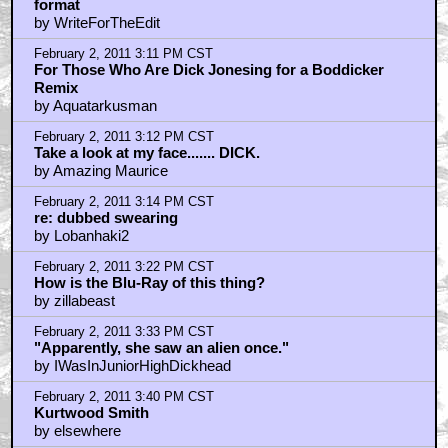
format
by WriteForTheEdit
February 2, 2011 3:11 PM CST
For Those Who Are Dick Jonesing for a Boddicker
Remix
by Aquatarkusman
February 2, 2011 3:12 PM CST
Take a look at my face....... DICK.
by Amazing Maurice
February 2, 2011 3:14 PM CST
re: dubbed swearing
by Lobanhaki2
February 2, 2011 3:22 PM CST
How is the Blu-Ray of this thing?
by zillabeast
February 2, 2011 3:33 PM CST
"Apparently, she saw an alien once."
by IWasInJuniorHighDickhead
February 2, 2011 3:40 PM CST
Kurtwood Smith
by elsewhere