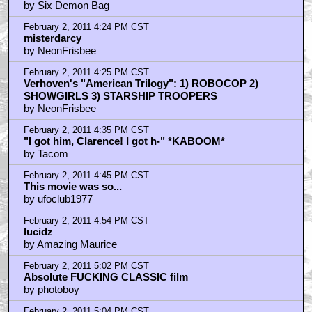
by Six Demon Bag
February 2, 2011 4:24 PM CST
misterdarcy
by NeonFrisbee
February 2, 2011 4:25 PM CST
Verhoven's "American Trilogy": 1) ROBOCOP 2)
SHOWGIRLS 3) STARSHIP TROOPERS
by NeonFrisbee
February 2, 2011 4:35 PM CST
"I got him, Clarence! I got h-" *KABOOM*
by Tacom
February 2, 2011 4:45 PM CST
This movie was so...
by ufoclub1977
February 2, 2011 4:54 PM CST
lucidz
by Amazing Maurice
February 2, 2011 5:02 PM CST
Absolute FUCKING CLASSIC film
by photoboy
February 2, 2011 5:04 PM CST