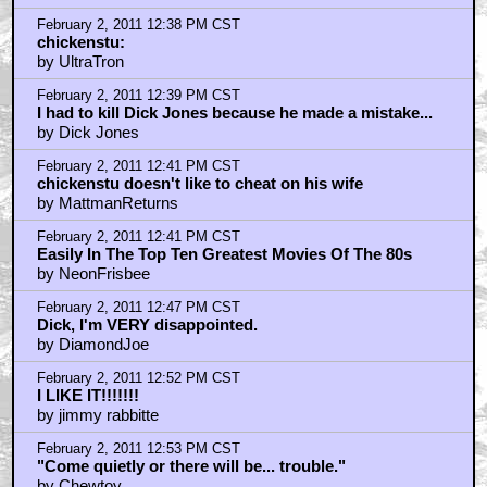
February 2, 2011 12:38 PM CST
chickenstu:
by UltraTron
February 2, 2011 12:39 PM CST
I had to kill Dick Jones because he made a mistake...
by Dick Jones
February 2, 2011 12:41 PM CST
chickenstu doesn't like to cheat on his wife
by MattmanReturns
February 2, 2011 12:41 PM CST
Easily In The Top Ten Greatest Movies Of The 80s
by NeonFrisbee
February 2, 2011 12:47 PM CST
Dick, I'm VERY disappointed.
by DiamondJoe
February 2, 2011 12:52 PM CST
I LIKE IT!!!!!!!
by jimmy rabbitte
February 2, 2011 12:53 PM CST
"Come quietly or there will be... trouble."
by Chewtoy