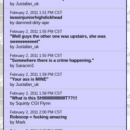
by Justafan_uk
February 2, 2011 1:51 PM CST
iwasinjuniorhighdickhead
by damned-dirty-ape
February 2, 2011 1:55 PM CST
"Well guys the other one was upstairs, she was
sweeeeeeeeet"
by Justafan_uk
February 2, 2011 1:55 PM CST
"Somewhere there is a crime happening."
by Saracen1
February 2, 2011 1:59 PM CST
"Your ass is MINE"
by Justafan_uk
February 2, 2011 1:59 PM CST
"What is this SHIIIIIIIIIIIIIIIIIIIT??!!!
by Squinty CGI Flynn
February 2, 2011 2:00 PM CST
Robocop = fucking amazing
by Mark