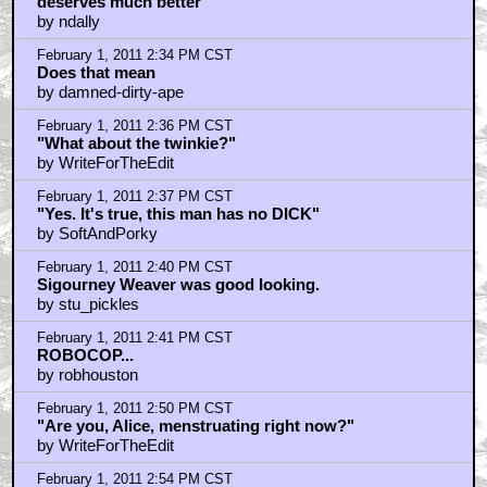
Deleted scenes must be seen
by ndally
February 1, 2011 2:32 PM CST
Go to IMDB to increace GB2's 6.2/10 rating. It
deserves much better
by ndally
February 1, 2011 2:34 PM CST
Does that mean
by damned-dirty-ape
February 1, 2011 2:36 PM CST
"What about the twinkie?"
by WriteForTheEdit
February 1, 2011 2:37 PM CST
"Yes. It's true, this man has no DICK"
by SoftAndPorky
February 1, 2011 2:40 PM CST
Sigourney Weaver was good looking.
by stu_pickles
February 1, 2011 2:41 PM CST
ROBOCOP...
by robhouston