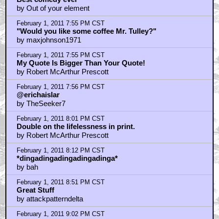
price as three hundred of the name brand. Makes
good financial sense. Good advice.
by Amazing Maurice
February 1, 2011 7:33 PM CST
Best comedy ever
by Out of your element
February 1, 2011 7:55 PM CST
"Would you like some coffee Mr. Tulley?"
by maxjohnson1971
February 1, 2011 7:55 PM CST
My Quote Is Bigger Than Your Quote!
by Robert McArthur Prescott
February 1, 2011 7:56 PM CST
@erichaislar
by TheSeeker7
February 1, 2011 8:01 PM CST
Double on the lifelessness in print.
by Robert McArthur Prescott
February 1, 2011 8:12 PM CST
*dingadingadingadingadinga*
by bah