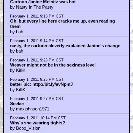
February 1, 2011 8:51 PM CST
Great Stuff
by attackpatterndelta
February 1, 2011 9:02 PM CST
Cartoon Janine Melnitz was hot
by Nasty In The Pasty
February 1, 2011 9:13 PM CST
Oh, but every line here cracks me up, even reading
them
by bah
February 1, 2011 9:14 PM CST
nasty, the cartoon cleverly explained Janine's change
by bah
February 1, 2011 9:23 PM CST
Weaver might not be in the sexiness level
by KilliK
February 1, 2011 9:25 PM CST
better pic: http://bit.ly/evNpmJ
by KilliK
February 1, 2011 9:27 PM CST
Seeker