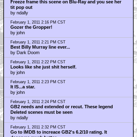
February 1, 2011 2:13 PM CST
Gozer the Traveler.
by elsewhere
February 1, 2011 2:15 PM CST
Freeze frame this scene on Blu-Ray and you see her
tit pop out
by ndally
February 1, 2011 2:16 PM CST
Gozer the Gropper!
by john
February 1, 2011 2:21 PM CST
Best Billy Murray line ever...
by Dark Doom
February 1, 2011 2:22 PM CST
Looks like she just shit herself.
by john
February 1, 2011 2:23 PM CST
It IS...a star.
by john
February 1, 2011 2:24 PM CST
GB2 needs and extended or recut. These legend