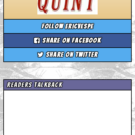
Follow ericvespe
Share on Facebook
Share on Twitter
Readers Talkback