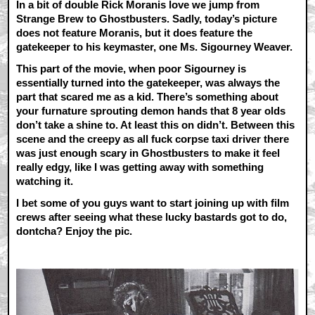
In a bit of double Rick Moranis love we jump from
Strange Brew to Ghostbusters. Sadly, today’s picture
does not feature Moranis, but it does feature the
gatekeeper to his keymaster, one Ms. Sigourney Weaver.
This part of the movie, when poor Sigourney is
essentially turned into the gatekeeper, was always the
part that scared me as a kid. There’s something about
your furnature sprouting demon hands that 8 year olds
don’t take a shine to. At least this on didn’t. Between this
scene and the creepy as all fuck corpse taxi driver there
was just enough scary in Ghostbusters to make it feel
really edgy, like I was getting away with something
watching it.
I bet some of you guys want to start joining up with film
crews after seeing what these lucky bastards got to do,
dontcha? Enjoy the pic.