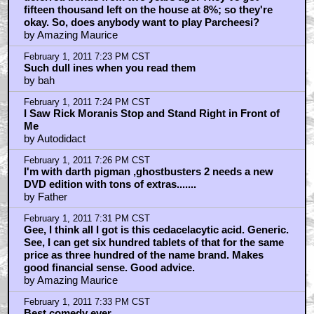
by Amazing Maurice
February 1, 2011 7:20 PM CST
Ted has a small carpet-cleaning business in
receivership, and that's drawing a salary from a
deferred bonus from two years ago. They've got
fifteen thousand left on the house at 8%; so they're
okay. So, does anybody want to play Parcheesi?
by Amazing Maurice
February 1, 2011 7:23 PM CST
Such dull ines when you read them
by bah
February 1, 2011 7:24 PM CST
I Saw Rick Moranis Stop and Stand Right in Front of
Me
by Autodidact
February 1, 2011 7:26 PM CST
I'm with darth pigman ,ghostbusters 2 needs a new
DVD edition with tons of extras.......
by Father
February 1, 2011 7:31 PM CST
Gee, I think all I got is this cedacelacytic acid. Generic.
See, I can get six hundred tablets of that for the same