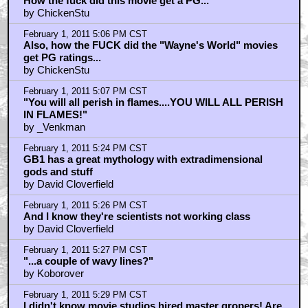
February 1, 2011 4:53 PM CST
The cheap rom-com music bits kill GB2 for me
by George Newman
February 1, 2011 5:00 PM CST
How the fuck did this movie get a PG...
by ChickenStu
February 1, 2011 5:06 PM CST
Also, how the FUCK did the "Wayne's World" movies
get PG ratings...
by ChickenStu
February 1, 2011 5:07 PM CST
"You will all perish in flames....YOU WILL ALL PERISH
IN FLAMES!"
by _Venkman
February 1, 2011 5:24 PM CST
GB1 has a great mythology with extradimensional
gods and stuff
by David Cloverfield
February 1, 2011 5:26 PM CST
And I know they're scientists not working class
by David Cloverfield