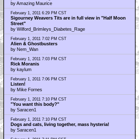
by MotherPussBucket
February 1, 2011 6:09 PM CST
Listen, that reminds me, you shouldn't leave your TV
on so loud when you go out. The creep down the hall
phoned the manager.
by Amazing Maurice
February 1, 2011 6:29 PM CST
Sigourney Weavers Tits are in full view in "Half Moon
Street"
by Wilford_Brimleys_Diabetes_Rage
February 1, 2011 7:02 PM CST
Alien & Ghostbusters
by Nem_Wan
February 1, 2011 7:03 PM CST
Rick Moranis
by kaylum
February 1, 2011 7:06 PM CST
Listen!
by Mike Fornes
February 1, 2011 7:10 PM CST
"You want this body?"