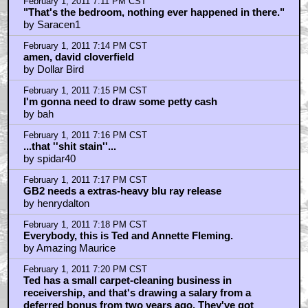
by Saracen1
February 1, 2011 7:10 PM CST
Dogs and cats, living together, mass hysteria!
by Saracen1
February 1, 2011 7:11 PM CST
"That's the bedroom, nothing ever happened in there."
by Saracen1
February 1, 2011 7:14 PM CST
amen, david cloverfield
by Dollar Bird
February 1, 2011 7:15 PM CST
I'm gonna need to draw some petty cash
by bah
February 1, 2011 7:16 PM CST
...that ''shit stain''...
by spidar40
February 1, 2011 7:17 PM CST
GB2 needs a extras-heavy blu ray release
by henrydalton
February 1, 2011 7:18 PM CST
Everybody, this is Ted and Annette Fleming.