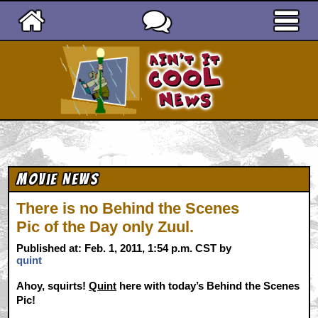
Ain't It Cool News
Movie News
There is no Behind the Scenes
Pic of the Day only Zuul.
Published at: Feb. 1, 2011, 1:54 p.m. CST by
quint
Ahoy, squirts!
Quint
here with today’s Behind the Scenes
Pic!