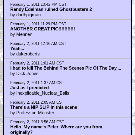
by maxjohnson1971
February 1, 2011 10:14 PM CST
Why's she wearing tights?
by Bobo_Vision
February 1, 2011 10:42 PM CST
Randy Edelman ruined Ghostbusters 2
by darthpigman
February 1, 2011 11:29 PM CST
ANOTHER GREAT PIC!!!!!!!!!!!
by Mennen
February 2, 2011 12:16 AM CST
Yeah...
by dukeroberts
February 2, 2011 1:01 AM CST
I had to kill The Behind The Scenes Pic Of The Day....
by Dick Jones
February 2, 2011 1:37 AM CST
Just as I predicted
by Inexplicable_Nuclear_Balls
February 2, 2011 2:05 AM CST