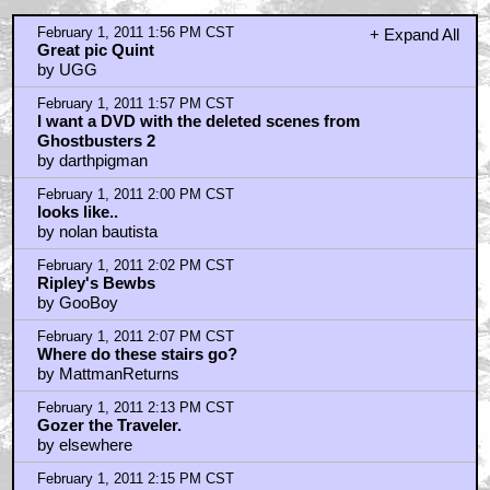
February 1, 2011 1:56 PM CST
+ Expand All
Great pic Quint
by UGG
February 1, 2011 1:57 PM CST
I want a DVD with the deleted scenes from
Ghostbusters 2
by darthpigman
February 1, 2011 2:00 PM CST
looks like..
by nolan bautista
February 1, 2011 2:02 PM CST
Ripley's Bewbs
by GooBoy
February 1, 2011 2:07 PM CST
Where do these stairs go?
by MattmanReturns