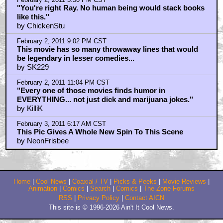
by SmokieGeezer
February 2, 2011 3:26 PM CST
autodidact
by tao_pilot
February 2, 2011 5:50 PM CST
"You're right Ray. No human being would stack books
like this."
by ChickenStu
February 2, 2011 9:02 PM CST
This movie has so many throwaway lines that would
be legendary in lesser comedies...
by SK229
February 2, 2011 11:04 PM CST
"Every one of those movies finds humor in
EVERYTHING... not just dick and marijuana jokes."
by KilliK
February 3, 2011 6:17 AM CST
This Pic Gives A Whole New Spin To This Scene
by NeonFrisbee