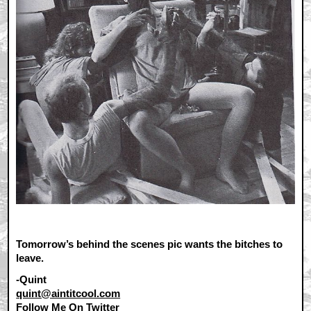
Tomorrow’s behind the scenes pic wants the bitches to
leave.
-Quint
quint@aintitcool.com
Follow Me On
Twitter