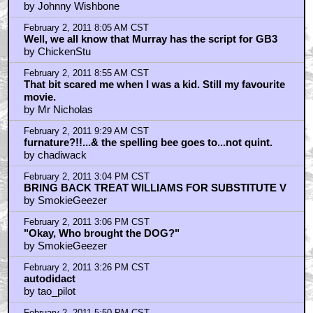
There's a NIP SLIP in this scene
by Professor_Monster
February 2, 2011 3:56 AM CST
Hello. My name's Peter. Where are you from...
originally?
by Johnny Wishbone
February 2, 2011 8:05 AM CST
Well, we all know that Murray has the script for GB3
by ChickenStu
February 2, 2011 8:55 AM CST
That bit scared me when I was a kid. Still my favourite
movie.
by Mr Nicholas
February 2, 2011 9:29 AM CST
furnature?!!...& the spelling bee goes to...not quint.
by chadiwack
February 2, 2011 3:04 PM CST
BRING BACK TREAT WILLIAMS FOR SUBSTITUTE V
by SmokieGeezer
February 2, 2011 3:06 PM CST
"Okay, Who brought the DOG?"