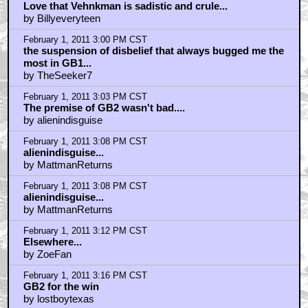
February 1, 2011 2:50 PM CST
"Are you, Alice, menstruating right now?"
by WriteForTheEdit
February 1, 2011 2:54 PM CST
Love that Vehnkman is sadistic and crule...
by Billyeveryteen
February 1, 2011 3:00 PM CST
the suspension of disbelief that always bugged me the
most in GB1...
by TheSeeker7
February 1, 2011 3:03 PM CST
The premise of GB2 wasn't bad....
by alienindisguise
February 1, 2011 3:08 PM CST
alienindisguise...
by MattmanReturns
February 1, 2011 3:08 PM CST
alienindisguise...
by MattmanReturns
February 1, 2011 3:12 PM CST