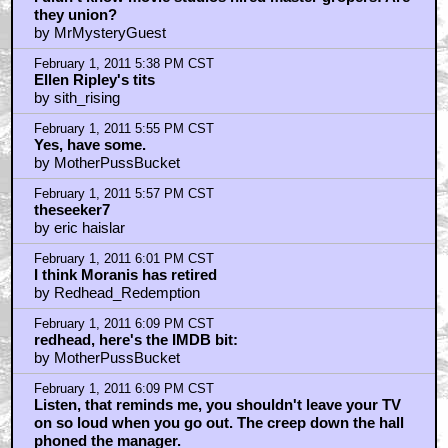
February 1, 2011 5:27 PM CST
"...a couple of wavy lines?"
by Koborover
February 1, 2011 5:29 PM CST
I didn't know movie studios hired master gropers! Are
they union?
by MrMysteryGuest
February 1, 2011 5:38 PM CST
Ellen Ripley's tits
by sith_rising
February 1, 2011 5:55 PM CST
Yes, have some.
by MotherPussBucket
February 1, 2011 5:57 PM CST
theseeker7
by eric haislar
February 1, 2011 6:01 PM CST
I think Moranis has retired
by Redhead_Redemption
February 1, 2011 6:09 PM CST
redhead, here's the IMDB bit: