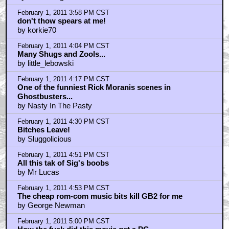
"Maybe I got a Milkbone."
by Mr Soze
February 1, 2011 3:58 PM CST
Ghostbusters gave me nightmares.
by thedarklingthrush
February 1, 2011 3:58 PM CST
don't thow spears at me!
by korkie70
February 1, 2011 4:04 PM CST
Many Shugs and Zools...
by little_lebowski
February 1, 2011 4:17 PM CST
One of the funniest Rick Moranis scenes in
Ghostbusters...
by Nasty In The Pasty
February 1, 2011 4:30 PM CST
Bitches Leave!
by Sluggolicious
February 1, 2011 4:51 PM CST
All this tak of Sig's boobs
by Mr Lucas