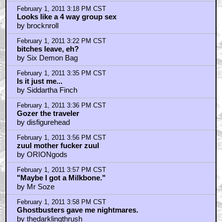
Elsewhere...
by ZoeFan
February 1, 2011 3:16 PM CST
GB2 for the win
by lostboytexas
February 1, 2011 3:18 PM CST
Looks like a 4 way group sex
by brocknroll
February 1, 2011 3:22 PM CST
bitches leave, eh?
by Six Demon Bag
February 1, 2011 3:35 PM CST
Is it just me...
by Siddartha Finch
February 1, 2011 3:36 PM CST
Gozer the traveler
by disfigurehead
February 1, 2011 3:56 PM CST
zuul mother fucker zuul
by ORIONgods
February 1, 2011 3:57 PM CST