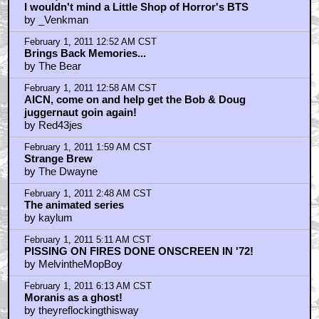
I wouldn't mind a Little Shop of Horror's BTS
by _Venkman
February 1, 2011 12:52 AM CST
Brings Back Memories...
by The Bear
February 1, 2011 12:58 AM CST
AICN, come on and help get the Bob & Doug
juggernaut goin again!
by Red43jes
February 1, 2011 1:59 AM CST
Strange Brew
by The Dwayne
February 1, 2011 2:48 AM CST
The animated series
by kaylum
February 1, 2011 5:11 AM CST
PISSING ON FIRES DONE ONSCREEN IN '72!
by MelvintheMopBoy
February 1, 2011 6:13 AM CST
Moranis as a ghost!
by theyreflockingthisway