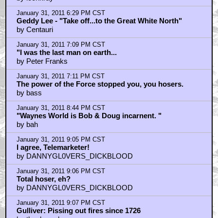
January 31, 2011 6:29 PM CST
Geddy Lee - "Take off...to the Great White North"
by Centauri
January 31, 2011 7:09 PM CST
"I was the last man on earth...
by Peter Franks
January 31, 2011 7:11 PM CST
The power of the Force stopped you, you hosers.
by bass
January 31, 2011 8:44 PM CST
"Waynes World is Bob & Doug incarnent. "
by bah
January 31, 2011 9:05 PM CST
I agree, Telemarketer!
by DANNYGL0VERS_DICKBLOOD
January 31, 2011 9:06 PM CST
Total hoser, eh?
by DANNYGL0VERS_DICKBLOOD
January 31, 2011 9:07 PM CST
Gulliver: Pissing out fires since 1726