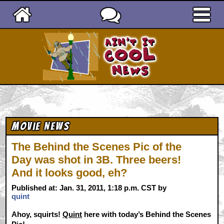
Ain't It Cool News
Movie News
The Behind the Scenes Pic of the
Day was shot in 3B. Three beers!
And it looks good, eh?
Published at: Jan. 31, 2011, 1:18 p.m. CST by
quint
Ahoy, squirts!
Quint
here with today’s Behind the Scenes