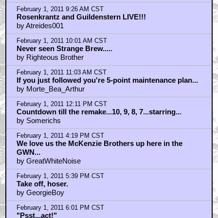
February 1, 2011 9:26 AM CST
Rosenkrantz and Guildenstern LIVE!!!
by Atreides001
February 1, 2011 10:01 AM CST
Never seen Strange Brew.....
by Righteous Brother
February 1, 2011 11:03 AM CST
If you just followed you're 5-point maintenance plan...
by Morte_Bea_Arthur
February 1, 2011 12:11 PM CST
Countdown till the remake...10, 9, 8, 7...starring...
by Somerichs
February 1, 2011 4:19 PM CST
We love us the McKenzie Brothers up here in the
GWN...
by GreatWhiteNoise
February 1, 2011 5:39 PM CST
Take off, hoser.
by GeorgieBoy
February 1, 2011 6:01 PM CST
"Psst...act!"