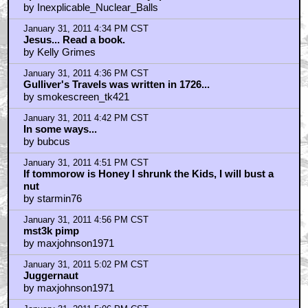
by Inexplicable_Nuclear_Balls
January 31, 2011 4:34 PM CST
Jesus... Read a book.
by Kelly Grimes
January 31, 2011 4:36 PM CST
Gulliver's Travels was written in 1726...
by smokescreen_tk421
January 31, 2011 4:42 PM CST
In some ways...
by bubcus
January 31, 2011 4:51 PM CST
If tommorow is Honey I shrunk the Kids, I will bust a
nut
by starmin76
January 31, 2011 4:56 PM CST
mst3k pimp
by maxjohnson1971
January 31, 2011 5:02 PM CST
Juggernaut
by maxjohnson1971