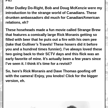
Pic!
After Dudley Do-Right, Bob and Doug McKenzie were my
introduction to the strange world of Canadians. These
drunken ambassadors did much for Canadian/American
relations, eh?
These hoseheads made a fun movie called Strange Brew
that features a comically large Rick Moranis getting so
filled with beer that he puts out a fire with his own pee
(take that Gulliver’s Travels! These hosers did it before
you and a hundred times funnier). I’ve always loved these
two going back to their SCTV days and this flick was an
early favorite of mine. It’s actually been a few years since
I’ve seen it. I think it’s time for a revisit?
So, here’s Rick Moranis and Dave Thomas goofing off
with the camera! Enjoy, you knobs! Click for the bigger
version, eh.