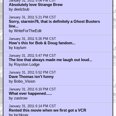
January 31, 2011 5:06 PM CST
Absolutely love Strange Brew
by deelzbub
January 31, 2011 5:21 PM CST
Sorry, starmin76, that is definitely a Ghost Busters
line...
by WriteForTheEdit
January 31, 2011 5:26 PM CST
How's this for Bob & Doug fandom...
by kaylum
January 31, 2011 5:47 PM CST
The line that always made me laugh out loud...
by Royston Lodge
January 31, 2011 5:52 PM CST
Dave Thomas isn't funny
by Bobo_Vision
January 31, 2011 6:10 PM CST
What ever happened......
by zastrow
January 31, 2011 6:14 PM CST
Rented this movie when we first got a VCR
by lochkray