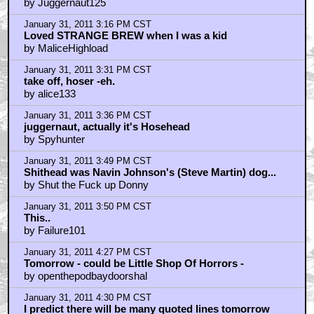
by Juggernaut125
January 31, 2011 3:16 PM CST
Loved STRANGE BREW when I was a kid
by MaliceHighload
January 31, 2011 3:31 PM CST
take off, hoser -eh.
by alice133
January 31, 2011 3:36 PM CST
juggernaut, actually it's Hosehead
by Spyhunter
January 31, 2011 3:49 PM CST
Shithead was Navin Johnson's (Steve Martin) dog...
by Shut the Fuck up Donny
January 31, 2011 3:50 PM CST
This..
by Failure101
January 31, 2011 4:27 PM CST
Tomorrow - could be Little Shop Of Horrors -
by openthepodbaydoorshal
January 31, 2011 4:30 PM CST
I predict there will be many quoted lines tomorrow