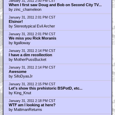
January 31, 2011 2:00 PM CST
When I first saw Doug and Bob on Second City TV...
by zinc_chameleon
January 31, 2011 2:01 PM CST
Elsinor!
by Stereotypical Evil Archer
January 31, 2011 2:01 PM CST
We miss you Rick Moranis
by ltgalloway
January 31, 2011 2:14 PM CST
I have a dim recollection
by MotherPussBucket
January 31, 2011 2:14 PM CST
Awesome
by SifoDyasJr
January 31, 2011 2:15 PM CST
Let's show this prehistoric BSPotD, etc...
by King_Knut
January 31, 2011 2:18 PM CST
WTF am I looking at here?
by MattmanReturns