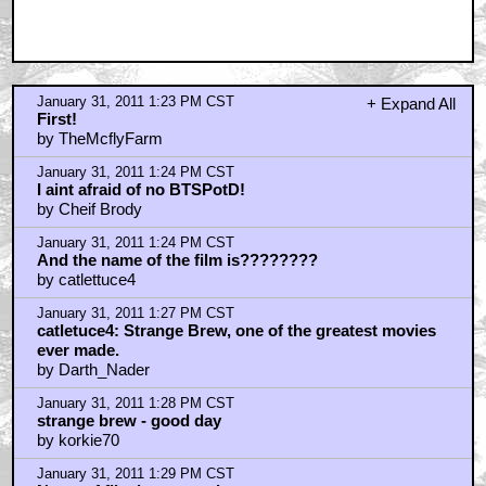
January 31, 2011 1:23 PM CST
+ Expand All
First!
by TheMcflyFarm
January 31, 2011 1:24 PM CST
I aint afraid of no BTSPotD!
by Cheif Brody
January 31, 2011 1:24 PM CST
And the name of the film is????????
by catlettuce4
January 31, 2011 1:27 PM CST
catletuce4: Strange Brew, one of the greatest movies
ever made.
by Darth_Nader
January 31, 2011 1:28 PM CST
strange brew - good day
by korkie70
January 31, 2011 1:29 PM CST