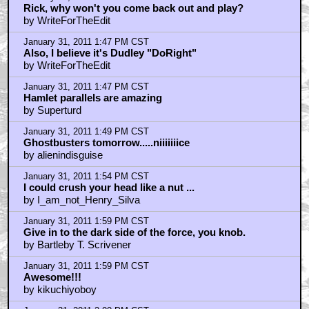
Rick, why won't you come back out and play?
by WriteForTheEdit
January 31, 2011 1:47 PM CST
Also, I believe it's Dudley "DoRight"
by WriteForTheEdit
January 31, 2011 1:47 PM CST
Hamlet parallels are amazing
by Superturd
January 31, 2011 1:49 PM CST
Ghostbusters tomorrow.....niiiiiiice
by alienindisguise
January 31, 2011 1:54 PM CST
I could crush your head like a nut ...
by I_am_not_Henry_Silva
January 31, 2011 1:59 PM CST
Give in to the dark side of the force, you knob.
by Bartleby T. Scrivener
January 31, 2011 1:59 PM CST
Awesome!!!
by kikuchiyoboy