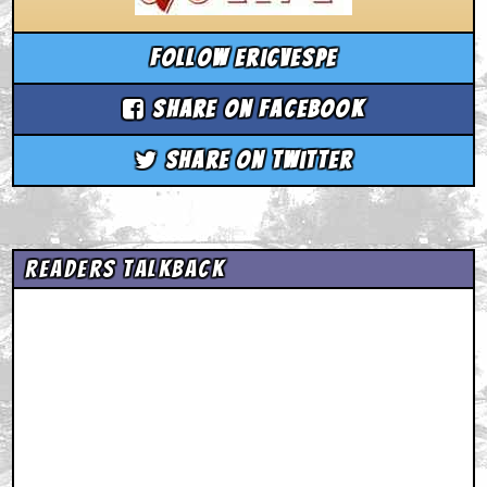
Follow ericvespe
Share on Facebook
Share on Twitter
Readers Talkback