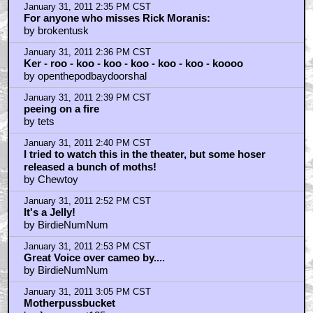
January 31, 2011 2:35 PM CST
For anyone who misses Rick Moranis:
by brokentusk
January 31, 2011 2:36 PM CST
Ker - roo - koo - koo - koo - koo - koo - koooo
by openthepodbaydoorshal
January 31, 2011 2:39 PM CST
peeing on a fire
by tets
January 31, 2011 2:40 PM CST
I tried to watch this in the theater, but some hoser
released a bunch of moths!
by Chewtoy
January 31, 2011 2:52 PM CST
It's a Jelly!
by BirdieNumNum
January 31, 2011 2:53 PM CST
Great Voice over cameo by....
by BirdieNumNum
January 31, 2011 3:05 PM CST
Motherpussbucket