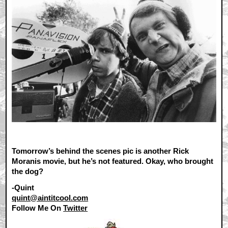
Tomorrow’s behind the scenes pic is another Rick
Moranis movie, but he’s not featured. Okay, who brought
the dog?
-Quint
quint@aintitcool.com
Follow Me On
Twitter