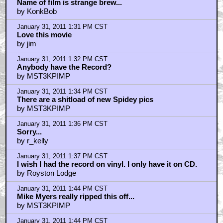
Name of film is strange brew...
by KonkBob
January 31, 2011 1:31 PM CST
Love this movie
by jim
January 31, 2011 1:32 PM CST
Anybody have the Record?
by MST3KPIMP
January 31, 2011 1:34 PM CST
There are a shitload of new Spidey pics
by MST3KPIMP
January 31, 2011 1:36 PM CST
Sorry...
by r_kelly
January 31, 2011 1:37 PM CST
I wish I had the record on vinyl. I only have it on CD.
by Royston Lodge
January 31, 2011 1:44 PM CST
Mike Myers really ripped this off...
by MST3KPIMP
January 31, 2011 1:44 PM CST