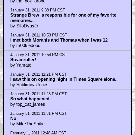
by the_box_drone
January 31, 2011 9:38 PM CST
Strange Brew is responsible for one of my favorite
memories...
by SifoDyasJr
January 31, 2011 10:53 PM CST
I met both Moranis and Thomas when I was 12
by m00kiedood
January 31, 2011 10:54 PM CST
Steamroller!
by Yamato
January 31, 2011 11:21 PM CST
I saw this on opening night in Times Square alone..
by SubliminalJones
January 31, 2011 11:28 PM CST
So what happened
by top_cat_james
January 31, 2011 11:31 PM CST
No
by MikeTheSpike
February 1, 2011 12:48 AM CST