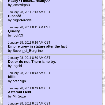
by Righteous Brother
January 28, 2011 4:15 AM CST
those sets......
by Righteous Brother
January 28, 2011 4:15 AM CST
Re: ufoclub1977
by bubcus
January 28, 2011 5:05 AM CST
I like the 65mm Panavision camera....
by imaxguyaustin
January 28, 2011 5:51 AM CST
a better headline...
by doober187
January 28, 2011 6:16 AM CST
That's the cover of Journal of The Making of ESB by
Donald F Glut
by Lone Fox
January 28, 2011 6:43 AM CST
Really? I mean... Really??
by jameskpolk
January 28, 2011 7:13 AM CST