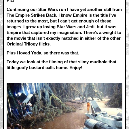
Pic!
Continuing our Star Wars run I have yet another still from
The Empire Strikes Back. I know Empire is the title I’ve
returned to the most, but I can’t get enough of these
images. I grew up loving Star Wars and Jedi, but it was
Empire that captured my imagination. There’s a weight to
the movie that isn’t exactly matched in either of the other
Original Trilogy flicks.
Plus I loved Yoda, so there was that.
Today we look at the filming of that slimy mudhole that
little goofy bastard calls home. Enjoy!