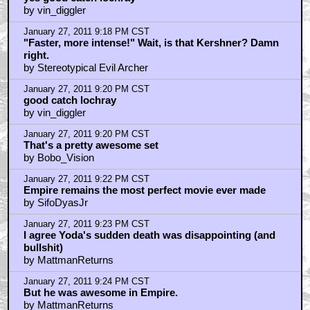
by slone13
January 27, 2011 9:02 PM CST
rupee88 is trollin
by elsewhere
January 27, 2011 9:03 PM CST
Prequel Yoda did too much kung fu...
by darthwaz1
January 27, 2011 9:05 PM CST
well with that train of thought braindrain
by vin_diggler
January 27, 2011 9:09 PM CST
vin diggler
by lochkray
January 27, 2011 9:10 PM CST
Note that the director is leaning forward and pointing
by MattmanReturns
January 27, 2011 9:17 PM CST
yes good catch lochray
by vin_diggler
January 27, 2011 9:18 PM CST