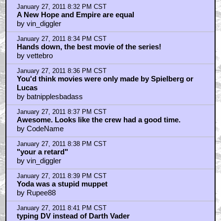
January 27, 2011 8:04 PM CST
Awwww, Back in the day....
by Darth_Kaos
January 27, 2011 8:08 PM CST
wheres the lucas/ prequel bashing
by ORIONgods
January 27, 2011 8:11 PM CST
That's a REAL director.
by JudasPriestly
January 27, 2011 8:11 PM CST
Take CGI away from Lucas
by quantize
January 27, 2011 8:14 PM CST
I love Empire....but....
by matthooper8
January 27, 2011 8:19 PM CST
I don't understand
by J43
January 27, 2011 8:32 PM CST
A New Hope and Empire are equal
by vin_diggler