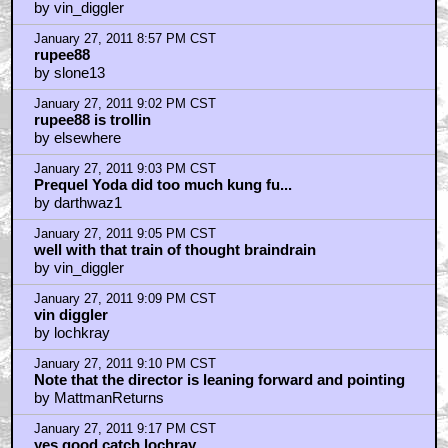
January 27, 2011 8:34 PM CST
Hands down, the best movie of the series!
by vettebro
January 27, 2011 8:36 PM CST
You'd think movies were only made by Spielberg or
Lucas
by batnipplesbadass
January 27, 2011 8:37 PM CST
Awesome. Looks like the crew had a good time.
by CodeName
January 27, 2011 8:38 PM CST
"your a retard"
by vin_diggler
January 27, 2011 8:39 PM CST
Yoda was a stupid muppet
by Rupee88
January 27, 2011 8:41 PM CST
typing DV instead of Darth Vader
by vin_diggler
January 27, 2011 8:57 PM CST
rupee88