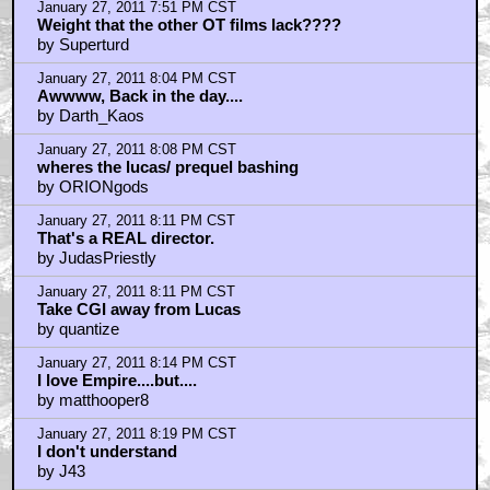
January 27, 2011 7:37 PM CST
first
by wattos new hat
January 27, 2011 7:38 PM CST
Geektastic!
by Sumatran_Rat_Monkey
January 27, 2011 7:45 PM CST
It's a pity we are never going to see a sequel trilogy
by KilliK
January 27, 2011 7:46 PM CST
WOW!
by sonnyfern
January 27, 2011 7:46 PM CST
Wrong! this is from the ESB Holiday Special!
by vin_diggler
January 27, 2011 7:51 PM CST
Nice pic
by TheMcflyFarm
January 27, 2011 7:51 PM CST
Weight that the other OT films lack????
by Superturd