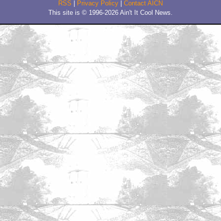
by Seven_of_Borgnine
January 30, 2011 11:14 AM CST
braindrain.
by SmokingRobot
Trending
Barbarella Chats with THE DEVIL'S MOUTH'S Director of
Photography James Kniest
Check Out This Trailer for OTHER MOMMY
THE ICE CREAM MAN Melts in the Edit
Home
|
Cool News
|
Coaxial / TV
|
Picks & Peeks
|
Movie Reviews
|
Animation
|
Comics
|
Search
|
Comics
|
The Zone Forums
RSS
|
Privacy Policy
|
Contact AICN
This site is © 1996-2026 Ain't It Cool News.