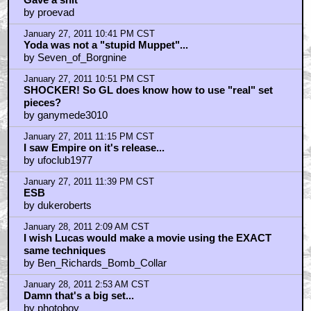
January 27, 2011 9:32 PM CST
I used to have this pic on a Topps trading card (nt)
by Triple_J_72
January 27, 2011 9:34 PM CST
Such a shame
by Mr Lucas
January 27, 2011 9:53 PM CST
I always thought that Yoda was already due past his
time
by KilliK
January 27, 2011 9:55 PM CST
ESB
by Dealer
January 27, 2011 10:23 PM CST
Dark Empire Series
by rickdeckard1
January 27, 2011 10:36 PM CST
Gave a shit
by proevad
January 27, 2011 10:41 PM CST