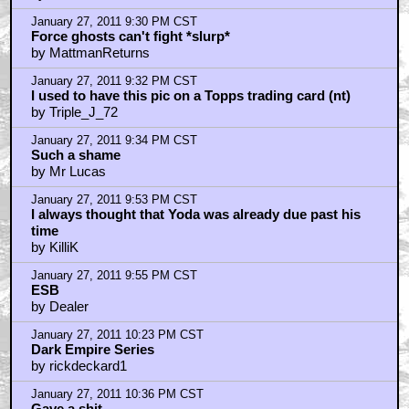
"Faster, more intense!" Wait, is that Kershner? Damn
right.
by Stereotypical Evil Archer
January 27, 2011 9:20 PM CST
good catch lochray
by vin_diggler
January 27, 2011 9:20 PM CST
That's a pretty awesome set
by Bobo_Vision
January 27, 2011 9:22 PM CST
Empire remains the most perfect movie ever made
by SifoDyasJr
January 27, 2011 9:23 PM CST
I agree Yoda's sudden death was disappointing (and
bullshit)
by MattmanReturns
January 27, 2011 9:24 PM CST
But he was awesome in Empire.
by MattmanReturns
January 27, 2011 9:30 PM CST
Force ghosts can't fight *slurp*
by MattmanReturns