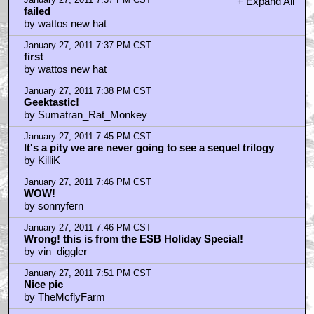
January 27, 2011 7:37 PM CST
+ Expand All
failed
by wattos new hat