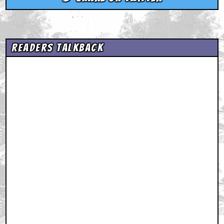
Readers Talkback