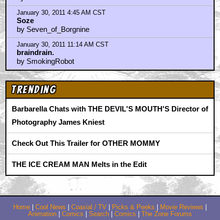
January 28, 2011 5:47 PM CST
Wow that's fantastic!!
by moonlightdrive
January 28, 2011 10:30 PM CST
well it's time for some fun
by KilliK
January 28, 2011 11:30 PM CST
Oh no here's where the fun begins
by ufoclub1977
January 29, 2011 1:44 AM CST
It's sad to think if that had been shot today it would
have been done with CGI.
by Orionsangels
January 29, 2011 3:28 PM CST
Thanks for the pic...
by ChickenStu
January 29, 2011 3:30 PM CST
Has there ever been BTS pics from "E.T"?
by ChickenStu
January 30, 2011 4:45 AM CST
Soze