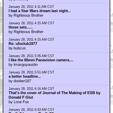
Yoda was not a "stupid Muppet"...
by Seven_of_Borgnine
January 27, 2011 10:51 PM CST
SHOCKER! So GL does know how to use "real" set
pieces?
by ganymede3010
January 27, 2011 11:15 PM CST
I saw Empire on it's release...
by ufoclub1977
January 27, 2011 11:39 PM CST
ESB
by dukeroberts
January 28, 2011 2:09 AM CST
I wish Lucas would make a movie using the EXACT
same techniques
by Ben_Richards_Bomb_Collar
January 28, 2011 2:53 AM CST
Damn that's a big set...
by photoboy
January 28, 2011 4:11 AM CST
I had a Star Wars dream last night...