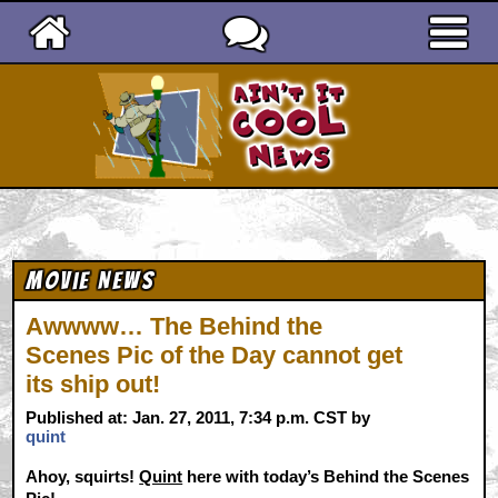
Ain't It Cool News
Movie News
Awwww… The Behind the
Scenes Pic of the Day cannot get
its ship out!
Published at: Jan. 27, 2011, 7:34 p.m. CST by
quint
Ahoy, squirts!
Quint
here with today’s Behind the Scenes