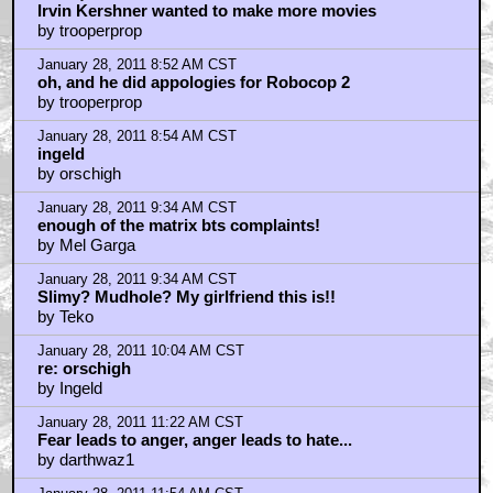
rupee88
by NightArrows
January 28, 2011 8:11 AM CST
Quality
by fpuk99
January 28, 2011 8:16 AM CST
Empire grew in stature after the fact
by Seven_of_Borgnine
January 28, 2011 8:30 AM CST
Do, or do not. There is no try.
by Ingeld
January 28, 2011 8:43 AM CST
killik
by orschigh
January 28, 2011 8:49 AM CST
Asteroid Field
by Mr Soze
January 28, 2011 8:51 AM CST
Irvin Kershner wanted to make more movies
by trooperprop