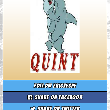
Follow ericvespe
Share on Facebook
Share on Twitter