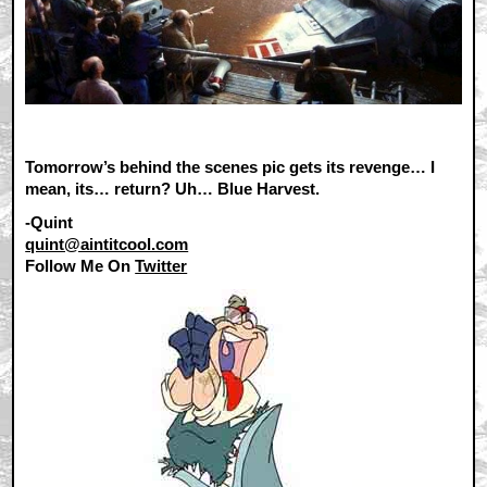
Tomorrow’s behind the scenes pic gets its revenge… I
mean, its… return? Uh… Blue Harvest.
-Quint
quint@aintitcool.com
Follow Me On
Twitter