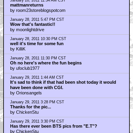
January 28, 2011 8:52 AM CST
oh, and he did appologies for Robocop 2
by trooperprop
January 28, 2011 8:54 AM CST
ingeld
by orschigh
January 28, 2011 9:34 AM CST
enough of the matrix bts complaints!
by Mel Garga
January 28, 2011 9:34 AM CST
Slimy? Mudhole? My girlfriend this is!!
by Teko
January 28, 2011 10:04 AM CST
re: orschigh
by Ingeld
January 28, 2011 11:22 AM CST
Fear leads to anger, anger leads to hate...
by darthwaz1
January 28, 2011 11:54 AM CST
mattmanreturns
by room23storeblogspotcom