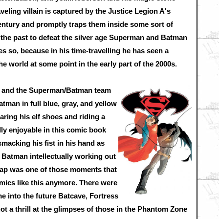
veling villain is captured by the Justice Legion A's
ntury and promptly traps them inside some sort of
 the past to defeat the silver age Superman and Batman
s so, because in his time-travelling he has seen a
he world at some point in the early part of the 2000s.
ch and the Superman/Batman team
Batman in full blue, gray, and yellow
ring his elf shoes and riding a
lly enjoyable in this comic book
macking his fist in his hand as
Batman intellectually working out
trap was one of those moments that
ics like this anymore. There were
 into the future Batcave, Fortress
ot a thrill at the glimpses of those in the Phantom Zone