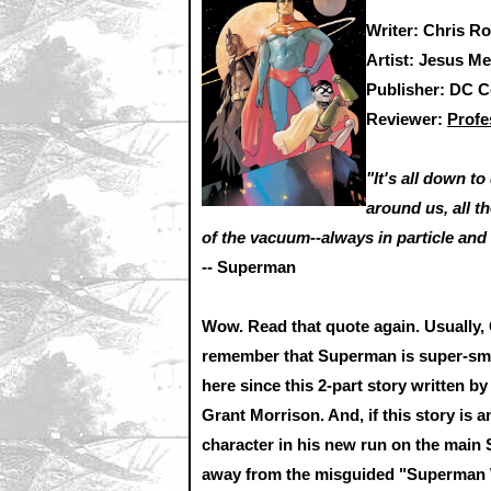
Writer: Chris R
Artist: Jesus Me
Publisher: DC 
Reviewer:
Profe
"It's all down t
around us, all t
of the vacuum--always in particle and 
-- Superman
Wow. Read that quote again. Usually, 
remember that Superman is super-smar
here since this 2-part story written b
Grant Morrison. And, if this story is
character in his new run on the main 
away from the misguided "Superman Wa