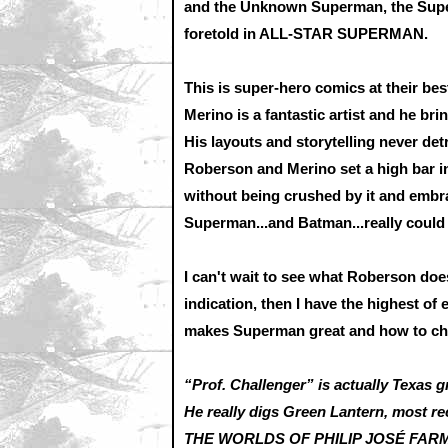
and the Unknown Superman, the Supe
foretold in ALL-STAR SUPERMAN.
This is super-hero comics at their best
Merino is a fantastic artist and he bri
His layouts and storytelling never det
Roberson and Merino set a high bar in
without being crushed by it and embra
Superman...and Batman...really could
I can't wait to see what Roberson doe
indication, then I have the highest of
makes Superman great and how to ch
“Prof. Challenger” is actually Texas g
He really digs Green Lantern, most re
THE WORLDS OF PHILIP JOSÉ FARMER,