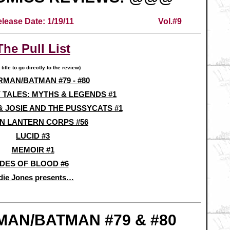
lease Date: 1/19/11
Vol.#9
The Pull List
 title to go directly to the review)
MAN/BATMAN #79 - #80
 TALES: MYTHS & LEGENDS #1
& JOSIE AND THE PUSSYCATS #1
N LANTERN CORPS #56
LUCID #3
MEMOIR #1
IDES OF BLOOD #6
die Jones presents…
AN/BATMAN #79 & #80