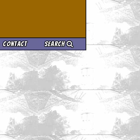
Contact
Search