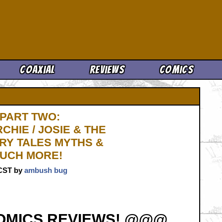
Cool News
Coaxial
Reviews
Comics
 PART TWO:
HIE / JOSIE & THE
RY TALES MYTHS &
MUCH MORE!
. CST by
ambush bug
OMICS REVIEWS! @@@