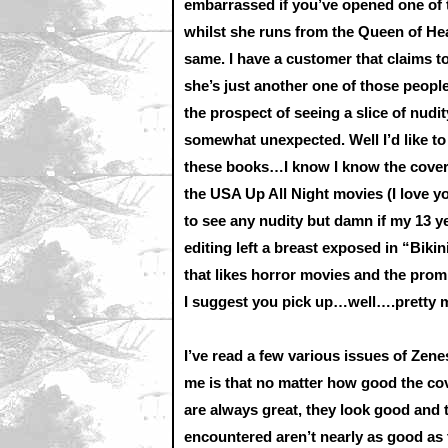
embarrassed if you’ve opened one of t
whilst she runs from the Queen of H
same. I have a customer that claims t
she’s just another one of those people
the prospect of seeing a slice of nudit
somewhat unexpected. Well I’d like to 
these books…I know I know the cover
the USA Up All Night movies (I love 
to see any nudity but damn if my 13 yea
editing left a breast exposed in “Biki
that likes horror movies and the promi
I suggest you pick up…well….pretty m
I’ve read a few various issues of Zenes
me is that no matter how good the cov
are always great, they look good and t
encountered aren’t nearly as good as t