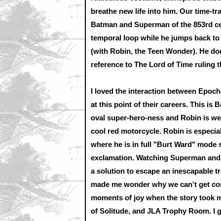
breathe new life into him. Our time-tra
Batman and Superman of the 853rd ce
temporal loop while he jumps back to
(with Robin, the Teen Wonder). He doe
reference to The Lord of Time ruling t
I loved the interaction between Epo
at this point of their careers. This is 
oval super-hero-ness and Robin is wea
cool red motorcycle. Robin is especia
where he is in full "Burt Ward" mode s
exclamation. Watching Superman and 
a solution to escape an inescapable 
made me wonder why we can't get com
moments of joy when the story took me
of Solitude, and JLA Trophy Room. I g