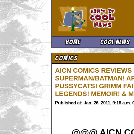
Ain't It 
Home
Cool News
Comics
AICN COMICS REVIEWS
SUPERMAN/BATMAN! ARC
PUSSYCATS! GRIMM FAI
LEGENDS! MEMOIR! & 
Published at: Jan. 26, 2011, 9:18 a.m
@@@ AICN C