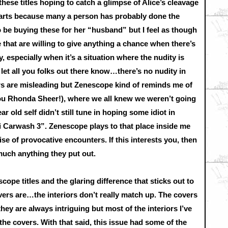
hese titles hoping to catch a glimpse of Alice’s cleavage
earts because many a person has probably done the
o be buying these for her “husband” but I feel as though
 that are willing to give anything a chance when there’s
y, especially when it’s a situation where the nudity is
let all you folks out there know…there’s no nudity in
s are misleading but Zenescope kind of reminds me of
you Rhonda Sheer!), where we all knew we weren’t going
r old self didn’t still tune in hoping some idiot in
ni Carwash 3”. Zenescope plays to that place inside me
se of provocative encounters. If this interests you, then
uch anything they put out.
cope titles and the glaring difference that sticks out to
ers are…the interiors don’t really match up. The covers
hey are always intriguing but most of the interiors I’ve
he covers. With that said, this issue had some of the