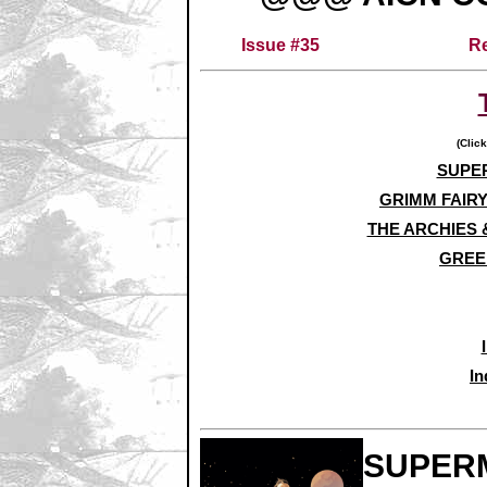
Issue #35
Re
(Click
SUPER
GRIMM FAIRY
THE ARCHIES 
GREE
In
SUPERM