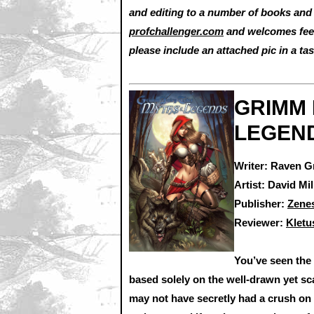
and editing to a number of books and 
profchallenger.com
and welcomes feed
please include an attached pic in a tas
GRIMM 
LEGEND
Writer: Raven G
Artist: David Mil
Publisher:
Zene
Reviewer:
Klet
You’ve seen the
based solely on the well-drawn yet sca
may not have secretly had a crush on