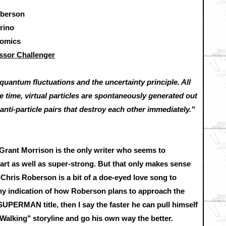
oberson
rino
Comics
ssor Challenger
o quantum fluctuations and the uncertainty principle. All
he time, virtual particles are spontaneously generated out
anti-particle pairs that destroy each other immediately."
Grant Morrison is the only writer who seems to
t as well as super-strong. But that only makes sense
y Chris Roberson is a bit of a doe-eyed love song to
 any indication of how Roberson plans to approach the
SUPERMAN title, then I say the faster he can pull himself
lking" storyline and go his own way the better.