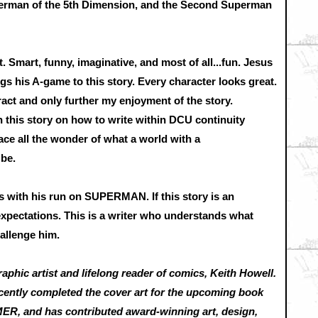
rman of the 5th Dimension, and the Second Superman
. Smart, funny, imaginative, and most of all...fun. Jesus
ngs his A-game to this story. Every character looks great.
ract and only further my enjoyment of the story.
 this story on how to write within DCU continuity
ce all the wonder of what a world with a
 be.
s with his run on SUPERMAN. If this story is an
 expectations. This is a writer who understands what
allenge him.
raphic artist and lifelong reader of comics, Keith Howell.
cently completed the cover art for the upcoming book
 and has contributed award-winning art, design,