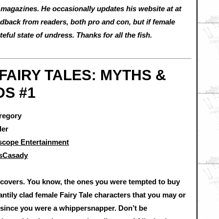
magazines. He occasionally updates his website at at
back from readers, both pro and con, but if female
teful state of undress. Thanks for all the fish.
FAIRY TALES: MYTHS &
S #1
regory
ler
scope Entertainment
usCasady
 covers. You know, the ones you were tempted to buy
ntily clad female Fairy Tale characters that you may or
 since you were a whippersnapper. Don’t be