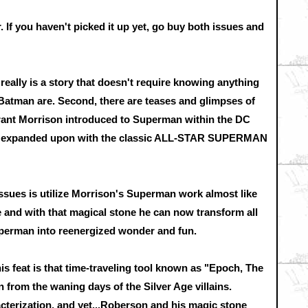
. If you haven't picked it up yet, go buy both issues and
it really is a story that doesn't require knowing anything
atman are. Second, there are teases and glimpses of
rant Morrison introduced to Superman within the DC
d expanded upon with the classic ALL-STAR SUPERMAN
sues is utilize Morrison's Superman work almost like
 and with that magical stone he can now transform all
erman into reenergized wonder and fun.
is feat is that time-traveling tool known as "Epoch, The
n from the waning days of the Silver Age villains.
cterization, and yet...Roberson and his magic stone