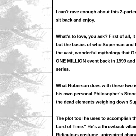
I can't rave enough about this 2-parter
sit back and enjoy.
What's to love, you ask? First of all, 
but the basics of who Superman and B
the vast, wonderful mythology that G
ONE MILLION event back in 1999 an
series.
What Roberson does with these two is
his own personal Philosopher's Stone
the dead elements weighing down Sup
The plot tool he uses to accomplish th
Lord of Time." He's a throwback villai
Ridiculous costume, uninspired chara