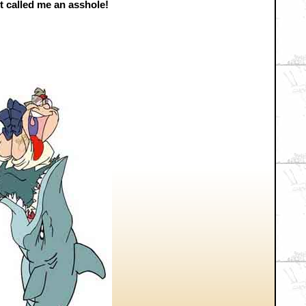
t called me an asshole!