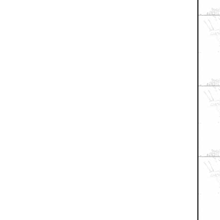
+ Expand All