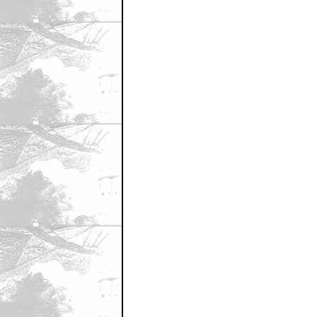
January 23, 2011 4:44 PM CST
Carrey's kid teeth
by MotherPussBucket
January 23, 2011 4:45 PM CST
I always thought...
by duct tape wallet
January 23, 2011 4:46 PM CST
great pic
by RZA
January 23, 2011 4:51 PM CST
Great pic, great Film.
by UGG
January 23, 2011 4:56 PM CST
I can barely remember this movie.
by little_lebowski