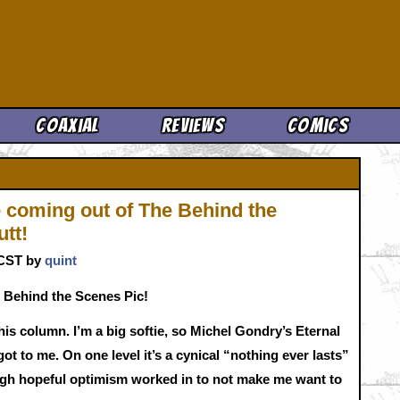
Cool News
Coaxial
Reviews
Comics
 coming out of The Behind the
utt!
. CST by
quint
 Behind the Scenes Pic!
his column. I’m a big softie, so Michel Gondry’s Eternal
ot to me. On one level it’s a cynical “nothing ever lasts”
ough hopeful optimism worked in to not make me want to