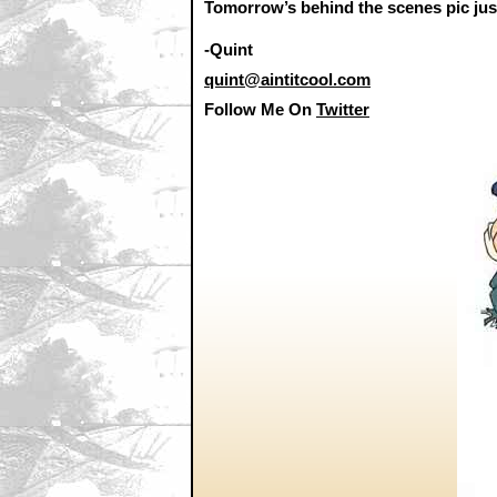
Tomorrow’s behind the scenes pic jus
-Quint
quint@aintitcool.com
Follow Me On
Twitter