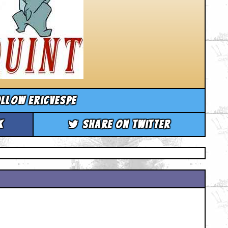
llow ericvespe
k
Share on Twitter