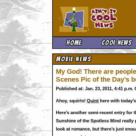
Ain't It 
Home
Cool News
Movie News
My God! There are people
Scenes Pic of the Day’s b
Published at: Jan. 23, 2011, 4:41 p.m
Ahoy, squirts!
Quint
here with today’s
Here’s another semi-recent entry for t
Sunshine of the Spotless Mind really g
look at romance, but there’s just en