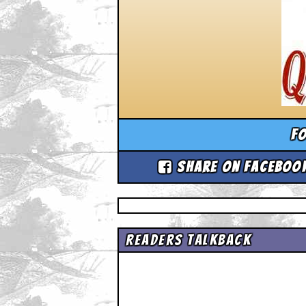
Fo
Share on Faceboo
Readers Talkback