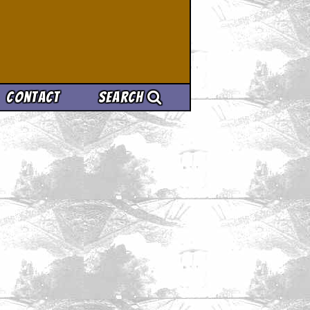
Contact
Search