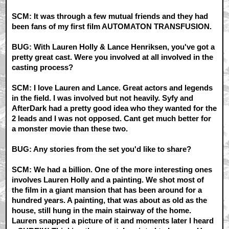
SCM: It was through a few mutual friends and they had
been fans of my first film AUTOMATON TRANSFUSION.
BUG: With Lauren Holly & Lance Henriksen, you've got a
pretty great cast. Were you involved at all involved in the
casting process?
SCM: I love Lauren and Lance. Great actors and legends
in the field. I was involved but not heavily. Syfy and
AfterDark had a pretty good idea who they wanted for the
2 leads and I was not opposed. Cant get much better for
a monster movie than these two.
BUG: Any stories from the set you'd like to share?
SCM: We had a billion. One of the more interesting ones
involves Lauren Holly and a painting. We shot most of
the film in a giant mansion that has been around for a
hundred years. A painting, that was about as old as the
house, still hung in the main stairway of the home.
Lauren snapped a picture of it and moments later I heard