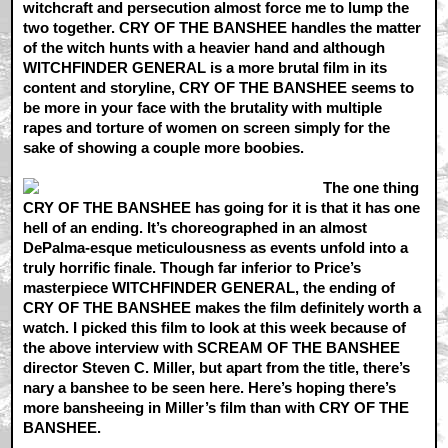
witchcraft and persecution almost force me to lump the
two together. CRY OF THE BANSHEE handles the matter
of the witch hunts with a heavier hand and although
WITCHFINDER GENERAL is a more brutal film in its
content and storyline, CRY OF THE BANSHEE seems to
be more in your face with the brutality with multiple
rapes and torture of women on screen simply for the
sake of showing a couple more boobies.
The one thing
CRY OF THE BANSHEE has going for it is that it has one
hell of an ending. It’s choreographed in an almost
DePalma-esque meticulousness as events unfold into a
truly horrific finale. Though far inferior to Price’s
masterpiece WITCHFINDER GENERAL, the ending of
CRY OF THE BANSHEE makes the film definitely worth a
watch. I picked this film to look at this week because of
the above interview with SCREAM OF THE BANSHEE
director Steven C. Miller, but apart from the title, there’s
nary a banshee to be seen here. Here’s hoping there’s
more bansheeing in Miller’s film than with CRY OF THE
BANSHEE.