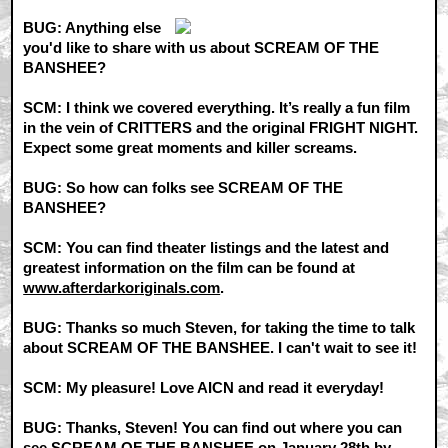
BUG: Anything else
you'd like to share with us about SCREAM OF THE
BANSHEE?
SCM: I think we covered everything. It’s really a fun film
in the vein of CRITTERS and the original FRIGHT NIGHT.
Expect some great moments and killer screams.
BUG: So how can folks see SCREAM OF THE
BANSHEE?
SCM: You can find theater listings and the latest and
greatest information on the film can be found at
www.afterdarkoriginals.com
.
BUG: Thanks so much Steven, for taking the time to talk
about SCREAM OF THE BANSHEE. I can't wait to see it!
SCM: My pleasure! Love AICN and read it everyday!
BUG: Thanks, Steven! You can find out where you can
see SCREAM OF THE BANSHEE on January 28th by