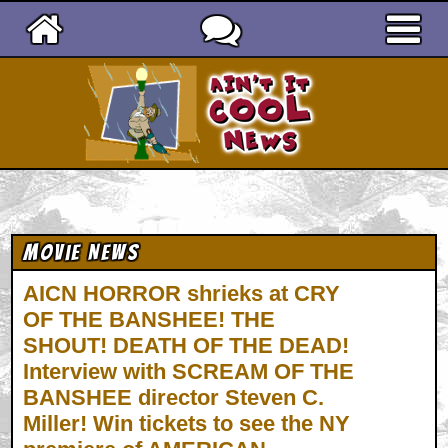
Ain't It Cool News
Movie News
AICN HORROR shrieks at CRY
OF THE BANSHEE! THE
SHOUT! DEATH OF THE DEAD!
Interview with SCREAM OF THE
BANSHEE director Steven C.
Miller! Win tickets to see the NY