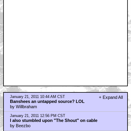
January 21, 2011 10:44 AM CST
+ Expand All
Banshees an untapped source? LOL
by Willbraham
January 21, 2011 12:56 PM CST
I also stumbled upon "The Shout" on cable
by Beezbo