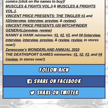
comics (click on the names to buy)!
MUSCLES & FIGHTS VOL.3
&
MUSCLES & FRIGHTS
VOL.1
.
VINCENT PRICE PRESENTS: THE TINGLER #1
and
#2
(
interview
,
interview
,
preview
, &
review
).
VINCENT PRICE PRESENTS #20 WITCHFINDER
GENERAL
(
preview
,
review
)
NANNY & HANK miniseries:
#1
,
#2
,
#3
, and
#4
(
interview
,
interview
,
interview
,
preview
, &
review
,
review
, in stores
now!)
Zenescope’s
WONDERLAND ANNUAL 2010
THE DEATHSPORT GAMES miniseries:
#1
,
#2
,
#3
, and
#4
(
review
, in stores now!)
Follow aicn
Share on Facebook
Share on Twitter