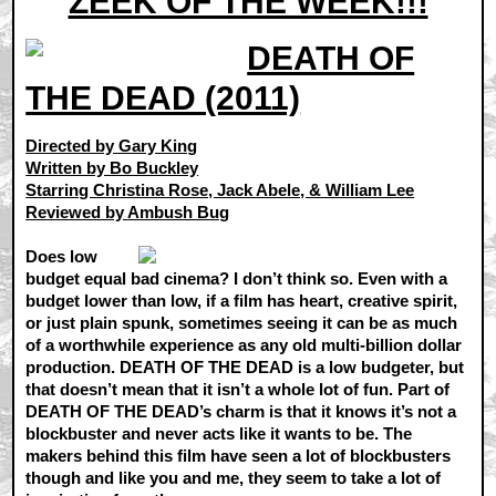
ZEEK OF THE WEEK!!!
DEATH OF
THE DEAD (2011)
Directed by Gary King
Written by Bo Buckley
Starring Christina Rose, Jack Abele, & William Lee
Reviewed by
Ambush Bug
Does low
budget equal bad cinema? I don’t think so. Even with a
budget lower than low, if a film has heart, creative spirit,
or just plain spunk, sometimes seeing it can be as much
of a worthwhile experience as any old multi-billion dollar
production. DEATH OF THE DEAD is a low budgeter, but
that doesn’t mean that it isn’t a whole lot of fun. Part of
DEATH OF THE DEAD’s charm is that it knows it’s not a
blockbuster and never acts like it wants to be. The
makers behind this film have seen a lot of blockbusters
though and like you and me, they seem to take a lot of