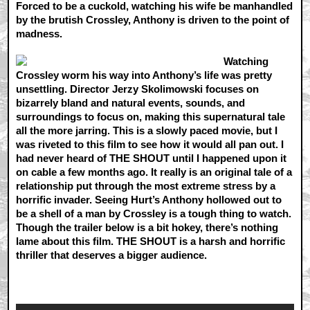
Forced to be a cuckold, watching his wife be manhandled
by the brutish Crossley, Anthony is driven to the point of
madness.
Watching
Crossley worm his way into Anthony’s life was pretty
unsettling. Director Jerzy Skolimowski focuses on
bizarrely bland and natural events, sounds, and
surroundings to focus on, making this supernatural tale
all the more jarring. This is a slowly paced movie, but I
was riveted to this film to see how it would all pan out. I
had never heard of THE SHOUT until I happened upon it
on cable a few months ago. It really is an original tale of a
relationship put through the most extreme stress by a
horrific invader. Seeing Hurt’s Anthony hollowed out to
be a shell of a man by Crossley is a tough thing to watch.
Though the trailer below is a bit hokey, there’s nothing
lame about this film. THE SHOUT is a harsh and horrific
thriller that deserves a bigger audience.