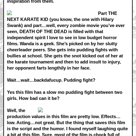
inspiration from them.
Part THE
NEXT KARATE KID (you know, the one with Hilary
Swank) and part…well, every zombie movie you’ve ever
seen, DEATH OF THE DEAD is filled with that
independent spirit I love to see in low budget horror
films. Wanda is a geek. She’s picked on by her slutty
cheerleader peers. She gets into pudding fights with
bullies at school. She gets the snot kicked out of her at
the karate tournament and then to add insult to injury,
her opponent farts lengthily in her face.
Wait…wait…backdafucup. Pudding fight?
Yes this film has a slow mo pudding fight between two
girls. How bad can it be?
Well, the
production values in this film are pretty low. Effects…
low. Acting…not great. But the thing that saves this film
is the script and the humor. I found myself laughing quite
a bit at this film. Sure, most of the film is chock full of