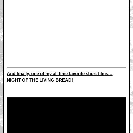
And finally, one of my all time favorite short films…
NIGHT OF THE LIVING BREAD!