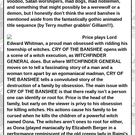
voodoo, Satan worshipers, mad dogs, mad noblemen,
and something that might possibly be a werewolf or a
demon, but I honestly don’t think the word banshee is
mentioned aside from the fantastically gothic animated
title sequence (by Terry muther grabbin’ Gilliam!!!).
Price plays Lord
Edward Whitman, a proud man obsessed with ridding his
township of witches. CRY OF THE BANSHEE opens with
a scene of a witch execution, as WITCHFINDER
GENERAL does. But where WITCHFINDER GENERAL
moves on to tell a fascinating story of a man and a
woman torn apart by an egomaniacal madman, CRY OF
THE BANSHEE tells a convoluted story of the
destruction of a family by obsession. The main issue with
CRY OF THE BANSHEE is that there really isn’t a person
one can identify or root for. Price is the head of the
family, but early on the viewer is privy to his obsession
for killing witches. His actions cause his family to be
cursed when he kills the children of a powerful witch
named Oona. The witches aren’t ones to root for either,
as Oona (played maniacally by Elizabeth Berger in a
performance reminiscent of the old creepy lady in Raimi’s