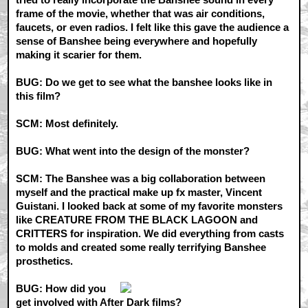
frame of the movie, whether that was air conditions,
faucets, or even radios. I felt like this gave the audience a
sense of Banshee being everywhere and hopefully
making it scarier for them.
BUG: Do we get to see what the banshee looks like in
this film?
SCM: Most definitely.
BUG: What went into the design of the monster?
SCM: The Banshee was a big collaboration between
myself and the practical make up fx master, Vincent
Guistani. I looked back at some of my favorite monsters
like CREATURE FROM THE BLACK LAGOON and
CRITTERS for inspiration. We did everything from casts
to molds and created some really terrifying Banshee
prosthetics.
BUG: How did you
get involved with After Dark films?