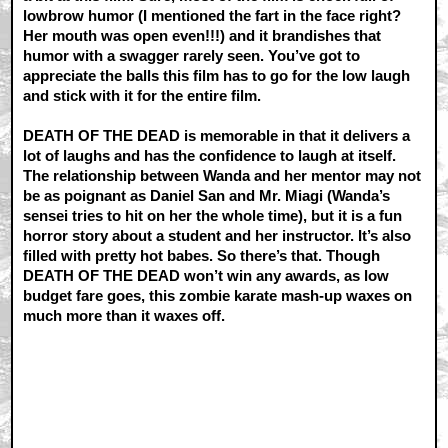
lowbrow humor (I mentioned the fart in the face right?
Her mouth was open even!!!) and it brandishes that
humor with a swagger rarely seen. You’ve got to
appreciate the balls this film has to go for the low laugh
and stick with it for the entire film.
DEATH OF THE DEAD is memorable in that it delivers a
lot of laughs and has the confidence to laugh at itself.
The relationship between Wanda and her mentor may not
be as poignant as Daniel San and Mr. Miagi (Wanda’s
sensei tries to hit on her the whole time), but it is a fun
horror story about a student and her instructor. It’s also
filled with pretty hot babes. So there’s that. Though
DEATH OF THE DEAD won’t win any awards, as low
budget fare goes, this zombie karate mash-up waxes on
much more than it waxes off.