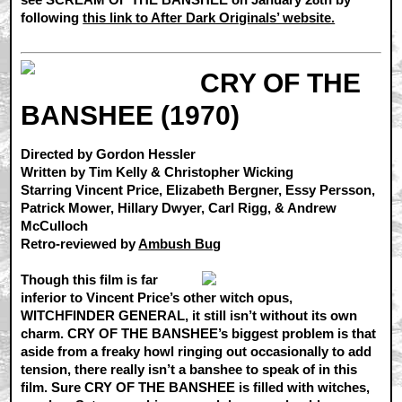
following
this link to After Dark Originals’ website.
CRY OF THE
BANSHEE (1970)
Directed by Gordon Hessler
Written by Tim Kelly & Christopher Wicking
Starring Vincent Price, Elizabeth Bergner, Essy Persson,
Patrick Mower, Hillary Dwyer, Carl Rigg, & Andrew
McCulloch
Retro-reviewed by
Ambush Bug
Though this film is far
inferior to Vincent Price’s other witch opus,
WITCHFINDER GENERAL, it still isn’t without its own
charm. CRY OF THE BANSHEE’s biggest problem is that
aside from a freaky howl ringing out occasionally to add
tension, there really isn’t a banshee to speak of in this
film. Sure CRY OF THE BANSHEE is filled with witches,