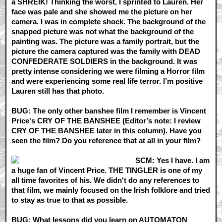
a SHREIK! Thinking the worst, I sprinted to Lauren. Her
face was pale and she showed me the picture on her
camera. I was in complete shock. The background of the
snapped picture was not what the background of the
painting was. The picture was a family portrait, but the
picture the camera captured was the family with DEAD
CONFEDERATE SOLDIERS in the background. It was
pretty intense considering we were filming a Horror film
and were experiencing some real life terror. I’m positive
Lauren still has that photo.
BUG: The only other banshee film I remember is Vincent
Price's CRY OF THE BANSHEE (Editor’s note: I review
CRY OF THE BANSHEE later in this column). Have you
seen the film? Do you reference that at all in your film?
SCM: Yes I have. I am
a huge fan of Vincent Price. THE TINGLER is one of my
all time favorites of his. We didn't do any references to
that film, we mainly focused on the Irish folklore and tried
to stay as true to that as possible.
BUG: What lessons did you learn on AUTOMATON