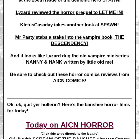
Lyzard reviewed the horror prequel to LET ME IN!
KletusCasaday takes another look at SPAWN!
Mr Pasty stabs a stake into the vampire book, THE
DESCENDENCY!
And it looks like Lyzard dug the old vampire miniseries
NANNY & HANK written by little old me!
Be sure to check out these horror comics reviews from
AICN COMICS!
Ok, ok, quit yer hollerin’! Here’s the banshee horror films
for today!
Today on AICN HORROR
(Click title to go directly to the feature)