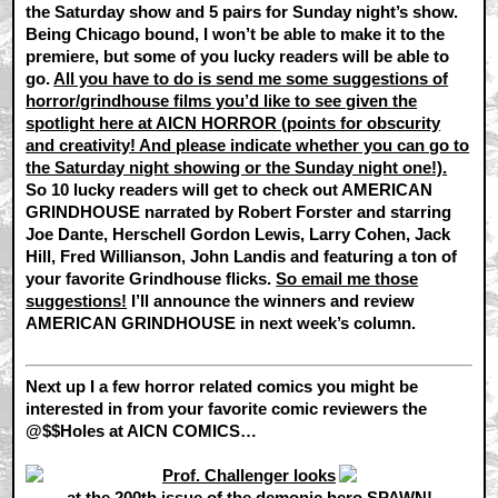
the Saturday show and 5 pairs for Sunday night’s show.
Being Chicago bound, I won’t be able to make it to the
premiere, but some of you lucky readers will be able to
go.
All you have to do is send me some suggestions of
horror/grindhouse films you’d like to see given the
spotlight here at AICN HORROR (points for obscurity
and creativity! And please indicate whether you can go to
the Saturday night showing or the Sunday night one!).
So 10 lucky readers will get to check out AMERICAN
GRINDHOUSE narrated by Robert Forster and starring
Joe Dante, Herschell Gordon Lewis, Larry Cohen, Jack
Hill, Fred Willianson, John Landis and featuring a ton of
your favorite Grindhouse flicks.
So email me those
suggestions!
I’ll announce the winners and review
AMERICAN GRINDHOUSE in next week’s column.
Next up I a few horror related comics you might be
interested in from your favorite comic reviewers the
@$$Holes at AICN COMICS…
Prof. Challenger looks
at the 200th issue of the demonic hero SPAWN!