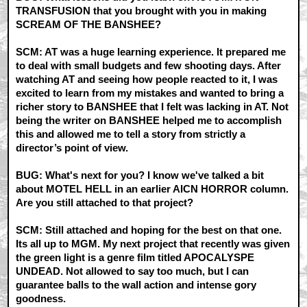
TRANSFUSION that you brought with you in making
SCREAM OF THE BANSHEE?
SCM: AT was a huge learning experience. It prepared me
to deal with small budgets and few shooting days. After
watching AT and seeing how people reacted to it, I was
excited to learn from my mistakes and wanted to bring a
richer story to BANSHEE that I felt was lacking in AT. Not
being the writer on BANSHEE helped me to accomplish
this and allowed me to tell a story from strictly a
director’s point of view.
BUG: What's next for you? I know we've talked a bit
about MOTEL HELL in an earlier AICN HORROR column.
Are you still attached to that project?
SCM: Still attached and hoping for the best on that one.
Its all up to MGM. My next project that recently was given
the green light is a genre film titled APOCALYSPE
UNDEAD. Not allowed to say too much, but I can
guarantee balls to the wall action and intense gory
goodness.