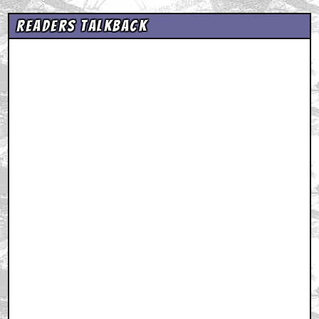
Readers Talkback