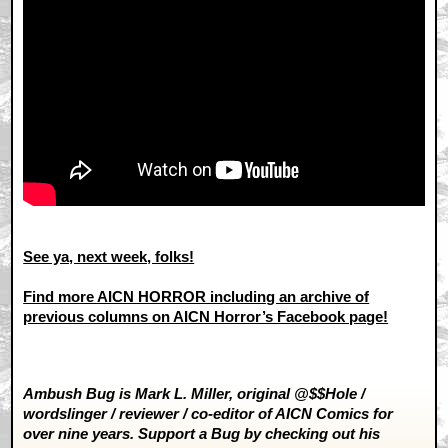
See ya, next week, folks!
Find more AICN HORROR including an archive of
previous columns on AICN Horror’s Facebook page!
Ambush Bug is Mark L. Miller, original @$$Hole /
wordslinger / reviewer / co-editor of AICN Comics for
over nine years. Support a Bug by checking out his