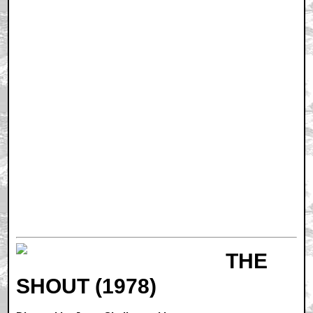
THE
SHOUT (1978)