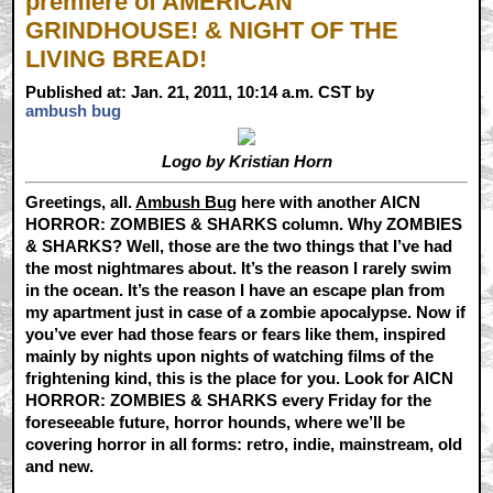
premiere of AMERICAN
GRINDHOUSE! & NIGHT OF THE
LIVING BREAD!
Published at: Jan. 21, 2011, 10:14 a.m. CST by
ambush bug
Logo by Kristian Horn
Greetings, all.
Ambush Bug
here with another AICN
HORROR: ZOMBIES & SHARKS column. Why ZOMBIES
& SHARKS? Well, those are the two things that I’ve had
the most nightmares about. It’s the reason I rarely swim
in the ocean. It’s the reason I have an escape plan from
my apartment just in case of a zombie apocalypse. Now if
you’ve ever had those fears or fears like them, inspired
mainly by nights upon nights of watching films of the
frightening kind, this is the place for you. Look for AICN
HORROR: ZOMBIES & SHARKS every Friday for the
foreseeable future, horror hounds, where we’ll be
covering horror in all forms: retro, indie, mainstream, old
and new.