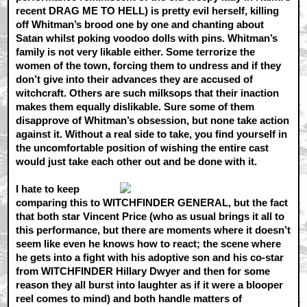
recent DRAG ME TO HELL) is pretty evil herself, killing
off Whitman’s brood one by one and chanting about
Satan whilst poking voodoo dolls with pins. Whitman’s
family is not very likable either. Some terrorize the
women of the town, forcing them to undress and if they
don’t give into their advances they are accused of
witchcraft. Others are such milksops that their inaction
makes them equally dislikable. Sure some of them
disapprove of Whitman’s obsession, but none take action
against it. Without a real side to take, you find yourself in
the uncomfortable position of wishing the entire cast
would just take each other out and be done with it.
I hate to keep
comparing this to WITCHFINDER GENERAL, but the fact
that both star Vincent Price (who as usual brings it all to
this performance, but there are moments where it doesn’t
seem like even he knows how to react; the scene where
he gets into a fight with his adoptive son and his co-star
from WITCHFINDER Hillary Dwyer and then for some
reason they all burst into laughter as if it were a blooper
reel comes to mind) and both handle matters of