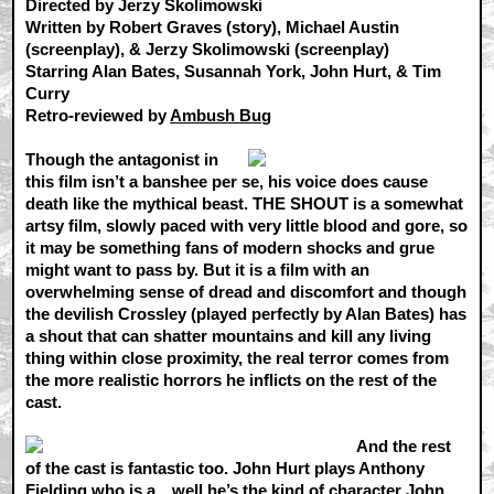
Directed by Jerzy Skolimowski
Written by Robert Graves (story), Michael Austin
(screenplay), & Jerzy Skolimowski (screenplay)
Starring Alan Bates, Susannah York, John Hurt, & Tim
Curry
Retro-reviewed by
Ambush Bug
Though the antagonist in
this film isn’t a banshee per se, his voice does cause
death like the mythical beast. THE SHOUT is a somewhat
artsy film, slowly paced with very little blood and gore, so
it may be something fans of modern shocks and grue
might want to pass by. But it is a film with an
overwhelming sense of dread and discomfort and though
the devilish Crossley (played perfectly by Alan Bates) has
a shout that can shatter mountains and kill any living
thing within close proximity, the real terror comes from
the more realistic horrors he inflicts on the rest of the
cast.
And the rest
of the cast is fantastic too. John Hurt plays Anthony
Fielding who is a…well he’s the kind of character John