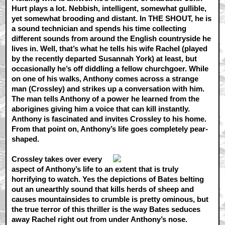
Hurt plays a lot. Nebbish, intelligent, somewhat gullible,
yet somewhat brooding and distant. In THE SHOUT, he is
a sound technician and spends his time collecting
different sounds from around the English countryside he
lives in. Well, that’s what he tells his wife Rachel (played
by the recently departed Susannah York) at least, but
occasionally he’s off diddling a fellow churchgoer. While
on one of his walks, Anthony comes across a strange
man (Crossley) and strikes up a conversation with him.
The man tells Anthony of a power he learned from the
aborigines giving him a voice that can kill instantly.
Anthony is fascinated and invites Crossley to his home.
From that point on, Anthony’s life goes completely pear-
shaped.
Crossley takes over every
aspect of Anthony’s life to an extent that is truly
horrifying to watch. Yes the depictions of Bates belting
out an unearthly sound that kills herds of sheep and
causes mountainsides to crumble is pretty ominous, but
the true terror of this thriller is the way Bates seduces
away Rachel right out from under Anthony’s nose.