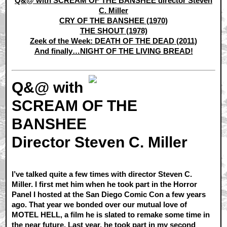
Q&@ with SCREAM OF THE BANSHEE director Steven
C. Miller
CRY OF THE BANSHEE (1970)
THE SHOUT (1978)
Zeek of the Week: DEATH OF THE DEAD (2011)
And finally…NIGHT OF THE LIVING BREAD!
Q&@ with
SCREAM OF THE
BANSHEE
Director Steven C. Miller
I’ve talked quite a few times with director Steven C.
Miller. I first met him when he took part in the Horror
Panel I hosted at the San Diego Comic Con a few years
ago. That year we bonded over our mutual love of
MOTEL HELL, a film he is slated to remake some time in
the near future. Last year, he took part in my second