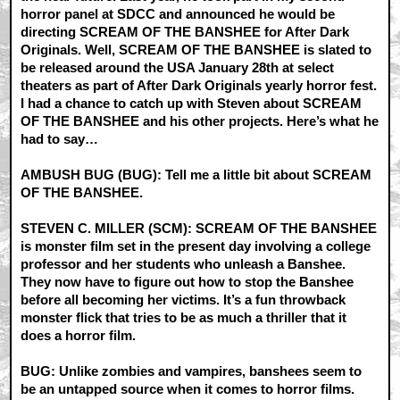
horror panel at SDCC and announced he would be
directing SCREAM OF THE BANSHEE for After Dark
Originals. Well, SCREAM OF THE BANSHEE is slated to
be released around the USA January 28th at select
theaters as part of After Dark Originals yearly horror fest.
I had a chance to catch up with Steven about SCREAM
OF THE BANSHEE and his other projects. Here’s what he
had to say…
AMBUSH BUG (BUG): Tell me a little bit about SCREAM
OF THE BANSHEE.
STEVEN C. MILLER (SCM): SCREAM OF THE BANSHEE
is monster film set in the present day involving a college
professor and her students who unleash a Banshee.
They now have to figure out how to stop the Banshee
before all becoming her victims. It’s a fun throwback
monster flick that tries to be as much a thriller that it
does a horror film.
BUG: Unlike zombies and vampires, banshees seem to
be an untapped source when it comes to horror films.