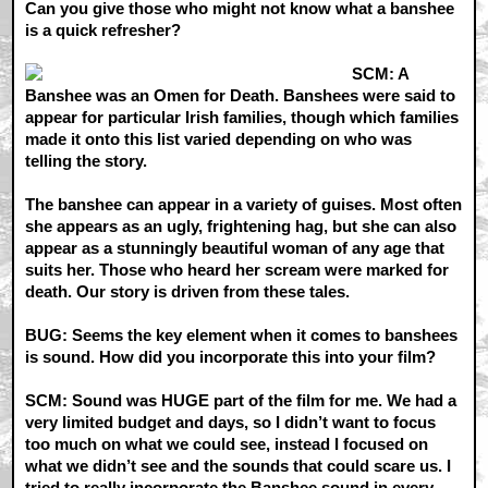
Can you give those who might not know what a banshee
is a quick refresher?
SCM: A
Banshee was an Omen for Death. Banshees were said to
appear for particular Irish families, though which families
made it onto this list varied depending on who was
telling the story.
The banshee can appear in a variety of guises. Most often
she appears as an ugly, frightening hag, but she can also
appear as a stunningly beautiful woman of any age that
suits her. Those who heard her scream were marked for
death. Our story is driven from these tales.
BUG: Seems the key element when it comes to banshees
is sound. How did you incorporate this into your film?
SCM: Sound was HUGE part of the film for me. We had a
very limited budget and days, so I didn’t want to focus
too much on what we could see, instead I focused on
what we didn’t see and the sounds that could scare us. I
tried to really incorporate the Banshee sound in every