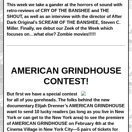
This week we take a gander at the horrors of sound with
retro-reviews of CRY OF THE BANSHEE and THE
SHOUT, as well as an interview with the director of After
Dark Original’s SCREAM OF THE BANSHEE, Steven C.
Miller. Finally, we debut our Zeek of the Week which
focuses on…what else? Zombie movies!!!!!
AMERICAN GRINDHOUSE
CONTEST!
But first we have a special contest
for all of you goreheads. The folks behind the new
documentary Elijah Drenner’s AMERICAN GRINDHOUSE
want to send 10 lucky readers (as long as you live in New
York or can get to the New York area) to see the premiere
of AMERICAN GRINDHOUSE on February 4th at the
Cinema Village in New York City—5 pairs of tickets for