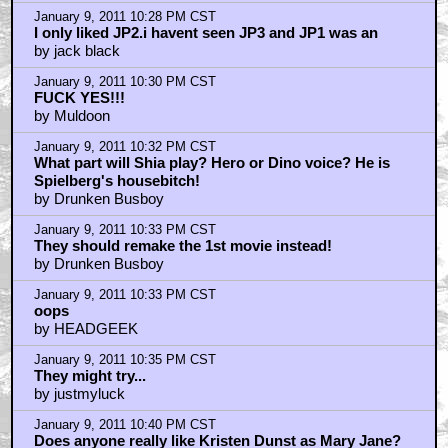
January 9, 2011 10:28 PM CST
I only liked JP2.i havent seen JP3 and JP1 was an
by jack black
January 9, 2011 10:30 PM CST
FUCK YES!!!
by Muldoon
January 9, 2011 10:32 PM CST
What part will Shia play? Hero or Dino voice? He is
Spielberg's housebitch!
by Drunken Busboy
January 9, 2011 10:33 PM CST
They should remake the 1st movie instead!
by Drunken Busboy
January 9, 2011 10:33 PM CST
oops
by HEADGEEK
January 9, 2011 10:35 PM CST
They might try...
by justmyluck
January 9, 2011 10:40 PM CST
Does anyone really like Kristen Dunst as Mary Jane?