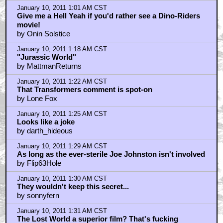
January 10, 2011 1:01 AM CST
Give me a Hell Yeah if you'd rather see a Dino-Riders
movie!
by Onin Solstice
January 10, 2011 1:18 AM CST
"Jurassic World"
by MattmanReturns
January 10, 2011 1:22 AM CST
That Transformers comment is spot-on
by Lone Fox
January 10, 2011 1:25 AM CST
Looks like a joke
by darth_hideous
January 10, 2011 1:29 AM CST
As long as the ever-sterile Joe Johnston isn't involved
by Flip63Hole
January 10, 2011 1:30 AM CST
They wouldn't keep this secret...
by sonnyfern
January 10, 2011 1:31 AM CST
The Lost World a superior film? That's fucking