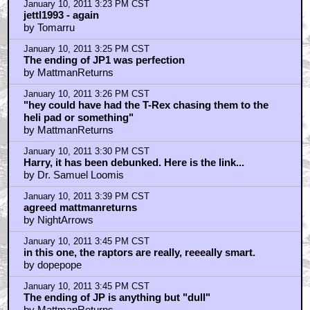
January 10, 2011 3:23 PM CST
jettl1993 - again
by Tomarru
January 10, 2011 3:25 PM CST
The ending of JP1 was perfection
by MattmanReturns
January 10, 2011 3:26 PM CST
"hey could have had the T-Rex chasing them to the
heli pad or something"
by MattmanReturns
January 10, 2011 3:30 PM CST
Harry, it has been debunked. Here is the link...
by Dr. Samuel Loomis
January 10, 2011 3:39 PM CST
agreed mattmanreturns
by NightArrows
January 10, 2011 3:45 PM CST
in this one, the raptors are really, reeeally smart.
by dopepope
January 10, 2011 3:45 PM CST
The ending of JP is anything but "dull"
by MattmanReturns