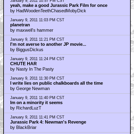
January 9, 2011 10:57 PM CST
yeah, make a good Jurassic Park Film for once
by HadWoodenTeethChasedMobyDick
January 9, 2011 11:03 PM CST
planetran
by maxwell's hammer
January 9, 2011 11:21 PM CST
I'm not averse to another JP movie...
by BiggusDickus
January 9, 2011 11:24 PM CST
CHUTE HAR
by Nasty In The Pasty
January 9, 2011 11:30 PM CST
I write lies on public chalkboards all the time
by George Newman
January 9, 2011 11:40 PM CST
Im on a minority it seems
by RichardLuzT
January 9, 2011 11:41 PM CST
Jurassic Park 4: Newman's Revenge
by BlackBriar