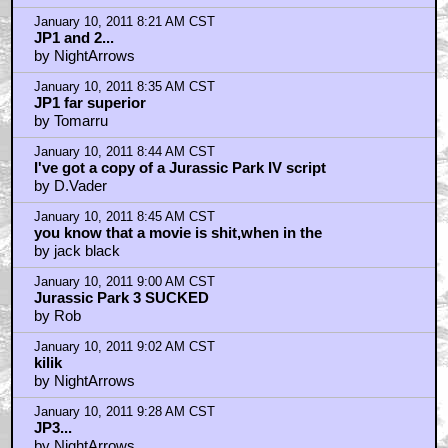
January 10, 2011 8:21 AM CST
JP1 and 2...
by NightArrows
January 10, 2011 8:35 AM CST
JP1 far superior
by Tomarru
January 10, 2011 8:44 AM CST
I've got a copy of a Jurassic Park IV script
by D.Vader
January 10, 2011 8:45 AM CST
you know that a movie is shit,when in the
by jack black
January 10, 2011 9:00 AM CST
Jurassic Park 3 SUCKED
by Rob
January 10, 2011 9:02 AM CST
kilik
by NightArrows
January 10, 2011 9:28 AM CST
JP3...
by NightArrows