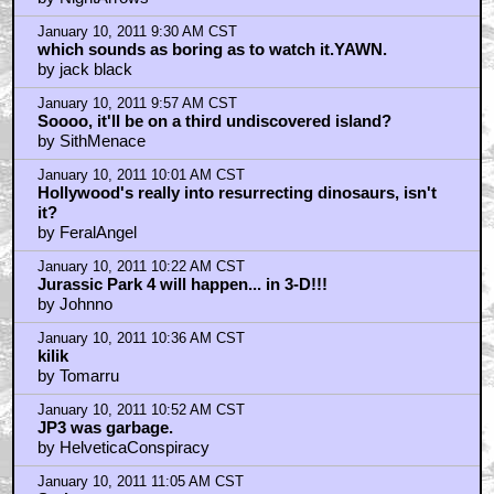
January 10, 2011 9:30 AM CST
which sounds as boring as to watch it.YAWN.
by jack black
January 10, 2011 9:57 AM CST
Soooo, it'll be on a third undiscovered island?
by SithMenace
January 10, 2011 10:01 AM CST
Hollywood's really into resurrecting dinosaurs, isn't
it?
by FeralAngel
January 10, 2011 10:22 AM CST
Jurassic Park 4 will happen... in 3-D!!!
by Johnno
January 10, 2011 10:36 AM CST
kilik
by Tomarru
January 10, 2011 10:52 AM CST
JP3 was garbage.
by HelveticaConspiracy
January 10, 2011 11:05 AM CST