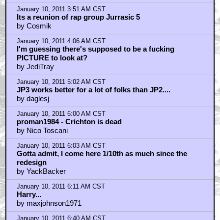
January 10, 2011 3:51 AM CST
Its a reunion of rap group Jurrasic 5
by Cosmik
January 10, 2011 4:06 AM CST
I'm guessing there's supposed to be a fucking
PICTURE to look at?
by JediTray
January 10, 2011 5:02 AM CST
JP3 works better for a lot of folks than JP2....
by daglesj
January 10, 2011 6:00 AM CST
proman1984 - Crichton is dead
by Nico Toscani
January 10, 2011 6:03 AM CST
Gotta admit, I come here 1/10th as much since the
redesign
by YackBacker
January 10, 2011 6:11 AM CST
Harry...
by maxjohnson1971
January 10, 2011 6:40 AM CST