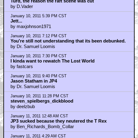
Turd, the reason the raft scene was cut
by D.Vader
January 10, 2011 5:39 PM CST
Jett...
by maxjohnson1971
January 10, 2011 7:12 PM CST
You're still not understanding that its been debunked.
by Dr. Samuel Loomis
January 10, 2011 7:30 PM CST
I kinda want to rewatch The Lost World
by fastcars
January 10, 2011 9:40 PM CST
Jason Statham in JP4
by Dr. Samuel Loomis
January 10, 2011 11:28 PM CST
steven_spielbergs_dickblood
by deelzbub
January 11, 2011 12:48 AM CST
JP3 sucked because they neutered the T Rex
by Ben_Richards_Bomb_Collar
January 11, 2011 4:29 AM CST