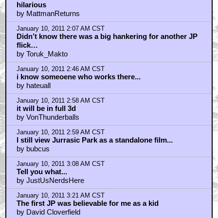
hilarious
by MattmanReturns
January 10, 2011 2:07 AM CST
Didn’t know there was a big hankering for another JP
flick…
by Toruk_Makto
January 10, 2011 2:46 AM CST
i know someoene who works there...
by hateuall
January 10, 2011 2:58 AM CST
it will be in full 3d
by VonThunderballs
January 10, 2011 2:59 AM CST
I still view Jurrasic Park as a standalone film...
by bubcus
January 10, 2011 3:08 AM CST
Tell you what...
by JustUsNerdsHere
January 10, 2011 3:21 AM CST
The first JP was believable for me as a kid
by David Cloverfield