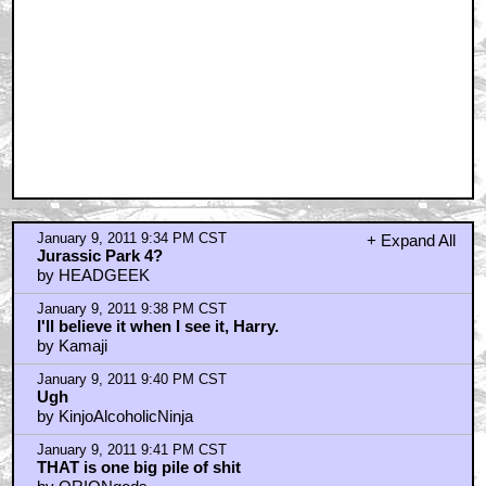
January 9, 2011 9:34 PM CST
+ Expand All
Jurassic Park 4?
by HEADGEEK
January 9, 2011 9:38 PM CST
I'll believe it when I see it, Harry.
by Kamaji
January 9, 2011 9:40 PM CST
Ugh
by KinjoAlcoholicNinja
January 9, 2011 9:41 PM CST
THAT is one big pile of shit