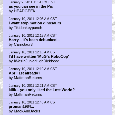
January 9, 2011 11:51 PM CST
as you can see in the Pic
by HEADGEEK
January 10, 2011 12:03 AM CST
I want stop motion dinosaurs
by Tikidonkeypunch
January 10, 2011 12:12 AM CST
Harry... it's been debunked...
by Carnotaur3
January 10, 2011 12:16 AM CST
I'd have written 'McG's RoboCop'
by IWasInJuniorHighDickhead
January 10, 2011 12:19 AM CST
April 1st already?
by MattmanReturns
January 10, 2011 12:21 AM CST
kilik... you only liked the Lost World?
by MattmanReturns
January 10, 2011 12:46 AM CST
proman1984...
by MackAndJacks