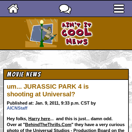
Ain't It Cool News
Movie News
um... JURASSIC PARK 4 is
shooting at Universal?
Published at: Jan. 9, 2011, 9:33 p.m. CST by
AICNStaff
Hey folks,
Harry here
... and this is just... damn odd.
Over at "
BehindTheThrills.Com
" they have a very curious
photo of the Universal Studios - Production Board on the