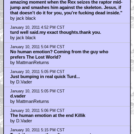
amazing moment when the Rex seizes the raptor mid-
jump and smashes him against the skeleton. Jesus, if
that doesn't do it for you, you're fucking dead inside."
by jack black
January 10, 2011 4:52 PM CST
turd well said.my exact thoughts.thank you.
by jack black
January 10, 2011 5:04 PM CST
No human emotion? Coming from the guy who
prefers The Lost World?
by MattmanReturns
January 10, 2011 5:05 PM CST
Just bumping in real quick Turd...
by D.Vader
January 10, 2011 5:05 PM CST
d.vader
by MattmanReturns
January 10, 2011 5:06 PM CST
The human emotion at the end Killik
by D.Vader
January 10, 2011 5:15 PM CST