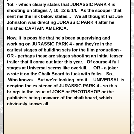
'lot' - which clearly states that JURASSIC PARK 4 is
shooting on Stages 7, 10, 12 & 14. As the scooper that
sent me the link below states... We all thought that Joe
Johnston was directing JURASSIC PARK 4 after he
finished CAPTAIN AMERICA.
Now, it is possible that he's been supervising and
working on JURASSIC PARK 4 - and they're in the
earliest stages of building sets for the film production -
OR - perhaps these are stages shooting an initial teaser
trailer that'll come out later this year. Of course 4 full
stages at Universal seems like overkill... OR - a joker
wrote it on the Chalk Board to fuck with folks. So...
Who knows. But we're looking into it... UNIVERSAL is
denying the existence of JURASSIC PARK 4 - so this
brings in the issue of JOKE or PHOTOSHOP or the
publicists being unaware of the chalkboard, which
obviously knows all.