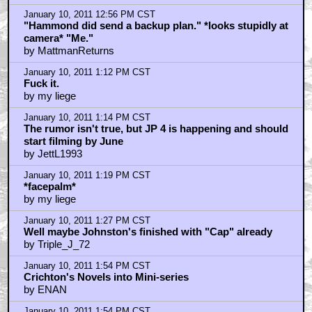
January 10, 2011 12:56 PM CST
"Hammond did send a backup plan." *looks stupidly at
camera* "Me."
by MattmanReturns
January 10, 2011 1:12 PM CST
Fuck it.
by my liege
January 10, 2011 1:14 PM CST
The rumor isn't true, but JP 4 is happening and should
start filming by June
by JettL1993
January 10, 2011 1:19 PM CST
*facepalm*
by my liege
January 10, 2011 1:27 PM CST
Well maybe Johnston's finished with "Cap" already
by Triple_J_72
January 10, 2011 1:54 PM CST
Crichton's Novels into Mini-series
by ENAN
January 10, 2011 1:54 PM CST