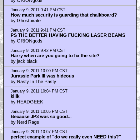
by ORIONgods
January 9, 2011 9:41 PM CST
How much security is guarding that chalkboard?
by Ghostpirate
January 9, 2011 9:41 PM CST
PS THE BETTER HAVING FUCKING LASER BEAMS
by ORIONgods
January 9, 2011 9:42 PM CST
Harry when are you going to fix the site?
by jack black
January 9, 2011 10:00 PM CST
Jurassic Park III was hideous
by Nasty In The Pasty
January 9, 2011 10:04 PM CST
kilik
by HEADGEEK
January 9, 2011 10:05 PM CST
Because JP3 was so good...
by Nerd Rage
January 9, 2011 10:07 PM CST
perfect example of "do we really even NEED this?"