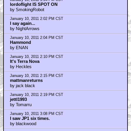
lordoflight IS SPOT ON
by SmokingRobot
January 10, 2011 2:02 PM CST
I say again...
by NightArrows
January 10, 2011 2:04 PM CST
Hammond
by ENAN
January 10, 2011 2:10 PM CST
It's Terra Nova
by Heckles
January 10, 2011 2:15 PM CST
mattmanreturns
by jack black
January 10, 2011 2:19 PM CST
jettl1993
by Tomarru
January 10, 2011 3:08 PM CST
I saw JP1 six times.
by blackwood