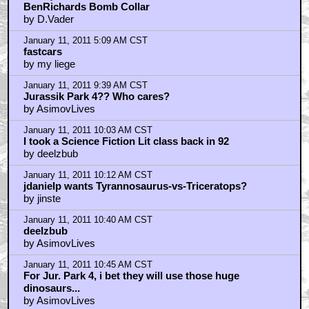
BenRichards Bomb Collar
by D.Vader
January 11, 2011 5:09 AM CST
fastcars
by my liege
January 11, 2011 9:39 AM CST
Jurassik Park 4?? Who cares?
by AsimovLives
January 11, 2011 10:03 AM CST
I took a Science Fiction Lit class back in 92
by deelzbub
January 11, 2011 10:12 AM CST
jdanielp wants Tyrannosaurus-vs-Triceratops?
by jinste
January 11, 2011 10:40 AM CST
deelzbub
by AsimovLives
January 11, 2011 10:45 AM CST
For Jur. Park 4, i bet they will use those huge
dinosaurs...
by AsimovLives