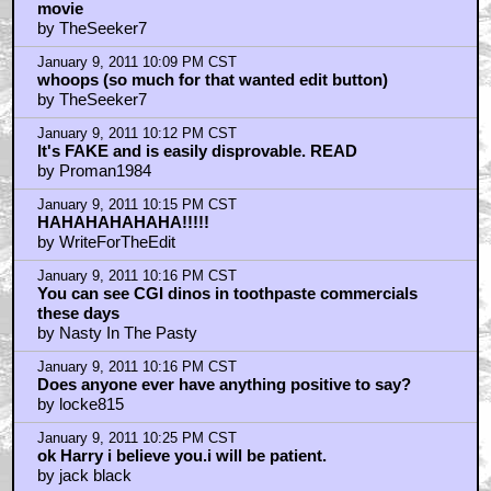
movie
by TheSeeker7
January 9, 2011 10:09 PM CST
whoops (so much for that wanted edit button)
by TheSeeker7
January 9, 2011 10:12 PM CST
It's FAKE and is easily disprovable. READ
by Proman1984
January 9, 2011 10:15 PM CST
HAHAHAHAHAHA!!!!!
by WriteForTheEdit
January 9, 2011 10:16 PM CST
You can see CGI dinos in toothpaste commercials
these days
by Nasty In The Pasty
January 9, 2011 10:16 PM CST
Does anyone ever have anything positive to say?
by locke815
January 9, 2011 10:25 PM CST
ok Harry i believe you.i will be patient.
by jack black