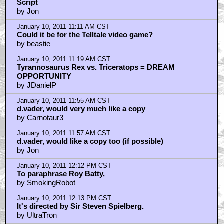
Script
by Jon
January 10, 2011 11:11 AM CST
Could it be for the Telltale video game?
by beastie
January 10, 2011 11:19 AM CST
Tyrannosaurus Rex vs. Triceratops = DREAM
OPPORTUNITY
by JDanielP
January 10, 2011 11:55 AM CST
d.vader, would very much like a copy
by Carnotaur3
January 10, 2011 11:57 AM CST
d.vader, would like a copy too (if possible)
by Jon
January 10, 2011 12:12 PM CST
To paraphrase Roy Batty,
by SmokingRobot
January 10, 2011 12:13 PM CST
It's directed by Sir Steven Spielberg.
by UltraTron