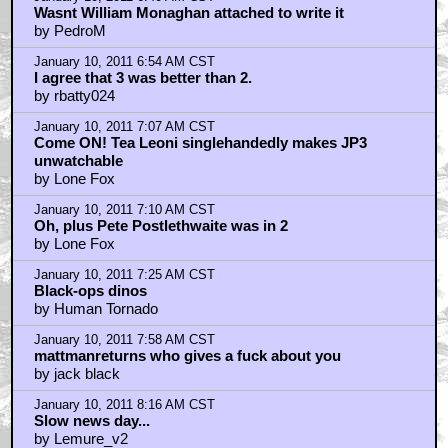
Wasnt William Monaghan attached to write it
by PedroM
January 10, 2011 6:54 AM CST
I agree that 3 was better than 2.
by rbatty024
January 10, 2011 7:07 AM CST
Come ON! Tea Leoni singlehandedly makes JP3
unwatchable
by Lone Fox
January 10, 2011 7:10 AM CST
Oh, plus Pete Postlethwaite was in 2
by Lone Fox
January 10, 2011 7:25 AM CST
Black-ops dinos
by Human Tornado
January 10, 2011 7:58 AM CST
mattmanreturns who gives a fuck about you
by jack black
January 10, 2011 8:16 AM CST
Slow news day...
by Lemure_v2