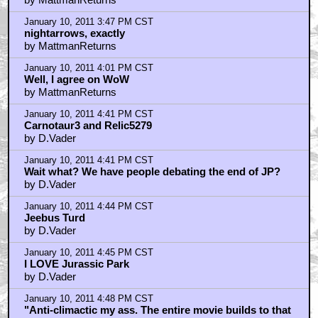
January 10, 2011 3:47 PM CST
nightarrows, exactly
by MattmanReturns
January 10, 2011 4:01 PM CST
Well, I agree on WoW
by MattmanReturns
January 10, 2011 4:41 PM CST
Carnotaur3 and Relic5279
by D.Vader
January 10, 2011 4:41 PM CST
Wait what? We have people debating the end of JP?
by D.Vader
January 10, 2011 4:44 PM CST
Jeebus Turd
by D.Vader
January 10, 2011 4:45 PM CST
I LOVE Jurassic Park
by D.Vader
January 10, 2011 4:48 PM CST
"Anti-climactic my ass. The entire movie builds to that