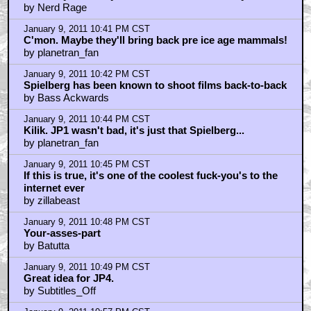
by Nerd Rage
January 9, 2011 10:41 PM CST
C'mon. Maybe they'll bring back pre ice age mammals!
by planetran_fan
January 9, 2011 10:42 PM CST
Spielberg has been known to shoot films back-to-back
by Bass Ackwards
January 9, 2011 10:44 PM CST
Kilik. JP1 wasn't bad, it's just that Spielberg...
by planetran_fan
January 9, 2011 10:45 PM CST
If this is true, it's one of the coolest fuck-you's to the
internet ever
by zillabeast
January 9, 2011 10:48 PM CST
Your-asses-part
by Batutta
January 9, 2011 10:49 PM CST
Great idea for JP4.
by Subtitles_Off