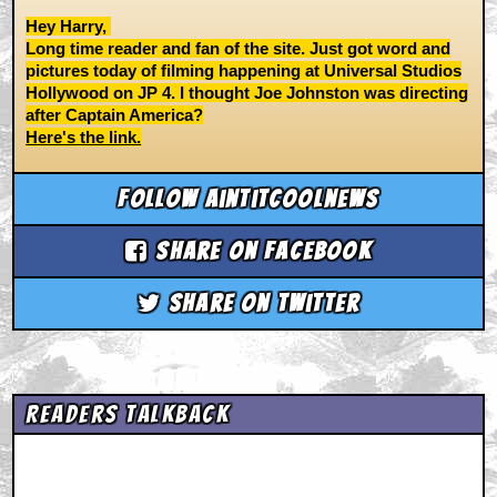
Hey Harry,
Long time reader and fan of the site. Just got word and
pictures today of filming happening at Universal Studios
Hollywood on JP 4. I thought Joe Johnston was directing
after Captain America?
Here's the link.
Follow aintitcoolnews
Share on Facebook
Share on Twitter
Readers Talkback