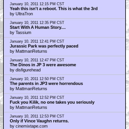
January 10, 2011 12:15 PM CST
Yeah this isn't a reboot. This is what the 3rd
by UltraTron
January 10, 2011 12:35 PM CST
Start With A Human Story....
by Tassium
January 10, 2011 12:41 PM CST
Jurassic Park was perfectly paced
by MattmanReturns
January 10, 2011 12:47 PM CST
The Dinos in JP 3 were awesome
by disfigurehead
January 10, 2011 12:50 PM CST
The parents in JP3 were horrendous
by MattmanReturns
January 10, 2011 12:52 PM CST
Fuck you Kilik, no one takes you seriously
by MattmanReturns
January 10, 2011 12:53 PM CST
Only if Vince Vaughn returns.
by cinemixtape.com