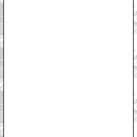
December 28, 2010 10:16 PM CST
+ Expand All
First!
by Carolinamaestro