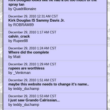
December 29, 2010 6:36 AM CST
Wll he looks like Kubrick in so much as...
by Mark
December 29, 2010 7:12 AM CST
Movie stars have dwindled
by James
December 29, 2010 8:10 AM CST
No
by Cobra--Kai
December 29, 2010 9:45 AM CST
been a long time since I seen the inside of a dojo
by MacReady452
December 29, 2010 9:54 AM CST
zzjjj82 ya know who else accepts any form of
payment?
by MacReady452
December 29, 2010 10:22 AM CST
When a guy needs 50 attempts to do a scene he's an
idiot; when Kubrick does it, he's a "genius."
by Atkinson