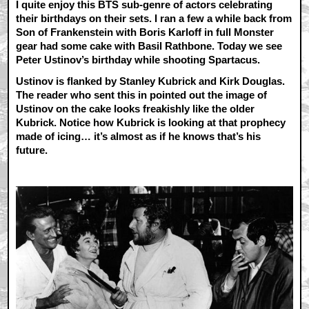
I quite enjoy this BTS sub-genre of actors celebrating
their birthdays on their sets. I ran a few a while back from
Son of Frankenstein with Boris Karloff in full Monster
gear had some cake with Basil Rathbone. Today we see
Peter Ustinov’s birthday while shooting Spartacus.
Ustinov is flanked by Stanley Kubrick and Kirk Douglas.
The reader who sent this in pointed out the image of
Ustinov on the cake looks freakishly like the older
Kubrick. Notice how Kubrick is looking at that prophecy
made of icing… it’s almost as if he knows that’s his
future.