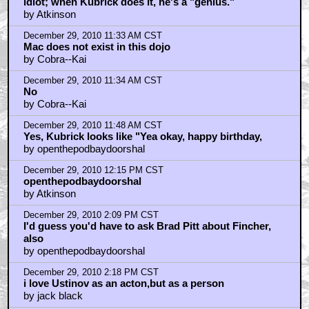
December 30, 2010 6:59 PM CST
Ummm... No mention of Jean Simmons?
by King_Knut
Home
|
Cool News
|
Coaxial / TV
|
Picks & Peeks
|
Movie Reviews
|
Animation
|
Comics
|
Search
|
Comics
|
The Zone Forums
RSS
|
Privacy Policy
|
Contact AICN
This site is © 1996-2026 Ain't It Cool News.