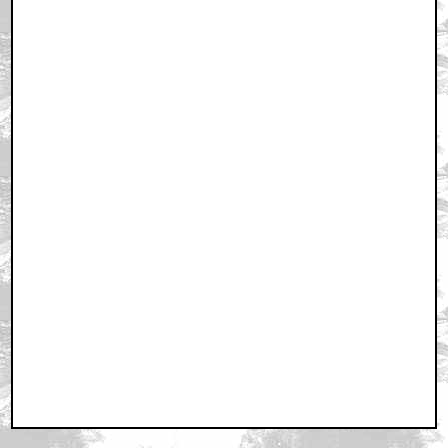
December 28, 2010 10:16 PM CST
I Love It When...
by Carolinamaestro
December 28, 2010 10:18 PM CST
Judge Dredd
by redkamel
December 28, 2010 10:30 PM CST
Lol, I love Kubrick's expression.
by Sardonic
December 28, 2010 10:41 PM CST
Kubrick in his pre-Rushdie days
by ROBRAM89
December 28, 2010 10:53 PM CST
I am the law!
by Psycho_Kenshin
December 28, 2010 10:54 PM CST
I had to kill Spartacus because it made a mistake...
by Dick Jones
December 28, 2010 11:07 PM CST
Ya know what would make a great Behind the Scenes