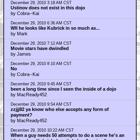
December 29, 2010 11:33 AM CST
Mac does not exist in this dojo
by Cobra--Kai
December 29, 2010 11:34 AM CST
No
by Cobra--Kai
December 29, 2010 11:48 AM CST
Yes, Kubrick looks like "Yea okay, happy birthday,
by openthepodbaydoorshal
December 29, 2010 12:15 PM CST
openthepodbaydoorshal
by Atkinson
December 29, 2010 2:09 PM CST
I'd guess you'd have to ask Brad Pitt about Fincher,
also
by openthepodbaydoorshal
December 29, 2010 2:18 PM CST
i love Ustinov as an acton,but as a person
by jack black
December 29, 2010 10:35 PM CST
fuckheads
by frank cotton