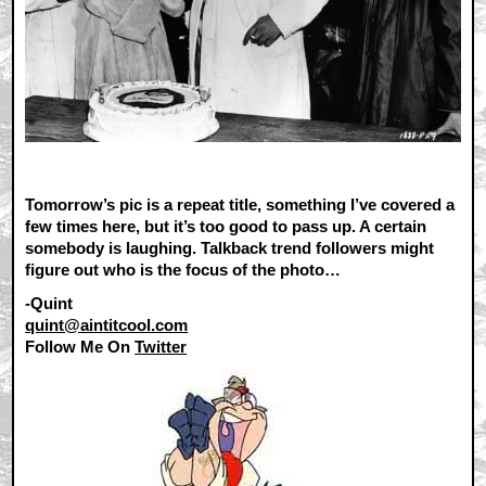
Tomorrow’s pic is a repeat title, something I’ve covered a
few times here, but it’s too good to pass up. A certain
somebody is laughing. Talkback trend followers might
figure out who is the focus of the photo…
-Quint
quint@aintitcool.com
Follow Me On
Twitter