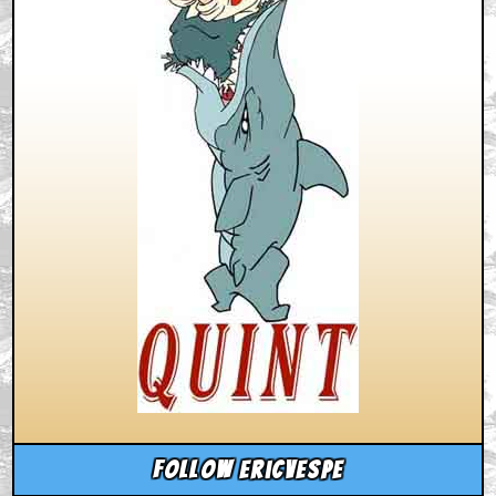
Follow ericvespe