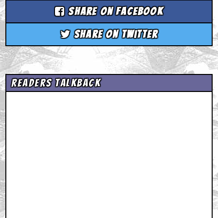
Share on Facebook
Share on Twitter
Readers Talkback