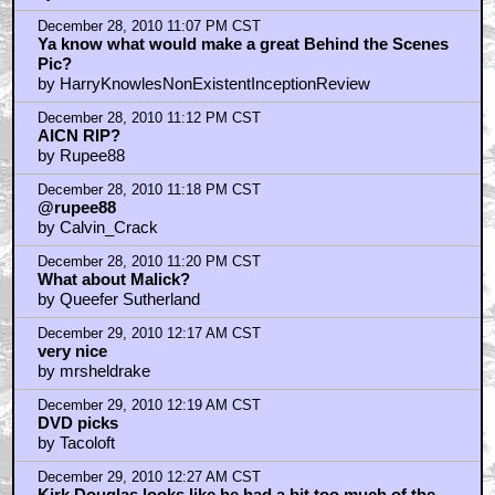
December 29, 2010 12:31 AM CST
Kirk Douglas IS Sammy Davis Jr.
by ROBRAM89
December 29, 2010 1:17 AM CST
calvin_crack
by Rupee88
December 29, 2010 1:24 AM CST
Where did the complete
by Matt
December 29, 2010 1:29 AM CST
rupees are worthless
by _Venkman
December 29, 2010 1:51 AM CST
maybe this website needs to change it's name..
by teddy_duchamp
December 29, 2010 1:53 AM CST
I just saw Grando Calrissian...
by teddy_duchamp
December 29, 2010 3:18 AM CST
Ustinov does not exist in this dojo
by Cobra--Kai