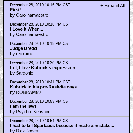
Pic?
by HarryKnowlesNonExistentInceptionReview
December 28, 2010 11:12 PM CST
AICN RIP?
by Rupee88
December 28, 2010 11:18 PM CST
@rupee88
by Calvin_Crack
December 28, 2010 11:20 PM CST
What about Malick?
by Queefer Sutherland
December 29, 2010 12:17 AM CST
very nice
by mrsheldrake
December 29, 2010 12:19 AM CST
DVD picks
by Tacoloft
December 29, 2010 12:27 AM CST
Kirk Douglas looks like he had a bit too much of the
spray tan
by Quadrillionaire