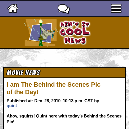
Ain't It Cool News
Movie News
I am The Behind the Scenes Pic
of the Day!
Published at: Dec. 28, 2010, 10:13 p.m. CST by
quint
Ahoy, squirts!
Quint
here with today’s Behind the Scenes
Pic!