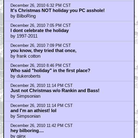
by frank cotton
December 27, 2010 12:33 AM CST
Uh... Who the heck celebrates KWANZAA???
by TheGhostWhoLurks
December 27, 2010 2:01 AM CST
Rankin and Bass need to be tortured-
by Hat Man
December 27, 2010 3:14 AM CST
bag on them all you want
by john
December 27, 2010 3:21 AM CST
wanna know how old i am
by john
December 27, 2010 3:30 AM CST
You ARE old!
by TheGhostWhoLurks
December 27, 2010 7:37 AM CST
They are Christmas specials. Not HOLIDAY specials!
by BilboRing
December 27, 2010 7:38 AM CST
Braindrain