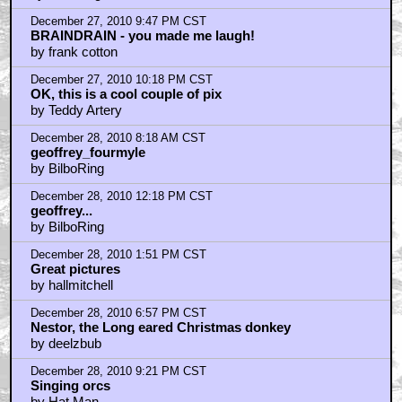
Home
|
Cool News
|
Coaxial / TV
|
Picks & Peeks
|
Movie Reviews
|
Animation
|
Comics
|
Search
|
Comics
|
The Zone Forums
RSS
|
Privacy Policy
|
Contact AICN
This site is © 1996-2026 Ain't It Cool News.