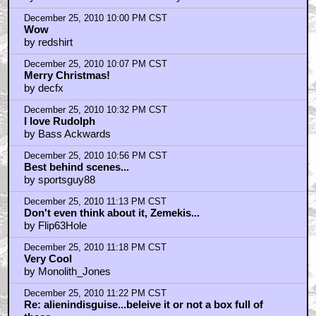
I really do know how to spell believe...
by boogel
December 26, 2010 12:42 AM CST
Me likes!
by DigitalBeachWar
December 26, 2010 2:35 AM CST
Awesome pic!
by freerangecelt
December 26, 2010 5:31 AM CST
What ever happened to Elston Gunn...
by iamnicksaicnsn
December 26, 2010 7:16 AM CST
Rudolph is one of my favorites
by lochkray
December 26, 2010 9:06 AM CST
What happened to R-B puppets
by CreamCheeseAlchemist
December 26, 2010 9:21 AM CST
tomorrow's pic is of WILL SMITH and a pair of
LEATHER CHUCKS?
by Tigger Tales