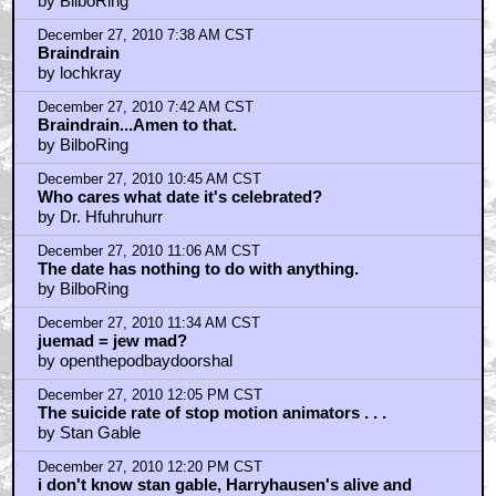
December 27, 2010 12:20 PM CST
i think the date has to do with
by HadWoodenTeethChasedMobyDick
December 27, 2010 12:21 PM CST
i would kill to be paid to stop animate all day
by HadWoodenTeethChasedMobyDick
December 27, 2010 12:23 PM CST
Rudolph is actually a pretty shitty Christmas special.
by BilboRing
December 27, 2010 12:53 PM CST
Braindrain thinks I'm a hipster! yeah!!!
by Simpsonian
December 27, 2010 1:55 PM CST
simpsonian
by BilboRing
December 27, 2010 3:48 PM CST
Charlie Brown Christmas
by DreadPirateRoberts
December 27, 2010 5:03 PM CST
Now have man-in-monstersuit smash up everything!
by HarryKnowlesNonExistentInceptionReview