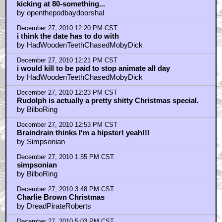
December 27, 2010 5:06 PM CST
Best Christmas special, hands-down...
by HarryKnowlesNonExistentInceptionReview
December 27, 2010 7:48 PM CST
Rudolf=awesomeness
by deelzbub
December 27, 2010 8:33 PM CST
Have any of you ever seen RUDOLPH'S SHINY NEW
YEAR?
by 3D-Man
December 27, 2010 8:55 PM CST
yes it is 3d-man
by HadWoodenTeethChasedMobyDick
December 27, 2010 9:24 PM CST
You get reindeer shit for christmas, dude
by FeralAngel
December 27, 2010 9:27 PM CST
Rudolph's Shiny New Year is a lousy sequel, 3D man
by FeralAngel
December 27, 2010 9:47 PM CST
BRAINDRAIN - you made me laugh!