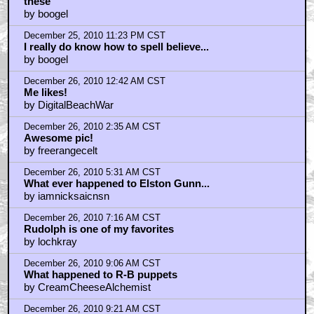
December 26, 2010 10:38 AM CST
boogel..that is insane!!!
by alienindisguise
December 26, 2010 11:05 AM CST
i've looked everywhere
by jon pertwee
December 26, 2010 11:25 AM CST
Rudolph was the first X-Man.
by Professor_Monster
December 26, 2010 3:27 PM CST
These specials are 50 years old
by murray_hamilton
December 26, 2010 5:36 PM CST
Remaking these...
by Juggernaut125
December 26, 2010 6:31 PM CST
It'
by BilboRing
December 26, 2010 6:32 PM CST
It's Christmas NOT holiday you PC asshole!
by BilboRing