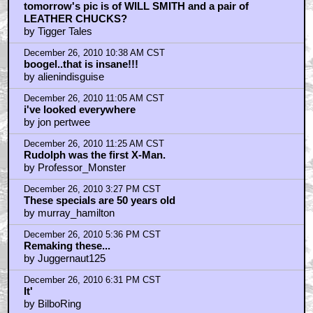
December 26, 2010 7:05 PM CST
I dont celebrate the holiday
by 1997-2011
December 26, 2010 7:09 PM CST
you know, they tried that once,
by frank cotton
December 26, 2010 8:46 PM CST
Who said "holiday" in the first place?
by dukeroberts
December 26, 2010 11:14 PM CST
Just not Christmas w/o Rankin and Bass!
by Simpsonian
December 26, 2010 11:14 PM CST
and I'm an athiest! lol
by Simpsonian
December 26, 2010 11:42 PM CST
hey bilboring....
by qjinx
December 27, 2010 12:09 AM CST
FESTIVUS!