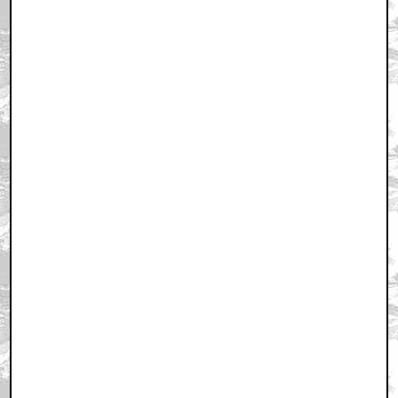
December 25, 2010 7:10 PM CST
+ Expand All
Very cool...
by alienindisguise
December 25, 2010 7:22 PM CST
Simply amazing