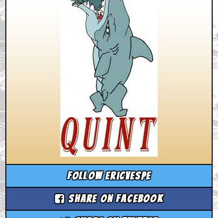
Follow ericvespe
Share on Facebook