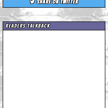
Share on Twitter
Readers Talkback