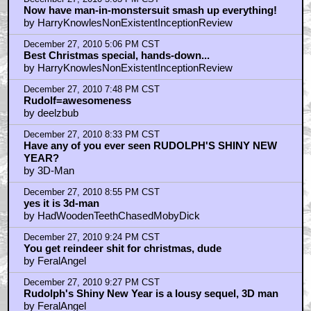
by frank cotton
December 27, 2010 10:18 PM CST
OK, this is a cool couple of pix
by Teddy Artery
December 28, 2010 8:18 AM CST
geoffrey_fourmyle
by BilboRing
December 28, 2010 12:18 PM CST
geoffrey...
by BilboRing
December 28, 2010 1:51 PM CST
Great pictures
by hallmitchell
December 28, 2010 6:57 PM CST
Nestor, the Long eared Christmas donkey
by deelzbub
December 28, 2010 9:21 PM CST
Singing orcs
by Hat Man