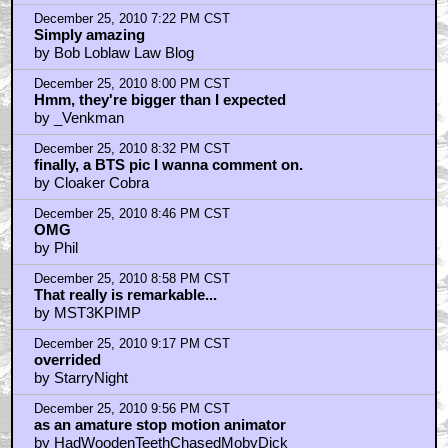
by redshirt
December 25, 2010 10:07 PM CST
Merry Christmas!
by decfx
December 25, 2010 10:32 PM CST
I love Rudolph
by Bass Ackwards
December 25, 2010 10:56 PM CST
Best behind scenes...
by sportsguy88
December 25, 2010 11:13 PM CST
Don't even think about it, Zemekis...
by Flip63Hole
December 25, 2010 11:18 PM CST
Very Cool
by Monolith_Jones
December 25, 2010 11:22 PM CST
Re: alienindisguise...beleive it or not a box full of
these
by boogel
December 25, 2010 11:23 PM CST