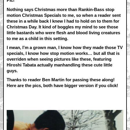
Pic!
Nothing says Christmas more than Rankin-Bass stop
motion Christmas Specials to me, so when a reader sent
these in a while back I knew I had to hold on to them for
Christmas Day. It kind of boggles my mind to see those
little bastards who were flesh and blood living creatures
to me as a child in this setting.
I mean, I’m a grown man, I know how they made those TV
specials, I know how stop motion works… but all that is
overriden when seeing pictures like these, featuring
Hiroshi Tabata actually manhandling these cute little
guys.
Thanks to reader Ben Martin for passing these along!
Here are the pics, both have bigger version if you click!