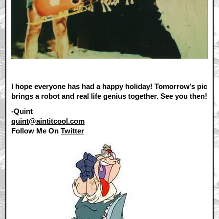
I hope everyone has had a happy holiday! Tomorrow’s pic
brings a robot and real life genius together. See you then!
-Quint
quint@aintitcool.com
Follow Me On
Twitter