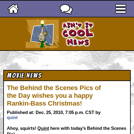
Ain't It Cool News
Movie News
The Behind the Scenes Pics of
the Day wishes you a happy
Rankin-Bass Christmas!
Published at: Dec. 25, 2010, 7:05 p.m. CST by
quint
Ahoy, squirts!
Quint
here with today’s Behind the Scenes