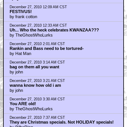
by lochkray
December 27, 2010 7:42 AM CST
Braindrain...Amen to that.
by BilboRing
December 27, 2010 10:45 AM CST
Who cares what date it's celebrated?
by Dr. Hfuhruhurr
December 27, 2010 11:06 AM CST
The date has nothing to do with anything.
by BilboRing
December 27, 2010 11:34 AM CST
juemad = jew mad?
by openthepodbaydoorshal
December 27, 2010 12:05 PM CST
The suicide rate of stop motion animators . . .
by Stan Gable
December 27, 2010 12:20 PM CST
i don't know stan gable, Harryhausen's alive and
kicking at 80-something...
by openthepodbaydoorshal