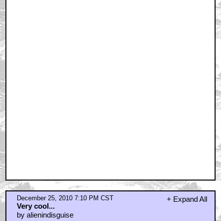
by Bob Loblaw Law Blog
December 25, 2010 8:00 PM CST
Hmm, they're bigger than I expected
by _Venkman
December 25, 2010 8:32 PM CST
finally, a BTS pic I wanna comment on.
by Cloaker Cobra
December 25, 2010 8:46 PM CST
OMG
by Phil
December 25, 2010 8:58 PM CST
That really is remarkable...
by MST3KPIMP
December 25, 2010 9:17 PM CST
overrided
by StarryNight
December 25, 2010 9:56 PM CST
as an amature stop motion animator
by HadWoodenTeethChasedMobyDick
December 25, 2010 10:00 PM CST
Wow