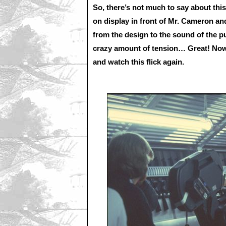
So, there’s not much to say about thi
on display in front of Mr. Cameron and
from the design to the sound of the pul
crazy amount of tension… Great! Now 
and watch this flick again.