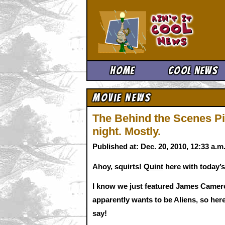
Ain't It 
Home
Cool News
Movie News
The Behind the Scenes Pi
night. Mostly.
Published at: Dec. 20, 2010, 12:33 a.
Ahoy, squirts!
Quint
here with today’s
I know we just featured James Camero
apparently wants to be Aliens, so he
say!