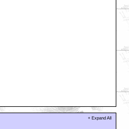
hing.