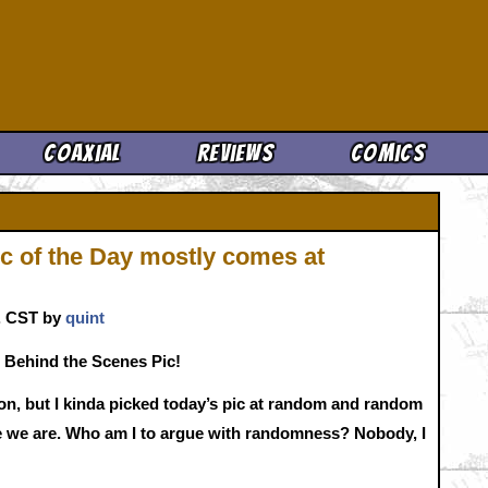
Cool News
Coaxial
Reviews
Comics
c of the Day mostly comes at
m. CST by
quint
 Behind the Scenes Pic!
n, but I kinda picked today’s pic at random and random
re we are. Who am I to argue with randomness? Nobody, I