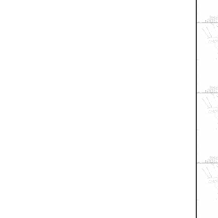
+ Expand All