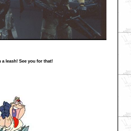
 a leash! See you for that!