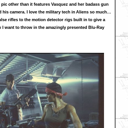
s pic other than it features Vasquez and her badass gun
 his camera. I love the military tech in Aliens so much…
se rifles to the motion detector rigs built in to give a
I want to throw in the amazingly presented Blu-Ray