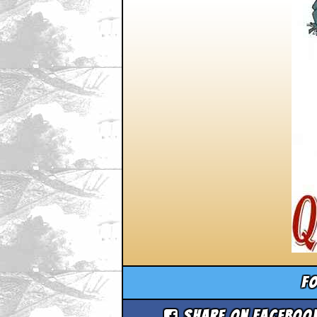
Fo
Share on Faceboo