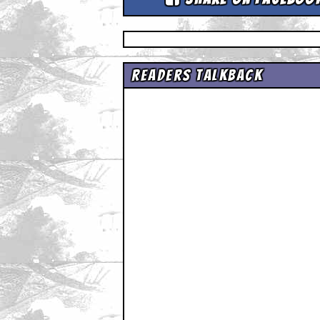
Readers Talkback