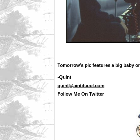
Tomorrow’s pic features a big baby on
-Quint
quint@aintitcool.com
Follow Me On
Twitter