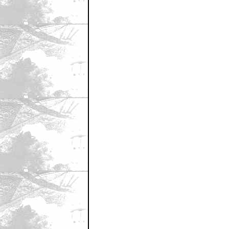
December 20, 2010 12:35 AM CST
CoolFrood!
by CoolFrood
December 20, 2010 12:36 AM CST
Nice Guns!