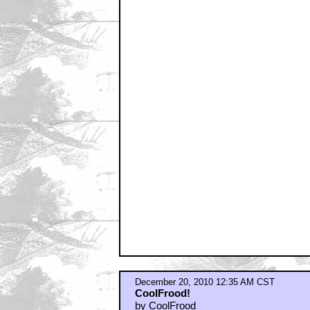
by CoolFrood
December 20, 2010 12:46 AM CST
"Vasquez and her badass gun"
by Ironhelix
December 20, 2010 1:01 AM CST
I mostly come at night too
by dukeroberts
December 20, 2010 1:17 AM CST
Greatest American film ever made...
by TenderBranson
December 20, 2010 1:47 AM CST
I called it during the last talkback
by _Venkman
December 20, 2010 1:47 AM CST
Vasquez is crazy hot
by ROBRAM89
December 20, 2010 1:53 AM CST
Director's or Theatrical cut?
by The Guy Who Slept Through Everyt
December 20, 2010 2:36 AM CST
quién es más macho?