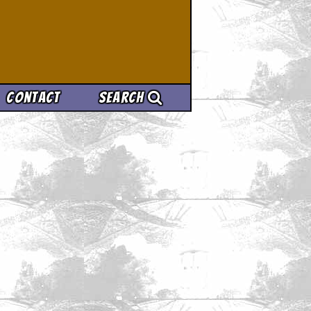
Contact
Search