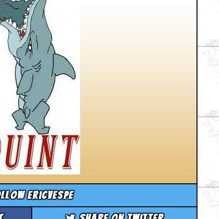
llow ericvespe
k
Share on Twitter