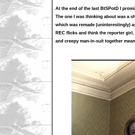
At the end of the last BtSPotD I prom
The one I was thinking about was a sh
which was remade (uninterestingly) a
REC flicks and think the reporter girl
and creepy man-in-suit together means