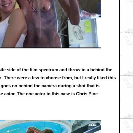
ite side of the film spectrum and throw in a behind the
 There were a few to choose from, but I really liked this
t goes on behind the camera during a shot that is
e actor. The one actor in this case is Chris Pine