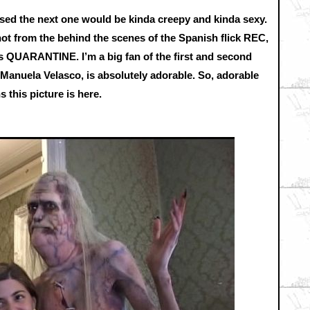
ised the next one would be kinda creepy and kinda sexy.
ot from the behind the scenes of the Spanish flick REC,
s QUARANTINE. I’m a big fan of the first and second
, Manuela Velasco, is absolutely adorable. So, adorable
 this picture is here.