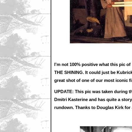
I’m not 100% positive what this pic of 
THE SHINING. It could just be Kubrick s
great shot of one of our most iconic 
UPDATE: This pic was taken during t
Dmitri Kasterine and has quite a stor
rundown. Thanks to Douglas Kirk for 