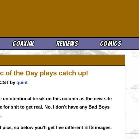
Cool News
Coaxial
Reviews
Comics
 of the Day plays catch up!
. CST by
quint
tle unintentional break on this column as the new site
e for shit to get real. No, I don’t have any Bad Boys
.
pics, so below you’ll get five different BTS images.