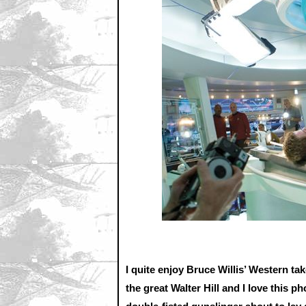
I quite enjoy Bruce Willis’ Western 
the great Walter Hill and I love this 