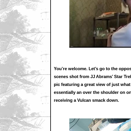
You’re welcome. Let’s go to the oppos
scenes shot from JJ Abrams’ Star Trek.
pic featuring a great view of just wha
essentially an over the shoulder on on
receiving a Vulcan smack down.