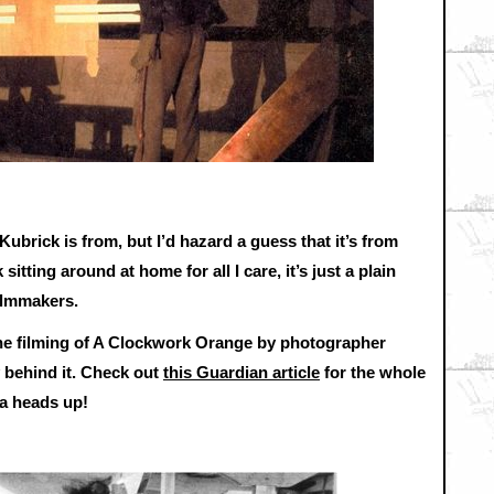
Kubrick is from, but I’d hazard a guess that it’s from
itting around at home for all I care, it’s just a plain
filmmakers.
he filming of A Clockwork Orange by photographer
y behind it. Check out
this Guardian article
for the whole
a heads up!