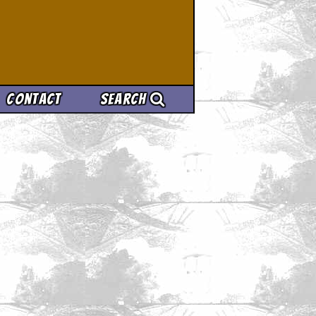
Contact
Search