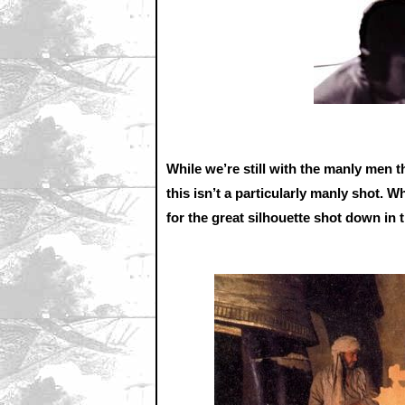
While we’re still with the manly men
this isn’t a particularly manly shot. W
for the great silhouette shot down in t