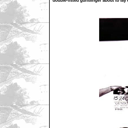
double-fisted gunslinger about to la