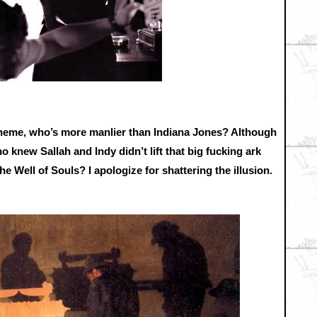
 theme, who’s more manlier than Indiana Jones? Although
ho knew Sallah and Indy didn’t lift that big fucking ark
he Well of Souls? I apologize for shattering the illusion.