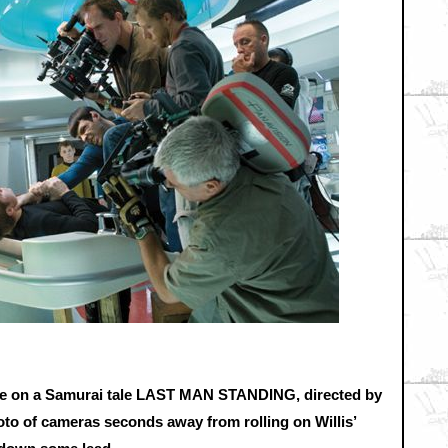
take on a Samurai tale LAST MAN STANDING, directed by
photo of cameras seconds away from rolling on Willis’