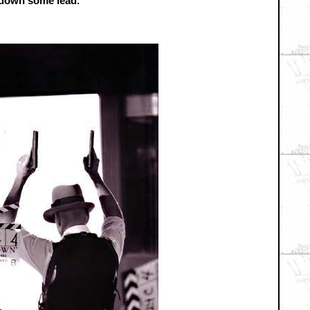
y down some lead.