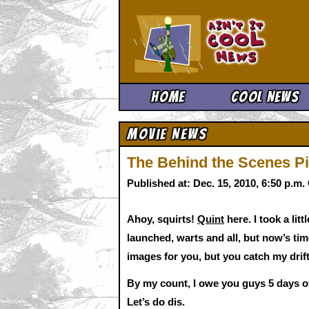
Ain't It 
Home
Cool News
Movie News
The Behind the Scenes Pic
Published at: Dec. 15, 2010, 6:50 p.m
Ahoy, squirts!
Quint
here. I took a lit
launched, warts and all, but now’s tim
images for you, but you catch my drift
By my count, I owe you guys 5 days of 
Let’s do dis.