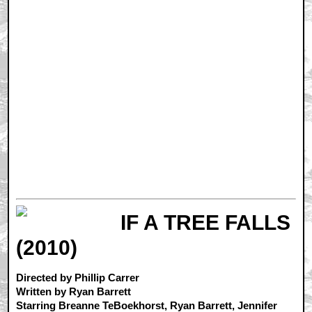
IF A TREE FALLS
(2010)
Directed by Phillip Carrer
Written by Ryan Barrett
Starring Breanne TeBoekhorst, Ryan Barrett, Jennifer