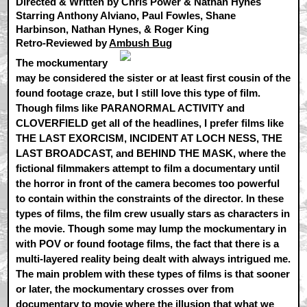
Directed & Written by Chris Power & Nathan Hynes
Starring Anthony Alviano, Paul Fowles, Shane
Harbinson, Nathan Hynes, & Roger King
Retro-Reviewed by
Ambush Bug
The mockumentary
may be considered the sister or at least first cousin of the
found footage craze, but I still love this type of film.
Though films like PARANORMAL ACTIVITY and
CLOVERFIELD get all of the headlines, I prefer films like
THE LAST EXORCISM, INCIDENT AT LOCH NESS, THE
LAST BROADCAST, and BEHIND THE MASK, where the
fictional filmmakers attempt to film a documentary until
the horror in front of the camera becomes too powerful
to contain within the constraints of the director. In these
types of films, the film crew usually stars as characters in
the movie. Though some may lump the mockumentary in
with POV or found footage films, the fact that there is a
multi-layered reality being dealt with always intrigued me.
The main problem with these types of films is that sooner
or later, the mockumentary crosses over from
documentary to movie where the illusion that what we