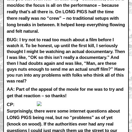
moc/doc the focus is all on the performance – because
really that’s all there is. On LONG PIGS half the time
there really was no “crew” – no traditional setups with
long breaks in between. It helped keep everything flowing
and felt natural.
BUG: I try not to read too much about a film before I
watch it. To be honest, up until the first kill, I seriously
thought I might be watching an actual documentary. Then
I was like, “OK so this isn’t really a documentary.” And
then I had doubts again and was like, “Man, are these
guys nuts enough to send me an actual snuff film?” Have
you run into any problems with folks who think all of this
was real?
AA:
Part of the appeal of the movie for me was to try and
get that reaction – so thanks!
CP:
Surprisingly, there were some internet questions about
LONG PIGS being real, but no “problems” as of yet
(knock on wood). If the authorities ever had any real
questions I could just march them up the street to our