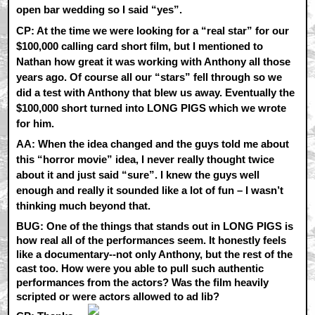
open bar wedding so I said “yes”.
CP:
At the time we were looking for a “real star” for our
$100,000 calling card short film, but I mentioned to
Nathan how great it was working with Anthony all those
years ago. Of course all our “stars” fell through so we
did a test with Anthony that blew us away. Eventually the
$100,000 short turned into LONG PIGS which we wrote
for him.
AA:
When the idea changed and the guys told me about
this “horror movie” idea, I never really thought twice
about it and just said “sure”. I knew the guys well
enough and really it sounded like a lot of fun – I wasn’t
thinking much beyond that.
BUG: One of the things that stands out in LONG PIGS is
how real all of the performances seem. It honestly feels
like a documentary--not only Anthony, but the rest of the
cast too. How were you able to pull such authentic
performances from the actors? Was the film heavily
scripted or were actors allowed to ad lib?