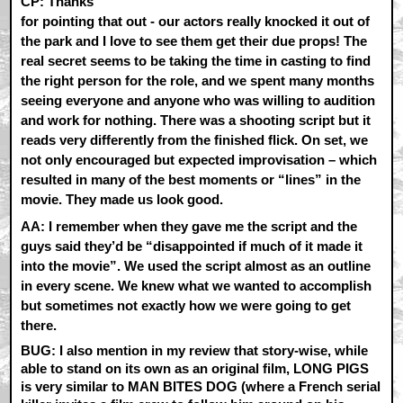
CP:
Thanks
for pointing that out - our actors really knocked it out of
the park and I love to see them get their due props! The
real secret seems to be taking the time in casting to find
the right person for the role, and we spent many months
seeing everyone and anyone who was willing to audition
and work for nothing. There was a shooting script but it
reads very differently from the finished flick. On set, we
not only encouraged but expected improvisation – which
resulted in many of the best moments or “lines” in the
movie. They made us look good.
AA:
I remember when they gave me the script and the
guys said they’d be “disappointed if much of it made it
into the movie”. We used the script almost as an outline
in every scene. We knew what we wanted to accomplish
but sometimes not exactly how we were going to get
there.
BUG: I also mention in my review that story-wise, while
able to stand on its own as an original film, LONG PIGS
is very similar to MAN BITES DOG (where a French serial