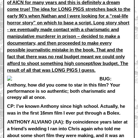
of AICN for many years and this is definitely a dream
come true! The idea for LONG PIGS stretches back to the
early 90’s when Nathan and I were looking for a “real-life
horror story” on which to base a script. Long story short
- we eventually made contact with a charismatic and
manipulative murderer in prison – decided to make a
documentary, and then proceeded to make every
possible journalistic mistake in the book. That and the
fact that there was no real budget meant we could only
afford to shoot something high concept/low budget. The
result of all that was LONG PIGS I guess.
BUG:
Anthony, how did you come to star in this film? Your
performance is so authentic; both charismatic and
creepy all at once.
CP:
I’ve known Anthony since high school. Actually, he
was in the first 16mm film I ever put through a Bolex.
ANTHONY ALVIANO (AA):
By coincidence years later at
a friend’s wedding I ran into Chris again who told me
about some short film they were making, and it was an