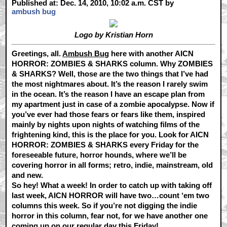
Published at: Dec. 14, 2010, 10:02 a.m. CST by
ambush bug
Logo by Kristian Horn
Greetings, all.
Ambush Bug
here with another AICN
HORROR: ZOMBIES & SHARKS column. Why ZOMBIES
& SHARKS? Well, those are the two things that I’ve had
the most nightmares about. It’s the reason I rarely swim
in the ocean. It’s the reason I have an escape plan from
my apartment just in case of a zombie apocalypse. Now if
you’ve ever had those fears or fears like them, inspired
mainly by nights upon nights of watching films of the
frightening kind, this is the place for you. Look for AICN
HORROR: ZOMBIES & SHARKS every Friday for the
foreseeable future, horror hounds, where we’ll be
covering horror in all forms; retro, indie, mainstream, old
and new.
So hey! What a week! In order to catch up with taking off
last week, AICN HORROR will have two…count ‘em two
columns this week. So if you’re not digging the indie
horror in this column, fear not, for we have another one
coming up on our regular day this Friday!