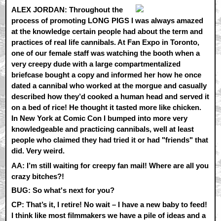
ALEX JORDAN:
Throughout the
process of promoting LONG PIGS I was always amazed
at the knowledge certain people had about the term and
practices of real life cannibals. At Fan Expo in Toronto,
one of our female staff was watching the booth when a
very creepy dude with a large compartmentalized
briefcase bought a copy and informed her how he once
dated a cannibal who worked at the morgue and casually
described how they’d cooked a human head and served it
on a bed of rice! He thought it tasted more like chicken.
In New York at Comic Con I bumped into more very
knowledgeable and practicing cannibals, well at least
people who claimed they had tried it or had "friends" that
did. Very weird.
AA:
I’m still waiting for creepy fan mail! Where are all you
crazy bitches?!
BUG: So what's next for you?
CP:
That’s it, I retire! No wait – I have a new baby to feed!
I think like most filmmakers we have a pile of ideas and a