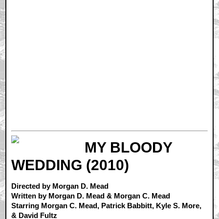
MY BLOODY
WEDDING (2010)
Directed by Morgan D. Mead
Written by Morgan D. Mead & Morgan C. Mead
Starring Morgan C. Mead, Patrick Babbitt, Kyle S. More,
& David Fultz