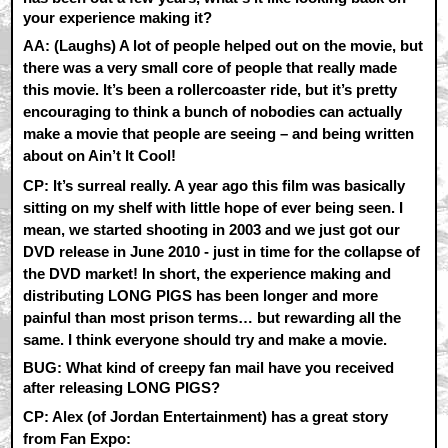
your experience making it?
AA:
(Laughs) A lot of people helped out on the movie, but
there was a very small core of people that really made
this movie. It’s been a rollercoaster ride, but it’s pretty
encouraging to think a bunch of nobodies can actually
make a movie that people are seeing – and being written
about on Ain’t It Cool!
CP:
It’s surreal really. A year ago this film was basically
sitting on my shelf with little hope of ever being seen. I
mean, we started shooting in 2003 and we just got our
DVD release in June 2010 - just in time for the collapse of
the DVD market! In short, the experience making and
distributing LONG PIGS has been longer and more
painful than most prison terms… but rewarding all the
same. I think everyone should try and make a movie.
BUG: What kind of creepy fan mail have you received
after releasing LONG PIGS?
CP:
Alex (of Jordan Entertainment) has a great story
from Fan Expo: