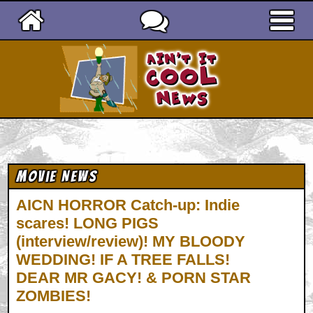
Ain't It Cool News
Movie News
AICN HORROR Catch-up: Indie
scares! LONG PIGS
(interview/review)! MY BLOODY
WEDDING! IF A TREE FALLS!
DEAR MR GACY! & PORN STAR
ZOMBIES!