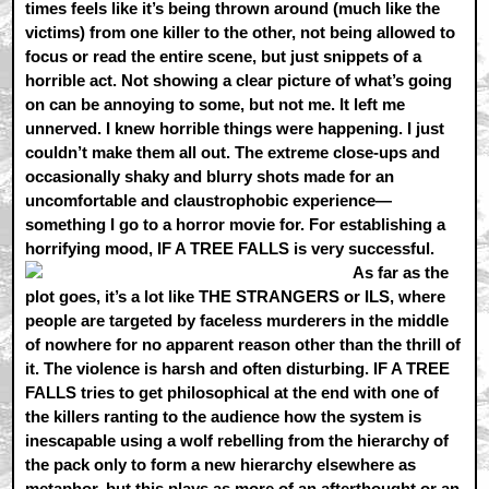
times feels like it’s being thrown around (much like the
victims) from one killer to the other, not being allowed to
focus or read the entire scene, but just snippets of a
horrible act. Not showing a clear picture of what’s going
on can be annoying to some, but not me. It left me
unnerved. I knew horrible things were happening. I just
couldn’t make them all out. The extreme close-ups and
occasionally shaky and blurry shots made for an
uncomfortable and claustrophobic experience—
something I go to a horror movie for. For establishing a
horrifying mood, IF A TREE FALLS is very successful.
As far as the
plot goes, it’s a lot like THE STRANGERS or ILS, where
people are targeted by faceless murderers in the middle
of nowhere for no apparent reason other than the thrill of
it. The violence is harsh and often disturbing. IF A TREE
FALLS tries to get philosophical at the end with one of
the killers ranting to the audience how the system is
inescapable using a wolf rebelling from the hierarchy of
the pack only to form a new hierarchy elsewhere as
metaphor, but this plays as more of an afterthought or an