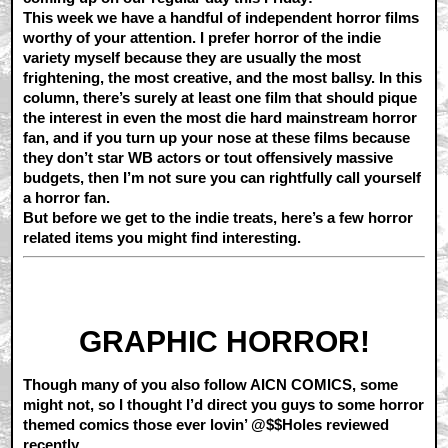
This week we have a handful of independent horror films
worthy of your attention. I prefer horror of the indie
variety myself because they are usually the most
frightening, the most creative, and the most ballsy. In this
column, there’s surely at least one film that should pique
the interest in even the most die hard mainstream horror
fan, and if you turn up your nose at these films because
they don’t star WB actors or tout offensively massive
budgets, then I’m not sure you can rightfully call yourself
a horror fan.
But before we get to the indie treats, here’s a few horror
related items you might find interesting.
GRAPHIC HORROR!
Though many of you also follow AICN COMICS, some
might not, so I thought I’d direct you guys to some horror
themed comics those ever lovin’ @$$Holes reviewed
recently…