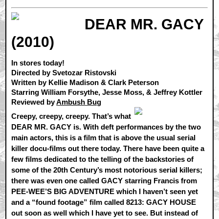
DEAR MR. GACY
(2010)
In stores today!
Directed by Svetozar Ristovski
Written by Kellie Madison & Clark Peterson
Starring William Forsythe, Jesse Moss, & Jeffrey Kottler
Reviewed by
Ambush Bug
Creepy, creepy, creepy. That’s what
DEAR MR. GACY is. With deft performances by the two
main actors, this is a film that is above the usual serial
killer docu-films out there today. There have been quite a
few films dedicated to the telling of the backstories of
some of the 20th Century’s most notorious serial killers;
there was even one called GACY starring Francis from
PEE-WEE’S BIG ADVENTURE which I haven’t seen yet
and a “found footage” film called 8213: GACY HOUSE
out soon as well which I have yet to see. But instead of