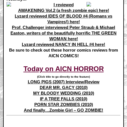
I reviewed
AWAKENING Vol.2 (a fresh zombie epic) here!
Lyzard reviewed IDES OF BLOOD #4 (Romans vs
Vampires!) here!
Prof. Challenger interviewed Peter Straub & Michael
Easton, writers of the beautifully horrific THE GREEN
WOMAN here!
Lyzard reviewed NANCY IN HELL #4 here!
Be sure to check out these horror comics reviews from
AICN COMICS!
Today on AICN HORROR
(Click title to go directly to the feature)
LONG PIGS (2007) Interview/Review
DEAR MR. GACY (2010)
MY BLOODY WEDDING (2010)
IF A TREE FALLS (2010)
PORN STAR ZOMBIES (2010)
And finally…Zombie Girl – GO ZOMBIE!