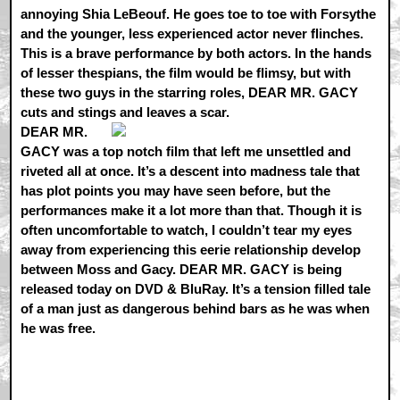
annoying Shia LeBeouf. He goes toe to toe with Forsythe
and the younger, less experienced actor never flinches.
This is a brave performance by both actors. In the hands
of lesser thespians, the film would be flimsy, but with
these two guys in the starring roles, DEAR MR. GACY
cuts and stings and leaves a scar.
DEAR MR.
GACY was a top notch film that left me unsettled and
riveted all at once. It’s a descent into madness tale that
has plot points you may have seen before, but the
performances make it a lot more than that. Though it is
often uncomfortable to watch, I couldn’t tear my eyes
away from experiencing this eerie relationship develop
between Moss and Gacy. DEAR MR. GACY is being
released today on DVD & BluRay. It’s a tension filled tale
of a man just as dangerous behind bars as he was when
he was free.