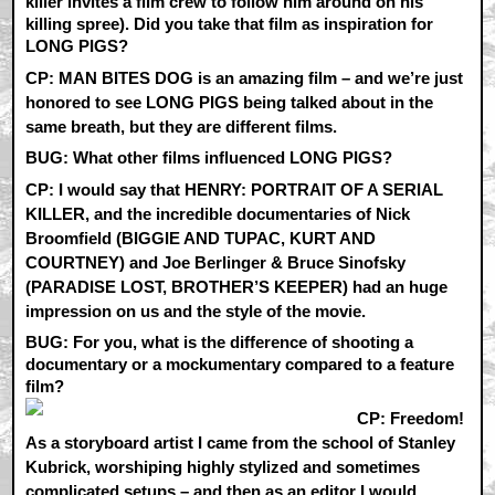
killer invites a film crew to follow him around on his
killing spree). Did you take that film as inspiration for
LONG PIGS?
CP:
MAN BITES DOG is an amazing film – and we’re just
honored to see LONG PIGS being talked about in the
same breath, but they are different films.
BUG: What other films influenced LONG PIGS?
CP:
I would say that HENRY: PORTRAIT OF A SERIAL
KILLER, and the incredible documentaries of Nick
Broomfield (BIGGIE AND TUPAC, KURT AND
COURTNEY) and Joe Berlinger & Bruce Sinofsky
(PARADISE LOST, BROTHER’S KEEPER) had an huge
impression on us and the style of the movie.
BUG: For you, what is the difference of shooting a
documentary or a mockumentary compared to a feature
film?
CP:
Freedom!
As a storyboard artist I came from the school of Stanley
Kubrick, worshiping highly stylized and sometimes
complicated setups – and then as an editor I would