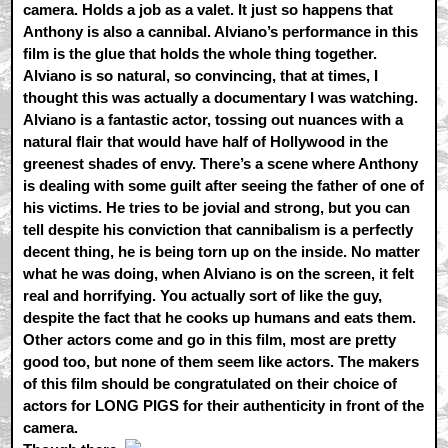
camera. Holds a job as a valet. It just so happens that
Anthony is also a cannibal. Alviano’s performance in this
film is the glue that holds the whole thing together.
Alviano is so natural, so convincing, that at times, I
thought this was actually a documentary I was watching.
Alviano is a fantastic actor, tossing out nuances with a
natural flair that would have half of Hollywood in the
greenest shades of envy. There’s a scene where Anthony
is dealing with some guilt after seeing the father of one of
his victims. He tries to be jovial and strong, but you can
tell despite his conviction that cannibalism is a perfectly
decent thing, he is being torn up on the inside. No matter
what he was doing, when Alviano is on the screen, it felt
real and horrifying. You actually sort of like the guy,
despite the fact that he cooks up humans and eats them.
Other actors come and go in this film, most are pretty
good too, but none of them seem like actors. The makers
of this film should be congratulated on their choice of
actors for LONG PIGS for their authenticity in front of the
camera.