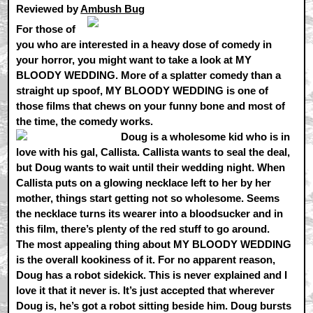
Reviewed by
Ambush Bug
For those of
you who are interested in a heavy dose of comedy in
your horror, you might want to take a look at MY
BLOODY WEDDING. More of a splatter comedy than a
straight up spoof, MY BLOODY WEDDING is one of
those films that chews on your funny bone and most of
the time, the comedy works.
Doug is a wholesome kid who is in
love with his gal, Callista. Callista wants to seal the deal,
but Doug wants to wait until their wedding night. When
Callista puts on a glowing necklace left to her by her
mother, things start getting not so wholesome. Seems
the necklace turns its wearer into a bloodsucker and in
this film, there’s plenty of the red stuff to go around.
The most appealing thing about MY BLOODY WEDDING
is the overall kookiness of it. For no apparent reason,
Doug has a robot sidekick. This is never explained and I
love it that it never is. It’s just accepted that wherever
Doug is, he’s got a robot sitting beside him. Doug bursts