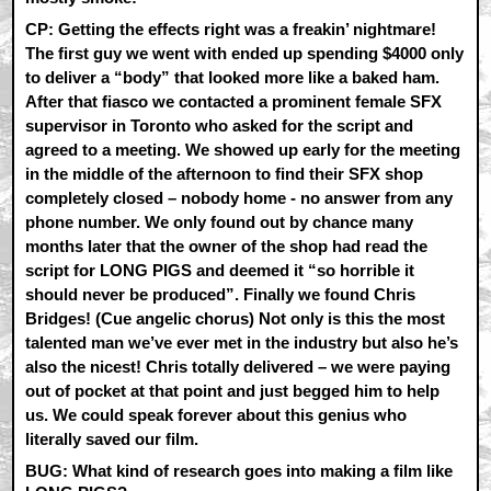
CP:
Getting the effects right was a freakin’ nightmare!
The first guy we went with ended up spending $4000 only
to deliver a “body” that looked more like a baked ham.
After that fiasco we contacted a prominent female SFX
supervisor in Toronto who asked for the script and
agreed to a meeting. We showed up early for the meeting
in the middle of the afternoon to find their SFX shop
completely closed – nobody home - no answer from any
phone number. We only found out by chance many
months later that the owner of the shop had read the
script for LONG PIGS and deemed it “so horrible it
should never be produced”. Finally we found Chris
Bridges! (Cue angelic chorus) Not only is this the most
talented man we’ve ever met in the industry but also he’s
also the nicest! Chris totally delivered – we were paying
out of pocket at that point and just begged him to help
us. We could speak forever about this genius who
literally saved our film.
BUG: What kind of research goes into making a film like