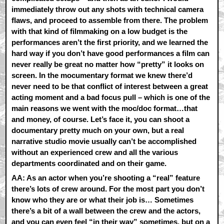
immediately throw out any shots with technical camera
flaws, and proceed to assemble from there. The problem
with that kind of filmmaking on a low budget is the
performances aren’t the first priority, and we learned the
hard way if you don’t have good performances a film can
never really be great no matter how “pretty” it looks on
screen. In the mocumentary format we knew there’d
never need to be that conflict of interest between a great
acting moment and a bad focus pull – which is one of the
main reasons we went with the moc/doc format…that
and money, of course. Let’s face it, you can shoot a
documentary pretty much on your own, but a real
narrative studio movie usually can’t be accomplished
without an experienced crew and all the various
departments coordinated and on their game.
AA:
As an actor when you’re shooting a “real” feature
there’s lots of crew around. For the most part you don’t
know who they are or what their job is… Sometimes
there’s a bit of a wall between the crew and the actors,
and you can even feel “in their way” sometimes, but on a