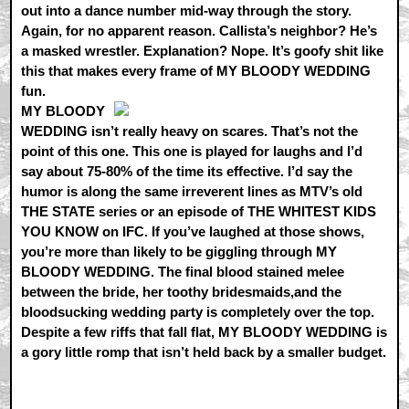
out into a dance number mid-way through the story.
Again, for no apparent reason. Callista’s neighbor? He’s
a masked wrestler. Explanation? Nope. It’s goofy shit like
this that makes every frame of MY BLOODY WEDDING
fun.
MY BLOODY
WEDDING isn’t really heavy on scares. That’s not the
point of this one. This one is played for laughs and I’d
say about 75-80% of the time its effective. I’d say the
humor is along the same irreverent lines as MTV’s old
THE STATE series or an episode of THE WHITEST KIDS
YOU KNOW on IFC. If you’ve laughed at those shows,
you’re more than likely to be giggling through MY
BLOODY WEDDING. The final blood stained melee
between the bride, her toothy bridesmaids,and the
bloodsucking wedding party is completely over the top.
Despite a few riffs that fall flat, MY BLOODY WEDDING is
a gory little romp that isn’t held back by a smaller budget.