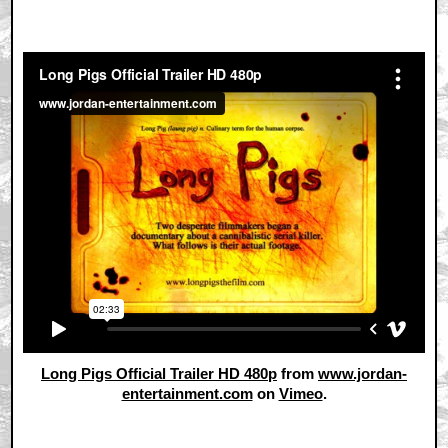
Long Pigs Official Trailer HD 480p
from
www.jordan-
entertainment.com
on
Vimeo
.