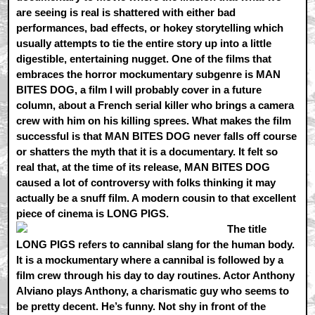
are seeing is real is shattered with either bad
performances, bad effects, or hokey storytelling which
usually attempts to tie the entire story up into a little
digestible, entertaining nugget. One of the films that
embraces the horror mockumentary subgenre is MAN
BITES DOG, a film I will probably cover in a future
column, about a French serial killer who brings a camera
crew with him on his killing sprees. What makes the film
successful is that MAN BITES DOG never falls off course
or shatters the myth that it is a documentary. It felt so
real that, at the time of its release, MAN BITES DOG
caused a lot of controversy with folks thinking it may
actually be a snuff film. A modern cousin to that excellent
piece of cinema is LONG PIGS.
The title
LONG PIGS refers to cannibal slang for the human body.
It is a mockumentary where a cannibal is followed by a
film crew through his day to day routines. Actor Anthony
Alviano plays Anthony, a charismatic guy who seems to
be pretty decent. He’s funny. Not shy in front of the