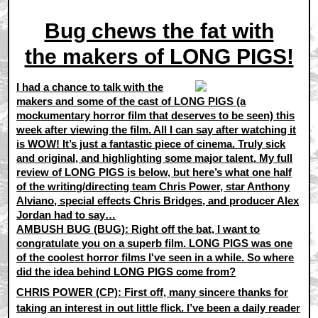
Bug chews the fat with
the makers of LONG PIGS!
I had a chance to talk with the
makers and some of the cast of LONG PIGS (a
mockumentary horror film that deserves to be seen) this
week after viewing the film. All I can say after watching it
is WOW! It’s just a fantastic piece of cinema. Truly sick
and original, and highlighting some major talent. My full
review of LONG PIGS is below, but here’s what one half
of the writing/directing team Chris Power, star Anthony
Alviano, special effects Chris Bridges, and producer Alex
Jordan had to say…
AMBUSH BUG (BUG): Right off the bat, I want to
congratulate you on a superb film. LONG PIGS was one
of the coolest horror films I've seen in a while. So where
did the idea behind LONG PIGS come from?
CHRIS POWER (CP):
First off, many sincere thanks for
taking an interest in out little flick. I’ve been a daily reader