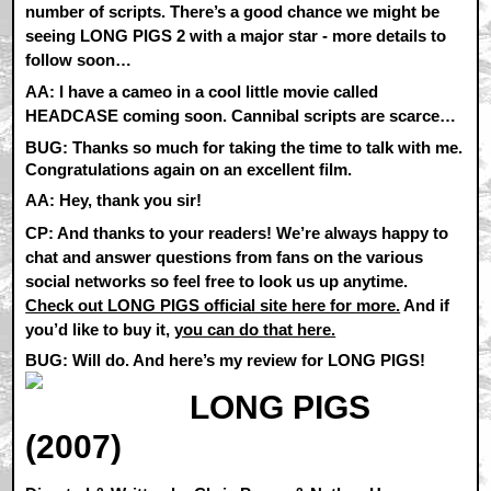
number of scripts. There’s a good chance we might be
seeing LONG PIGS 2 with a major star - more details to
follow soon…
AA:
I have a cameo in a cool little movie called
HEADCASE coming soon. Cannibal scripts are scarce…
BUG: Thanks so much for taking the time to talk with me.
Congratulations again on an excellent film.
AA:
Hey, thank you sir!
CP:
And thanks to your readers! We’re always happy to
chat and answer questions from fans on the various
social networks so feel free to look us up anytime.
Check out LONG PIGS official site here for more.
And if
you’d like to buy it,
you can do that here.
BUG: Will do. And here’s my review for LONG PIGS!
LONG PIGS
(2007)