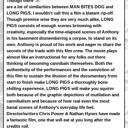
Though there
are a lot of similarities between MAN BITES DOG and
LONG PIGS, I wouldn’t call this a film a blatant rip-off.
Though premise wise they are very much alike, LONG
PIGS consists of enough scenes brimming with
creativity, especially the time-elapsed scenes of Anthony
in his basement dismembering a corpse, to stand on its
own. Anthony is proud of his work and eager to share the
secrets of the trade with this film crew. The movie plays
almost like an instructional for any folks out there
thinking of becoming cannibals themselves. Both the
authenticity of the performances and the conviction of
this film to sustain the illusion of the documentary from
start to finish make LONG PIGS a thoroughly bone
chilling experience. LONG PIGS will make you squirm
both because of the graphic depictions of mutilation and
cannibalism and because of how real even the most
banal scenes of Anthony’s everyday life feel.
Director/writers Chris Power & Nathan Hynes have made
a fantastic film, one that will eat at you long after the
credits roll.