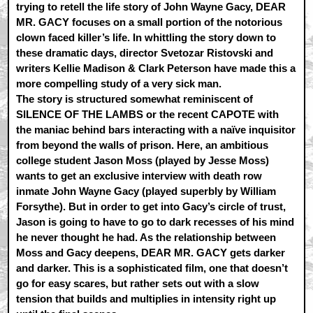
trying to retell the life story of John Wayne Gacy, DEAR
MR. GACY focuses on a small portion of the notorious
clown faced killer’s life. In whittling the story down to
these dramatic days, director Svetozar Ristovski and
writers Kellie Madison & Clark Peterson have made this a
more compelling study of a very sick man.
The story is structured somewhat reminiscent of
SILENCE OF THE LAMBS or the recent CAPOTE with
the maniac behind bars interacting with a naïve inquisitor
from beyond the walls of prison. Here, an ambitious
college student Jason Moss (played by Jesse Moss)
wants to get an exclusive interview with death row
inmate John Wayne Gacy (played superbly by William
Forsythe). But in order to get into Gacy’s circle of trust,
Jason is going to have to go to dark recesses of his mind
he never thought he had. As the relationship between
Moss and Gacy deepens, DEAR MR. GACY gets darker
and darker. This is a sophisticated film, one that doesn’t
go for easy scares, but rather sets out with a slow
tension that builds and multiplies in intensity right up