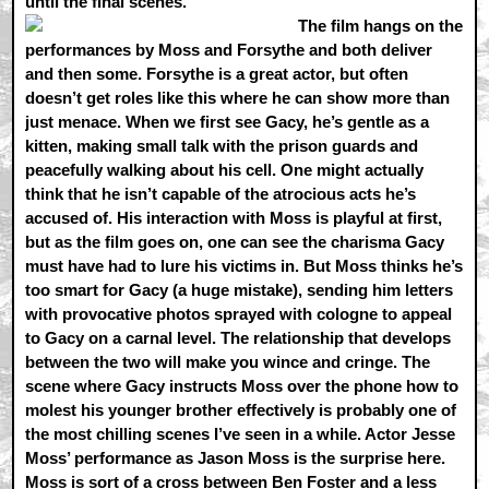
until the final scenes.
The film hangs on the
performances by Moss and Forsythe and both deliver
and then some. Forsythe is a great actor, but often
doesn’t get roles like this where he can show more than
just menace. When we first see Gacy, he’s gentle as a
kitten, making small talk with the prison guards and
peacefully walking about his cell. One might actually
think that he isn’t capable of the atrocious acts he’s
accused of. His interaction with Moss is playful at first,
but as the film goes on, one can see the charisma Gacy
must have had to lure his victims in. But Moss thinks he’s
too smart for Gacy (a huge mistake), sending him letters
with provocative photos sprayed with cologne to appeal
to Gacy on a carnal level. The relationship that develops
between the two will make you wince and cringe. The
scene where Gacy instructs Moss over the phone how to
molest his younger brother effectively is probably one of
the most chilling scenes I’ve seen in a while. Actor Jesse
Moss’ performance as Jason Moss is the surprise here.
Moss is sort of a cross between Ben Foster and a less