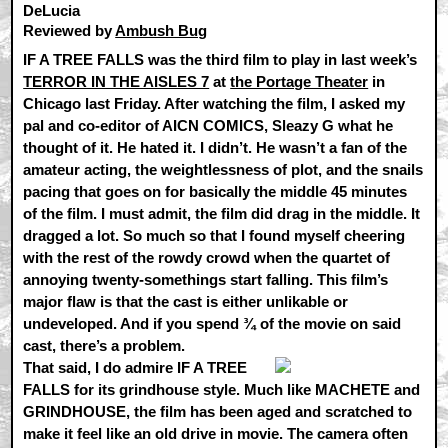
DeLucia
Reviewed by
Ambush Bug
IF A TREE FALLS was the third film to play in last week’s
TERROR IN THE AISLES 7
at
the Portage Theater
in
Chicago last Friday. After watching the film, I asked my
pal and co-editor of AICN COMICS, Sleazy G what he
thought of it. He hated it. I didn’t. He wasn’t a fan of the
amateur acting, the weightlessness of plot, and the snails
pacing that goes on for basically the middle 45 minutes
of the film. I must admit, the film did drag in the middle. It
dragged a lot. So much so that I found myself cheering
with the rest of the rowdy crowd when the quartet of
annoying twenty-somethings start falling. This film’s
major flaw is that the cast is either unlikable or
undeveloped. And if you spend ¾ of the movie on said
cast, there’s a problem.
That said, I do admire IF A TREE
FALLS for its grindhouse style. Much like MACHETE and
GRINDHOUSE, the film has been aged and scratched to
make it feel like an old drive in movie. The camera often