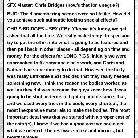
SFX Master: Chris Bridges (how’s that for a segue?)
BUG: The dismembering scenes were so lifelike. How did
you achieve such authentic looking special effects?
CHRIS BRIDGES – SFX (CB):
Y'know, it's funny, we get
asked that all the time. We really make things to spec and
try to put the effort into what is going to be featured and
then pull back in other places - all depending on time and
money. For the effects for LONG PIGS, initially we were
approached to fix someone else's work, and Chris and
Nathan had some money to do that. However, the body
was really unfixable and I decided that they really needed
something new. I think the reason the bodies worked as
well as they did was because the guys knew how it was
going to be shot, in terms of lighting and distance, that,
and we used every trick in the book, every shortcut, the
most inexpensive materials to make the bodies. The most
important detail was that we started with a proper cast of
the actor(s). I knew if we had a good cast we could get
what we needed. The rest was smoke and mirrors, but
mostly smoke!