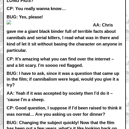
LONG PIGS?
CP:
You really wanna know…
BUG: Yes, please!
AA:
Chris
gave me a giant black binder full of terrible facts about
cannibals and serial killers, I read what was in there and
kind of let it sit without basing the character on anyone in
particular.
CP:
It’s amazing what you can find over the internet –
and a bit scary. I’m soooo red flagged.
BUG: I have to ask, since it was a question that came up
in the film; if cannibalism were legal, would you give it a
try?
AA:
Yeah if it was accepted by society then I’d do it –
‘cause I’m a sheep.
CP:
Good question, I suppose if I’d been raised to think it
was normal… Are you asking us over for dinner?
BUG: Changing the subject quickly! Now that the film
has been out a few years, what's it like looking back on