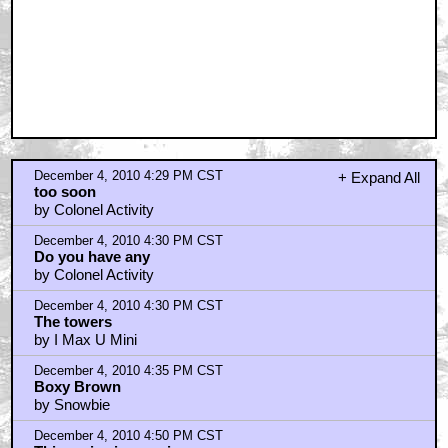
December 4, 2010 4:29 PM CST
+ Expand All
too soon
by Colonel Activity
December 4, 2010 4:30 PM CST
Do you have any
by Colonel Activity
December 4, 2010 4:30 PM CST
The towers
by I Max U Mini
December 4, 2010 4:35 PM CST
Boxy Brown
by Snowbie
December 4, 2010 4:50 PM CST