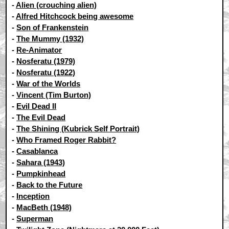
-
Alien (crouching alien)
-
Alfred Hitchcock being awesome
-
Son of Frankenstein
-
The Mummy (1932)
-
Re-Animator
-
Nosferatu (1979)
-
Nosferatu (1922)
-
War of the Worlds
-
Vincent (Tim Burton)
-
Evil Dead II
-
The Evil Dead
-
The Shining (Kubrick Self Portrait)
-
Who Framed Roger Rabbit?
-
Casablanca
-
Sahara (1943)
-
Pumpkinhead
-
Back to the Future
-
Inception
-
MacBeth (1948)
-
Superman