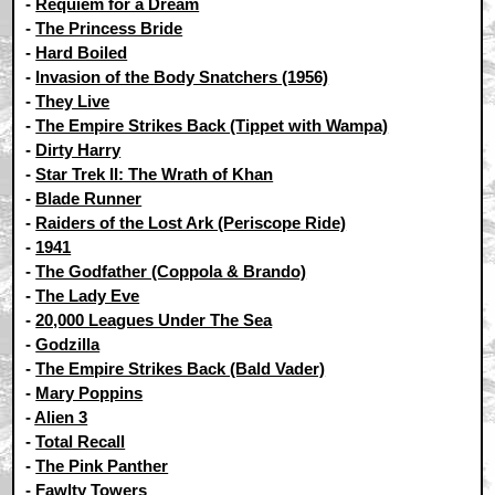
-
Requiem for a Dream
-
The Princess Bride
-
Hard Boiled
-
Invasion of the Body Snatchers (1956)
-
They Live
-
The Empire Strikes Back (Tippet with Wampa)
-
Dirty Harry
-
Star Trek II: The Wrath of Khan
-
Blade Runner
-
Raiders of the Lost Ark (Periscope Ride)
-
1941
-
The Godfather (Coppola & Brando)
-
The Lady Eve
-
20,000 Leagues Under The Sea
-
Godzilla
-
The Empire Strikes Back (Bald Vader)
-
Mary Poppins
-
Alien 3
-
Total Recall
-
The Pink Panther
-
Fawlty Towers