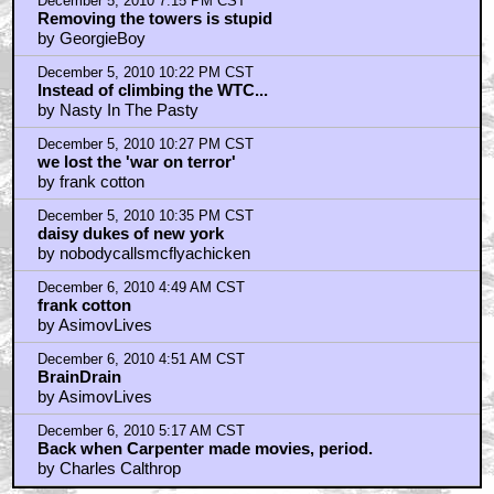
December 5, 2010 7:15 PM CST
Removing the towers is stupid
by GeorgieBoy
December 5, 2010 10:22 PM CST
Instead of climbing the WTC...
by Nasty In The Pasty
December 5, 2010 10:27 PM CST
we lost the 'war on terror'
by frank cotton
December 5, 2010 10:35 PM CST
daisy dukes of new york
by nobodycallsmcflyachicken
December 6, 2010 4:49 AM CST
frank cotton
by AsimovLives
December 6, 2010 4:51 AM CST
BrainDrain
by AsimovLives
December 6, 2010 5:17 AM CST
Back when Carpenter made movies, period.
by Charles Calthrop