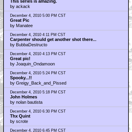
This series is amazing.
by ackack
December 4, 2010 5:00 PM CST
Great Pic
by Manatee
December 4, 2010 4:11 PM CST
Carpenter should get another shot there...
by BubbaDestructo
December 4, 2010 4:13 PM CST
Great pic!
by Joaquin_Ondamoon
December 4, 2010 5:24 PM CST
Spooky...!!
by Greigy_Back_and_Pissed
December 4, 2010 5:18 PM CST
John Holmes
by nolan bautista
December 4, 2010 6:30 PM CST
Thx Quint
by scrote
December 4, 2010 6:45 PM CST