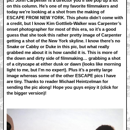
pic! John Carpenter is a director you’ll see pop up a lot
on this column. He’s one of my favorite filmmakers and
today we’re looking at a shot from the making of
ESCAPE FROM NEW YORK. This photo didn’t come with
a credit, but I know Kim Gottlieb-Walker was Carpenter’s
onset photographer for most of this era, so it’s a good
guess that she took this rather pretty image of Carpenter
getting a shot of the New York skyline. I know there’s no
Snake or Cabby or Duke in this pic, but what really
grabbed me about it is how candid it is. This is more of
the down and dirty side of filmmaking… grabbing a shot
of a cityscape at either dusk or dawn (looks like morning
light to me, but I’m no expert). Plus it’s a pretty large
image whereas some of the other ESCAPE pics I have
are tiny. Thanks to reader Michael Heintzelman for
sending the pic along! Hope you guys enjoy it (click for
the bigger version)!