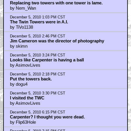
Replacing two towers with one tower is lame.
by Nem_Wan
December 5, 2010 1:03 PM CST
The Twin Towers were in A.I.
by TiVo1138
December 5, 2010 2:46 PM CST
Jim Cameron was the director of photography
by skimn
December 5, 2010 3:24 PM CST
Looks like Carpenter is having a ball
by AsimovLives
December 5, 2010 2:18 PM CST
Put the towers back.
by dogu4
December 5, 2010 3:30 PM CST
I visited the TWC
by AsimovLives
December 5, 2010 6:15 PM CST
Carpenter? I thought you were dead.
by Flip63Hole