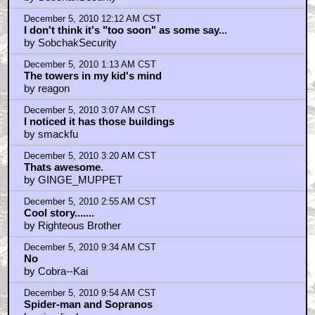
December 5, 2010 12:12 AM CST
I don't think it's "too soon" as some say...
by SobchakSecurity
December 5, 2010 1:13 AM CST
The towers in my kid's mind
by reagon
December 5, 2010 3:07 AM CST
I noticed it has those buildings
by smackfu
December 5, 2010 3:20 AM CST
Thats awesome.
by GINGE_MUPPET
December 5, 2010 2:55 AM CST
Cool story.......
by Righteous Brother
December 5, 2010 9:34 AM CST
No
by Cobra--Kai
December 5, 2010 9:54 AM CST
Spider-man and Sopranos