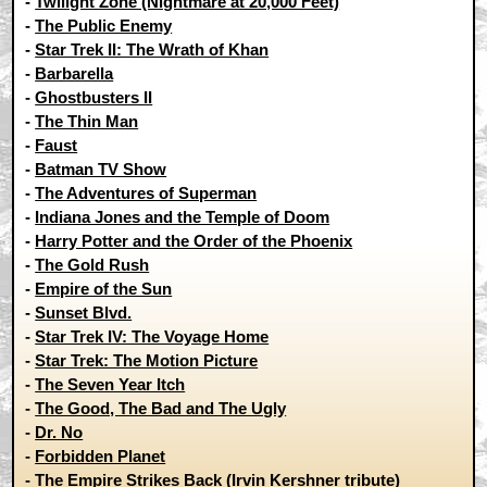
-
Twilight Zone (Nightmare at 20,000 Feet)
-
The Public Enemy
-
Star Trek II: The Wrath of Khan
-
Barbarella
-
Ghostbusters II
-
The Thin Man
-
Faust
-
Batman TV Show
-
The Adventures of Superman
-
Indiana Jones and the Temple of Doom
-
Harry Potter and the Order of the Phoenix
-
The Gold Rush
-
Empire of the Sun
-
Sunset Blvd.
-
Star Trek IV: The Voyage Home
-
Star Trek: The Motion Picture
-
The Seven Year Itch
-
The Good, The Bad and The Ugly
-
Dr. No
-
Forbidden Planet
-
The Empire Strikes Back (Irvin Kershner tribute)