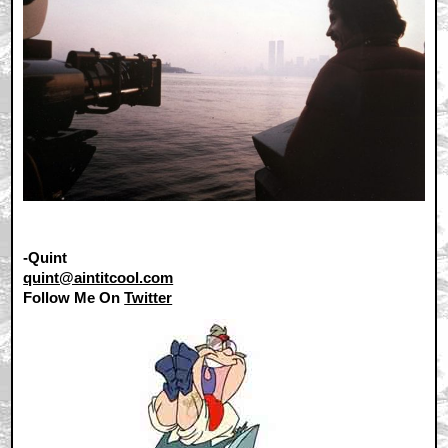
-Quint
quint@aintitcool.com
Follow Me On
Twitter