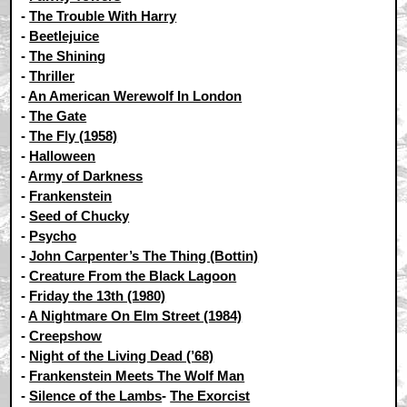
-
The Trouble With Harry
-
Beetlejuice
-
The Shining
-
Thriller
-
An American Werewolf In London
-
The Gate
-
The Fly (1958)
-
Halloween
-
Army of Darkness
-
Frankenstein
-
Seed of Chucky
-
Psycho
-
John Carpenter’s The Thing (Bottin)
-
Creature From the Black Lagoon
-
Friday the 13th (1980)
-
A Nightmare On Elm Street (1984)
-
Creepshow
-
Night of the Living Dead (’68)
-
Frankenstein Meets The Wolf Man
-
Silence of the Lambs
-
The Exorcist