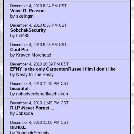
December 4, 2010 8:24 PM CST
Voice O. Reason...
by skellngtn
December 4, 2010 8:35 PM CST
SobchakSecurity
by th3480
December 4, 2010 9:23 PM CST
Cool Pic
by Kraven Morehead
December 4, 2010 10:39 PM CST
EFNY is the only Carpenter/Russell film I don't like
by Nasty In The Pasty
December 4, 2010 11:19 PM CST
beautiful.
by nobodycallsmcflyachicken
December 4, 2010 11:45 PM CST
R.I.P.-Never Forget....
by Jobacca
December 4, 2010 11:00 PM CST
th3480...
by SobchakSecurity