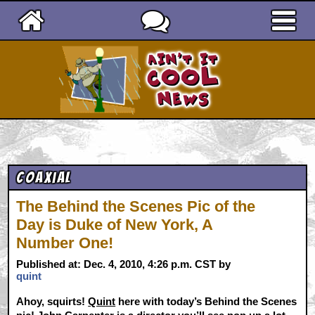
Ain't It Cool News
Coaxial
The Behind the Scenes Pic of the
Day is Duke of New York, A
Number One!
Published at: Dec. 4, 2010, 4:26 p.m. CST by
quint
Ahoy, squirts!
Quint
here with today’s Behind the Scenes