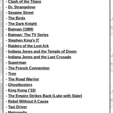
-
Clash of the Titans
-
Dr. Strangelove
-
Sesame Street
-
The Birds
-
The Dark Knight
-
Batman (1989)
-
Batman: The TV Series
-
Stephen King’s IT
-
Raiders of the Lost Ark
-
Indiana Jones and the Temple of Doom
-
Indiana Jones and the Last Crusade
-
Superman
-
The French Connection
-
Tron
-
The Road Warrior
-
Ghostbusters
-
King Kong (’33)
-
The Empire Strikes Back (Luke with Slate)
-
Rebel Without A Cause
-
Taxi Driver
-
Metropolis