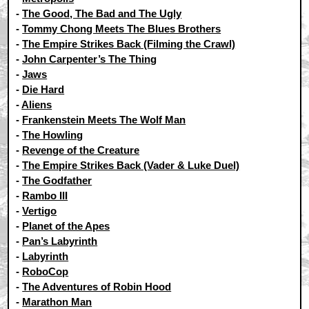
-
The Good, The Bad and The Ugly
-
Tommy Chong Meets The Blues Brothers
-
The Empire Strikes Back (Filming the Crawl)
-
John Carpenter’s The Thing
-
Jaws
-
Die Hard
-
Aliens
-
Frankenstein Meets The Wolf Man
-
The Howling
-
Revenge of the Creature
-
The Empire Strikes Back (Vader & Luke Duel)
-
The Godfather
-
Rambo III
-
Vertigo
-
Planet of the Apes
-
Pan’s Labyrinth
-
Labyrinth
-
RoboCop
-
The Adventures of Robin Hood
-
Marathon Man