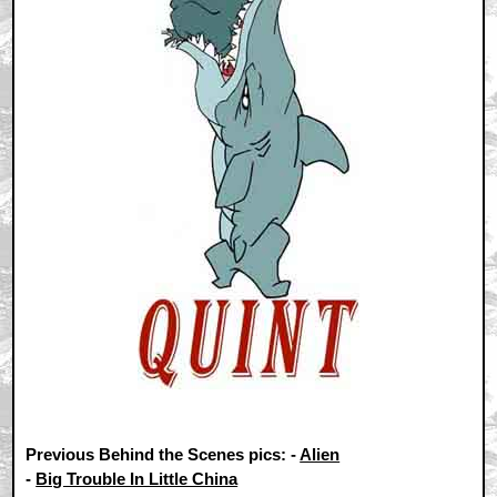
Previous Behind the Scenes pics: -
Alien
-
Big Trouble In Little China