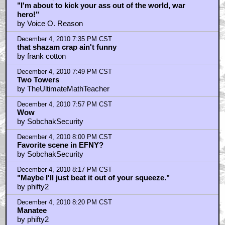
"I'm about to kick your ass out of the world, war
hero!"
by Voice O. Reason
December 4, 2010 7:35 PM CST
that shazam crap ain't funny
by frank cotton
December 4, 2010 7:49 PM CST
Two Towers
by TheUltimateMathTeacher
December 4, 2010 7:57 PM CST
Wow
by SobchakSecurity
December 4, 2010 8:00 PM CST
Favorite scene in EFNY?
by SobchakSecurity
December 4, 2010 8:17 PM CST
"Maybe I'll just beat it out of your squeeze."
by phifty2
December 4, 2010 8:20 PM CST
Manatee
by phifty2