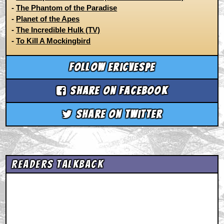
-
The Phantom of the Paradise
-
Planet of the Apes
-
The Incredible Hulk (TV)
-
To Kill A Mockingbird
Follow ericvespe
Share on Facebook
Share on Twitter
Readers Talkback