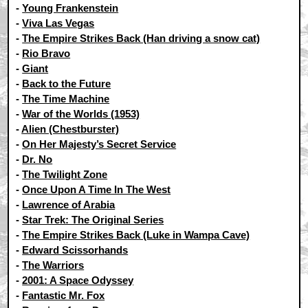
-
Young Frankenstein
-
Viva Las Vegas
-
The Empire Strikes Back (Han driving a snow cat)
-
Rio Bravo
-
Giant
-
Back to the Future
-
The Time Machine
-
War of the Worlds (1953)
-
Alien (Chestburster)
-
On Her Majesty’s Secret Service
-
Dr. No
-
The Twilight Zone
-
Once Upon A Time In The West
-
Lawrence of Arabia
-
Star Trek: The Original Series
-
The Empire Strikes Back (Luke in Wampa Cave)
-
Edward Scissorhands
-
The Warriors
-
2001: A Space Odyssey
-
Fantastic Mr. Fox