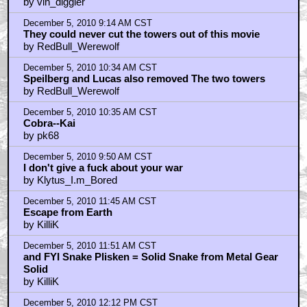
by vin_diggler
December 5, 2010 9:14 AM CST
They could never cut the towers out of this movie
by RedBull_Werewolf
December 5, 2010 10:34 AM CST
Speilberg and Lucas also removed The two towers
by RedBull_Werewolf
December 5, 2010 10:35 AM CST
Cobra--Kai
by pk68
December 5, 2010 9:50 AM CST
I don't give a fuck about your war
by Klytus_I.m_Bored
December 5, 2010 11:45 AM CST
Escape from Earth
by KilliK
December 5, 2010 11:51 AM CST
and FYI Snake Plisken = Solid Snake from Metal Gear
Solid
by KilliK
December 5, 2010 12:12 PM CST