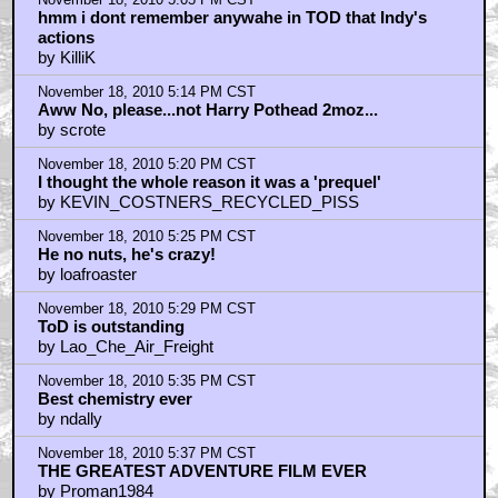
hmm i dont remember anywahe in TOD that Indy's
actions
by KilliK
November 18, 2010 5:14 PM CST
Aww No, please...not Harry Pothead 2moz...
by scrote
November 18, 2010 5:20 PM CST
I thought the whole reason it was a 'prequel'
by KEVIN_COSTNERS_RECYCLED_PISS
November 18, 2010 5:25 PM CST
He no nuts, he's crazy!
by loafroaster
November 18, 2010 5:29 PM CST
ToD is outstanding
by Lao_Che_Air_Freight
November 18, 2010 5:35 PM CST
Best chemistry ever
by ndally
November 18, 2010 5:37 PM CST
THE GREATEST ADVENTURE FILM EVER
by Proman1984