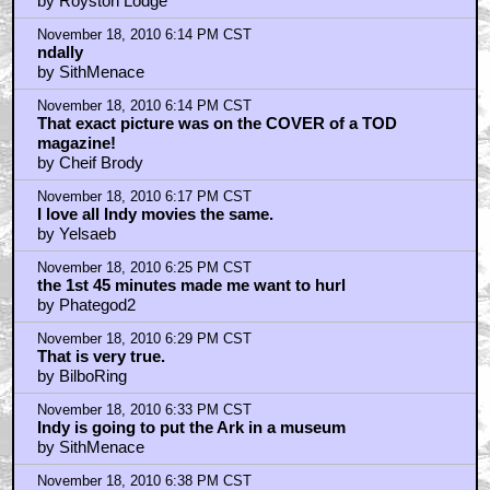
by Royston Lodge
November 18, 2010 6:14 PM CST
ndally
by SithMenace
November 18, 2010 6:14 PM CST
That exact picture was on the COVER of a TOD
magazine!
by Cheif Brody
November 18, 2010 6:17 PM CST
I love all Indy movies the same.
by Yelsaeb
November 18, 2010 6:25 PM CST
the 1st 45 minutes made me want to hurl
by Phategod2
November 18, 2010 6:29 PM CST
That is very true.
by BilboRing
November 18, 2010 6:33 PM CST
Indy is going to put the Ark in a museum
by SithMenace
November 18, 2010 6:38 PM CST