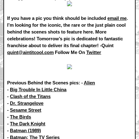
If you have a pic you think should be included
email me
.
I’m looking for the iconic, the rare or the just plain cool
behind the scenes shots to feature here. More
celebrations! Tomorrow’s pic is dedicated to fantastic
franchise about to deliver its final chapter! -Quint
quint@aintitcool.com
Follow Me On
Twitter
Previous Behind the Scenes pics: -
Alien
-
Big Trouble In Little China
-
Clash of the Titans
-
Dr. Strangelove
-
Sesame Street
-
The Birds
-
The Dark Knight
-
Batman (1989)
-
Batman: The TV Series