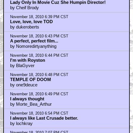
Lady Only In Movie Cuz She Humpin Director!
by Cheif Brody
November 18, 2010 6:39 PM CST
Love, love, love TOD
by dukeroberts
November 18, 2010 6:43 PM CST
A perfect, perfect film...
by Nomoredirtyanything
November 18, 2010 6:44 PM CST
I'm with Royston
by BlaGyver
November 18, 2010 6:48 PM CST
TEMPLE OF DOOM
by one9deuce
November 18, 2010 6:49 PM CST
I always thought
by Morte_Bea_Arthur
November 18, 2010 6:54 PM CST
I always like Last Crusade better.
by lochkray
November 18, 2010 7:07 PM CST