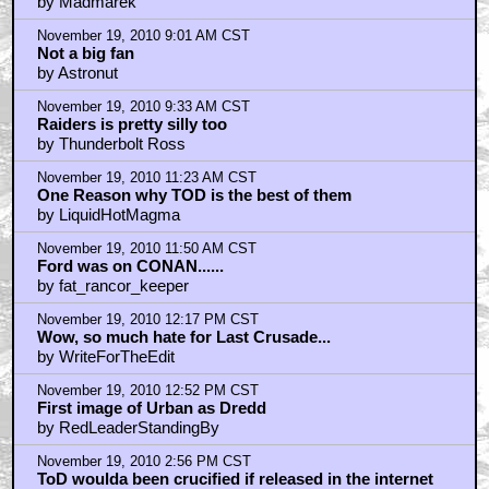
by Madmarek
November 19, 2010 9:01 AM CST
Not a big fan
by Astronut
November 19, 2010 9:33 AM CST
Raiders is pretty silly too
by Thunderbolt Ross
November 19, 2010 11:23 AM CST
One Reason why TOD is the best of them
by LiquidHotMagma
November 19, 2010 11:50 AM CST
Ford was on CONAN......
by fat_rancor_keeper
November 19, 2010 12:17 PM CST
Wow, so much hate for Last Crusade...
by WriteForTheEdit
November 19, 2010 12:52 PM CST
First image of Urban as Dredd
by RedLeaderStandingBy
November 19, 2010 2:56 PM CST
ToD woulda been crucified if released in the internet