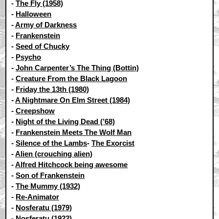
-
The Fly (1958)
-
Halloween
-
Army of Darkness
-
Frankenstein
-
Seed of Chucky
-
Psycho
-
John Carpenter’s The Thing (Bottin)
-
Creature From the Black Lagoon
-
Friday the 13th (1980)
-
A Nightmare On Elm Street (1984)
-
Creepshow
-
Night of the Living Dead (’68)
-
Frankenstein Meets The Wolf Man
-
Silence of the Lambs
-
The Exorcist
-
Alien (crouching alien)
-
Alfred Hitchcock being awesome
-
Son of Frankenstein
-
The Mummy (1932)
-
Re-Animator
-
Nosferatu (1979)
-
Nosferatu (1922)