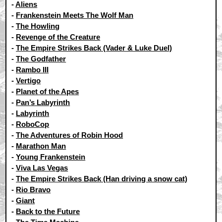
-
Aliens
-
Frankenstein Meets The Wolf Man
-
The Howling
-
Revenge of the Creature
-
The Empire Strikes Back (Vader & Luke Duel)
-
The Godfather
-
Rambo III
-
Vertigo
-
Planet of the Apes
-
Pan’s Labyrinth
-
Labyrinth
-
RoboCop
-
The Adventures of Robin Hood
-
Marathon Man
-
Young Frankenstein
-
Viva Las Vegas
-
The Empire Strikes Back (Han driving a snow cat)
-
Rio Bravo
-
Giant
-
Back to the Future