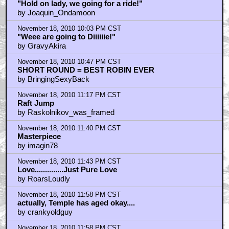
"Hold on lady, we going for a ride!"
by Joaquin_Ondamoon
November 18, 2010 10:03 PM CST
"Weee are going to Diiiiiie!"
by GravyAkira
November 18, 2010 10:47 PM CST
SHORT ROUND = BEST ROBIN EVER
by BringingSexyBack
November 18, 2010 11:17 PM CST
Raft Jump
by Raskolnikov_was_framed
November 18, 2010 11:40 PM CST
Masterpiece
by imagin78
November 18, 2010 11:43 PM CST
Love..............Just Pure Love
by RoarsLoudly
November 18, 2010 11:58 PM CST
actually, Temple has aged okay....
by crankyoldguy
November 18, 2010 11:58 PM CST