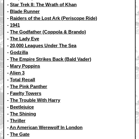
-
Star Trek II: The Wrath of Khan
-
Blade Runner
-
Raiders of the Lost Ark (Periscope Ride)
-
1941
-
The Godfather (Coppola & Brando)
-
The Lady Eve
-
20,000 Leagues Under The Sea
-
Godzilla
-
The Empire Strikes Back (Bald Vader)
-
Mary Poppins
-
Alien 3
-
Total Recall
-
The Pink Panther
-
Fawlty Towers
-
The Trouble With Harry
-
Beetlejuice
-
The Shining
-
Thriller
-
An American Werewolf In London
-
The Gate