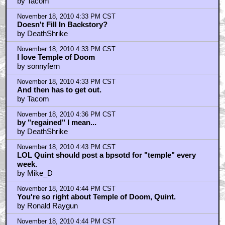
by Tacom
November 18, 2010 4:33 PM CST
Doesn't Fill In Backstory?
by DeathShrike
November 18, 2010 4:33 PM CST
I love Temple of Doom
by sonnyfern
November 18, 2010 4:33 PM CST
And then has to get out.
by Tacom
November 18, 2010 4:36 PM CST
by "regained" I mean...
by DeathShrike
November 18, 2010 4:43 PM CST
LOL Quint should post a bpsotd for "temple" every
week.
by Mike_D
November 18, 2010 4:44 PM CST
You're so right about Temple of Doom, Quint.
by Ronald Raygun
November 18, 2010 4:44 PM CST