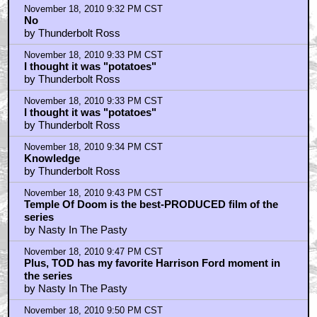
November 18, 2010 9:32 PM CST
No
by Thunderbolt Ross
November 18, 2010 9:33 PM CST
I thought it was "potatoes"
by Thunderbolt Ross
November 18, 2010 9:33 PM CST
I thought it was "potatoes"
by Thunderbolt Ross
November 18, 2010 9:34 PM CST
Knowledge
by Thunderbolt Ross
November 18, 2010 9:43 PM CST
Temple Of Doom is the best-PRODUCED film of the
series
by Nasty In The Pasty
November 18, 2010 9:47 PM CST
Plus, TOD has my favorite Harrison Ford moment in
the series
by Nasty In The Pasty
November 18, 2010 9:50 PM CST