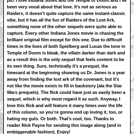
pic! I love Indiana Jones and the Temple of Doom and I’ve
been very vocal about that love. It’s not as serious as
Raiders, it doesn’t quite capture the same instant-classic
vibe, but it has all the fun of Raiders of the Lost Ark,
something none of the other sequels were quite able to
capture. Every other Indiana Jones movie is chasing the
brilliant original film except for this one. Due to difficult
times in the lives of both Spielberg and Lucas the tone in
Temple of Doom is bleak, the villain darker than dark and
as a result this is the only sequel that feels content to be
its own thing. Sure, technically it’s a prequel, the
timecard at the beginning showing us Dr. Jones is a year
away from finding the lost ark of the covenant, but it’s
not like the movie exists to fill in backstory (ala the Star
Wars prequels). The flick could have just as easily been a
sequel, which is why most regard it as such. Anyway, I
love this flick and will feature it many times over the life
of this column, so you’re gonna end up loving it, too, or
hating my guts. Or both. That’s cool, too. Thanks to
reader Nick Payne for sending this image along (and in
embiggenable fashion). Enjoy!