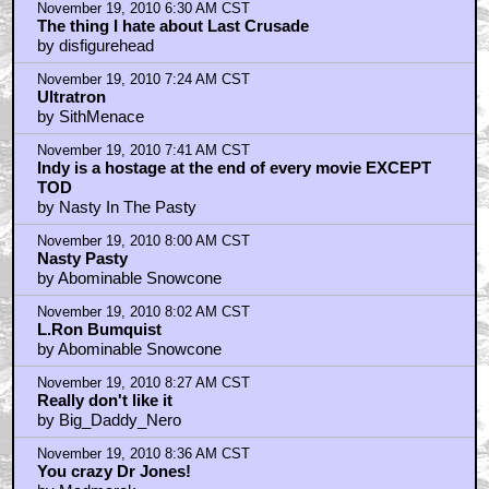
November 19, 2010 6:30 AM CST
The thing I hate about Last Crusade
by disfigurehead
November 19, 2010 7:24 AM CST
Ultratron
by SithMenace
November 19, 2010 7:41 AM CST
Indy is a hostage at the end of every movie EXCEPT
TOD
by Nasty In The Pasty
November 19, 2010 8:00 AM CST
Nasty Pasty
by Abominable Snowcone
November 19, 2010 8:02 AM CST
L.Ron Bumquist
by Abominable Snowcone
November 19, 2010 8:27 AM CST
Really don't like it
by Big_Daddy_Nero
November 19, 2010 8:36 AM CST
You crazy Dr Jones!