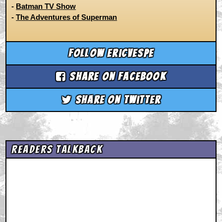
-
Batman TV Show
-
The Adventures of Superman
Follow ericvespe
Share on Facebook
Share on Twitter
Readers Talkback