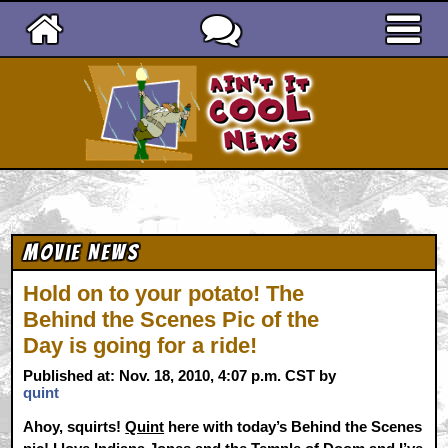
Ain't It Cool News
Movie News
Hold on to your potato! The
Behind the Scenes Pic of the
Day is going for a ride!
Published at: Nov. 18, 2010, 4:07 p.m. CST by
quint
Ahoy, squirts!
Quint
here with today’s Behind the Scenes