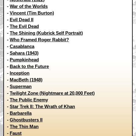
-
War of the Worlds
-
Vincent (Tim Burton)
-
Evil Dead II
-
The Evil Dead
-
The Shining (Kubrick Self Portrait)
-
Who Framed Roger Rabbit?
-
Casablanca
-
Sahara (1943)
-
Pumpkinhead
-
Back to the Future
-
Inception
-
MacBeth (1948)
-
Superman
-
Twilight Zone (Nightmare at 20,000 Feet)
-
The Public Enemy
-
Star Trek II: The Wrath of Khan
-
Barbarella
-
Ghostbusters II
-
The Thin Man
-
Faust