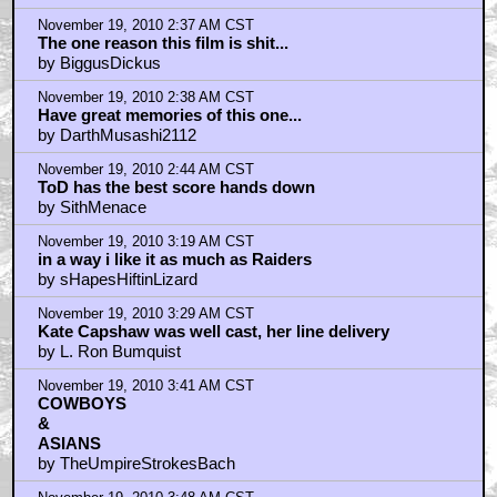
November 19, 2010 2:37 AM CST
The one reason this film is shit...
by BiggusDickus
November 19, 2010 2:38 AM CST
Have great memories of this one...
by DarthMusashi2112
November 19, 2010 2:44 AM CST
ToD has the best score hands down
by SithMenace
November 19, 2010 3:19 AM CST
in a way i like it as much as Raiders
by sHapesHiftinLizard
November 19, 2010 3:29 AM CST
Kate Capshaw was well cast, her line delivery
by L. Ron Bumquist
November 19, 2010 3:41 AM CST
COWBOYS
& ‍‍‍‍
ASIANS
by TheUmpireStrokesBach