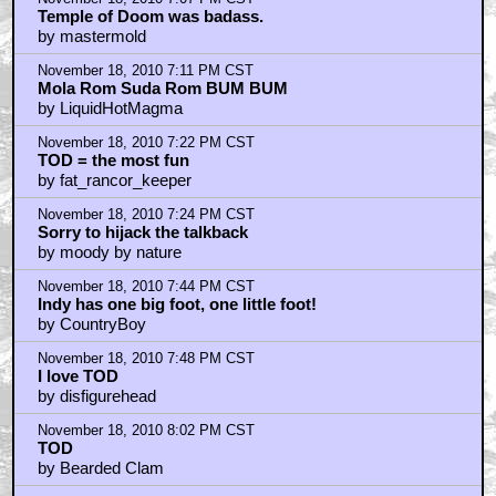
Temple of Doom was badass.
by mastermold
November 18, 2010 7:11 PM CST
Mola Rom Suda Rom BUM BUM
by LiquidHotMagma
November 18, 2010 7:22 PM CST
TOD = the most fun
by fat_rancor_keeper
November 18, 2010 7:24 PM CST
Sorry to hijack the talkback
by moody by nature
November 18, 2010 7:44 PM CST
Indy has one big foot, one little foot!
by CountryBoy
November 18, 2010 7:48 PM CST
I love TOD
by disfigurehead
November 18, 2010 8:02 PM CST
TOD
by Bearded Clam