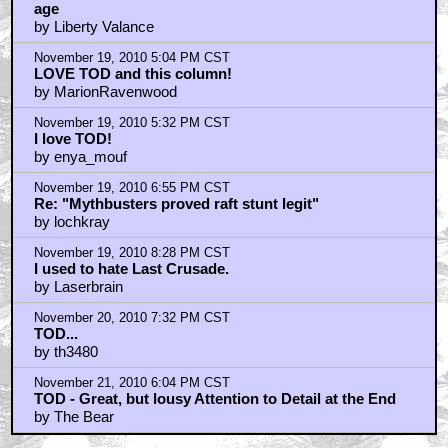
age
by Liberty Valance
November 19, 2010 5:04 PM CST
LOVE TOD and this column!
by MarionRavenwood
November 19, 2010 5:32 PM CST
I love TOD!
by enya_mouf
November 19, 2010 6:55 PM CST
Re: "Mythbusters proved raft stunt legit"
by lochkray
November 19, 2010 8:28 PM CST
I used to hate Last Crusade.
by Laserbrain
November 20, 2010 7:32 PM CST
TOD...
by th3480
November 21, 2010 6:04 PM CST
TOD - Great, but lousy Attention to Detail at the End
by The Bear