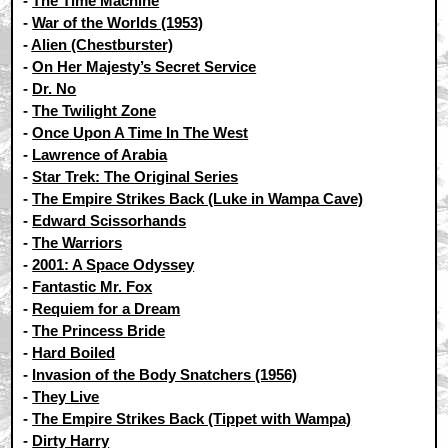
-
The Time Machine
-
War of the Worlds (1953)
-
Alien (Chestburster)
-
On Her Majesty’s Secret Service
-
Dr. No
-
The Twilight Zone
-
Once Upon A Time In The West
-
Lawrence of Arabia
-
Star Trek: The Original Series
-
The Empire Strikes Back (Luke in Wampa Cave)
-
Edward Scissorhands
-
The Warriors
-
2001: A Space Odyssey
-
Fantastic Mr. Fox
-
Requiem for a Dream
-
The Princess Bride
-
Hard Boiled
-
Invasion of the Body Snatchers (1956)
-
They Live
-
The Empire Strikes Back (Tippet with Wampa)
-
Dirty Harry