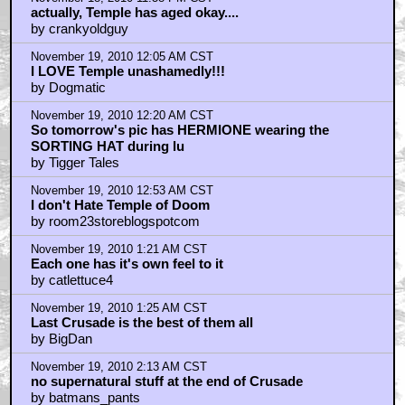
actually, Temple has aged okay....
by crankyoldguy
November 19, 2010 12:05 AM CST
I LOVE Temple unashamedly!!!
by Dogmatic
November 19, 2010 12:20 AM CST
So tomorrow's pic has HERMIONE wearing the
SORTING HAT during lu
by Tigger Tales
November 19, 2010 12:53 AM CST
I don't Hate Temple of Doom
by room23storeblogspotcom
November 19, 2010 1:21 AM CST
Each one has it's own feel to it
by catlettuce4
November 19, 2010 1:25 AM CST
Last Crusade is the best of them all
by BigDan
November 19, 2010 2:13 AM CST
no supernatural stuff at the end of Crusade
by batmans_pants