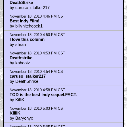
DeathStrike
by caruso_stalker217
November 18, 2010 4:46 PM CST
Best Indy Film!
by billyhitchcock1
November 18, 2010 4:50 PM CST
I love this column
by shran
November 18, 2010 4:53 PM CST
Deathstrike
by kahootz
November 18, 2010 4:54 PM CST
caruso_stalker217
by DeathShrike
November 18, 2010 4:58 PM CST
TOD is the best Indy sequel.FACT.
by KilliK
November 18, 2010 5:03 PM CST
KilliK
by Baryonyx
November 18, 2010 5:05 PM CST