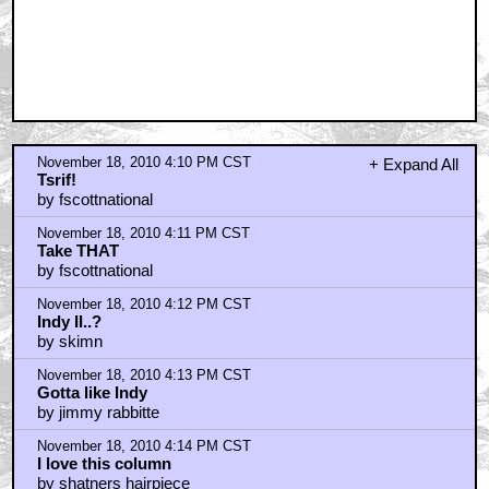
November 18, 2010 4:10 PM CST
+ Expand All
Tsrif!
by fscottnational
November 18, 2010 4:11 PM CST
Take THAT
by fscottnational
November 18, 2010 4:12 PM CST
Indy II..?
by skimn
November 18, 2010 4:13 PM CST
Gotta like Indy
by jimmy rabbitte
November 18, 2010 4:14 PM CST
I love this column
by shatners hairpiece