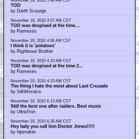
November 19, 2010 3:48 AM CST
TOD
by Darth Scourge
November 19, 2010 3:57 AM CST
TOD was despised at the time....
by Rameses
November 19, 2010 4:06 AM CST
I think it is 'potatoes'
by Righteous Brother
November 19, 2010 4:10 AM CST
TOD was despised at the time 2...
by Rameses
November 19, 2010 4:33 AM CST
The thing I hate the most about Last Crusade
by SithMenace
November 19, 2010 6:13 AM CST
Still the best one after raiders. Best music
by UltraTron
November 19, 2010 6:26 AM CST
Hey lady you call him Doctor Jones!!!!!
by hiperaktiv