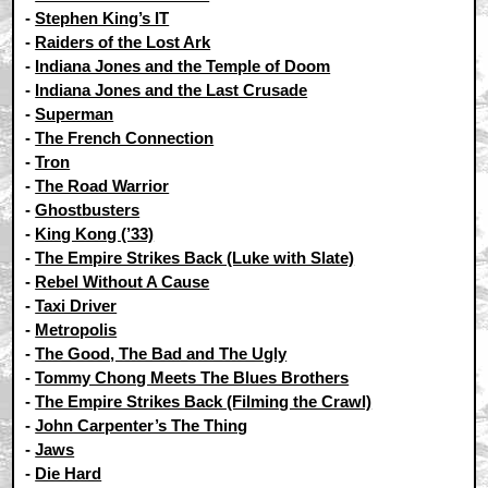
-
Stephen King’s IT
-
Raiders of the Lost Ark
-
Indiana Jones and the Temple of Doom
-
Indiana Jones and the Last Crusade
-
Superman
-
The French Connection
-
Tron
-
The Road Warrior
-
Ghostbusters
-
King Kong (’33)
-
The Empire Strikes Back (Luke with Slate)
-
Rebel Without A Cause
-
Taxi Driver
-
Metropolis
-
The Good, The Bad and The Ugly
-
Tommy Chong Meets The Blues Brothers
-
The Empire Strikes Back (Filming the Crawl)
-
John Carpenter’s The Thing
-
Jaws
-
Die Hard