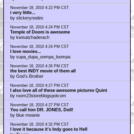
November 18, 2010 4:22 PM CST
i very little...
by slickerynodes
November 18, 2010 4:24 PM CST
Temple of Doom is awesome
by kwisatzhaderach
November 18, 2010 4:24 PM CST
I love movies...
by supa_dupa_oompa_loompa
November 18, 2010 4:26 PM CST
the best INDY movie of them all
by God's Brother
November 18, 2010 4:27 PM CST
I also love all of these awesome pictures Quint
by room23storeblogspotcom
November 18, 2010 4:27 PM CST
You call him DR. JONES, Doll!
by blue meanie
November 18, 2010 4:32 PM CST
I love it because it's Indy goes to Hell