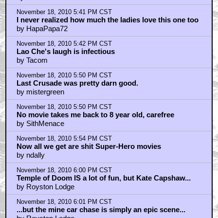
November 18, 2010 5:41 PM CST
I never realized how much the ladies love this one too
by HapaPapa72
November 18, 2010 5:42 PM CST
Lao Che's laugh is infectious
by Tacom
November 18, 2010 5:50 PM CST
Last Crusade was pretty darn good.
by mistergreen
November 18, 2010 5:50 PM CST
No movie takes me back to 8 year old, carefree
by SithMenace
November 18, 2010 5:54 PM CST
Now all we get are shit Super-Hero movies
by ndally
November 18, 2010 6:00 PM CST
Temple of Doom IS a lot of fun, but Kate Capshaw...
by Royston Lodge
November 18, 2010 6:01 PM CST
...but the mine car chase is simply an epic scene...