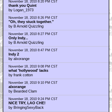
November 18, 2010 8:20 PM CST
thank you Quint
by Logan_1973
November 18, 2010 8:26 PM CST
"Oh, they stuck together."
by B Arnold Quizzling
November 18, 2010 8:27 PM CST
Only Indy...
by B Arnold Quizzling
November 18, 2010 8:47 PM CST
Indy 2
by alxorange
November 18, 2010 9:08 PM CST
what 'hollywood' lacks
by frank cotton
November 18, 2010 9:10 PM CST
alxorange
by Bearded Clam
November 18, 2010 9:24 PM CST
NICE TRY, LAO CHE!
by BringingSexyBack