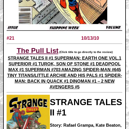
#21
10/13/10
The Pull List
(Click title to go directly to the review)
STRANGE TALES II #1
SUPERMAN: EARTH ONE VOL.1
SUPERIOR #1
TUROK, SON OF STONE #1
DEADPOOL
MAX #1
SUPERMAN #703
AMAZING SPIDER-MAN #645
TINY TITANS/LITTLE ARCHIE AND HIS PALS #1
SPIDER-
MAN: BACK IN QUACK #1
DINOMAN #1 – 2
NEW
AVENGERS #5
STRANGE TALES
II #1
Story: Rafael Grampa, Kate Beaton,