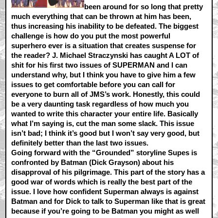
been around for so long that pretty
much everything that can be thrown at him has been,
thus increasing his inability to be defeated. The biggest
challenge is how do you put the most powerful
superhero ever is a situation that creates suspense for
the reader? J. Michael Straczynski has caught A LOT of
shit for his first two issues of SUPERMAN and I can
understand why, but I think you have to give him a few
issues to get comfortable before you can call for
everyone to burn all of JMS’s work. Honestly, this could
be a very daunting task regardless of how much you
wanted to write this character your entire life. Basically
what I’m saying is, cut the man some slack. This issue
isn’t bad; I think it’s good but I won’t say very good, but
definitely better than the last two issues.
Going forward with the “Grounded” storyline Supes is
confronted by Batman (Dick Grayson) about his
disapproval of his pilgrimage. This part of the story has a
good war of words which is really the best part of the
issue. I love how confident Superman always is against
Batman and for Dick to talk to Superman like that is great
because if you’re going to be Batman you might as well