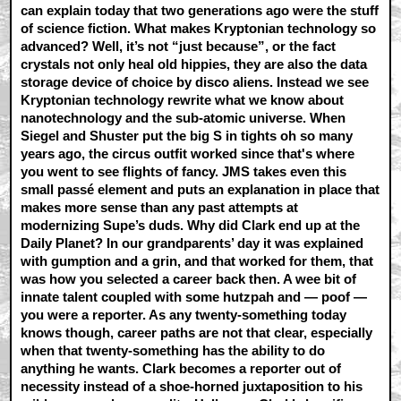
can explain today that two generations ago were the stuff
of science fiction. What makes Kryptonian technology so
advanced? Well, it’s not “just because”, or the fact
crystals not only heal old hippies, they are also the data
storage device of choice by disco aliens. Instead we see
Kryptonian technology rewrite what we know about
nanotechnology and the sub-atomic universe. When
Siegel and Shuster put the big S in tights oh so many
years ago, the circus outfit worked since that's where
you went to see flights of fancy. JMS takes even this
small passé element and puts an explanation in place that
makes more sense than any past attempts at
modernizing Supe’s duds. Why did Clark end up at the
Daily Planet? In our grandparents’ day it was explained
with gumption and a grin, and that worked for them, that
was how you selected a career back then. A wee bit of
innate talent coupled with some hutzpah and — poof —
you were a reporter. As any twenty-something today
knows though, career paths are not that clear, especially
when that twenty-something has the ability to do
anything he wants. Clark becomes a reporter out of
necessity instead of a shoe-horned juxtaposition to his