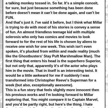
a talking monkey tossed in. So far. It's a simple conceit,
for sure, but just because something has been done
before doesn't mean it can't be done again, and can't be
FUN.
And that's just it. I've said it before, but I think what Millar
is trying to do with most of his stories is convey a sense
of fun. An almost friendless teenage kid with multiple
sclerosis who only has comics and movies to look
forward to for the rest of his life is chosen by aliens to
receive one wish for one week. This wish isn't even
spoken, it's plucked from within and made reality (much
like the Ghostbusters' Stay Puft Marshmallow Man). The
first thing that enters his head is the superhero Superior,
but not only that, apparently it's of the actor who plays
him in the movie. That in itself is an interesting twist. It
would be a little awkward for me if suddenly I was
transformed into Christopher Reeve's Superman for a
week (but also, exceptionally awesome).
This is a fun story that feels slightly more innocent then
his previous works and I'm looking forward to Millar
exploring that. You might compare it to Captain Marvel,
and you'd be partly right, but here's the thing. I hate