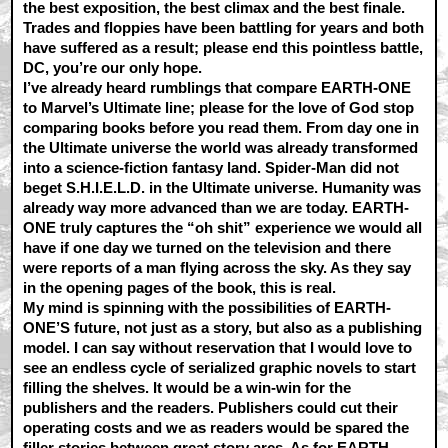
the best exposition, the best climax and the best finale.
Trades and floppies have been battling for years and both
have suffered as a result; please end this pointless battle,
DC, you’re our only hope.
I’ve already heard rumblings that compare EARTH-ONE
to Marvel’s Ultimate line; please for the love of God stop
comparing books before you read them. From day one in
the Ultimate universe the world was already transformed
into a science-fiction fantasy land. Spider-Man did not
beget S.H.I.E.L.D. in the Ultimate universe. Humanity was
already way more advanced than we are today. EARTH-
ONE truly captures the “oh shit” experience we would all
have if one day we turned on the television and there
were reports of a man flying across the sky. As they say
in the opening pages of the book, this is real.
My mind is spinning with the possibilities of EARTH-
ONE’S future, not just as a story, but also as a publishing
model. I can say without reservation that I would love to
see an endless cycle of serialized graphic novels to start
filling the shelves. It would be a win-win for the
publishers and the readers. Publishers could cut their
operating costs and we as readers would be spared the
filler stories between great story arcs. As for EARTH-