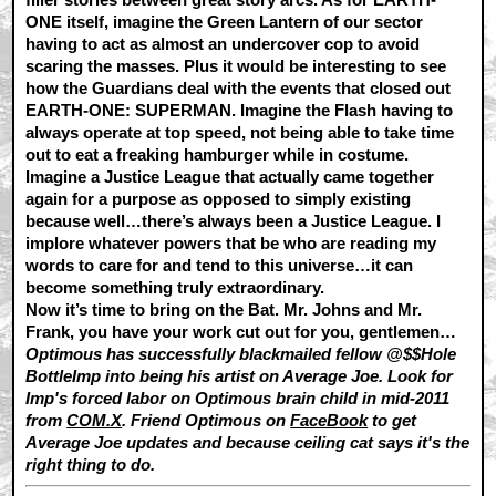
ONE itself, imagine the Green Lantern of our sector
having to act as almost an undercover cop to avoid
scaring the masses. Plus it would be interesting to see
how the Guardians deal with the events that closed out
EARTH-ONE: SUPERMAN. Imagine the Flash having to
always operate at top speed, not being able to take time
out to eat a freaking hamburger while in costume.
Imagine a Justice League that actually came together
again for a purpose as opposed to simply existing
because well…there’s always been a Justice League. I
implore whatever powers that be who are reading my
words to care for and tend to this universe…it can
become something truly extraordinary.
Now it’s time to bring on the Bat. Mr. Johns and Mr.
Frank, you have your work cut out for you, gentlemen…
Optimous has successfully blackmailed fellow @$$Hole
BottleImp into being his artist on Average Joe. Look for
Imp's forced labor on Optimous brain child in mid-2011
from
COM.X
. Friend Optimous on
FaceBook
to get
Average Joe updates and because ceiling cat says it's the
right thing to do.