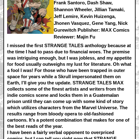
Frank Santoro, Dash Shaw,
Shannon Wheeler, Jillian Tamaki,
Jeff Lemire, Kevin Huizenga,
Jhonen Vasquez, Gene Yang, Nick
Gurewitch Publisher: MAX Comics
Reviewer: Majin Fu
I missed the first STRANGE TALES anthology because at
the time I had to pass due to financial woes. The premise
was intriguing enough, but I was jobless, and my appetite
for food usually outweighs my lust for literature. Oh what
a fool I was! For those who have been trapped in outer
space for years while a Skrull impersonated them on
Earth, I’ll give you the update. STRANGE TALES MAX
collects some of the finest artists and writers from the
indie comics scene and locks them in a Guatemalan
prison until they can come up with some kind of story
which utilizes characters from the Marvel Universe. The
results range from bloody opera to old-fashioned
cartoons. It’s a potent combination that makes for one of
the best reads of the year.
I have been a fairly verbal opponent to overpriced
comics, but I can tell you right now that STRANGE