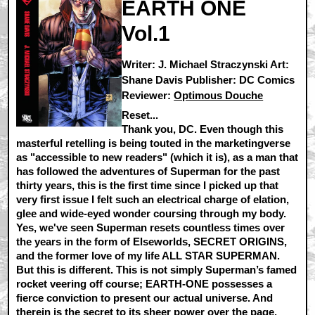
EARTH ONE
Vol.1
Writer: J. Michael Straczynski Art:
Shane Davis Publisher: DC Comics
Reviewer:
Optimous Douche
Reset...
Thank you, DC. Even though this
masterful retelling is being touted in the marketingverse
as "accessible to new readers" (which it is), as a man that
has followed the adventures of Superman for the past
thirty years, this is the first time since I picked up that
very first issue I felt such an electrical charge of elation,
glee and wide-eyed wonder coursing through my body.
Yes, we've seen Superman resets countless times over
the years in the form of Elseworlds, SECRET ORIGINS,
and the former love of my life ALL STAR SUPERMAN.
But this is different. This is not simply Superman’s famed
rocket veering off course; EARTH-ONE possesses a
fierce conviction to present our actual universe. And
therein is the secret to its sheer power over the page.