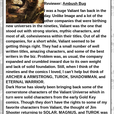
Reviewer:
Ambush Bug
I was a huge Valiant fan back in the
day. Unlike Image and a lot of the
other companies that were birthing
new universes in the nineties, Valiant was the one that
stood out with strong stories, mythic characters, and
most of all, cohesiveness within their titles. Out of all the
companies, for a short while, Valiant seemed to be
getting things right. They had a small number of well
written titles, amazing characters, and some of the best
writers in the biz. Problem was, as usual, the company
expanded and crumbled inward due to its own weight
and lack of solid foundation. Still, when I think of the
nineties and the comics I loved, I can't help but think of
ARCHER & ARMSTRONG, TUROK, SHADOWMAN, and
ETERNAL WARRIOR.
Dark Horse has slowly been bringing back some of the
cornerstone characters of the Valiant Universe which in
turn were solid characters from the early Gold Key
comics. Though they don't have the rights to some of my
favorite characters from Valiant, the thought of Jim
Shooter returning to SOLAR, MAGNUS, and TUROK was