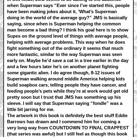
when Superman says “Ever since I’ve started this, people
have been making jokes about it, ‘What’s Superman
doing in the world of the average guy?” JMS is basically
saying, since when is Superman helping the common
man become a bad thing? I think his goal here is to show
Supes on the ground level of things with average people,
helping with average problems. This way when he does
fight something out of the ordinary it seems that much
more fantastic, similar to the way Superman was seen
early on. Maybe he’d save a cat in a tree earlier in the day
and a few hours later he’s on another planet fighting
some gigantic alien. I do agree though, 8-12 issues of
Superman walking around middle America helping kids
build soapbox cars, telling people they have cancer, and
feeding people’s pets while they’re at work would get old
pretty soon but I trust that JMS has something up his
sleeve. I will say that Superman saying “fondle” was a
little bit jarring for me.
The artwork in this book is definitely the best stuff Eddie
Barrows has drawn and I commend him for coming a
very long way from COUNTDOWN TO FINAL CRAPFEST
(that series was awful) but I still feel as though this book