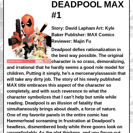
DEADPOOL MAX
#1
Story: David Lapham Art: Kyle
Baker Publisher: MAX Comics
Reviewer: Majin Fu
Deadpool defies rationalization in
the best way possible. The original
character is so crass, demoralizing,
and irrational that he hardly seems a good role model for
children. Putting it simply, he’s a mercenary/assassin that
will take any dirty job. The story of his newly published
MAX title embraces this aspect of the character so
completely, and with such reverence to what the
character symbolizes that I can’t help but smile while
reading. Deadpool is an illusion of fatality that
simultaneously brings about death, a force of nature.
One of my favorite panels in the entire comic has
Hammerhead screaming in frustration at Deadpool’s
headless, dismembered body while three goons look on
uncomfortably. As the plot thickens, and you figure out