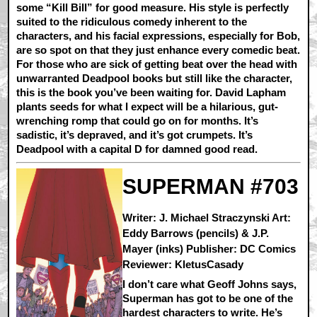
some “Kill Bill” for good measure. His style is perfectly
suited to the ridiculous comedy inherent to the
characters, and his facial expressions, especially for Bob,
are so spot on that they just enhance every comedic beat.
For those who are sick of getting beat over the head with
unwarranted Deadpool books but still like the character,
this is the book you’ve been waiting for. David Lapham
plants seeds for what I expect will be a hilarious, gut-
wrenching romp that could go on for months. It’s
sadistic, it’s depraved, and it’s got crumpets. It’s
Deadpool with a capital D for damned good read.
SUPERMAN #703
Writer: J. Michael Straczynski Art:
Eddy Barrows (pencils) & J.P.
Mayer (inks) Publisher: DC Comics
Reviewer: KletusCasady
I don’t care what Geoff Johns says,
Superman has got to be one of the
hardest characters to write. He’s