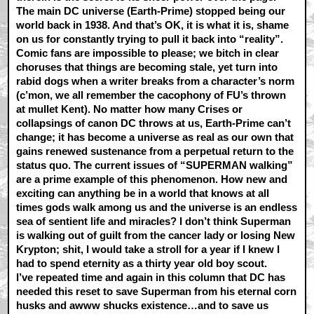
The main DC universe (Earth-Prime) stopped being our
world back in 1938. And that’s OK, it is what it is, shame
on us for constantly trying to pull it back into “reality”.
Comic fans are impossible to please; we bitch in clear
choruses that things are becoming stale, yet turn into
rabid dogs when a writer breaks from a character’s norm
(c’mon, we all remember the cacophony of FU’s thrown
at mullet Kent). No matter how many Crises or
collapsings of canon DC throws at us, Earth-Prime can’t
change; it has become a universe as real as our own that
gains renewed sustenance from a perpetual return to the
status quo. The current issues of “SUPERMAN walking”
are a prime example of this phenomenon. How new and
exciting can anything be in a world that knows at all
times gods walk among us and the universe is an endless
sea of sentient life and miracles? I don’t think Superman
is walking out of guilt from the cancer lady or losing New
Krypton; shit, I would take a stroll for a year if I knew I
had to spend eternity as a thirty year old boy scout.
I’ve repeated time and again in this column that DC has
needed this reset to save Superman from his eternal corn
husks and awww shucks existence…and to save us