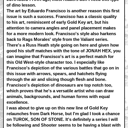
of dino lesson.
The art by Eduardo Francisco is another reason this first
issue is such a success. Francisco has a classic quality
to his art, reminiscent of early Gold Key art, but his
attention to camera angles and panel placement makes
for a more modern look. Francisco's style also harkens
back to Rags Morales' style from the Valiant series.
There's a Russ Heath style going on here and given how
good his stuff matches with the tone of JONAH HEX, you
can imagine that Francisco's art is a perfect match for
this Old West-style character too. I especially like
Francisco's depiction of the various battles that go on in
this issue with arrows, spears, and hatchets flying
through the air and slicing though flesh and bone.
Francisco's depiction of dinosaurs are top notch too,
which proves that he's a versatile artist who can draw
animals, backgrounds, and human forms with equal
excellence.
I was about to give up on this new line of Gold Key
relaunches from Dark Horse, but I'm glad I took a chance
on TUROK, SON OF STONE. It's definitely a series I will
be following and Shooter seems to be having a blast with