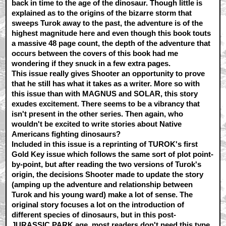
back in time to the age of the dinosaur. Though little is
explained as to the origins of the bizarre storm that
sweeps Turok away to the past, the adventure is of the
highest magnitude here and even though this book touts
a massive 48 page count, the depth of the adventure that
occurs between the covers of this book had me
wondering if they snuck in a few extra pages.
This issue really gives Shooter an opportunity to prove
that he still has what it takes as a writer. More so with
this issue than with MAGNUS and SOLAR, this story
exudes excitement. There seems to be a vibrancy that
isn't present in the other series. Then again, who
wouldn't be excited to write stories about Native
Americans fighting dinosaurs?
Included in this issue is a reprinting of TUROK's first
Gold Key issue which follows the same sort of plot point-
by-point, but after reading the two versions of Turok's
origin, the decisions Shooter made to update the story
(amping up the adventure and relationship between
Turok and his young ward) make a lot of sense. The
original story focuses a lot on the introduction of
different species of dinosaurs, but in this post-
JURASSIC PARK age, most readers don't need this type