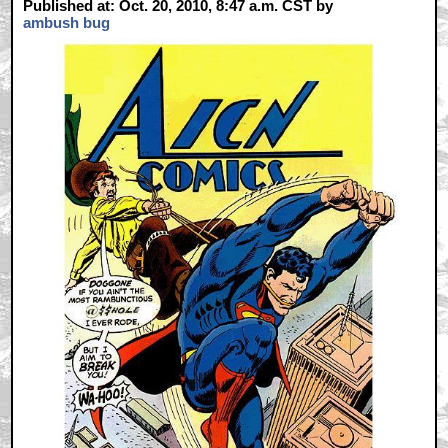
Published at: Oct. 20, 2010, 8:47 a.m. CST by
ambush bug