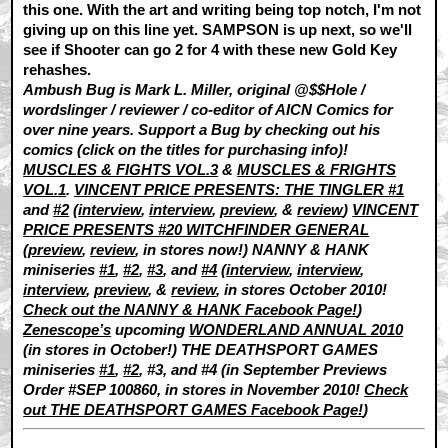
this one. With the art and writing being top notch, I'm not
giving up on this line yet. SAMPSON is up next, so we'll
see if Shooter can go 2 for 4 with these new Gold Key
rehashes.
Ambush Bug is Mark L. Miller, original @$$Hole /
wordslinger / reviewer / co-editor of AICN Comics for
over nine years. Support a Bug by checking out his
comics (click on the titles for purchasing info)!
MUSCLES & FIGHTS VOL.3
&
MUSCLES & FRIGHTS
VOL.1
.
VINCENT PRICE PRESENTS: THE TINGLER #1
and
#2
(
interview
,
interview
,
preview
, &
review
)
VINCENT
PRICE PRESENTS #20 WITCHFINDER GENERAL
(
preview
,
review
, in stores now!) NANNY & HANK
miniseries
#1
,
#2
,
#3
, and
#4
(
interview
,
interview
,
interview
,
preview
, &
review
, in stores October 2010!
Check out the NANNY & HANK Facebook Page!
)
Zenescope’s
upcoming
WONDERLAND ANNUAL 2010
(in stores in October!) THE DEATHSPORT GAMES
miniseries
#1
,
#2
, #3, and #4 (in September Previews
Order #SEP 100860, in stores in November 2010!
Check
out THE DEATHSPORT GAMES Facebook Page!
)