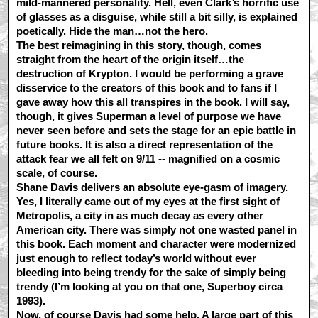
mild-mannered personality. Hell, even Clark’s horrific use
of glasses as a disguise, while still a bit silly, is explained
poetically. Hide the man…not the hero.
The best reimagining in this story, though, comes
straight from the heart of the origin itself…the
destruction of Krypton. I would be performing a grave
disservice to the creators of this book and to fans if I
gave away how this all transpires in the book. I will say,
though, it gives Superman a level of purpose we have
never seen before and sets the stage for an epic battle in
future books. It is also a direct representation of the
attack fear we all felt on 9/11 -- magnified on a cosmic
scale, of course.
Shane Davis delivers an absolute eye-gasm of imagery.
Yes, I literally came out of my eyes at the first sight of
Metropolis, a city in as much decay as every other
American city. There was simply not one wasted panel in
this book. Each moment and character were modernized
just enough to reflect today’s world without ever
bleeding into being trendy for the sake of simply being
trendy (I’m looking at you on that one, Superboy circa
1993).
Now, of course Davis had some help. A large part of this