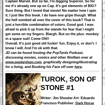
Captain Marvel. But so far, I'm digging Superior. So for
me it's already one up on Cap. It's got elements of BIG?
Sure thing. But I loved that movie! No matter how I spin
it, I just like this book. I do have one gripe though. What
the hell vomited all over the cover of this book? That is
just a horrible combination of colors. Good god. I was
afraid to pick it up from the stands for fear that I might
get some on my fingers. Blargh. But on the plus: monkey
in a space suit! Come ON!!
Overall, It's just good old fuckin' fun. Enjoy it, or don't. I
know I will. And I'm ok with that.
JD can be found hosting the PopTards Podcast,
discussing movies, comics and other flimflam over at
www.poptardsgo.com
, graphically designing/illustrating
for a living, and Booking his Face off over
here
.
TUROK, SON OF
STONE #1
Writer: Jim Shooter Art: Eduardo
Francisco Publisher:
Dark Horse