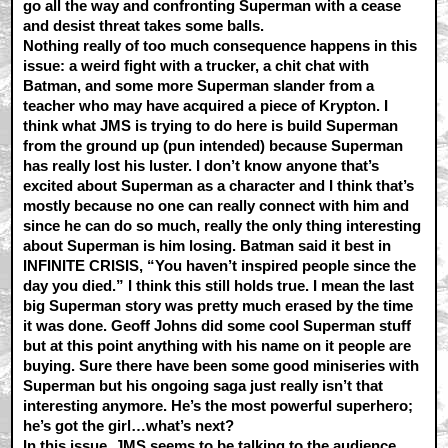
go all the way and confronting Superman with a cease
and desist threat takes some balls.
Nothing really of too much consequence happens in this
issue: a weird fight with a trucker, a chit chat with
Batman, and some more Superman slander from a
teacher who may have acquired a piece of Krypton. I
think what JMS is trying to do here is build Superman
from the ground up (pun intended) because Superman
has really lost his luster. I don’t know anyone that’s
excited about Superman as a character and I think that’s
mostly because no one can really connect with him and
since he can do so much, really the only thing interesting
about Superman is him losing. Batman said it best in
INFINITE CRISIS, “You haven’t inspired people since the
day you died.” I think this still holds true. I mean the last
big Superman story was pretty much erased by the time
it was done. Geoff Johns did some cool Superman stuff
but at this point anything with his name on it people are
buying. Sure there have been some good miniseries with
Superman but his ongoing saga just really isn’t that
interesting anymore. He’s the most powerful superhero;
he’s got the girl…what’s next?
In this issue, JMS seems to be talking to the audience