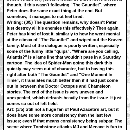
though, if this wasn't following “The Gauntlet”, where
Peter does the same exact thing at the end. But
somehow, it manages to not feel tired.
Writing: (3/5)
The question remains, why doesn't Peter
just destroy all his enemies this effectively? Then again,
Peter has kind of lost it, similarly to how he went mental
at the climax of “The Gauntlet” and wiped out the Kraven
family. Most of the dialogue is poorly written, especially
some of the funny little "quips". "Where are you calling,
Atlantis?" is a lame line that wouldn't pass in a Saturday
cartoon. The idea of Spider-Man going this dark this
quickly may seem out of character, but to having this
right after both “The Gauntlet” and “One Moment In
Time”, it translates much better than if it had just come
out in between the Doctor Octopus and Chameleon
stories. The end of the issue is very uneven and
unexpected, which detracts heavily from the issue. It just
comes so out of left field.
Art: (3/5)
Still not a huge fan of Paul Azaceta’s art, but it
does have some more consistency than the last few
issues; even if that means consistency being subpar. The
scene where Tombstone attacks MJ and Menace is fun to