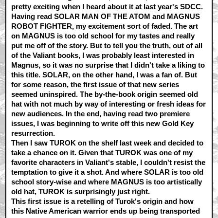
pretty exciting when I heard about it at last year's SDCC.
Having read SOLAR MAN OF THE ATOM and MAGNUS
ROBOT FIGHTER, my excitement sort of faded. The art
on MAGNUS is too old school for my tastes and really
put me off of the story. But to tell you the truth, out of all
of the Valiant books, I was probably least interested in
Magnus, so it was no surprise that I didn't take a liking to
this title. SOLAR, on the other hand, I was a fan of. But
for some reason, the first issue of that new series
seemed uninspired. The by-the-book origin seemed old
hat with not much by way of interesting or fresh ideas for
new audiences. In the end, having read two premiere
issues, I was beginning to write off this new Gold Key
resurrection.
Then I saw TUROK on the shelf last week and decided to
take a chance on it. Given that TUROK was one of my
favorite characters in Valiant's stable, I couldn't resist the
temptation to give it a shot. And where SOLAR is too old
school story-wise and where MAGNUS is too artistically
old hat, TUROK is surprisingly just right.
This first issue is a retelling of Turok's origin and how
this Native American warrior ends up being transported