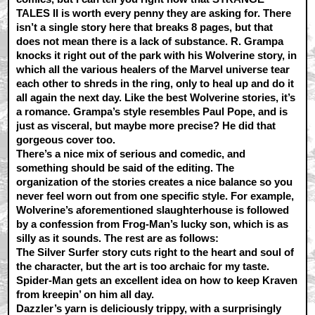
TALES II is worth every penny they are asking for. There
isn’t a single story here that breaks 8 pages, but that
does not mean there is a lack of substance. R. Grampa
knocks it right out of the park with his Wolverine story, in
which all the various healers of the Marvel universe tear
each other to shreds in the ring, only to heal up and do it
all again the next day. Like the best Wolverine stories, it’s
a romance. Grampa’s style resembles Paul Pope, and is
just as visceral, but maybe more precise? He did that
gorgeous cover too.
There’s a nice mix of serious and comedic, and
something should be said of the editing. The
organization of the stories creates a nice balance so you
never feel worn out from one specific style. For example,
Wolverine’s aforementioned slaughterhouse is followed
by a confession from Frog-Man’s lucky son, which is as
silly as it sounds. The rest are as follows:
The Silver Surfer story cuts right to the heart and soul of
the character, but the art is too archaic for my taste.
Spider-Man gets an excellent idea on how to keep Kraven
from kreepin’ on him all day.
Dazzler’s yarn is deliciously trippy, with a surprisingly