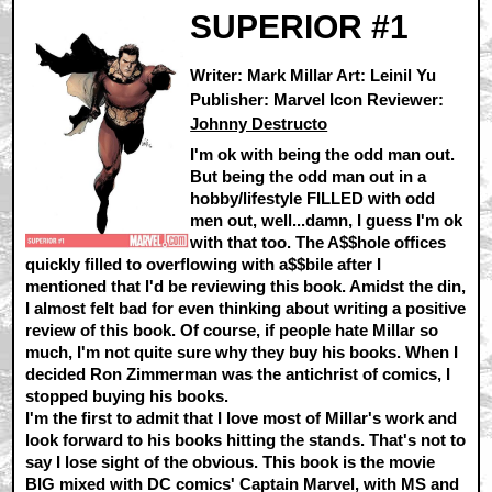
SUPERIOR #1
Writer: Mark Millar Art: Leinil Yu
Publisher: Marvel Icon Reviewer:
Johnny Destructo
I'm ok with being the odd man out.
But being the odd man out in a
hobby/lifestyle FILLED with odd
men out, well...damn, I guess I'm ok
with that too. The A$$hole offices
quickly filled to overflowing with a$$bile after I
mentioned that I'd be reviewing this book. Amidst the din,
I almost felt bad for even thinking about writing a positive
review of this book. Of course, if people hate Millar so
much, I'm not quite sure why they buy his books. When I
decided Ron Zimmerman was the antichrist of comics, I
stopped buying his books.
I'm the first to admit that I love most of Millar's work and
look forward to his books hitting the stands. That's not to
say I lose sight of the obvious. This book is the movie
BIG mixed with DC comics' Captain Marvel, with MS and