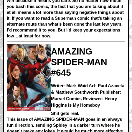
win because it means you care. So no matter how much
you bash this comic, the fact that you are talking about it
at all means a lot more than saying negative things about
it. If you want to read a Superman comic that’s taking an
alternate route than what’s been done the last few years,
I’d recommend it to you. But I’d keep your expectations
low…at least for now.
AMAZING
SPIDER-MAN
#645
Writer: Mark Waid Art: Paul Azaceta
& Matthew Southworth Publisher:
Marvel Comics Reviewer: Henry
Higgins is My Homeboy
Shit gets real.
This issue of AMAZING SPIDER-MAN goes in an always
fun direction, sending Spidey in a darker turn where he
doesn't make any jokes. It would be much more effective,