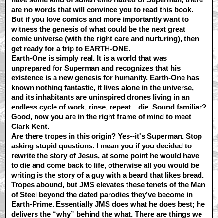
are no words that will convince you to read this book.
But if you love comics and more importantly want to
witness the genesis of what could be the next great
comic universe (with the right care and nurturing), then
get ready for a trip to EARTH-ONE.
Earth-One is simply real. It is a world that was
unprepared for Superman and recognizes that his
existence is a new genesis for humanity. Earth-One has
known nothing fantastic, it lives alone in the universe,
and its inhabitants are uninspired drones living in an
endless cycle of work, rinse, repeat…die. Sound familiar?
Good, now you are in the right frame of mind to meet
Clark Kent.
Are there tropes in this origin? Yes--it's Superman. Stop
asking stupid questions. I mean you if you decided to
rewrite the story of Jesus, at some point he would have
to die and come back to life, otherwise all you would be
writing is the story of a guy with a beard that likes bread.
Tropes abound, but JMS elevates these tenets of the Man
of Steel beyond the dated parodies they’ve become in
Earth-Prime. Essentially JMS does what he does best; he
delivers the “why” behind the what. There are things we