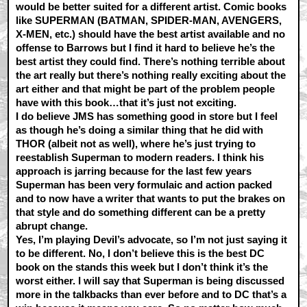
would be better suited for a different artist. Comic books
like SUPERMAN (BATMAN, SPIDER-MAN, AVENGERS,
X-MEN, etc.) should have the best artist available and no
offense to Barrows but I find it hard to believe he’s the
best artist they could find. There’s nothing terrible about
the art really but there’s nothing really exciting about the
art either and that might be part of the problem people
have with this book…that it’s just not exciting.
I do believe JMS has something good in store but I feel
as though he’s doing a similar thing that he did with
THOR (albeit not as well), where he’s just trying to
reestablish Superman to modern readers. I think his
approach is jarring because for the last few years
Superman has been very formulaic and action packed
and to now have a writer that wants to put the brakes on
that style and do something different can be a pretty
abrupt change.
Yes, I’m playing Devil’s advocate, so I’m not just saying it
to be different. No, I don’t believe this is the best DC
book on the stands this week but I don’t think it’s the
worst either. I will say that Superman is being discussed
more in the talkbacks than ever before and to DC that’s a