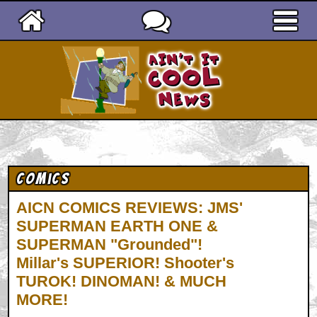
Ain't It Cool News
Comics
AICN COMICS REVIEWS: JMS'
SUPERMAN EARTH ONE &
SUPERMAN "Grounded"!
Millar's SUPERIOR! Shooter's
TUROK! DINOMAN! & MUCH
MORE!