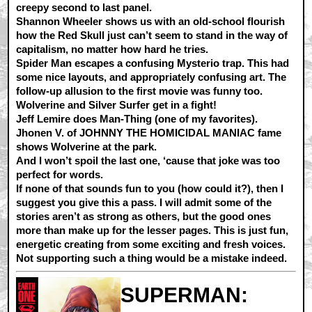
creepy second to last panel.
Shannon Wheeler shows us with an old-school flourish
how the Red Skull just can’t seem to stand in the way of
capitalism, no matter how hard he tries.
Spider Man escapes a confusing Mysterio trap. This had
some nice layouts, and appropriately confusing art. The
follow-up allusion to the first movie was funny too.
Wolverine and Silver Surfer get in a fight!
Jeff Lemire does Man-Thing (one of my favorites).
Jhonen V. of JOHNNY THE HOMICIDAL MANIAC fame
shows Wolverine at the park.
And I won’t spoil the last one, ‘cause that joke was too
perfect for words.
If none of that sounds fun to you (how could it?), then I
suggest you give this a pass. I will admit some of the
stories aren’t as strong as others, but the good ones
more than make up for the lesser pages. This is just fun,
energetic creating from some exciting and fresh voices.
Not supporting such a thing would be a mistake indeed.
SUPERMAN: