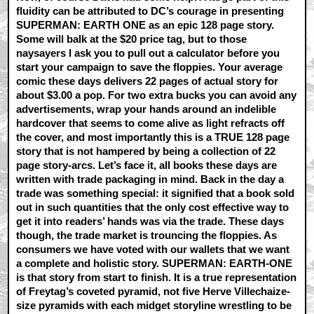
fluidity can be attributed to DC’s courage in presenting
SUPERMAN: EARTH ONE as an epic 128 page story.
Some will balk at the $20 price tag, but to those
naysayers I ask you to pull out a calculator before you
start your campaign to save the floppies. Your average
comic these days delivers 22 pages of actual story for
about $3.00 a pop. For two extra bucks you can avoid any
advertisements, wrap your hands around an indelible
hardcover that seems to come alive as light refracts off
the cover, and most importantly this is a TRUE 128 page
story that is not hampered by being a collection of 22
page story-arcs. Let’s face it, all books these days are
written with trade packaging in mind. Back in the day a
trade was something special: it signified that a book sold
out in such quantities that the only cost effective way to
get it into readers’ hands was via the trade. These days
though, the trade market is trouncing the floppies. As
consumers we have voted with our wallets that we want
a complete and holistic story. SUPERMAN: EARTH-ONE
is that story from start to finish. It is a true representation
of Freytag’s coveted pyramid, not five Herve Villechaize-
size pyramids with each midget storyline wrestling to be