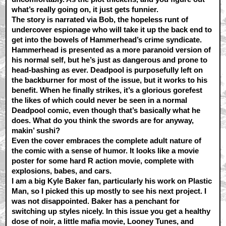
what’s really going on, it just gets funnier.
The story is narrated via Bob, the hopeless runt of
undercover espionage who will take it up the back end to
get into the bowels of Hammerhead’s crime syndicate.
Hammerhead is presented as a more paranoid version of
his normal self, but he’s just as dangerous and prone to
head-bashing as ever. Deadpool is purposefully left on
the backburner for most of the issue, but it works to his
benefit. When he finally strikes, it’s a glorious gorefest
the likes of which could never be seen in a normal
Deadpool comic, even though that’s basically what he
does. What do you think the swords are for anyway,
makin’ sushi?
Even the cover embraces the complete adult nature of
the comic with a sense of humor. It looks like a movie
poster for some hard R action movie, complete with
explosions, babes, and cars.
I am a big Kyle Baker fan, particularly his work on Plastic
Man, so I picked this up mostly to see his next project. I
was not disappointed. Baker has a penchant for
switching up styles nicely. In this issue you get a healthy
dose of noir, a little mafia movie, Looney Tunes, and