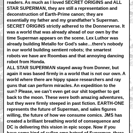
readers. As much as I loved SECRET ORIGINS and ALL
STAR SUPERMAN, they are still a representation and
deconstruction of Earth-Prime canon; they are
essentially my father and my grandfather’s Superman.
SECRET ORIGINS strictly adhered to the Donnerverse. It
was a world that was already ahead of our own by the
time Superman appears on the scene. Lex Luthor was
already building Metallo for God’s sake…there’s nobody
in our world building sentient robots; the smartest
robots we have are Roombas and that annoying dancing
robot from Honda.
ALL STAR SUPERMAN stayed away from Donner, but
again it was based firmly in a world that is not our own. A
world where there are hippy space researchers and ray
guns that can perform miracles. An expedition to the
sun? Please, we can’t even get our shit together to get
back to the moon. These were both amazing adventures,
but they were firmly steeped in past fiction. EARTH-ONE
represents the future of Superman, and sales figures
willing, the future of how we consume comics. JMS has
created a brilliant breathing world of consequence and
DC is delivering this vision in epic scope. Now if you
have some kind of sullen emo hatred of Superman, there