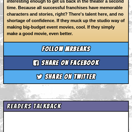
interesting enough to get us back in the theater a second
time. Because all successful franchises have memorable
characters and stories, right? There's talent here, and no
shortage of confidence. If they muck up the studio way of
making big-budget event movies, cool. If they simply
make a good movie, even better.
Follow mrbeaks
Share on Facebook
Share on Twitter
Readers Talkback