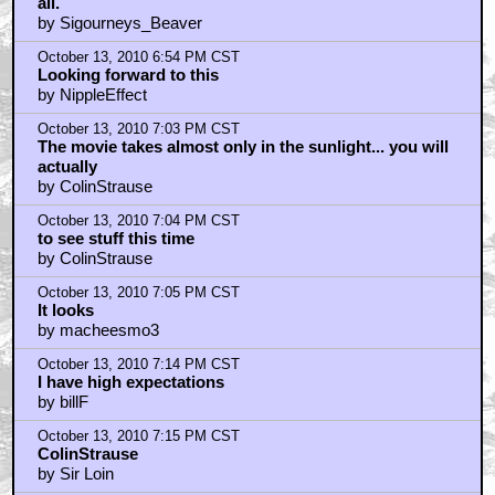
They shot in the same building where my in-laws live
by jersey_d
October 13, 2010 6:47 PM CST
AVPR was beyond shit
by KEVIN_COSTNERS_RECYCLED_PISS
October 13, 2010 6:50 PM CST
That guy in the last picture looks like
by ewokstew
October 13, 2010 6:54 PM CST
ColinStrause..I hope people learnt from AVPR... That's
all.
by Sigourneys_Beaver
October 13, 2010 6:54 PM CST
Looking forward to this
by NippleEffect
October 13, 2010 7:03 PM CST
The movie takes almost only in the sunlight... you will
actually
by ColinStrause
October 13, 2010 7:04 PM CST
to see stuff this time
by ColinStrause