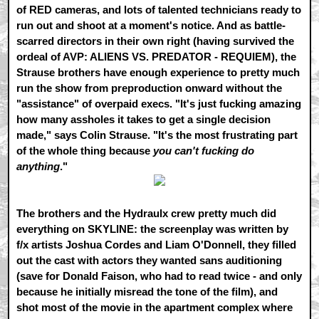
of RED cameras, and lots of talented technicians ready to
run out and shoot at a moment's notice. And as battle-
scarred directors in their own right (having survived the
ordeal of AVP: ALIENS VS. PREDATOR - REQUIEM), the
Strause brothers have enough experience to pretty much
run the show from preproduction onward without the
"assistance" of overpaid execs. "It's just fucking amazing
how many assholes it takes to get a single decision
made," says Colin Strause. "It's the most frustrating part
of the whole thing because
you can't fucking do
anything
."
The brothers and the Hydraulx crew pretty much did
everything on SKYLINE: the screenplay was written by
f/x artists Joshua Cordes and Liam O'Donnell, they filled
out the cast with actors they wanted sans auditioning
(save for Donald Faison, who had to read twice - and only
because he initially misread the tone of the film), and
shot most of the movie in the apartment complex where