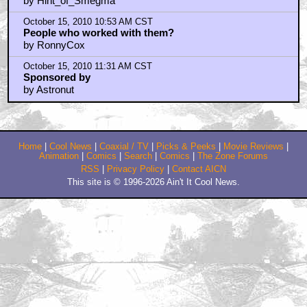
I have psyched for this from day 1
by DoctorZoidberg
October 14, 2010 9:48 PM CST
I have BEEN psyched for this from day 1
by DoctorZoidberg
October 14, 2010 11:53 PM CST
People that have worked with these guys
by Brosefulae
October 15, 2010 12:08 AM CST
Chief - guess we can't.
by Hint_of_Smegma
October 15, 2010 10:53 AM CST
People who worked with them?
by RonnyCox
October 15, 2010 11:31 AM CST
Sponsored by
by Astronut
Home
|
Cool News
|
Coaxial / TV
|
Picks & Peeks
|
Movie Reviews
|
Animation
|
Comics
|
Search
|
Comics
|
The Zone Forums