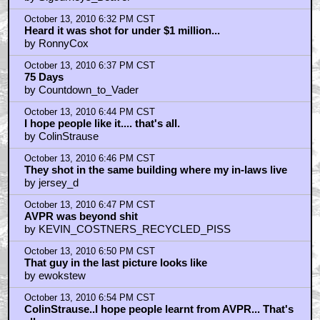
by idrinkyourmilkshake
October 13, 2010 6:22 PM CST
Batista versus the Aliens?
by Flip63Hole
October 13, 2010 6:24 PM CST
Iron Man 2 effects were garbage
by Zardoz5
October 13, 2010 6:32 PM CST
AVPR = No sale!
by Sigourneys_Beaver
October 13, 2010 6:32 PM CST
Heard it was shot for under $1 million...
by RonnyCox
October 13, 2010 6:37 PM CST
75 Days
by Countdown_to_Vader
October 13, 2010 6:44 PM CST
I hope people like it.... that's all.
by ColinStrause
October 13, 2010 6:46 PM CST