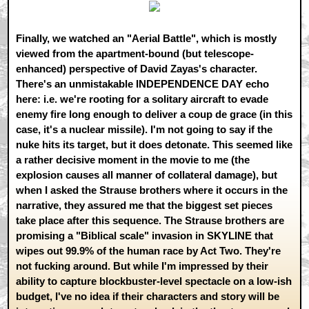
Finally, we watched an "Aerial Battle", which is mostly
viewed from the apartment-bound (but telescope-
enhanced) perspective of David Zayas's character.
There's an unmistakable INDEPENDENCE DAY echo
here: i.e. we're rooting for a solitary aircraft to evade
enemy fire long enough to deliver a coup de grace (in this
case, it's a nuclear missile). I'm not going to say if the
nuke hits its target, but it does detonate. This seemed like
a rather decisive moment in the movie to me (the
explosion causes all manner of collateral damage), but
when I asked the Strause brothers where it occurs in the
narrative, they assured me that the biggest set pieces
take place after this sequence. The Strause brothers are
promising a "Biblical scale" invasion in SKYLINE that
wipes out 99.9% of the human race by Act Two. They're
not fucking around. But while I'm impressed by their
ability to capture blockbuster-level spectacle on a low-ish
budget, I've no idea if their characters and story will be