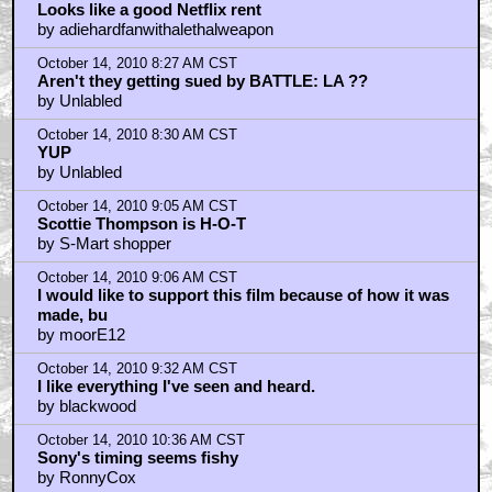
October 14, 2010 6:25 AM CST
Oh. It's gone.
by belasco_house
October 14, 2010 6:44 AM CST
74 Days
by Countdown_to_Vader
October 14, 2010 7:17 AM CST
ColinStrause
by Flibbertygibbet
October 14, 2010 8:04 AM CST
Looks like a good Netflix rent
by adiehardfanwithalethalweapon
October 14, 2010 8:27 AM CST
Aren't they getting sued by BATTLE: LA ??
by Unlabled
October 14, 2010 8:30 AM CST
YUP
by Unlabled
October 14, 2010 9:05 AM CST
Scottie Thompson is H-O-T
by S-Mart shopper