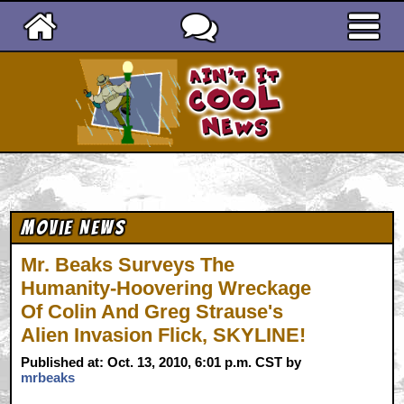
Ain't It Cool News
Movie News
Mr. Beaks Surveys The
Humanity-Hoovering Wreckage
Of Colin And Greg Strause's
Alien Invasion Flick, SKYLINE!
Published at: Oct. 13, 2010, 6:01 p.m. CST by
mrbeaks