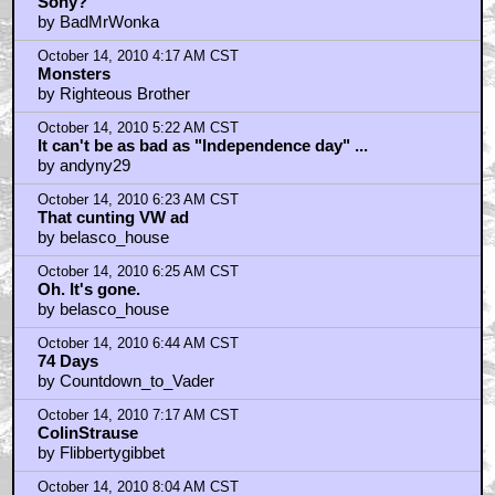
And BTW
by gun_will_travel
October 14, 2010 12:51 AM CST
Good luck to them
by BenBraddock
October 14, 2010 1:52 AM CST
Screenplay by f/x artists
by kwisatzhaderach
October 14, 2010 2:01 AM CST
Beaks, what do you think about their lawsuit with
Sony?
by BadMrWonka
October 14, 2010 4:17 AM CST
Monsters
by Righteous Brother
October 14, 2010 5:22 AM CST
It can't be as bad as "Independence day" ...
by andyny29
October 14, 2010 6:23 AM CST
That cunting VW ad
by belasco_house