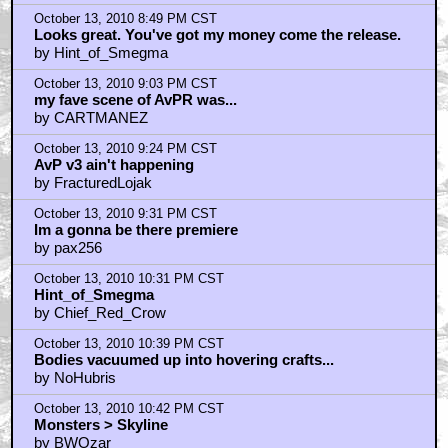
by UGG
October 13, 2010 8:28 PM CST
ColinStrause - i have a question.......
by CARTMANEZ
October 13, 2010 8:41 PM CST
you got my $10
by frank cotton
October 13, 2010 8:44 PM CST
I'm all up for Heart and Effort
by D o o d
October 13, 2010 8:49 PM CST
Looks great. You've got my money come the release.
by Hint_of_Smegma
October 13, 2010 9:03 PM CST
my fave scene of AvPR was...
by CARTMANEZ
October 13, 2010 9:24 PM CST
AvP v3 ain't happening
by FracturedLojak
October 13, 2010 9:31 PM CST
Im a gonna be there premiere