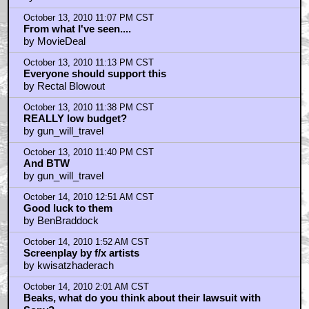
by pax256
October 13, 2010 10:31 PM CST
Hint_of_Smegma
by Chief_Red_Crow
October 13, 2010 10:39 PM CST
Bodies vacuumed up into hovering crafts...
by NoHubris
October 13, 2010 10:42 PM CST
Monsters > Skyline
by BWOzar
October 13, 2010 11:07 PM CST
From what I've seen....
by MovieDeal
October 13, 2010 11:13 PM CST
Everyone should support this
by Rectal Blowout
October 13, 2010 11:38 PM CST
REALLY low budget?
by gun_will_travel
October 13, 2010 11:40 PM CST