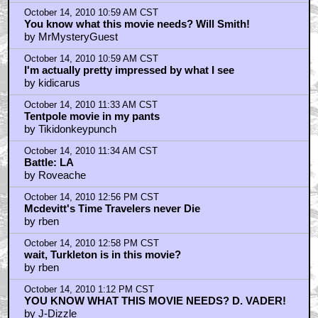
October 14, 2010 9:06 AM CST
I would like to support this film because of how it was
made, bu
by moorE12
October 14, 2010 9:32 AM CST
I like everything I've seen and heard.
by blackwood
October 14, 2010 10:36 AM CST
Sony's timing seems fishy
by RonnyCox
October 14, 2010 10:59 AM CST
You know what this movie needs? Will Smith!
by MrMysteryGuest
October 14, 2010 10:59 AM CST
I'm actually pretty impressed by what I see
by kidicarus
October 14, 2010 11:33 AM CST
Tentpole movie in my pants
by Tikidonkeypunch
October 14, 2010 11:34 AM CST
Battle: LA