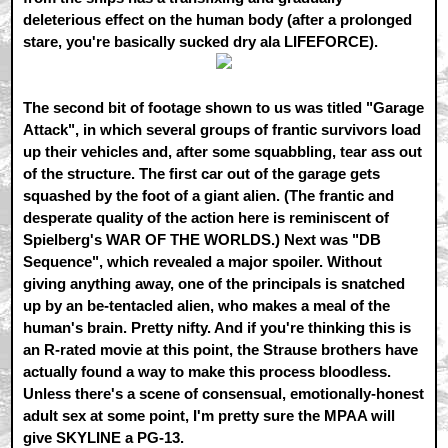
deleterious effect on the human body (after a prolonged
stare, you're basically sucked dry ala LIFEFORCE).
The second bit of footage shown to us was titled "Garage
Attack", in which several groups of frantic survivors load
up their vehicles and, after some squabbling, tear ass out
of the structure. The first car out of the garage gets
squashed by the foot of a giant alien. (The frantic and
desperate quality of the action here is reminiscent of
Spielberg's WAR OF THE WORLDS.) Next was "DB
Sequence", which revealed a major spoiler. Without
giving anything away, one of the principals is snatched
up by an be-tentacled alien, who makes a meal of the
human's brain. Pretty nifty. And if you're thinking this is
an R-rated movie at this point, the Strause brothers have
actually found a way to make this process bloodless.
Unless there's a scene of consensual, emotionally-honest
adult sex at some point, I'm pretty sure the MPAA will
give SKYLINE a PG-13.