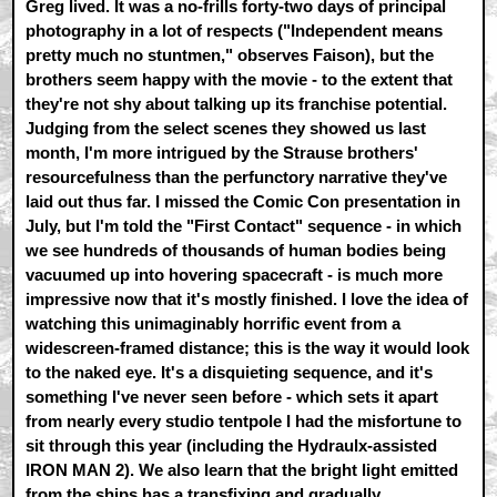
Greg lived. It was a no-frills forty-two days of principal
photography in a lot of respects ("Independent means
pretty much no stuntmen," observes Faison), but the
brothers seem happy with the movie - to the extent that
they're not shy about talking up its franchise potential.
Judging from the select scenes they showed us last
month, I'm more intrigued by the Strause brothers'
resourcefulness than the perfunctory narrative they've
laid out thus far. I missed the Comic Con presentation in
July, but I'm told the "First Contact" sequence - in which
we see hundreds of thousands of human bodies being
vacuumed up into hovering spacecraft - is much more
impressive now that it's mostly finished. I love the idea of
watching this unimaginably horrific event from a
widescreen-framed distance; this is the way it would look
to the naked eye. It's a disquieting sequence, and it's
something I've never seen before - which sets it apart
from nearly every studio tentpole I had the misfortune to
sit through this year (including the Hydraulx-assisted
IRON MAN 2). We also learn that the bright light emitted
from the ships has a transfixing and gradually