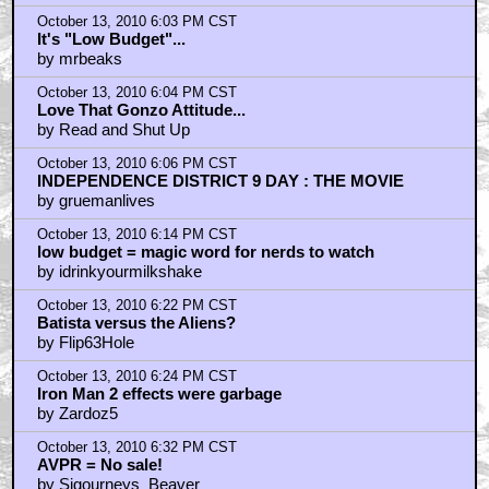
by DiscoGodfather
October 13, 2010 5:52 PM CST
GIANT MONSTERS RULE
by the Green Gargantua
October 13, 2010 5:55 PM CST
Model to Avoid Studio Interfence ...
by thorin01
October 13, 2010 5:59 PM CST
If they own a vfx studio
by D o o d
October 13, 2010 6:03 PM CST
It's "Low Budget"...
by mrbeaks
October 13, 2010 6:04 PM CST
Love That Gonzo Attitude...
by Read and Shut Up
October 13, 2010 6:06 PM CST
INDEPENDENCE DISTRICT 9 DAY : THE MOVIE
by gruemanlives
October 13, 2010 6:14 PM CST
low budget = magic word for nerds to watch