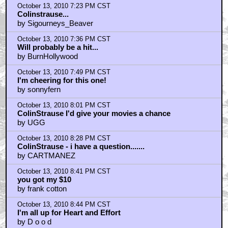
October 13, 2010 7:05 PM CST
It looks
by macheesmo3
October 13, 2010 7:14 PM CST
I have high expectations
by billF
October 13, 2010 7:15 PM CST
ColinStrause
by Sir Loin
October 13, 2010 7:23 PM CST
Colinstrause...
by Sigourneys_Beaver
October 13, 2010 7:36 PM CST
Will probably be a hit...
by BurnHollywood
October 13, 2010 7:49 PM CST
I'm cheering for this one!
by sonnyfern
October 13, 2010 8:01 PM CST
ColinStrause I'd give your movies a chance