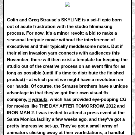
Colin and Greg Strause's SKYLINE is a sci-fi epic born
out of acute frustration with the studio filmmaking
process. For now, it's a minor revolt; a bid to make a
seasonal tentpole movie without the interference of
executives and their typically meddlesome notes. But if
their alien invasion yarn connects with audiences this
November, there will then exist a template for keeping the
studio out of the creative process on an event film for as
long as possible (until it's time to distribute the finished
product) - at which point we might have a revolution on
our hands. Of course, the Strause brothers have a unique
advantage in that they've got their own visual f/x
company,
Hydraulx
, which has provided eye-popping CG
for movies like THE DAY AFTER TOMORROW, 2012 and
IRON MAN 2. I was invited to attend a press event at the
Santa Monica facility a few weeks ago, and they've got a
pretty impressive set-up. They've got a small army of
animators clicking away at their workstations, a handful