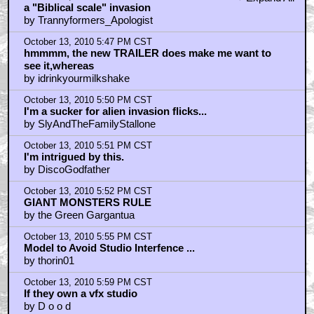
October 13, 2010 5:45 PM CST
+ Expand All
a "Biblical scale" invasion
by Trannyformers_Apologist
October 13, 2010 5:47 PM CST
hmmmm, the new TRAILER does make me want to
see it,whereas
by idrinkyourmilkshake
October 13, 2010 5:50 PM CST
I'm a sucker for alien invasion flicks...
by SlyAndTheFamilyStallone
October 13, 2010 5:51 PM CST
I'm intrigued by this.