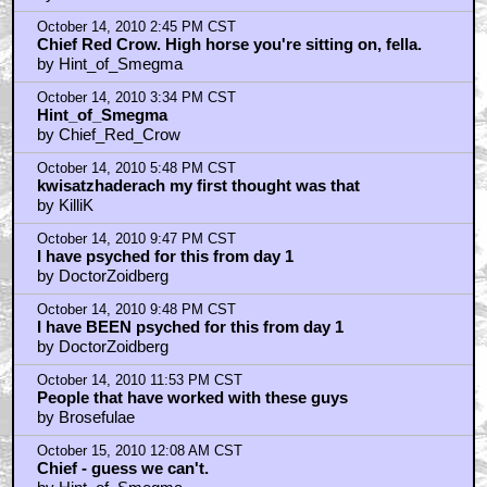
by Roveache
October 14, 2010 12:56 PM CST
Mcdevitt's Time Travelers never Die
by rben
October 14, 2010 12:58 PM CST
wait, Turkleton is in this movie?
by rben
October 14, 2010 1:12 PM CST
YOU KNOW WHAT THIS MOVIE NEEDS? D. VADER!
by J-Dizzle
October 14, 2010 2:45 PM CST
Chief Red Crow. High horse you're sitting on, fella.
by Hint_of_Smegma
October 14, 2010 3:34 PM CST
Hint_of_Smegma
by Chief_Red_Crow
October 14, 2010 5:48 PM CST
kwisatzhaderach my first thought was that
by KilliK
October 14, 2010 9:47 PM CST