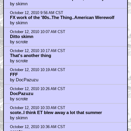
October 12, 2010 9:46 AM CST
I love the idea behind that sculpture, but everytime
by skimn
October 12, 2010 9:56 AM CST
FX work of the '80s..The Thing..American Werewolf
by skimn
October 12, 2010 10:07 AM CST
Ditto skimn
by scrote
October 12, 2010 10:17 AM CST
That's another thing
by scrote
October 12, 2010 10:19 AM CST
FFF
by DocPazuzu
October 12, 2010 10:26 AM CST
DocPazuzu
by scrote
October 12, 2010 10:33 AM CST
scote..I think ET blew away a lot that summer
by skimn