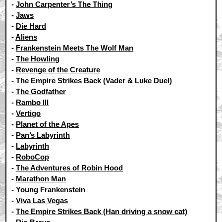
-
John Carpenter’s The Thing
-
Jaws
-
Die Hard
-
Aliens
-
Frankenstein Meets The Wolf Man
-
The Howling
-
Revenge of the Creature
-
The Empire Strikes Back (Vader & Luke Duel)
-
The Godfather
-
Rambo III
-
Vertigo
-
Planet of the Apes
-
Pan’s Labyrinth
-
Labyrinth
-
RoboCop
-
The Adventures of Robin Hood
-
Marathon Man
-
Young Frankenstein
-
Viva Las Vegas
-
The Empire Strikes Back (Han driving a snow cat)