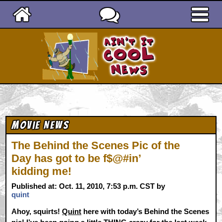
Ain't It Cool News
Movie News
The Behind the Scenes Pic of the
Day has got to be f$@#in’
kidding me!
Published at: Oct. 11, 2010, 7:53 p.m. CST by
quint
Ahoy, squirts!
Quint
here with today’s Behind the Scenes