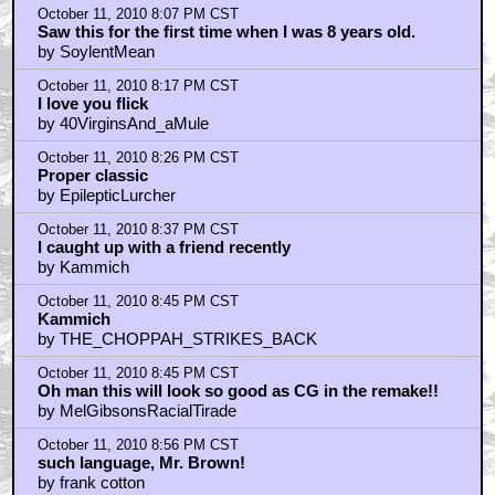
The practical effects in this still hold up
by BarryConvex
October 11, 2010 8:07 PM CST
Saw this for the first time when I was 8 years old.
by SoylentMean
October 11, 2010 8:17 PM CST
I love you flick
by 40VirginsAnd_aMule
October 11, 2010 8:26 PM CST
Proper classic
by EpilepticLurcher
October 11, 2010 8:37 PM CST
I caught up with a friend recently
by Kammich
October 11, 2010 8:45 PM CST
Kammich
by THE_CHOPPAH_STRIKES_BACK
October 11, 2010 8:45 PM CST
Oh man this will look so good as CG in the remake!!
by MelGibsonsRacialTirade
October 11, 2010 8:56 PM CST