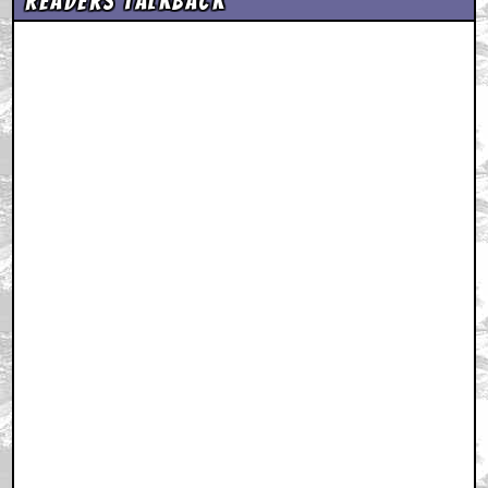
Readers Talkback