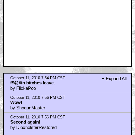
October 11, 2010 7:54 PM CST
+ Expand All
f$@#in bitches leave.
by FlickaPoo
October 11, 2010 7:56 PM CST
Wow!
by ShogunMaster
October 11, 2010 7:56 PM CST
Second again!