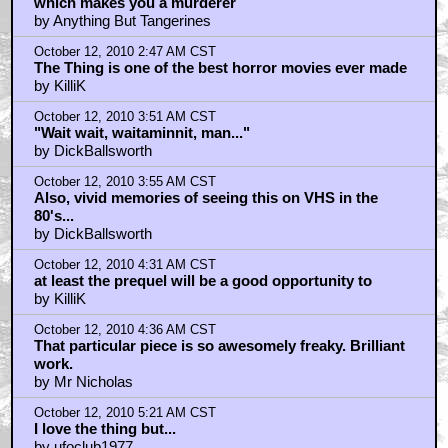
October 12, 2010 2:16 AM CST
which makes you a murderer
by Anything But Tangerines
October 12, 2010 2:47 AM CST
The Thing is one of the best horror movies ever made
by KilliK
October 12, 2010 3:51 AM CST
"Wait wait, waitaminnit, man..."
by DickBallsworth
October 12, 2010 3:55 AM CST
Also, vivid memories of seeing this on VHS in the
80's...
by DickBallsworth
October 12, 2010 4:31 AM CST
at least the prequel will be a good opportunity to
by KilliK
October 12, 2010 4:36 AM CST
That particular piece is so awesomely freaky. Brilliant
work.
by Mr Nicholas