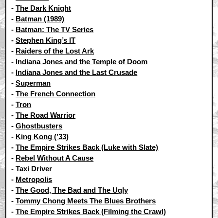
-
The Dark Knight
-
Batman (1989)
-
Batman: The TV Series
-
Stephen King’s IT
-
Raiders of the Lost Ark
-
Indiana Jones and the Temple of Doom
-
Indiana Jones and the Last Crusade
-
Superman
-
The French Connection
-
Tron
-
The Road Warrior
-
Ghostbusters
-
King Kong (’33)
-
The Empire Strikes Back (Luke with Slate)
-
Rebel Without A Cause
-
Taxi Driver
-
Metropolis
-
The Good, The Bad and The Ugly
-
Tommy Chong Meets The Blues Brothers
-
The Empire Strikes Back (Filming the Crawl)