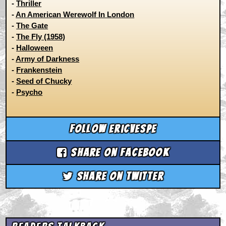
-
Thriller
-
An American Werewolf In London
-
The Gate
-
The Fly (1958)
-
Halloween
-
Army of Darkness
-
Frankenstein
-
Seed of Chucky
-
Psycho
Follow ericvespe
Share on Facebook
Share on Twitter