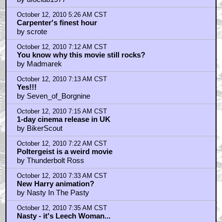
October 12, 2010 5:21 AM CST
I love the thing but...
by ufoclub1977
October 12, 2010 5:26 AM CST
Carpenter's finest hour
by scrote
October 12, 2010 7:12 AM CST
You know why this movie still rocks?
by Madmarek
October 12, 2010 7:13 AM CST
Yes!!!
by Seven_of_Borgnine
October 12, 2010 7:15 AM CST
1-day cinema release in UK
by BikerScout
October 12, 2010 7:22 AM CST
Poltergeist is a weird movie
by Thunderbolt Ross
October 12, 2010 7:33 AM CST
New Harry animation?
by Nasty In The Pasty