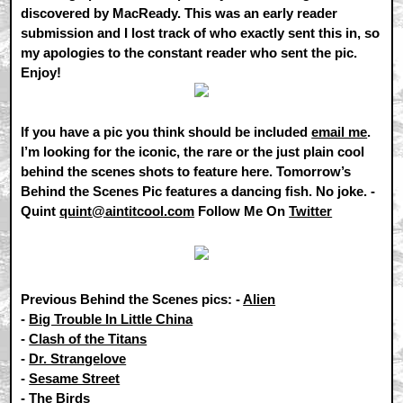
discovered by MacReady. This was an early reader
submission and I lost track of who exactly sent this in, so
my apologies to the constant reader who sent the pic.
Enjoy!
If you have a pic you think should be included
email me
.
I’m looking for the iconic, the rare or the just plain cool
behind the scenes shots to feature here. Tomorrow’s
Behind the Scenes Pic features a dancing fish. No joke. -
Quint
quint@aintitcool.com
Follow Me On
Twitter
Previous Behind the Scenes pics: -
Alien
-
Big Trouble In Little China
-
Clash of the Titans
-
Dr. Strangelove
-
Sesame Street
-
The Birds