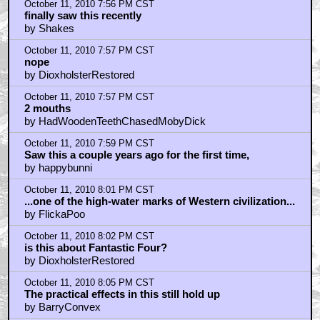
by DioxholsterRestored
October 11, 2010 7:56 PM CST
finally saw this recently
by Shakes
October 11, 2010 7:57 PM CST
nope
by DioxholsterRestored
October 11, 2010 7:57 PM CST
2 mouths
by HadWoodenTeethChasedMobyDick
October 11, 2010 7:59 PM CST
Saw this a couple years ago for the first time,
by happybunni
October 11, 2010 8:01 PM CST
...one of the high-water marks of Western civilization...
by FlickaPoo
October 11, 2010 8:02 PM CST
is this about Fantastic Four?
by DioxholsterRestored
October 11, 2010 8:05 PM CST