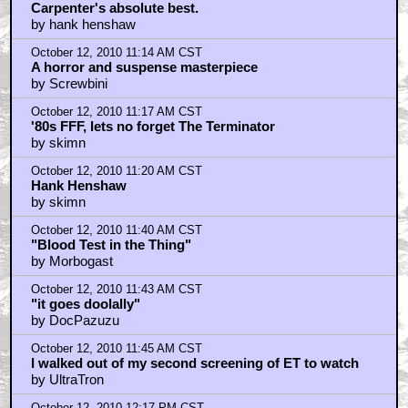
October 12, 2010 11:07 AM CST
Carpenter's absolute best.
by hank henshaw
October 12, 2010 11:14 AM CST
A horror and suspense masterpiece
by Screwbini
October 12, 2010 11:17 AM CST
'80s FFF, lets no forget The Terminator
by skimn
October 12, 2010 11:20 AM CST
Hank Henshaw
by skimn
October 12, 2010 11:40 AM CST
"Blood Test in the Thing"
by Morbogast
October 12, 2010 11:43 AM CST
"it goes doolally"
by DocPazuzu
October 12, 2010 11:45 AM CST
I walked out of my second screening of ET to watch