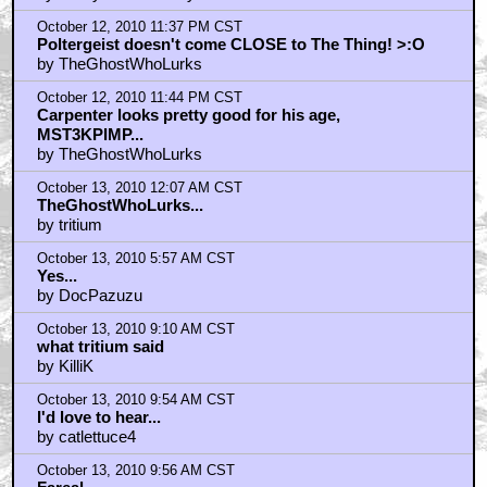
MacReady...!
by Nasty In The Pasty
October 12, 2010 11:37 PM CST
Poltergeist doesn't come CLOSE to The Thing! >:O
by TheGhostWhoLurks
October 12, 2010 11:44 PM CST
Carpenter looks pretty good for his age,
MST3KPIMP...
by TheGhostWhoLurks
October 13, 2010 12:07 AM CST
TheGhostWhoLurks...
by tritium
October 13, 2010 5:57 AM CST
Yes...
by DocPazuzu
October 13, 2010 9:10 AM CST
what tritium said
by KilliK
October 13, 2010 9:54 AM CST
I'd love to hear...
by catlettuce4