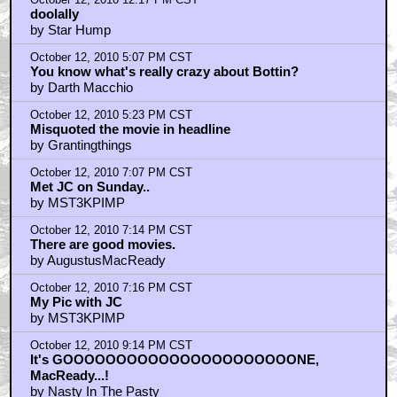
by UltraTron
October 12, 2010 12:17 PM CST
doolally
by Star Hump
October 12, 2010 5:07 PM CST
You know what's really crazy about Bottin?
by Darth Macchio
October 12, 2010 5:23 PM CST
Misquoted the movie in headline
by Grantingthings
October 12, 2010 7:07 PM CST
Met JC on Sunday..
by MST3KPIMP
October 12, 2010 7:14 PM CST
There are good movies.
by AugustusMacReady
October 12, 2010 7:16 PM CST
My Pic with JC
by MST3KPIMP
October 12, 2010 9:14 PM CST
It's GOOOOOOOOOOOOOOOOOOOOOONE,