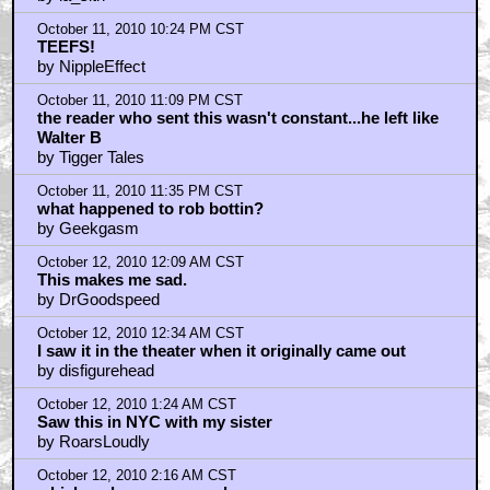
"Watch Clark.....
by la_sith
October 11, 2010 10:24 PM CST
TEEFS!
by NippleEffect
October 11, 2010 11:09 PM CST
the reader who sent this wasn't constant...he left like
Walter B
by Tigger Tales
October 11, 2010 11:35 PM CST
what happened to rob bottin?
by Geekgasm
October 12, 2010 12:09 AM CST
This makes me sad.
by DrGoodspeed
October 12, 2010 12:34 AM CST
I saw it in the theater when it originally came out
by disfigurehead
October 12, 2010 1:24 AM CST
Saw this in NYC with my sister
by RoarsLoudly