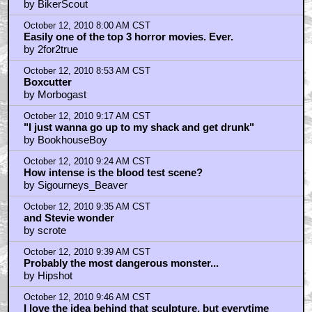
October 12, 2010 7:35 AM CST
Nasty - it's Leech Woman...
by BikerScout
October 12, 2010 8:00 AM CST
Easily one of the top 3 horror movies. Ever.
by 2for2true
October 12, 2010 8:53 AM CST
Boxcutter
by Morbogast
October 12, 2010 9:17 AM CST
"I just wanna go up to my shack and get drunk"
by BookhouseBoy
October 12, 2010 9:24 AM CST
How intense is the blood test scene?
by Sigourneys_Beaver
October 12, 2010 9:35 AM CST
and Stevie wonder
by scrote
October 12, 2010 9:39 AM CST
Probably the most dangerous monster...
by Hipshot