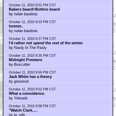
such language, Mr. Brown!
by frank cotton
October 11, 2010 9:01 PM CST
Bakers beard>Bottins beard
by nolan bautista
October 11, 2010 9:03 PM CST
hmmm..
by nolan bautista
October 11, 2010 9:27 PM CST
I'd rather not spend the rest of the winter
by Nasty In The Pasty
October 11, 2010 9:35 PM CST
Midnight Premiere
by Boxcutter
October 11, 2010 9:50 PM CST
Jack White has a theory
by gooseud
October 11, 2010 9:52 PM CST
What a coincidence.
by Yelsaeb
October 11, 2010 9:58 PM CST