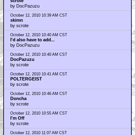
October 12, 2010 10:36 AM CST
scrote
by DocPazuzu
October 12, 2010 10:39 AM CST
skimn
by scrote
October 12, 2010 10:40 AM CST
I'd also have to add...
by DocPazuzu
October 12, 2010 10:40 AM CST
DocPazuzu
by scrote
October 12, 2010 10:41 AM CST
POLTERGEIST
by scrote
October 12, 2010 10:46 AM CST
Doncha
by scrote
October 12, 2010 10:55 AM CST
I'm Off
by scrote