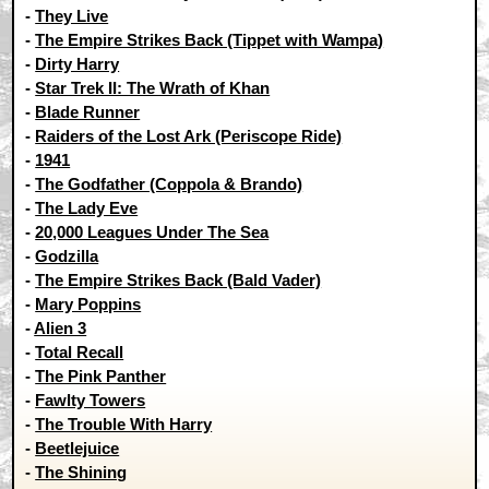
-
They Live
-
The Empire Strikes Back (Tippet with Wampa)
-
Dirty Harry
-
Star Trek II: The Wrath of Khan
-
Blade Runner
-
Raiders of the Lost Ark (Periscope Ride)
-
1941
-
The Godfather (Coppola & Brando)
-
The Lady Eve
-
20,000 Leagues Under The Sea
-
Godzilla
-
The Empire Strikes Back (Bald Vader)
-
Mary Poppins
-
Alien 3
-
Total Recall
-
The Pink Panther
-
Fawlty Towers
-
The Trouble With Harry
-
Beetlejuice
-
The Shining