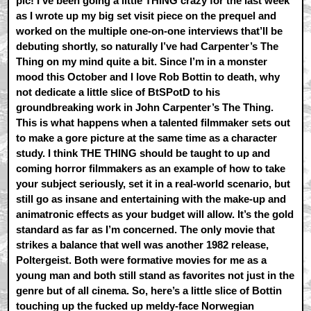
pic! I’ve been going a little THING crazy for the last week
as I wrote up my big set visit piece on the prequel and
worked on the multiple one-on-one interviews that’ll be
debuting shortly, so naturally I’ve had Carpenter’s The
Thing on my mind quite a bit. Since I’m in a monster
mood this October and I love Rob Bottin to death, why
not dedicate a little slice of BtSPotD to his
groundbreaking work in John Carpenter’s The Thing.
This is what happens when a talented filmmaker sets out
to make a gore picture at the same time as a character
study. I think THE THING should be taught to up and
coming horror filmmakers as an example of how to take
your subject seriously, set it in a real-world scenario, but
still go as insane and entertaining with the make-up and
animatronic effects as your budget will allow. It’s the gold
standard as far as I’m concerned. The only movie that
strikes a balance that well was another 1982 release,
Poltergeist. Both were formative movies for me as a
young man and both still stand as favorites not just in the
genre but of all cinema. So, here’s a little slice of Bottin
touching up the fucked up meldy-face Norwegian