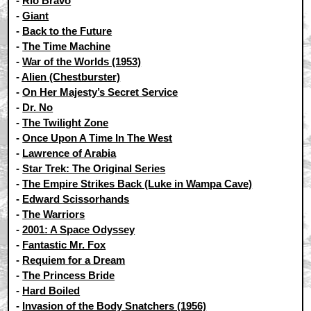
-
Rio Bravo
-
Giant
-
Back to the Future
-
The Time Machine
-
War of the Worlds (1953)
-
Alien (Chestburster)
-
On Her Majesty’s Secret Service
-
Dr. No
-
The Twilight Zone
-
Once Upon A Time In The West
-
Lawrence of Arabia
-
Star Trek: The Original Series
-
The Empire Strikes Back (Luke in Wampa Cave)
-
Edward Scissorhands
-
The Warriors
-
2001: A Space Odyssey
-
Fantastic Mr. Fox
-
Requiem for a Dream
-
The Princess Bride
-
Hard Boiled
-
Invasion of the Body Snatchers (1956)