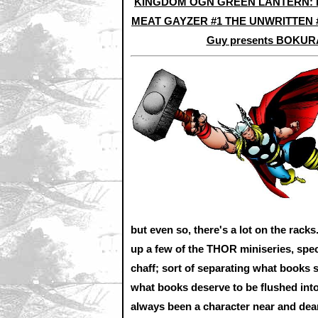
KINGDOM OGN
GREEN LANTERN:
MEAT GAYZER #1
THE UNWRITTEN 
Guy presents BOKUR
but even so, there's a lot on the racks
up a few of the THOR miniseries, spec
chaff; sort of separating what books 
what books deserve to be flushed into
always been a character near and dear