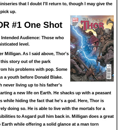
iniseries that I doubt I'll return to, though I may give the
 pick up.
R #1 One Shot
an Intended Audience: Those who
isticated level.
er Milligan. As I said above, Thor's
this story out of the park
from his problems with pop. Some
 as a youth before Donald Blake.
 never living up to his father's
arting a new life on Earth. He shacks up with a peasant
while hiding the fact that he's a god. Here, Thor is
arely doing so. He is able to live with the mortals for a
bilities to Asgard pull him back in. Milligan does a great
o Earth while offering a solid glance at a man torn