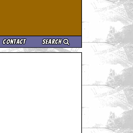
Contact
Search