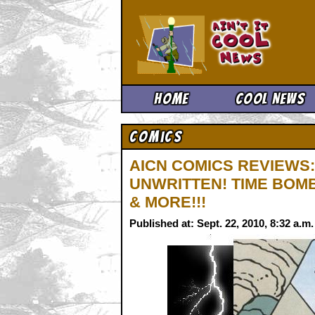
Ain't It 
Home
Cool News
Comics
AICN COMICS REVIEWS:
UNWRITTEN! TIME BOMB
& MORE!!!
Published at: Sept. 22, 2010, 8:32 a.