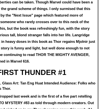
liberties can be taken. Though Marvel could have been a
o the grand scheme of things. I only surmised that this
e by the "Next Issue" page which featured more of
 someone who rarely crosses over to this neck of the
this, but the book was refreshingly fun, with the story
ous tall, blond stranger falls into her life. Langridge
t in heavy doses in this book as Thor regains Mjolnir just
e story is funny and light, but well done enough to not
ably be continuing to read THOR THE MIGHTY AVENGER,
oned in Marvel 616.
FIRST THUNDER #1
.L. Glass Art: Tan Eng Huat Intended Audience: Folks who
s Thor.
dropped last week and is the first of a five part retelling
O MYSTERY #83 as told through modern creators. Out