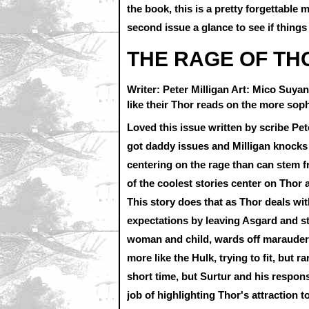
the book, this is a pretty forgettable m
second issue a glance to see if things
THE RAGE OF THO
Writer: Peter Milligan Art: Mico Suy
like their Thor reads on the more soph
Loved this issue written by scribe Pet
got daddy issues and Milligan knocks 
centering on the rage than can stem 
of the coolest stories center on Thor
This story does that as Thor deals with
expectations by leaving Asgard and st
woman and child, wards off marauders 
more like the Hulk, trying to fit, but r
short time, but Surtur and his responsi
job of highlighting Thor's attraction t