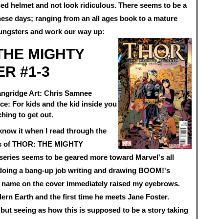
ged helmet and not look ridiculous. There seems to be a
ese days; ranging from an all ages book to a mature
oungsters and work our way up:
THE MIGHTY
R #1-3
angridge Art: Chris Samnee
e: For kids and the kid inside you
ching to get out.
know it when I read through the
ues of THOR: THE MIGHTY
eries seems to be geared more toward Marvel's all
 doing a bang-up job writing and drawing BOOM!'s
ame on the cover immediately raised my eyebrows.
dern Earth and the first time he meets Jane Foster.
 but seeing as how this is supposed to be a story taking