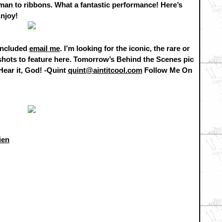
 man to ribbons. What a fantastic performance! Here’s
Enjoy!
 included
email me
. I’m looking for the iconic, the rare or
 shots to feature here. Tomorrow’s Behind the Scenes pic
 Hear it, God! -Quint
quint@aintitcool.com
Follow Me On
ien