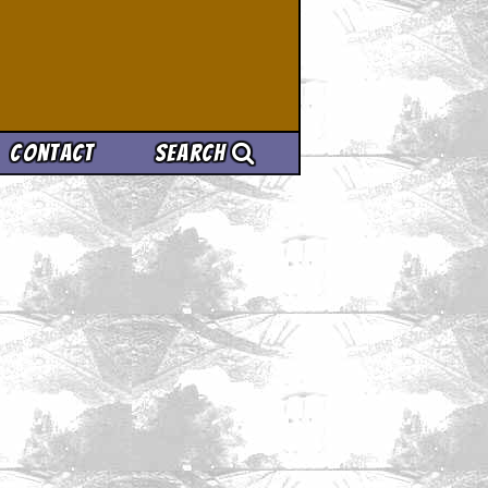
Contact
Search