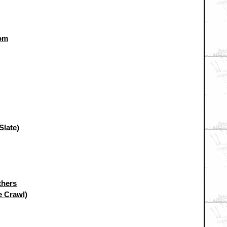
oom
Slate)
thers
e Crawl)