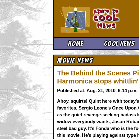
Ain't It 
Home
Cool News
Movie News
The Behind the Scenes Pi
Harmonica stops whittlin
Published at: Aug. 31, 2010, 6:14 p.m
Ahoy, squirts!
Quint
here with today’s
favorites, Sergio Leone’s Once Upon 
as the quiet revenge-seeking badass 
widow everybody wants, Jason Robard
steel bad guy. It’s Fonda who is the fo
this movie. He’s playing against type h