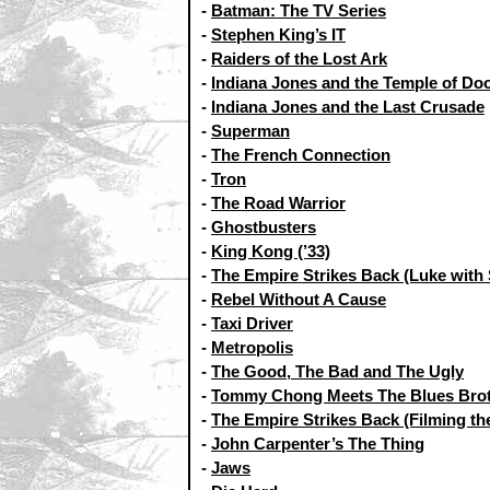
-
Batman: The TV Series
-
Stephen King’s IT
-
Raiders of the Lost Ark
-
Indiana Jones and the Temple of D
-
Indiana Jones and the Last Crusade
-
Superman
-
The French Connection
-
Tron
-
The Road Warrior
-
Ghostbusters
-
King Kong (’33)
-
The Empire Strikes Back (Luke with 
-
Rebel Without A Cause
-
Taxi Driver
-
Metropolis
-
The Good, The Bad and The Ugly
-
Tommy Chong Meets The Blues Bro
-
The Empire Strikes Back (Filming th
-
John Carpenter’s The Thing
-
Jaws