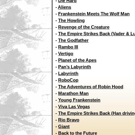
-
Die Hard
-
Aliens
-
Frankenstein Meets The Wolf Man
-
The Howling
-
Revenge of the Creature
-
The Empire Strikes Back (Vader & L
-
The Godfather
-
Rambo III
-
Vertigo
-
Planet of the Apes
-
Pan’s Labyrinth
-
Labyrinth
-
RoboCop
-
The Adventures of Robin Hood
-
Marathon Man
-
Young Frankenstein
-
Viva Las Vegas
-
The Empire Strikes Back (Han drivin
-
Rio Bravo
-
Giant
-
Back to the Future