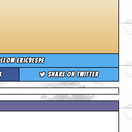
llow ericvespe
k
Share on Twitter