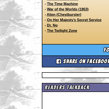
-
The Time Machine
-
War of the Worlds (1953)
-
Alien (Chestburster)
-
On Her Majesty’s Secret Service
-
Dr. No
-
The Twilight Zone
Fo
Share on Faceboo
Readers Talkback