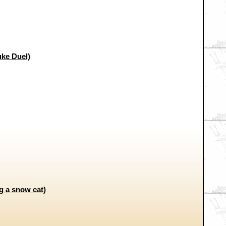
uke Duel)
g a snow cat)