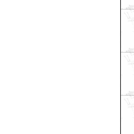
+ Expand All
arded...