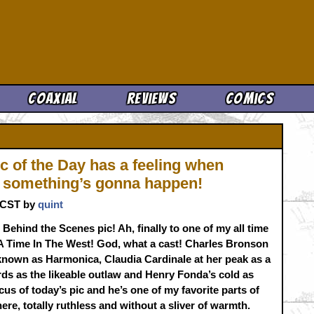
Cool News
Coaxial
Reviews
Comics
c of the Day has a feeling when
’ something’s gonna happen!
. CST by
quint
 Behind the Scenes pic! Ah, finally to one of my all time
A Time In The West! God, what a cast! Charles Bronson
known as Harmonica, Claudia Cardinale at her peak as a
s as the likeable outlaw and Henry Fonda’s cold as
cus of today’s pic and he’s one of my favorite parts of
ere, totally ruthless and without a sliver of warmth.