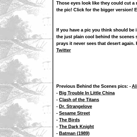
Those eyes look like they could cut a
the pic! Click for the bigger version! 
If you have a pic you think should be
the just plain cool behind the scenes
prays it never sees that desert again.
Twitter
Previous Behind the Scenes pics: -
Al
-
Big Trouble In Little China
-
Clash of the Titans
-
Dr. Strangelove
-
Sesame Street
-
The Birds
-
The Dark Knight
-
Batman (1989)