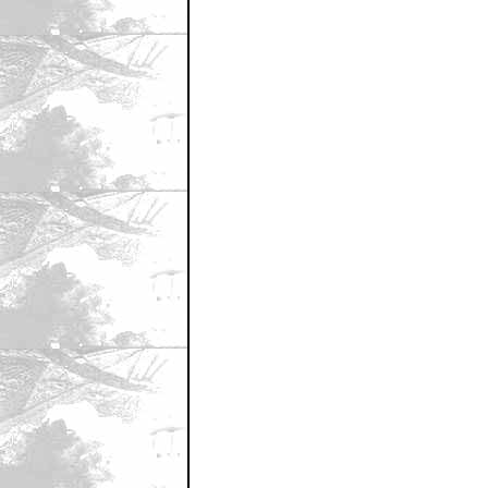
August 31, 2010 5:13 PM CST
Frank
by BlackBanana
August 31, 2010 5:14 PM CST
Great Pic!
by bass
August 31, 2010 5:16 PM CST
The opening w/ Elam & Strode is ret
by BlackBanana
August 31, 2010 5:21 PM CST
Is it really "behind the scenes"...
by Snappy Cumback
August 31, 2010 5:23 PM CST