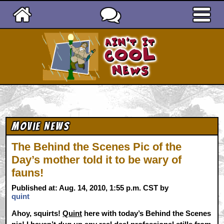
Ain't It Cool News
Movie News
The Behind the Scenes Pic of the
Day’s mother told it to be wary of
fauns!
Published at: Aug. 14, 2010, 1:55 p.m. CST by
quint
Ahoy, squirts!
Quint
here with today’s Behind the Scenes