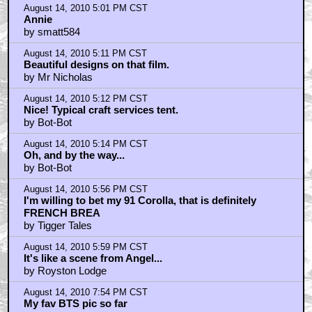
August 14, 2010 5:01 PM CST
Annie
by smatt584
August 14, 2010 5:11 PM CST
Beautiful designs on that film.
by Mr Nicholas
August 14, 2010 5:12 PM CST
Nice! Typical craft services tent.
by Bot-Bot
August 14, 2010 5:14 PM CST
Oh, and by the way...
by Bot-Bot
August 14, 2010 5:56 PM CST
I'm willing to bet my 91 Corolla, that is definitely
FRENCH BREA
by Tigger Tales
August 14, 2010 5:59 PM CST
It's like a scene from Angel...
by Royston Lodge
August 14, 2010 7:54 PM CST
My fav BTS pic so far