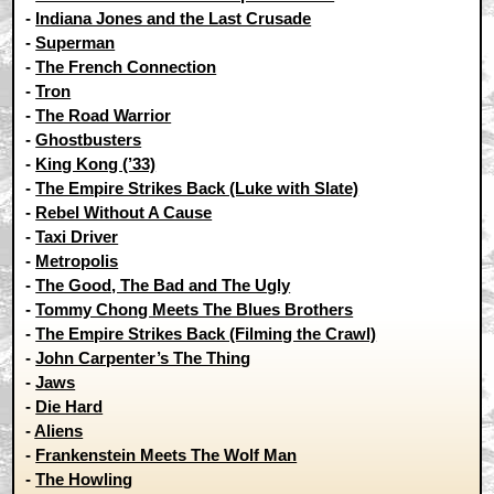
-
Indiana Jones and the Last Crusade
-
Superman
-
The French Connection
-
Tron
-
The Road Warrior
-
Ghostbusters
-
King Kong (’33)
-
The Empire Strikes Back (Luke with Slate)
-
Rebel Without A Cause
-
Taxi Driver
-
Metropolis
-
The Good, The Bad and The Ugly
-
Tommy Chong Meets The Blues Brothers
-
The Empire Strikes Back (Filming the Crawl)
-
John Carpenter’s The Thing
-
Jaws
-
Die Hard
-
Aliens
-
Frankenstein Meets The Wolf Man
-
The Howling