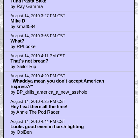
Tuna Pasta Bake
by Ray Gamma
August 14, 2010 3:27 PM CST
Mike D
by smatt584
August 14, 2010 3:56 PM CST
What?
by RPLocke
August 14, 2010 4:11 PM CST
That's not bread?
by Sailor Rip
August 14, 2010 4:20 PM CST
"Whaddya mean you don't accept American
Express?"
by BP_drills_america_a_new_asshole
August 14, 2010 4:25 PM CST
Hey I eat there all the time!
by Annie The Pod Racer
August 14, 2010 4:44 PM CST
Looks good even in harsh lighting
by ObiBen