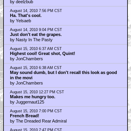
by deelzbub
August 14, 2010 7:56 PM CST
Ha. That's cool.
by Yelsaeb
August 14, 2010 9:04 PM CST
Just don't eat the grapes.
by Nasty In The Pasty
August 15, 2010 6:37 AM CST
Highest cool! Great shot, Quint!
by JonChambers
August 15, 2010 6:38 AM CST
May sound dumb, but I don't recall this look as good
in the movi
by JonChambers
August 15, 2010 12:27 PM CST
Makes me hungry too.
by Juggernaut125
August 15, 2010 7:00 PM CST
French Bread!
by The Dreaded Rear Admiral
August 15, 2010 7:47 PM CST