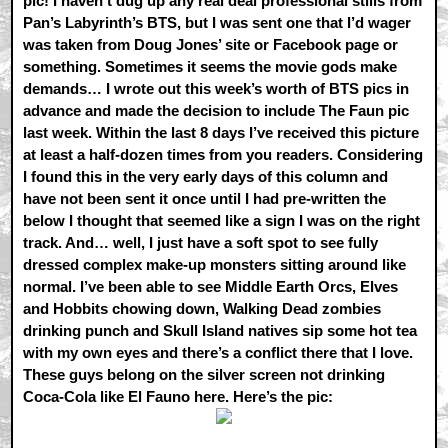
pic! I haven’t dug up any real deal professional stills from
Pan’s Labyrinth’s BTS, but I was sent one that I’d wager
was taken from Doug Jones’ site or Facebook page or
something. Sometimes it seems the movie gods make
demands… I wrote out this week’s worth of BTS pics in
advance and made the decision to include The Faun pic
last week. Within the last 8 days I’ve received this picture
at least a half-dozen times from you readers. Considering
I found this in the very early days of this column and
have not been sent it once until I had pre-written the
below I thought that seemed like a sign I was on the right
track. And… well, I just have a soft spot to see fully
dressed complex make-up monsters sitting around like
normal. I’ve been able to see Middle Earth Orcs, Elves
and Hobbits chowing down, Walking Dead zombies
drinking punch and Skull Island natives sip some hot tea
with my own eyes and there’s a conflict there that I love.
These guys belong on the silver screen not drinking
Coca-Cola like El Fauno here. Here’s the pic: