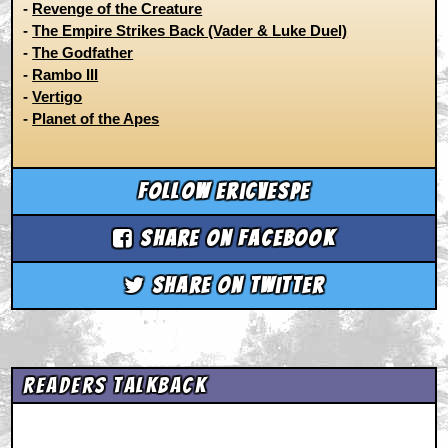
-
Revenge of the Creature
-
The Empire Strikes Back (Vader & Luke Duel)
-
The Godfather
-
Rambo III
-
Vertigo
-
Planet of the Apes
Follow ericvespe
Share on Facebook
Share on Twitter
Readers Talkback