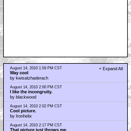
August 14, 2010 1:59 PM CST
+ Expand All
Way cool
by kwisatzhaderach
August 14, 2010 2:00 PM CST
I like the incongruity.
by blackwood
August 14, 2010 2:02 PM CST
Cool picture.
by Ironhelix
August 14, 2010 2:17 PM CST
That picture just throws me.