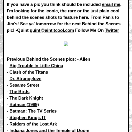
If you have a pic you think should be included
email me
.
I’m looking for the iconic, the rare or the just plain cool
behind the scenes shots to feature here. From Pan’s to
Jim’s! See ya’ tomorrow for the next Behind the Scenes
pic! -Quint
quint@aintitcool.com
Follow Me On
Twitter
Previous Behind the Scenes pics: -
Alien
-
Big Trouble In Little China
-
Clash of the Titans
-
Dr. Strangelove
-
Sesame Street
-
The Birds
-
The Dark Knight
-
Batman (1989)
-
Batman: The TV Series
-
Stephen King’s IT
-
Raiders of the Lost Ark
-
Indiana Jones and the Temple of Doom