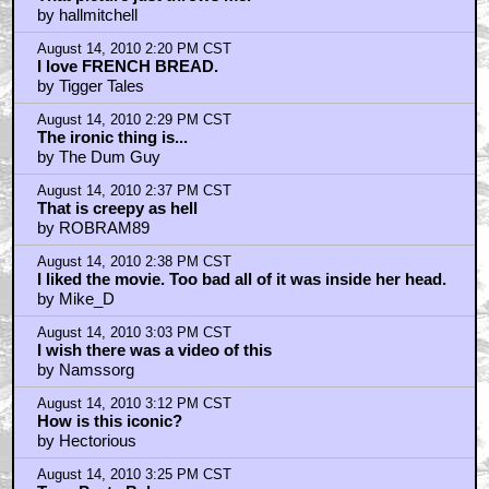
by hallmitchell
August 14, 2010 2:20 PM CST
I love FRENCH BREAD.
by Tigger Tales
August 14, 2010 2:29 PM CST
The ironic thing is...
by The Dum Guy
August 14, 2010 2:37 PM CST
That is creepy as hell
by ROBRAM89
August 14, 2010 2:38 PM CST
I liked the movie. Too bad all of it was inside her head.
by Mike_D
August 14, 2010 3:03 PM CST
I wish there was a video of this
by Namssorg
August 14, 2010 3:12 PM CST
How is this iconic?
by Hectorious
August 14, 2010 3:25 PM CST