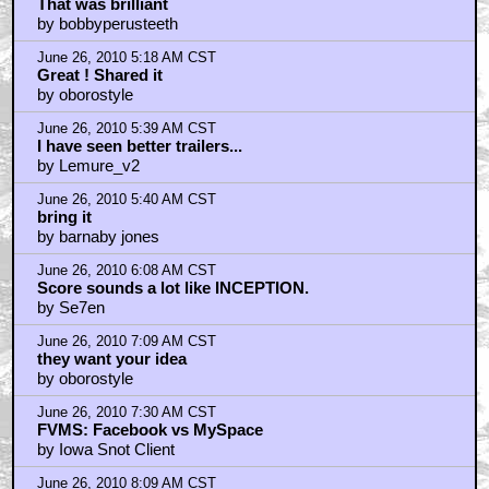
That was brilliant
by bobbyperusteeth
June 26, 2010 5:18 AM CST
Great ! Shared it
by oborostyle
June 26, 2010 5:39 AM CST
I have seen better trailers...
by Lemure_v2
June 26, 2010 5:40 AM CST
bring it
by barnaby jones
June 26, 2010 6:08 AM CST
Score sounds a lot like INCEPTION.
by Se7en
June 26, 2010 7:09 AM CST
they want your idea
by oborostyle
June 26, 2010 7:30 AM CST
FVMS: Facebook vs MySpace
by Iowa Snot Client
June 26, 2010 8:09 AM CST