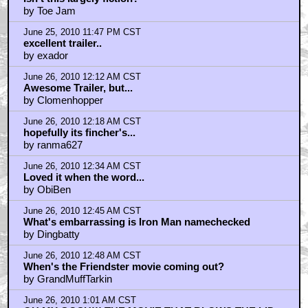
by Toe Jam
June 25, 2010 11:47 PM CST
excellent trailer..
by exador
June 26, 2010 12:12 AM CST
Awesome Trailer, but...
by Clomenhopper
June 26, 2010 12:18 AM CST
hopefully its fincher's...
by ranma627
June 26, 2010 12:34 AM CST
Loved it when the word...
by ObiBen
June 26, 2010 12:45 AM CST
What's embarrassing is Iron Man namechecked
by Dingbatty
June 26, 2010 12:48 AM CST
When's the Friendster movie coming out?
by GrandMuffTarkin
June 26, 2010 1:01 AM CST