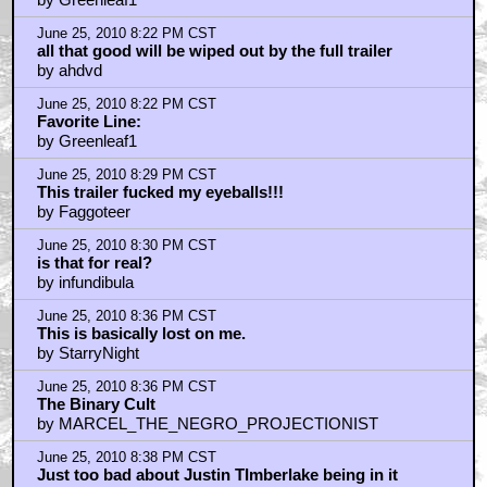
June 25, 2010 8:22 PM CST
all that good will be wiped out by the full trailer
by ahdvd
June 25, 2010 8:22 PM CST
Favorite Line:
by Greenleaf1
June 25, 2010 8:29 PM CST
This trailer fucked my eyeballs!!!
by Faggoteer
June 25, 2010 8:30 PM CST
is that for real?
by infundibula
June 25, 2010 8:36 PM CST
This is basically lost on me.
by StarryNight
June 25, 2010 8:36 PM CST
The Binary Cult
by MARCEL_THE_NEGRO_PROJECTIONIST
June 25, 2010 8:38 PM CST
Just too bad about Justin TImberlake being in it