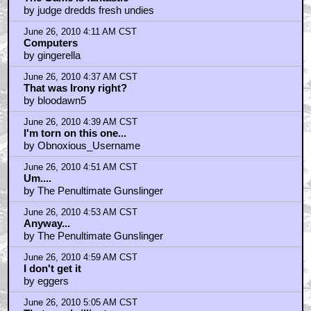
by judge dredds fresh undies
June 26, 2010 4:11 AM CST
Computers
by gingerella
June 26, 2010 4:37 AM CST
That was Irony right?
by bloodawn5
June 26, 2010 4:39 AM CST
I'm torn on this one...
by Obnoxious_Username
June 26, 2010 4:51 AM CST
Um....
by The Penultimate Gunslinger
June 26, 2010 4:53 AM CST
Anyway...
by The Penultimate Gunslinger
June 26, 2010 4:59 AM CST
I don't get it
by eggers
June 26, 2010 5:05 AM CST