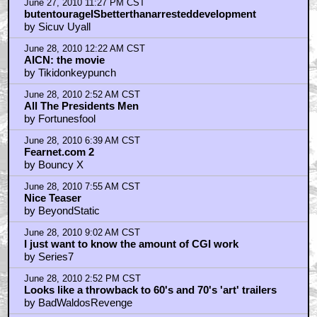
June 27, 2010 11:27 PM CST
butentourageISbetterthanarresteddevelopment
by Sicuv Uyall
June 28, 2010 12:22 AM CST
AICN: the movie
by Tikidonkeypunch
June 28, 2010 2:52 AM CST
All The Presidents Men
by Fortunesfool
June 28, 2010 6:39 AM CST
Fearnet.com 2
by Bouncy X
June 28, 2010 7:55 AM CST
Nice Teaser
by BeyondStatic
June 28, 2010 9:02 AM CST
I just want to know the amount of CGI work
by Series7
June 28, 2010 2:52 PM CST
Looks like a throwback to 60's and 70's 'art' trailers
by BadWaldosRevenge