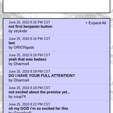
June 25, 2010 8:16 PM CST
+ Expand All
not first benjamin button
by strykebr
June 25, 2010 8:16 PM CST
last
by ORIONgods
June 25, 2010 8:18 PM CST
yeah that was badass
by Dharma4
June 25, 2010 8:19 PM CST
DO I HAVE YOUR FULL ATTENTION?
by Dharma4
June 25, 2010 8:19 PM CST
not excited about the premise yet...
by soup74
June 25, 2010 8:22 PM CST
oh my GOD i'm so excited for this
by Greenleaf1