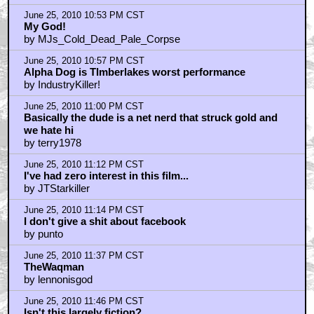
June 25, 2010 10:53 PM CST
My God!
by MJs_Cold_Dead_Pale_Corpse
June 25, 2010 10:57 PM CST
Alpha Dog is TImberlakes worst performance
by IndustryKiller!
June 25, 2010 11:00 PM CST
Basically the dude is a net nerd that struck gold and
we hate hi
by terry1978
June 25, 2010 11:12 PM CST
I've had zero interest in this film...
by JTStarkiller
June 25, 2010 11:14 PM CST
I don't give a shit about facebook
by punto
June 25, 2010 11:37 PM CST
TheWaqman
by lennonisgod
June 25, 2010 11:46 PM CST
Isn't this largely fiction?