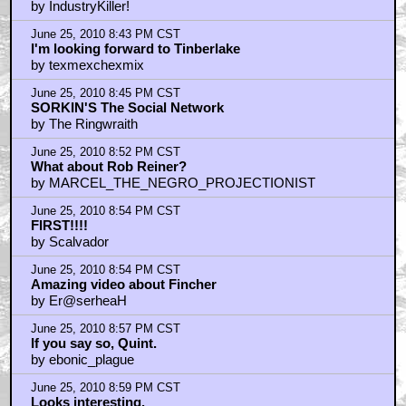
by IndustryKiller!
June 25, 2010 8:43 PM CST
I'm looking forward to Tinberlake
by texmexchexmix
June 25, 2010 8:45 PM CST
SORKIN'S The Social Network
by The Ringwraith
June 25, 2010 8:52 PM CST
What about Rob Reiner?
by MARCEL_THE_NEGRO_PROJECTIONIST
June 25, 2010 8:54 PM CST
FIRST!!!!
by Scalvador
June 25, 2010 8:54 PM CST
Amazing video about Fincher
by Er@serheaH
June 25, 2010 8:57 PM CST
If you say so, Quint.
by ebonic_plague
June 25, 2010 8:59 PM CST
Looks interesting.