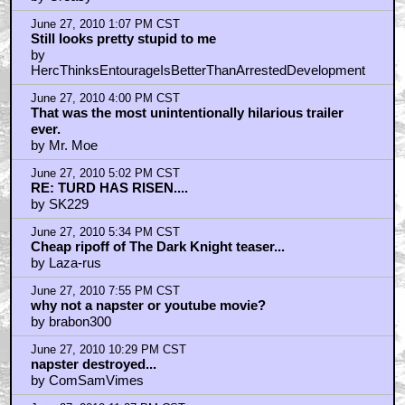
June 27, 2010 1:07 PM CST
Still looks pretty stupid to me
by
HercThinksEntourageIsBetterThanArrestedDevelopment
June 27, 2010 4:00 PM CST
That was the most unintentionally hilarious trailer
ever.
by Mr. Moe
June 27, 2010 5:02 PM CST
RE: TURD HAS RISEN....
by SK229
June 27, 2010 5:34 PM CST
Cheap ripoff of The Dark Knight teaser...
by Laza-rus
June 27, 2010 7:55 PM CST
why not a napster or youtube movie?
by brabon300
June 27, 2010 10:29 PM CST
napster destroyed...
by ComSamVimes