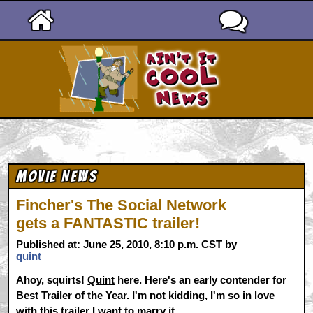
Ain't It Cool News
Movie News
Fincher's The Social Network
gets a FANTASTIC trailer!
Published at: June 25, 2010, 8:10 p.m. CST by
quint
Ahoy, squirts!
Quint
here. Here's an early contender for
Best Trailer of the Year. I'm not kidding, I'm so in love
with this trailer I want to marry it.