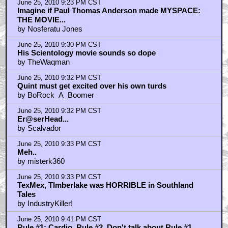
June 25, 2010 9:23 PM CST
Imagine if Paul Thomas Anderson made MYSPACE:
THE MOVIE...
by Nosferatu Jones
June 25, 2010 9:30 PM CST
His Scientology movie sounds so dope
by TheWaqman
June 25, 2010 9:32 PM CST
Quint must get excited over his own turds
by BoRock_A_Boomer
June 25, 2010 9:32 PM CST
Er@serHead...
by Scalvador
June 25, 2010 9:33 PM CST
Meh..
by misterk360
June 25, 2010 9:33 PM CST
TexMex, TImberlake was HORRIBLE in Southland
Tales
by IndustryKiller!
June 25, 2010 9:41 PM CST
Rule #1: Cardio. Rule #2, Don't talk about Rule #1