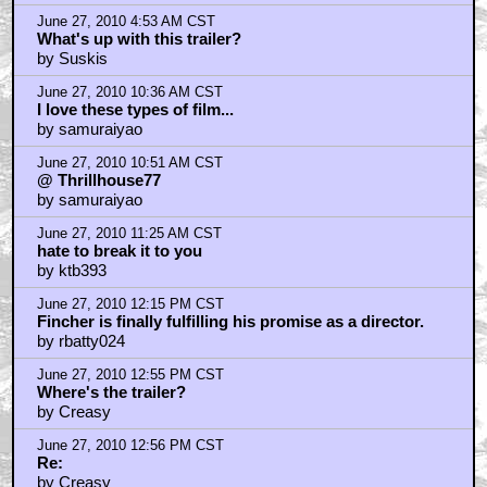
June 27, 2010 4:53 AM CST
What's up with this trailer?
by Suskis
June 27, 2010 10:36 AM CST
I love these types of film...
by samuraiyao
June 27, 2010 10:51 AM CST
@ Thrillhouse77
by samuraiyao
June 27, 2010 11:25 AM CST
hate to break it to you
by ktb393
June 27, 2010 12:15 PM CST
Fincher is finally fulfilling his promise as a director.
by rbatty024
June 27, 2010 12:55 PM CST
Where's the trailer?
by Creasy
June 27, 2010 12:56 PM CST
Re:
by Creasy