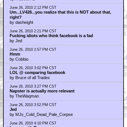
June 26, 2010 2:12 PM CST
Um...LV426...you realize that this is NOT about that,
right?
by dasheight
June 26, 2010 2:21 PM CST
Fucking idiots who think facebook is a fad
by Jed
June 26, 2010 2:57 PM CST
Hmm
by Cobbio
June 26, 2010 3:02 PM CST
LOL @ comparing facebook
by Bruce of all Trades
June 26, 2010 3:27 PM CST
Napster is actually more relevant
by TheWaqman
June 26, 2010 3:52 PM CST
Jed
by MJs_Cold_Dead_Pale_Corpse
June 26, 2010 4:10 PM CST