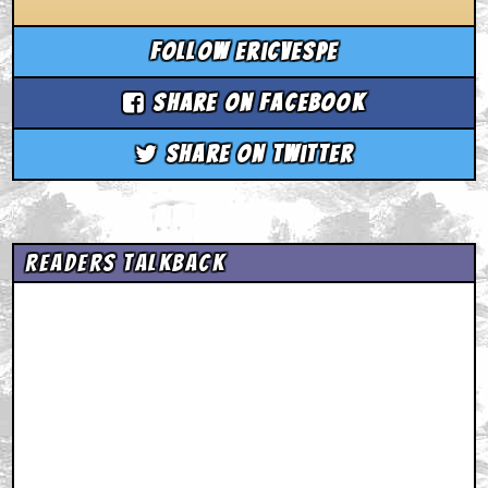
Follow ericvespe
Share on Facebook
Share on Twitter
Readers Talkback