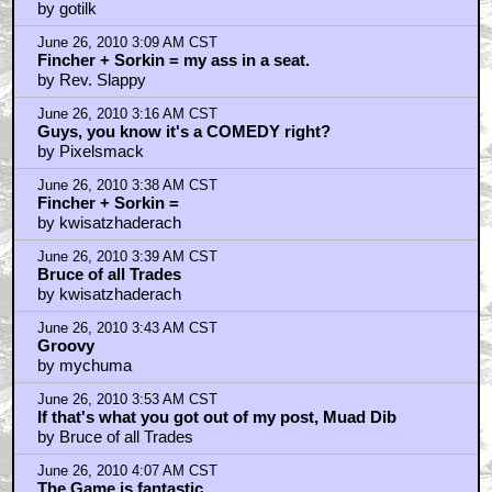
by gotilk
June 26, 2010 3:09 AM CST
Fincher + Sorkin = my ass in a seat.
by Rev. Slappy
June 26, 2010 3:16 AM CST
Guys, you know it's a COMEDY right?
by Pixelsmack
June 26, 2010 3:38 AM CST
Fincher + Sorkin =
by kwisatzhaderach
June 26, 2010 3:39 AM CST
Bruce of all Trades
by kwisatzhaderach
June 26, 2010 3:43 AM CST
Groovy
by mychuma
June 26, 2010 3:53 AM CST
If that's what you got out of my post, Muad Dib
by Bruce of all Trades
June 26, 2010 4:07 AM CST
The Game is fantastic