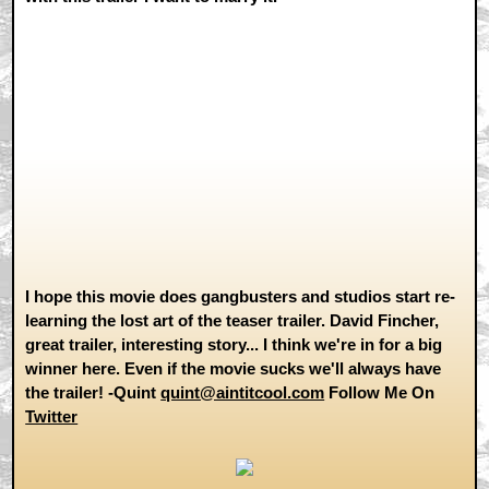
I hope this movie does gangbusters and studios start re-
learning the lost art of the teaser trailer. David Fincher,
great trailer, interesting story... I think we're in for a big
winner here. Even if the movie sucks we'll always have
the trailer! -Quint
quint@aintitcool.com
Follow Me On
Twitter