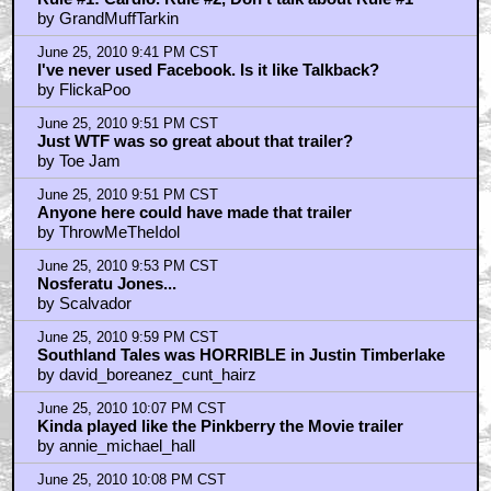
by GrandMuffTarkin
June 25, 2010 9:41 PM CST
I've never used Facebook. Is it like Talkback?
by FlickaPoo
June 25, 2010 9:51 PM CST
Just WTF was so great about that trailer?
by Toe Jam
June 25, 2010 9:51 PM CST
Anyone here could have made that trailer
by ThrowMeTheIdol
June 25, 2010 9:53 PM CST
Nosferatu Jones...
by Scalvador
June 25, 2010 9:59 PM CST
Southland Tales was HORRIBLE in Justin Timberlake
by david_boreanez_cunt_hairz
June 25, 2010 10:07 PM CST
Kinda played like the Pinkberry the Movie trailer
by annie_michael_hall
June 25, 2010 10:08 PM CST