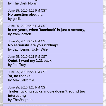
by The Dark Nolan
June 25, 2010 9:13 PM CST
No question about it.
by gotilk
June 25, 2010 9:18 PM CST
in ten years, when 'facebook' is just a memory,
by frank cotton
June 25, 2010 9:19 PM CST
No seriously, are you kidding?
by Jay_Lenos_Ugly_Wife
June 25, 2010 9:21 PM CST
Quint, I want my 1:11 back.
by JediTray
June 25, 2010 9:22 PM CST
Ya, no thanks
by MaxCalifornia.
June 25, 2010 9:23 PM CST
Trailer fucking sucks, movie doesn't sound too
interesting
by TheWaqman