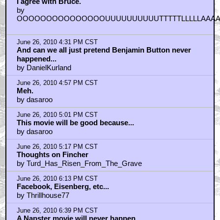
I agree with Bruce.
by
OOOOOOOOOOOOOOOUUUUUUUUUUTTTTTLLLLLAAA
June 26, 2010 4:31 PM CST
And can we all just pretend Benjamin Button never
happened...
by DanielKurland
June 26, 2010 4:57 PM CST
Meh.
by dasaroo
June 26, 2010 5:01 PM CST
This movie will be good because...
by dasaroo
June 26, 2010 5:17 PM CST
Thoughts on Fincher
by Turd_Has_Risen_From_The_Grave
June 26, 2010 6:13 PM CST
Facebook, Eisenberg, etc...
by Thrillhouse77
June 26, 2010 6:39 PM CST
A Napster movie will never happen...