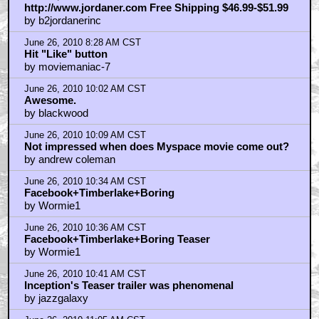
http://www.jordaner.com Free Shipping $46.99-$51.99
by b2jordanerinc
June 26, 2010 8:28 AM CST
Hit "Like" button
by moviemaniac-7
June 26, 2010 10:02 AM CST
Awesome.
by blackwood
June 26, 2010 10:09 AM CST
Not impressed when does Myspace movie come out?
by andrew coleman
June 26, 2010 10:34 AM CST
Facebook+Timberlake+Boring
by Wormie1
June 26, 2010 10:36 AM CST
Facebook+Timberlake+Boring Teaser
by Wormie1
June 26, 2010 10:41 AM CST
Inception's Teaser trailer was phenomenal
by jazzgalaxy