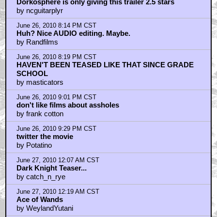
Dorkosphere is only giving this trailer 2.5 stars
by ncguitarplyr
June 26, 2010 8:14 PM CST
Huh? Nice AUDIO editing. Maybe.
by Randfilms
June 26, 2010 8:19 PM CST
HAVEN'T BEEN TEASED LIKE THAT SINCE GRADE
SCHOOL
by masticators
June 26, 2010 9:01 PM CST
don't like films about assholes
by frank cotton
June 26, 2010 9:29 PM CST
twitter the movie
by Potatino
June 27, 2010 12:07 AM CST
Dark Knight Teaser...
by catch_n_rye
June 27, 2010 12:19 AM CST
Ace of Wands
by WeylandYutani