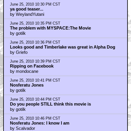
June 25, 2010 10:30 PM CST
ya good teaser...
by WeylandYutani
June 25, 2010 10:35 PM CST
The problem with MYSPACE:The Movie
by gotilk
June 25, 2010 10:36 PM CST
Looks good and Timberlake was great in Alpha Dog
by Griefo
June 25, 2010 10:39 PM CST
Ripping on Facebook
by mondocane
June 25, 2010 10:41 PM CST
Nosferatu Jones
by gotilk
June 25, 2010 10:44 PM CST
Do you people STILL think this movie is
by gotilk
June 25, 2010 10:46 PM CST
Nosferatu Jones: I know I am
by Scalvador