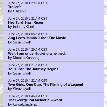
June 27, 2010 1:29 AM CST
Trailer?
by CitizenD
June 27, 2010 3:21 AM CST
Hey Turd_Has_Risen
by IndustryKiller!
June 27, 2010 4:08 AM CST
Ang Lee's Jamba Juice: The Movie
by Sicuv Uyall
June 27, 2010 4:20 AM CST
Well, I am under-fucking-whelmed.
by Motoko Kusanagi
June 27, 2010 4:21 AM CST
YouTube: The Journey Begins
by Sicuv Uyall
June 27, 2010 4:22 AM CST
Two Girls, One Cup: The Filming of a Legend
by Sicuv Uyall
June 27, 2010 4:46 AM CST
The George Pal Memorial Award
by kwisatzhaderach