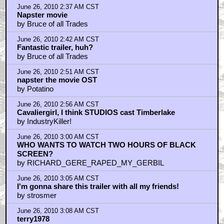
June 26, 2010 2:37 AM CST
Napster movie
by Bruce of all Trades
June 26, 2010 2:42 AM CST
Fantastic trailer, huh?
by Bruce of all Trades
June 26, 2010 2:51 AM CST
napster the movie OST
by Potatino
June 26, 2010 2:56 AM CST
Cavaliergirl, I think STUDIOS cast Timberlake
by IndustryKiller!
June 26, 2010 3:00 AM CST
WHO WANTS TO WATCH TWO HOURS OF BLACK
SCREEN?
by RICHARD_GERE_RAPED_MY_GERBIL
June 26, 2010 3:05 AM CST
I'm gonna share this trailer with all my friends!
by strosmer
June 26, 2010 3:08 AM CST
terry1978