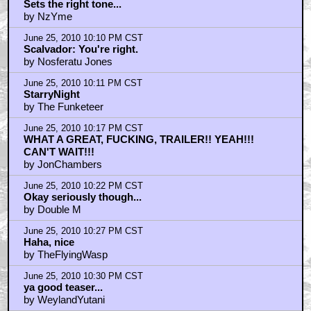
Sets the right tone...
by NzYme
June 25, 2010 10:10 PM CST
Scalvador: You're right.
by Nosferatu Jones
June 25, 2010 10:11 PM CST
StarryNight
by The Funketeer
June 25, 2010 10:17 PM CST
WHAT A GREAT, FUCKING, TRAILER!! YEAH!!!
CAN'T WAIT!!!
by JonChambers
June 25, 2010 10:22 PM CST
Okay seriously though...
by Double M
June 25, 2010 10:27 PM CST
Haha, nice
by TheFlyingWasp
June 25, 2010 10:30 PM CST
ya good teaser...
by WeylandYutani