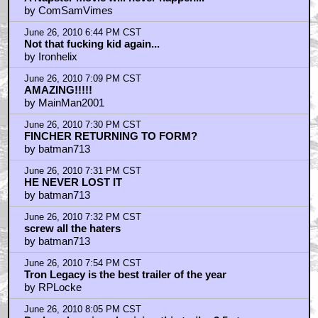
by ComSamVimes
June 26, 2010 6:44 PM CST
Not that fucking kid again...
by Ironhelix
June 26, 2010 7:09 PM CST
AMAZING!!!!!
by MainMan2001
June 26, 2010 7:30 PM CST
FINCHER RETURNING TO FORM?
by batman713
June 26, 2010 7:31 PM CST
HE NEVER LOST IT
by batman713
June 26, 2010 7:32 PM CST
screw all the haters
by batman713
June 26, 2010 7:54 PM CST
Tron Legacy is the best trailer of the year
by RPLocke
June 26, 2010 8:05 PM CST