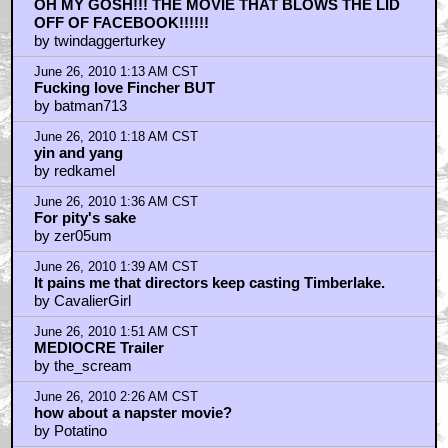
OH MY GOSH!!! THE MOVIE THAT BLOWS THE LID
OFF OF FACEBOOK!!!!!!
by twindaggerturkey
June 26, 2010 1:13 AM CST
Fucking love Fincher BUT
by batman713
June 26, 2010 1:18 AM CST
yin and yang
by redkamel
June 26, 2010 1:36 AM CST
For pity's sake
by zer05um
June 26, 2010 1:39 AM CST
It pains me that directors keep casting Timberlake.
by CavalierGirl
June 26, 2010 1:51 AM CST
MEDIOCRE Trailer
by the_scream
June 26, 2010 2:26 AM CST
how about a napster movie?
by Potatino