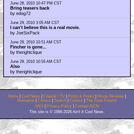
June 28, 2010 10:47 PM CST
Bring teasers back
by edog72
June 29, 2010 3:05 AM CST
I can't believe this is a real movie.
by JoeSixPack
June 29, 2010 10:51 AM CST
Fincher is gone...
by therightclique
June 29, 2010 10:55 AM CST
Also
by therightclique
Home
|
Cool News
|
Coaxial / TV
|
Picks & Peeks
|
Movie Reviews
|
Animation
|
Comics
|
Search
|
Comics
|
The Zone Forums
RSS
|
Privacy Policy
|
Contact AICN
This site is © 1996-2026 Ain't It Cool News.