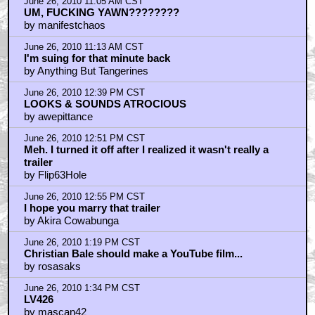
June 26, 2010 11:05 AM CST
UM, FUCKING YAWN????????
by manifestchaos
June 26, 2010 11:13 AM CST
I'm suing for that minute back
by Anything But Tangerines
June 26, 2010 12:39 PM CST
LOOKS & SOUNDS ATROCIOUS
by awepittance
June 26, 2010 12:51 PM CST
Meh. I turned it off after I realized it wasn't really a
trailer
by Flip63Hole
June 26, 2010 12:55 PM CST
I hope you marry that trailer
by Akira Cowabunga
June 26, 2010 1:19 PM CST
Christian Bale should make a YouTube film...
by rosasaks
June 26, 2010 1:34 PM CST
LV426
by mascan42