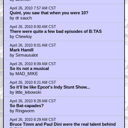
April 26, 2010 7:57 AM CST
Quint, you saw that when you were 10?
by dr sauch
April 26, 2010 8:00 AM CST
There were quite a few bad episodes of B:TAS
by Chewtoy
April 26, 2010 8:01 AM CST
Mark Hamill
by Sirmausalot
April 26, 2010 8:09 AM CST
So its not a musical
by MAD_MIKE
April 26, 2010 8:21 AM CST
So it'll be like Epcot's Indy Stunt Show...
by little_lebowski
April 26, 2010 8:28 AM CST
So Bat-capades?
by Ringworm
April 26, 2010 8:29 AM CST
Bruce Timm and Paul Dini were the real talent behind