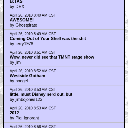
B:TAS
by DEX
April 26, 2010 8:40 AM CST
AWESOME!
by Ghostpirate
April 26, 2010 8:49 AM CST
Coming Out of Your Shell was the shit
by terry1978
April 26, 2010 8:51 AM CST
Wow, never did see that TMNT stage show
by jim
April 26, 2010 8:52 AM CST
Westside Gotham
by boogel
April 26, 2010 8:53 AM CST
little, must Disney nerd out, but
by jimbojones123
April 26, 2010 8:53 AM CST
2012
by Pig_Ignorant
April 26, 2010 8:56 AM CST