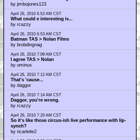
by jimbojones123
April 26, 2010 6:52 AM CST
What could e interesting is...
by rcazzy
April 26, 2010 6:53 AM CST
Batman TAS > Nolan Films
by brobdingnag
April 26, 2010 7:08 AM CST
I agree TAS > Nolan
by ominus
April 26, 2010 7:12 AM CST
That's 'cause...
by daggor
April 26, 2010 7:14 AM CST
Daggor, you're wrong.
by rcazzy
April 26, 2010 7:20 AM CST
So it's like those circus-ish live performance with lip-
synch?
by ricarleite2