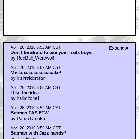
April 26, 2010 5:52 AM CST
+ Expand All
Don't be afraid to use your nails boys
by RedBull_Werewolf
April 26, 2010 5:52 AM CST
Mistaaaaaaaaaaaaaake!
by irishraidersfan
April 26, 2010 5:56 AM CST
I like the idea.
by hallmitchell
April 26, 2010 5:59 AM CST
Batman TAS FTW
by Porco Drunko
April 26, 2010 5:59 AM CST
Batman with Jazz hands?
by TresEquis