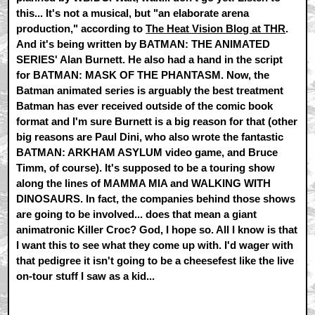
this... It's not a musical, but "an elaborate arena
production," according to
The Heat Vision Blog at THR
.
And it's being written by BATMAN: THE ANIMATED
SERIES' Alan Burnett. He also had a hand in the script
for BATMAN: MASK OF THE PHANTASM. Now, the
Batman animated series is arguably the best treatment
Batman has ever received outside of the comic book
format and I'm sure Burnett is a big reason for that (other
big reasons are Paul Dini, who also wrote the fantastic
BATMAN: ARKHAM ASYLUM video game, and Bruce
Timm, of course). It's supposed to be a touring show
along the lines of MAMMA MIA and WALKING WITH
DINOSAURS. In fact, the companies behind those shows
are going to be involved... does that mean a giant
animatronic Killer Croc? God, I hope so. All I know is that
I want this to see what they come up with. I'd wager with
that pedigree it isn't going to be a cheesefest like the live
on-tour stuff I saw as a kid...