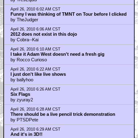
April 26, 2010 6:02 AM CST
Funny I was thinking of TMNT on Tour before I clicked
by TheJudger
April 26, 2010 6:06 AM CST
2012 does not exist in this dojo
by Cobra--Kai
April 26, 2010 6:10 AM CST
I take it Adam West doesn't need a fresh gig
by Rocco Curioso
April 26, 2010 6:22 AM CST
I just don't like live shows
by ballyhoo
April 26, 2010 6:26 AM CST
Six Flags
by zyuray2
April 26, 2010 6:28 AM CST
There should be a live pencil trick demonstration
by PTSDPete
April 26, 2010 6:29 AM CST
And it's in 3D!!