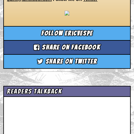
Follow ericvespe
Share on Facebook
Share on Twitter
Readers Talkback