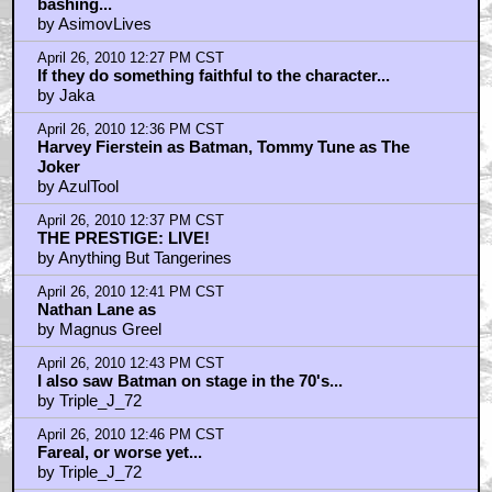
bashing...
by AsimovLives
April 26, 2010 12:27 PM CST
If they do something faithful to the character...
by Jaka
April 26, 2010 12:36 PM CST
Harvey Fierstein as Batman, Tommy Tune as The
Joker
by AzulTool
April 26, 2010 12:37 PM CST
THE PRESTIGE: LIVE!
by Anything But Tangerines
April 26, 2010 12:41 PM CST
Nathan Lane as
by Magnus Greel
April 26, 2010 12:43 PM CST
I also saw Batman on stage in the 70's...
by Triple_J_72
April 26, 2010 12:46 PM CST
Fareal, or worse yet...
by Triple_J_72