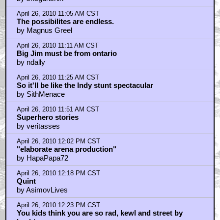
April 26, 2010 11:05 AM CST
The possibilites are endless.
by Magnus Greel
April 26, 2010 11:11 AM CST
Big Jim must be from ontario
by ndally
April 26, 2010 11:25 AM CST
So it'll be like the Indy stunt spectacular
by SithMenace
April 26, 2010 11:51 AM CST
Superhero stories
by veritasses
April 26, 2010 12:02 PM CST
"elaborate arena production"
by HapaPapa72
April 26, 2010 12:18 PM CST
Quint
by AsimovLives
April 26, 2010 12:23 PM CST
You kids think you are so rad, kewl and street by