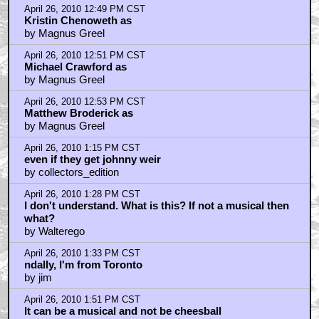
April 26, 2010 12:49 PM CST
Kristin Chenoweth as
by Magnus Greel
April 26, 2010 12:51 PM CST
Michael Crawford as
by Magnus Greel
April 26, 2010 12:53 PM CST
Matthew Broderick as
by Magnus Greel
April 26, 2010 1:15 PM CST
even if they get johnny weir
by collectors_edition
April 26, 2010 1:28 PM CST
I don't understand. What is this? If not a musical then
what?
by Walterego
April 26, 2010 1:33 PM CST
ndally, I'm from Toronto
by jim
April 26, 2010 1:51 PM CST
It can be a musical and not be cheesball