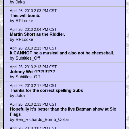
by Jaka
April 26, 2010 2:03 PM CST
This will bomb.
by RPLocke
April 26, 2010 2:04 PM CST
Martin Short as the Riddler.
by RPLocke
April 26, 2010 2:13 PM CST
It CANNOT be a musical and also not be cheeseball.
by Subtitles_Off
April 26, 2010 2:13 PM CST
Johnny Weir???!!!???
by Subtitles_Off
April 26, 2010 2:17 PM CST
Thanks for the correct spelling Subs
by Jaka
April 26, 2010 2:33 PM CST
Hopefully it's better than the live Batman show at Six
Flags
by Ben_Richards_Bomb_Collar
April 26, 2010 3:07 PM CST