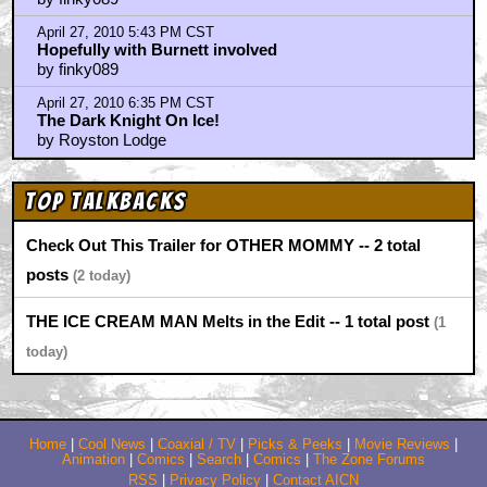
April 27, 2010 5:43 PM CST
Hopefully with Burnett involved
by finky089
April 27, 2010 6:35 PM CST
The Dark Knight On Ice!
by Royston Lodge
Top Talkbacks
Check Out This Trailer for OTHER MOMMY -- 2 total
posts
2
THE ICE CREAM MAN Melts in the Edit -- 1 total post
1
Home
|
Cool News
|
Coaxial / TV
|
Picks & Peeks
|
Movie Reviews
|
Animation
|
Comics
|
Search
|
Comics
|
The Zone Forums
RSS
|
Privacy Policy
|
Contact AICN