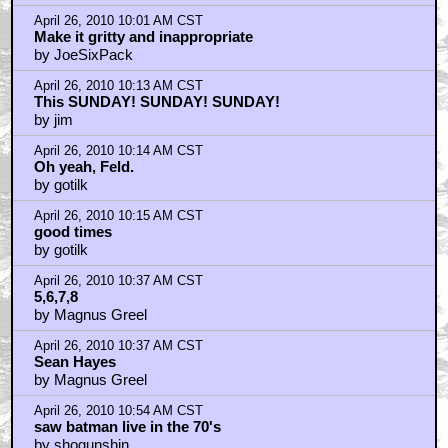
April 26, 2010 10:01 AM CST
Make it gritty and inappropriate
by JoeSixPack
April 26, 2010 10:13 AM CST
This SUNDAY! SUNDAY! SUNDAY!
by jim
April 26, 2010 10:14 AM CST
Oh yeah, Feld.
by gotilk
April 26, 2010 10:15 AM CST
good times
by gotilk
April 26, 2010 10:37 AM CST
5,6,7,8
by Magnus Greel
April 26, 2010 10:37 AM CST
Sean Hayes
by Magnus Greel
April 26, 2010 10:54 AM CST
saw batman live in the 70's
by shogunshin