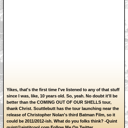
Yikes, that's the first time I've listened to any of that stuff
since I was, like, 10 years old. So, yeah. No doubt it'll be
better than the COMING OUT OF OUR SHELLS tour,
thank Christ. Scuttlebutt has the tour launching near the
release of Christopher Nolan's third Batman Film, so it
could be 2011/2012-ish. What do you folks think? -Quint
quint@aintitcool.com
Follow Me On
Twitter