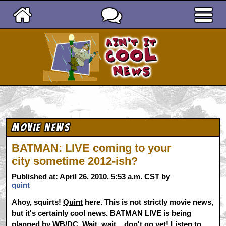
Ain't It Cool News
Movie News
BATMAN: LIVE coming to your
city sometime 2012-ish?
Published at: April 26, 2010, 5:53 a.m. CST by
quint
Ahoy, squirts!
Quint
here. This is not strictly movie news,
but it's certainly cool news. BATMAN LIVE is being
planned by WB/DC. Wait, wait... don't go yet! Listen to