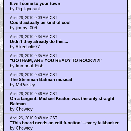
It will come to your town
by Pig_Ignorant
April 26, 2010 9:09 AM CST
Could actually be kind of cool
by jimmy_009
April 26, 2010 9:34 AM CST
Didn't they already do this....
by Alkeoholic77
April 26, 2010 9:35 AM CST
"GOTHAM, ARE YOU READY TO ROCK?!?!"
by Immortal_Fish
April 26, 2010 9:40 AM CST
The Steinman Batman musical
by MrPaisley
April 26, 2010 9:46 AM CST
On a tangent: Michael Keaton was the only straight
Batman
by Chewtoy
April 26, 2010 9:48 AM CST
"This board needs an edit function"--every talkbacker
by Chewtoy