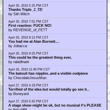
April 26, 2010 5:25 PM CST
Thanks Triple_J_72!
by Sith Witch
April 26, 2010 7:01 PM CST
First reaction: FUCK NO!
by REVENGE_of_FETT
April 26, 2010 9:12 PM CST
You had me at Alan Burnett....
by Jobacca
April 26, 2010 9:25 PM CST
This could be the greatest thing ever,
by rabidfnark
April 26, 2010 11:40 PM CST
The batsuit has nipples..and a visible codpiece
by ChocolateJesusMan
April 27, 2010 4:18 PM CST
Terrified of the idea but would totally go see it...
by Boneyard
April 27, 2010 5:42 PM CST
A stage show might be ok, but no musical #'s PLEASE
by finky089