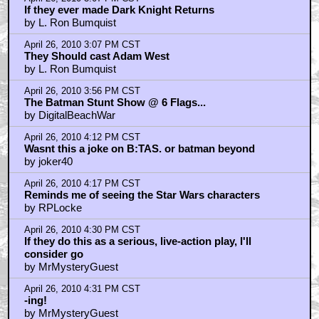
If they ever made Dark Knight Returns
by L. Ron Bumquist
April 26, 2010 3:07 PM CST
They Should cast Adam West
by L. Ron Bumquist
April 26, 2010 3:56 PM CST
The Batman Stunt Show @ 6 Flags...
by DigitalBeachWar
April 26, 2010 4:12 PM CST
Wasnt this a joke on B:TAS. or batman beyond
by joker40
April 26, 2010 4:17 PM CST
Reminds me of seeing the Star Wars characters
by RPLocke
April 26, 2010 4:30 PM CST
If they do this as a serious, live-action play, I'll
consider go
by MrMysteryGuest
April 26, 2010 4:31 PM CST
-ing!
by MrMysteryGuest