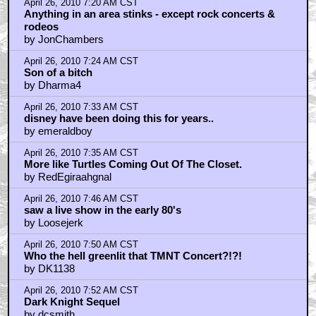
April 26, 2010 7:20 AM CST
Anything in an area stinks - except rock concerts &
rodeos
by JonChambers
April 26, 2010 7:24 AM CST
Son of a bitch
by Dharma4
April 26, 2010 7:33 AM CST
disney have been doing this for years..
by emeraldboy
April 26, 2010 7:35 AM CST
More like Turtles Coming Out Of The Closet.
by RedEgiraahgnal
April 26, 2010 7:46 AM CST
saw a live show in the early 80's
by Loosejerk
April 26, 2010 7:50 AM CST
Who the hell greenlit that TMNT Concert?!?!
by DK1138
April 26, 2010 7:52 AM CST
Dark Knight Sequel
by dcsmith