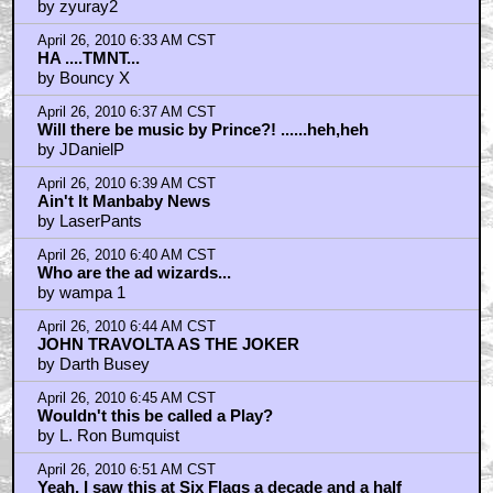
by zyuray2
April 26, 2010 6:33 AM CST
HA ....TMNT...
by Bouncy X
April 26, 2010 6:37 AM CST
Will there be music by Prince?! ......heh,heh
by JDanielP
April 26, 2010 6:39 AM CST
Ain't It Manbaby News
by LaserPants
April 26, 2010 6:40 AM CST
Who are the ad wizards...
by wampa 1
April 26, 2010 6:44 AM CST
JOHN TRAVOLTA AS THE JOKER
by Darth Busey
April 26, 2010 6:45 AM CST
Wouldn't this be called a Play?
by L. Ron Bumquist
April 26, 2010 6:51 AM CST
Yeah, I saw this at Six Flags a decade and a half