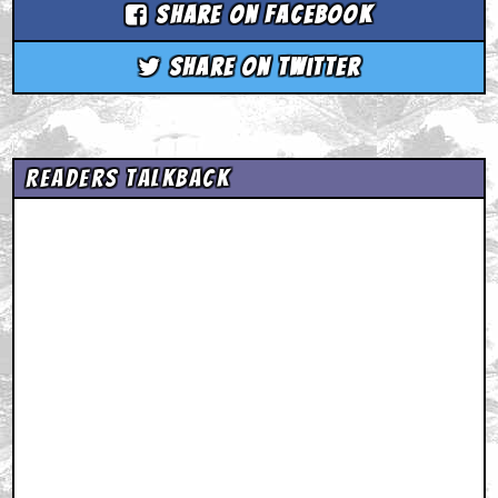
Share on Facebook
Share on Twitter
Readers Talkback