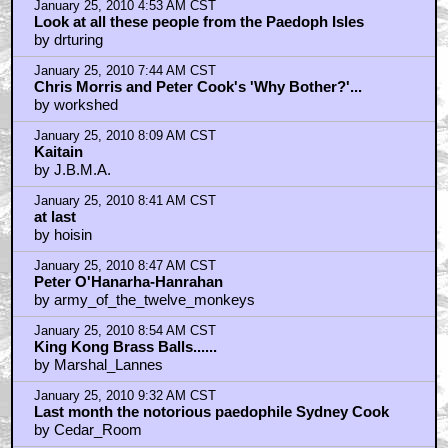
January 25, 2010 4:53 AM CST
Look at all these people from the Paedoph Isles
by drturing
January 25, 2010 7:44 AM CST
Chris Morris and Peter Cook's 'Why Bother?'...
by workshed
January 25, 2010 8:09 AM CST
Kaitain
by J.B.M.A.
January 25, 2010 8:41 AM CST
at last
by hoisin
January 25, 2010 8:47 AM CST
Peter O'Hanarha-Hanrahan
by army_of_the_twelve_monkeys
January 25, 2010 8:54 AM CST
King Kong Brass Balls......
by Marshal_Lannes
January 25, 2010 9:32 AM CST
Last month the notorious paedophile Sydney Cook
by Cedar_Room