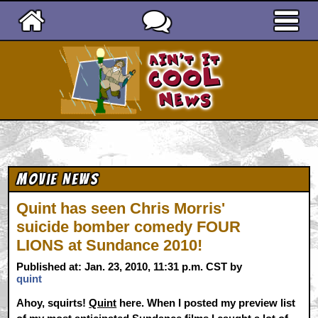
Ain't It Cool News
Movie News
Quint has seen Chris Morris'
suicide bomber comedy FOUR
LIONS at Sundance 2010!
Published at: Jan. 23, 2010, 11:31 p.m. CST by
quint
Ahoy, squirts!
Quint
here. When I posted my preview list