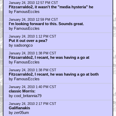
January 24, 2010 12:57 PM CST
Fitzcarraldo2, it wasn't the "media hysteria" he
by FamousEccles
January 24, 2010 12:59 PM CST
I'm looking forward to this. Sounds great.
by FamousEccles
January 24, 2010 1:12 PM CST
Put it out over a pea?
by sadsongco
January 24, 2010 1:38 PM CST
Fitzcarraldo2, I recant, he was having a go at
by FamousEccles
January 24, 2010 1:38 PM CST
Fitzcarraldo2, I recant, he was having a go at both
by FamousEccles
January 24, 2010 1:40 PM CST
classic Morris:
by cool_britannia79
January 24, 2010 2:17 PM CST
Galifianakis
by zer05um