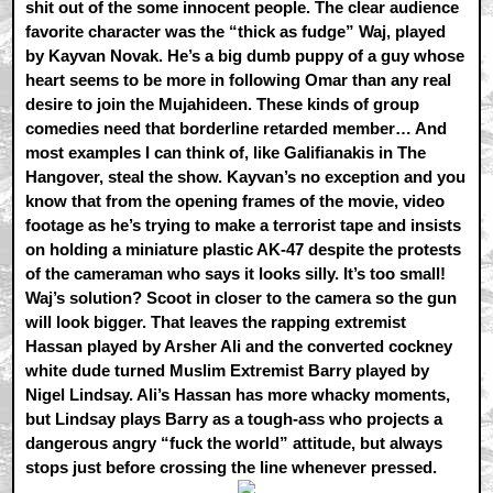
shit out of the some innocent people. The clear audience
favorite character was the “thick as fudge” Waj, played
by Kayvan Novak. He’s a big dumb puppy of a guy whose
heart seems to be more in following Omar than any real
desire to join the Mujahideen. These kinds of group
comedies need that borderline retarded member… And
most examples I can think of, like Galifianakis in The
Hangover, steal the show. Kayvan’s no exception and you
know that from the opening frames of the movie, video
footage as he’s trying to make a terrorist tape and insists
on holding a miniature plastic AK-47 despite the protests
of the cameraman who says it looks silly. It’s too small!
Waj’s solution? Scoot in closer to the camera so the gun
will look bigger. That leaves the rapping extremist
Hassan played by Arsher Ali and the converted cockney
white dude turned Muslim Extremist Barry played by
Nigel Lindsay. Ali’s Hassan has more whacky moments,
but Lindsay plays Barry as a tough-ass who projects a
dangerous angry “fuck the world” attitude, but always
stops just before crossing the line whenever pressed.