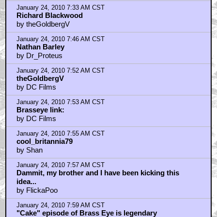
January 24, 2010 7:33 AM CST
Richard Blackwood
by theGoldbergV
January 24, 2010 7:46 AM CST
Nathan Barley
by Dr_Proteus
January 24, 2010 7:52 AM CST
theGoldbergV
by DC Films
January 24, 2010 7:53 AM CST
Brasseye link:
by DC Films
January 24, 2010 7:55 AM CST
cool_britannia79
by Shan
January 24, 2010 7:57 AM CST
Dammit, my brother and I have been kicking this
idea...
by FlickaPoo
January 24, 2010 7:59 AM CST
"Cake" episode of Brass Eye is legendary