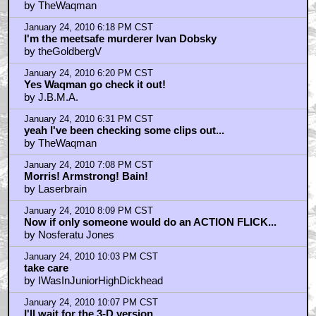
by TheWaqman
January 24, 2010 6:18 PM CST
I'm the meetsafe murderer Ivan Dobsky
by theGoldbergV
January 24, 2010 6:20 PM CST
Yes Waqman go check it out!
by J.B.M.A.
January 24, 2010 6:31 PM CST
yeah I've been checking some clips out...
by TheWaqman
January 24, 2010 7:08 PM CST
Morris! Armstrong! Bain!
by Laserbrain
January 24, 2010 8:09 PM CST
Now if only someone would do an ACTION FLICK...
by Nosferatu Jones
January 24, 2010 10:03 PM CST
take care
by IWasInJuniorHighDickhead
January 24, 2010 10:07 PM CST
I'll wait for the 3-D version