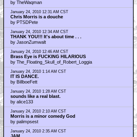
by TheWaqman
January 24, 2010 12:31 AM CST
Chris Morris is a douche
by PTSDPete
January 24, 2010 12:34 AM CST
THANK YOU!!! It's about time . . .
by JasonZumwalt
January 24, 2010 12:46 AM CST
Brass Eye is FUCKING HILARIOUS
by The_Floating_Skull_of_Robert_Loggia
January 24, 2010 1:14 AM CST
IT IS DANCE.
by BillboeFett
January 24, 2010 1:28 AM CST
sounds like a real blast.
by alice133
January 24, 2010 2:10 AM CST
Morris is a minor comedy God
by palimpsest
January 24, 2010 2:35 AM CST
JAM