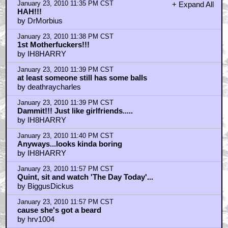
January 23, 2010 11:35 PM CST
+ Expand All
HAH!!!
by DrMorbius
January 23, 2010 11:38 PM CST
1st Motherfuckers!!!
by IH8HARRY
January 23, 2010 11:39 PM CST
at least someone still has some balls
by deathraycharles
January 23, 2010 11:39 PM CST
Dammit!!! Just like girlfriends.....
by IH8HARRY
January 23, 2010 11:40 PM CST
Anyways...looks kinda boring
by IH8HARRY
January 23, 2010 11:57 PM CST
Quint, sit and watch 'The Day Today'...
by BiggusDickus
January 23, 2010 11:57 PM CST
cause she's got a beard
by hrv1004