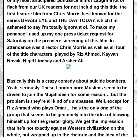
of my most anticipated Sundance films I caught a lot of
flack from our UK readers for not including this title, the
first feature film from Chris Morris best known for the
series BRASS EYE and THE DAY TODAY, which I’m
ashamed to say I’m totally ignorant of. To make my
penance I used up my one press ticket request for
Saturday on the premiere screening of this film. In
attendance was director Chris Morris as well as all four
of the title characters, played by Riz Ahmed, Kayvan
Novak, Nigel Lindsay and Arsher Ali.
Basically this is a crazy comedy about suicide bombers.
Yeah, seriously. These London born Muslims seem to be
driven to join the Mujahideen for some reason… but the
problem is they’re all kind of dumbasses. Well, except for
Riz Ahmed who plays Omar… he’s the only one of the
group that seems to be genuinely into the idea of blowing
himself up for the greater glory. We get the impression
that he’s not exactly against Western civilization on the
whole, but wrapped up in the rhetoric and the idea of the