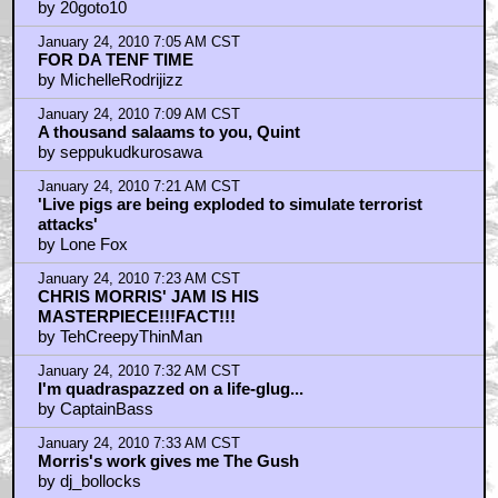
by 20goto10
January 24, 2010 7:05 AM CST
FOR DA TENF TIME
by MichelleRodrijizz
January 24, 2010 7:09 AM CST
A thousand salaams to you, Quint
by seppukudkurosawa
January 24, 2010 7:21 AM CST
'Live pigs are being exploded to simulate terrorist
attacks'
by Lone Fox
January 24, 2010 7:23 AM CST
CHRIS MORRIS' JAM IS HIS
MASTERPIECE!!!FACT!!!
by TehCreepyThinMan
January 24, 2010 7:32 AM CST
I'm quadraspazzed on a life-glug...
by CaptainBass
January 24, 2010 7:33 AM CST
Morris's work gives me The Gush
by dj_bollocks