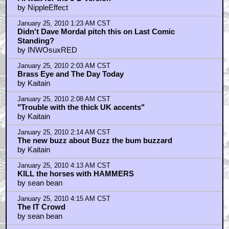
by NippleEffect
January 25, 2010 1:23 AM CST
Didn't Dave Mordal pitch this on Last Comic
Standing?
by INWOsuxRED
January 25, 2010 2:03 AM CST
Brass Eye and The Day Today
by Kaitain
January 25, 2010 2:08 AM CST
"Trouble with the thick UK accents"
by Kaitain
January 25, 2010 2:14 AM CST
The new buzz about Buzz the bum buzzard
by Kaitain
January 25, 2010 4:13 AM CST
KILL the horses with HAMMERS
by sean bean
January 25, 2010 4:15 AM CST
The IT Crowd
by sean bean