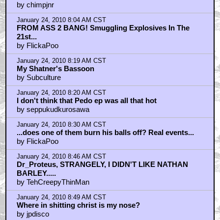
by chimpjnr
January 24, 2010 8:04 AM CST
FROM ASS 2 BANG! Smuggling Explosives In The
21st...
by FlickaPoo
January 24, 2010 8:19 AM CST
My Shatner's Bassoon
by Subculture
January 24, 2010 8:20 AM CST
I don't think that Pedo ep was all that hot
by seppukudkurosawa
January 24, 2010 8:30 AM CST
...does one of them burn his balls off? Real events...
by FlickaPoo
January 24, 2010 8:46 AM CST
Dr_Proteus, STRANGELY, I DIDN'T LIKE NATHAN
BARLEY.....
by TehCreepyThinMan
January 24, 2010 8:49 AM CST
Where in shitting christ is my nose?
by jpdisco