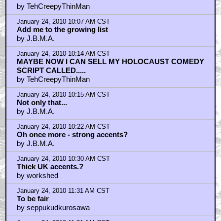
by TehCreepyThinMan
January 24, 2010 10:07 AM CST
Add me to the growing list
by J.B.M.A.
January 24, 2010 10:14 AM CST
MAYBE NOW I CAN SELL MY HOLOCAUST COMEDY
SCRIPT CALLED.....
by TehCreepyThinMan
January 24, 2010 10:15 AM CST
Not only that...
by J.B.M.A.
January 24, 2010 10:22 AM CST
Oh once more - strong accents?
by J.B.M.A.
January 24, 2010 10:30 AM CST
Thick UK accents.?
by workshed
January 24, 2010 11:31 AM CST
To be fair
by seppukudkurosawa