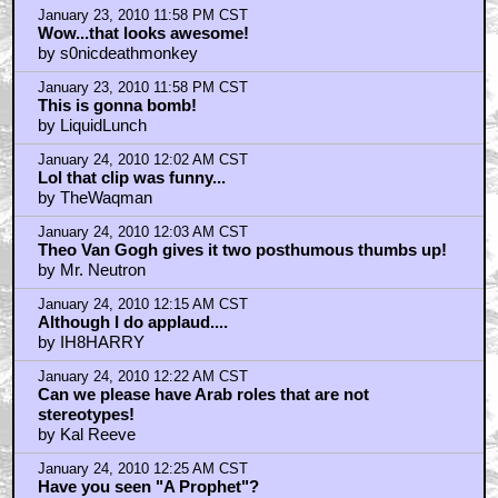
January 23, 2010 11:58 PM CST
Wow...that looks awesome!
by s0nicdeathmonkey
January 23, 2010 11:58 PM CST
This is gonna bomb!
by LiquidLunch
January 24, 2010 12:02 AM CST
Lol that clip was funny...
by TheWaqman
January 24, 2010 12:03 AM CST
Theo Van Gogh gives it two posthumous thumbs up!
by Mr. Neutron
January 24, 2010 12:15 AM CST
Although I do applaud....
by IH8HARRY
January 24, 2010 12:22 AM CST
Can we please have Arab roles that are not
stereotypes!
by Kal Reeve
January 24, 2010 12:25 AM CST
Have you seen "A Prophet"?