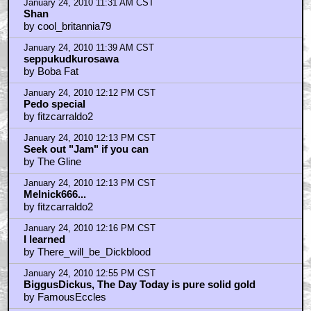
January 24, 2010 11:31 AM CST
Shan
by cool_britannia79
January 24, 2010 11:39 AM CST
seppukudkurosawa
by Boba Fat
January 24, 2010 12:12 PM CST
Pedo special
by fitzcarraldo2
January 24, 2010 12:13 PM CST
Seek out "Jam" if you can
by The Gline
January 24, 2010 12:13 PM CST
Melnick666...
by fitzcarraldo2
January 24, 2010 12:16 PM CST
I learned
by There_will_be_Dickblood
January 24, 2010 12:55 PM CST
BiggusDickus, The Day Today is pure solid gold
by FamousEccles