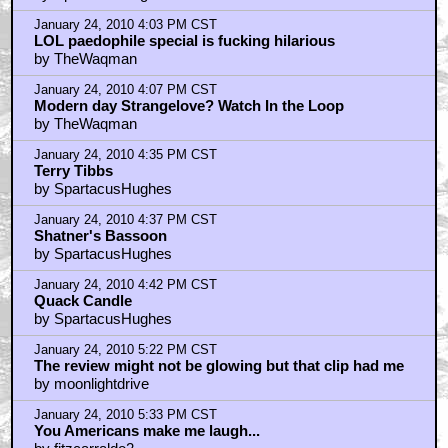
January 24, 2010 4:03 PM CST
LOL paedophile special is fucking hilarious
by TheWaqman
January 24, 2010 4:07 PM CST
Modern day Strangelove? Watch In the Loop
by TheWaqman
January 24, 2010 4:35 PM CST
Terry Tibbs
by SpartacusHughes
January 24, 2010 4:37 PM CST
Shatner's Bassoon
by SpartacusHughes
January 24, 2010 4:42 PM CST
Quack Candle
by SpartacusHughes
January 24, 2010 5:22 PM CST
The review might not be glowing but that clip had me
by moonlightdrive
January 24, 2010 5:33 PM CST
You Americans make me laugh...