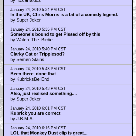
by fitzcarraldo2
January 24, 2010 5:34 PM CST
In the UK, Chris Morris is a bit of a comedy legend.
by Super Joker
January 24, 2010 5:35 PM CST
Someone's bound to get Pissed off by this
by Watch_The_Birdie
January 24, 2010 5:40 PM CST
Clarky Cat or Tripplesod?
by Semen Stains
January 24, 2010 5:43 PM CST
Been there, done that...
by KubricksBellEnd
January 24, 2010 5:43 PM CST
Also, just realised something....
by Super Joker
January 24, 2010 6:01 PM CST
Kubrick you are correct
by J.B.M.A.
January 24, 2010 6:15 PM CST
LOL that Monkey Dust clip is great...