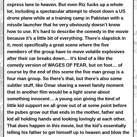
express lane to heaven. But even Riz fucks up a whole
lot, including a spectacular attempt to shoot down a US
drone plane while at a training camp in Pakistan with a
missile launcher that he very obviously doesn’t know
how to use. It’s hard to describe the comedy in the movie
because it’s a little bit of everything. There’s slapstick in
it, most specifically a great scene where the five
members of the group have to move volatile explosives
after their car breaks down… it’s kind of a like the
comedy version of WAGES OF FEAR, but on foot… of
course by the end of this scene the five man group is a
four man group. So there’s that, but there’s also some
subtler stuff, like Omar sharing a sweet family moment
that in another film would be a light scene about
something innocent… a young son giving the kind of
little kid support we all grow out of at some point before
the pubes grow out that ends in the mother, father and
kid all holding hands and looking lovingly at each other.
That does happen in this movie, but the kid’s essentially
telling his father to get himself up to heaven and blow the