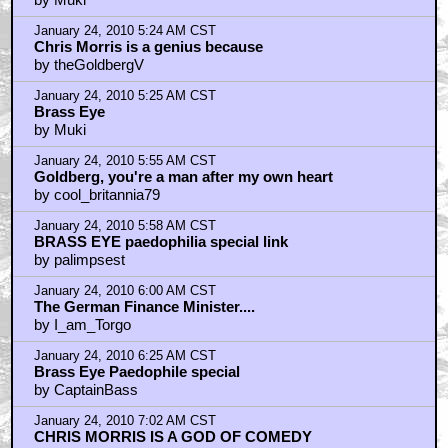
January 24, 2010 5:24 AM CST
Chris Morris is a genius because
by theGoldbergV
January 24, 2010 5:25 AM CST
Brass Eye
by Muki
January 24, 2010 5:55 AM CST
Goldberg, you're a man after my own heart
by cool_britannia79
January 24, 2010 5:58 AM CST
BRASS EYE paedophilia special link
by palimpsest
January 24, 2010 6:00 AM CST
The German Finance Minister....
by I_am_Torgo
January 24, 2010 6:25 AM CST
Brass Eye Paedophile special
by CaptainBass
January 24, 2010 7:02 AM CST
CHRIS MORRIS IS A GOD OF COMEDY