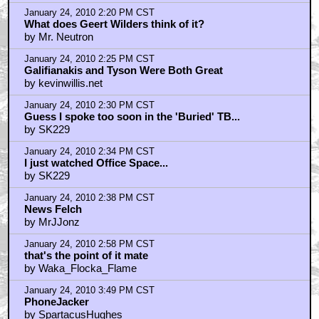
January 24, 2010 2:20 PM CST
What does Geert Wilders think of it?
by Mr. Neutron
January 24, 2010 2:25 PM CST
Galifianakis and Tyson Were Both Great
by kevinwillis.net
January 24, 2010 2:30 PM CST
Guess I spoke too soon in the 'Buried' TB...
by SK229
January 24, 2010 2:34 PM CST
I just watched Office Space...
by SK229
January 24, 2010 2:38 PM CST
News Felch
by MrJJonz
January 24, 2010 2:58 PM CST
that's the point of it mate
by Waka_Flocka_Flame
January 24, 2010 3:49 PM CST
PhoneJacker
by SpartacusHughes