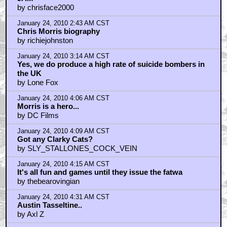
by chrisface2000
January 24, 2010 2:43 AM CST
Chris Morris biography
by richiejohnston
January 24, 2010 3:14 AM CST
Yes, we do produce a high rate of suicide bombers in
the UK
by Lone Fox
January 24, 2010 4:06 AM CST
Morris is a hero...
by DC Films
January 24, 2010 4:09 AM CST
Got any Clarky Cats?
by SLY_STALLONES_COCK_VEIN
January 24, 2010 4:15 AM CST
It's all fun and games until they issue the fatwa
by thebearovingian
January 24, 2010 4:31 AM CST
Austin Tasseltine..
by Axl Z