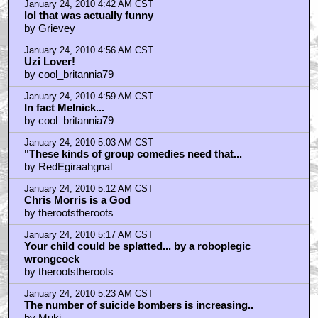
January 24, 2010 4:42 AM CST
lol that was actually funny
by Grievey
January 24, 2010 4:56 AM CST
Uzi Lover!
by cool_britannia79
January 24, 2010 4:59 AM CST
In fact Melnick...
by cool_britannia79
January 24, 2010 5:03 AM CST
"These kinds of group comedies need that...
by RedEgiraahgnal
January 24, 2010 5:12 AM CST
Chris Morris is a God
by therootstheroots
January 24, 2010 5:17 AM CST
Your child could be splatted... by a roboplegic
wrongcock
by therootstheroots
January 24, 2010 5:23 AM CST
The number of suicide bombers is increasing..
by Muki