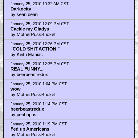
January 25, 2010 10:32 AM CST
Darkocity
by sean bean
January 25, 2010 12:09 PM CST
Cackle my Gladys
by MotherPussBucket
January 25, 2010 12:26 PM CST
"COLD SHIT ACTION "
by Keith Maniac
January 25, 2010 12:35 PM CST
REAL FUNNY...
by beerbeastredux
January 25, 2010 1:04 PM CST
wow
by MotherPussBucket
January 25, 2010 1:14 PM CST
beerbeastredux
by penhapus
January 25, 2010 1:19 PM CST
Fed up Americans
by MotherPussBucket