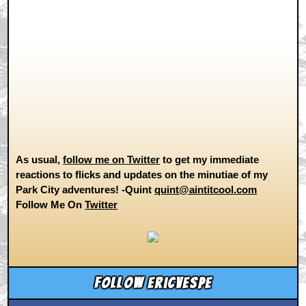
As usual,
follow me on Twitter
to get my immediate
reactions to flicks and updates on the minutiae of my
Park City adventures! -Quint
quint@aintitcool.com
Follow Me On
Twitter
Follow ericvespe