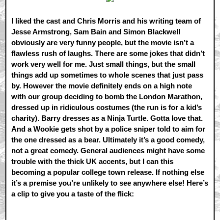
I liked the cast and Chris Morris and his writing team of
Jesse Armstrong, Sam Bain and Simon Blackwell
obviously are very funny people, but the movie isn’t a
flawless rush of laughs. There are some jokes that didn’t
work very well for me. Just small things, but the small
things add up sometimes to whole scenes that just pass
by. However the movie definitely ends on a high note
with our group deciding to bomb the London Marathon,
dressed up in ridiculous costumes (the run is for a kid’s
charity). Barry dresses as a Ninja Turtle. Gotta love that.
And a Wookie gets shot by a police sniper told to aim for
the one dressed as a bear. Ultimately it’s a good comedy,
not a great comedy. General audiences might have some
trouble with the thick UK accents, but I can this
becoming a popular college town release. If nothing else
it’s a premise you’re unlikely to see anywhere else! Here’s
a clip to give you a taste of the flick: