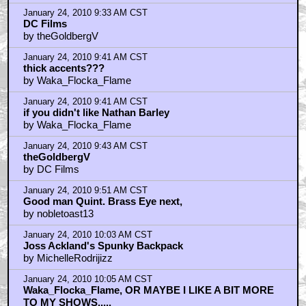
January 24, 2010 9:33 AM CST
DC Films
by theGoldbergV
January 24, 2010 9:41 AM CST
thick accents???
by Waka_Flocka_Flame
January 24, 2010 9:41 AM CST
if you didn't like Nathan Barley
by Waka_Flocka_Flame
January 24, 2010 9:43 AM CST
theGoldbergV
by DC Films
January 24, 2010 9:51 AM CST
Good man Quint. Brass Eye next,
by nobletoast13
January 24, 2010 10:03 AM CST
Joss Ackland's Spunky Backpack
by MichelleRodrijizz
January 24, 2010 10:05 AM CST
Waka_Flocka_Flame, OR MAYBE I LIKE A BIT MORE
TO MY SHOWS.....