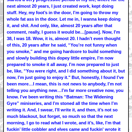
next almost 20 years, I just created work, kept doing
stuff. Hey, my foot’s in the door, I’m going to throw my
whole fat ass in the door. Let me in, I wanna keep doing
it, and shit. And only, like, almost 20 years after that
comment, really, I guess it would be…[pause]. Now, I'm
38, I was 18. Wow, it is, almost 20. I hadn’t even thought
of this, 20 years after he said, “You’re not funny when
you smoke,” and me going hardcore to build something
and slowly building this dopey little empire, I’m now
prepared to smoke it all away. I’m now prepared to just
be, like, “You were right, and I did something about it, but
now, I’m just going to enjoy it." But, honestly, I found I’ve
been more…I mean, this is not news to anybody, I’m not
telling you anything new…I’m far more creative now, you
know. I’ve been writing this “Batman: The Widening
Gyre” miniseries, and I’m stoned all the time when I’m
writing it. And, I swear, I’ll write it, and then, it’s not so
much blackout, but forget, so much so that the next
morning, I go to read what I wrote, and it’s, like, I’m that
fuckin’ little cobbler and elves came and fuckin' wrote it