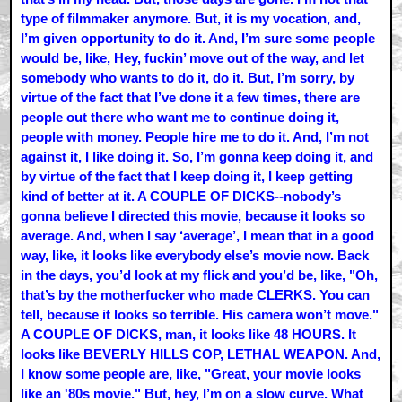
type of filmmaker anymore. But, it is my vocation, and,
I’m given opportunity to do it. And, I’m sure some people
would be, like, Hey, fuckin’ move out of the way, and let
somebody who wants to do it, do it. But, I’m sorry, by
virtue of the fact that I’ve done it a few times, there are
people out there who want me to continue doing it,
people with money. People hire me to do it. And, I’m not
against it, I like doing it. So, I’m gonna keep doing it, and
by virtue of the fact that I keep doing it, I keep getting
kind of better at it. A COUPLE OF DICKS--nobody’s
gonna believe I directed this movie, because it looks so
average. And, when I say ‘average’, I mean that in a good
way, like, it looks like everybody else’s movie now. Back
in the days, you’d look at my flick and you’d be, like, "Oh,
that’s by the motherfucker who made CLERKS. You can
tell, because it looks so terrible. His camera won’t move."
A COUPLE OF DICKS, man, it looks like 48 HOURS. It
looks like BEVERLY HILLS COP, LETHAL WEAPON. And,
I know some people are, like, "Great, your movie looks
like an '80s movie." But, hey, I’m on a slow curve. What