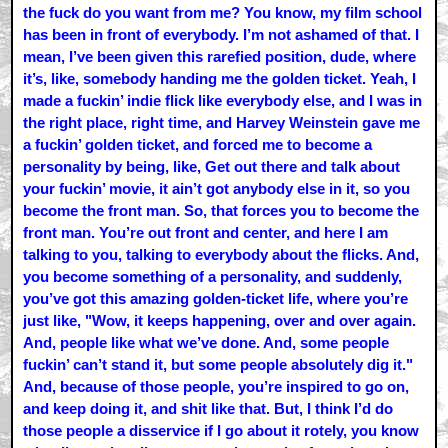
the fuck do you want from me? You know, my film school
has been in front of everybody. I’m not ashamed of that. I
mean, I’ve been given this rarefied position, dude, where
it’s, like, somebody handing me the golden ticket. Yeah, I
made a fuckin’ indie flick like everybody else, and I was in
the right place, right time, and Harvey Weinstein gave me
a fuckin’ golden ticket, and forced me to become a
personality by being, like, Get out there and talk about
your fuckin’ movie, it ain’t got anybody else in it, so you
become the front man. So, that forces you to become the
front man. You’re out front and center, and here I am
talking to you, talking to everybody about the flicks. And,
you become something of a personality, and suddenly,
you’ve got this amazing golden-ticket life, where you’re
just like, "Wow, it keeps happening, over and over again.
And, people like what we’ve done. And, some people
fuckin’ can’t stand it, but some people absolutely dig it."
And, because of those people, you’re inspired to go on,
and keep doing it, and shit like that. But, I think I’d do
those people a disservice if I go about it rotely, you know