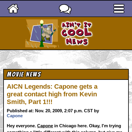
Ain't It Cool News
Movie News
AICN Legends: Capone gets a
great contact high from Kevin
Smith, Part 1!!!
Published at: Nov. 20, 2009, 2:07 p.m. CST by
Capone
Hey everyone.
Capone
in Chicago here. Okay, I'm trying