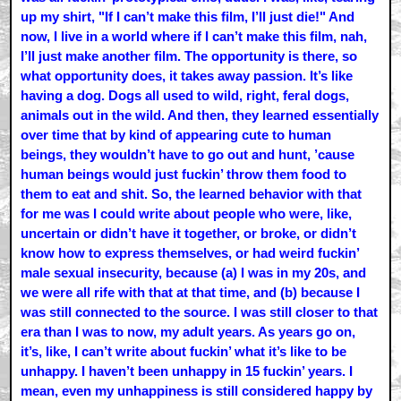
up my shirt, "If I can’t make this film, I’ll just die!" And
now, I live in a world where if I can’t make this film, nah,
I’ll just make another film. The opportunity is there, so
what opportunity does, it takes away passion. It’s like
having a dog. Dogs all used to wild, right, feral dogs,
animals out in the wild. And then, they learned essentially
over time that by kind of appearing cute to human
beings, they wouldn’t have to go out and hunt, ’cause
human beings would just fuckin’ throw them food to
them to eat and shit. So, the learned behavior with that
for me was I could write about people who were, like,
uncertain or didn’t have it together, or broke, or didn’t
know how to express themselves, or had weird fuckin’
male sexual insecurity, because (a) I was in my 20s, and
we were all rife with that at that time, and (b) because I
was still connected to the source. I was still closer to that
era than I was to now, my adult years. As years go on,
it’s, like, I can’t write about fuckin’ what it’s like to be
unhappy. I haven’t been unhappy in 15 fuckin’ years. I
mean, even my unhappiness is still considered happy by