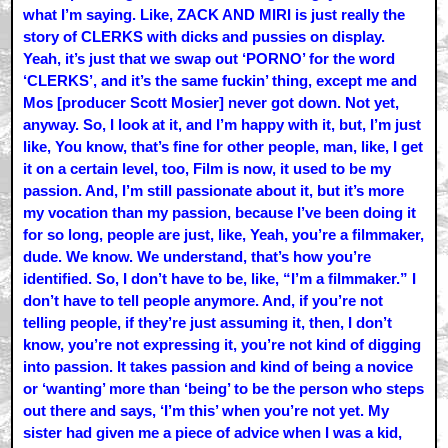
what I’m saying. Like, ZACK AND MIRI is just really the
story of CLERKS with dicks and pussies on display.
Yeah, it’s just that we swap out ‘PORNO’ for the word
‘CLERKS’, and it’s the same fuckin’ thing, except me and
Mos [producer Scott Mosier] never got down. Not yet,
anyway. So, I look at it, and I’m happy with it, but, I’m just
like, You know, that’s fine for other people, man, like, I get
it on a certain level, too, Film is now, it used to be my
passion. And, I’m still passionate about it, but it’s more
my vocation than my passion, because I’ve been doing it
for so long, people are just, like, Yeah, you’re a filmmaker,
dude. We know. We understand, that’s how you’re
identified. So, I don’t have to be, like, “I’m a filmmaker.” I
don’t have to tell people anymore. And, if you’re not
telling people, if they’re just assuming it, then, I don’t
know, you’re not expressing it, you’re not kind of digging
into passion. It takes passion and kind of being a novice
or ‘wanting’ more than ‘being’ to be the person who steps
out there and says, ‘I’m this’ when you’re not yet. My
sister had given me a piece of advice when I was a kid,