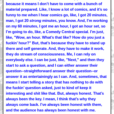
because it means I don’t have to come with a bunch of
material prepared. Like, I know a lot of comics, and it’s so
funny to me when I hear comics go, like, I got 20 minutes,
man, I got 20
strong
minutes, you know. And, I’m working
on my 60 minutes, I got me an hour, I got an hour set, so
I’m going to do, like, a Comedy Central special. I’m just,
like, "Wow, an hour. What’s that like? How do you just a
fuckin’ hour?" But, that’s because they have to stand up
there and self generate. And, they have to make it work,
they do stream of consciousness. Me, I can rely on
everybody else. I can be just, like, "Next," and then they
start to ask a question, and I can either answer their
question--straightforward answer their question--or
answer it as entertainingly as I can. And, sometimes, that
means I start telling a story that has nothing to do with
the fuckin’ question asked, just to kind of keep it
interesting and shit like that. But, always honest. That’s
always been the key. I mean, I think that’s why they
always come back. I’ve always been honest with them,
and the audience has always been honest with me.