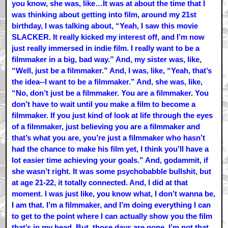
you know, she was, like…It was at about the time that I
was thinking about getting into film, around my 21st
birthday, I was talking about, “Yeah, I saw this movie
SLACKER. It really kicked my interest off, and I’m now
just really immersed in indie film. I really want to be a
filmmaker in a big, bad way.” And, my sister was, like,
“Well, just be a filmmaker.” And, I was, like, “Yeah, that’s
the idea--I want to be a filmmaker.” And, she was, like,
“No, don’t just be a filmmaker. You are a filmmaker. You
don’t have to wait until you make a film to become a
filmmaker. If you just kind of look at life through the eyes
of a filmmaker, just believing you are a filmmaker and
that’s what you are, you’re just a filmmaker who hasn’t
had the chance to make his film yet, I think you’ll have a
lot easier time achieving your goals.” And, godammit, if
she wasn’t right. It was some psychobabble bullshit, but
at age 21-22, it totally connected. And, I did at that
moment. I was just like, you know what, I don’t wanna be,
I am that. I’m a filmmaker, and I’m doing everything I can
to get to the point where I can actually show you the film
that’s in my head. But, those days are gone. I’m not that