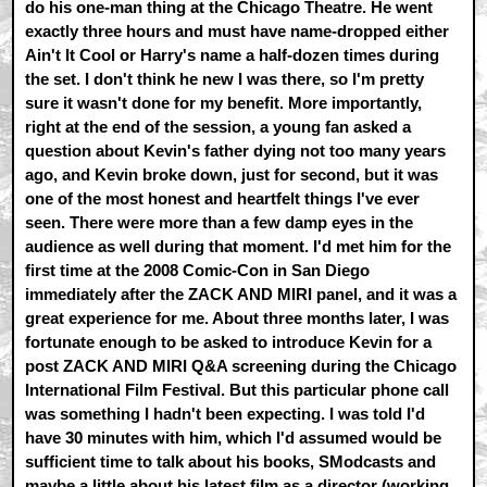
do his one-man thing at the Chicago Theatre. He went
exactly three hours and must have name-dropped either
Ain't It Cool or Harry's name a half-dozen times during
the set. I don't think he new I was there, so I'm pretty
sure it wasn't done for my benefit. More importantly,
right at the end of the session, a young fan asked a
question about Kevin's father dying not too many years
ago, and Kevin broke down, just for second, but it was
one of the most honest and heartfelt things I've ever
seen. There were more than a few damp eyes in the
audience as well during that moment. I'd met him for the
first time at the 2008 Comic-Con in San Diego
immediately after the ZACK AND MIRI panel, and it was a
great experience for me. About three months later, I was
fortunate enough to be asked to introduce Kevin for a
post ZACK AND MIRI Q&A screening during the Chicago
International Film Festival. But this particular phone call
was something I hadn't been expecting. I was told I'd
have 30 minutes with him, which I'd assumed would be
sufficient time to talk about his books, SModcasts and
maybe a little about his latest film as a director (working,