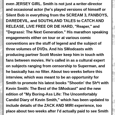
even JERSEY GIRL. Smith is not just a writer-director
and occasional actor (he's played versions of himself or
Silent Bob in everything from the SCREAM 3, FANBOYS,
DAREDEVIL, and SOUTHLAND TALES to CATCH AND
RELEASE, LIVE FREE OR DIE HARD, "Reaper," and
"Degrassi: The Next Generation." His marathon speaking
engagements either on tour or at various comic
conventions are the stuff of legend and the subject of
three volumes of DVDs. And his SModcasts with
producing partner Scott Mosier keep him in touch with
fans between movies. He's called in as a cultural expert
on subjects ranging from censorship to Superman, and
he basically has no filter. About two weeks before this
interview, which was meant to be an opportunity for
Smith to promote his latest books "Shootin' the Sh*t with
Kevin Smith: The Best of the SModcast" and the new
edition of "My Boring-Ass Life: The Uncomfortably
Candid Diary of Kevin Smith," which has been updated to
include details of the ZACK AND MIRI experience, too
place about two weeks after I'd actually paid to see Smith