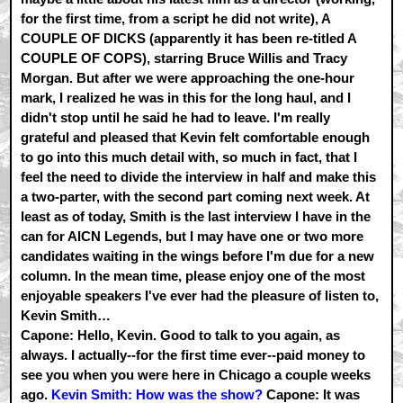
for the first time, from a script he did not write), A
COUPLE OF DICKS (apparently it has been re-titled A
COUPLE OF COPS), starring Bruce Willis and Tracy
Morgan. But after we were approaching the one-hour
mark, I realized he was in this for the long haul, and I
didn't stop until he said he had to leave. I'm really
grateful and pleased that Kevin felt comfortable enough
to go into this much detail with, so much in fact, that I
feel the need to divide the interview in half and make this
a two-parter, with the second part coming next week. At
least as of today, Smith is the last interview I have in the
can for AICN Legends, but I may have one or two more
candidates waiting in the wings before I'm due for a new
column. In the mean time, please enjoy one of the most
enjoyable speakers I've ever had the pleasure of listen to,
Kevin Smith…
Capone: Hello, Kevin. Good to talk to you again, as
always. I actually--for the first time ever--paid money to
see you when you were here in Chicago a couple weeks
ago.
Kevin Smith: How was the show?
Capone: It was