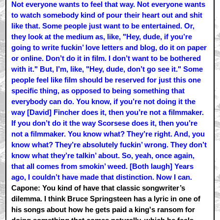
Not everyone wants to feel that way. Not everyone wants
to watch somebody kind of pour their heart out and shit
like that. Some people just want to be entertained. Or,
they look at the medium as, like, "Hey, dude, if you’re
going to write fuckin’ love letters and blog, do it on paper
or online. Don’t do it in film. I don’t want to be bothered
with it." But, I’m, like, "Hey, dude, don’t go see it." Some
people feel like film should be reserved for just this one
specific thing, as opposed to being something that
everybody can do. You know, if you’re not doing it the
way [David] Fincher does it, then you’re not a filmmaker.
If you don’t do it the way Scorsese does it, then you’re
not a filmmaker. You know what? They’re right. And, you
know what? They’re absolutely fuckin’ wrong. They don’t
know what they’re talkin’ about. So, yeah, once again,
that all comes from smokin’ weed. [Both laugh] Years
ago, I couldn’t have made that distinction. Now I can.
Capone: You kind of have that classic songwriter’s
dilemma. I think Bruce Springsteen has a lyric in one of
his songs about how he gets paid a king's ransom for