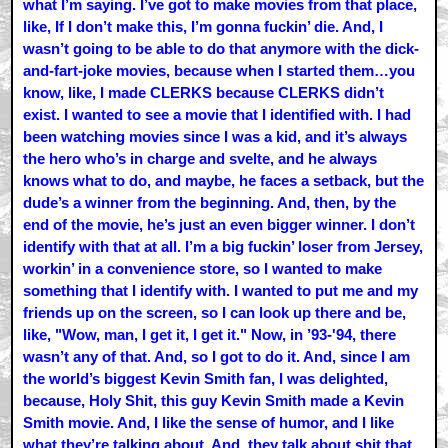
what I’m saying. I’ve got to make movies from that place,
like, If I don’t make this, I’m gonna fuckin’ die. And, I
wasn’t going to be able to do that anymore with the dick-
and-fart-joke movies, because when I started them…you
know, like, I made CLERKS because CLERKS didn’t
exist. I wanted to see a movie that I identified with. I had
been watching movies since I was a kid, and it’s always
the hero who’s in charge and svelte, and he always
knows what to do, and maybe, he faces a setback, but the
dude’s a winner from the beginning. And, then, by the
end of the movie, he’s just an even bigger winner. I don’t
identify with that at all. I’m a big fuckin’ loser from Jersey,
workin’ in a convenience store, so I wanted to make
something that I identify with. I wanted to put me and my
friends up on the screen, so I can look up there and be,
like, "Wow, man, I get it, I get it." Now, in ’93-'94, there
wasn’t any of that. And, so I got to do it. And, since I am
the world’s biggest Kevin Smith fan, I was delighted,
because, Holy Shit, this guy Kevin Smith made a Kevin
Smith movie. And, I like the sense of humor, and I like
what they’re talking about. And, they talk about shit that