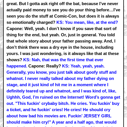
great. But I gotta ask right off the bat, because I’ve never
actually paid money to see you do your thing before…I’ve
seen you do the stuff at Comic-Con, but does it is always
so emotionally charged?
KS: You mean, like, at the end?
Capone: Well, yeah. I don’t know if you save that sort of
thing for the end, but yeah. Or, just in general. You told
that whole story about your father passing away. And, I
don’t think there was a dry eye in the house, including
yours. I was just wondering, is it always like that at these
shows?
KS: Nah, that was the first time that ever
happened.
Capone: Really?
KS: Yeah, yeah, yeah.
Generally, you know, you just talk about goofy stuff and
whatnot. I never really talked about my father dying on
stage, and it just kind of hit me in a moment where I
definitely teared up and whatnot, and I was kind of, like,
Ughhh, God, I’m ruined on the Internet! Word’s gonna get
out. "This fuckin' crybaby bitch. He cries. You fuckin’ buy
a ticket, and he fuckin' cries! He cries! He should cry
about how bad his movies are. Fuckin’ JERSEY GIRL
should make him cry!" A year and a half ago, that would