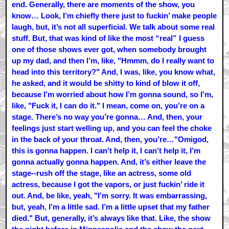
end. Generally, there are moments of the show, you
know… Look, I’m chiefly there just to fuckin’ make people
laugh, but, it’s not all superficial. We talk about some real
stuff. But, that was kind of like the most “real” I guess
one of those shows ever got, when somebody brought
up my dad, and then I’m, like, "Hmmm, do I really want to
head into this territory?" And, I was, like, you know what,
he asked, and it would be shitty to kind of blow it off,
because I’m worried about how I’m gonna sound, so I’m,
like, "Fuck it, I can do it." I mean, come on, you’re on a
stage. There’s no way you’re gonna… And, then, your
feelings just start welling up, and you can feel the choke
in the back of your throat. And, then, you’re…"Omigod,
this is gonna happen. I can’t help it, I can’t help it, I’m
gonna actually gonna happen. And, it’s either leave the
stage--rush off the stage, like an actress, some old
actress, because I got the vapors, or just fuckin’ ride it
out. And, be like, yeah, "I’m sorry. It was embarrassing,
but, yeah, I’m a little sad. I’m a little upset that my father
died." But, generally, it’s always like that. Like, the show