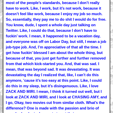
most of the people’s standards, because I don’t really
have to work. Like, I work, but it’s not work, because it
doesn’t feel like work, because I enjoy my job so much.
So, essentially, they pay me to do shit I would do for free.
You know, dude, I spent a whole day just talking on
Twitter. Like, I could do that, because I don’t have to
fuckin’ work. I mean, it happened to be a vacation day,
and everyone was off on Labor Day, but still, I mean a job
job-type job. And, I’m appreciative of that all the time. I
get how fuckin’ blessed I am about the whole thing, but
because of that, you just get further and further removed
from that which kick-started you. And, that was sad. I
mean, that was beyond sad. It was devastating. It was
devastating the day I realized that, like, I can’t do this
anymore, ’cause it’s too easy at this point. Like, I could
do this in my sleep, but it’s disingenuous. Like, I love
ZACK AND MIRI. I mean, I think it turned out well, but I
look at ZACK AND MIRI, and I look at CHASING AMY, and
I go, Okay, two movies cut from similar cloth. What’s the
difference? One is made with the passion and brio of