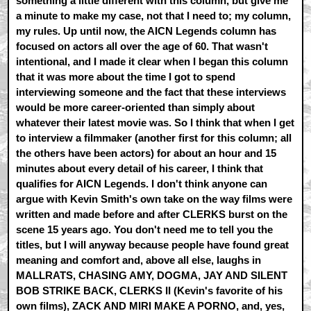
something a little different with this column, but give me
a minute to make my case, not that I need to; my column,
my rules. Up until now, the AICN Legends column has
focused on actors all over the age of 60. That wasn't
intentional, and I made it clear when I began this column
that it was more about the time I got to spend
interviewing someone and the fact that these interviews
would be more career-oriented than simply about
whatever their latest movie was. So I think that when I get
to interview a filmmaker (another first for this column; all
the others have been actors) for about an hour and 15
minutes about every detail of his career, I think that
qualifies for AICN Legends. I don't think anyone can
argue with Kevin Smith's own take on the way films were
written and made before and after CLERKS burst on the
scene 15 years ago. You don't need me to tell you the
titles, but I will anyway because people have found great
meaning and comfort and, above all else, laughs in
MALLRATS, CHASING AMY, DOGMA, JAY AND SILENT
BOB STRIKE BACK, CLERKS II (Kevin's favorite of his
own films), ZACK AND MIRI MAKE A PORNO, and, yes,