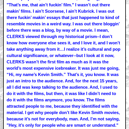
"That’s me, that ain’t fuckin’ film." I wasn’t out there
makin’ films. I ain’t Scorsese, I ain’t Kubrick. I was out
there fuckin’ makin’ essays that just happened to kind of
resemble movies in a weird way. I was out there bloggin’
before there was a blog, by way of a movie. I mean,
CLERKS viewed through my historical prism--I don’t
know how everyone else sees it, and I love it, and I won’t
take anything away from it…I realize it’s cultural and pop
cultural significance, or whatever--but I look at it now,
CLERKS wasn’t the first film as much as it was the
world’s most expensive icebreaker. It was just me going,
“Hi, my name’s Kevin Smith.” That’s it, you know. It was
just an intro to the audience. And, for the next 15 years,
all I did was keep talking to the audience. And, I used to
do it with the films, but then, it was like I didn’t need to
do it with the films anymore, you know. The films
attracted people to me, because they identified with the
material. I get why people don’t like Kevin Smith movies,
because it’s not for everybody, man. And, I’m not saying,
"Hey, it’s only for people who are smart or understand."