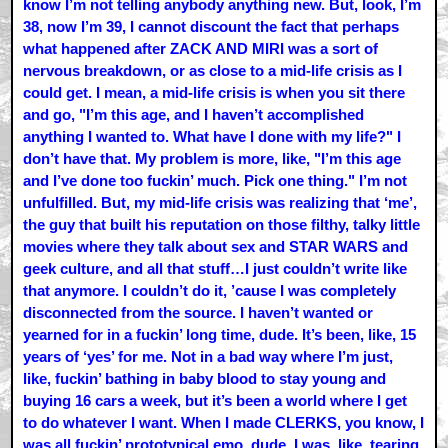
know I’m not telling anybody anything new. But, look, I’m
38, now I’m 39, I cannot discount the fact that perhaps
what happened after ZACK AND MIRI was a sort of
nervous breakdown, or as close to a mid-life crisis as I
could get. I mean, a mid-life crisis is when you sit there
and go, "I’m this age, and I haven’t accomplished
anything I wanted to. What have I done with my life?" I
don’t have that. My problem is more, like, "I’m this age
and I’ve done too fuckin’ much. Pick one thing." I’m not
unfulfilled. But, my mid-life crisis was realizing that ‘me’,
the guy that built his reputation on those filthy, talky little
movies where they talk about sex and STAR WARS and
geek culture, and all that stuff…I just couldn’t write like
that anymore. I couldn’t do it, ’cause I was completely
disconnected from the source. I haven’t wanted or
yearned for in a fuckin’ long time, dude. It’s been, like, 15
years of ‘yes’ for me. Not in a bad way where I’m just,
like, fuckin’ bathing in baby blood to stay young and
buying 16 cars a week, but it’s been a world where I get
to do whatever I want. When I made CLERKS, you know, I
was all fuckin’ prototypical emo, dude. I was, like, tearing