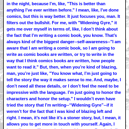
in the night, because I’m, like, "This is better than
anything I’ve ever written before." I mean, like, I’ve done
comics, but this is way better. It just focuses you, man. It
filters out the bullshit. For me, with "Widening Gyre," it
gets me over myself in terms of, like, I don’t think about
the fact that I’m writing a comic book, you know. That’s
always kind of the biggest danger--self-awareness--"I am
aware that I am writing a comic book, so I am going to
write as comic books are written, or try to write in the
way that I think comics books are written, how people
want to read it." But, then, when you’re kind of blazing,
man, you’re just like, "You know what, I’m just going to
tell the story the way it makes sense to me. And, maybe, I
don’t need all these details, or I don’t feel the need to be
impressive with the language. I’m just going to honor the
characters and honor the setup." I wouldn’t even have
tried the story that I’m writing--“Widening Gyre”--if it
weren’t for the fact that I was kind of blazing left and
right. I mean, it’s not like it’s a stoner story, but, I mean, it
allows you to get more in touch with yourself. Again, I