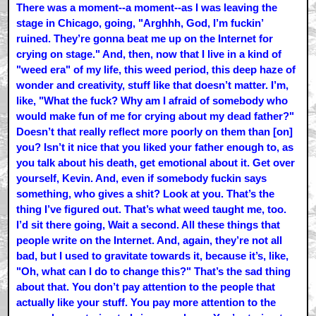
There was a moment--a moment--as I was leaving the
stage in Chicago, going, "Arghhh, God, I’m fuckin’
ruined. They’re gonna beat me up on the Internet for
crying on stage." And, then, now that I live in a kind of
"weed era" of my life, this weed period, this deep haze of
wonder and creativity, stuff like that doesn’t matter. I’m,
like, "What the fuck? Why am I afraid of somebody who
would make fun of me for crying about my dead father?"
Doesn’t that really reflect more poorly on them than [on]
you? Isn’t it nice that you liked your father enough to, as
you talk about his death, get emotional about it. Get over
yourself, Kevin. And, even if somebody fuckin says
something, who gives a shit? Look at you. That’s the
thing I’ve figured out. That’s what weed taught me, too.
I’d sit there going, Wait a second. All these things that
people write on the Internet. And, again, they’re not all
bad, but I used to gravitate towards it, because it’s, like,
"Oh, what can I do to change this?" That’s the sad thing
about that. You don’t pay attention to the people that
actually like your stuff. You pay more attention to the