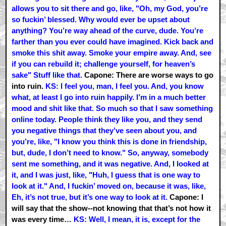
allows you to sit there and go, like, "Oh, my God, you’re
so fuckin’ blessed. Why would ever be upset about
anything? You’re way ahead of the curve, dude. You’re
farther than you ever could have imagined. Kick back and
smoke this shit away. Smoke your empire away. And, see
if you can rebuild it; challenge yourself, for heaven’s
sake" Stuff like that.
Capone: There are worse ways to go
into ruin.
KS: I feel you, man, I feel you. And, you know
what, at least I go into ruin happily. I’m in a much better
mood and shit like that. So much so that I saw something
online today. People think they like you, and they send
you negative things that they’ve seen about you, and
you’re, like, "I know you think this is done in friendship,
but, dude, I don’t need to know." So, anyway, somebody
sent me something, and it was negative. And, I looked at
it, and I was just, like, "Huh, I guess that is one way to
look at it." And, I fuckin’ moved on, because it was, like,
Eh, it’s not true, but it’s one way to look at it.
Capone: I
will say that the show--not knowing that that’s not how it
was every time…
KS: Well, I mean, it is, except for the