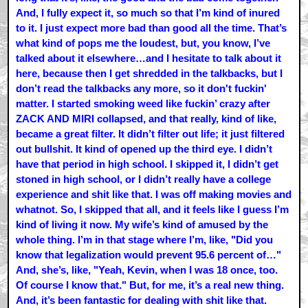
And, I fully expect it, so much so that I’m kind of inured
to it. I just expect more bad than good all the time. That’s
what kind of pops me the loudest, but, you know, I’ve
talked about it elsewhere…and I hesitate to talk about it
here, because then I get shredded in the talkbacks, but I
don’t read the talkbacks any more, so it don't fuckin'
matter. I started smoking weed like fuckin’ crazy after
ZACK AND MIRI collapsed, and that really, kind of like,
became a great filter. It didn’t filter out life; it just filtered
out bullshit. It kind of opened up the third eye. I didn’t
have that period in high school. I skipped it, I didn’t get
stoned in high school, or I didn’t really have a college
experience and shit like that. I was off making movies and
whatnot. So, I skipped that all, and it feels like I guess I’m
kind of living it now. My wife’s kind of amused by the
whole thing. I’m in that stage where I’m, like, "Did you
know that legalization would prevent 95.6 percent of…"
And, she’s, like, "Yeah, Kevin, when I was 18 once, too.
Of course I know that." But, for me, it’s a real new thing.
And, it’s been fantastic for dealing with shit like that.