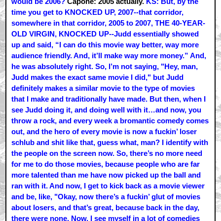
would be 2006?
Capone: 2005 actually.
KS: But, by the
time you get to KNOCKED UP, 2007--that corridor,
somewhere in that corridor, 2005 to 2007, THE 40-YEAR-
OLD VIRGIN, KNOCKED UP--Judd essentially showed
up and said, “I can do this movie way better, way more
audience friendly. And, it’ll make way more money.” And,
he was absolutely right. So, I’m not saying, "Hey, man,
Judd makes the exact same movie I did," but Judd
definitely makes a similar movie to the type of movies
that I make and traditionally have made. But then, when I
see Judd doing it, and doing well with it…and now, you
throw a rock, and every week a bromantic comedy comes
out, and the hero of every movie is now a fuckin’ loser
schlub and shit like that, guess what, man? I identify with
the people on the screen now. So, there’s no more need
for me to do those movies, because people who are far
more talented than me have now picked up the ball and
ran with it. And now, I get to kick back as a movie viewer
and be, like, "Okay, now there’s a fuckin’ glut of movies
about losers, and that’s great, because back in the day,
there were none. Now, I see myself in a lot of comedies