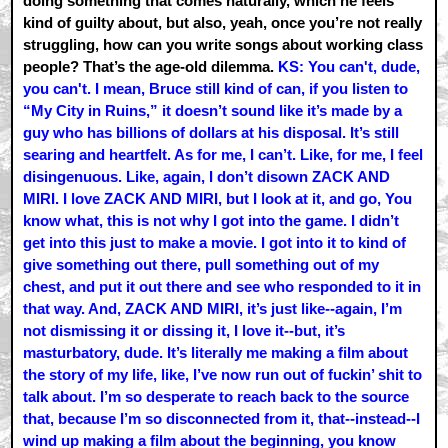
doing something that comes naturally, which he feels
kind of guilty about, but also, yeah, once you’re not really
struggling, how can you write songs about working class
people? That’s the age-old dilemma.
KS: You can't, dude,
you can't. I mean, Bruce still kind of can, if you listen to
“My City in Ruins,” it doesn’t sound like it’s made by a
guy who has billions of dollars at his disposal. It’s still
searing and heartfelt. As for me, I can’t. Like, for me, I feel
disingenuous. Like, again, I don’t disown ZACK AND
MIRI. I love ZACK AND MIRI, but I look at it, and go, You
know what, this is not why I got into the game. I didn’t
get into this just to make a movie. I got into it to kind of
give something out there, pull something out of my
chest, and put it out there and see who responded to it in
that way. And, ZACK AND MIRI, it’s just like--again, I’m
not dismissing it or dissing it, I love it--but, it’s
masturbatory, dude. It’s literally me making a film about
the story of my life, like, I’ve now run out of fuckin’ shit to
talk about. I’m so desperate to reach back to the source
that, because I’m so disconnected from it, that--instead--I
wind up making a film about the beginning, you know