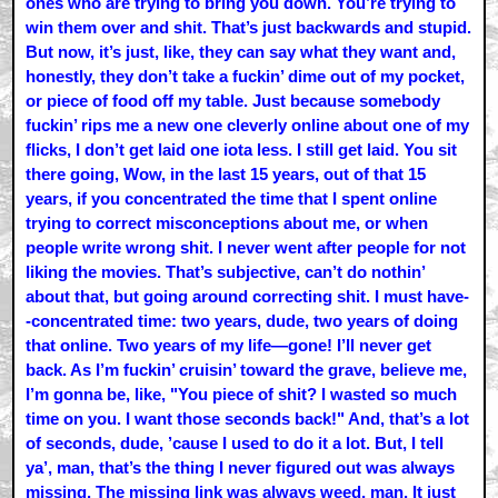
ones who are trying to bring you down. You’re trying to
win them over and shit. That’s just backwards and stupid.
But now, it’s just, like, they can say what they want and,
honestly, they don’t take a fuckin’ dime out of my pocket,
or piece of food off my table. Just because somebody
fuckin’ rips me a new one cleverly online about one of my
flicks, I don’t get laid one iota less. I still get laid. You sit
there going, Wow, in the last 15 years, out of that 15
years, if you concentrated the time that I spent online
trying to correct misconceptions about me, or when
people write wrong shit. I never went after people for not
liking the movies. That’s subjective, can’t do nothin’
about that, but going around correcting shit. I must have-
-concentrated time: two years, dude, two years of doing
that online. Two years of my life—gone! I’ll never get
back. As I’m fuckin’ cruisin’ toward the grave, believe me,
I’m gonna be, like, "You piece of shit? I wasted so much
time on you. I want those seconds back!" And, that’s a lot
of seconds, dude, ’cause I used to do it a lot. But, I tell
ya’, man, that’s the thing I never figured out was always
missing. The missing link was always weed, man. It just