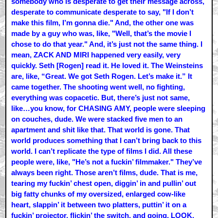
somebody who is desperate to get their message across,
desperate to communicate desperate to say, "If I don’t
make this film, I’m gonna die." And, the other one was
made by a guy who was, like, "Well, that’s the movie I
chose to do that year." And, it’s just not the same thing. I
mean, ZACK AND MIRI happened very easily, very
quickly. Seth [Rogen] read it. He loved it. The Weinsteins
are, like, “Great. We got Seth Rogen. Let’s make it.” It
came together. The shooting went well, no fighting,
everything was copacetic. But, there’s just not same,
like…you know, for CHASING AMY, people were sleeping
on couches, dude. We were stacked five men to an
apartment and shit like that. That world is gone. That
world produces something that I can’t bring back to this
world. I can’t replicate the type of films I did. All these
people were, like, "He’s not a fuckin’ filmmaker." They’ve
always been right. Those aren’t films, dude. That is me,
tearing my fuckin’ chest open, diggin’ in and pullin’ out
big fatty chunks of my oversized, enlarged cow-like
heart, slappin’ it between two platters, puttin’ it on a
fuckin’ projector, flickin’ the switch, and going, LOOK.