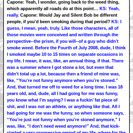
Capone: Yeah, I wonder, going back to the weed thing,
which apparently all roads do at this point…
KS: Yeah,
really.
Capone: Would Jay and Silent Bob be different
people, if you'd been smoking during that period?
KS: I
guess, I mean, yeah, truly. Like those characters, all of
those movies were conceived and written through the
perspective--the prism, if you will--of a guy who didn’t
smoke weed. Before the Fourth of July 2008, dude, I think
I smoked maybe 10 to 15 times on separate occasions in
my life. I mean, it was, like, an annual thing, if that. There
was a summer where I got stone a lot, but even that
didn’t total up a lot, because then a friend of mine was,
like, “You’re not funny anymore when you’re stoned.”
And, that turned me off to weed for a long time. I was 18
years old, and, dude, all I had going for me was funny,
you know what I’m saying? I was a fuckin’ fat piece of
shit, and I was not an athlete, or anything like that. All I
had going for me was the funny, so when someone says,
“You’re just not funny when you’re stoned anymore,” I
was, like, “I don’t need weed anymore!” And, that kick-
started a very progressive period of my life, where for the