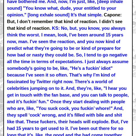
have bothered me. And, now, I’m just, like, [deep inhale
sound] "You know what, dude, your entitled to your
opinion." [long exhale sound] It’s that simple.
Capone:
But, I don’t remember that kind of reaction. I didn’t see
that kind of reaction.
KS: No, but, you know, you always
think the worst. I mean, look, I’ve been around 15 years
now, man. I’ve seen the reaction, and you now kind of
predict what they’re going to be or kind of prepare for
how bad or nasty they could be. So, I tend to go negative
all the time in terms of expectations. I just always assume
somebody’s going to be, like, "He’s a fuckin’ idiot"
because I’ve seen it so often. That’s why I’m kind of
fascinated by Twitter right now. There’s a world of
celebrities jumping on to it. And, they’re, like, "I hear you
get in touch with the fan base, and you can talk to people,
and it’s fuckin’ fun." Once they start dealing with people
who are, like, "You suck cock, you fuckin’ whore!" And,
they spell ‘cock’ wrong, and it’s filled with bile and shit
like that. These fuckers, their heads will explode. But, I’ve
had 15 years to get used to it. I’ve been out there for so
long that it’s, like, the good and the bad come together.