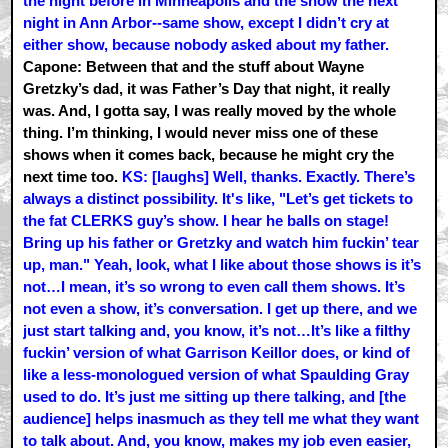
the night before in Minneapolis and the show the next
night in Ann Arbor--same show, except I didn’t cry at
either show, because nobody asked about my father.
Capone: Between that and the stuff about Wayne
Gretzky’s dad, it was Father’s Day that night, it really
was. And, I gotta say, I was really moved by the whole
thing. I’m thinking, I would never miss one of these
shows when it comes back, because he might cry the
next time too.
KS: [laughs] Well, thanks. Exactly. There’s
always a distinct possibility. It's like, "Let’s get tickets to
the fat CLERKS guy’s show. I hear he balls on stage!
Bring up his father or Gretzky and watch him fuckin’ tear
up, man." Yeah, look, what I like about those shows is it’s
not…I mean, it’s so wrong to even call them shows. It’s
not even a show, it’s conversation. I get up there, and we
just start talking and, you know, it’s not…It’s like a filthy
fuckin’ version of what Garrison Keillor does, or kind of
like a less-monologued version of what Spaulding Gray
used to do. It’s just me sitting up there talking, and [the
audience] helps inasmuch as they tell me what they want
to talk about. And, you know, makes my job even easier,