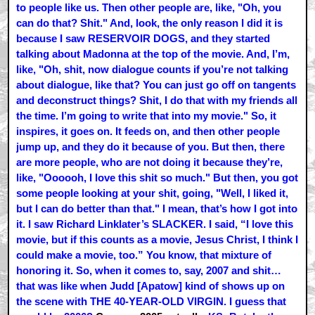
to people like us. Then other people are, like, "Oh, you
can do that? Shit." And, look, the only reason I did it is
because I saw RESERVOIR DOGS, and they started
talking about Madonna at the top of the movie. And, I’m,
like, "Oh, shit, now dialogue counts if you’re not talking
about dialogue, like that? You can just go off on tangents
and deconstruct things? Shit, I do that with my friends all
the time. I’m going to write that into my movie." So, it
inspires, it goes on. It feeds on, and then other people
jump up, and they do it because of you. But then, there
are more people, who are not doing it because they’re,
like, "Oooooh, I love this shit so much." But then, you got
some people looking at your shit, going, "Well, I liked it,
but I can do better than that." I mean, that’s how I got into
it. I saw Richard Linklater’s SLACKER. I said, “I love this
movie, but if this counts as a movie, Jesus Christ, I think I
could make a movie, too.” You know, that mixture of
honoring it. So, when it comes to, say, 2007 and shit…
that was like when Judd [Apatow] kind of shows up on
the scene with THE 40-YEAR-OLD VIRGIN. I guess that