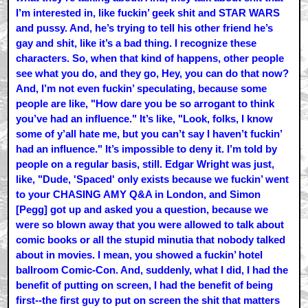
I’m interested in, like fuckin’ geek shit and STAR WARS
and pussy. And, he’s trying to tell his other friend he’s
gay and shit, like it’s a bad thing. I recognize these
characters. So, when that kind of happens, other people
see what you do, and they go, Hey, you can do that now?
And, I’m not even fuckin’ speculating, because some
people are like, "How dare you be so arrogant to think
you’ve had an influence." It’s like, "Look, folks, I know
some of y’all hate me, but you can’t say I haven’t fuckin’
had an influence." It’s impossible to deny it. I’m told by
people on a regular basis, still. Edgar Wright was just,
like, "Dude, 'Spaced' only exists because we fuckin’ went
to your CHASING AMY Q&A in London, and Simon
[Pegg] got up and asked you a question, because we
were so blown away that you were allowed to talk about
comic books or all the stupid minutia that nobody talked
about in movies. I mean, you showed a fuckin’ hotel
ballroom Comic-Con. And, suddenly, what I did, I had the
benefit of putting on screen, I had the benefit of being
first--the first guy to put on screen the shit that matters