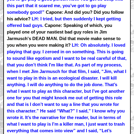
this part that it scared me, you’ve got to go play
somebody good!”
Capone: And did you? Did you follow
his advice?
LH: I tried, but then suddenly I kept getting
offered bad guys.
Capone: Speaking of which, you
played one of your nastiest bad guy roles in Jim
Jarmusch's DEAD MAN. Did that movie make sense to
you when you were making it?
LH: Oh absolutely. I loved
playing that guy. I zeroed in on something. This is going
to sound like egotism and I want to be real careful of that,
that you don’t think I'm like that. As part of my process,
when I met Jim Jarmusch for that film, I said, “Jim, what I
want to play in this is an ecological disaster. I will kill
anything. I will do anything to do the job done. That’s
what I want to play as this character, but I’ve got another
one for you that might knock me out of getting this role
and that is I don’t want to say a line that you wrote for
this character.” He said “What?” I said,” I know why you
wrote it. It’s the narrative for the reader, but in terms of
what I want to play is I’m a killer man, I just want to trash
everything that comes into view” and I said, “Let’s