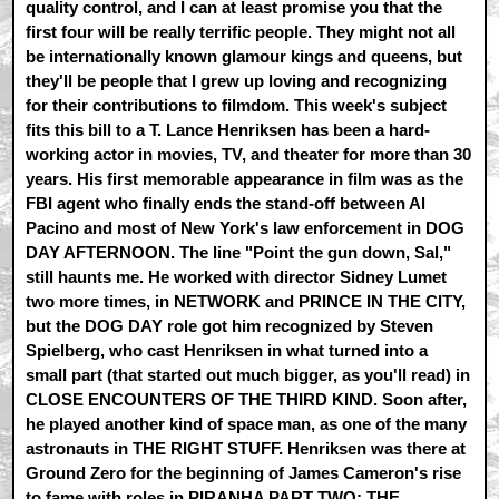
quality control, and I can at least promise you that the
first four will be really terrific people. They might not all
be internationally known glamour kings and queens, but
they'll be people that I grew up loving and recognizing
for their contributions to filmdom. This week's subject
fits this bill to a T. Lance Henriksen has been a hard-
working actor in movies, TV, and theater for more than 30
years. His first memorable appearance in film was as the
FBI agent who finally ends the stand-off between Al
Pacino and most of New York's law enforcement in DOG
DAY AFTERNOON. The line "Point the gun down, Sal,"
still haunts me. He worked with director Sidney Lumet
two more times, in NETWORK and PRINCE IN THE CITY,
but the DOG DAY role got him recognized by Steven
Spielberg, who cast Henriksen in what turned into a
small part (that started out much bigger, as you'll read) in
CLOSE ENCOUNTERS OF THE THIRD KIND. Soon after,
he played another kind of space man, as one of the many
astronauts in THE RIGHT STUFF. Henriksen was there at
Ground Zero for the beginning of James Cameron's rise
to fame with roles in PIRANHA PART TWO: THE