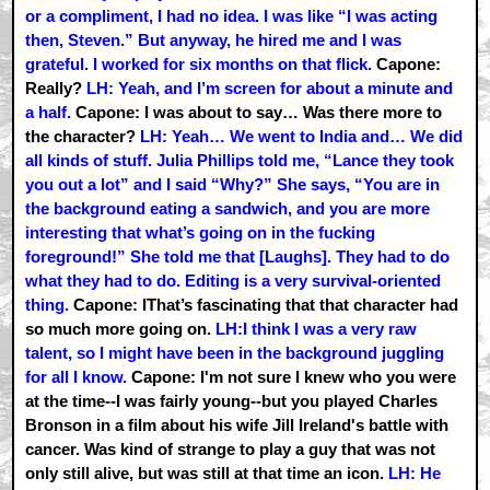
or a compliment, I had no idea. I was like “I was acting
then, Steven.” But anyway, he hired me and I was
grateful. I worked for six months on that flick.
Capone:
Really?
LH: Yeah, and I’m screen for about a minute and
a half.
Capone: I was about to say… Was there more to
the character?
LH: Yeah… We went to India and… We did
all kinds of stuff. Julia Phillips told me, “Lance they took
you out a lot” and I said “Why?” She says, “You are in
the background eating a sandwich, and you are more
interesting that what’s going on in the fucking
foreground!” She told me that [Laughs]. They had to do
what they had to do. Editing is a very survival-oriented
thing.
Capone: IThat’s fascinating that that character had
so much more going on.
LH:I think I was a very raw
talent, so I might have been in the background juggling
for all I know.
Capone: I'm not sure I knew who you were
at the time--I was fairly young--but you played Charles
Bronson in a film about his wife Jill Ireland's battle with
cancer. Was kind of strange to play a guy that was not
only still alive, but was still at that time an icon.
LH: He