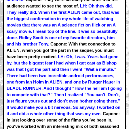
audience wanted to see the most of.
LH: Oh they did.
They really did. When the first ALIEN came out, that was
the biggest confirmation in my whole life of watching
movies that there was an A science fiction flick or an A
scary movie. I mean top of the line. It was so beautifully
done. Ridley Scott is one of my favorite directors, him
and his brother Tony.
Capone: With that connection to
ALIEN, when you got the part in the sequel, you must
have been pretty excited.
LH: Oh, I was. Years had gone
by, but the biggest fear I had when I got cast as Bishop
was that I got the part and then I went “Wait a minute.”
There had been two incredible android performances,
one from Ian Holm in ALIEN, and one by Rutger Hauer in
BLADE RUNNER. And I thought “How the hell am I going
to compete with that?” Then I realized “You can’t. Don’t,
just figure yours out and don’t even bother going there.”
It would make you a bit nervous. So anyway, I worked on
it and did a whole other thing that was my own.
Capone:
In just looking over some of the films you’ve been in,
you've worked with an interesting mix of both seasoned