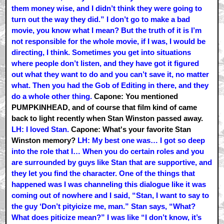
them money wise, and I didn’t think they were going to
turn out the way they did.” I don’t go to make a bad
movie, you know what I mean? But the truth of it is I’m
not responsible for the whole movie, if I was, I would be
directing, I think. Sometimes you get into situations
where people don’t listen, and they have got it figured
out what they want to do and you can’t save it, no matter
what. Then you had the Gob of Editing in there, and they
do a whole other thing.
Capone: You mentioned
PUMPKINHEAD, and of course that film kind of came
back to light recently when Stan Winston passed away.
LH: I loved Stan.
Capone: What's your favorite Stan
Winston memory?
LH: My best one was… I got so deep
into the role that I… When you do certain roles and you
are surrounded by guys like Stan that are supportive, and
they let you find the character. One of the things that
happened was I was channeling this dialogue like it was
coming out of nowhere and I said, “Stan, I want to say to
the guy ‘Don’t pityicize me, man.” Stan says, “What?
What does piticize mean?” I was like “I don’t know, it’s