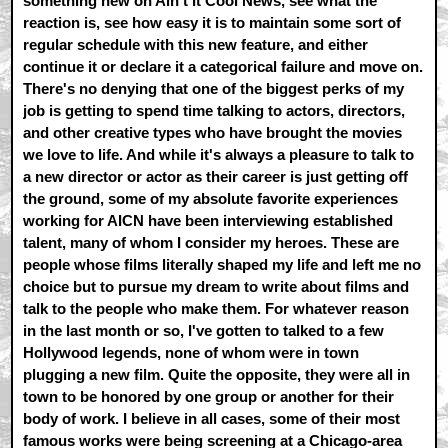
something new on Ain't It Cool News, see what the
reaction is, see how easy it is to maintain some sort of
regular schedule with this new feature, and either
continue it or declare it a categorical failure and move on.
There's no denying that one of the biggest perks of my
job is getting to spend time talking to actors, directors,
and other creative types who have brought the movies
we love to life. And while it's always a pleasure to talk to
a new director or actor as their career is just getting off
the ground, some of my absolute favorite experiences
working for AICN have been interviewing established
talent, many of whom I consider my heroes. These are
people whose films literally shaped my life and left me no
choice but to pursue my dream to write about films and
talk to the people who make them. For whatever reason
in the last month or so, I've gotten to talked to a few
Hollywood legends, none of whom were in town
plugging a new film. Quite the opposite, they were all in
town to be honored by one group or another for their
body of work. I believe in all cases, some of their most
famous works were being screening at a Chicago-area