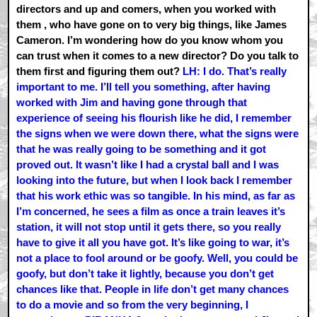
directors and up and comers, when you worked with
them , who have gone on to very big things, like James
Cameron. I’m wondering how do you know whom you
can trust when it comes to a new director? Do you talk to
them first and figuring them out?
LH: I do. That’s really
important to me. I’ll tell you something, after having
worked with Jim and having gone through that
experience of seeing his flourish like he did, I remember
the signs when we were down there, what the signs were
that he was really going to be something and it got
proved out. It wasn’t like I had a crystal ball and I was
looking into the future, but when I look back I remember
that his work ethic was so tangible. In his mind, as far as
I’m concerned, he sees a film as once a train leaves it’s
station, it will not stop until it gets there, so you really
have to give it all you have got. It’s like going to war, it’s
not a place to fool around or be goofy. Well, you could be
goofy, but don’t take it lightly, because you don’t get
chances like that. People in life don’t get many chances
to do a movie and so from the very beginning, I