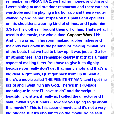
remember on PIRANHA 2, we had no money, and Jim and
I were sitting at and out door restaurant and there was no
wardrobe and I’m playing a harbor cop and then a waiter
walked by and he had stripes on his pants and epaulets
on his shoulders, wearing kind of chinos, and I paid him
$75 for his clothes. I bought them off of him. That’s what I
used in the movie, the whole time.
Capone: Wow.
LH:
And Jim was up in his room making rubber fishes and
the crew was down in the parking lot making miniatures
of the boats that we had to blow up. It was just a “Go for
it” atmosphere, and I remember clearly that that’s a major
aspect of making films. You have to give it its dignity,
because you really don’t get that many shots and that’s a
big deal. Right now, I just got back from up in Seattle,
there’s a movie called THE PENITENT MAN, and I got the
script and I went “Oh my God. There’s this 40-page
monologue in here I’ll have to do” and the script is
beautifully written, it really is. I called the director and I
said, “What’s your plans? How are you going to go about
this movie?” This is his second movie and it’s not a very
big budget, but it’s enough to do the movie, so he said,