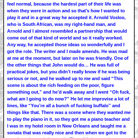
feel normal, because the hardest part of their life was
when they were in action and so that’s how I wanted to
play it and in a great way he accepted it. Arnold Vosloo,
who is South African, was my right-hand man, and
Arnold and I almost resembled a partnership that would
come out of that kind of world and so it really worked.
Any way, he accepted those ideas so wonderfully and I
got the role. The writer and I made amends. He was mad
at me at the moment, but later on he was friendly. One of
the other things that John would do… He was full of
practical jokes, but you didn’t really know if he was being
serious or not, and he walked up to me and said “This
scene is about the rich feeding on the poor, figure
something out,” and he’d walk away and I went “Oh fuck,
what am I going to do now?” He let me improvise a lot of
lines, like “You’re all a bunch of fucking buffalo” and
things like that. There was a scene where they wanted me
to play the piano in it, so they got me a piano teacher and
I was in my hotel room in New Orleans and taught me a
sonata that was really nice and then when we got to the