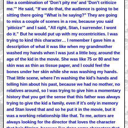
like a combination of ‘Don’t pity me’ and 'Don't criticize
me.'” He said, “If we do that, the audience is going to be
sitting there going “What is he saying?" They are going
to miss a couple of scenes in a row, because you said
‘piticize’” and I said, “All right, Stan, I surrender. I wont
do it.” But he would put up with my eccentricities. I was
trying to kind this character… I remember I gave him a
description of what it was like when my grandmother
washed my hands when I was just a little boy, around the
age of the kid in the movie. She was like 75 or 80 and her
skin was as thin as tissue paper, and I could feel the
bones under her skin while she was washing my hands.
That little scene, where I’m washing the kid’s hands and
telling him about his past, because we had no mother, no
relatives around, so I was trying to give him a momentary
history that you get the sense that this father was always
trying to give the kid a family, even if it’s only in memory
and Stan loved that and so he put it in the movie, but it
was a working relationship like that. To me, actors are
always looking for the director that loves the character