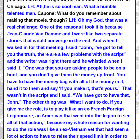
Chicago.
LH: Ah,he is so cool man. What a humble
talented man.
Capone: What do you remember about
making that movie, though?
LH: Oh my God, that was a
real challenge. One of the reasons I took it is because
Jean-Claude Van Damme and I were like two separate
stories that would converge in the end. And when I
walked in for that meeting, I said “John, I’ve got to tell
you the truth, there are a few problems with the script”
and the writer was right there and he whistled when I
said it, “One was that you are asking people to be on a
hunt, and you don’t give them the money up front. You
have to have the money bag with all of the money in it,
hand it to them and say ‘If you make it, that’s yours.” That
wasn’t in the script and I said, “We have got to have that,
John.” The other thing was “What I want to do, if you
give me the role, is to play it like an ex-French Foreign
Legionnaire, an American that went into the legion to see
all of that action,” because my whole reason for wanting
to do the role was like an ex-Vietnam vet that had seen a
lot of action to have to raise their speed limit in order to