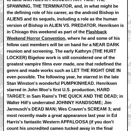
SPAWNING, THE TERMINATOR, and, in what might be
the defining role of his career, as the android Bishop in
ALIENS and its sequels, including a role as the human
version of Bishop in ALIEN VS. PREDATOR. Henriksen is
in Chicago this weekend as part of the
Flashback
Weekend Horror Convention
, where he and some of his
fellow cast members will be on hand for a NEAR DARK
reunion and screening. The early Kathryn (THE HURT
LOCKER) Bigelow work is still considered one of the
greatest vampire films ever made, one that redefined the
genre and made works such as LET THE RIGHT ONE IN
even possible. The following year, he starred in the late
Stan Winston's wonderful PUMPKINHEAD. Henriksen
starred in John Woo's first U.S. production, HARD
TARGET; in Sam Raimi's THE QUICK AND THE DEAD; in
Walter Hill's underrated JOHNNY HANDSOME; Jim
Jarmusch's DEAD MAN; Wes Craven's SCREAM 3; and
most recently made a great appearance last year in Ed
Harris's fantastic Western APPALOOSA (if you don't
count his uncredited cameo tucked away in the final