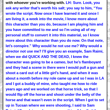
with whoever you're working with.
LH: Sure. Look, you
ask any writer that’s worth his salt; you say to him, “You
wrote the script. Now once I have learned it and once I
am living it, a week into the movie, I know more about
this character than you do, because I am playing him and
you have committed to me and so I’m using all of my
personal stuff to convert it into this material, so I know
more about this character than you do now. On that note,
let’s conspire.” Why would he not use me? Why would a
director not use me? I’ll give you an example, Sam Raimi,
when we did QUICK AND THE DEAD, I knew the
character was going to be a cameo, but he’s flamboyant
and they had a scene in there were I would pull a gun and
shoot a card out of a little girl’s hand, and when it was
about a month before my role came up and so I was in LA
and I got a buddy of mine, who taught me how to ride
years ago and we worked on that horse trick, so that I
would flip off the horse and shoot under the belly of the
horse and that wasn’t even in the script. When I got to set
up in Tucsan where we were shooting, I said to Sam