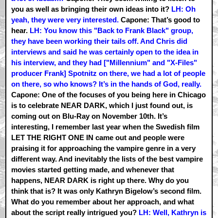
you as well as bringing their own ideas into it?
LH: Oh
yeah, they were very interested.
Capone: That’s good to
hear.
LH: You know this "Back to Frank Black" group,
they have been working their tails off. And Chris did
interviews and said he was certainly open to the idea in
his interview, and they had ["Millennium" and "X-Files"
producer Frank] Spotnitz on there, we had a lot of people
on there, so who knows? It’s in the hands of God, really.
Capone: One of the focuses of you being here in Chicago
is to celebrate NEAR DARK, which I just found out, is
coming out on Blu-Ray on November 10th. It’s
interesting, I remember last year when the Swedish film
LET THE RIGHT ONE IN came out and people were
praising it for approaching the vampire genre in a very
different way. And inevitably the lists of the best vampire
movies started getting made, and whenever that
happens, NEAR DARK is right up there. Why do you
think that is? It was only Kathryn Bigelow’s second film.
What do you remember about her approach, and what
about the script really intrigued you?
LH: Well, Kathryn is