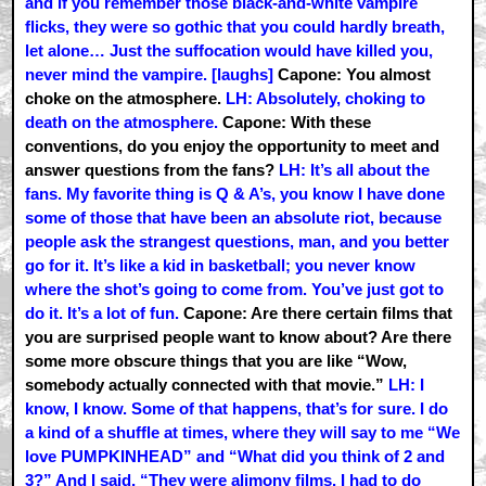
and if you remember those black-and-white vampire
flicks, they were so gothic that you could hardly breath,
let alone… Just the suffocation would have killed you,
never mind the vampire. [laughs]
Capone: You almost
choke on the atmosphere.
LH: Absolutely, choking to
death on the atmosphere.
Capone: With these
conventions, do you enjoy the opportunity to meet and
answer questions from the fans?
LH: It’s all about the
fans. My favorite thing is Q & A’s, you know I have done
some of those that have been an absolute riot, because
people ask the strangest questions, man, and you better
go for it. It’s like a kid in basketball; you never know
where the shot’s going to come from. You’ve just got to
do it. It’s a lot of fun.
Capone: Are there certain films that
you are surprised people want to know about? Are there
some more obscure things that you are like “Wow,
somebody actually connected with that movie.”
LH: I
know, I know. Some of that happens, that’s for sure. I do
a kind of a shuffle at times, where they will say to me “We
love PUMPKINHEAD” and “What did you think of 2 and
3?” And I said, “They were alimony films. I had to do