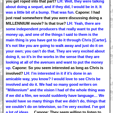
you get roped into that part?
LH: Well, they were talking
about doing a sequel, and if they did, I would be in it. It
was a little bit of a bump. That was fun.
Capone: I had
just read somewhere that you were discussing doing a
MILLENNIUM movie? Is that true?
LH: Yeah, there are
some independent producers that really want to put the
money up, and one of the things I said to them is the
main thing is you have got to do it through Chris [Carter].
It’s not like you are going to walk away and just do it on
your own; you can’t do that. They are very excited about
doing it, so it’s in the works in the sense that they are
looking at all of the avenues and want to put the money
up.
Capone: So you seem interested as long as Chris is
involved?
LH: I’m interested in it if it’s done in an
amicable way, you know? I would love to see Chris be
involved and do it. We had so many good writers on
"Millennium" and the vision I had of the whole thing was
if we did a film, we would suddenly have language… We
would have so many things that we didn’t do, things that
we couldn’t do on television, so I’m very excited. I’ve got
a lot of ideas.…
Capone: They seem willing to listen to