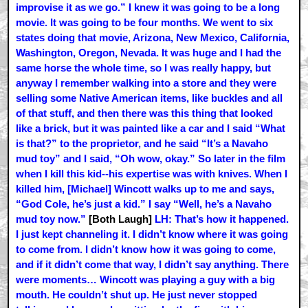
improvise it as we go.” I knew it was going to be a long
movie. It was going to be four months. We went to six
states doing that movie, Arizona, New Mexico, California,
Washington, Oregon, Nevada. It was huge and I had the
same horse the whole time, so I was really happy, but
anyway I remember walking into a store and they were
selling some Native American items, like buckles and all
of that stuff, and then there was this thing that looked
like a brick, but it was painted like a car and I said “What
is that?” to the proprietor, and he said “It’s a Navaho
mud toy” and I said, “Oh wow, okay.” So later in the film
when I kill this kid--his expertise was with knives. When I
killed him, [Michael] Wincott walks up to me and says,
“God Cole, he’s just a kid.” I say “Well, he’s a Navaho
mud toy now.”
[Both Laugh]
LH: That’s how it happened.
I just kept channeling it. I didn’t know where it was going
to come from. I didn’t know how it was going to come,
and if it didn’t come that way, I didn’t say anything. There
were moments… Wincott was playing a guy with a big
mouth. He couldn’t shut up. He just never stopped