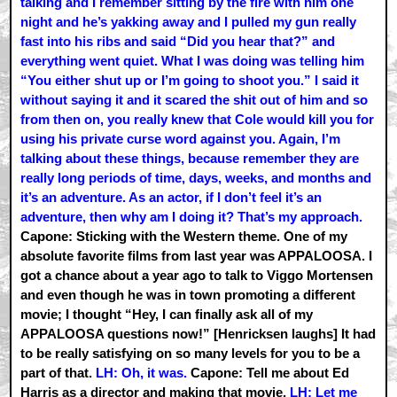
talking and I remember sitting by the fire with him one
night and he’s yakking away and I pulled my gun really
fast into his ribs and said “Did you hear that?” and
everything went quiet. What I was doing was telling him
“You either shut up or I’m going to shoot you.” I said it
without saying it and it scared the shit out of him and so
from then on, you really knew that Cole would kill you for
using his private curse word against you. Again, I’m
talking about these things, because remember they are
really long periods of time, days, weeks, and months and
it’s an adventure. As an actor, if I don’t feel it’s an
adventure, then why am I doing it? That’s my approach.
Capone: Sticking with the Western theme. One of my
absolute favorite films from last year was APPALOOSA. I
got a chance about a year ago to talk to Viggo Mortensen
and even though he was in town promoting a different
movie; I thought “Hey, I can finally ask all of my
APPALOOSA questions now!” [Henricksen laughs] It had
to be really satisfying on so many levels for you to be a
part of that.
LH: Oh, it was.
Capone: Tell me about Ed
Harris as a director and making that movie.
LH: Let me