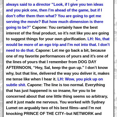
always said to a director “Look, if I give you ten ideas
and you pick one, then I’m ahead of the game, but if I
don’t offer them then what? You are going to get me
serving the movie? But how much dimension is there
going to be?”
Capone: You certainly have the best
interest of the final product, so it’s not like you are going
to suggest things for your own glorification.
LH: No, that
would be more of an ego trip and I’m not into that. I don’t
need to do that.
Capone: Let me go back a bit, because
one of my favorite performances of yours and it’s one of
the lines of yours that I remember from DOG DAY
AFTERNOON, “Hey, Sal, keep the gun up.” I don’t know
why, but that line, delivered the way you deliver it, makes
me tense like when I hear it.
LH: Wow, you pick up on
subtle shit.
Capone: The line is too normal. Everything
that has just happened is so insane, for you to be
concerned about that one little thing seems so arbitrary,
and it just made me nervous. You worked with Sydney
Lumet on arguably two of his best films--and I’m not
knocking PRINCE OF THE CITY--but NETWORK and