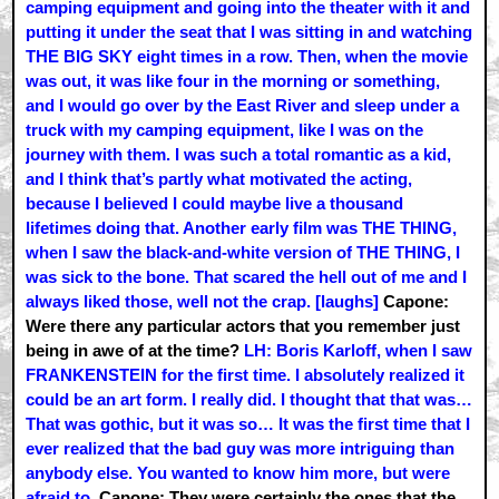
camping equipment and going into the theater with it and
putting it under the seat that I was sitting in and watching
THE BIG SKY eight times in a row. Then, when the movie
was out, it was like four in the morning or something,
and I would go over by the East River and sleep under a
truck with my camping equipment, like I was on the
journey with them. I was such a total romantic as a kid,
and I think that’s partly what motivated the acting,
because I believed I could maybe live a thousand
lifetimes doing that. Another early film was THE THING,
when I saw the black-and-white version of THE THING, I
was sick to the bone. That scared the hell out of me and I
always liked those, well not the crap. [laughs]
Capone:
Were there any particular actors that you remember just
being in awe of at the time?
LH: Boris Karloff, when I saw
FRANKENSTEIN for the first time. I absolutely realized it
could be an art form. I really did. I thought that that was…
That was gothic, but it was so… It was the first time that I
ever realized that the bad guy was more intriguing than
anybody else. You wanted to know him more, but were
afraid to.
Capone: They were certainly the ones that the