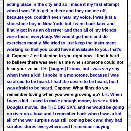
acting place in the city and so I made it my first attempt
when I was 16 to get in there and they ran me off,
because you couldn’t even hear my voice, I was just a
shoeshine boy in New York, but I went back later and
finally got in as an observer and then all of my friends
were there, everybody. We would go there and do
exercises mostly. We tried to just keep the instrument
working so that you could have it available to you, that’s
it.
Capone: Just listening to you right now, I find it hard
to believe there was ever a time when someone could not
hear your voice.
LH: [laughs] I know, but I was very shy
when I was a kid. I spoke in a monotone, because I was
so afraid to be heard. I had the desire to be heard, but I
was afraid to be heard.
Capone: What films do you
remember loving when you were growing up?
LH: When
I was a kid, I used to make enough money to see a Kirk
Douglas movie, like THE BIG SKY, and he would be going
up river on a boat and I remember back when I was a kid
all of the war surplus was still coming back and they had
surplus stores everywhere and I remember buying