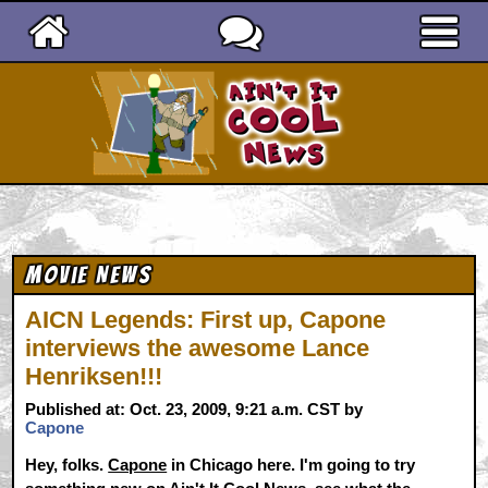
Ain't It Cool News
Movie News
AICN Legends: First up, Capone
interviews the awesome Lance
Henriksen!!!
Published at: Oct. 23, 2009, 9:21 a.m. CST by
Capone
Hey, folks.
Capone
in Chicago here. I'm going to try