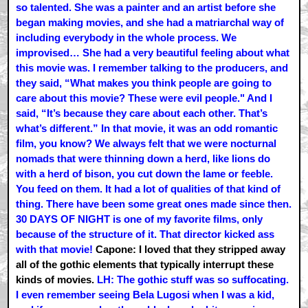
so talented. She was a painter and an artist before she
began making movies, and she had a matriarchal way of
including everybody in the whole process. We
improvised… She had a very beautiful feeling about what
this movie was. I remember talking to the producers, and
they said, “What makes you think people are going to
care about this movie? These were evil people." And I
said, “It’s because they care about each other. That’s
what’s different.” In that movie, it was an odd romantic
film, you know? We always felt that we were nocturnal
nomads that were thinning down a herd, like lions do
with a herd of bison, you cut down the lame or feeble.
You feed on them. It had a lot of qualities of that kind of
thing. There have been some great ones made since then.
30 DAYS OF NIGHT is one of my favorite films, only
because of the structure of it. That director kicked ass
with that movie!
Capone: I loved that they stripped away
all of the gothic elements that typically interrupt these
kinds of movies.
LH: The gothic stuff was so suffocating.
I even remember seeing Bela Lugosi when I was a kid,