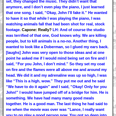
set, they changed the music. They didn’t want that
anymore, and I don’t even play the piano, I just learned
that one song. I said, “Okay, John I’ll fake it.” He wanted
to have it so that while I was playing the piano, I was
watching animals fall that had been shot for real, stock
footage.
Capone: Really?
LH: And of course the studio
was terrified of that one, God knows why. We are killing
people, but to kill animals is a no-no. Another thing, I
wanted to look like a Doberman, so I glued my ears back.
[laughs] John was very open to those ideas and at one
point he asked me if I would mind being set on fire and I
said, “For you John, I don’t mind.” So they set my coat
on fire and the flames were all above me and around my
head. We did it and my adrenaline was up so high, I was
like “This is a high, wow.” They put me out and he said
“We have to do it again” and I said, “Okay! Only for you
John!” I would have jumped off of a bridge for him. He is
something. We have had many many good meals
together. He is a good man. The last thing he had said to
me when the movie was over was “Lance, I really want
you to go play a good person now. You got so deep into