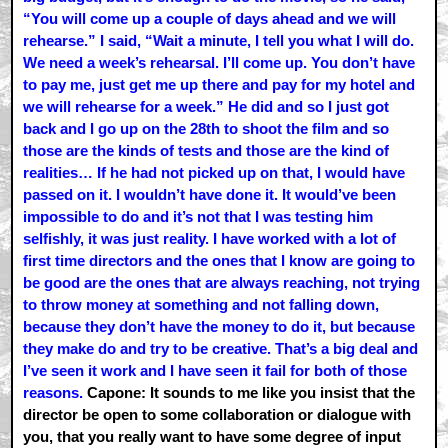
“You will come up a couple of days ahead and we will
rehearse.” I said, “Wait a minute, I tell you what I will do.
We need a week’s rehearsal. I’ll come up. You don’t have
to pay me, just get me up there and pay for my hotel and
we will rehearse for a week.” He did and so I just got
back and I go up on the 28th to shoot the film and so
those are the kinds of tests and those are the kind of
realities… If he had not picked up on that, I would have
passed on it. I wouldn’t have done it. It would’ve been
impossible to do and it’s not that I was testing him
selfishly, it was just reality. I have worked with a lot of
first time directors and the ones that I know are going to
be good are the ones that are always reaching, not trying
to throw money at something and not falling down,
because they don’t have the money to do it, but because
they make do and try to be creative. That’s a big deal and
I’ve seen it work and I have seen it fail for both of those
reasons.
Capone: It sounds to me like you insist that the
director be open to some collaboration or dialogue with
you, that you really want to have some degree of input