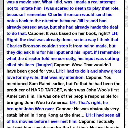
was a movie star. What I did, was I made a real attempt
not to imitate him. I was scared to death to play that role,
because I remember Charlie Bronson would send his
notes back to the director, because Jill Ireland had
already passed away, but she had already made the deal
to do that.
Capone: It was based on her book, right?
LH:
Right, the deal was already done, so in a way I think that
Charles Bronson couldn’t stop it from being made, but
they did ask him for his input and his input, if I remember
what the director told me correctly, his input was cutting
all of his lines. [laughs]
Capone: Wow. That wouldn’t
have been good for you.
LH: I had to do it and show great
love for my wife, that was my intention.
Capone: You
mentioned Sam Raimi earlier, but I'd that he had been the
producer of HARD TARGET, which was John Woo’s first
American film. He was one of the people responsible for
bringing John Woo to America.
LH: That’s right, he
brought John Woo over.
Capone: He was obviously very
established in Hong Kong at the time…
LH: I had seen all
of his movies before I ever met him.
Capone: I actually
just met him a week ago for the first time. He was here in