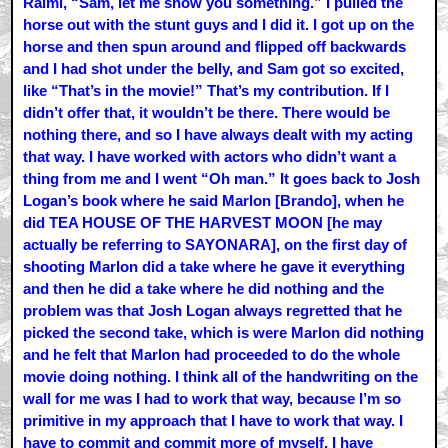
Raimi, “Sam, let me show you something.” I pulled the
horse out with the stunt guys and I did it. I got up on the
horse and then spun around and flipped off backwards
and I had shot under the belly, and Sam got so excited,
like “That’s in the movie!” That’s my contribution. If I
didn’t offer that, it wouldn’t be there. There would be
nothing there, and so I have always dealt with my acting
that way. I have worked with actors who didn’t want a
thing from me and I went “Oh man.” It goes back to Josh
Logan’s book where he said Marlon [Brando], when he
did TEA HOUSE OF THE HARVEST MOON [he may
actually be referring to SAYONARA], on the first day of
shooting Marlon did a take where he gave it everything
and then he did a take where he did nothing and the
problem was that Josh Logan always regretted that he
picked the second take, which is were Marlon did nothing
and he felt that Marlon had proceeded to do the whole
movie doing nothing. I think all of the handwriting on the
wall for me was I had to work that way, because I’m so
primitive in my approach that I have to work that way. I
have to commit and commit more of myself. I have