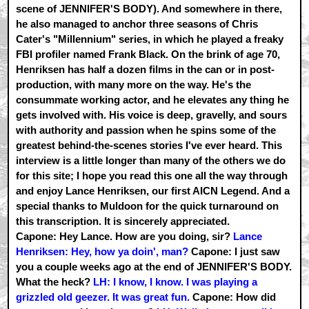
scene of JENNIFER'S BODY). And somewhere in there,
he also managed to anchor three seasons of Chris
Cater's "Millennium" series, in which he played a freaky
FBI profiler named Frank Black. On the brink of age 70,
Henriksen has half a dozen films in the can or in post-
production, with many more on the way. He's the
consummate working actor, and he elevates any thing he
gets involved with. His voice is deep, gravelly, and sours
with authority and passion when he spins some of the
greatest behind-the-scenes stories I've ever heard. This
interview is a little longer than many of the others we do
for this site; I hope you read this one all the way through
and enjoy Lance Henriksen, our first AICN Legend. And a
special thanks to Muldoon for the quick turnaround on
this transcription. It is sincerely appreciated.
Capone: Hey Lance. How are you doing, sir?
Lance
Henriksen: Hey, how ya doin', man?
Capone: I just saw
you a couple weeks ago at the end of JENNIFER'S BODY.
What the heck?
LH: I know, I know. I was playing a
grizzled old geezer. It was great fun.
Capone: How did