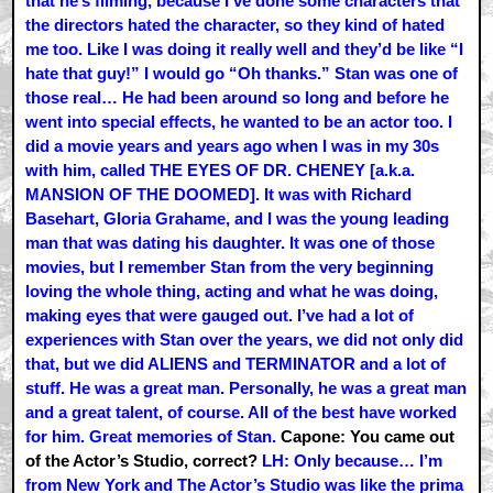
that he’s filming, because I’ve done some characters that
the directors hated the character, so they kind of hated
me too. Like I was doing it really well and they’d be like “I
hate that guy!” I would go “Oh thanks.” Stan was one of
those real… He had been around so long and before he
went into special effects, he wanted to be an actor too. I
did a movie years and years ago when I was in my 30s
with him, called THE EYES OF DR. CHENEY [a.k.a.
MANSION OF THE DOOMED]. It was with Richard
Basehart, Gloria Grahame, and I was the young leading
man that was dating his daughter. It was one of those
movies, but I remember Stan from the very beginning
loving the whole thing, acting and what he was doing,
making eyes that were gauged out. I’ve had a lot of
experiences with Stan over the years, we did not only did
that, but we did ALIENS and TERMINATOR and a lot of
stuff. He was a great man. Personally, he was a great man
and a great talent, of course. All of the best have worked
for him. Great memories of Stan.
Capone: You came out
of the Actor’s Studio, correct?
LH: Only because… I’m
from New York and The Actor’s Studio was like the prima