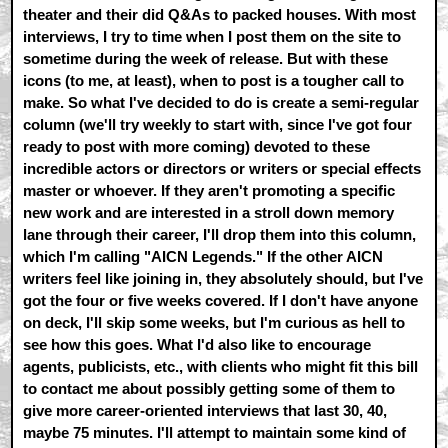
theater and their did Q&As to packed houses. With most
interviews, I try to time when I post them on the site to
sometime during the week of release. But with these
icons (to me, at least), when to post is a tougher call to
make. So what I've decided to do is create a semi-regular
column (we'll try weekly to start with, since I've got four
ready to post with more coming) devoted to these
incredible actors or directors or writers or special effects
master or whoever. If they aren't promoting a specific
new work and are interested in a stroll down memory
lane through their career, I'll drop them into this column,
which I'm calling "AICN Legends." If the other AICN
writers feel like joining in, they absolutely should, but I've
got the four or five weeks covered. If I don't have anyone
on deck, I'll skip some weeks, but I'm curious as hell to
see how this goes. What I'd also like to encourage
agents, publicists, etc., with clients who might fit this bill
to contact me about possibly getting some of them to
give more career-oriented interviews that last 30, 40,
maybe 75 minutes. I'll attempt to maintain some kind of