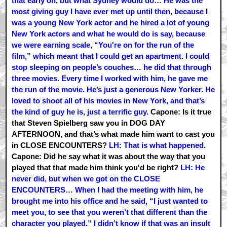
that early on, but what Sydney would do… He was the
most giving guy I have ever met up until then, because I
was a young New York actor and he hired a lot of young
New York actors and what he would do is say, because
we were earning scale, “You're on for the run of the
film,” which meant that I could get an apartment. I could
stop sleeping on people’s couches… he did that through
three movies. Every time I worked with him, he gave me
the run of the movie. He’s just a generous New Yorker. He
loved to shoot all of his movies in New York, and that’s
the kind of guy he is, just a terrific guy.
Capone: Is it true
that Steven Spielberg saw you in DOG DAY
AFTERNOON, and that’s what made him want to cast you
in CLOSE ENCOUNTERS?
LH: That is what happened.
Capone: Did he say what it was about the way that you
played that that made him think you'd be right?
LH: He
never did, but when we got on the CLOSE
ENCOUNTERS… When I had the meeting with him, he
brought me into his office and he said, “I just wanted to
meet you, to see that you weren’t that different than the
character you played.” I didn’t know if that was an insult