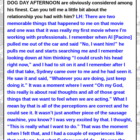
DOG DAY AFTERNOON are obviously considered among
his finest. Can you tell me a little bit about the
relationship you had with him?
LH: There are two
memorable things that happened to me on that movie
and one was that it was really my first movie where I’m
working with professionals. I remember when Al [Pacino]
pulled me out of the car and said “No, I want him!” he
pulls me out and starts searching me and I remember
looking down at him thinking “I could crush his head
right now,” and I had to sit on it and I remember after I
did that take, Sydney came over to me and he had seen it.
He saw it and said, “Whatever you are doing, just keep
doing it.” It was a moment where I went “Oh my God,
this really is about real thoughts and all of those great
things that we want to feel when we are acting.” What I
mean by that is all of the perceptions are correct and he
could see it. It wasn’t just another piece of the sausage
machine, you know? I was very excited by that. I thought,
“This is really what I want to do.” That was the moment
when I felt that, and I had a couple of experiences like