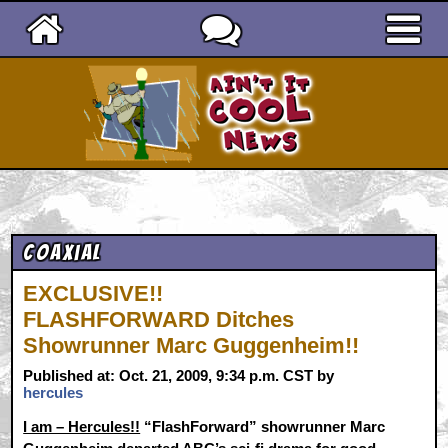
Ain't It Cool News
Coaxial
EXCLUSIVE!!
FLASHFORWARD Ditches
Showrunner Marc Guggenheim!!
Published at: Oct. 21, 2009, 9:34 p.m. CST by
hercules
I am – Hercules!!
“FlashForward” showrunner Marc