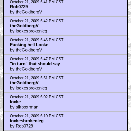
October 21, 2009 5:41 PM CST
Rob0729
by theGoldbergV
October 21, 2009 5:42 PM CST
theGoldbergV
by lockesbrokenleg
October 21, 2009 5:46 PM CST
Fucking hell Locke
by theGoldbergV
October 21, 2009 5:47 PM CST
"in turn" that should say
by theGoldbergV
October 21, 2009 5:51 PM CST
theGoldbergV
by lockesbrokenleg
October 21, 2009 6:02 PM CST
locke
by slkboxrman
October 21, 2009 6:10 PM CST
lockesbrokenleg
by Rob0729