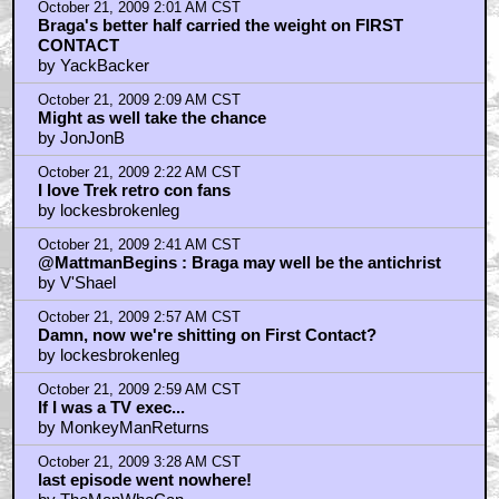
October 21, 2009 2:01 AM CST
Braga's better half carried the weight on FIRST
CONTACT
by YackBacker
October 21, 2009 2:09 AM CST
Might as well take the chance
by JonJonB
October 21, 2009 2:22 AM CST
I love Trek retro con fans
by lockesbrokenleg
October 21, 2009 2:41 AM CST
@MattmanBegins : Braga may well be the antichrist
by V'Shael
October 21, 2009 2:57 AM CST
Damn, now we're shitting on First Contact?
by lockesbrokenleg
October 21, 2009 2:59 AM CST
If I was a TV exec...
by MonkeyManReturns
October 21, 2009 3:28 AM CST
last episode went nowhere!