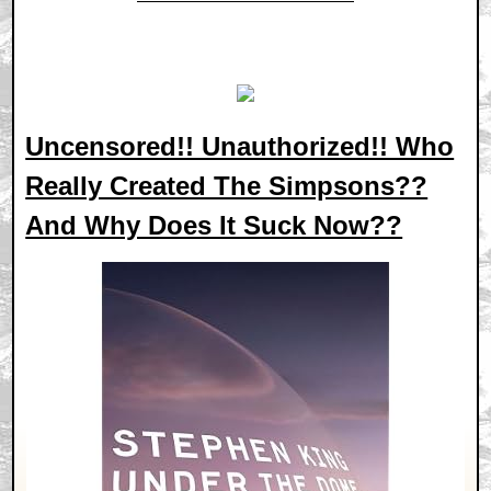
Uncensored!! Unauthorized!! Who
Really Created The Simpsons??
And Why Does It Suck Now??