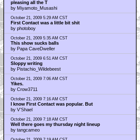
pleasing all the T
by Miyamoto_Musashi
October 21, 2009 5:29 AM CST
First Contact was a little bit shit
by photoboy
October 21, 2009 5:35 AM CST
This show sucks balls
by Papa CaveDweller
October 21, 2009 6:51 AM CST
Sloppy writing
by Pistachio_Wildebeest
October 21, 2009 7:06 AM CST
Yikes.
by Crow3711
October 21, 2009 7:16 AM CST
I know First Contact was popular. But
by V'Shael
October 21, 2009 7:18 AM CST
Well there goes my thursday night lineup
by tangcameo
October 21, 2009 7:19 AM CST