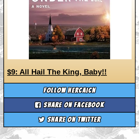
$9: All Hail The King, Baby!!
Follow hercaicn
Share on Facebook
Share on Twitter