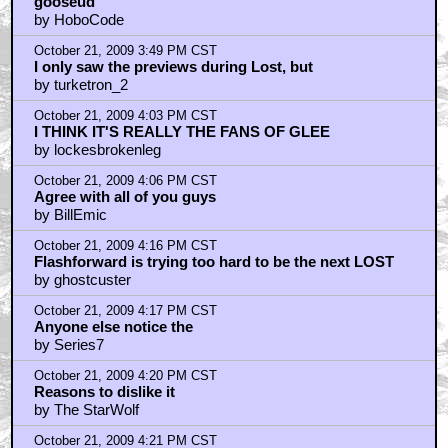
gooseud
by HoboCode
October 21, 2009 3:49 PM CST
I only saw the previews during Lost, but
by turketron_2
October 21, 2009 4:03 PM CST
I THINK IT'S REALLY THE FANS OF GLEE
by lockesbrokenleg
October 21, 2009 4:06 PM CST
Agree with all of you guys
by BillEmic
October 21, 2009 4:16 PM CST
Flashforward is trying too hard to be the next LOST
by ghostcuster
October 21, 2009 4:17 PM CST
Anyone else notice the
by Series7
October 21, 2009 4:20 PM CST
Reasons to dislike it
by The StarWolf
October 21, 2009 4:21 PM CST