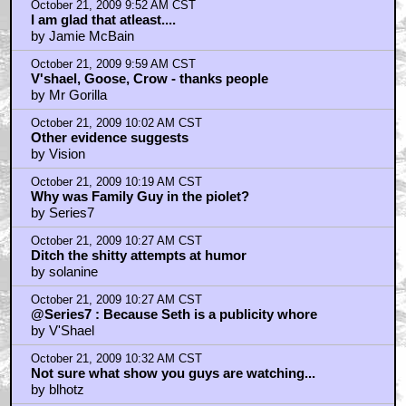
October 21, 2009 9:52 AM CST
I am glad that atleast....
by Jamie McBain
October 21, 2009 9:59 AM CST
V'shael, Goose, Crow - thanks people
by Mr Gorilla
October 21, 2009 10:02 AM CST
Other evidence suggests
by Vision
October 21, 2009 10:19 AM CST
Why was Family Guy in the piolet?
by Series7
October 21, 2009 10:27 AM CST
Ditch the shitty attempts at humor
by solanine
October 21, 2009 10:27 AM CST
@Series7 : Because Seth is a publicity whore
by V'Shael
October 21, 2009 10:32 AM CST
Not sure what show you guys are watching...
by blhotz