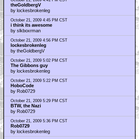
theGoldbergV
by lockesbrokenleg
October 21, 2009 4:45 PM CST
i think its awesome
by slkboxrman
October 21, 2009 4:56 PM CST
lockesbrokenleg
by theGoldbergV
October 21, 2009 5:02 PM CST
The Gibbons guy
by lockesbrokenleg
October 21, 2009 5:22 PM CST
HoboCode
by Rob0729
October 21, 2009 5:29 PM CST
BTW, the Nazi
by Rob0729
October 21, 2009 5:36 PM CST
Rob0729
by lockesbrokenleg