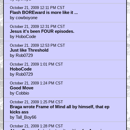
October 21, 2009 12:11 PM CST
Flash BOREward is more like it ...
by cowboyone
October 21, 2009 12:31 PM CST
Jesus it's been FOUR episodes.
by HoboCode
October 21, 2009 12:53 PM CST
Just like Threshold
by Rob0729
October 21, 2009 1:01 PM CST
HoboCode
by Rob0729
October 21, 2009 1:24 PM CST
Good Move
by Cobbio
October 21, 2009 1:25 PM CST
Braga wrote Frame of Mind all by himself, that ep
kicks ass
by Tall_Boy66
October 21, 2009 1:28 PM CST