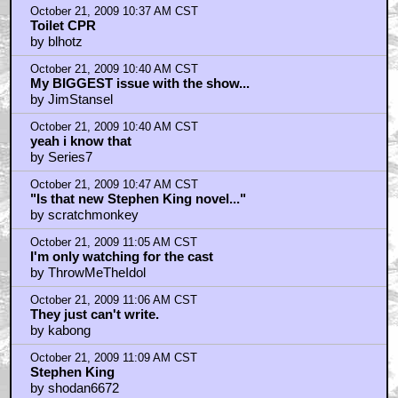
October 21, 2009 10:37 AM CST
Toilet CPR
by blhotz
October 21, 2009 10:40 AM CST
My BIGGEST issue with the show...
by JimStansel
October 21, 2009 10:40 AM CST
yeah i know that
by Series7
October 21, 2009 10:47 AM CST
"Is that new Stephen King novel..."
by scratchmonkey
October 21, 2009 11:05 AM CST
I'm only watching for the cast
by ThrowMeTheIdol
October 21, 2009 11:06 AM CST
They just can't write.
by kabong
October 21, 2009 11:09 AM CST
Stephen King
by shodan6672