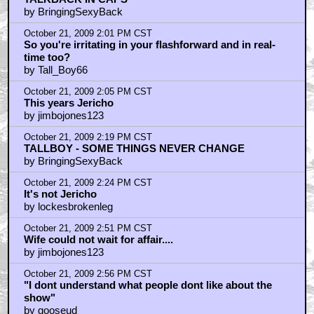
by BringingSexyBack
October 21, 2009 2:01 PM CST
So you're irritating in your flashforward and in real-
time too?
by Tall_Boy66
October 21, 2009 2:05 PM CST
This years Jericho
by jimbojones123
October 21, 2009 2:19 PM CST
TALLBOY - SOME THINGS NEVER CHANGE
by BringingSexyBack
October 21, 2009 2:24 PM CST
It's not Jericho
by lockesbrokenleg
October 21, 2009 2:51 PM CST
Wife could not wait for affair....
by jimbojones123
October 21, 2009 2:56 PM CST
"I dont understand what people dont like about the
show"
by gooseud