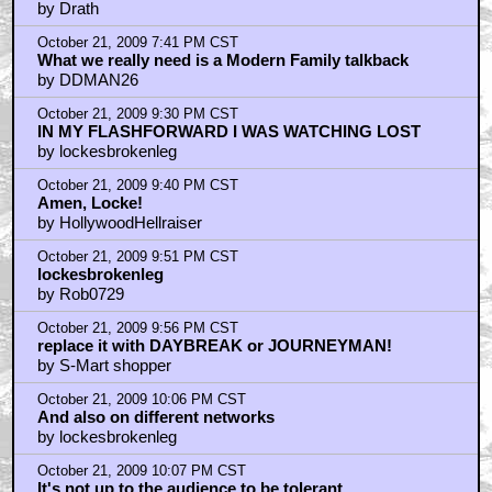
by Drath
October 21, 2009 7:41 PM CST
What we really need is a Modern Family talkback
by DDMAN26
October 21, 2009 9:30 PM CST
IN MY FLASHFORWARD I WAS WATCHING LOST
by lockesbrokenleg
October 21, 2009 9:40 PM CST
Amen, Locke!
by HollywoodHellraiser
October 21, 2009 9:51 PM CST
lockesbrokenleg
by Rob0729
October 21, 2009 9:56 PM CST
replace it with DAYBREAK or JOURNEYMAN!
by S-Mart shopper
October 21, 2009 10:06 PM CST
And also on different networks
by lockesbrokenleg
October 21, 2009 10:07 PM CST
It's not up to the audience to be tolerant.