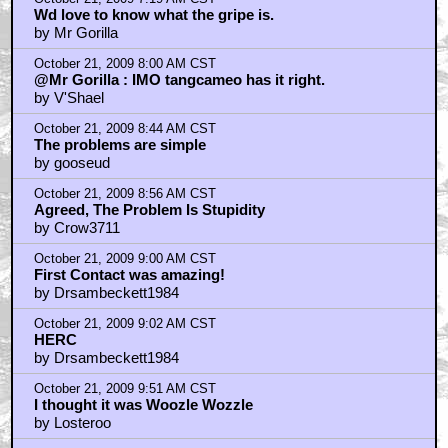
Wd love to know what the gripe is.
by Mr Gorilla
October 21, 2009 8:00 AM CST
@Mr Gorilla : IMO tangcameo has it right.
by V'Shael
October 21, 2009 8:44 AM CST
The problems are simple
by gooseud
October 21, 2009 8:56 AM CST
Agreed, The Problem Is Stupidity
by Crow3711
October 21, 2009 9:00 AM CST
First Contact was amazing!
by Drsambeckett1984
October 21, 2009 9:02 AM CST
HERC
by Drsambeckett1984
October 21, 2009 9:51 AM CST
I thought it was Woozle Wozzle
by Losteroo