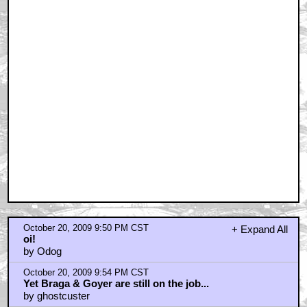
October 20, 2009 9:50 PM CST
+ Expand All
oi!
by Odog
October 20, 2009 9:54 PM CST
Yet Braga & Goyer are still on the job...
by ghostcuster