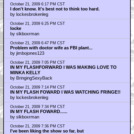
October 21, 2009 6:17 PM CST
I don't know. It's best not to think too hard.
by lockesbrokenleg
October 21, 2009 6:25 PM CST
locke
by slkboxrman
October 21, 2009 6:47 PM CST
Problem with doctor wife as FBI plant...
by jimbojones123
October 21, 2009 7:05 PM CST
IN MY FLASHFORWARD I WAS MAKING LOVE TO
MINKA KELLY
by BringingSexyBack
October 21, 2009 7:14 PM CST
IN MY FLASH FOWARD I WAS WATCHING FRINGE!!
by lockesbrokenleg
October 21, 2009 7:34 PM CST
IN MY FLASH FOWARD......
by slkboxrman
October 21, 2009 7:36 PM CST
I've been liking the show so far, but