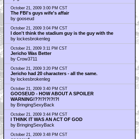
October 21, 2009 3:00 PM CST
The FBI's guys wife's affair
by gooseud
October 21, 2009 3:04 PM CST
I don't think the stadium guy is the guy with the
by lockesbrokenleg
October 21, 2009 3:11 PM CST
Jericho Was Better
by Crow3711
October 21, 2009 3:20 PM CST
Jericho had 20 characters - all the same.
by lockesbrokenleg
October 21, 2009 3:40 PM CST
GOOSEUD - HOW ABOUT A SPOILER
WARNING!??!?!?!?!?!
by BringingSexyBack
October 21, 2009 3:44 PM CST
I THINK IT WAS AN ACT OF GOD
by BringingSexyBack
October 21, 2009 3:48 PM CST