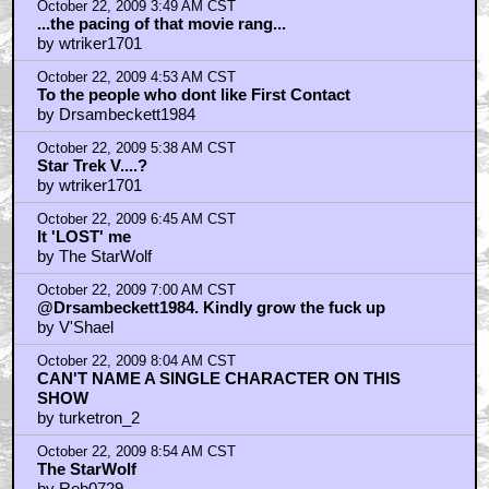
October 22, 2009 3:49 AM CST
...the pacing of that movie rang...
by wtriker1701
October 22, 2009 4:53 AM CST
To the people who dont like First Contact
by Drsambeckett1984
October 22, 2009 5:38 AM CST
Star Trek V....?
by wtriker1701
October 22, 2009 6:45 AM CST
It 'LOST' me
by The StarWolf
October 22, 2009 7:00 AM CST
@Drsambeckett1984. Kindly grow the fuck up
by V'Shael
October 22, 2009 8:04 AM CST
CAN'T NAME A SINGLE CHARACTER ON THIS
SHOW
by turketron_2
October 22, 2009 8:54 AM CST
The StarWolf
by Rob0729