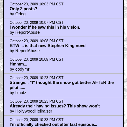
October 20, 2009 10:03 PM CST
Only 2 posts?
by Odog
October 20, 2009 10:07 PM CST
I wonder if he saw this in his vision.
by ReportAbuse
October 20, 2009 10:08 PM CST
BTW ... is that new Stephen King novel
by ReportAbuse
October 20, 2009 10:09 PM CST
Hmmm...
by codymr
October 20, 2009 10:23 PM CST
Strange... "I" thought the show got better AFTER the
pilot......
by blhotz
October 20, 2009 10:23 PM CST
Already their having issues? This show won't
by HollywoodHellraiser
October 20, 2009 10:33 PM CST
I'm officially checked out after last episode...