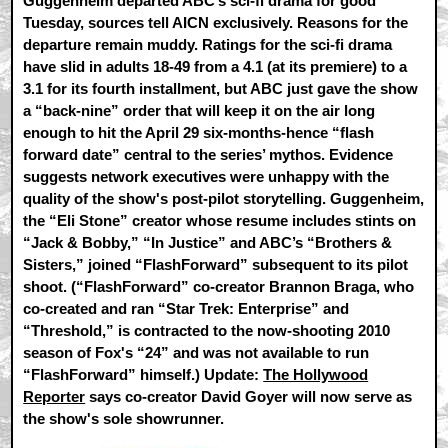
Guggenheim departed ABC’s sci-fi drama for good
Tuesday, sources tell AICN exclusively. Reasons for the
departure remain muddy. Ratings for the sci-fi drama
have slid in adults 18-49 from a 4.1 (at its premiere) to a
3.1 for its fourth installment, but ABC just gave the show
a “back-nine” order that will keep it on the air long
enough to hit the April 29 six-months-hence “flash
forward date” central to the series’ mythos. Evidence
suggests network executives were unhappy with the
quality of the show's post-pilot storytelling. Guggenheim,
the “Eli Stone” creator whose resume includes stints on
“Jack & Bobby,” “In Justice” and ABC’s “Brothers &
Sisters,” joined “FlashForward” subsequent to its pilot
shoot. (“FlashForward” co-creator Brannon Braga, who
co-created and ran “Star Trek: Enterprise” and
“Threshold,” is contracted to the now-shooting 2010
season of Fox's “24” and was not available to run
“FlashForward” himself.) Update:
The Hollywood
Reporter
says co-creator David Goyer will now serve as
the show's sole showrunner.