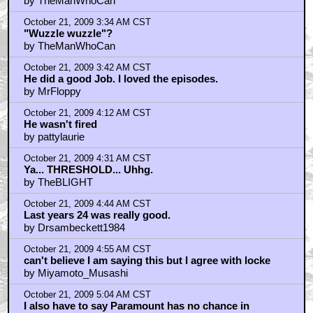
by TheManWhoCan
October 21, 2009 3:34 AM CST
"Wuzzle wuzzle"?
by TheManWhoCan
October 21, 2009 3:42 AM CST
He did a good Job. I loved the episodes.
by MrFloppy
October 21, 2009 4:12 AM CST
He wasn't fired
by pattylaurie
October 21, 2009 4:31 AM CST
Ya... THRESHOLD... Uhhg.
by TheBLIGHT
October 21, 2009 4:44 AM CST
Last years 24 was really good.
by Drsambeckett1984
October 21, 2009 4:55 AM CST
can't believe I am saying this but I agree with locke
by Miyamoto_Musashi
October 21, 2009 5:04 AM CST
I also have to say Paramount has no chance in