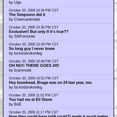
by Uga
October 20, 2009 10:34 PM CST
The Simpsons did it
by Cinemanimetal
October 20, 2009 10:36 PM CST
Exclusive!! But only if it's true??
by SNForrester
October 20, 2009 10:39 PM CST
So long guy I never knew
by lockesbrokenleg
October 20, 2009 10:49 PM CST
OH NO!! THERE GOES 24!!
by fzammetti
October 20, 2009 10:52 PM CST
Hey bonehead, Braga was on 24 last year, too
by lockesbrokenleg
October 20, 2009 11:02 PM CST
You had me at Eli Stone
by BoE
October 20, 2009 11:17 PM CST
How they could have (still could?) made it much better