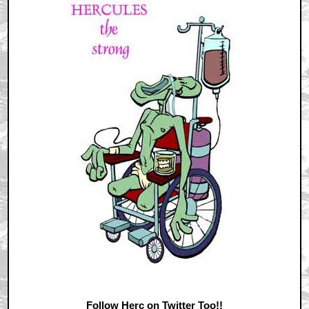
Follow Herc on Twitter Too!!