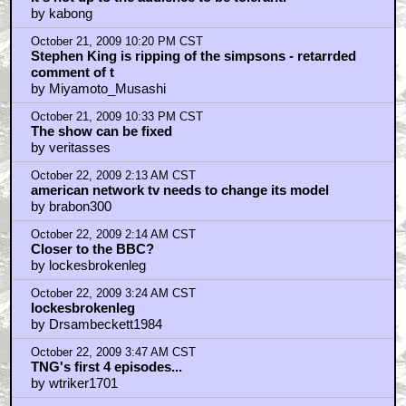
by kabong
October 21, 2009 10:20 PM CST
Stephen King is ripping of the simpsons - retarrded
comment of t
by Miyamoto_Musashi
October 21, 2009 10:33 PM CST
The show can be fixed
by veritasses
October 22, 2009 2:13 AM CST
american network tv needs to change its model
by brabon300
October 22, 2009 2:14 AM CST
Closer to the BBC?
by lockesbrokenleg
October 22, 2009 3:24 AM CST
lockesbrokenleg
by Drsambeckett1984
October 22, 2009 3:47 AM CST
TNG's first 4 episodes...
by wtriker1701