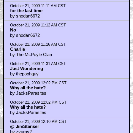
October 21, 2009 11:11 AM CST
for the last time
by shodan6672
October 21, 2009 11:12 AM CST
No
by shodan6672
October 21, 2009 11:16 AM CST
Charlie
by The McPoyle Clan
October 21, 2009 11:31 AM CST
Just Wondering
by thepoohguy
October 21, 2009 12:02 PM CST
Why all the hate?
by JacksParasites
October 21, 2009 12:02 PM CST
Why all the hate?
by JacksParasites
October 21, 2009 12:10 PM CST
@ JimStansel
by zyuray2