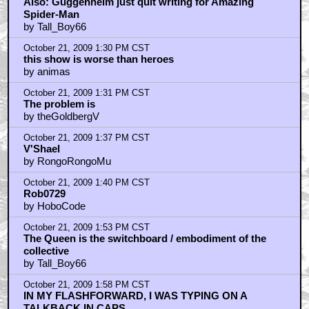
Also: Guggenheim just quit writing for Amazing
Spider-Man
by Tall_Boy66
October 21, 2009 1:30 PM CST
this show is worse than heroes
by animas
October 21, 2009 1:31 PM CST
The problem is
by theGoldbergV
October 21, 2009 1:37 PM CST
V'Shael
by RongoRongoMu
October 21, 2009 1:40 PM CST
Rob0729
by HoboCode
October 21, 2009 1:53 PM CST
The Queen is the switchboard / embodiment of the
collective
by Tall_Boy66
October 21, 2009 1:58 PM CST
IN MY FLASHFORWARD, I WAS TYPING ON A
TALKBACK IN CAPS