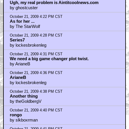
Ugh, my real problem is Aintitcoolnews.com
by ghostcuster
October 21, 2009 4:22 PM CST
As for her ...
by The StarWolf
October 21, 2009 4:28 PM CST
Series7
by lockesbrokenleg
October 21, 2009 4:31 PM CST
We need a big game changer plot twist.
by ArianeB
October 21, 2009 4:36 PM CST
ArianeB
by lockesbrokenleg
October 21, 2009 4:38 PM CST
Another thing
by theGoldbergV
October 21, 2009 4:40 PM CST
rongo
by slkboxrman
October 21, 2009 4:41 PM CST