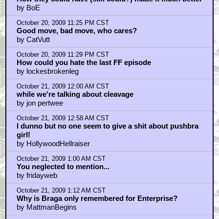
by BoE
October 20, 2009 11:25 PM CST
Good move, bad move, who cares?
by CatVutt
October 20, 2009 11:29 PM CST
How could you hate the last FF episode
by lockesbrokenleg
October 21, 2009 12:00 AM CST
while we're talking about cleavage
by jon pertwee
October 21, 2009 12:58 AM CST
I dunno but no one seem to give a shit about pushbra
girl!
by HollywoodHellraiser
October 21, 2009 1:00 AM CST
You neglected to mention...
by fridayweb
October 21, 2009 1:12 AM CST
Why is Braga only remembered for Enterprise?
by MattmanBegins