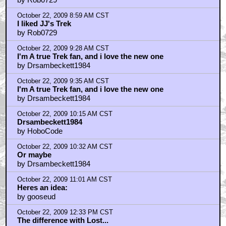
October 22, 2009 8:59 AM CST
I liked JJ's Trek
by Rob0729
October 22, 2009 9:28 AM CST
I'm A true Trek fan, and i love the new one
by Drsambeckett1984
October 22, 2009 9:35 AM CST
I'm A true Trek fan, and i love the new one
by Drsambeckett1984
October 22, 2009 10:15 AM CST
Drsambeckett1984
by HoboCode
October 22, 2009 10:32 AM CST
Or maybe
by Drsambeckett1984
October 22, 2009 11:01 AM CST
Heres an idea:
by gooseud
October 22, 2009 12:33 PM CST
The difference with Lost...