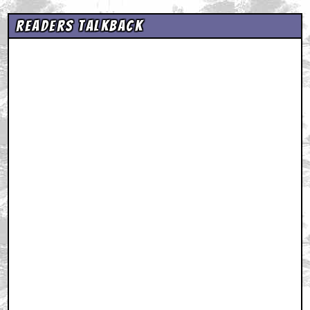
Readers Talkback