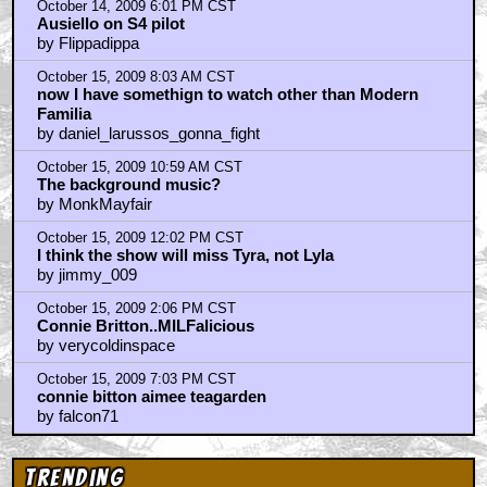
October 14, 2009 6:01 PM CST
Ausiello on S4 pilot
by Flippadippa
October 15, 2009 8:03 AM CST
now I have somethign to watch other than Modern
Familia
by daniel_larussos_gonna_fight
October 15, 2009 10:59 AM CST
The background music?
by MonkMayfair
October 15, 2009 12:02 PM CST
I think the show will miss Tyra, not Lyla
by jimmy_009
October 15, 2009 2:06 PM CST
Connie Britton..MILFalicious
by verycoldinspace
October 15, 2009 7:03 PM CST
connie bitton aimee teagarden
by falcon71
Trending