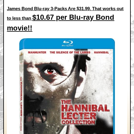
James Bond Blu-ray 3-Packs Are $31.99. That works out
$10.67 per Blu-ray Bond
to less than
movie!!