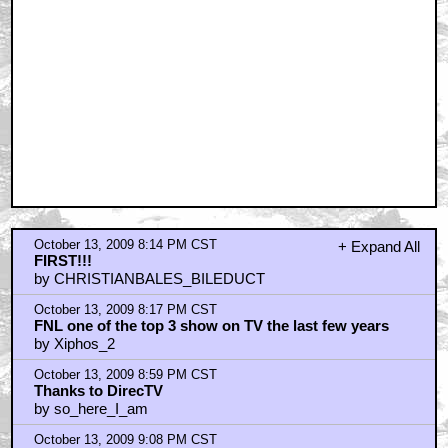
October 13, 2009 8:14 PM CST
+ Expand All
FIRST!!!
by CHRISTIANBALES_BILEDUCT
October 13, 2009 8:17 PM CST
FNL one of the top 3 show on TV the last few years
by Xiphos_2
October 13, 2009 8:59 PM CST
Thanks to DirecTV
by so_here_I_am
October 13, 2009 9:08 PM CST