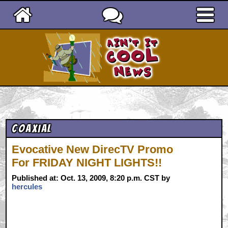
Ain't It Cool News
Coaxial
Evocative New DirecTV Promo
For FRIDAY NIGHT LIGHTS!!
Published at: Oct. 13, 2009, 8:20 p.m. CST by
hercules