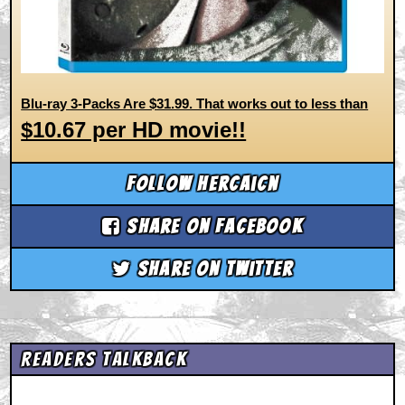
Blu-ray 3-Packs Are $31.99. That works out to less than
$10.67 per HD movie!!
Follow hercaicn
Share on Facebook
Share on Twitter
Readers Talkback