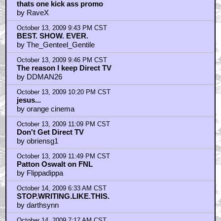
thats one kick ass promo
by RaveX
October 13, 2009 9:43 PM CST
BEST. SHOW. EVER.
by The_Genteel_Gentile
October 13, 2009 9:46 PM CST
The reason I keep Direct TV
by DDMAN26
October 13, 2009 10:20 PM CST
jesus...
by orange cinema
October 13, 2009 11:09 PM CST
Don't Get Direct TV
by obriensg1
October 13, 2009 11:49 PM CST
Patton Oswalt on FNL
by Flippadippa
October 14, 2009 6:33 AM CST
STOP.WRITING.LIKE.THIS.
by darthsynn
October 14, 2009 7:17 AM CST