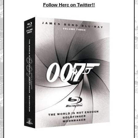
Follow Herc on Twitter!!