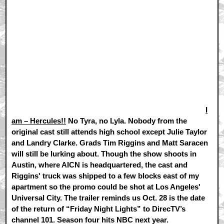
I
am – Hercules!!
No Tyra, no Lyla. Nobody from the
original cast still attends high school except Julie Taylor
and Landry Clarke. Grads Tim Riggins and Matt Saracen
will still be lurking about. Though the show shoots in
Austin, where AICN is headquartered, the cast and
Riggins' truck was shipped to a few blocks east of my
apartment so the promo could be shot at Los Angeles'
Universal City. The trailer reminds us Oct. 28 is the date
of the return of “Friday Night Lights” to DirecTV’s
channel 101. Season four hits NBC next year.