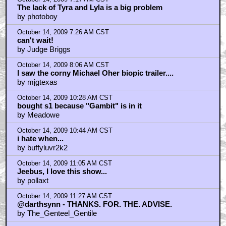
The lack of Tyra and Lyla is a big problem
by photoboy
October 14, 2009 7:26 AM CST
can't wait!
by Judge Briggs
October 14, 2009 8:06 AM CST
I saw the corny Michael Oher biopic trailer....
by mjgtexas
October 14, 2009 10:28 AM CST
bought s1 because "Gambit" is in it
by Meadowe
October 14, 2009 10:44 AM CST
i hate when...
by buffyluvr2k2
October 14, 2009 11:05 AM CST
Jeebus, I love this show...
by pollaxt
October 14, 2009 11:27 AM CST
@darthsynn - THANKS. FOR. THE. ADVISE.
by The_Genteel_Gentile