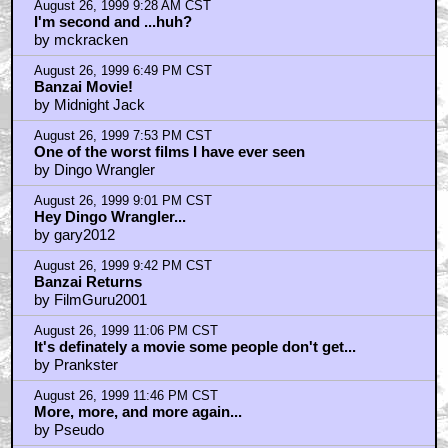
August 26, 1999 9:28 AM CST
I'm second and ...huh?
by mckracken
August 26, 1999 6:49 PM CST
Banzai Movie!
by Midnight Jack
August 26, 1999 7:53 PM CST
One of the worst films I have ever seen
by Dingo Wrangler
August 26, 1999 9:01 PM CST
Hey Dingo Wrangler...
by gary2012
August 26, 1999 9:42 PM CST
Banzai Returns
by FilmGuru2001
August 26, 1999 11:06 PM CST
It's definately a movie some people don't get...
by Prankster
August 26, 1999 11:46 PM CST
More, more, and more again...
by Pseudo