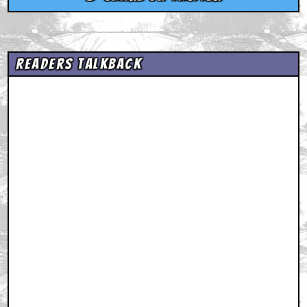
Readers Talkback