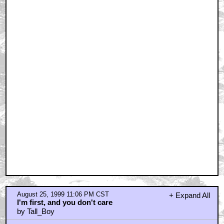
August 25, 1999 11:06 PM CST
+ Expand All
I'm first, and you don't care
by Tall_Boy