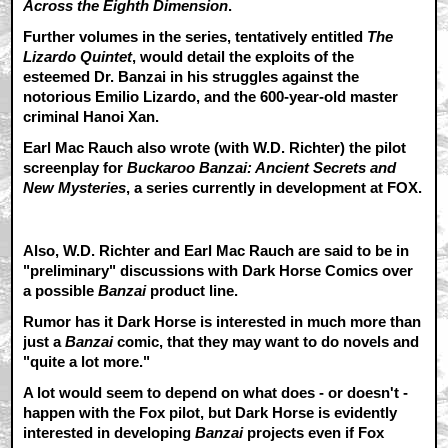
Across the Eighth Dimension
.
Further volumes in the series, tentatively entitled
The
Lizardo Quintet
, would detail the exploits of the
esteemed Dr. Banzai in his struggles against the
notorious Emilio Lizardo, and the 600-year-old master
criminal Hanoi Xan.
Earl Mac Rauch also wrote (with W.D. Richter) the pilot
screenplay for
Buckaroo Banzai: Ancient Secrets and
New Mysteries
, a series currently in development at FOX.
Also, W.D. Richter and Earl Mac Rauch are said to be in
"preliminary" discussions with Dark Horse Comics over
a possible
Banzai
product line.
Rumor has it Dark Horse is interested in much more than
just a
Banzai
comic, that they may want to do novels and
"quite a lot more."
A lot would seem to depend on what does - or doesn't -
happen with the Fox pilot, but Dark Horse is evidently
interested in developing
Banzai
projects even if Fox