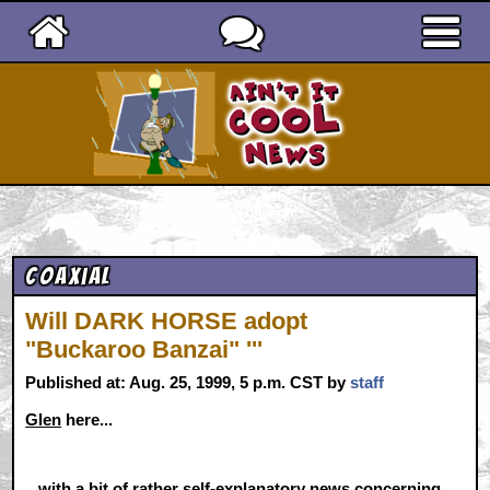
Ain't It Cool News
Coaxial
Will DARK HORSE adopt
"Buckaroo Banzai" '''
Published at: Aug. 25, 1999, 5 p.m. CST by
staff
Glen
here...
...with a bit of rather self-explanatory news concerning