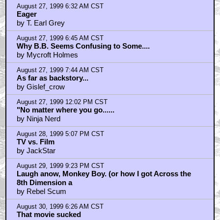
August 27, 1999 6:32 AM CST
Eager
by T. Earl Grey
August 27, 1999 6:45 AM CST
Why B.B. Seems Confusing to Some....
by Mycroft Holmes
August 27, 1999 7:44 AM CST
As far as backstory...
by Gislef_crow
August 27, 1999 12:02 PM CST
"No matter where you go......
by Ninja Nerd
August 28, 1999 5:07 PM CST
TV vs. Film
by JackStar
August 29, 1999 9:23 PM CST
Laugh anow, Monkey Boy. (or how I got Across the
8th Dimension a
by Rebel Scum
August 30, 1999 6:26 AM CST
That movie sucked