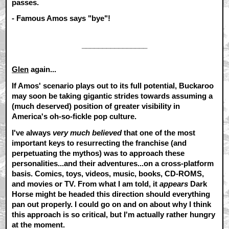
passes.
- Famous Amos says "bye"!
________________
Glen
again...
If Amos' scenario plays out to its full potential, Buckaroo
may soon be taking gigantic strides towards assuming a
(much deserved) position of greater visibility in
America's oh-so-fickle pop culture.
I've always
very much believed
that one of the most
important keys to resurrecting the franchise (and
perpetuating the mythos) was to approach these
personalities...and their adventures...on a cross-platform
basis. Comics, toys, videos, music, books, CD-ROMS,
and movies or TV. From what I am told, it
appears
Dark
Horse might be headed this direction should everything
pan out properly. I could go on and on about why I think
this approach is so critical, but I'm actually rather hungry
at the moment.