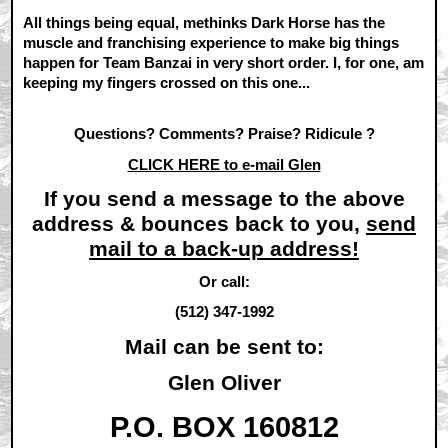
All things being equal, methinks Dark Horse has the
muscle and franchising experience to make big things
happen for Team Banzai in very short order. I, for one, am
keeping my fingers crossed on this one...
Questions? Comments? Praise? Ridicule ?
CLICK HERE to e-mail Glen
If you send a message to the above
address & bounces back to you,
send
mail to a back-up address!
Or call:
(512) 347-1992
Mail can be sent to:
Glen Oliver
P.O. BOX 160812