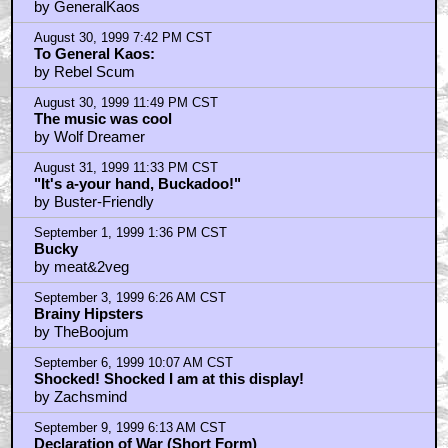
by GeneralKaos
August 30, 1999 7:42 PM CST
To General Kaos:
by Rebel Scum
August 30, 1999 11:49 PM CST
The music was cool
by Wolf Dreamer
August 31, 1999 11:33 PM CST
"It's a-your hand, Buckadoo!"
by Buster-Friendly
September 1, 1999 1:36 PM CST
Bucky
by meat&2veg
September 3, 1999 6:26 AM CST
Brainy Hipsters
by TheBoojum
September 6, 1999 10:07 AM CST
Shocked! Shocked I am at this display!
by Zachsmind
September 9, 1999 6:13 AM CST
Declaration of War (Short Form)