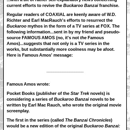
current efforts to revive the
Buckaroo Banzai
franchise.
Regular readers of COAXIAL are keenly aware of W.D.
Richter and Earl MacRauch's efforts to resurrect the
Buckaroo
mythos in the form of a TV series at FOX. The
following information...sent in by my friend and pseudo-
source FAMOUS AMOS (no, it's not
the
Famous
Amos)...suggests that not only is a TV series in the
works, but substantially more coolness may be afoot.
Here is Famous Amos' message:
________________
Famous Amos wrote:
Pocket Books (publisher of the
Star Trek
novels) is
considering a series of
Buckaroo Banzai
novels to be
written by Earl Mac Rauch, who wrote the original movie
screenplay.
The first in the series (called
The Banzai Chronicles
)
would be a new edition of the original
Buckaroo Banzai: