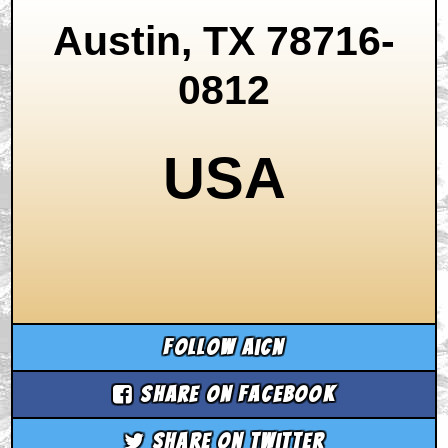
Austin, TX 78716-
0812
USA
Follow aicn
Share on Facebook
Share on Twitter