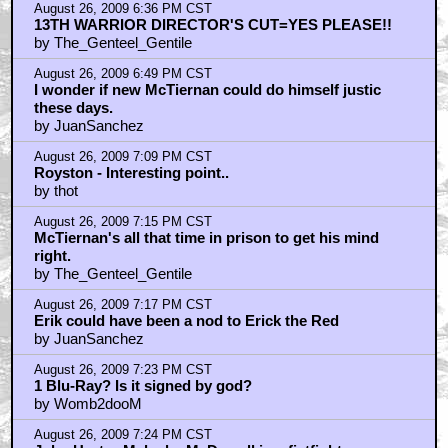
Hurt is too nice to fight. McDowell wins.
by JuanSanchez
August 26, 2009 7:43 PM CST
What's going on with Solomon Kane?
by Sulla
August 26, 2009 8:26 PM CST
Erik as Erik the Red...
by Royston Lodge
August 26, 2009 9:21 PM CST
Saw Solomon Kane footage at Comic-Con
by MattmanReturns
August 26, 2009 9:23 PM CST
Genteel_Gentile... Crichton went kinda crazy near the
end
by MattmanReturns
August 26, 2009 10:35 PM CST
Hey Royston Lodge
by OutlawsDelejos
August 27, 2009 11:48 AM CST
We should turn all human education over to wikipedia.
by Royston Lodge