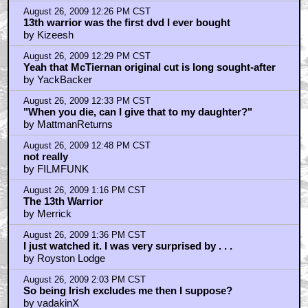
by Royston Lodge
August 26, 2009 3:24 PM CST
Thanks, Merrick
by YackBacker
August 26, 2009 3:32 PM CST
I wouldn't mind winning that
by Pop_aristocrat
August 26, 2009 4:05 PM CST
A very decent B movie
by thot
August 26, 2009 4:11 PM CST
I always loved that Crichton wrote that on a dare
by Geomancer21
August 26, 2009 4:13 PM CST
Geomancer21, the answer depends on your being a
genius
by YackBacker
August 26, 2009 4:15 PM CST
Thot - agree with most points
by JuanSanchez
August 26, 2009 4:28 PM CST