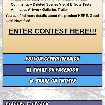
Commentary Deleted Scenes Visual Effects Tests
Animatics Artwork Galleries Trailer
You can find more details about the product
HERE
. Good
luck! Have fun!
ENTER CONTEST HERE!!!
Follow glenoliveraicn
Share on Facebook
Share on Twitter
Readers Talkback