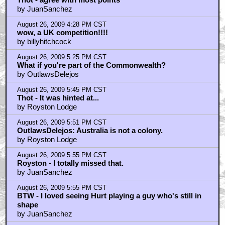
August 26, 2009 6:49 PM CST
I wonder if new McTiernan could do himself justic
these days.
by JuanSanchez
August 26, 2009 7:09 PM CST
Royston - Interesting point..
by thot
August 26, 2009 7:15 PM CST
McTiernan's all that time in prison to get his mind
right.
by The_Genteel_Gentile
August 26, 2009 7:17 PM CST
Erik could have been a nod to Erick the Red
by JuanSanchez
August 26, 2009 7:23 PM CST
1 Blu-Ray? Is it signed by god?
by Womb2dooM
August 26, 2009 7:24 PM CST
John Hurt v. Malcolm McDowell in a fistfight
by YackBacker
August 26, 2009 7:34 PM CST