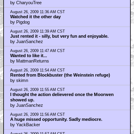
August 26, 2009 11:59 AM CST
It's no 13th Warrior, that's for sure.
by JuanSanchez
August 26, 2009 12:01 PM CST
Juan, I love 13th Warrior
by MattmanReturns
August 26, 2009 12:05 PM CST
Quinton Rampage Jackson just confirmed to play
Baracus in the A-
by peopleintrees
August 26, 2009 12:06 PM CST
A-Team Movie. Rampage is Baracus
by peopleintrees
August 26, 2009 12:06 PM CST
Dark, brooding, gritty and action packed. What not to
like?
by JuanSanchez
August 26, 2009 12:06 PM CST
13th Warrior is simply Awesome
by just pillow talk