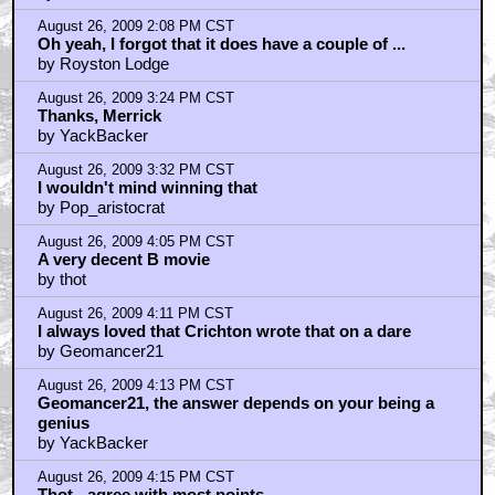
wow, a UK competition!!!!
by billyhitchcock
August 26, 2009 5:25 PM CST
What if you're part of the Commonwealth?
by OutlawsDelejos
August 26, 2009 5:45 PM CST
Thot - It was hinted at...
by Royston Lodge
August 26, 2009 5:51 PM CST
OutlawsDelejos: Australia is not a colony.
by Royston Lodge
August 26, 2009 5:55 PM CST
Royston - I totally missed that.
by JuanSanchez
August 26, 2009 5:55 PM CST
BTW - I loved seeing Hurt playing a guy who's still in
shape
by JuanSanchez
August 26, 2009 6:36 PM CST
13TH WARRIOR DIRECTOR'S CUT=YES PLEASE!!
by The_Genteel_Gentile