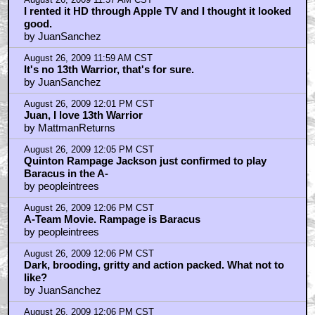
August 26, 2009 12:07 PM CST
And Vladimir Kulich as Buliwyf - just awesome.
by JuanSanchez
August 26, 2009 12:08 PM CST
Pigdog
by Series7
August 26, 2009 12:08 PM CST
it's a man...
by just pillow talk
August 26, 2009 12:10 PM CST
13th Warrior also had an awesome Goldsmith score
by MattmanReturns
August 26, 2009 12:11 PM CST
13th Warrior was underwhelming at the time
by kwisatzhaderach
August 26, 2009 12:12 PM CST
MattmanReturns
by kwisatzhaderach
August 26, 2009 12:15 PM CST
Can we just win a 13th Warrior blu-ray instead?
by MattmanReturns