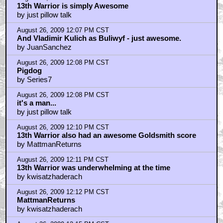
August 26, 2009 12:18 PM CST
I haven't seen Outlander yet...but I certainly want to
by just pillow talk
August 26, 2009 12:22 PM CST
I love listening to Goldsmith's score on an overcast
day.
by JuanSanchez
August 26, 2009 12:22 PM CST
OK, I find you gents all an encouraging bunch of
geeks
by YackBacker
August 26, 2009 12:23 PM CST
I think Goldsmith scored THE EDGE around the same
time
by YackBacker
August 26, 2009 12:26 PM CST
Definitely some similarities with his score for The
Edge
by JuanSanchez
August 26, 2009 12:26 PM CST
13th warrior was the first dvd I ever bought
by Kizeesh