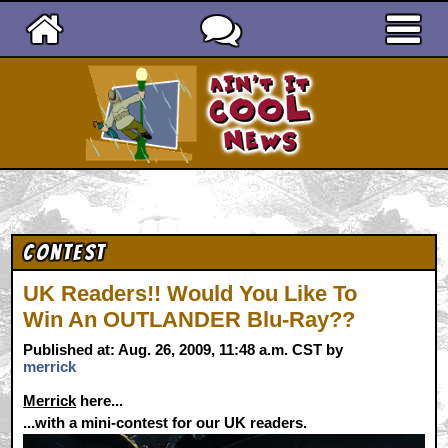
Ain't It Cool News
Contest
UK Readers!! Would You Like To
Win An OUTLANDER Blu-Ray??
Published at: Aug. 26, 2009, 11:48 a.m. CST by
merrick
Merrick
here...
...with a mini-contest for our UK readers.