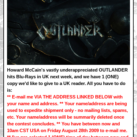
Howard McCain's vastly underappreciated OUTLANDER
hits Blu-Rays in UK next week, and we have 1 (ONE)
copy we'd like to give to a UK reader. All you have to do
is:
** E-mail me VIA THE ADDRESS LINKED BELOW with
your name and address. ** Your name/address are being
used to expedite shipment only - no mailing lists, spams,
etc. Your name/address will be summarily deleted once
the contest concludes. ** You have between now and
10am CST USA on Friday August 28th 2009 to e-mail me.