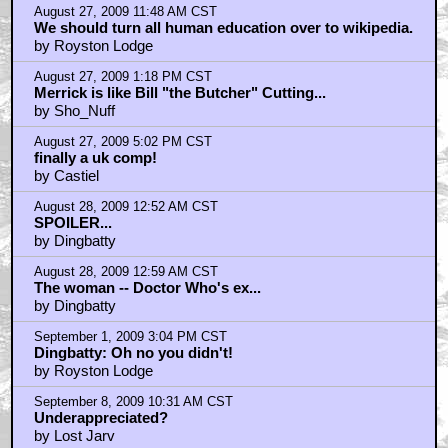
Home
|
Cool News
|
Coaxial / TV
|
Picks & Peeks
|
Movie Reviews
|
Animation
|
Comics
|
Search
|
Comics
|
The Zone Forums
RSS
|
Privacy Policy
|
Contact AICN
This site is © 1996-2026 Ain't It Cool News.