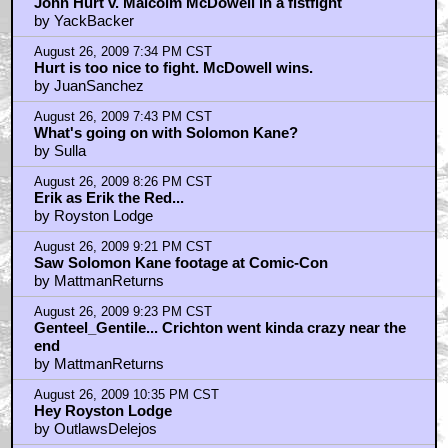
August 27, 2009 1:18 PM CST
Merrick is like Bill "the Butcher" Cutting...
by Sho_Nuff
August 27, 2009 5:02 PM CST
finally a uk comp!
by Castiel
August 28, 2009 12:52 AM CST
SPOILER...
by Dingbatty
August 28, 2009 12:59 AM CST
The woman -- Doctor Who's ex...
by Dingbatty
September 1, 2009 3:04 PM CST
Dingbatty: Oh no you didn't!
by Royston Lodge
September 8, 2009 10:31 AM CST
Underappreciated?
by Lost Jarv