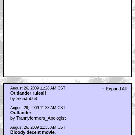
Watched it the other day
by Pigdog
August 26, 2009 11:39 AM CST
Just rented it - silly, but very fun and enjoyable.
by JuanSanchez
August 26, 2009 11:47 AM CST
Wanted to like it...
by MattmanReturns
August 26, 2009 11:54 AM CST
Rented from Blockbuster (the Weinstein refuge)
by skimn
August 26, 2009 11:55 AM CST
I thought the action delievered once the Moorwen
showed up.
by JuanSanchez
August 26, 2009 11:56 AM CST
A huge missed opportunity. Sadly mediocre.
by YackBacker
August 26, 2009 11:57 AM CST
I rented it HD through Apple TV and I thought it looked
good.
by JuanSanchez