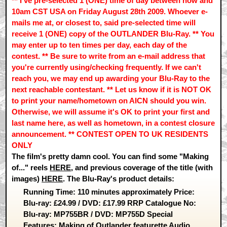
** I've pre-selected 1 (ONE) time of day between now and
10am CST USA on Friday August 28th 2009. Whoever e-
mails me at, or closest to, said pre-selected time will
receive 1 (ONE) copy of the OUTLANDER Blu-Ray. ** You
may enter up to ten times per day, each day of the
contest. ** Be sure to write from an e-mail address that
you're currently using/checking frequently. If we can't
reach you, we may end up awarding your Blu-Ray to the
next reachable contestant. ** Let us know if it is NOT OK
to print your name/hometown on AICN should you win.
Otherwise, we will assume it's OK to print your first and
last name here, as well as hometown, in a contest closure
announcement. ** CONTEST OPEN TO UK RESIDENTS
ONLY
The film's pretty damn cool. You can find some "Making
of..." reels
HERE
, and previous coverage of the title (with
images)
HERE
. The Blu-Ray's product details:
Running Time: 110 minutes approximately Price:
Blu-ray: £24.99 / DVD: £17.99 RRP Catalogue No:
Blu-ray: MP755BR / DVD: MP755D Special
Features: Making of Outlander featurette Audio