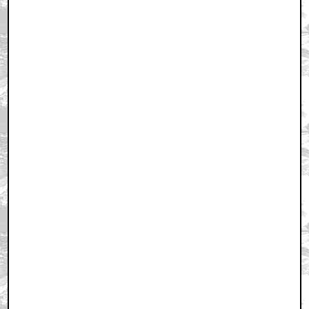
August 26, 2009 11:28 AM CST
+ Expand All
Outlander rules!!
by SkinJob69
August 26, 2009 11:33 AM CST
Outlander
by Trannyformers_Apologist
August 26, 2009 11:35 AM CST
Bloody decent movie,
by CharyouTree
August 26, 2009 11:36 AM CST