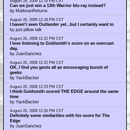
August 26, 2009 12:29 PM CST
Yeah that McTiernan original cut is long sought-after
by YackBacker
August 26, 2009 12:33 PM CST
"When you die, can I give that to my daughter?"
by MattmanReturns
August 26, 2009 12:48 PM CST
not really
by FILMFUNK
August 26, 2009 1:16 PM CST
The 13th Warrior
by Merrick
August 26, 2009 1:36 PM CST
I just watched it. I was very surprised by . . .
by Royston Lodge
August 26, 2009 2:03 PM CST
So being Irish excludes me then I suppose?
by vadakinX
August 26, 2009 2:08 PM CST
Oh yeah, I forgot that it does have a couple of ...