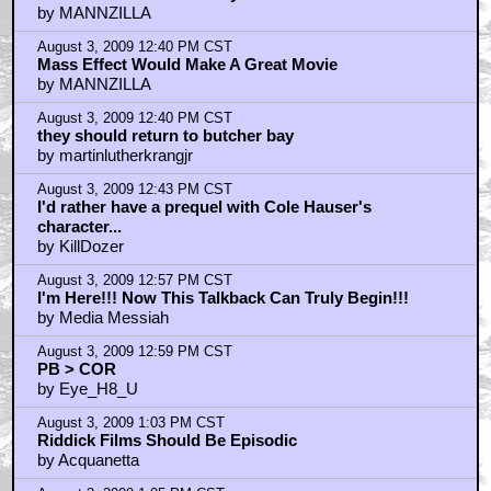
by MANNZILLA
August 3, 2009 12:40 PM CST
Mass Effect Would Make A Great Movie
by MANNZILLA
August 3, 2009 12:40 PM CST
they should return to butcher bay
by martinlutherkrangjr
August 3, 2009 12:43 PM CST
I'd rather have a prequel with Cole Hauser's
character...
by KillDozer
August 3, 2009 12:57 PM CST
I'm Here!!! Now This Talkback Can Truly Begin!!!
by Media Messiah
August 3, 2009 12:59 PM CST
PB > COR
by Eye_H8_U
August 3, 2009 1:03 PM CST
Riddick Films Should Be Episodic
by Acquanetta