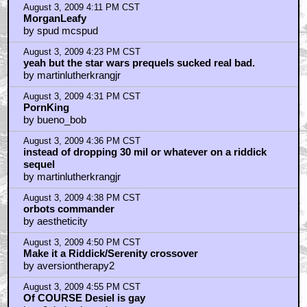
August 3, 2009 4:11 PM CST
MorganLeafy
by spud mcspud
August 3, 2009 4:23 PM CST
yeah but the star wars prequels sucked real bad.
by martinlutherkrangjr
August 3, 2009 4:31 PM CST
PornKing
by bueno_bob
August 3, 2009 4:36 PM CST
instead of dropping 30 mil or whatever on a riddick
sequel
by martinlutherkrangjr
August 3, 2009 4:38 PM CST
orbots commander
by aestheticity
August 3, 2009 4:50 PM CST
Make it a Riddick/Serenity crossover
by aversiontherapy2
August 3, 2009 4:55 PM CST
Of COURSE Desiel is gay