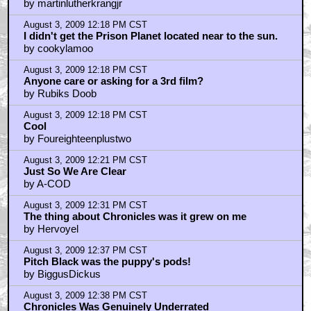
by martinlutherkrangjr
August 3, 2009 12:18 PM CST
I didn't get the Prison Planet located near to the sun.
by cookylamoo
August 3, 2009 12:18 PM CST
Anyone care or asking for a 3rd film?
by Rubiks Doob
August 3, 2009 12:18 PM CST
Cool
by Foureighteenplustwo
August 3, 2009 12:21 PM CST
Just So We Are Clear
by A-COD
August 3, 2009 12:31 PM CST
The thing about Chronicles was it grew on me
by Hervoyel
August 3, 2009 12:37 PM CST
Pitch Black was the puppy's pods!
by BiggusDickus
August 3, 2009 12:38 PM CST
Chronicles Was Genuinely Underrated