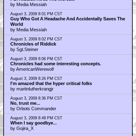
by Media Messiah
August 3, 2009 8:01 PM CST
Guy Who Got A Headache And Accidentally Saves The
World
by Media Messiah
August 3, 2009 8:02 PM CST
Chronicles of Riddick
by Sgt.Steiner
August 3, 2009 8:06 PM CST
Chronicles had some interesting concepts.
by AmericanWerewolf
August 3, 2009 8:26 PM CST
I'm amazed that the hyper critical folks
by martinlutherkrangjr
August 3, 2009 8:36 PM CST
No, trust me...
by Orbots Commander
August 3, 2009 8:49 PM CST
When I say goodbye...
by Gojira_X