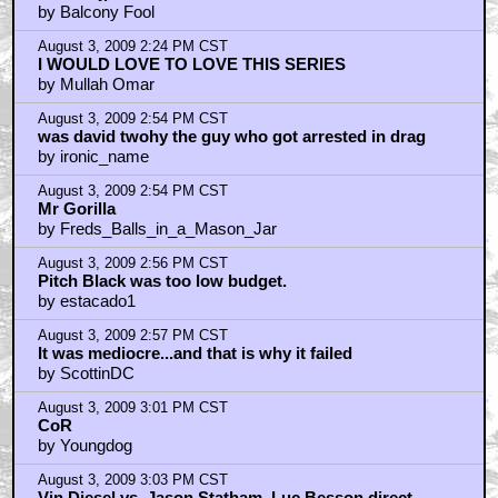
by Balcony Fool
August 3, 2009 2:24 PM CST
I WOULD LOVE TO LOVE THIS SERIES
by Mullah Omar
August 3, 2009 2:54 PM CST
was david twohy the guy who got arrested in drag
by ironic_name
August 3, 2009 2:54 PM CST
Mr Gorilla
by Freds_Balls_in_a_Mason_Jar
August 3, 2009 2:56 PM CST
Pitch Black was too low budget.
by estacado1
August 3, 2009 2:57 PM CST
It was mediocre...and that is why it failed
by ScottinDC
August 3, 2009 3:01 PM CST
CoR
by Youngdog
August 3, 2009 3:03 PM CST
Vin Diesel vs. Jason Statham, Luc Besson direct