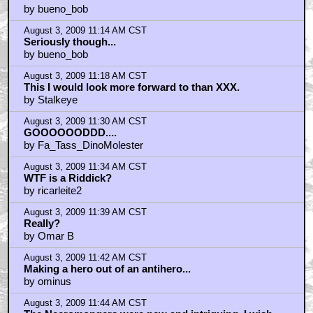
by bueno_bob
August 3, 2009 11:14 AM CST
Seriously though...
by bueno_bob
August 3, 2009 11:18 AM CST
This I would look more forward to than XXX.
by Stalkeye
August 3, 2009 11:30 AM CST
GOOOOOODDD....
by Fa_Tass_DinoMolester
August 3, 2009 11:34 AM CST
WTF is a Riddick?
by ricarleite2
August 3, 2009 11:39 AM CST
Really?
by Omar B
August 3, 2009 11:42 AM CST
Making a hero out of an antihero...
by ominus
August 3, 2009 11:44 AM CST