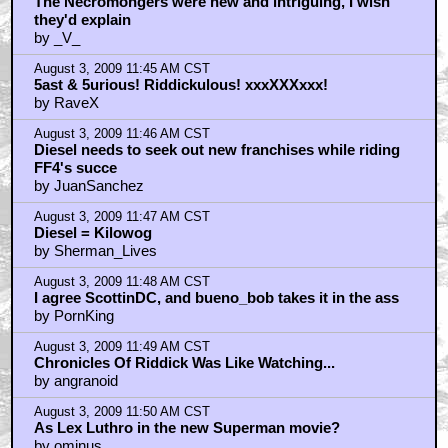
The Necromongers were new and intriguing, I wish
they'd explain
by _V_
August 3, 2009 11:45 AM CST
5ast & 5urious! Riddickulous! xxxXXXxxx!
by RaveX
August 3, 2009 11:46 AM CST
Diesel needs to seek out new franchises while riding
FF4's succe
by JuanSanchez
August 3, 2009 11:47 AM CST
Diesel = Kilowog
by Sherman_Lives
August 3, 2009 11:48 AM CST
I agree ScottinDC, and bueno_bob takes it in the ass
by PornKing
August 3, 2009 11:49 AM CST
Chronicles Of Riddick Was Like Watching...
by angranoid
August 3, 2009 11:50 AM CST
As Lex Luthro in the new Superman movie?
by ominus