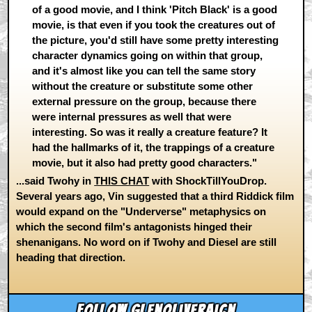
of a good movie, and I think 'Pitch Black' is a good
movie, is that even if you took the creatures out of
the picture, you'd still have some pretty interesting
character dynamics going on within that group,
and it's almost like you can tell the same story
without the creature or substitute some other
external pressure on the group, because there
were internal pressures as well that were
interesting. So was it really a creature feature? It
had the hallmarks of it, the trappings of a creature
movie, but it also had pretty good characters."
...said Twohy in
THIS CHAT
with ShockTillYouDrop.
Several years ago, Vin suggested that a third Riddick film
would expand on the "Underverse" metaphysics on
which the second film's antagonists hinged their
shenanigans. No word on if Twohy and Diesel are still
heading that direction.
Follow glenoliveraicn