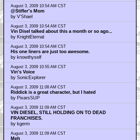
August 3, 2009 10:54 AM CST
@Stifler's Mom
by V'Shael
August 3, 2009 10:54 AM CST
Vin Disel talked about this a month or so ago...
by KnightEternal
August 3, 2009 10:54 AM CST
His one liners are just too awesome.
by knowthyself
August 3, 2009 10:55 AM CST
Vin's Voice
by SonicExplorer
August 3, 2009 11:08 AM CST
Riddick is a great character, but I hated
by PixarsSUP
August 3, 2009 11:09 AM CST
VIN DIESEL, STILL HOLDING ON TO DEAD
FRANCHISES.
by kgerm
August 3, 2009 11:09 AM CST
Meh