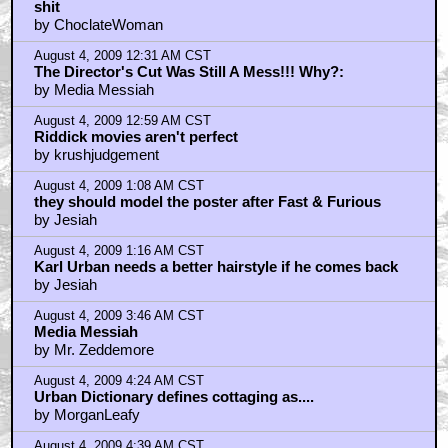
shit
by ChoclateWoman
August 4, 2009 12:31 AM CST
The Director's Cut Was Still A Mess!!! Why?:
by Media Messiah
August 4, 2009 12:59 AM CST
Riddick movies aren't perfect
by krushjudgement
August 4, 2009 1:08 AM CST
they should model the poster after Fast & Furious
by Jesiah
August 4, 2009 1:16 AM CST
Karl Urban needs a better hairstyle if he comes back
by Jesiah
August 4, 2009 3:46 AM CST
Media Messiah
by Mr. Zeddemore
August 4, 2009 4:24 AM CST
Urban Dictionary defines cottaging as....
by MorganLeafy
August 4, 2009 4:39 AM CST