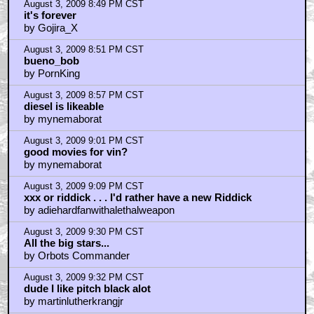
August 3, 2009 8:49 PM CST
it's forever
by Gojira_X
August 3, 2009 8:51 PM CST
bueno_bob
by PornKing
August 3, 2009 8:57 PM CST
diesel is likeable
by mynemaborat
August 3, 2009 9:01 PM CST
good movies for vin?
by mynemaborat
August 3, 2009 9:09 PM CST
xxx or riddick . . . I'd rather have a new Riddick
by adiehardfanwithalethalweapon
August 3, 2009 9:30 PM CST
All the big stars...
by Orbots Commander
August 3, 2009 9:32 PM CST
dude I like pitch black alot
by martinlutherkrangjr