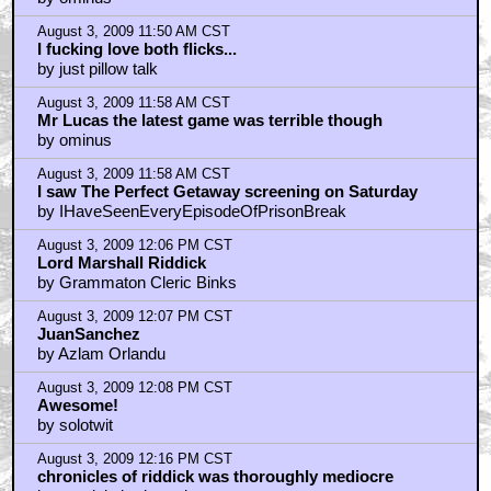
August 3, 2009 11:50 AM CST
I fucking love both flicks...
by just pillow talk
August 3, 2009 11:58 AM CST
Mr Lucas the latest game was terrible though
by ominus
August 3, 2009 11:58 AM CST
I saw The Perfect Getaway screening on Saturday
by IHaveSeenEveryEpisodeOfPrisonBreak
August 3, 2009 12:06 PM CST
Lord Marshall Riddick
by Grammaton Cleric Binks
August 3, 2009 12:07 PM CST
JuanSanchez
by Azlam Orlandu
August 3, 2009 12:08 PM CST
Awesome!
by solotwit
August 3, 2009 12:16 PM CST
chronicles of riddick was thoroughly mediocre