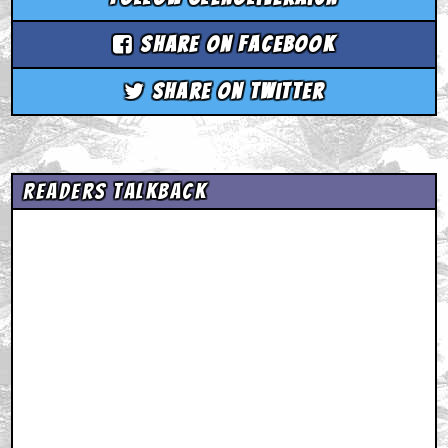
Share on Facebook
Share on Twitter
Readers Talkback