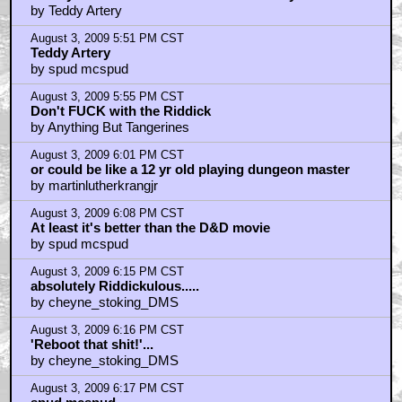
by Teddy Artery
August 3, 2009 5:51 PM CST
Teddy Artery
by spud mcspud
August 3, 2009 5:55 PM CST
Don't FUCK with the Riddick
by Anything But Tangerines
August 3, 2009 6:01 PM CST
or could be like a 12 yr old playing dungeon master
by martinlutherkrangjr
August 3, 2009 6:08 PM CST
At least it's better than the D&D movie
by spud mcspud
August 3, 2009 6:15 PM CST
absolutely Riddickulous.....
by cheyne_stoking_DMS
August 3, 2009 6:16 PM CST
'Reboot that shit!'...
by cheyne_stoking_DMS
August 3, 2009 6:17 PM CST