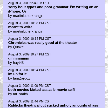
August 3, 2009 9:34 PM CST
sorry bout typos and poor grammar. I'm writing on an
iPhone. Or
by martinlutherkrangjr
August 3, 2009 10:08 PM CST
meant to write
by martinlutherkrangjr
August 3, 2009 10:14 PM CST
Chronicles was really good at the theater
by Quake II
August 3, 2009 10:27 PM CST
ummmmmm
by hayt43
August 3, 2009 10:34 PM CST
Im up for it
by IamZardoz
August 3, 2009 11:00 PM CST
both movies kicked ass as b-movie scifi
by mr. smith
August 3, 2009 11:44 PM CST
Riddicks theatrical cut sucked unholy amounts of ass