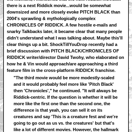
there is a next Riddick movie...would be somewhat
downsized and more closely evoke PITCH BLACK than
2004's sprawling & mythologically complex
CHRONICLES OF RIDDICK. A few hostile e-mails and
snarky Talkbacks later, it became clear that many people
didn't understand what I was talking about. Maybe this'll
clear things up a bit. ShockTillYouDrop recently had a
brief discussion with PITCH BLACK/CHRONICLES OF
RIDDICK writer/director David Twohy, who elaborated on
how he & Vin would approach/are approaching a third
feature film in the cross-platform RIDDICK franchise.
"The third movie would be more modestly-scaled
and it would probably feel more like 'Pitch Black'
then 'Chronicles'," he continued. "It will always be
Riddick-centric. If the question is whether it will be
more like the first one than the second one, the
difference is that yeah, you can sell it on its
creatures and say 'This is a creature fest and we're
going to go out as us vs. the creatures' but that's
like a lot of different movies. However, the hallmark