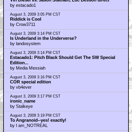
by estacado1
August 3, 2009 3:05 PM CST
Riddick is Cool
by Crow3711
August 3, 2009 3:14 PM CST
Is Underland in the Underverse?
by landosystem
August 3, 2009 3:14 PM CST
Estacado1: Pitch Black Should Get The SW Special
Edition...
by Media Messiah
August 3, 2009 3:16 PM CST
COR special edition
by vb4ever
August 3, 2009 3:17 PM CST
ironic_name
by Stalkeye
August 3, 2009 3:19 PM CST
To Angranoid--yes! exactly!
by I am_NOTREAL