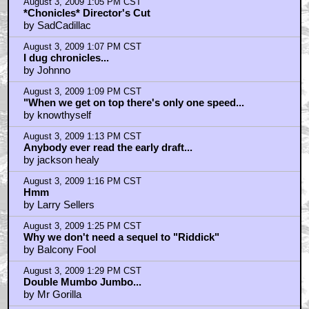
August 3, 2009 1:05 PM CST
*Chonicles* Director's Cut
by SadCadillac
August 3, 2009 1:07 PM CST
I dug chronicles...
by Johnno
August 3, 2009 1:09 PM CST
"When we get on top there's only one speed...
by knowthyself
August 3, 2009 1:13 PM CST
Anybody ever read the early draft...
by jackson healy
August 3, 2009 1:16 PM CST
Hmm
by Larry Sellers
August 3, 2009 1:25 PM CST
Why we don't need a sequel to "Riddick"
by Balcony Fool
August 3, 2009 1:29 PM CST
Double Mumbo Jumbo...
by Mr Gorilla