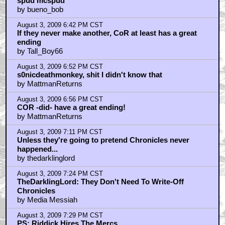
spud mcspud
by bueno_bob
August 3, 2009 6:42 PM CST
If they never make another, CoR at least has a great
ending
by Tall_Boy66
August 3, 2009 6:52 PM CST
s0nicdeathmonkey, shit I didn't know that
by MattmanReturns
August 3, 2009 6:56 PM CST
COR -did- have a great ending!
by MattmanReturns
August 3, 2009 7:11 PM CST
Unless they're going to pretend Chronicles never
happened...
by thedarklinglord
August 3, 2009 7:24 PM CST
TheDarklingLord: They Don't Need To Write-Off
Chronicles
by Media Messiah
August 3, 2009 7:29 PM CST
PS: Riddick Hires The Mercs...