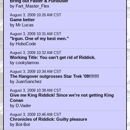
Bring out Faster & Furiouser
by Fart_Master_Flex
August 3, 2009 10:26 AM CST
Game better
by Mr Lucas
August 3, 2009 10:31 AM CST
"Irgun. One of my best men."
by HoboCode
August 3, 2009 10:32 AM CST
Working Title: You can't get rid of Riddick.
by cookylamoo
August 3, 2009 10:34 AM CST
The Hangover outgrosses Star Trek '09!!!!!!!
by JuanSanchez
August 3, 2009 10:38 AM CST
Give me King Riddick! Since we're not getting King
Conan
by D.Vader
August 3, 2009 10:46 AM CST
Chronicles of Riddick: Guilty pleasure
by Bot-Bot