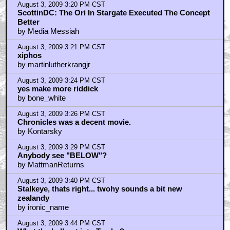
August 3, 2009 3:20 PM CST
ScottinDC: The Ori In Stargate Executed The Concept
Better
by Media Messiah
August 3, 2009 3:21 PM CST
xiphos
by martinlutherkrangjr
August 3, 2009 3:24 PM CST
yes make more riddick
by bone_white
August 3, 2009 3:26 PM CST
Chronicles was a decent movie.
by Kontarsky
August 3, 2009 3:29 PM CST
Anybody see "BELOW"?
by MattmanReturns
August 3, 2009 3:40 PM CST
Stalkeye, thats right... twohy sounds a bit new
zealandy
by ironic_name
August 3, 2009 3:44 PM CST