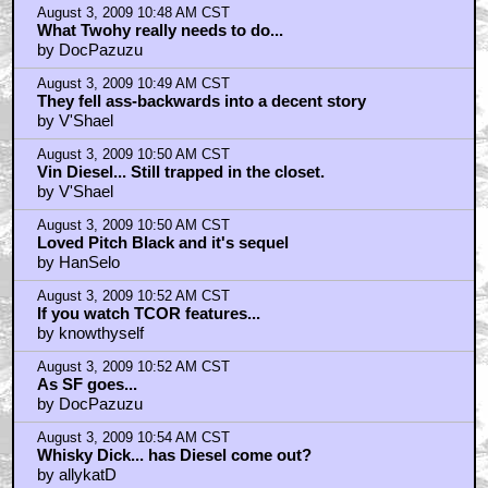
August 3, 2009 10:48 AM CST
What Twohy really needs to do...
by DocPazuzu
August 3, 2009 10:49 AM CST
They fell ass-backwards into a decent story
by V'Shael
August 3, 2009 10:50 AM CST
Vin Diesel... Still trapped in the closet.
by V'Shael
August 3, 2009 10:50 AM CST
Loved Pitch Black and it's sequel
by HanSelo
August 3, 2009 10:52 AM CST
If you watch TCOR features...
by knowthyself
August 3, 2009 10:52 AM CST
As SF goes...
by DocPazuzu
August 3, 2009 10:54 AM CST
Whisky Dick... has Diesel come out?
by allykatD