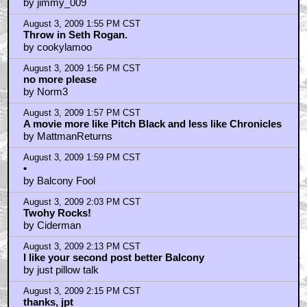
by jimmy_009
August 3, 2009 1:55 PM CST
Throw in Seth Rogan.
by cookylamoo
August 3, 2009 1:56 PM CST
no more please
by Norm3
August 3, 2009 1:57 PM CST
A movie more like Pitch Black and less like Chronicles
by MattmanReturns
August 3, 2009 1:59 PM CST
•
by Balcony Fool
August 3, 2009 2:03 PM CST
Twohy Rocks!
by Ciderman
August 3, 2009 2:13 PM CST
I like your second post better Balcony
by just pillow talk
August 3, 2009 2:15 PM CST
thanks, jpt