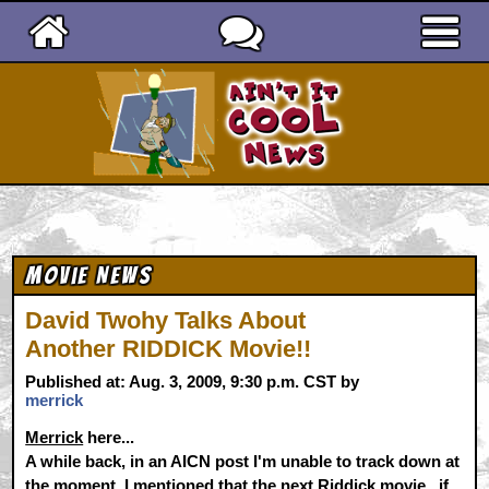
Ain't It Cool News
Movie News
David Twohy Talks About
Another RIDDICK Movie!!
Published at: Aug. 3, 2009, 9:30 p.m. CST by
merrick
Merrick
here...
A while back, in an AICN post I'm unable to track down at
the moment, I mentioned that the next Riddick movie...if