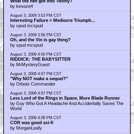
What the hell got into Twohy?
by kesoze4
August 3, 2009 3:53 PM CST
Interesting Failure > Mediocre Triumph...
by spud mcspud
August 3, 2009 3:56 PM CST
Oh, and the Vin is gay thing?
by spud mcspud
August 3, 2009 4:00 PM CST
RIDDICK: THE BABYSITTER
by MrMysteryGuest
August 3, 2009 4:07 PM CST
"Why NOT make a sequel?"
by Orbots Commander
August 3, 2009 4:07 PM CST
Less Lord of the Rings in Space, More Blade Runner
by Guy Who Got A Headache And Accidentally Saves The
World
August 3, 2009 4:08 PM CST
COR was good sci-fi
by MorganLeafy