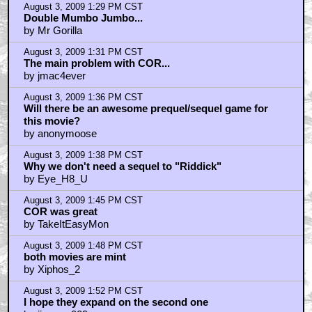
August 3, 2009 1:29 PM CST
Double Mumbo Jumbo...
by Mr Gorilla
August 3, 2009 1:31 PM CST
The main problem with COR...
by jmac4ever
August 3, 2009 1:36 PM CST
Will there be an awesome prequel/sequel game for
this movie?
by anonymoose
August 3, 2009 1:38 PM CST
Why we don't need a sequel to "Riddick"
by Eye_H8_U
August 3, 2009 1:45 PM CST
COR was great
by TakeItEasyMon
August 3, 2009 1:48 PM CST
both movies are mint
by Xiphos_2
August 3, 2009 1:52 PM CST
I hope they expand on the second one