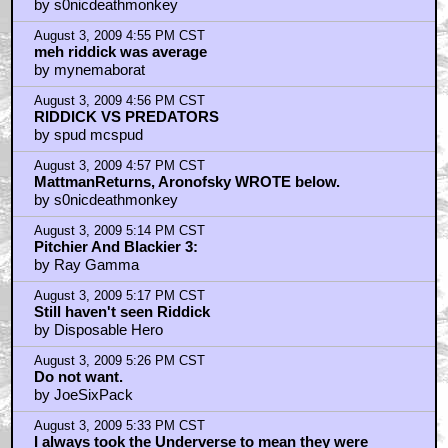
by s0nicdeathmonkey
August 3, 2009 4:55 PM CST
meh riddick was average
by mynemaborat
August 3, 2009 4:56 PM CST
RIDDICK VS PREDATORS
by spud mcspud
August 3, 2009 4:57 PM CST
MattmanReturns, Aronofsky WROTE below.
by s0nicdeathmonkey
August 3, 2009 5:14 PM CST
Pitchier And Blackier 3:
by Ray Gamma
August 3, 2009 5:17 PM CST
Still haven't seen Riddick
by Disposable Hero
August 3, 2009 5:26 PM CST
Do not want.
by JoeSixPack
August 3, 2009 5:33 PM CST
I always took the Underverse to mean they were