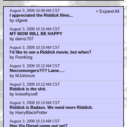
August 3, 2009 10:09 AM CST
+ Expand All
I appreciated the Riddick films...
by sfgeek
August 3, 2009 10:10 AM CST
MY MOM WILL BE HAPPY
by damiz707
August 3, 2009 10:10 AM CST
I'd like to see a Riddick movie, but when?
by PornKing
August 3, 2009 10:12 AM CST
Necromongers?!!? Lame.....
by MJohnson
August 3, 2009 10:12 AM CST
Riddick is the shit.
by knowthyself
August 3, 2009 10:13 AM CST
Riddick is Badass. We need more Riddick.
by HarryBlackPotter
August 3, 2009 10:13 AM CST
Has Vin Diesel come out yet?