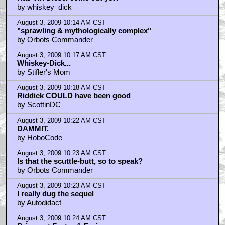
by whiskey_dick
August 3, 2009 10:14 AM CST
"sprawling & mythologically complex"
by Orbots Commander
August 3, 2009 10:17 AM CST
Whiskey-Dick...
by Stifler's Mom
August 3, 2009 10:18 AM CST
Riddick COULD have been good
by ScottinDC
August 3, 2009 10:22 AM CST
DAMMIT.
by HoboCode
August 3, 2009 10:23 AM CST
Is that the scuttle-butt, so to speak?
by Orbots Commander
August 3, 2009 10:23 AM CST
I really dug the sequel
by Autodidact
August 3, 2009 10:24 AM CST