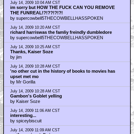
July 14, 2009 10:04 AM CST
im sorry but HOW THE FUCK CAN YOU REMOVE
THE FUNREAL!?!??!?!?!
by supercowbell5THECOWBELLHASSPOKEN
July 14, 2009 10:20 AM CST
richard harriswas the famliy freindly dumbledore
by supercowbell5THECOWBELLHASSPOKEN
July 14, 2009 10:25 AM CST
Thanks, Kaiser Soze
by jim
July 14, 2009 10:28 AM CST
'no other cut in the history of books to movies has
upset met mo
by Mr Gorilla
July 14, 2009 10:28 AM CST
Gambon's Goblet yelling
by Kaiser Soze
July 14, 2009 11:06 AM CST
interesting...
by spiceybiscuit
July 14, 2009 11:09 AM CST