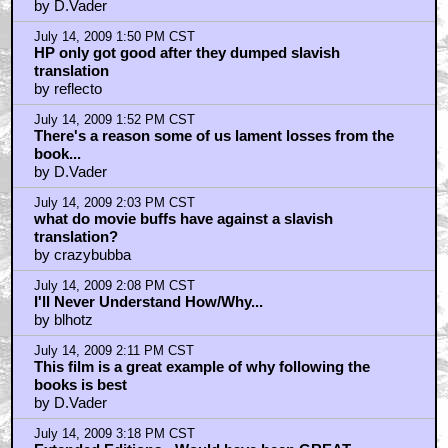
by D.Vader
July 14, 2009 1:50 PM CST
HP only got good after they dumped slavish
translation
by reflecto
July 14, 2009 1:52 PM CST
There's a reason some of us lament losses from the
book...
by D.Vader
July 14, 2009 2:03 PM CST
what do movie buffs have against a slavish
translation?
by crazybubba
July 14, 2009 2:08 PM CST
I'll Never Understand How/Why...
by blhotz
July 14, 2009 2:11 PM CST
This film is a great example of why following the
books is best
by D.Vader
July 14, 2009 3:18 PM CST