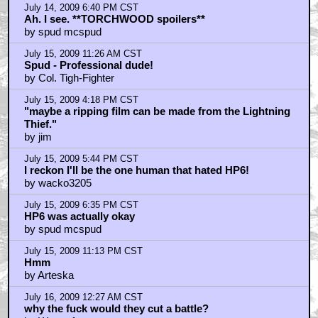
July 14, 2009 6:40 PM CST
Ah. I see. **TORCHWOOD spoilers**
by spud mcspud
July 15, 2009 11:26 AM CST
Spud - Professional dude!
by Col. Tigh-Fighter
July 15, 2009 4:18 PM CST
"maybe a ripping film can be made from the Lightning
Thief."
by jim
July 15, 2009 5:44 PM CST
I reckon I'll be the one human that hated HP6!
by wacko3205
July 15, 2009 6:35 PM CST
HP6 was actually okay
by spud mcspud
July 15, 2009 11:13 PM CST
Hmm
by Arteska
July 16, 2009 12:27 AM CST
why the fuck would they cut a battle?