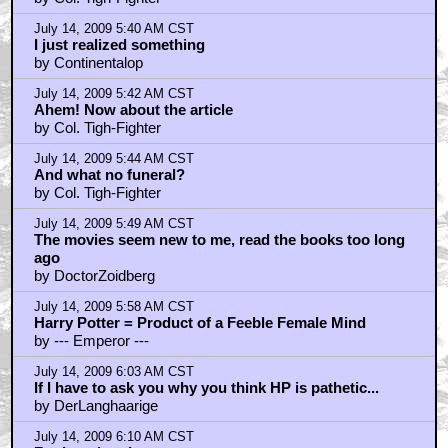
July 14, 2009 5:40 AM CST
I just realized something
by Continentalop
July 14, 2009 5:42 AM CST
Ahem! Now about the article
by Col. Tigh-Fighter
July 14, 2009 5:44 AM CST
And what no funeral?
by Col. Tigh-Fighter
July 14, 2009 5:49 AM CST
The movies seem new to me, read the books too long
ago
by DoctorZoidberg
July 14, 2009 5:58 AM CST
Harry Potter = Product of a Feeble Female Mind
by --- Emperor ---
July 14, 2009 6:03 AM CST
If I have to ask you why you think HP is pathetic...
by DerLanghaarige
July 14, 2009 6:10 AM CST