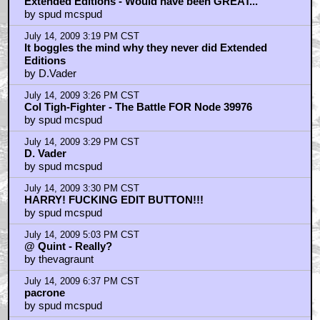
Extended Editions - Would have been GREAT...
by spud mcspud
July 14, 2009 3:19 PM CST
It boggles the mind why they never did Extended
Editions
by D.Vader
July 14, 2009 3:26 PM CST
Col Tigh-Fighter - The Battle FOR Node 39976
by spud mcspud
July 14, 2009 3:29 PM CST
D. Vader
by spud mcspud
July 14, 2009 3:30 PM CST
HARRY! FUCKING EDIT BUTTON!!!
by spud mcspud
July 14, 2009 5:03 PM CST
@ Quint - Really?
by thevagraunt
July 14, 2009 6:37 PM CST
pacrone
by spud mcspud