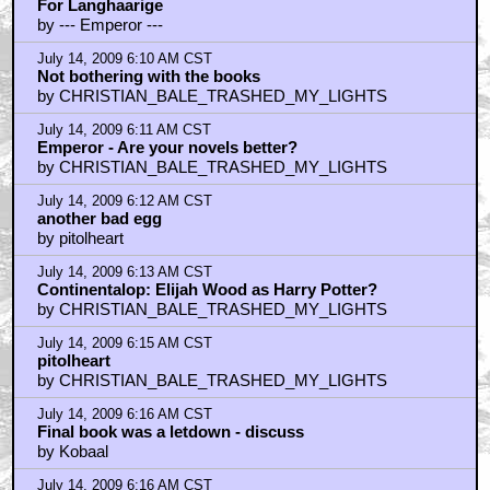
For Langhaarige
by --- Emperor ---
July 14, 2009 6:10 AM CST
Not bothering with the books
by CHRISTIAN_BALE_TRASHED_MY_LIGHTS
July 14, 2009 6:11 AM CST
Emperor - Are your novels better?
by CHRISTIAN_BALE_TRASHED_MY_LIGHTS
July 14, 2009 6:12 AM CST
another bad egg
by pitolheart
July 14, 2009 6:13 AM CST
Continentalop: Elijah Wood as Harry Potter?
by CHRISTIAN_BALE_TRASHED_MY_LIGHTS
July 14, 2009 6:15 AM CST
pitolheart
by CHRISTIAN_BALE_TRASHED_MY_LIGHTS
July 14, 2009 6:16 AM CST
Final book was a letdown - discuss
by Kobaal
July 14, 2009 6:16 AM CST