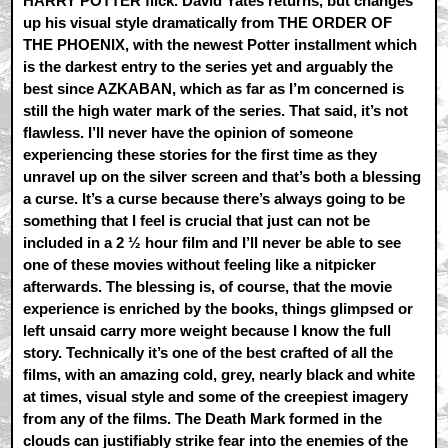
HARRY POTTER flick. David Yates returns, but changes
up his visual style dramatically from THE ORDER OF
THE PHOENIX, with the newest Potter installment which
is the darkest entry to the series yet and arguably the
best since AZKABAN, which as far as I’m concerned is
still the high water mark of the series. That said, it’s not
flawless. I’ll never have the opinion of someone
experiencing these stories for the first time as they
unravel up on the silver screen and that’s both a blessing
a curse. It’s a curse because there’s always going to be
something that I feel is crucial that just can not be
included in a 2 ½ hour film and I’ll never be able to see
one of these movies without feeling like a nitpicker
afterwards. The blessing is, of course, that the movie
experience is enriched by the books, things glimpsed or
left unsaid carry more weight because I know the full
story. Technically it’s one of the best crafted of all the
films, with an amazing cold, grey, nearly black and white
at times, visual style and some of the creepiest imagery
from any of the films. The Death Mark formed in the
clouds can justifiably strike fear into the enemies of the