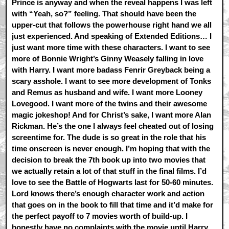
Prince is anyway and when the reveal happens I was left
with “Yeah, so?” feeling. That should have been the
upper-cut that follows the powerhouse right hand we all
just experienced. And speaking of Extended Editions… I
just want more time with these characters. I want to see
more of Bonnie Wright’s Ginny Weasely falling in love
with Harry. I want more badass Fenrir Greyback being a
scary asshole. I want to see more development of Tonks
and Remus as husband and wife. I want more Looney
Lovegood. I want more of the twins and their awesome
magic jokeshop! And for Christ’s sake, I want more Alan
Rickman. He’s the one I always feel cheated out of losing
screentime for. The dude is so great in the role that his
time onscreen is never enough. I’m hoping that with the
decision to break the 7th book up into two movies that
we actually retain a lot of that stuff in the final films. I’d
love to see the Battle of Hogwarts last for 50-60 minutes.
Lord knows there’s enough character work and action
that goes on in the book to fill that time and it’d make for
the perfect payoff to 7 movies worth of build-up. I
honestly have no complaints with the movie until Harry