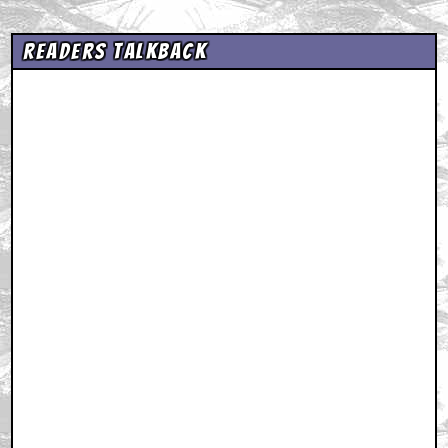
Readers Talkback