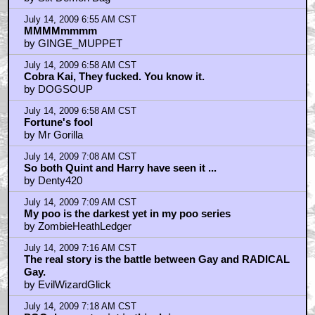
July 14, 2009 6:55 AM CST
MMMMmmmm
by GINGE_MUPPET
July 14, 2009 6:58 AM CST
Cobra Kai, They fucked. You know it.
by DOGSOUP
July 14, 2009 6:58 AM CST
Fortune's fool
by Mr Gorilla
July 14, 2009 7:08 AM CST
So both Quint and Harry have seen it ...
by Denty420
July 14, 2009 7:09 AM CST
My poo is the darkest yet in my poo series
by ZombieHeathLedger
July 14, 2009 7:16 AM CST
The real story is the battle between Gay and RADICAL
Gay.
by EvilWizardGlick
July 14, 2009 7:18 AM CST