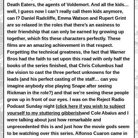
Death Eaters, the agents of Voldemort. And all the kids…
well, I guess now I can’t really call them kids anymore,
can I? Daniel Radcliffe, Emma Watson and Rupert Grint
are so relaxed in the roles that there’s an easiness to
their friendship that can only be earned by growing up
together, which fits these characters perfectly. These
films are an amazing achievement in that respect.
Forgetting the technical greatness, the fact that Warner
Bros had the faith to set upon this road with only half the
books of the series finished, that Chris Columbus had
the vision to cast the three perfect unknowns for the
leads (and his perfect casting of the staff… can you
imagine anybody else playing Snape after seeing
Rickman in the role?) and that we’re seeing these people
grow up in front of our eyes. I was on the Reject Radio
Podcast Sunday night (
click here if you wish to subject
yourself to my stuttering gibberish
and Cole Abaius and I
were talking about just how remarkable and
unprecedented this is and just how the movie gods seem
to be watching over this series. Alfonso Cuaron came in