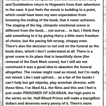
and Dumbledore return to Hogwarts from their adventure
in the cave. It just feels the movie is building to a point,
which could have been my own expectation from
knowing the ending of the book, that it never achieves.
The staging of the big, climactic emotional scene is
different from the book… not worse… in fact, I think they
add something to it by giving Harry a little more freedom
of choice, but the pacing felt wrong, choppy even.
There’s also the decision to not end on the funeral as the
book does, which I don’t understand at all. There is a
great scene in its place that is beautifully done (the
removal of the Dark Mark scene), but I still am not
convinced it was a good idea to abandon the funeral
altogether. The review might read as mixed, but I’m really
not mixed. Like I said upfront… as a fan of the books I
can’t help but get nitpicky, play armchair director, with
these films. I’ve liked ALL the films and this one I feel is
just under PRISONER OF AZKABAN, the high point in
the series so far. Half-Blood Prince will make a bazigillion
dollars and deserves every penny of it. There’s more