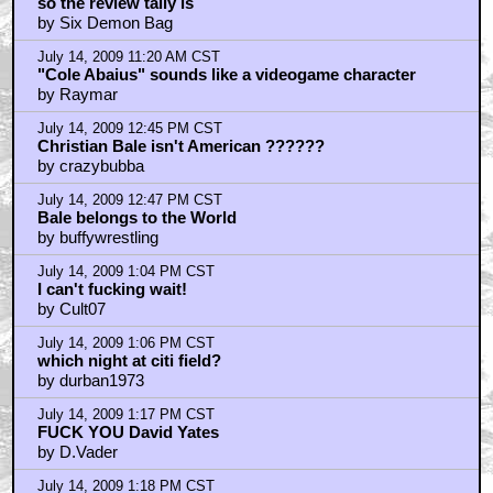
so the review tally is
by Six Demon Bag
July 14, 2009 11:20 AM CST
"Cole Abaius" sounds like a videogame character
by Raymar
July 14, 2009 12:45 PM CST
Christian Bale isn't American ??????
by crazybubba
July 14, 2009 12:47 PM CST
Bale belongs to the World
by buffywrestling
July 14, 2009 1:04 PM CST
I can't fucking wait!
by Cult07
July 14, 2009 1:06 PM CST
which night at citi field?
by durban1973
July 14, 2009 1:17 PM CST
FUCK YOU David Yates
by D.Vader
July 14, 2009 1:18 PM CST