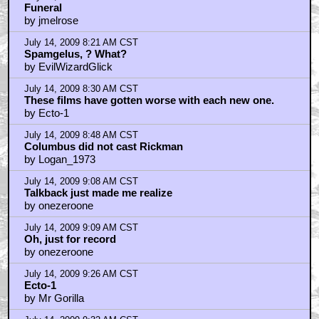
Funeral
by jmelrose
July 14, 2009 8:21 AM CST
Spamgelus, ? What?
by EvilWizardGlick
July 14, 2009 8:30 AM CST
These films have gotten worse with each new one.
by Ecto-1
July 14, 2009 8:48 AM CST
Columbus did not cast Rickman
by Logan_1973
July 14, 2009 9:08 AM CST
Talkback just made me realize
by onezeroone
July 14, 2009 9:09 AM CST
Oh, just for record
by onezeroone
July 14, 2009 9:26 AM CST
Ecto-1
by Mr Gorilla