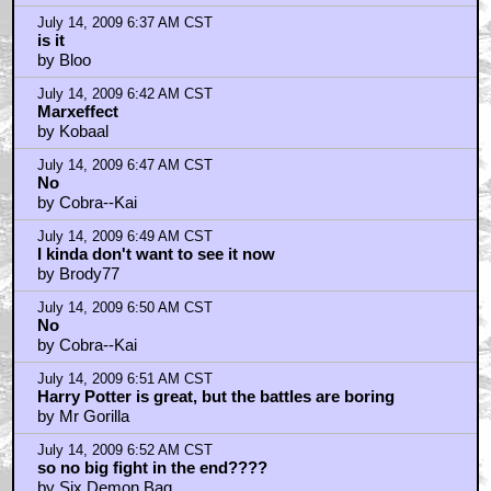
July 14, 2009 6:37 AM CST
is it
by Bloo
July 14, 2009 6:42 AM CST
Marxeffect
by Kobaal
July 14, 2009 6:47 AM CST
No
by Cobra--Kai
July 14, 2009 6:49 AM CST
I kinda don't want to see it now
by Brody77
July 14, 2009 6:50 AM CST
No
by Cobra--Kai
July 14, 2009 6:51 AM CST
Harry Potter is great, but the battles are boring
by Mr Gorilla
July 14, 2009 6:52 AM CST
so no big fight in the end????
by Six Demon Bag