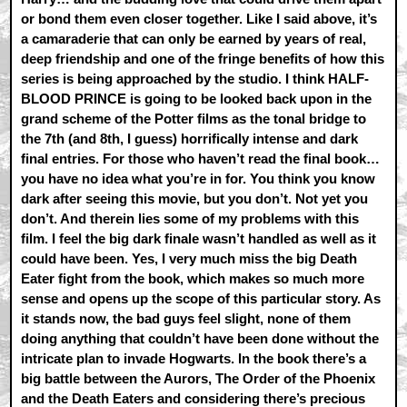
or bond them even closer together. Like I said above, it’s
a camaraderie that can only be earned by years of real,
deep friendship and one of the fringe benefits of how this
series is being approached by the studio. I think HALF-
BLOOD PRINCE is going to be looked back upon in the
grand scheme of the Potter films as the tonal bridge to
the 7th (and 8th, I guess) horrifically intense and dark
final entries. For those who haven’t read the final book…
you have no idea what you’re in for. You think you know
dark after seeing this movie, but you don’t. Not yet you
don’t. And therein lies some of my problems with this
film. I feel the big dark finale wasn’t handled as well as it
could have been. Yes, I very much miss the big Death
Eater fight from the book, which makes so much more
sense and opens up the scope of this particular story. As
it stands now, the bad guys feel slight, none of them
doing anything that couldn’t have been done without the
intricate plan to invade Hogwarts. In the book there’s a
big battle between the Aurors, The Order of the Phoenix
and the Death Eaters and considering there’s precious