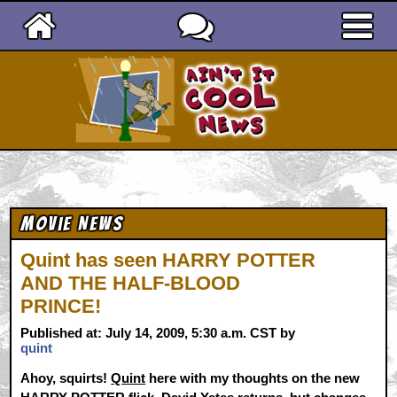
Ain't It Cool News
Movie News
Quint has seen HARRY POTTER
AND THE HALF-BLOOD
PRINCE!
Published at: July 14, 2009, 5:30 a.m. CST by
quint
Ahoy, squirts!
Quint
here with my thoughts on the new