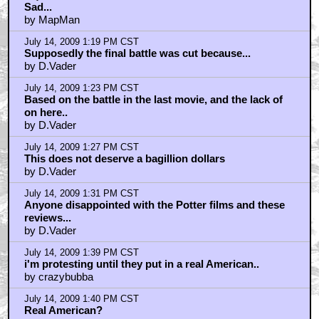
Sad...
by MapMan
July 14, 2009 1:19 PM CST
Supposedly the final battle was cut because...
by D.Vader
July 14, 2009 1:23 PM CST
Based on the battle in the last movie, and the lack of
on here..
by D.Vader
July 14, 2009 1:27 PM CST
This does not deserve a bagillion dollars
by D.Vader
July 14, 2009 1:31 PM CST
Anyone disappointed with the Potter films and these
reviews...
by D.Vader
July 14, 2009 1:39 PM CST
i'm protesting until they put in a real American..
by crazybubba
July 14, 2009 1:40 PM CST
Real American?