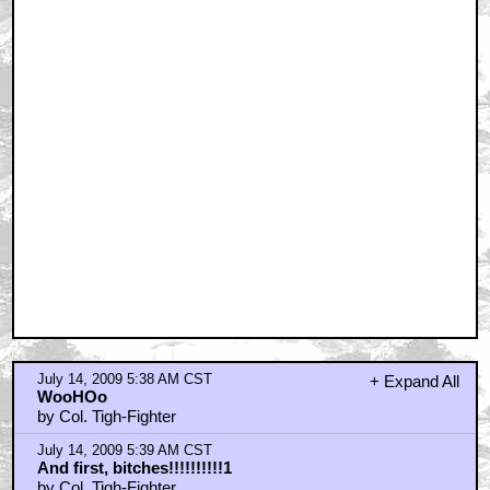
July 14, 2009 5:38 AM CST
+ Expand All
WooHOo
by Col. Tigh-Fighter
July 14, 2009 5:39 AM CST
And first, bitches!!!!!!!!!!1
by Col. Tigh-Fighter