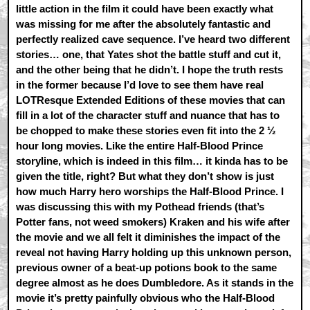
little action in the film it could have been exactly what
was missing for me after the absolutely fantastic and
perfectly realized cave sequence. I’ve heard two different
stories… one, that Yates shot the battle stuff and cut it,
and the other being that he didn’t. I hope the truth rests
in the former because I’d love to see them have real
LOTResque Extended Editions of these movies that can
fill in a lot of the character stuff and nuance that has to
be chopped to make these stories even fit into the 2 ½
hour long movies. Like the entire Half-Blood Prince
storyline, which is indeed in this film… it kinda has to be
given the title, right? But what they don’t show is just
how much Harry hero worships the Half-Blood Prince. I
was discussing this with my Pothead friends (that’s
Potter fans, not weed smokers) Kraken and his wife after
the movie and we all felt it diminishes the impact of the
reveal not having Harry holding up this unknown person,
previous owner of a beat-up potions book to the same
degree almost as he does Dumbledore. As it stands in the
movie it’s pretty painfully obvious who the Half-Blood