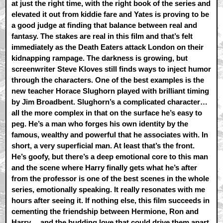
at just the right time, with the right book of the series and
elevated it out from kiddie fare and Yates is proving to be
a good judge at finding that balance between real and
fantasy. The stakes are real in this film and that’s felt
immediately as the Death Eaters attack London on their
kidnapping rampage. The darkness is growing, but
screenwriter Steve Kloves still finds ways to inject humor
through the characters. One of the best examples is the
new teacher Horace Slughorn played with brilliant timing
by Jim Broadbent. Slughorn’s a complicated character…
all the more complex in that on the surface he’s easy to
peg. He’s a man who forges his own identity by the
famous, wealthy and powerful that he associates with. In
short, a very superficial man. At least that’s the front.
He’s goofy, but there’s a deep emotional core to this man
and the scene where Harry finally gets what he’s after
from the professor is one of the best scenes in the whole
series, emotionally speaking. It really resonates with me
hours after seeing it. If nothing else, this film succeeds in
cementing the friendship between Hermione, Ron and
Harry… and the budding love that could drive them apart