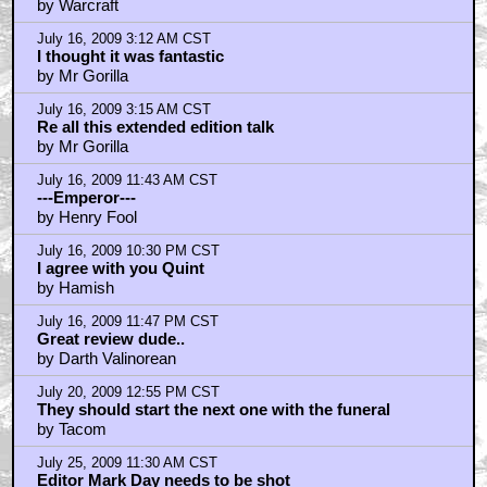
by Warcraft
July 16, 2009 3:12 AM CST
I thought it was fantastic
by Mr Gorilla
July 16, 2009 3:15 AM CST
Re all this extended edition talk
by Mr Gorilla
July 16, 2009 11:43 AM CST
---Emperor---
by Henry Fool
July 16, 2009 10:30 PM CST
I agree with you Quint
by Hamish
July 16, 2009 11:47 PM CST
Great review dude..
by Darth Valinorean
July 20, 2009 12:55 PM CST
They should start the next one with the funeral
by Tacom
July 25, 2009 11:30 AM CST
Editor Mark Day needs to be shot