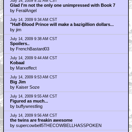
July 14, 2009 9:32 AM CST
Glad I'm not the only one unimpressed with Book 7
by FeralAngel
July 14, 2009 9:34 AM CST
"Half-Blood Prince will make a bazigillion dollars...
by jim
July 14, 2009 9:38 AM CST
Spoilers..
by FrenchBastard03
July 14, 2009 9:44 AM CST
Kobaal
by Marxeffect
July 14, 2009 9:53 AM CST
Big Jim
by Kaiser Soze
July 14, 2009 9:55 AM CST
Figured as much...
by buffywrestling
July 14, 2009 9:56 AM CST
the twins are freakin awesome
by supercowbell5THECOWBELLHASSPOKEN