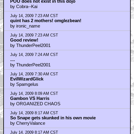
POO does not exist in this dojo
by Cobra--Kai
July 14, 2009 7:23 AM CST
quint has 2 mothers! omglezbean!
by ironic_name
July 14, 2009 7:23 AM CST
Good review!
by ThunderPeel2001
July 14, 2009 7:24 AM CST
....
by ThunderPeel2001
July 14, 2009 7:30 AM CST
EvilWizardGlick
by Spamgelus
July 14, 2009 8:09 AM CST
Gambon VS Harris
by ORGANIZED CHAOS
July 14, 2009 8:17 AM CST
So Snape gets skunked in his own movie
by CherryValance
July 14, 2009 8:17 AM CST