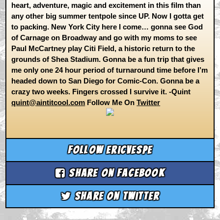
heart, adventure, magic and excitement in this film than
any other big summer tentpole since UP. Now I gotta get
to packing. New York City here I come… gonna see God
of Carnage on Broadway and go with my moms to see
Paul McCartney play Citi Field, a historic return to the
grounds of Shea Stadium. Gonna be a fun trip that gives
me only one 24 hour period of turnaround time before I’m
headed down to San Diego for Comic-Con. Gonna be a
crazy two weeks. Fingers crossed I survive it. -Quint
quint@aintitcool.com
Follow Me On
Twitter
Follow ericvespe
Share on Facebook
Share on Twitter