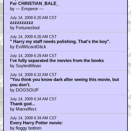
For CHRISTIAN_BALE_
by --- Emperor ---
July 14, 2009 6:20 AM CST
zzzzzzzzzz
by Fortunesfool
July 14, 2009 6:26 AM CST
" Harry my staff needs polishing. That's the boy".
by EvilWizardGlick
July 14, 2009 6:29 AM CST
I've fully separated the movies from the books
by SoylentMean
July 14, 2009 6:32 AM CST
"You think you know dark after seeing this movie, but
you don’t.
by DOGSOUP
July 14, 2009 6:34 AM CST
Thank god...
by Marxeffect
July 14, 2009 6:34 AM CST
Every Harry Potter movie:
by floggy bottom