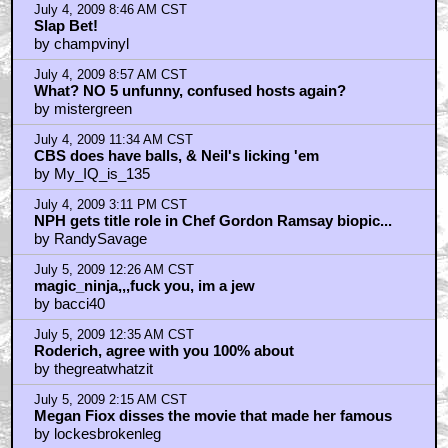
July 4, 2009 8:46 AM CST
Slap Bet!
by champvinyl
July 4, 2009 8:57 AM CST
What? NO 5 unfunny, confused hosts again?
by mistergreen
July 4, 2009 11:34 AM CST
CBS does have balls, & Neil's licking 'em
by My_IQ_is_135
July 4, 2009 3:11 PM CST
NPH gets title role in Chef Gordon Ramsay biopic...
by RandySavage
July 5, 2009 12:26 AM CST
magic_ninja,,,fuck you, im a jew
by bacci40
July 5, 2009 12:35 AM CST
Roderich, agree with you 100% about
by thegreatwhatzit
July 5, 2009 2:15 AM CST
Megan Fiox disses the movie that made her famous
by lockesbrokenleg