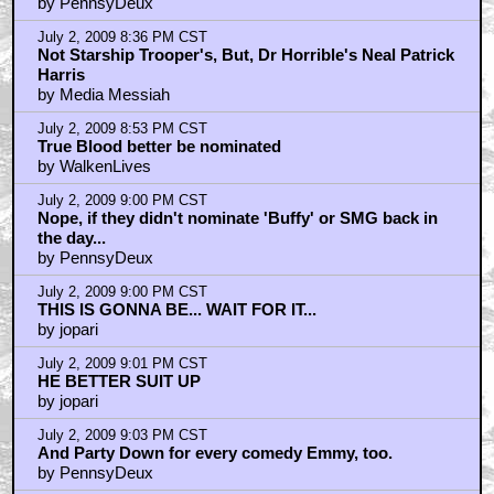
by PennsyDeux
July 2, 2009 8:36 PM CST
Not Starship Trooper's, But, Dr Horrible's Neal Patrick
Harris
by Media Messiah
July 2, 2009 8:53 PM CST
True Blood better be nominated
by WalkenLives
July 2, 2009 9:00 PM CST
Nope, if they didn't nominate 'Buffy' or SMG back in
the day...
by PennsyDeux
July 2, 2009 9:00 PM CST
THIS IS GONNA BE... WAIT FOR IT...
by jopari
July 2, 2009 9:01 PM CST
HE BETTER SUIT UP
by jopari
July 2, 2009 9:03 PM CST
And Party Down for every comedy Emmy, too.
by PennsyDeux