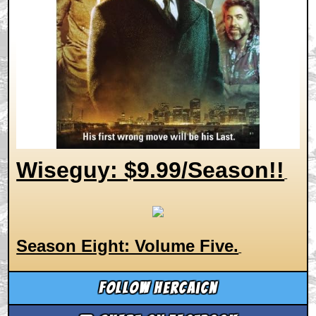
Wiseguy: $9.99/Season!!
Season Eight: Volume Five.
Follow hercaicn