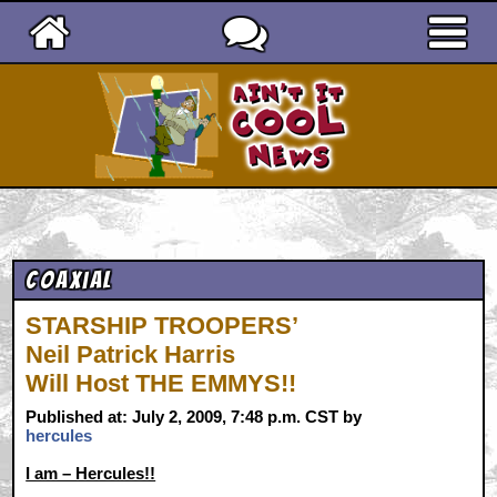
Ain't It Cool News
Coaxial
STARSHIP TROOPERS’
Neil Patrick Harris
Will Host THE EMMYS!!
Published at: July 2, 2009, 7:48 p.m. CST by
hercules
I am – Hercules!!