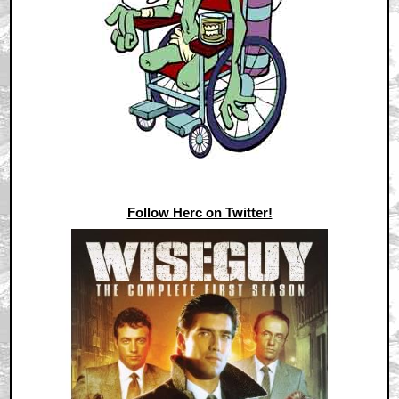
Follow Herc on Twitter!