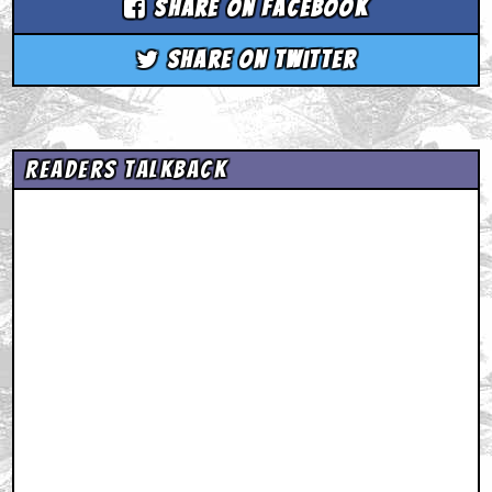
Share on Facebook
Share on Twitter
Readers Talkback