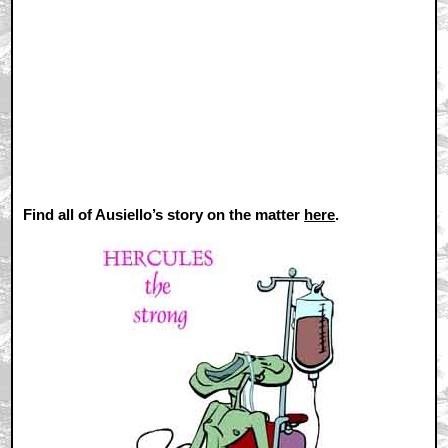
Find all of Ausiello’s story on the matter
here
.