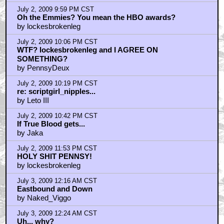
July 2, 2009 9:59 PM CST
Oh the Emmies? You mean the HBO awards?
by lockesbrokenleg
July 2, 2009 10:06 PM CST
WTF? lockesbrokenleg and I AGREE ON
SOMETHING?
by PennsyDeux
July 2, 2009 10:19 PM CST
re: scriptgirl_nipples...
by Leto III
July 2, 2009 10:42 PM CST
If True Blood gets...
by Jaka
July 2, 2009 11:53 PM CST
HOLY SHIT PENNSY!
by lockesbrokenleg
July 3, 2009 12:16 AM CST
Eastbound and Down
by Naked_Viggo
July 3, 2009 12:24 AM CST
Uh... why?