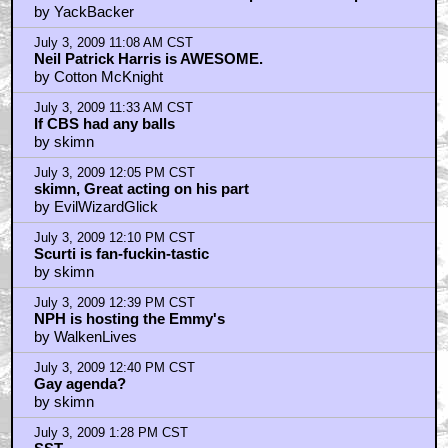
by YackBacker
July 3, 2009 11:08 AM CST
Neil Patrick Harris is AWESOME.
by Cotton McKnight
July 3, 2009 11:33 AM CST
If CBS had any balls
by skimn
July 3, 2009 12:05 PM CST
skimn, Great acting on his part
by EvilWizardGlick
July 3, 2009 12:10 PM CST
Scurti is fan-fuckin-tastic
by skimn
July 3, 2009 12:39 PM CST
NPH is hosting the Emmy's
by WalkenLives
July 3, 2009 12:40 PM CST
Gay agenda?
by skimn
July 3, 2009 1:28 PM CST