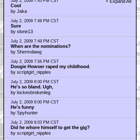
July 2, 2009 7:43 PM CST
+ Expand All
Cool
by Jaka
July 2, 2009 7:49 PM CST
Sure
by slone13
July 2, 2009 7:49 PM CST
When are the nominations?
by Shermdawg
July 2, 2009 7:56 PM CST
Doogie Howser raped my childhood.
by scriptgirl_nipples
July 2, 2009 8:00 PM CST
He's so bland. Ugh,
by lockesbrokenleg
July 2, 2009 8:00 PM CST
He's funny
by Spyhunter
July 2, 2009 8:03 PM CST
Did he whore himself to get the gig?
by scriptgirl_nipples