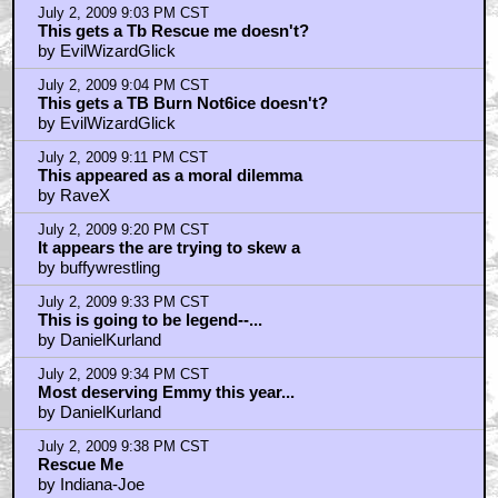
July 2, 2009 9:03 PM CST
This gets a Tb Rescue me doesn't?
by EvilWizardGlick
July 2, 2009 9:04 PM CST
This gets a TB Burn Not6ice doesn't?
by EvilWizardGlick
July 2, 2009 9:11 PM CST
This appeared as a moral dilemma
by RaveX
July 2, 2009 9:20 PM CST
It appears the are trying to skew a
by buffywrestling
July 2, 2009 9:33 PM CST
This is going to be legend--...
by DanielKurland
July 2, 2009 9:34 PM CST
Most deserving Emmy this year...
by DanielKurland
July 2, 2009 9:38 PM CST
Rescue Me
by Indiana-Joe