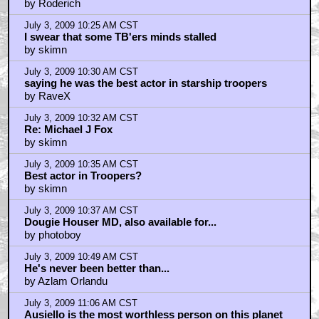
by Roderich
July 3, 2009 10:25 AM CST
I swear that some TB'ers minds stalled
by skimn
July 3, 2009 10:30 AM CST
saying he was the best actor in starship troopers
by RaveX
July 3, 2009 10:32 AM CST
Re: Michael J Fox
by skimn
July 3, 2009 10:35 AM CST
Best actor in Troopers?
by skimn
July 3, 2009 10:37 AM CST
Dougie Houser MD, also available for...
by photoboy
July 3, 2009 10:49 AM CST
He's never been better than...
by Azlam Orlandu
July 3, 2009 11:06 AM CST
Ausiello is the most worthless person on this planet