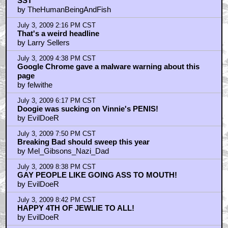
SST
by TheHumanBeingAndFish
July 3, 2009 2:16 PM CST
That's a weird headline
by Larry Sellers
July 3, 2009 4:38 PM CST
Google Chrome gave a malware warning about this
page
by felwithe
July 3, 2009 6:17 PM CST
Doogie was sucking on Vinnie's PENIS!
by EvilDoeR
July 3, 2009 7:50 PM CST
Breaking Bad should sweep this year
by Mel_Gibsons_Nazi_Dad
July 3, 2009 8:38 PM CST
GAY PEOPLE LIKE GOING ASS TO MOUTH!
by EvilDoeR
July 3, 2009 8:42 PM CST
HAPPY 4TH OF JEWLIE TO ALL!
by EvilDoeR