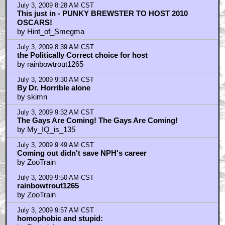
July 3, 2009 8:28 AM CST
This just in - PUNKY BREWSTER TO HOST 2010
OSCARS!
by Hint_of_Smegma
July 3, 2009 8:39 AM CST
the Politically Correct choice for host
by rainbowtrout1265
July 3, 2009 9:30 AM CST
By Dr. Horrible alone
by skimn
July 3, 2009 9:32 AM CST
The Gays Are Coming! The Gays Are Coming!
by My_IQ_is_135
July 3, 2009 9:49 AM CST
Coming out didn't save NPH's career
by ZooTrain
July 3, 2009 9:50 AM CST
rainbowtrout1265
by ZooTrain
July 3, 2009 9:57 AM CST
homophobic and stupid: