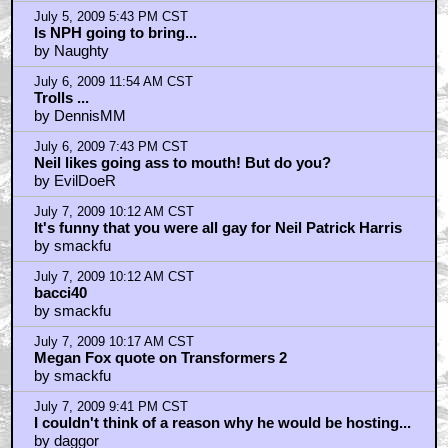
July 5, 2009 5:43 PM CST
Is NPH going to bring...
by Naughty
July 6, 2009 11:54 AM CST
Trolls ...
by DennisMM
July 6, 2009 7:43 PM CST
Neil likes going ass to mouth! But do you?
by EvilDoeR
July 7, 2009 10:12 AM CST
It's funny that you were all gay for Neil Patrick Harris
by smackfu
July 7, 2009 10:12 AM CST
bacci40
by smackfu
July 7, 2009 10:17 AM CST
Megan Fox quote on Transformers 2
by smackfu
July 7, 2009 9:41 PM CST
I couldn't think of a reason why he would be hosting...
by daggor