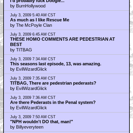
I'd probably fuck Doogie...
by BurnHollywood
July 3, 2009 5:40 AM CST
As much as I like Rescue Me
by The McPoyle Clan
July 3, 2009 6:45 AM CST
THESE HOMO COMMENTS ARE PEDESTRIAN AT
BEST
by TITBAG
July 3, 2009 7:34 AM CST
This seasons last episode, 13, was amazing.
by EvilWizardGlick
July 3, 2009 7:35 AM CST
TITBAG, There are pedestrian pederasts?
by EvilWizardGlick
July 3, 2009 7:36 AM CST
Are there Pederasts in the Penal system?
by EvilWizardGlick
July 3, 2009 7:50 AM CST
"NPH wouldn't DO that, man!"
by Billyeveryteen