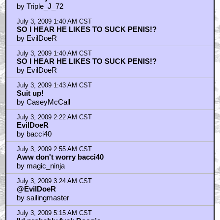
by Triple_J_72
July 3, 2009 1:40 AM CST
SO I HEAR HE LIKES TO SUCK PENIS!?
by EvilDoeR
July 3, 2009 1:40 AM CST
SO I HEAR HE LIKES TO SUCK PENIS!?
by EvilDoeR
July 3, 2009 1:43 AM CST
Suit up!
by CaseyMcCall
July 3, 2009 2:22 AM CST
EvilDoeR
by bacci40
July 3, 2009 2:55 AM CST
Aww don't worry bacci40
by magic_ninja
July 3, 2009 3:24 AM CST
@EvilDoeR
by sailingmaster
July 3, 2009 5:15 AM CST