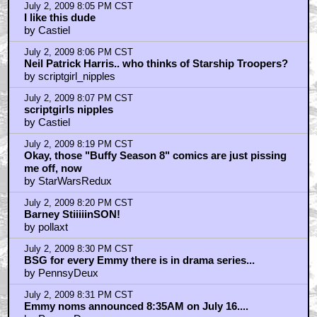
July 2, 2009 8:05 PM CST
I like this dude
by Castiel
July 2, 2009 8:06 PM CST
Neil Patrick Harris.. who thinks of Starship Troopers?
by scriptgirl_nipples
July 2, 2009 8:07 PM CST
scriptgirls nipples
by Castiel
July 2, 2009 8:19 PM CST
Okay, those "Buffy Season 8" comics are just pissing
me off, now
by StarWarsRedux
July 2, 2009 8:20 PM CST
Barney StiiiiinSON!
by pollaxt
July 2, 2009 8:30 PM CST
BSG for every Emmy there is in drama series...
by PennsyDeux
July 2, 2009 8:31 PM CST
Emmy noms announced 8:35AM on July 16....