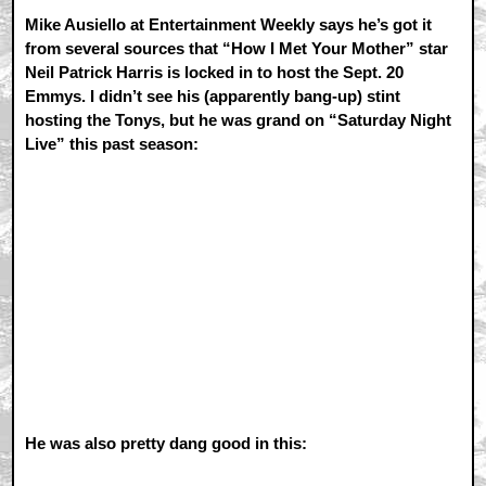
Mike Ausiello at Entertainment Weekly says he’s got it
from several sources that “How I Met Your Mother” star
Neil Patrick Harris is locked in to host the Sept. 20
Emmys. I didn’t see his (apparently bang-up) stint
hosting the Tonys, but he was grand on “Saturday Night
Live” this past season:
He was also pretty dang good in this: