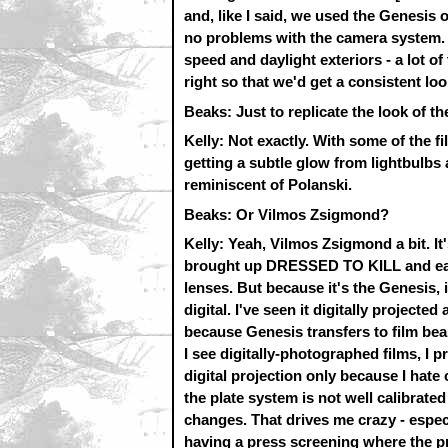
and, like I said, we used the Genesis
no problems with the camera system. W
speed and daylight exteriors - a lot o
right so that we'd get a consistent loo
Beaks: Just to replicate the look of th
Kelly: Not exactly. With some of the fi
getting a subtle glow from lightbulbs a
reminiscent of Polanski.
Beaks: Or Vilmos Zsigmond?
Kelly: Yeah, Vilmos Zsigmond a bit. I
brought up DRESSED TO KILL and ear
lenses. But because it's the Genesis, it
digital. I've seen it digitally projected
because Genesis transfers to film bea
I see digitally-photographed films, I p
digital projection only because I hate 
the plate system is not well calibrat
changes. That drives me crazy - especi
having a press screening where the pro