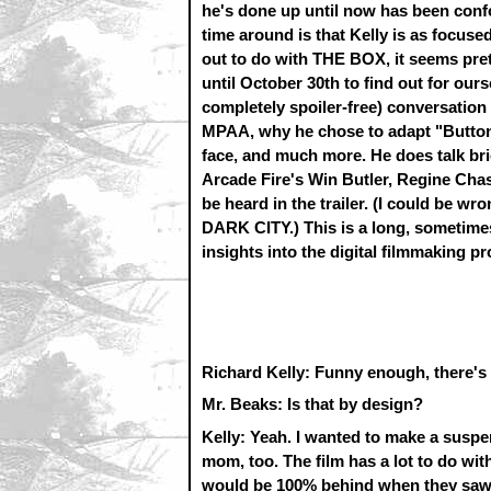
he's done up until now has been conf
time around is that Kelly is as focuse
out to do with THE BOX, it seems prett
until October 30th to find out for ours
completely spoiler-free) conversation
MPAA, why he chose to adapt "Button, 
face, and much more. He does talk br
Arcade Fire's Win Butler, Regine Chas
be heard in the trailer. (I could be wro
DARK CITY.) This is a long, sometimes
insights into the digital filmmaking pr
Richard Kelly: Funny enough, there's 
Mr. Beaks: Is that by design?
Kelly: Yeah. I wanted to make a suspen
mom, too. The film has a lot to do wi
would be 100% behind when they saw it