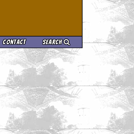
Contact
Search