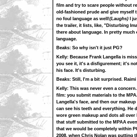
film and try to scare people without re
old-fashioned prude and give myself th
no foul language as well!
(Laughs)
I j
the trailer, it lists, like, "Disturbing 
there about language. In pretty much 
language.
Beaks: So why isn't it just PG?
Kelly: Because Frank Langella is missi
you see it, it's a disfigurement; it's 
his face. It's disturbing.
Beaks: Still, I'm a bit surprised. R
Kelly: This was never even a concern
film: you submit materials to the MPA
Langella's face, and then our makeup 
can see his teeth and everything. He d
wore green makeup and dots all over hi
that stuff submitted to the MPAA eve
that we would be completely within P
2008, when Chris Nolan was putting 