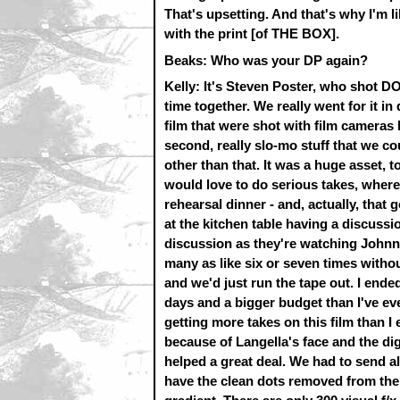
That's upsetting. And that's why I'm lik
with the print [of THE BOX].
Beaks: Who was your DP again?
Kelly: It's Steven Poster, who sho
time together. We really went for it in
film that were shot with film camera
second, really slo-mo stuff that we cou
other than that. It was a huge asset,
would love to do serious takes, where,
rehearsal dinner - and, actually, that g
at the kitchen table having a discussi
discussion as they're watching Johnny
many as like six or seven times without
and we'd just run the tape out. I ende
days and a bigger budget than I've ev
getting more takes on this film than I
because of Langella's face and the dig
helped a great deal. We had to send all
have the clean dots removed from the c