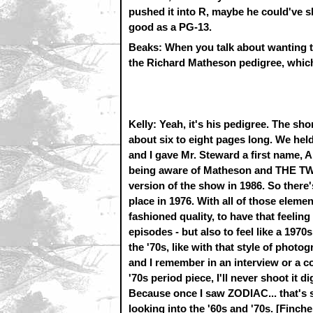
pushed it into R, maybe he could've s
good as a PG-13.
Beaks: When you talk about wanting to
the Richard Matheson pedigree, whic
Kelly: Yeah, it's his pedigree. The sh
about six to eight pages long. We hel
and I gave Mr. Steward a first name, Arl
being aware of Matheson and THE TWIL
version of the show in 1986. So ther
place in 1976. With all of those element
fashioned quality, to have that feel
episodes - but also to feel like a 1970s
the '70s, like with that style of phot
and I remember in an interview or a co
'70s period piece, I'll never shoot it di
Because once I saw ZODIAC... that's so
looking into the '60s and '70s. [Fin