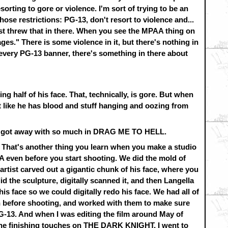
sorting to gore or violence. I'm sort of trying to be an
ose restrictions: PG-13, don't resort to violence and...
ust threw that in there. When you see the MPAA thing on
Images." There is some violence in it, but there's nothing in
every PG-13 banner, there's something in there about
ng half of his face. That, technically, is gore. But when
not like he has blood and stuff hanging and oozing from
aimi got away with so much in DRAG ME TO HELL.
. That's another thing you learn when you make a studio
A even before you start shooting. We did the mold of
artist carved out a gigantic chunk of his face, where you
id the sculpture, digitally scanned it, and then Langella
s face so we could digitally redo his face. We had all of
n before shooting, and worked with them to make sure
G-13. And when I was editing the film around May of
the finishing touches on THE DARK KNIGHT, I went to