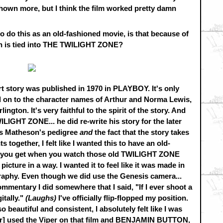
hown more, but I think the film worked pretty damn
 do this as an old-fashioned movie, is that because of
h is tied into THE TWILIGHT ZONE?
ort story was published in 1970 in PLAYBOY. It's only
d on to the character names of Arthur and Norma Lewis,
ington. It's very faithful to the spirit of the story. And
IGHT ZONE... he did re-write his story for the later
e's Matheson's pedigree
and
the fact that the story takes
s together, I felt like I wanted this to have an old-
ing you get when you watch those old TWILIGHT ZONE
 picture in a way. I wanted it to feel like it was made in
ography. Even though we did use the Genesis camera...
mmentary I did somewhere that I said, "If I ever shoot a
gitally."
(Laughs)
I've officially flip-flopped my position.
 beautiful and consistent, I absolutely felt like I was
cher] used the Viper on that film and BENJAMIN BUTTON,