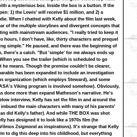
ith a mysterious box. Inside the box is a button. If the
en: 1) the Lewis' will receive $1 million, and 2) a
ie. When I chatted with Kelly about the film last week,
ar of the multiple storylines and divergent concepts that
ing with mainstream audiences. "I really tried to keep it
wo hours, I don't have, like, thirty characters and prequel
hing simple." He paused, and there was the beginning of
, there's a catch. "But 'simple' for me always ends up
hen you see the trailer (which is scheduled to go
at he means. Though the premise couldn't be clearer,
arable has been expanded to include an investigation
ous organization (which employs Steward), and some
(NASA's Viking program is involved somehow). Obviously,
has done more than expand Matheson's narrative. He's
below interview, Kelly has set the film in and around the
 imbued the main characters with many of his parents'
, as did Kelly's father). And while THE BOX was shot
ly has designed it to look like a 1970s film (he
lmos Zsigmond as inspirations). It's strange that Kelly
ilm to dig this deep into his childhood, but everything