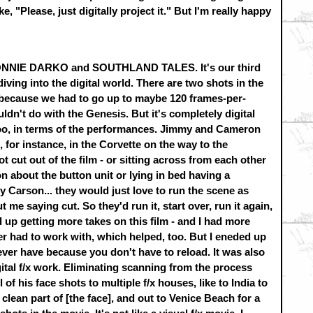
e, "Please, just digitally project it." But I'm really happy
t DONNIE DARKO and SOUTHLAND TALES. It's our third
 diving into the digital world. There are two shots in the
s because we had to go up to maybe 120 frames-per-
ldn't do with the Genesis. But it's completely digital
 too, in terms of the performances. Jimmy and Cameron
 for instance, in the Corvette on the way to the
ot cut out of the film - or sitting across from each other
on about the button unit or lying in bed having a
 Carson... they would just love to run the scene as
 me saying cut. So they'd run it, start over, run it again,
d up getting more takes on this film - and I had more
er had to work with, which helped, too. But I eneded up
 ever have because you don't have to reload. It was also
ital f/x work. Eliminating scanning from the process
 of his face shots to multiple f/x houses, like to India to
lean part of [the face], and out to Venice Beach for a