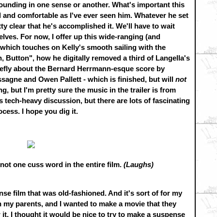
ounding in one sense or another. What's important this
d and comfortable as I've ever seen him. Whatever he set
y clear that he's accomplished it. We'll have to wait
elves. For now, I offer up this wide-ranging (and
 which touches on Kelly's smooth sailing with the
Button", how he digitally removed a third of Langella's
iefly about the Bernard Herrmann-esque score by
sagne and Owen Pallett - which is finished, but will
not
ng, but I'm pretty sure the music in the trailer is from
 tech-heavy discussion, but there are lots of fascinating
ocess. I hope you dig it.
not one cuss word in the entire film.
(Laughs)
se film that was old-fashioned. And it's sort of for my
th my parents, and I wanted to make a movie that they
. I thought it would be nice to try to make a suspense