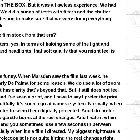
 on THE BOX. But it was a flawless experience. We had
e did a bunch of tests with filters and the shutter
f testing to make sure that we were doing everything
k.
e film stock from that era?
lters, yes. In terms of haloing some of the light and
nd headlights, that soft quality that you might feel is
t's funny. When Marsden saw the film last week, he
ly De Palma for some reason. We do use a lot of zoom
 has clarity that's beyond that. But it still does not feel
 and I've seen a print, and I have to say I prefer the print
utifully. It's such a great camera system. Normally, when
refer to seem them digitally projected. And I do prefer
cigarette burns at the reel changes. And I hate it when
ed and you sometimes lose a few seconds in between
ally when it's a film I directed. My biggest nightmare is
jectionist is not quite hitting the reel changes right.