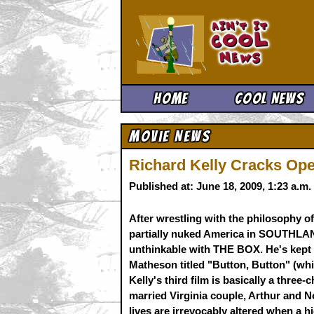
Ain't It 
Home
Cool News
Movie News
Richard Kelly Cracks Op
Published at: June 18, 2009, 1:23 a.m
After wrestling with the philosophy o
partially nuked America in SOUTHLAN
unthinkable with THE BOX. He's kept i
Matheson titled "Button, Button" (wh
Kelly's third film is basically a three-
married Virginia couple, Arthur and
lives are irrevocably altered when a 