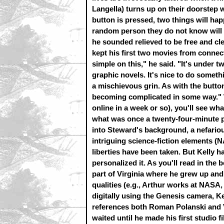
Langella) turns up on their doorstep w
button is pressed, two things will happ
random person they do not know will d
he sounded relieved to be free and cle
kept his first two movies from connect
simple on this," he said. "It's under t
graphic novels. It's nice to do somet
a mischievous grin. As with the button
becoming complicated in some way." W
online in a week or so), you'll see wh
what was once a twenty-four-minute p
into Steward's background, a nefari
intriguing science-fiction elements 
liberties have been taken. But Kelly 
personalized it. As you'll read in the 
part of Virginia where he grew up and
qualities (e.g., Arthur works at NASA
digitally using the Genesis camera, Kel
references both Roman Polanski and Vi
waited until he made his first studio f