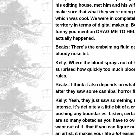
his editing house, met him and his w
make sure that what they were doing w
which was cool. We were in completely 
territory in terms of digital makeup. B
funny you mention DRAG ME TO HELL. 
actually happened.
Beaks: There's the embalming fluid gag
bloody nose bit.
Kelly: Where the blood sprays out of 
surprised how quickly too much blood 
rules.
Beaks: I think it also depends on what
after they saw some cannibal horror fl
Kelly: Yeah, they just saw something r
intense. It's definitely a little bit of 
pushing any boundaries. Listen, cert
are so many obstacles you have to ove
want out of it, that if you can figure 
an artist, it makes your life
a lot
easier