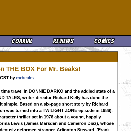
Cool News
Coaxial
Reviews
Comics
en THE BOX For Mr. Beaks!
. CST by
mrbeaks
f time travel in DONNIE DARKO and the addled state of a
D TALES, writer-director Richard Kelly has done the
t simple. Based on a six-page short story by Richard
ich was turned into a TWILIGHT ZONE episode in 1986),
character thriller set in 1976 about a young, happily
 Norma Lewis (James Marsden and Cameron Diaz), whose
hideously deformed stranger, Arlington Steward, (Frank