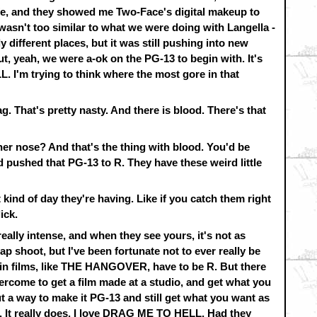
ife, and they showed me Two-Face's digital makeup to
asn't too similar to what we were doing with Langella -
different places, but it was still pushing into new
ut, yeah, we were a-ok on the PG-13 to begin with. It's
I'm trying to think where the most gore in that
. That's pretty nasty. And there is blood. There's that
her nose? And that's the thing with blood. You'd be
pushed that PG-13 to R. They have these weird little
 kind of day they're having. Like if you catch them right
ick.
eally intense, and when they see yours, it's not as
a crap shoot, but I've been fortunate not to ever really be
ain films, like THE HANGOVER, have to be R. But there
rcome to get a film made at a studio, and get what you
out a way to make it PG-13 and still get what you want as
. It really does. I love DRAG ME TO HELL. Had they