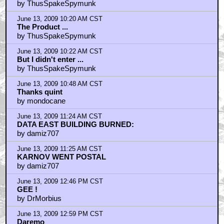
by ThusSpakeSpymunk
June 13, 2009 10:20 AM CST
The Product ...
by ThusSpakeSpymunk
June 13, 2009 10:22 AM CST
But I didn't enter ...
by ThusSpakeSpymunk
June 13, 2009 10:48 AM CST
Thanks quint
by mondocane
June 13, 2009 11:24 AM CST
DATA EAST BUILDING BURNED:
by damiz707
June 13, 2009 11:25 AM CST
KARNOV WENT POSTAL
by damiz707
June 13, 2009 12:46 PM CST
GEE !
by DrMorbius
June 13, 2009 12:59 PM CST
Daremo