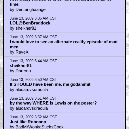
time.
by DerLanghaarige
June 13, 2009 3:36 AM CST
LOL@BenBraddock
by sheikher81
June 13, 2009 3:37 AM CST
I would love to see an alternate reality episode of mad
men
by RaveX
June 13, 2009 3:44 AM CST
sheikher81
by Daremo
June 13, 2009 3:50 AM CST
It SHOULD have been me, me godammit
by alucardvsdracula
June 13, 2009 3:51 AM CST
by the way WHERE is Lewis on the poster?
by alucardvsdracula
June 13, 2009 3:52 AM CST
Just like Robocop
by BadMrWonkaSucksCock