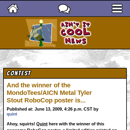
Ain't It Cool News
Contest
And the winner of the
MondoTees/AICN Metal Tyler
Stout RoboCop poster is...
Published at: June 13, 2009, 4:26 p.m. CST by
quint
Ahoy, squirts!
Quint
here with the winner of this