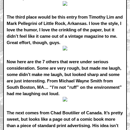
The third place would be this entry from Timothy Lim and
Mark Pellegrini of Little Rock, Arkansas. I love the style, I
love the humor, I love the crinkling of the paper, but it
didn’t feel like it came out of a vintage magazine to me.
Great effort, though, guys.
Now here are the 7 others that were under serious
consideration. Some are very rough, but made me laugh,
some didn’t make me laugh, but looked sharp and some
are just interesting. From Michael Wayne Smith from
South Boston, MA… “I’m not “ruff” on the environment”
had me laughing out loud.
The next comes from Chad Boutilier of Canada. It’s pretty
sweet, but looks like a page out of a comic book more
than a piece of standard print advertising. His idea isn’t