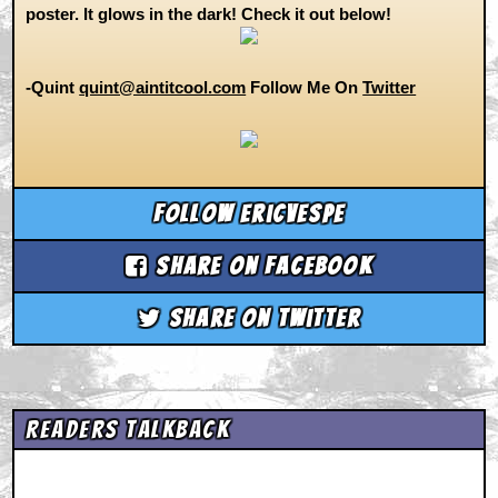
poster. It glows in the dark! Check it out below!
-Quint
quint@aintitcool.com
Follow Me On
Twitter
Follow ericvespe
Share on Facebook
Share on Twitter
Readers Talkback