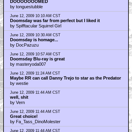
DOOOOOOOMED
by tonguestubble
June 12, 2009 10:10 AM CST
Doomsday was far from perfect but I liked it
by Spifftacular Squirrel Girl
June 12, 2009 10:30 AM CST
Doomsday is homage...
by DocPazuzu
June 12, 2009 10:57 AM CST
Doomsday Blu-ray is great
by masteryoda007
June 12, 2009 11:24 AM CST
Maybe RR can call Danny Trejo to star as the Predator
by westie
June 12, 2009 11:44 AM CST
well, shit
by Vern
June 12, 2009 11:44 AM CST
Great choice!
by Fa_Tass_DinoMolester
June 12, 2009 11:44 AM CST