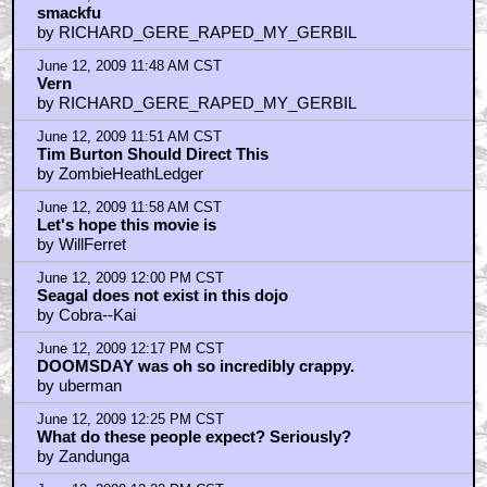
smackfu
by RICHARD_GERE_RAPED_MY_GERBIL
June 12, 2009 11:48 AM CST
Vern
by RICHARD_GERE_RAPED_MY_GERBIL
June 12, 2009 11:51 AM CST
Tim Burton Should Direct This
by ZombieHeathLedger
June 12, 2009 11:58 AM CST
Let's hope this movie is
by WillFerret
June 12, 2009 12:00 PM CST
Seagal does not exist in this dojo
by Cobra--Kai
June 12, 2009 12:17 PM CST
DOOMSDAY was oh so incredibly crappy.
by uberman
June 12, 2009 12:25 PM CST
What do these people expect? Seriously?
by Zandunga