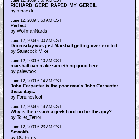
June 12, 2009 5:57 AM CST
RICHARD_GERE_RAPED_MY_GERBIL
by smackfu
June 12, 2009 5:58 AM CST
Perfect
by WolfmanNards
June 12, 2009 6:00 AM CST
Doomsday was just Marshall getting over-excited
by Stuntcock Mike
June 12, 2009 6:10 AM CST
marshall can make something good here
by palewook
June 12, 2009 6:14 AM CST
John Carpenter is the poor man's John Carpenter
these days.
by Fortunesfool
June 12, 2009 6:18 AM CST
Why is there such a geek hard-on for this guy?
by Toilet_Terror
June 12, 2009 6:23 AM CST
Smackfu
by DC Films