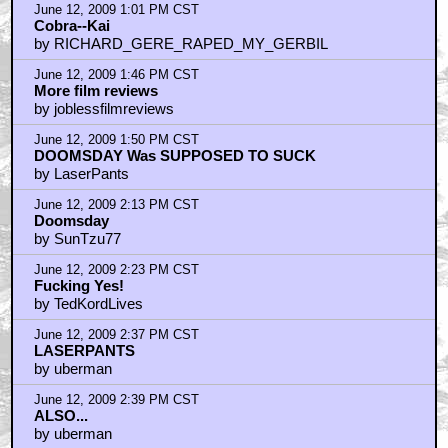
June 12, 2009 1:01 PM CST
Cobra--Kai
by RICHARD_GERE_RAPED_MY_GERBIL
June 12, 2009 1:46 PM CST
More film reviews
by joblessfilmreviews
June 12, 2009 1:50 PM CST
DOOMSDAY Was SUPPOSED TO SUCK
by LaserPants
June 12, 2009 2:13 PM CST
Doomsday
by SunTzu77
June 12, 2009 2:23 PM CST
Fucking Yes!
by TedKordLives
June 12, 2009 2:37 PM CST
LASERPANTS
by uberman
June 12, 2009 2:39 PM CST
ALSO...
by uberman