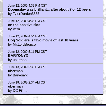
June 12, 2009 4:32 PM CST
Doomsday was brilliant... after about 7 or 12 beers
by TylerDurden3395
June 12, 2009 4:33 PM CST
on the positive side
by Vern
June 12, 2009 4:54 PM CST
Dog Soldiers is favo movie of last 10 years
by Mr.LordBronco
June 12, 2009 5:11 PM CST
BARYONYX
by uberman
June 13, 2009 5:33 PM CST
uberman
by Baryonyx
June 19, 2009 2:34 AM CST
uberman
by DC Films