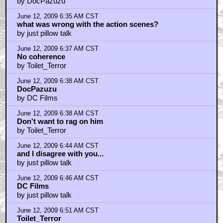
by DocPazuzu
June 12, 2009 6:35 AM CST
what was wrong with the action scenes?
by just pillow talk
June 12, 2009 6:37 AM CST
No coherence
by Toilet_Terror
June 12, 2009 6:38 AM CST
DocPazuzu
by DC Films
June 12, 2009 6:38 AM CST
Don't want to rag on him
by Toilet_Terror
June 12, 2009 6:44 AM CST
and I disagree with you...
by just pillow talk
June 12, 2009 6:46 AM CST
DC Films
by just pillow talk
June 12, 2009 6:51 AM CST
Toilet_Terror