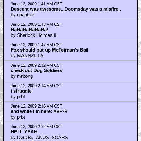
June 12, 2009 1:41 AM CST
Descent was awesome...Doomsday was a misfire..
by quantize
June 12, 2009 1:43 AM CST
HaHaHaHaHaHa!
by Sherlock Holmes II
June 12, 2009 1:47 AM CST
Fox should put up McTeirnan's Bail
by MANNZILLA
June 12, 2009 2:12 AM CST
check out Dog Soldiers
by mrbong
June 12, 2009 2:14 AM CST
i struggle
by prbt
June 12, 2009 2:16 AM CST
and while I'm here: AVP-R
by prbt
June 12, 2009 2:22 AM CST
HELL YEAH
by DGDBs_ANUS_SCARS