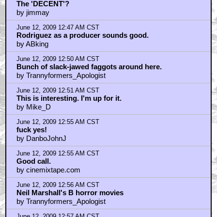
The 'DECENT'?
by jimmay
June 12, 2009 12:47 AM CST
Rodriguez as a producer sounds good.
by ABking
June 12, 2009 12:50 AM CST
Bunch of slack-jawed faggots around here.
by Trannyformers_Apologist
June 12, 2009 12:51 AM CST
This is interesting. I'm up for it.
by Mike_D
June 12, 2009 12:55 AM CST
fuck yes!
by DanboJohnJ
June 12, 2009 12:55 AM CST
Good call.
by cinemixtape.com
June 12, 2009 12:56 AM CST
Neil Marshall's B horror movies
by Trannyformers_Apologist
June 12, 2009 12:57 AM CST