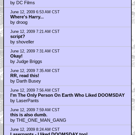
by DC Films
June 12, 2009 6:53 AM CST
Where's Harry...
by droog
June 12, 2009 7:21 AM CST
script?
by shoveller
June 12, 2009 7:31 AM CST
Okay!
by Judge Briggs
June 12, 2009 7:35 AM CST
RR, read this!
by Darth Busey
June 12, 2009 7:56 AM CST
I'm The Only Person On Earth Who Liked DOOMSDAY
by LaserPants
June 12, 2009 7:59 AM CST
this is also dumb.
by THE_ONE_MAN_GANG
June 12, 2009 8:24 AM CST
Laserpants - I liked DOOMSDAY too!