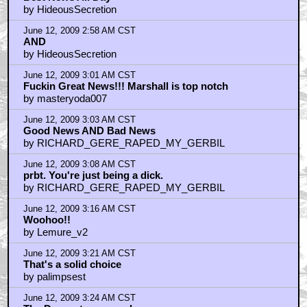
by HideousSecretion
June 12, 2009 2:58 AM CST
AND
by HideousSecretion
June 12, 2009 3:01 AM CST
Fuckin Great News!!! Marshall is top notch
by masteryoda007
June 12, 2009 3:03 AM CST
Good News AND Bad News
by RICHARD_GERE_RAPED_MY_GERBIL
June 12, 2009 3:08 AM CST
prbt. You're just being a dick.
by RICHARD_GERE_RAPED_MY_GERBIL
June 12, 2009 3:16 AM CST
Woohoo!!
by Lemure_v2
June 12, 2009 3:21 AM CST
That's a solid choice
by palimpsest
June 12, 2009 3:24 AM CST