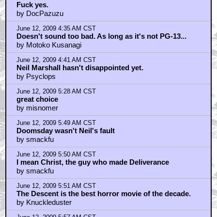
Fuck yes.
by DocPazuzu
June 12, 2009 4:35 AM CST
Doesn't sound too bad. As long as it's not PG-13...
by Motoko Kusanagi
June 12, 2009 4:41 AM CST
Neil Marshall hasn't disappointed yet.
by Psyclops
June 12, 2009 5:28 AM CST
great choice
by misnomer
June 12, 2009 5:49 AM CST
Doomsday wasn't Neil's fault
by smackfu
June 12, 2009 5:50 AM CST
I mean Christ, the guy who made Deliverance
by smackfu
June 12, 2009 5:51 AM CST
The Descent is the best horror movie of the decade.
by Knuckleduster