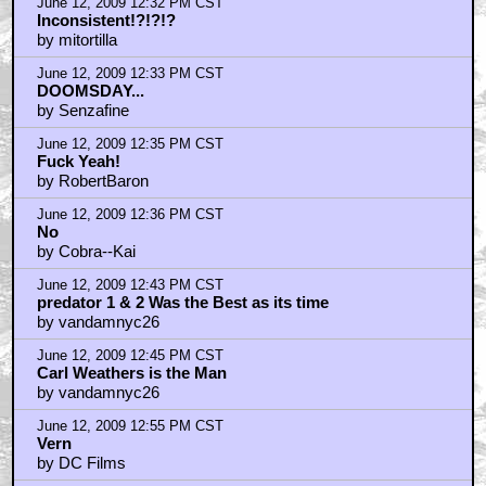
June 12, 2009 12:32 PM CST
Inconsistent!?!?!?
by mitortilla
June 12, 2009 12:33 PM CST
DOOMSDAY...
by Senzafine
June 12, 2009 12:35 PM CST
Fuck Yeah!
by RobertBaron
June 12, 2009 12:36 PM CST
No
by Cobra--Kai
June 12, 2009 12:43 PM CST
predator 1 & 2 Was the Best as its time
by vandamnyc26
June 12, 2009 12:45 PM CST
Carl Weathers is the Man
by vandamnyc26
June 12, 2009 12:55 PM CST
Vern
by DC Films