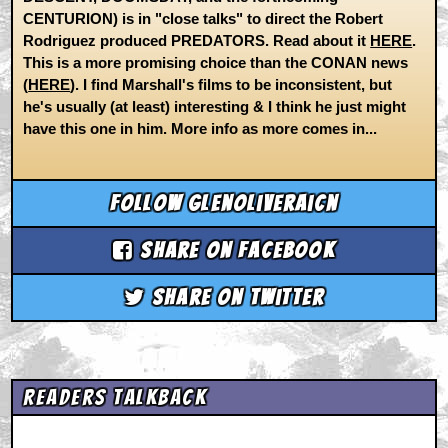
CENTURION) is in "close talks" to direct the Robert
Rodriguez produced PREDATORS. Read about it
HERE
.
This is a more promising choice than the CONAN news
(
HERE
). I find Marshall's films to be inconsistent, but
he's usually (at least) interesting & I think he just might
have this one in him. More info as more comes in...
Follow glenoliveraicn
Share on Facebook
Share on Twitter
Readers Talkback