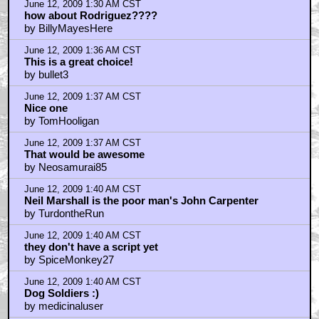
June 12, 2009 1:30 AM CST
how about Rodriguez????
by BillyMayesHere
June 12, 2009 1:36 AM CST
This is a great choice!
by bullet3
June 12, 2009 1:37 AM CST
Nice one
by TomHooligan
June 12, 2009 1:37 AM CST
That would be awesome
by Neosamurai85
June 12, 2009 1:40 AM CST
Neil Marshall is the poor man's John Carpenter
by TurdontheRun
June 12, 2009 1:40 AM CST
they don't have a script yet
by SpiceMonkey27
June 12, 2009 1:40 AM CST
Dog Soldiers :)
by medicinaluser