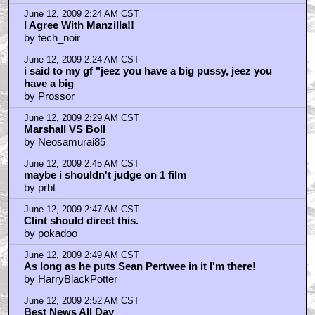
June 12, 2009 2:24 AM CST
I Agree With Manzilla!!
by tech_noir
June 12, 2009 2:24 AM CST
i said to my gf "jeez you have a big pussy, jeez you
have a big
by Prossor
June 12, 2009 2:29 AM CST
Marshall VS Boll
by Neosamurai85
June 12, 2009 2:45 AM CST
maybe i shouldn't judge on 1 film
by prbt
June 12, 2009 2:47 AM CST
Clint should direct this.
by pokadoo
June 12, 2009 2:49 AM CST
As long as he puts Sean Pertwee in it I'm there!
by HarryBlackPotter
June 12, 2009 2:52 AM CST
Best News All Day