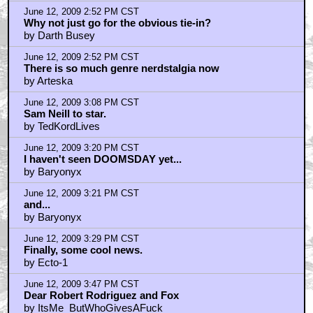
June 12, 2009 2:52 PM CST
Why not just go for the obvious tie-in?
by Darth Busey
June 12, 2009 2:52 PM CST
There is so much genre nerdstalgia now
by Arteska
June 12, 2009 3:08 PM CST
Sam Neill to star.
by TedKordLives
June 12, 2009 3:20 PM CST
I haven't seen DOOMSDAY yet...
by Baryonyx
June 12, 2009 3:21 PM CST
and...
by Baryonyx
June 12, 2009 3:29 PM CST
Finally, some cool news.
by Ecto-1
June 12, 2009 3:47 PM CST
Dear Robert Rodriguez and Fox
by ItsMe_ButWhoGivesAFuck