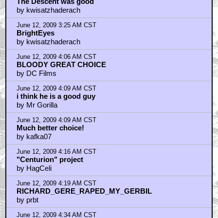
The Descent was good
by kwisatzhaderach
June 12, 2009 3:25 AM CST
BrightEyes
by kwisatzhaderach
June 12, 2009 4:06 AM CST
BLOODY GREAT CHOICE
by DC Films
June 12, 2009 4:09 AM CST
i think he is a good guy
by Mr Gorilla
June 12, 2009 4:09 AM CST
Much better choice!
by kafka07
June 12, 2009 4:16 AM CST
"Centurion" project
by HagCeli
June 12, 2009 4:19 AM CST
RICHARD_GERE_RAPED_MY_GERBIL
by prbt
June 12, 2009 4:34 AM CST