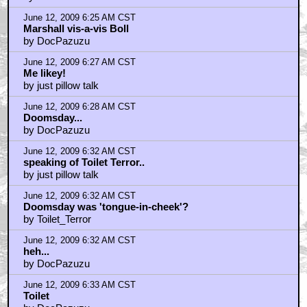
June 12, 2009 6:25 AM CST
Marshall vis-a-vis Boll
by DocPazuzu
June 12, 2009 6:27 AM CST
Me likey!
by just pillow talk
June 12, 2009 6:28 AM CST
Doomsday...
by DocPazuzu
June 12, 2009 6:32 AM CST
speaking of Toilet Terror..
by just pillow talk
June 12, 2009 6:32 AM CST
Doomsday was 'tongue-in-cheek'?
by Toilet_Terror
June 12, 2009 6:32 AM CST
heh...
by DocPazuzu
June 12, 2009 6:33 AM CST
Toilet