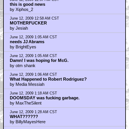
this is good news
by Xiphos_2
June 12, 2009 12:58 AM CST
MOTHERFUCKER
by Jesiah
June 12, 2009 1:05 AM CST
needs JJ Abrams
by BrightEyes
June 12, 2009 1:05 AM CST
Damn! I was hoping for McG.
by otm shank
June 12, 2009 1:06 AM CST
What Happened to Robert Rodriguez?
by Media Messiah
June 12, 2009 1:18 AM CST
DOOMSDAY was fucking garbage.
by MaxTheSilent
June 12, 2009 1:28 AM CST
WHAT??????
by BillyMayesHere