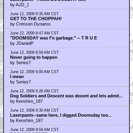
by AJD_1
June 12, 2009 8:35 AM CST
GET TO THE CHOPPAH!
by Crimson Dynamo
June 12, 2009 8:47 AM CST
"DOOMSDAY was f'n garbage." -- T R U E
by JDanielP
June 12, 2009 8:59 AM CST
Never going to happen
by Series7
June 12, 2009 9:00 AM CST
I mean
by Series7
June 12, 2009 9:26 AM CST
Dog Soldiers and Descent was decent and lets admit...
by Kenshiro_187
June 12, 2009 9:30 AM CST
Laserpants--same here, I digged Doomsday too...
by Kenshiro_187
June 12, 2009 9:59 AM CST