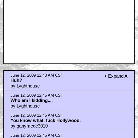
June 12, 2009 12:43 AM CST
+ Expand All
Huh?
by Lyghthouse
June 12, 2009 12:46 AM CST
Who am I kidding....
by Lyghthouse
June 12, 2009 12:46 AM CST
You know what, fuck Hollywood.
by ganymede3010
June 12, 2009 12:46 AM CST