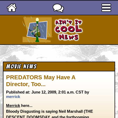
Ain't It Cool News
Movie News
PREDATORS May Have A
Director, Too...
Published at: June 12, 2009, 2:01 a.m. CST by
merrick
Merrick
here...
Bloody Disgusting is saying Neil Marshall (THE
DESCENT, DOOMSDAY, and the forthcoming