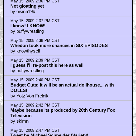
May 15, 2009 2:36 PM CST
Not gloating yet
by oisin5199
May 15, 2009 2:37 PM CST
I know! I KNOW!
by buffywrestling
May 15, 2009 2:38 PM CST
Whedon took more chances in SIX EPISODES
by knowthyself
May 15, 2009 2:39 PM CST
I guess I'll re-post this here as well
by buffywrestling
May 15, 2009 2:40 PM CST
Budget Cuts: It will be an actual dollhouse... with
DOLLS!
by Yotz Von Frelnik
May 15, 2009 2:42 PM CST
Maybe because its produced by 20th Century Fox
Television
by skimn
May 15, 2009 2:47 PM CST
Tweet by Michael Schneider (Variety)