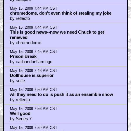
May 15, 2009 7:44 PM CST
chromedome, don't even think of stealing my joke
by reflecto
May 15, 2009 7:44 PM CST
This is good news--now we need Chuck to get
renewed
by chromedome
May 15, 2009 7:45 PM CST
Prison Break
by calibandonflamingo
May 15, 2009 7:48 PM CST
Dollhouse is superior
by snife
May 15, 2009 7:50 PM CST
All they need to do is push it as an ensemble show
by reflecto
May 15, 2009 7:56 PM CST
Well good
by Series 7
May 15, 2009 7:59 PM CST