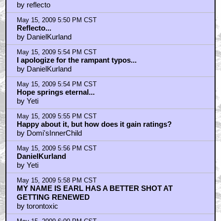
by reflecto
May 15, 2009 5:50 PM CST
Reflecto...
by DanielKurland
May 15, 2009 5:54 PM CST
I apologize for the rampant typos...
by DanielKurland
May 15, 2009 5:54 PM CST
Hope springs eternal...
by Yeti
May 15, 2009 5:55 PM CST
Happy about it, but how does it gain ratings?
by Domi'sInnerChild
May 15, 2009 5:56 PM CST
DanielKurland
by Yeti
May 15, 2009 5:58 PM CST
MY NAME IS EARL HAS A BETTER SHOT AT
GETTING RENEWED
by torontoxic