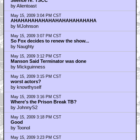
Silence re: TSCC
by Alientoast
May 15, 2009 3:04 PM CST
AHAHAHAHAHAHAHAHAHAHAHAHA
by MJohnson
May 15, 2009 3:07 PM CST
So Fox decides to renew the show...
by Naughty
May 15, 2009 3:12 PM CST
Manson Said Terminator was done
by Mickguinness
May 15, 2009 3:15 PM CST
worst actors?
by knowthyself
May 15, 2009 3:16 PM CST
Where's the Prison Break TB?
by JohnnyS2
May 15, 2009 3:18 PM CST
Good
by Toonol
May 15, 2009 3:23 PM CST