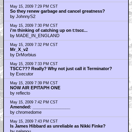
May 15, 2009 7:29 PM CST
So they renew garbage and cancel greatness?
by JohnnyS2
May 15, 2009 7:30 PM CST
i'm thinking of catching up on t:tscc...
by MADE_IN_ENGLAND
May 15, 2009 7:32 PM CST
Mr_X_v2
by DrMorbius
May 15, 2009 7:33 PM CST
TSCC??? Really? Why not just call it Terminator?
by Executor
May 15, 2009 7:39 PM CST
NOW AIR EPITAPH ONE
by reflecto
May 15, 2009 7:42 PM CST
Amended: ________________
by chromedome
May 15, 2009 7:43 PM CST
Is James Hibbard as unreliable as Nikki Finke?
by nalapou