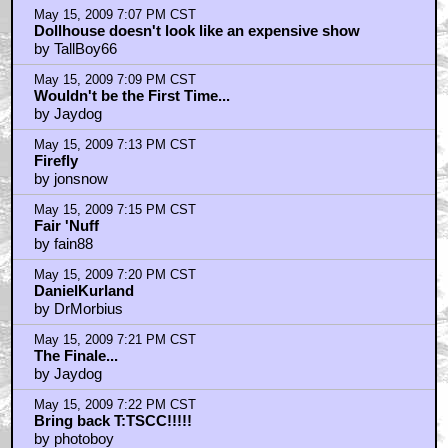
May 15, 2009 7:07 PM CST
Dollhouse doesn't look like an expensive show
by TallBoy66
May 15, 2009 7:09 PM CST
Wouldn't be the First Time...
by Jaydog
May 15, 2009 7:13 PM CST
Firefly
by jonsnow
May 15, 2009 7:15 PM CST
Fair 'Nuff
by fain88
May 15, 2009 7:20 PM CST
DanielKurland
by DrMorbius
May 15, 2009 7:21 PM CST
The Finale...
by Jaydog
May 15, 2009 7:22 PM CST
Bring back T:TSCC!!!!!
by photoboy