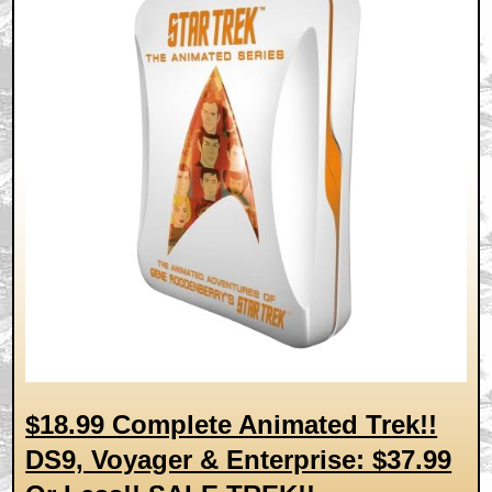
$18.99 Complete Animated Trek!!
DS9, Voyager & Enterprise: $37.99