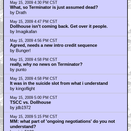
May 15, 2009 4:30 PM CST
What, so Terminator is just assumed dead?
by Drath
May 15, 2009 4:47 PM CST
Dollhouse isn't coming back. Get over it people.
by Imagikafan
May 15, 2009 4:56 PM CST
Agreed, needs a new intro credit sequence
by Bunger!
May 15, 2009 4:58 PM CST
really, why no news on Terminator?
by punto
May 15, 2009 4:58 PM CST
It was in the suicide slot from what i understand
by kingoflight
May 15, 2009 5:00 PM CST
TSCC vs. Dollhouse
by jdb1972
May 15, 2009 5:15 PM CST
MM: what part of 'ongoing negotiations' do you not
understand?