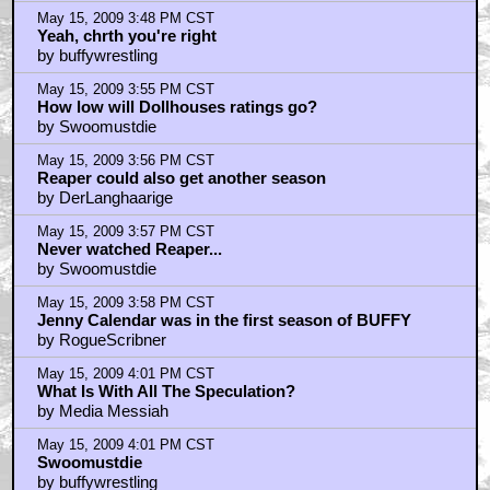
May 15, 2009 3:48 PM CST
Yeah, chrth you're right
by buffywrestling
May 15, 2009 3:55 PM CST
How low will Dollhouses ratings go?
by Swoomustdie
May 15, 2009 3:56 PM CST
Reaper could also get another season
by DerLanghaarige
May 15, 2009 3:57 PM CST
Never watched Reaper...
by Swoomustdie
May 15, 2009 3:58 PM CST
Jenny Calendar was in the first season of BUFFY
by RogueScribner
May 15, 2009 4:01 PM CST
What Is With All The Speculation?
by Media Messiah
May 15, 2009 4:01 PM CST
Swoomustdie
by buffywrestling