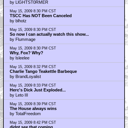
by LlGHTST0RMER
May 15, 2009 8:30 PM CST
TSCC Has NOT Been Canceled
by blhotz
May 15, 2009 8:30 PM CST
So now I can actually watch this show...
by Flummage
May 15, 2009 8:30 PM CST
Why, Fox? Why?
by lsleelee
May 15, 2009 8:32 PM CST
Charlie Tango Teakettle Barbeque
by BrandLoyalist
May 15, 2009 8:33 PM CST
Herc's Dick Just Exploded...
by Leto III
May 15, 2009 8:39 PM CST
The House always wins
by TotalFreedom
May 15, 2009 8:42 PM CST
didnt see that coming