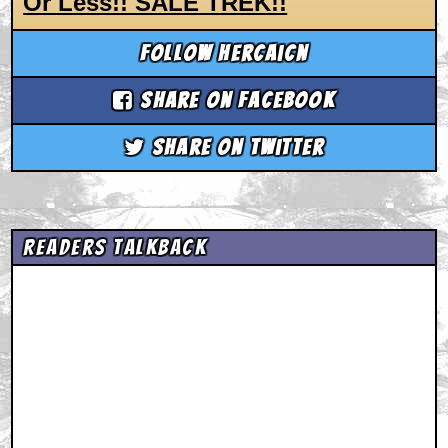
Or Less!! SALE TREK!!
Follow hercaicn
Share on Facebook
Share on Twitter
Readers Talkback