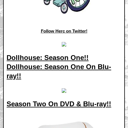
Follow Herc on Twitter!
Dollhouse: Season One!!
Dollhouse: Season One On Blu-
ray!!
Season Two On DVD & Blu-ray!!