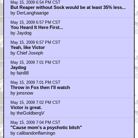
May 15, 2009 6:54 PM CST
But Reaper without Sock would be at least 35% less...
by DerLanghaarige
May 15, 2009 6:57 PM CST
You Heard It Here First...
by Jaydog
May 15, 2009 6:57 PM CST
Yeah, like Victor
by Chief Joseph
May 15, 2009 7:01 PM CST
Jaydog
by fain88
May 15, 2009 7:01 PM CST
Throw in Fox then I'll watch
by jonsnow
May 15, 2009 7:02 PM CST
Victor is great.
by theGoldbergV
May 15, 2009 7:04 PM CST
"Cause mom's a psychotic bitch"
by calibandonflamingo