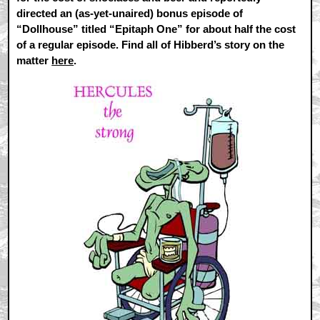
directed an (as-yet-unaired) bonus episode of
“Dollhouse” titled “Epitaph One” for about half the cost
of a regular episode. Find all of Hibberd’s story on the
matter
here
.