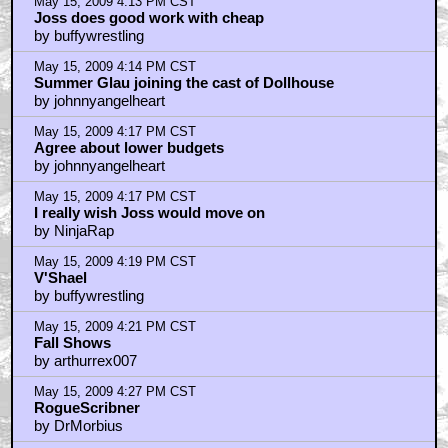
May 15, 2009 4:13 PM CST
Joss does good work with cheap
by buffywrestling
May 15, 2009 4:14 PM CST
Summer Glau joining the cast of Dollhouse
by johnnyangelheart
May 15, 2009 4:17 PM CST
Agree about lower budgets
by johnnyangelheart
May 15, 2009 4:17 PM CST
I really wish Joss would move on
by NinjaRap
May 15, 2009 4:19 PM CST
V'Shael
by buffywrestling
May 15, 2009 4:21 PM CST
Fall Shows
by arthurrex007
May 15, 2009 4:27 PM CST
RogueScribner
by DrMorbius