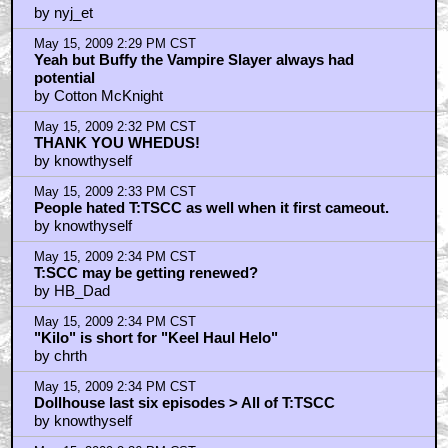
by nyj_et
May 15, 2009 2:29 PM CST
Yeah but Buffy the Vampire Slayer always had
potential
by Cotton McKnight
May 15, 2009 2:32 PM CST
THANK YOU WHEDUS!
by knowthyself
May 15, 2009 2:33 PM CST
People hated T:TSCC as well when it first cameout.
by knowthyself
May 15, 2009 2:34 PM CST
T:SCC may be getting renewed?
by HB_Dad
May 15, 2009 2:34 PM CST
"Kilo" is short for "Keel Haul Helo"
by chrth
May 15, 2009 2:34 PM CST
Dollhouse last six episodes > All of T:TSCC
by knowthyself