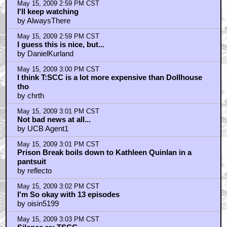
May 15, 2009 2:59 PM CST
I'll keep watching
by AlwaysThere
May 15, 2009 2:59 PM CST
I guess this is nice, but...
by DanielKurland
May 15, 2009 3:00 PM CST
I think T:SCC is a lot more expensive than Dollhouse
tho
by chrth
May 15, 2009 3:01 PM CST
Not bad news at all...
by UCB Agent1
May 15, 2009 3:01 PM CST
Prison Break boils down to Kathleen Quinlan in a
pantsuit
by reflecto
May 15, 2009 3:02 PM CST
I'm So okay with 13 episodes
by oisin5199
May 15, 2009 3:03 PM CST