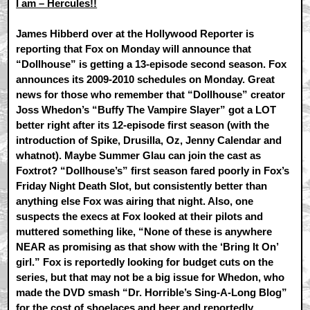
I am – Hercules!!
James Hibberd over at the Hollywood Reporter is
reporting that Fox on Monday will announce that
“Dollhouse” is getting a 13-episode second season. Fox
announces its 2009-2010 schedules on Monday. Great
news for those who remember that “Dollhouse” creator
Joss Whedon’s “Buffy The Vampire Slayer” got a LOT
better right after its 12-episode first season (with the
introduction of Spike, Drusilla, Oz, Jenny Calendar and
whatnot). Maybe Summer Glau can join the cast as
Foxtrot? “Dollhouse’s” first season fared poorly in Fox’s
Friday Night Death Slot, but consistently better than
anything else Fox was airing that night. Also, one
suspects the execs at Fox looked at their pilots and
muttered something like, “None of these is anywhere
NEAR as promising as that show with the ‘Bring It On’
girl.” Fox is reportedly looking for budget cuts on the
series, but that may not be a big issue for Whedon, who
made the DVD smash “Dr. Horrible’s Sing-A-Long Blog”
for the cost of shoelaces and beer and reportedly