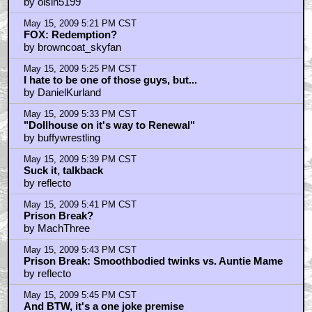
by oisin5199
May 15, 2009 5:21 PM CST
FOX: Redemption?
by browncoat_skyfan
May 15, 2009 5:25 PM CST
I hate to be one of those guys, but...
by DanielKurland
May 15, 2009 5:33 PM CST
"Dollhouse on it's way to Renewal"
by buffywrestling
May 15, 2009 5:39 PM CST
Suck it, talkback
by reflecto
May 15, 2009 5:41 PM CST
Prison Break?
by MachThree
May 15, 2009 5:43 PM CST
Prison Break: Smoothbodied twinks vs. Auntie Mame
by reflecto
May 15, 2009 5:45 PM CST
And BTW, it's a one joke premise