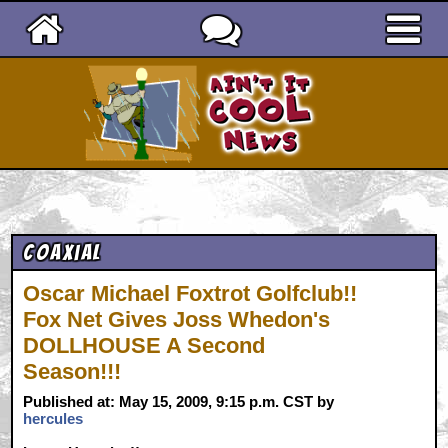
Ain't It Cool News
Coaxial
Oscar Michael Foxtrot Golfclub!!
Fox Net Gives Joss Whedon's
DOLLHOUSE A Second
Season!!!
Published at: May 15, 2009, 9:15 p.m. CST by
hercules