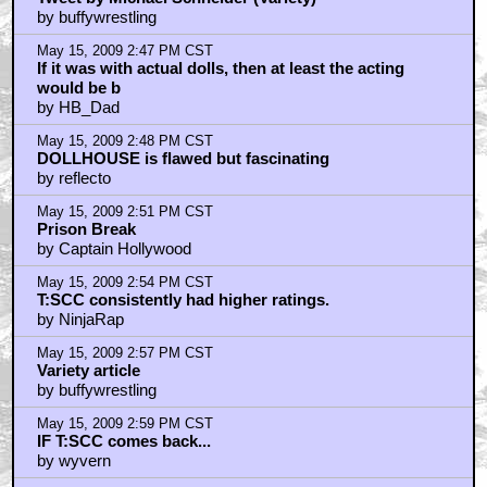
by buffywrestling
May 15, 2009 2:47 PM CST
If it was with actual dolls, then at least the acting
would be b
by HB_Dad
May 15, 2009 2:48 PM CST
DOLLHOUSE is flawed but fascinating
by reflecto
May 15, 2009 2:51 PM CST
Prison Break
by Captain Hollywood
May 15, 2009 2:54 PM CST
T:SCC consistently had higher ratings.
by NinjaRap
May 15, 2009 2:57 PM CST
Variety article
by buffywrestling
May 15, 2009 2:59 PM CST
IF T:SCC comes back...
by wyvern