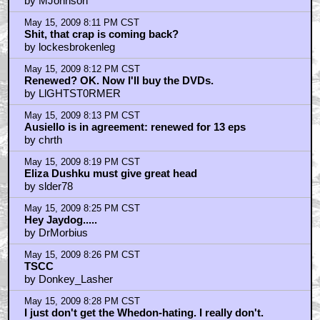
by MJohnson
May 15, 2009 8:11 PM CST
Shit, that crap is coming back?
by lockesbrokenleg
May 15, 2009 8:12 PM CST
Renewed? OK. Now I'll buy the DVDs.
by LlGHTST0RMER
May 15, 2009 8:13 PM CST
Ausiello is in agreement: renewed for 13 eps
by chrth
May 15, 2009 8:19 PM CST
Eliza Dushku must give great head
by slder78
May 15, 2009 8:25 PM CST
Hey Jaydog.....
by DrMorbius
May 15, 2009 8:26 PM CST
TSCC
by Donkey_Lasher
May 15, 2009 8:28 PM CST
I just don't get the Whedon-hating. I really don't.