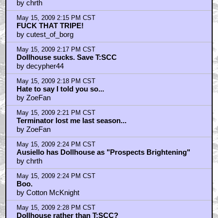
by chrth
May 15, 2009 2:15 PM CST
FUCK THAT TRIPE!
by cutest_of_borg
May 15, 2009 2:17 PM CST
Dollhouse sucks. Save T:SCC
by decypher44
May 15, 2009 2:18 PM CST
Hate to say I told you so...
by ZoeFan
May 15, 2009 2:21 PM CST
Terminator lost me last season...
by ZoeFan
May 15, 2009 2:24 PM CST
Ausiello has Dollhouse as "Prospects Brightening"
by chrth
May 15, 2009 2:24 PM CST
Boo.
by Cotton McKnight
May 15, 2009 2:28 PM CST
Dollhouse rather than T:SCC?