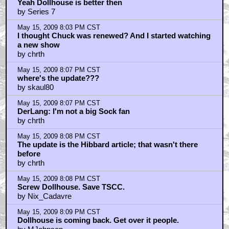
Yeah Dollhouse is better then
by Series 7
May 15, 2009 8:03 PM CST
I thought Chuck was renewed? And I started watching
a new show
by chrth
May 15, 2009 8:07 PM CST
where's the update???
by skaul80
May 15, 2009 8:07 PM CST
DerLang: I'm not a big Sock fan
by chrth
May 15, 2009 8:08 PM CST
The update is the Hibbard article; that wasn't there
before
by chrth
May 15, 2009 8:08 PM CST
Screw Dollhouse. Save TSCC.
by Nix_Cadavre
May 15, 2009 8:09 PM CST
Dollhouse is coming back. Get over it people.