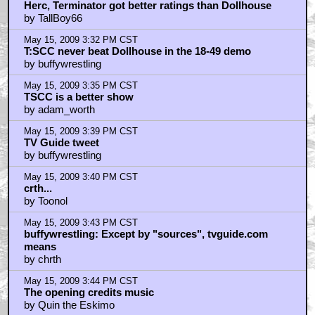
Herc, Terminator got better ratings than Dollhouse
by TallBoy66
May 15, 2009 3:32 PM CST
T:SCC never beat Dollhouse in the 18-49 demo
by buffywrestling
May 15, 2009 3:35 PM CST
TSCC is a better show
by adam_worth
May 15, 2009 3:39 PM CST
TV Guide tweet
by buffywrestling
May 15, 2009 3:40 PM CST
crth...
by Toonol
May 15, 2009 3:43 PM CST
buffywrestling: Except by "sources", tvguide.com
means
by chrth
May 15, 2009 3:44 PM CST
The opening credits music
by Quin the Eskimo