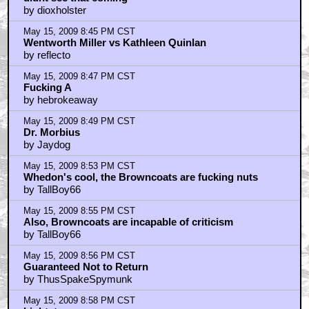
by dioxholster
May 15, 2009 8:45 PM CST
Wentworth Miller vs Kathleen Quinlan
by reflecto
May 15, 2009 8:47 PM CST
Fucking A
by hebrokeaway
May 15, 2009 8:49 PM CST
Dr. Morbius
by Jaydog
May 15, 2009 8:53 PM CST
Whedon's cool, the Browncoats are fucking nuts
by TallBoy66
May 15, 2009 8:55 PM CST
Also, Browncoats are incapable of criticism
by TallBoy66
May 15, 2009 8:56 PM CST
Guaranteed Not to Return
by ThusSpakeSpymunk
May 15, 2009 8:58 PM CST