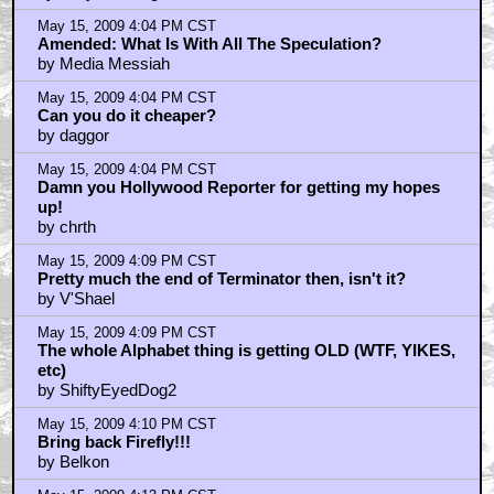
May 15, 2009 4:04 PM CST
Amended: What Is With All The Speculation?
by Media Messiah
May 15, 2009 4:04 PM CST
Can you do it cheaper?
by daggor
May 15, 2009 4:04 PM CST
Damn you Hollywood Reporter for getting my hopes
up!
by chrth
May 15, 2009 4:09 PM CST
Pretty much the end of Terminator then, isn't it?
by V'Shael
May 15, 2009 4:09 PM CST
The whole Alphabet thing is getting OLD (WTF, YIKES,
etc)
by ShiftyEyedDog2
May 15, 2009 4:10 PM CST
Bring back Firefly!!!
by Belkon