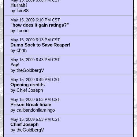
May 15, 2009 6:00 PM CST
Hurrah!
by fain88
May 15, 2009 6:10 PM CST
"how does it gain ratings?"
by Toonol
May 15, 2009 6:13 PM CST
Dump Sock to Save Reaper!
by chrth
May 15, 2009 6:43 PM CST
Yay!
by theGoldbergV
May 15, 2009 6:49 PM CST
Opening credits
by Chief Joseph
May 15, 2009 6:53 PM CST
Prison Break finale
by calibandonflamingo
May 15, 2009 6:53 PM CST
Chief Joseph
by theGoldbergV