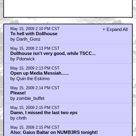
May 15, 2009 2:10 PM CST
+ Expand All
To hell with Dollhouse
by Darth_Gonz
May 15, 2009 2:13 PM CST
Dollhouse isn't very good, while TSCC...
by Pdorwick
May 15, 2009 2:13 PM CST
Open up Media Messiah......
by Quin the Eskimo
May 15, 2009 2:14 PM CST
Please!
by zombie_buffet
May 15, 2009 2:15 PM CST
Damn, I missed the last two eps
by chrth
May 15, 2009 2:15 PM CST
Also: Gaius Baltar on NUMB3RS tonight!