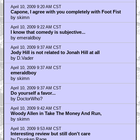
by Duck of Death
April 10, 2009 8:41 AM CST
About tme
by shodan6672
April 10, 2009 8:45 AM CST
does faris get her lips pumped for shooting?
by zom-bot.com
April 10, 2009 8:47 AM CST
bad santa?
by zom-bot.com
April 10, 2009 8:50 AM CST
also- Jody Hill
by zom-bot.com
April 10, 2009 8:51 AM CST
I don't know...
by wampa 1
April 10, 2009 9:15 AM CST
Didn't want to see it...
by BigFo
April 10, 2009 9:18 AM CST