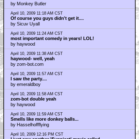
April 10, 2009 10:24 AM CST
foot fist way not so much
by Six Demon Bag
April 10, 2009 10:29 AM CST
The Most Important Comedy in Years?!
by Knightsong
April 10, 2009 10:44 AM CST
"Wyoming Bill" Kelso! Bang! Bang! Howdy part-i-ner!
by slone13
April 10, 2009 10:44 AM CST
The Most Important Comedy in Years?!
by Knightsong
April 10, 2009 10:46 AM CST
Please Visit
by bobsjohnson
April 10, 2009 10:54 AM CST
2 Problems I Had With Observe & Report
by chaplinatemyshoe
April 10, 2009 11:03 AM CST
The craziest thing about the movie...
by cinemixtape.com