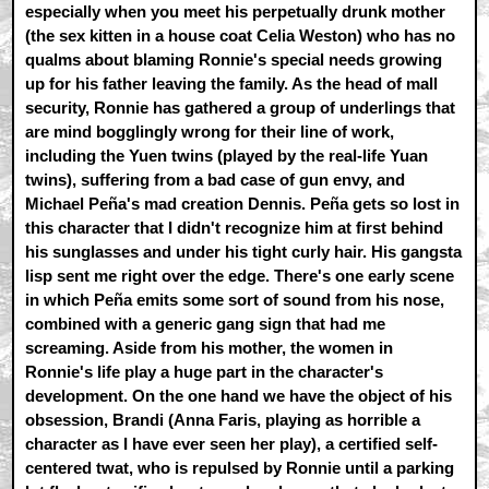
especially when you meet his perpetually drunk mother
(the sex kitten in a house coat Celia Weston) who has no
qualms about blaming Ronnie's special needs growing
up for his father leaving the family. As the head of mall
security, Ronnie has gathered a group of underlings that
are mind bogglingly wrong for their line of work,
including the Yuen twins (played by the real-life Yuan
twins), suffering from a bad case of gun envy, and
Michael Peña's mad creation Dennis. Peña gets so lost in
this character that I didn't recognize him at first behind
his sunglasses and under his tight curly hair. His gangsta
lisp sent me right over the edge. There's one early scene
in which Peña emits some sort of sound from his nose,
combined with a generic gang sign that had me
screaming. Aside from his mother, the women in
Ronnie's life play a huge part in the character's
development. On the one hand we have the object of his
obsession, Brandi (Anna Faris, playing as horrible a
character as I have ever seen her play), a certified self-
centered twat, who is repulsed by Ronnie until a parking