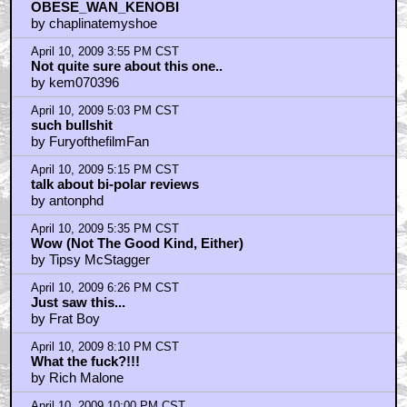
by Hasselhoffflying
April 10, 2009 12:16 PM CST
I just saw another 'Funniest' movie called...
by uberman
April 10, 2009 12:32 PM CST
Uncomfortable does NOT equal funny
by Garbageman33
April 10, 2009 12:41 PM CST
I'm also getting sick of all of these films.
by OBESE_WAN_KENOBI
April 10, 2009 1:55 PM CST
Rogan is miscast in this.
by fiester
April 10, 2009 2:23 PM CST
Over-hyped & Viewing Public With Contempt
by Grinning White Skull
April 10, 2009 2:47 PM CST
If Wes Craven had directed "O&R"...
by Grinning White Skull
April 10, 2009 3:07 PM CST
No moral and there's not much comedy either...