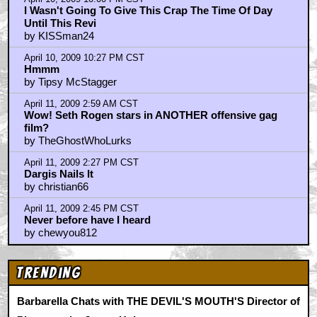
by Grinning White Skull
April 10, 2009 3:40 PM CST
OBESE_WAN_KENOBI
by chaplinatemyshoe
April 10, 2009 3:55 PM CST
Not quite sure about this one..
by kem070396
April 10, 2009 5:03 PM CST
such bullshit
by FuryofthefilmFan
April 10, 2009 5:15 PM CST
talk about bi-polar reviews
by antonphd
April 10, 2009 5:35 PM CST
Wow (Not The Good Kind, Either)
by Tipsy McStagger
April 10, 2009 6:26 PM CST
Just saw this...
by Frat Boy
April 10, 2009 8:10 PM CST