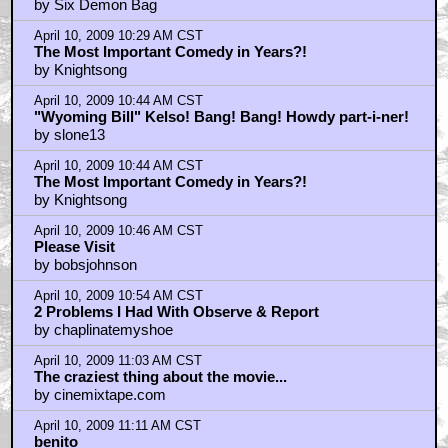
April 10, 2009 9:53 AM CST
Interesting review but still don't care
by Drunken Rage
April 10, 2009 10:05 AM CST
DoctorWho? RE: The Party
by slone13
April 10, 2009 10:11 AM CST
Ronnie Was A Lot Like Rorschach
by Loyalfromlondon
April 10, 2009 10:12 AM CST
That may have been....
by TheMightyMonarch
April 10, 2009 10:17 AM CST
RE: The Party slone13
by DoctorWho?
April 10, 2009 10:19 AM CST
What about Jesse Plemons?
by Olsen Twins_Fan
April 10, 2009 10:22 AM CST
PLANT
by natecore