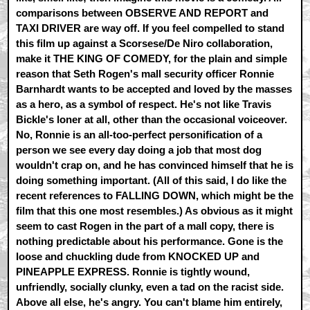
comparisons between OBSERVE AND REPORT and
TAXI DRIVER are way off. If you feel compelled to stand
this film up against a Scorsese/De Niro collaboration,
make it THE KING OF COMEDY, for the plain and simple
reason that Seth Rogen's mall security officer Ronnie
Barnhardt wants to be accepted and loved by the masses
as a hero, as a symbol of respect. He's not like Travis
Bickle's loner at all, other than the occasional voiceover.
No, Ronnie is an all-too-perfect personification of a
person we see every day doing a job that most dog
wouldn't crap on, and he has convinced himself that he is
doing something important. (All of this said, I do like the
recent references to FALLING DOWN, which might be the
film that this one most resembles.) As obvious as it might
seem to cast Rogen in the part of a mall copy, there is
nothing predictable about his performance. Gone is the
loose and chuckling dude from KNOCKED UP and
PINEAPPLE EXPRESS. Ronnie is tightly wound,
unfriendly, socially clunky, even a tad on the racist side.
Above all else, he's angry. You can't blame him entirely,