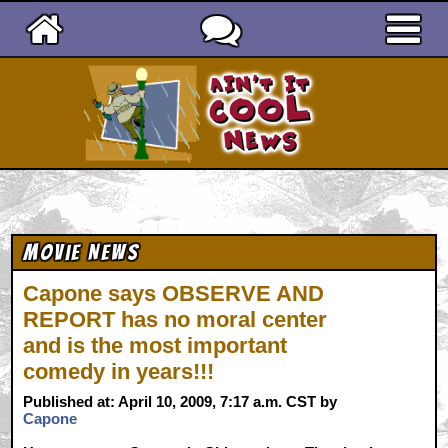
Ain't It Cool News
Movie News
Capone says OBSERVE AND
REPORT has no moral center
and is the most important
comedy in years!!!
Published at: April 10, 2009, 7:17 a.m. CST by
Capone