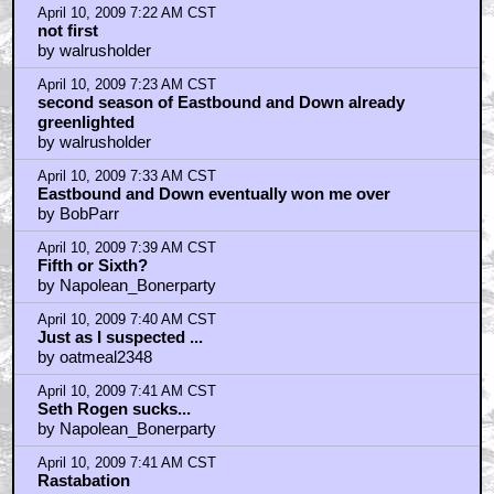
April 10, 2009 7:17 AM CST