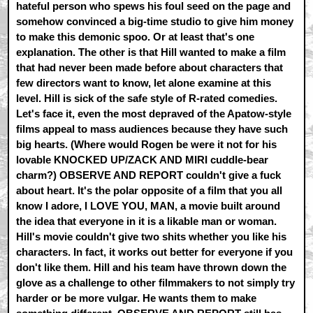
hateful person who spews his foul seed on the page and
somehow convinced a big-time studio to give him money
to make this demonic spoo. Or at least that's one
explanation. The other is that Hill wanted to make a film
that had never been made before about characters that
few directors want to know, let alone examine at this
level. Hill is sick of the safe style of R-rated comedies.
Let's face it, even the most depraved of the Apatow-style
films appeal to mass audiences because they have such
big hearts. (Where would Rogen be were it not for his
lovable KNOCKED UP/ZACK AND MIRI cuddle-bear
charm?) OBSERVE AND REPORT couldn't give a fuck
about heart. It's the polar opposite of a film that you all
know I adore, I LOVE YOU, MAN, a movie built around
the idea that everyone in it is a likable man or woman.
Hill's movie couldn't give two shits whether you like his
characters. In fact, it works out better for everyone if you
don't like them. Hill and his team have thrown down the
glove as a challenge to other filmmakers to not simply try
harder or be more vulgar. He wants them to make