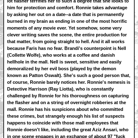
lot flasher terrifies her to such a degree that she looks to
him for protection and comfort. Ronnie takes advantage
by asking her out on a date--a date that is permanently
burned in my brain as ending in one of the most horrific
moments of any movie ever. Yet somehow, some very
clever writing saves the scene, the entire production for
that matter, from going straight to hell. And it all works
because Faris has no fear. Brandi's counterpoint is Nell
(Collette Wolfe), who works at a coffee and danish
hellhole in the mall. Nell is sweet, sensitive and easily
demoralized by her evil boss (played by the demon
known as Patton Oswalt). She's such a good person that,
of course, Ronnie barely notices her. Ronnie's nemesis is
Detective Harrison (Ray Liotta), who is constantly
challenged by Ronnie for his thoroughness on capturing
the flasher and on a string of overnight robberies at the
mall. Ronnie has his suspicions about who committed
these crimes, but strangely enough his list of suspects
happens to coincide with those mall employees that
Ronnie doesn't like, including the great Aziz Ansari, who
in one scene engages in an exchange of about 97 "fuck