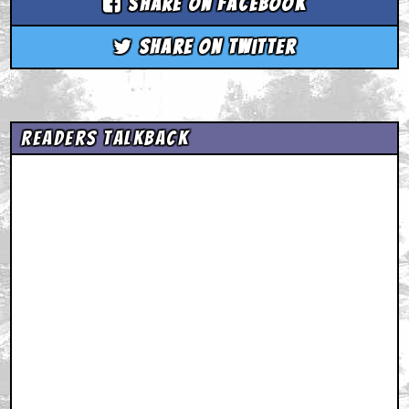
Share on Facebook
Share on Twitter
Readers Talkback