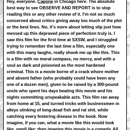
Hey, everyone.
Capone
in Chicago here. The absolute
best way to see OBSERVE AND REPORT is to stop
reading this or any other review of it. I'm not so much
concerned about critics giving away too much of the plot
or the best lines. No, it's more about letting slip just how
messed up this depraved piece of perfection truly is. I
saw this film for the first time at SXSW, and I struggled
trying to remember the last time a film, especially one
with this many laughs, really shook me up like this. This
is a film with no moral compass, no mercy, and with a
soul as dark and poisoned as the most hardened
criminal. This is a movie borne of a crack whore mother
and absent father (who probably could have been any
one of a dozen men), given to be raised by a 300-pound
uncle who spent his days beating this movie and his
nights committing unspeakable acts. This film ran away
from home at 15, and turned tricks with businessmen in
alleys stinking of long-dead fish and rat shit, while
catching every festering disease in the book. Now
imagine, if you can, what a movie like this would look
like, smell like; then imagine this movie is a comedy. All