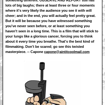
something different. OBSERVE AND REPORT still has
lots of big laughs; there at least three or four moments
where it's very likely the audience you see it with will
cheer; and in the end, you will actually feel pretty great.
But it will be because you have witnessed something
you've never seen before, or at least something you
haven't seen in a long time. This is a film that will stick to
your lungs like a glorious cancer, forcing you to think
about it every time you breathe. That's the best kind of
filmmaking. Don't be scared; go see this twisted
masterpiece. -- Capone
capone@aintitcoolmail.com