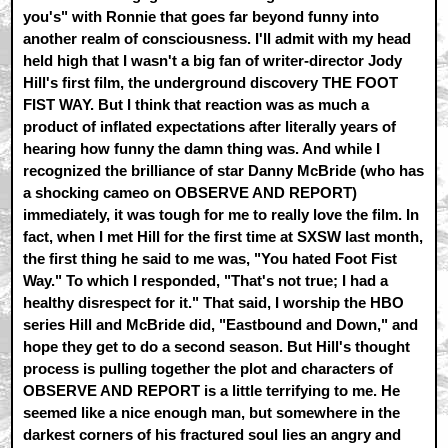
you's" with Ronnie that goes far beyond funny into
another realm of consciousness. I'll admit with my head
held high that I wasn't a big fan of writer-director Jody
Hill's first film, the underground discovery THE FOOT
FIST WAY. But I think that reaction was as much a
product of inflated expectations after literally years of
hearing how funny the damn thing was. And while I
recognized the brilliance of star Danny McBride (who has
a shocking cameo on OBSERVE AND REPORT)
immediately, it was tough for me to really love the film. In
fact, when I met Hill for the first time at SXSW last month,
the first thing he said to me was, "You hated Foot Fist
Way." To which I responded, "That's not true; I had a
healthy disrespect for it." That said, I worship the HBO
series Hill and McBride did, "Eastbound and Down," and
hope they get to do a second season. But Hill's thought
process is pulling together the plot and characters of
OBSERVE AND REPORT is a little terrifying to me. He
seemed like a nice enough man, but somewhere in the
darkest corners of his fractured soul lies an angry and