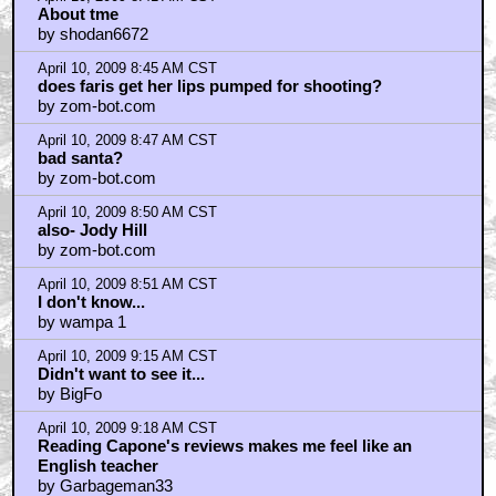
April 10, 2009 7:41 AM CST
Rastabation
by colinjbooth
April 10, 2009 7:55 AM CST
I Hate Most Seth Rogen Movies
by BoyNamedSue
April 10, 2009 7:57 AM CST
Danny Mcbride is so ugly and annoying I can't look at
him
by UnApatowzing
April 10, 2009 7:58 AM CST
This movie...
by benito
April 10, 2009 8:03 AM CST
But what about the date rape?
by Laimbrane
April 10, 2009 8:07 AM CST
Benito I agree with you somewhat
by walrusholder
April 10, 2009 8:15 AM CST
Raping an unconscious woman = comedy gold!