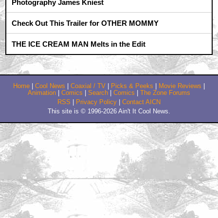
What the fuck?!!!
by Rich Malone
April 10, 2009 10:00 PM CST
I Wasn't Going To Give This Crap The Time Of Day
Until This Revi
by KISSman24
April 10, 2009 10:27 PM CST
Hmmm
by Tipsy McStagger
April 11, 2009 2:59 AM CST
Wow! Seth Rogen stars in ANOTHER offensive gag
film?
by TheGhostWhoLurks
April 11, 2009 2:27 PM CST
Dargis Nails It
by christian66
April 11, 2009 2:45 PM CST
Never before have I heard
by chewyou812
Trending