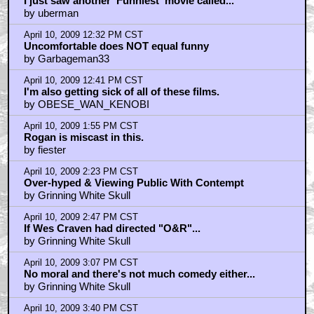
April 10, 2009 11:11 AM CST
benito
by Monkey Butler
April 10, 2009 11:18 AM CST
Of course you guys didn't get it....
by Sicuv Uyall
April 10, 2009 11:24 AM CST
most important comedy in years! LOL!
by haywood
April 10, 2009 11:38 AM CST
haywood- well, yeah
by zom-bot.com
April 10, 2009 11:57 AM CST
I saw the party....
by emeraldboy
April 10, 2009 11:58 AM CST
zom-bot double yeah
by haywood
April 10, 2009 11:59 AM CST
Smells like more donkey balls...