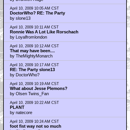
Reading Capone's reviews makes me feel like an
English teacher
by Garbageman33
April 10, 2009 9:20 AM CST
Capone, I agree with you completely with Foot Fist
by skimn
April 10, 2009 9:22 AM CST
I know that comedy is subjective...
by emeraldboy
April 10, 2009 9:37 AM CST
Jody Hill is not related to Jonah Hill at all
by D.Vader
April 10, 2009 9:37 AM CST
emeraldboy
by skimn
April 10, 2009 9:37 AM CST
Do yourself a favor...
by DoctorWho?
April 10, 2009 9:42 AM CST
Woody Allen in Take The Money And Run,
by skimn