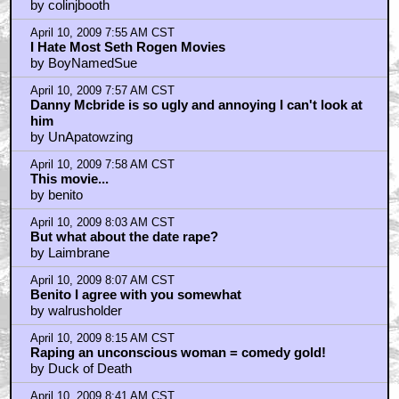
+ Expand All
first?
by batman222
April 10, 2009 7:22 AM CST
not first
by walrusholder
April 10, 2009 7:23 AM CST
second season of Eastbound and Down already
greenlighted
by walrusholder
April 10, 2009 7:33 AM CST
Eastbound and Down eventually won me over
by BobParr
April 10, 2009 7:39 AM CST
Fifth or Sixth?
by Napolean_Bonerparty
April 10, 2009 7:40 AM CST
Just as I suspected ...
by oatmeal2348
April 10, 2009 7:41 AM CST
Seth Rogen sucks...
by Napolean_Bonerparty