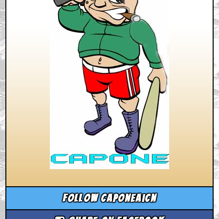
Follow caponeaicn