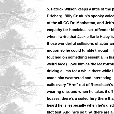
5.
Patrick Wilson keeps a little of the
Drieberg, Billy Crudup's spooky voic
of the all-CG Dr. Manhattan, and Jeff
empathy for homicidal sex-offender 
when I write that Jackie Earle Haley 
those wonderful collisions of actor 
motion so he could tumble through lif
touched on something essential in hi
weird face (I love him as the least-tro
driving a limo for a while there while 
made him weathered and interesting in
nails every "Hrm" out of Rorschach's 
wearing one, and when he takes it of
bosses, there's a coiled fury there tha
heard he is, especially when he's disd
blot test. And he's so tiny, there are a