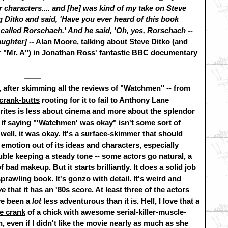
characters.... and [he] was kind of my take on Steve
 Ditko and said, 'Have you ever heard of this book
 called Rorschach.' And he said, 'Oh, yes, Rorschach --
laughter]
-- Alan Moore,
talking about Steve Ditko
(and
r "Mr. A") in Jonathan Ross' fantastic BBC documentary
____
 after skimming all the reviews of "Watchmen" -- from
crank-butts
rooting for it to fail to Anthony Lane
rites is less about cinema and more about the splendor
er if saying "'Watchmen' was okay" isn't some sort of
well, it was okay. It's a surface-skimmer that should
emotion out of its ideas and characters, especially
ouble keeping a steady tone -- some actors go natural, a
ad makeup. But it starts brilliantly. It does a solid job
sprawling book. It's gonzo with detail. It's weird and
ve
that it has an '80s score. At least three of the actors
ave been a
lot
less adventurous than it is. Hell, I love that a
he crank
of a chick with awesome serial-killer-muscle-
, even if I didn't like the movie nearly as much as she