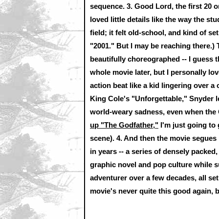
sequence.
3.
Good Lord, the first 20 or
loved little details like the way the s
field; it felt old-school, and kind of s
"2001." But I may be reaching there.)
beautifully choreographed -- I guess t
whole movie later, but I personally lo
action beat like a kid lingering over 
King Cole's "Unforgettable," Snyder
world-weary sadness, even when the 
up "The Godfather,"
I'm just going to
scene).
4.
And then the movie segues i
in years -- a series of densely packed
graphic novel and pop culture while s
adventurer over a few decades, all se
movie's never quite this good again, bu