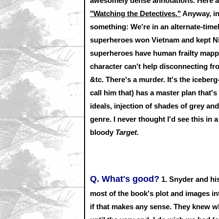
awesomely dense annotations. Here 
"Watching the Detectives."
Anyway, in
something: We're in an alternate-tim
superheroes won Vietnam and kept Nix
superheroes have human frailty mappe
character can't help disconnecting fr
&tc. There's a murder. It's the iceberg
call him that) has a master plan that's 
ideals, injection of shades of grey a
genre. I never thought I'd see this in 
bloody
Target.
Q. What's good?
1.
Snyder and his
most of the book's plot and images in
if that makes any sense. They knew wh