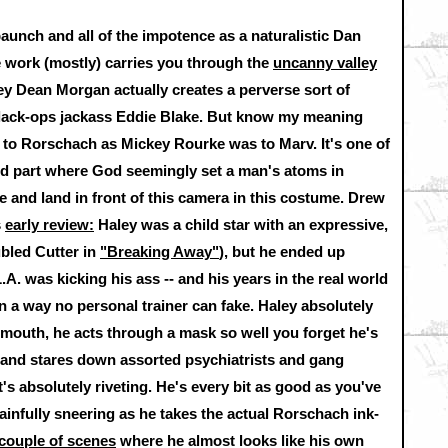
 paunch and all of the impotence as a naturalistic Dan
e work (mostly) carries you through the
uncanny valley
rey Dean Morgan actually creates a perverse sort of
black-ops jackass Eddie Blake. But know my meaning
is to Rorschach as Mickey Rourke was to Marv. It's one of
and part where God seemingly set a man's atoms in
e and land in front of this camera in this costume. Drew
s
early review:
Haley was a child star with an expressive,
ubled Cutter in
"Breaking Away"
), but he ended up
L.A. was kicking his ass -- and his years in the real world
 a way no personal trainer can fake. Haley absolutely
mouth, he acts through a mask so well you forget he's
f and stares down assorted psychiatrists and gang
t's absolutely riveting. He's every bit as good as you've
ainfully sneering as he takes the actual Rorschach ink-
couple of scenes
where he almost looks like his own