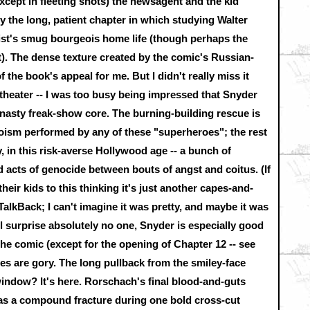
except in fleeting shots) the newsagent and the kid
y the long, patient chapter in which studying Walter
ist's smug bourgeois home life (though perhaps the
at). The dense texture created by the comic's Russian-
f the book's appeal for me. But I didn't really miss it
 theater -- I was too busy being impressed that Snyder
nasty freak-show core. The burning-building rescue is
eroism performed by any of these "superheroes"; the rest
ly, in this risk-averse Hollywood age -- a bunch of
d acts of genocide between bouts of angst and coitus. (If
heir kids to this thinking it's just another capes-and-
 TalkBack; I can't imagine it was pretty, and maybe it was
l surprise absolutely no one, Snyder is especially good
the comic (except for the opening of Chapter 12 -- see
ges are gory. The long pullback from the smiley-face
indow? It's here. Rorschach's final blood-and-guts
as a compound fracture during one bold cross-cut