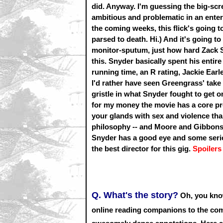
did. Anyway. I'm guessing the big-scr
ambitious and problematic in an enter
the coming weeks, this flick's going to 
parsed to death. Hi.) And it's going to
monitor-sputum, just how hard Zack 
this. Snyder basically spent his entir
running time, an R rating, Jackie Earl
I'd rather have seen Greengrass' take o
gristle in what Snyder fought to get o
for my money the movie has a core prob
your glands with sex and violence than
philosophy -- and Moore and Gibbons c
Snyder has a good eye and some seriou
the best director for this gig.
Spoilers
Q. What's the story?
Oh, you know
online reading companions to the com