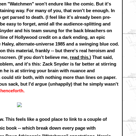
een "Watchmen" won't endure like the comic. But it's
taining way. For many of you, that won't be enough. In
get parsed to death. (I feel like it's already been pre-
 be easy to forget, amid all the audience-splitting and
Snyder and his team swung for the back bleachers on
e line of Hollywood credit on a dark ending, an epic
e Haley, alternate-universe 1985 and a swinging blue cod.
n this material, frankly -- but there's real heroism and
nscreen. (If you don't believe me,
read this.
) That said,
lem, and it's this: Zack Snyder is far better at stirring
 he is at stirring your brain with nuance and
ould stir both, with nothing more than lines on paper.
s sack, but I'd argue (unhappily) that he simply wasn't
 henceforth.
. This feels like a good place to link to a couple of
ic book -- which break down every page with