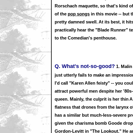
Rorschach maquette, so that's kind o
of the
pop songs
in this movie -- but 
pretty damned swell. At its best, it h
practically hear the "Blade Runner" 
to the Comedian's penthouse.
Q. What's not-so-good?
1.
Malin 
just utterly fails to make an impress
I'd call "Karen Allen feisty" -- you 
attract powerful men despite her '80s
queen. Mainly, the culprit is her thin 
flatness that drones from the larynx 
has a similar but much-less-severe p
given the charisma bomb Goode drop
Gordon-Levitt in "The Lookout." He a