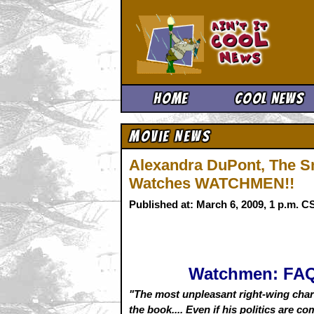
Ain't It 
Home
Cool News
Movie News
Alexandra DuPont, The Sm
Watches WATCHMEN!!
Published at: March 6, 2009, 1 p.m. 
Watchmen: FA
"The most unpleasant right-wing char
the book.... Even if his politics are c