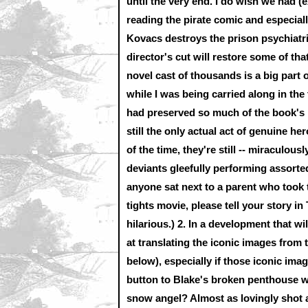
until the very end. I do wish we had (
reading the pirate comic and especiall
Kovacs destroys the prison psychiatr
director's cut will restore some of th
novel cast of thousands is a big part o
while I was being carried along in the
had preserved so much of the book's 
still the only actual act of genuine h
of the time, they're still -- miraculous
deviants gleefully performing assorte
anyone sat next to a parent who took t
tights movie, please tell your story in
hilarious.)
2.
In a development that wil
at translating the iconic images from 
below), especially if those iconic ima
button to Blake's broken penthouse w
snow angel? Almost as lovingly shot 