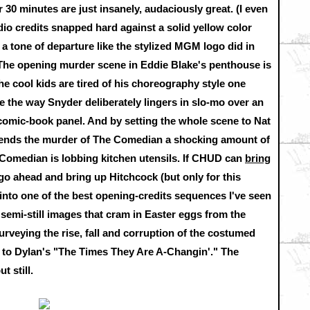
 30 minutes are just insanely, audaciously great. (I even
tudio credits snapped hard against a solid yellow color
et a tone of departure like the stylized MGM logo did in
 The opening murder scene in Eddie Blake's penthouse is
he cool kids are tired of his choreography style one
ve the way Snyder deliberately lingers in slo-mo over an
a comic-book panel. And by setting the whole scene to Nat
 lends the murder of The Comedian a shocking amount of
Comedian is lobbing kitchen utensils. If CHUD can
bring
 go ahead and bring up Hitchcock (but only for this
nto one of the best opening-credits sequences I've seen
, semi-still images that cram in Easter eggs from the
urveying the rise, fall and corruption of the costumed
t to Dylan's "The Times They Are A-Changin'." The
t still.