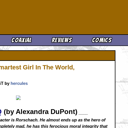
Cool News
Coaxial
Reviews
Comics
artest Girl In The World,
CST by
hercules
Q
(by Alexandra DuPont)
____
acter is Rorschach. He almost ends up as the hero of
ompletely mad, he has this ferocious moral integrity that