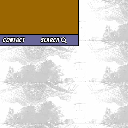
Contact
Search