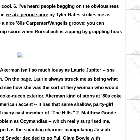
f cool.
6.
I've heard people bagging on the obviousness
the
ersatz-period score
by Tyler Bates strikes me as
its a nice '80s Carpenter/Vangelis groove; you can
temp score when Rorschach is zipping by grappling hook
Akerman isn't so much lousy as Laurie Jupiter -- she
ion. On the page, Laurie always struck me as being what
could see how she was the sort of fiery woman who would
-coke-queen exterior. Akerman kind of stops at '80s coke
American accent -- it has that same shallow, party-girl
of every cast member of "The Hills."
2.
Matthew Goode
roblem as Ozymandias -- which really surprised me,
ped as the scumbag charmer manipulating Joseph
nd Snyder decided to go Full Glam Bowie with