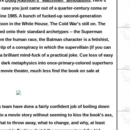
are
Doug Atkinson's "Watchmen" annotations
. Here's
 case you just came out of a quarter-century coma or
eline 1985. A bunch of fucked-up second-generation
on in the White House. The Cold War's still on. The
d onto their standard archetypes -- the Superman
om the human race, the Batman character is a fetishist,
-tip of a conspiracy in which the supervillain (if you can
a brilliant mind-fuck of a practical joke. Cue loss of easy
nd dark metaphysics into once-primary-colored superhero
a movie theater, much less find the book on sale at
 team have done a fairly confident job of boiling down
to a movie story without seeming to kiss the book's ass,
at to throw away, what to change, and why, at least