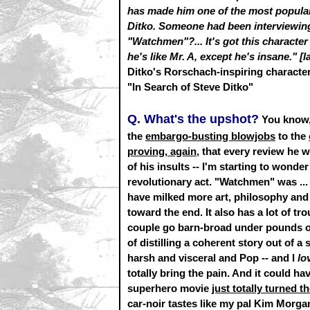
has made him one of the most popular 
Ditko. Someone had been interviewing
"Watchmen"?... It's got this character
he's like Mr. A, except he's insane." [
Ditko's Rorschach-inspiring characte
"In Search of Steve Ditko"
Q. What's the upshot?
You know,
the
embargo-busting blowjobs
to the
proving, again,
that every review he w
of his insults -- I'm starting to wond
revolutionary act. "Watchmen" was ... 
have milked more art, philosophy and 
toward the end. It also has a lot of tr
couple go barn-broad under pounds of b
of distilling a coherent story out of a 
harsh and visceral and Pop -- and I
lo
totally bring the pain. And it could h
superhero movie
just totally turned t
car-noir tastes like my pal Kim Morgan