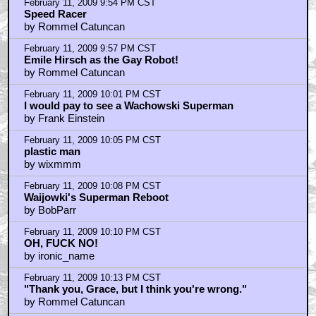
February 11, 2009 9:54 PM CST
Speed Racer
by Rommel Catuncan
February 11, 2009 9:57 PM CST
Emile Hirsch as the Gay Robot!
by Rommel Catuncan
February 11, 2009 10:01 PM CST
I would pay to see a Wachowski Superman
by Frank Einstein
February 11, 2009 10:05 PM CST
plastic man
by wixmmm
February 11, 2009 10:08 PM CST
Waijowki's Superman Reboot
by BobParr
February 11, 2009 10:10 PM CST
OH, FUCK NO!
by ironic_name
February 11, 2009 10:13 PM CST
"Thank you, Grace, but I think you're wrong."
by Rommel Catuncan