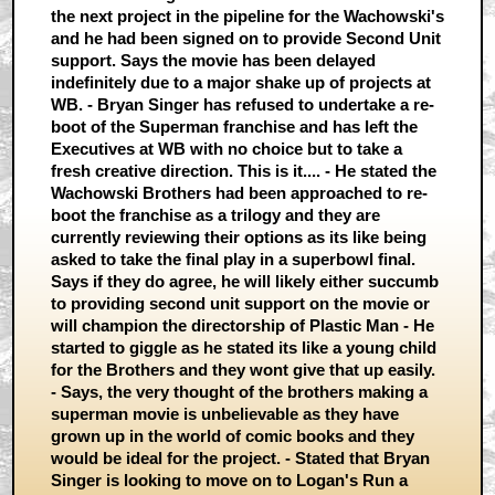
the next project in the pipeline for the Wachowski's
and he had been signed on to provide Second Unit
support. Says the movie has been delayed
indefinitely due to a major shake up of projects at
WB. - Bryan Singer has refused to undertake a re-
boot of the Superman franchise and has left the
Executives at WB with no choice but to take a
fresh creative direction. This is it.... - He stated the
Wachowski Brothers had been approached to re-
boot the franchise as a trilogy and they are
currently reviewing their options as its like being
asked to take the final play in a superbowl final.
Says if they do agree, he will likely either succumb
to providing second unit support on the movie or
will champion the directorship of Plastic Man - He
started to giggle as he stated its like a young child
for the Brothers and they wont give that up easily.
- Says, the very thought of the brothers making a
superman movie is unbelievable as they have
grown up in the world of comic books and they
would be ideal for the project. - Stated that Bryan
Singer is looking to move on to Logan's Run a