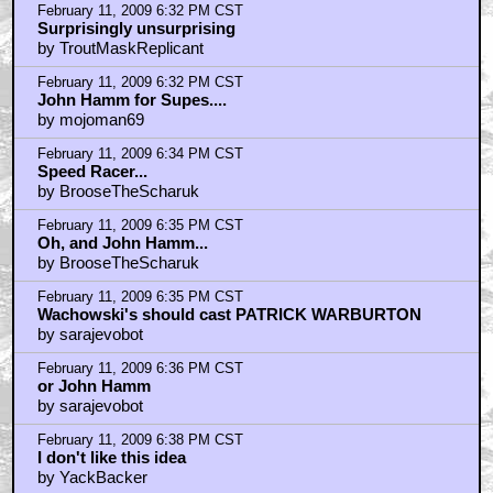
February 11, 2009 6:32 PM CST
Surprisingly unsurprising
by TroutMaskReplicant
February 11, 2009 6:32 PM CST
John Hamm for Supes....
by mojoman69
February 11, 2009 6:34 PM CST
Speed Racer...
by BrooseTheScharuk
February 11, 2009 6:35 PM CST
Oh, and John Hamm...
by BrooseTheScharuk
February 11, 2009 6:35 PM CST
Wachowski's should cast PATRICK WARBURTON
by sarajevobot
February 11, 2009 6:36 PM CST
or John Hamm
by sarajevobot
February 11, 2009 6:38 PM CST
I don't like this idea
by YackBacker