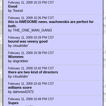
February 11, 2009 10:15 PM CST
Good
by Toonol
February 11, 2009 10:26 PM CST
this is AWESOME news. wachowskis are perfect for
both.
by THE_ONE_MAN_GANG
February 11, 2009 10:29 PM CST
bound was veeery good
by cloudrider`
February 11, 2009 10:39 PM CST
Wixmmm
by dogrobber
February 11, 2009 10:42 PM CST
there are two kind of directors
by cloudrider`
February 11, 2009 10:42 PM CST
williams score
by dahveed1972
February 11, 2009 10:49 PM CST
Supes