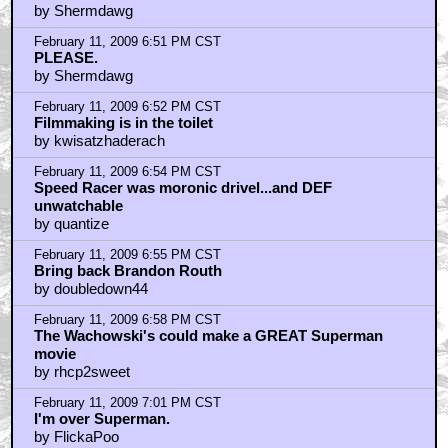
by Shermdawg
February 11, 2009 6:51 PM CST
PLEASE.
by Shermdawg
February 11, 2009 6:52 PM CST
Filmmaking is in the toilet
by kwisatzhaderach
February 11, 2009 6:54 PM CST
Speed Racer was moronic drivel...and DEF
unwatchable
by quantize
February 11, 2009 6:55 PM CST
Bring back Brandon Routh
by doubledown44
February 11, 2009 6:58 PM CST
The Wachowski's could make a GREAT Superman
movie
by rhcp2sweet
February 11, 2009 7:01 PM CST
I'm over Superman.
by FlickaPoo