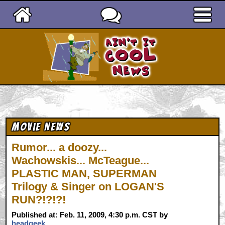
Ain't It Cool News
Movie News
Rumor... a doozy...
Wachowskis... McTeague...
PLASTIC MAN, SUPERMAN
Trilogy & Singer on LOGAN'S
RUN?!?!?!
Published at: Feb. 11, 2009, 4:30 p.m. CST by
headgeek