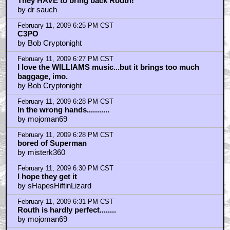
They HAVE to bring back Routh!
by dr sauch
February 11, 2009 6:25 PM CST
C3PO
by Bob Cryptonight
February 11, 2009 6:27 PM CST
I love the WILLIAMS music...but it brings too much
baggage, imo.
by Bob Cryptonight
February 11, 2009 6:28 PM CST
In the wrong hands...........
by mojoman69
February 11, 2009 6:28 PM CST
bored of Superman
by misterk360
February 11, 2009 6:30 PM CST
I hope they get it
by sHapesHiftinLizard
February 11, 2009 6:31 PM CST
Routh is hardly perfect........
by mojoman69