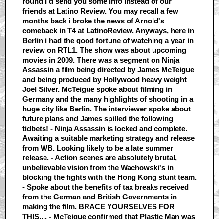
round I'd send you some info instead of our
friends at Latino Review. You may recall a few
months back i broke the news of Arnold's
comeback in T4 at LatinoReview. Anyways, here in
Berlin i had the good fortune of watching a year in
review on RTL1. The show was about upcoming
movies in 2009. There was a segment on Ninja
Assassin a film being directed by James McTeigue
and being produced by Hollywood heavy weight
Joel Silver. McTeigue spoke about filming in
Germany and the many highlights of shooting in a
huge city like Berlin. The interviewer spoke about
future plans and James spilled the following
tidbets! - Ninja Assassin is locked and complete.
Awaiting a suitable marketing strategy and release
from WB. Looking likely to be a late summer
release. - Action scenes are absolutely brutal,
unbelievable vision from the Wachowski's in
blocking the fights with the Hong Kong stunt team.
- Spoke about the benefits of tax breaks received
from the German and British Governments in
making the film. BRACE YOURSELVES FOR
THIS.... - McTeigue confirmed that Plastic Man was