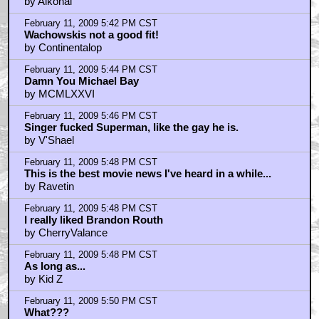
by Alkohal
February 11, 2009 5:42 PM CST
Wachowskis not a good fit!
by Continentalop
February 11, 2009 5:44 PM CST
Damn You Michael Bay
by MCMLXXVI
February 11, 2009 5:46 PM CST
Singer fucked Superman, like the gay he is.
by V'Shael
February 11, 2009 5:48 PM CST
This is the best movie news I've heard in a while...
by Ravetin
February 11, 2009 5:48 PM CST
I really liked Brandon Routh
by CherryValance
February 11, 2009 5:48 PM CST
As long as...
by Kid Z
February 11, 2009 5:50 PM CST
What???