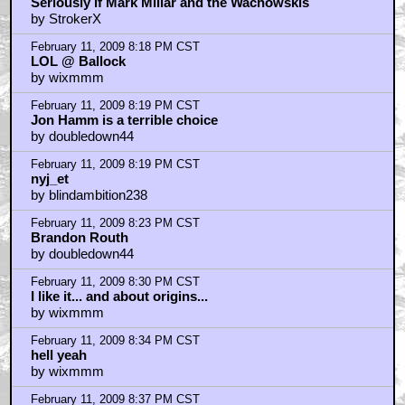
Seriously if Mark Millar and the Wachowskis
by StrokerX
February 11, 2009 8:18 PM CST
LOL @ Ballock
by wixmmm
February 11, 2009 8:19 PM CST
Jon Hamm is a terrible choice
by doubledown44
February 11, 2009 8:19 PM CST
nyj_et
by blindambition238
February 11, 2009 8:23 PM CST
Brandon Routh
by doubledown44
February 11, 2009 8:30 PM CST
I like it... and about origins...
by wixmmm
February 11, 2009 8:34 PM CST
hell yeah
by wixmmm
February 11, 2009 8:37 PM CST