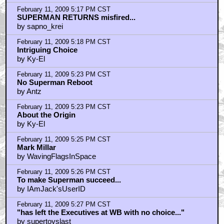
February 11, 2009 5:17 PM CST
SUPERMAN RETURNS misfired...
by sapno_krei
February 11, 2009 5:18 PM CST
Intriguing Choice
by Ky-El
February 11, 2009 5:23 PM CST
No Superman Reboot
by Antz
February 11, 2009 5:23 PM CST
About the Origin
by Ky-El
February 11, 2009 5:25 PM CST
Mark Millar
by WavingFlagsInSpace
February 11, 2009 5:26 PM CST
To make Superman succeed...
by IAmJack'sUserID
February 11, 2009 5:27 PM CST
"has left the Executives at WB with no choice..."
by supertoyslast