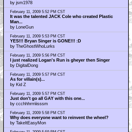
by jsm1978
February 11, 2009 5:52 PM CST
It was the talented JACK Cole who created Plastic
Man...
by LoneGun
February 11, 2009 5:53 PM CST
YES!!! Bryan Singer is GONE!!! :D
by TheGhostWhoLurks
February 11, 2009 5:56 PM CST
I just realized Logan's Run is gheyer then Singer
by DigitalDong
February 11, 2009 5:57 PM CST
As for villain(s)...
by Kid Z
February 11, 2009 5:57 PM CST
Just don't go all GAY with this one...
by ccchhhrrriiisssm
February 11, 2009 5:58 PM CST
Why does everyone want to reinvent the wheel?
by TakeItEasyMon