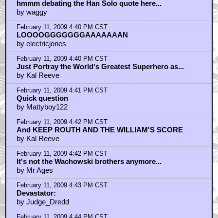
hmmm debating the Han Solo quote here...
by waggy
February 11, 2009 4:40 PM CST
LOOOOGGGGGGGAAAAAAAN
by electricjones
February 11, 2009 4:40 PM CST
Just Portray the World's Greatest Superhero as...
by Kal Reeve
February 11, 2009 4:41 PM CST
Quick question
by Mattyboy122
February 11, 2009 4:42 PM CST
And KEEP ROUTH AND THE WILLIAM'S SCORE
by Kal Reeve
February 11, 2009 4:42 PM CST
It's not the Wachowski brothers anymore...
by Mr Ages
February 11, 2009 4:43 PM CST
Devastator:
by Judge_Dredd
February 11, 2009 4:44 PM CST