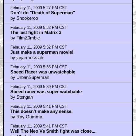
February 11, 2009 5:27 PM CST
Don't do "Death of Superman"
by Snookeroo
February 11, 2009 5:32 PM CST
The last fight in Matrix 3
by FilmZ0mbie
February 11, 2009 5:32 PM CST
Just make a superman movie!
by jarjarmessiah
February 11, 2009 5:36 PM CST
Speed Racer was unwatchable
by UrbanSuperman
February 11, 2009 5:39 PM CST
Speed racer was super watchable
by Stengah
February 11, 2009 5:41 PM CST
This doesn't make any sense.
by Ray Gamma
February 11, 2009 5:41 PM CST
Well The Neo Vs Smith fight was close....