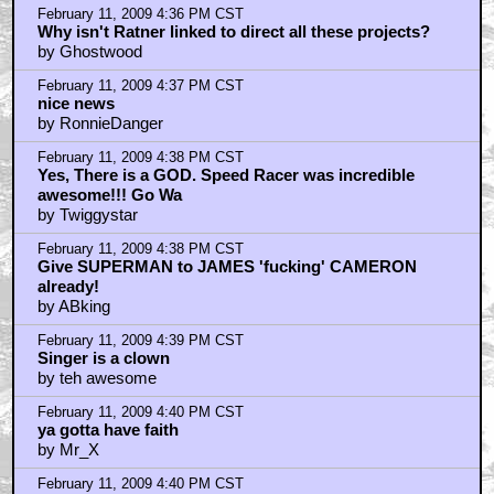
February 11, 2009 4:36 PM CST
Why isn't Ratner linked to direct all these projects?
by Ghostwood
February 11, 2009 4:37 PM CST
nice news
by RonnieDanger
February 11, 2009 4:38 PM CST
Yes, There is a GOD. Speed Racer was incredible
awesome!!! Go Wa
by Twiggystar
February 11, 2009 4:38 PM CST
Give SUPERMAN to JAMES 'fucking' CAMERON
already!
by ABking
February 11, 2009 4:39 PM CST
Singer is a clown
by teh awesome
February 11, 2009 4:40 PM CST
ya gotta have faith
by Mr_X
February 11, 2009 4:40 PM CST