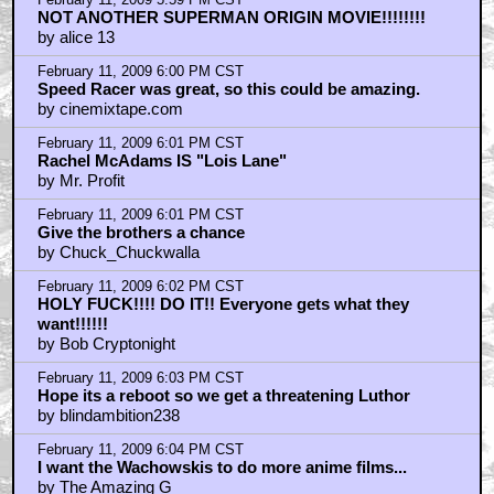
February 11, 2009 5:59 PM CST
NOT ANOTHER SUPERMAN ORIGIN MOVIE!!!!!!!!
by alice 13
February 11, 2009 6:00 PM CST
Speed Racer was great, so this could be amazing.
by cinemixtape.com
February 11, 2009 6:01 PM CST
Rachel McAdams IS "Lois Lane"
by Mr. Profit
February 11, 2009 6:01 PM CST
Give the brothers a chance
by Chuck_Chuckwalla
February 11, 2009 6:02 PM CST
HOLY FUCK!!!! DO IT!! Everyone gets what they
want!!!!!!
by Bob Cryptonight
February 11, 2009 6:03 PM CST
Hope its a reboot so we get a threatening Luthor
by blindambition238
February 11, 2009 6:04 PM CST
I want the Wachowskis to do more anime films...
by The Amazing G