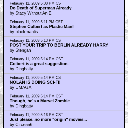
February 11, 2009 5:08 PM CST
Do Death of Superman Already
by Stacy Without An E
February 11, 2009 5:11 PM CST
Stephen Colbert as Plastic Man!
by blackmantis
February 11, 2009 5:13 PM CST
POST YOUR TRIP TO BERLIN ALREADY HARRY
by Stengah
February 11, 2009 5:14 PM CST
Colbert is a great suggestion.
by Dingbatty
February 11, 2009 5:14 PM CST
NOLAN IS DOING SCI-FI!
by UMAGA
February 11, 2009 5:14 PM CST
Though, he's a Marvel Zombie.
by Dingbatty
February 11, 2009 5:16 PM CST
Just please..no more "origin" movies...
by Circean6