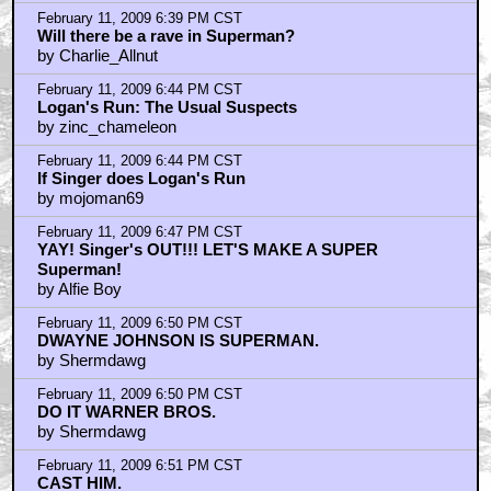
February 11, 2009 6:39 PM CST
Will there be a rave in Superman?
by Charlie_Allnut
February 11, 2009 6:44 PM CST
Logan's Run: The Usual Suspects
by zinc_chameleon
February 11, 2009 6:44 PM CST
If Singer does Logan's Run
by mojoman69
February 11, 2009 6:47 PM CST
YAY! Singer's OUT!!! LET'S MAKE A SUPER
Superman!
by Alfie Boy
February 11, 2009 6:50 PM CST
DWAYNE JOHNSON IS SUPERMAN.
by Shermdawg
February 11, 2009 6:50 PM CST
DO IT WARNER BROS.
by Shermdawg
February 11, 2009 6:51 PM CST
CAST HIM.