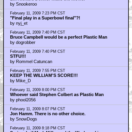
by Snookeroo
February 11, 2009 7:23 PM CST
"Final play in a Superbowl final"?!
by nyj_et
February 11, 2009 7:40 PM CST
Bruce Campbell would be a perfect Plastic Man
by dogrobber
February 11, 2009 7:40 PM CST
STFU!!!
by Rommel Catuncan
February 11, 2009 7:55 PM CST
KEEP THE WILLIAM'S SCORE!!!
by Mike_D
February 11, 2009 8:00 PM CST
Whoever said Stephen Colbert as Plastic Man
by phool2056
February 11, 2009 8:07 PM CST
Jon Hamm. There is no other choice.
by SnowDogs
February 11, 2009 8:18 PM CST