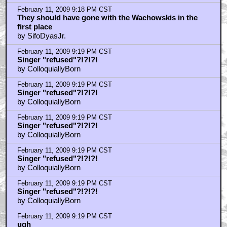
February 11, 2009 9:18 PM CST
They should have gone with the Wachowskis in the
first place
by SifoDyasJr.
February 11, 2009 9:19 PM CST
Singer "refused"?!?!?!
by ColloquiallyBorn
February 11, 2009 9:19 PM CST
Singer "refused"?!?!?!
by ColloquiallyBorn
February 11, 2009 9:19 PM CST
Singer "refused"?!?!?!
by ColloquiallyBorn
February 11, 2009 9:19 PM CST
Singer "refused"?!?!?!
by ColloquiallyBorn
February 11, 2009 9:19 PM CST
Singer "refused"?!?!?!
by ColloquiallyBorn
February 11, 2009 9:19 PM CST
ugh