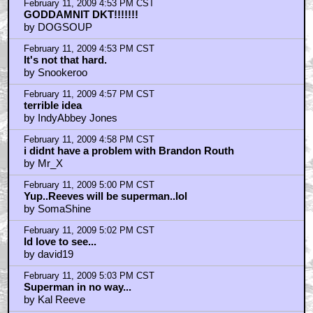
February 11, 2009 4:53 PM CST
GODDAMNIT DKT!!!!!!!
by DOGSOUP
February 11, 2009 4:53 PM CST
It's not that hard.
by Snookeroo
February 11, 2009 4:57 PM CST
terrible idea
by IndyAbbey Jones
February 11, 2009 4:58 PM CST
i didnt have a problem with Brandon Routh
by Mr_X
February 11, 2009 5:00 PM CST
Yup..Reeves will be superman..lol
by SomaShine
February 11, 2009 5:02 PM CST
Id love to see...
by david19
February 11, 2009 5:03 PM CST
Superman in no way...
by Kal Reeve