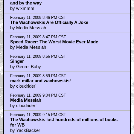
and by the way
by wixmmm
February 11, 2009 8:46 PM CST
The Wachowskis Are Officially A Joke
by Media Messiah
February 11, 2009 8:47 PM CST
Speed Racer: The Worst Movie Ever Made
by Media Messiah
February 11, 2009 8:56 PM CST
Singer
by Genre_Baby
February 11, 2009 8:59 PM CST
mark millar and wachowskis!
by cloudrider`
February 11, 2009 9:04 PM CST
Media Messiah
by cloudrider`
February 11, 2009 9:15 PM CST
The Wachowskis lost hundreds of millions of bucks
for WB
by YackBacker