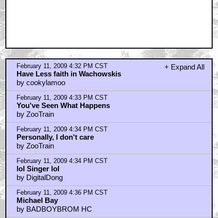
February 11, 2009 4:32 PM CST
+ Expand All
Have Less faith in Wachowskis
by cookylamoo
February 11, 2009 4:33 PM CST
You've Seen What Happens
by ZooTrain
February 11, 2009 4:34 PM CST
Personally, I don't care
by ZooTrain
February 11, 2009 4:34 PM CST
lol Singer lol
by DigitalDong
February 11, 2009 4:36 PM CST
Michael Bay
by BADBOYBROM HC