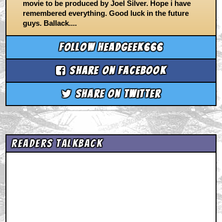
movie to be produced by Joel Silver. Hope i have
remembered everything. Good luck in the future
guys. Ballack....
Follow headgeek666
Share on Facebook
Share on Twitter
Readers Talkback