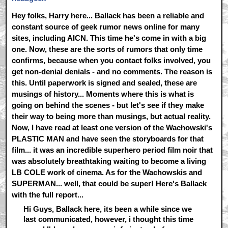
Hey folks, Harry here... Ballack has been a reliable and
constant source of geek rumor news online for many
sites, including AICN. This time he's come in with a big
one. Now, these are the sorts of rumors that only time
confirms, because when you contact folks involved, you
get non-denial denials - and no comments. The reason is
this. Until paperwork is signed and sealed, these are
musings of history... Moments where this is what is
going on behind the scenes - but let's see if they make
their way to being more than musings, but actual reality.
Now, I have read at least one version of the Wachowski's
PLASTIC MAN and have seen the storyboards for that
film... it was an incredible superhero period film noir that
was absolutely breathtaking waiting to become a living
LB COLE work of cinema. As for the Wachowskis and
SUPERMAN... well, that could be super! Here's Ballack
with the full report...
Hi Guys, Ballack here, its been a while since we
last communicated, however, i thought this time