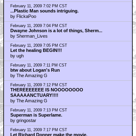
February 11, 2009 7:02 PM CST
...Plastic Man sounds intriguing.
by FlickaPoo
February 11, 2009 7:04 PM CST
Dwayne Johnson is a lot of things, Sherm...
by Sherman_Lives
February 11, 2009 7:05 PM CST
Let the healing BEGIN!!!
by ugh
February 11, 2009 7:11 PM CST
btw about Logan's Run
by The Amazing G
February 11, 2009 7:12 PM CST
THEREEEEEEE IS NOOOOOOOO
SAAAAANCTUARY!!!!
by The Amazing G
February 11, 2009 7:13 PM CST
Superman is Superlame.
by gringostar
February 11, 2009 7:17 PM CST
Let Richard Donner make the movie.