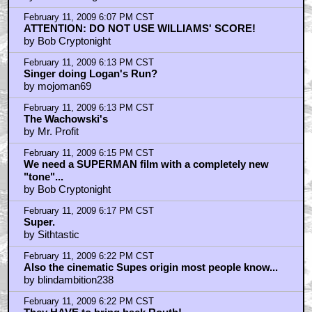
February 11, 2009 6:07 PM CST
ATTENTION: DO NOT USE WILLIAMS' SCORE!
by Bob Cryptonight
February 11, 2009 6:13 PM CST
Singer doing Logan's Run?
by mojoman69
February 11, 2009 6:13 PM CST
The Wachowski's
by Mr. Profit
February 11, 2009 6:15 PM CST
We need a SUPERMAN film with a completely new
"tone"...
by Bob Cryptonight
February 11, 2009 6:17 PM CST
Super.
by Sithtastic
February 11, 2009 6:22 PM CST
Also the cinematic Supes origin most people know...
by blindambition238
February 11, 2009 6:22 PM CST