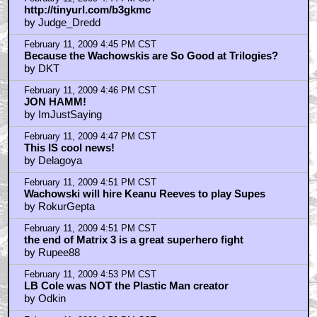
http://tinyurl.com/b3gkmc
by Judge_Dredd
February 11, 2009 4:45 PM CST
Because the Wachowskis are So Good at Trilogies?
by DKT
February 11, 2009 4:46 PM CST
JON HAMM!
by ImJustSaying
February 11, 2009 4:47 PM CST
This IS cool news!
by Delagoya
February 11, 2009 4:51 PM CST
Wachowski will hire Keanu Reeves to play Supes
by RokurGepta
February 11, 2009 4:51 PM CST
the end of Matrix 3 is a great superhero fight
by Rupee88
February 11, 2009 4:53 PM CST
LB Cole was NOT the Plastic Man creator
by Odkin