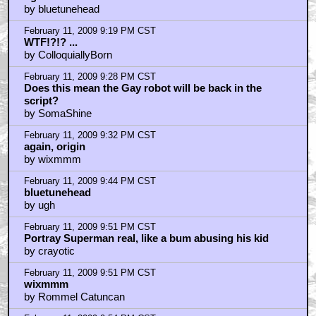
by bluetunehead
February 11, 2009 9:19 PM CST
WTF!?!? ...
by ColloquiallyBorn
February 11, 2009 9:28 PM CST
Does this mean the Gay robot will be back in the
script?
by SomaShine
February 11, 2009 9:32 PM CST
again, origin
by wixmmm
February 11, 2009 9:44 PM CST
bluetunehead
by ugh
February 11, 2009 9:51 PM CST
Portray Superman real, like a bum abusing his kid
by crayotic
February 11, 2009 9:51 PM CST
wixmmm
by Rommel Catuncan