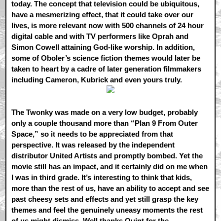
today. The concept that television could be ubiquitous,
have a mesmerizing effect, that it could take over our
lives, is more relevant now with 500 channels of 24 hour
digital cable and with TV performers like Oprah and
Simon Cowell attaining God-like worship. In addition,
some of Oboler’s science fiction themes would later be
taken to heart by a cadre of later generation filmmakers
including Cameron, Kubrick and even yours truly.
The Twonky was made on a very low budget, probably
only a couple thousand more than “Plan 9 From Outer
Space,” so it needs to be appreciated from that
perspective. It was released by the independent
distributor United Artists and promptly bombed. Yet the
movie still has an impact, and it certainly did on me when
I was in third grade. It’s interesting to think that kids,
more than the rest of us, have an ability to accept and see
past cheesy sets and effects and yet still grasp the key
themes and feel the genuinely uneasy moments the rest
of us might dismiss. Well thanks Quint for the