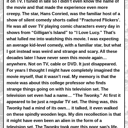
it on TV. I tuned in late so I didn’t even know the name of
the movie and that made the experience even more
creepy. The star, Hans Conried, was the familiar host of a
show of silent comedy shorts called “Fractured Flickers’.
He was all over TV playing comic characters every day in
shows from “Gilligan’s Island” to “I Love Lucy.” That’s
what lulled me into watching this movie. I was expecting
an average kid-level comedy, with a familiar star, but what
I got instead was weird and strange and scary. All these
decades later I have never seen this movie again…
anywhere. Not on TV, cable or DVD. It just disappeared.
For years I thought I might have completely imagined the
movie myself, that it wasn’t real. My memory is that the
movie was about this college professor who finds
strange things going on with his television set. The
television set even had a name… “The Twonky.” At first it
appeared to be just a regular TV set. The thing was, this
Twonky had a mind of its own… it talked, it even walked
on these spindly wooden legs. My dim recollection is that
it might have even been an alien in the form of a
television set. The Twonky took over this poor sap’s life.