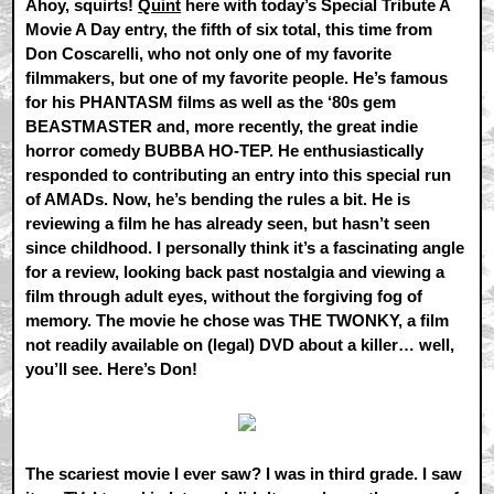
Ahoy, squirts!
Quint
here with today’s Special Tribute A
Movie A Day entry, the fifth of six total, this time from
Don Coscarelli, who not only one of my favorite
filmmakers, but one of my favorite people. He’s famous
for his PHANTASM films as well as the ‘80s gem
BEASTMASTER and, more recently, the great indie
horror comedy BUBBA HO-TEP. He enthusiastically
responded to contributing an entry into this special run
of AMADs. Now, he’s bending the rules a bit. He is
reviewing a film he has already seen, but hasn’t seen
since childhood. I personally think it’s a fascinating angle
for a review, looking back past nostalgia and viewing a
film through adult eyes, without the forgiving fog of
memory. The movie he chose was THE TWONKY, a film
not readily available on (legal) DVD about a killer… well,
you’ll see. Here’s Don!
The scariest movie I ever saw? I was in third grade. I saw