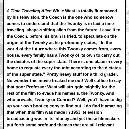
A Time Traveling Alien
While West is totally flummoxed
by his television, the Coach is the one who somehow
comes to understand that the Twonky is in fact a time-
traveling, shape-shifting alien from the future. Leave it to
the Coach, before his brain is fried, to speculate on the
origin of the Twonky as he profoundly states, “In the
world of the future where this Twonky comes from, every
house, every family has a Twonky of its own to carry out
the dictates of the super state. There is one place in every
home to regulate every thought according to the dictates
of the super state.” Pretty heavy stuff for a third grader.
No wonder this movie freaked me out! Well suffice to say
that poor Professor West will struggle mightily for the
rest of the film to evade his nemesis, the Twonky. And
who prevails, Twonky or Conried? Well, you’ll have to dig
up your own bootleg copy to find out. I do find it amazing
that when this film was made in 1953, television
broadcasting was in its infancy and yet these filmmakers
put forth some profound themes that are still relevant