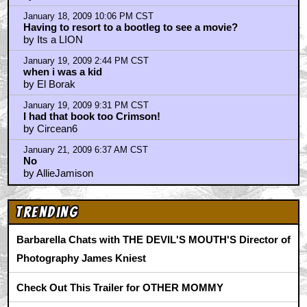
January 18, 2009 9:59 PM CST
CHICKEN HEART bit by Cosby was AWESOME....
by Yotz Von Frelnik
January 18, 2009 10:06 PM CST
Having to resort to a bootleg to see a movie?
by Its a LION
January 19, 2009 2:44 PM CST
when i was a kid
by El Borak
January 19, 2009 9:31 PM CST
I had that book too Crimson!
by Circean6
January 21, 2009 6:37 AM CST
No
by AllieJamison
Trending
Barbarella Chats with THE DEVIL'S MOUTH'S Director of
Photography James Kniest