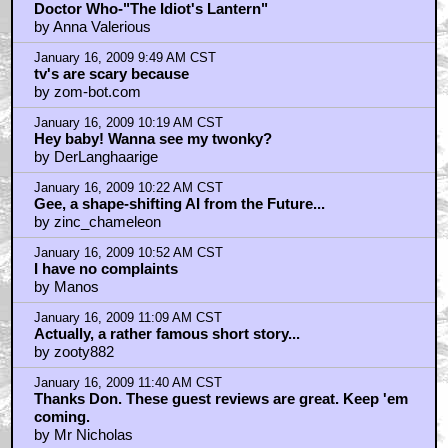
by kwisatzhaderach
January 16, 2009 9:38 AM CST
Doctor Who-"The Idiot's Lantern"
by Anna Valerious
January 16, 2009 9:49 AM CST
tv's are scary because
by zom-bot.com
January 16, 2009 10:19 AM CST
Hey baby! Wanna see my twonky?
by DerLanghaarige
January 16, 2009 10:22 AM CST
Gee, a shape-shifting AI from the Future...
by zinc_chameleon
January 16, 2009 10:52 AM CST
I have no complaints
by Manos
January 16, 2009 11:09 AM CST
Actually, a rather famous short story...
by zooty882
January 16, 2009 11:40 AM CST