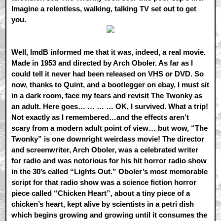
Imagine a relentless, walking, talking TV set out to get
you.
Well, ImdB informed me that it was, indeed, a real movie.
Made in 1953 and directed by Arch Oboler. As far as I
could tell it never had been released on VHS or DVD. So
now, thanks to Quint, and a bootlegger on ebay, I must sit
in a dark room, face my fears and revisit The Twonky as
an adult. Here goes… … … … OK, I survived. What a trip!
Not exactly as I remembered…and the effects aren’t
scary from a modern adult point of view… but wow, “The
Twonky” is one downright weirdass movie! The director
and screenwriter, Arch Oboler, was a celebrated writer
for radio and was notorious for his hit horror radio show
in the 30’s called “Lights Out.” Oboler’s most memorable
script for that radio show was a science fiction horror
piece called “Chicken Heart”, about a tiny piece of a
chicken’s heart, kept alive by scientists in a petri dish
which begins growing and growing until it consumes the