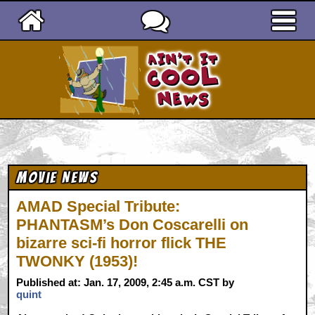
Ain't It Cool News
Movie News
AMAD Special Tribute:
PHANTASM’s Don Coscarelli on
bizarre sci-fi horror flick THE
TWONKY (1953)!
Published at: Jan. 17, 2009, 2:45 a.m. CST by
quint