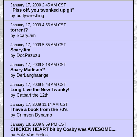
January 17, 2009 1:52 AM CST
That's awesome! Thanksd Don! I am gonna
by bb6634
January 17, 2009 2:45 AM CST
"Piss off, you twonked up git"
by buffywrestling
January 17, 2009 4:56 AM CST
torrent?
by ScaryJim
January 17, 2009 5:35 AM CST
ScaryJim
by DocPazuzu
January 17, 2009 8:18 AM CST
Scary Madison?
by DerLanghaarige
January 17, 2009 8:48 AM CST
Long Live the New Twonky!
by Catbarf the 12th
January 17, 2009 11:14 AM CST
I have a book from the 70's
by Crimson Dynamo