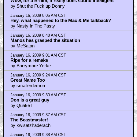
by indyjonez100
January 16, 2009 7:51 AM CST
Wow, for a B-film, it really does sound intelligent
by Shut the Fuck up Donny
January 16, 2009 8:05 AM CST
Hey, what happened to the Mac & Me talkback?
by Nasty In The Pasty
January 16, 2009 8:48 AM CST
Manos has grasped the situation
by McSatan
January 16, 2009 9:01 AM CST
Ripe for a remake
by Barrymore Yorke
January 16, 2009 9:24 AM CST
Great Name Too
by smallerdemon
January 16, 2009 9:30 AM CST
Don is a great guy
by Quake II
January 16, 2009 9:37 AM CST
The Beastmaster!