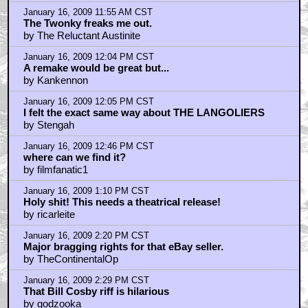
Thanks Don. These guest reviews are great. Keep 'em
coming.
by Mr Nicholas
January 16, 2009 11:55 AM CST
The Twonky freaks me out.
by The Reluctant Austinite
January 16, 2009 12:04 PM CST
A remake would be great but...
by Kankennon
January 16, 2009 12:05 PM CST
I felt the exact same way about THE LANGOLIERS
by Stengah
January 16, 2009 12:46 PM CST
where can we find it?
by filmfanatic1
January 16, 2009 1:10 PM CST
Holy shit! This needs a theatrical release!
by ricarleite
January 16, 2009 2:20 PM CST
Major bragging rights for that eBay seller.
by TheContinentalOp