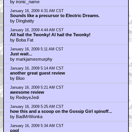
January 16, 2009 4:28 AM CST
+ Expand All
twonky!
by ironic_name
January 16, 2009 4:31 AM CST
Sounds like a precursor to Electric Dreams.
by Dingbatty
January 16, 2009 4:44 AM CST
All hail the Twonky! Al hail the Twonky!
by Boba Fat
January 16, 2009 5:11 AM CST
Just wait...
by markjamesmurphy
January 16, 2009 5:14 AM CST
another great guest review
by Bloo
January 16, 2009 5:21 AM CST
awesome review
by RedeyeJedi
January 16, 2009 5:25 AM CST
how this and a scoop on the Gossip Girl spinoff...