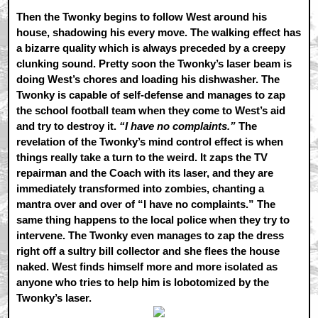
Then the Twonky begins to follow West around his
house, shadowing his every move. The walking effect has
a bizarre quality which is always preceded by a creepy
clunking sound. Pretty soon the Twonky’s laser beam is
doing West’s chores and loading his dishwasher. The
Twonky is capable of self-defense and manages to zap
the school football team when they come to West’s aid
and try to destroy it.
“I have no complaints.”
The
revelation of the Twonky’s mind control effect is when
things really take a turn to the weird. It zaps the TV
repairman and the Coach with its laser, and they are
immediately transformed into zombies, chanting a
mantra over and over of “I have no complaints.” The
same thing happens to the local police when they try to
intervene. The Twonky even manages to zap the dress
right off a sultry bill collector and she flees the house
naked. West finds himself more and more isolated as
anyone who tries to help him is lobotomized by the
Twonky’s laser.