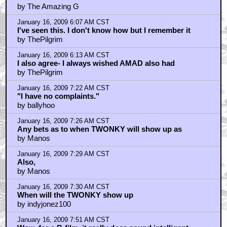
by BadMrWonka
January 16, 2009 5:34 AM CST
cool
by The Amazing G
January 16, 2009 6:07 AM CST
I've seen this. I don't know how but I remember it
by ThePilgrim
January 16, 2009 6:13 AM CST
I also agree- I always wished AMAD also had
by ThePilgrim
January 16, 2009 7:22 AM CST
"I have no complaints."
by ballyhoo
January 16, 2009 7:26 AM CST
Any bets as to when TWONKY will show up as
by Manos
January 16, 2009 7:29 AM CST
Also,
by Manos
January 16, 2009 7:30 AM CST
When will the TWONKY show up