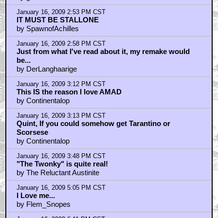
January 16, 2009 2:29 PM CST
That Bill Cosby riff is hilarious
by godzooka
January 16, 2009 2:53 PM CST
IT MUST BE STALLONE
by SpawnofAchilles
January 16, 2009 2:58 PM CST
Just from what I've read about it, my remake would
be...
by DerLanghaarige
January 16, 2009 3:12 PM CST
This IS the reason I love AMAD
by Continentalop
January 16, 2009 3:13 PM CST
Quint, If you could somehow get Tarantino or
Scorsese
by Continentalop
January 16, 2009 3:48 PM CST
"The Twonky" is quite real!
by The Reluctant Austinite
January 16, 2009 5:05 PM CST