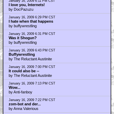
I Love me...
by Flem_Snopes
January 16, 2009 6:11 PM CST
I love you, Internets!
by DocPazuzu
January 16, 2009 6:29 PM CST
I hate when that happens
by buffywrestling
January 16, 2009 6:31 PM CST
Was it Shogun?
by buffywrestling
January 16, 2009 6:43 PM CST
Buffywrestling
by The Reluctant Austinite
January 16, 2009 7:00 PM CST
It could also be --
by The Reluctant Austinite
January 16, 2009 7:13 PM CST
Wow...
by Anti-fanboy
January 16, 2009 7:22 PM CST