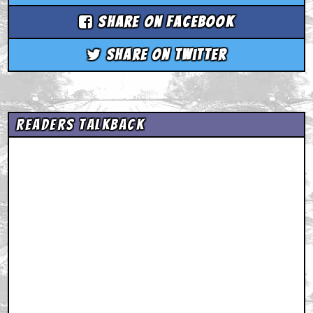
Share on Facebook
Share on Twitter
Readers Talkback