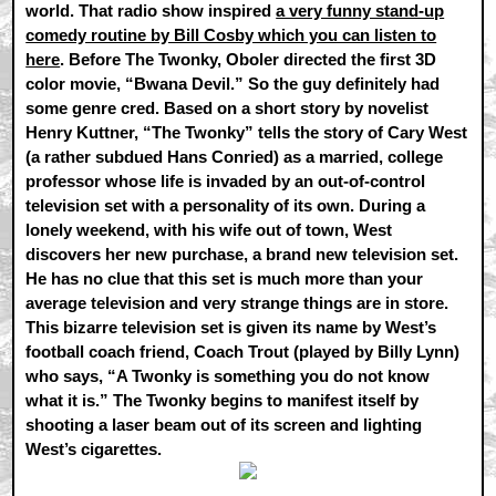
world. That radio show inspired
a very funny stand-up
comedy routine by Bill Cosby which you can listen to
here
. Before The Twonky, Oboler directed the first 3D
color movie, “Bwana Devil.” So the guy definitely had
some genre cred. Based on a short story by novelist
Henry Kuttner, “The Twonky” tells the story of Cary West
(a rather subdued Hans Conried) as a married, college
professor whose life is invaded by an out-of-control
television set with a personality of its own. During a
lonely weekend, with his wife out of town, West
discovers her new purchase, a brand new television set.
He has no clue that this set is much more than your
average television and very strange things are in store.
This bizarre television set is given its name by West’s
football coach friend, Coach Trout (played by Billy Lynn)
who says, “A Twonky is something you do not know
what it is.” The Twonky begins to manifest itself by
shooting a laser beam out of its screen and lighting
West’s cigarettes.