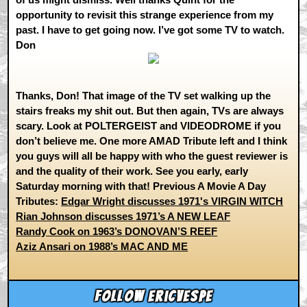
opportunity to revisit this strange experience from my
past. I have to get going now. I’ve got some TV to watch.
Don
Thanks, Don! That image of the TV set walking up the
stairs freaks my shit out. But then again, TVs are always
scary. Look at POLTERGEIST and VIDEODROME if you
don’t believe me. One more AMAD Tribute left and I think
you guys will all be happy with who the guest reviewer is
and the quality of their work. See you early, early
Saturday morning with that! Previous A Movie A Day
Tributes:
Edgar Wright discusses 1971's VIRGIN WITCH
Rian Johnson discusses 1971’s A NEW LEAF
Randy Cook on 1963’s DONOVAN’S REEF
Aziz Ansari on 1988’s MAC AND ME
Follow ericvespe