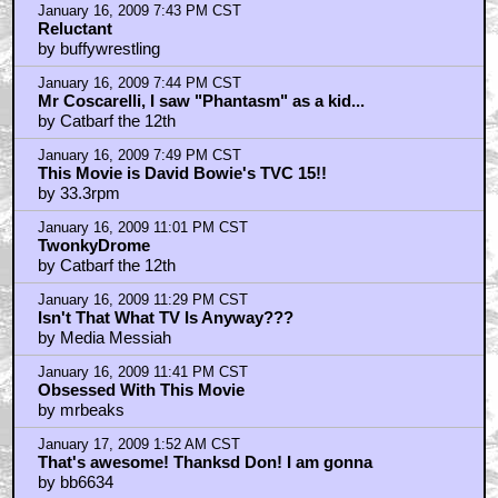
zom-bot and der...
by Anna Valerious
January 16, 2009 7:43 PM CST
Reluctant
by buffywrestling
January 16, 2009 7:44 PM CST
Mr Coscarelli, I saw "Phantasm" as a kid...
by Catbarf the 12th
January 16, 2009 7:49 PM CST
This Movie is David Bowie's TVC 15!!
by 33.3rpm
January 16, 2009 11:01 PM CST
TwonkyDrome
by Catbarf the 12th
January 16, 2009 11:29 PM CST
Isn't That What TV Is Anyway???
by Media Messiah
January 16, 2009 11:41 PM CST
Obsessed With This Movie
by mrbeaks